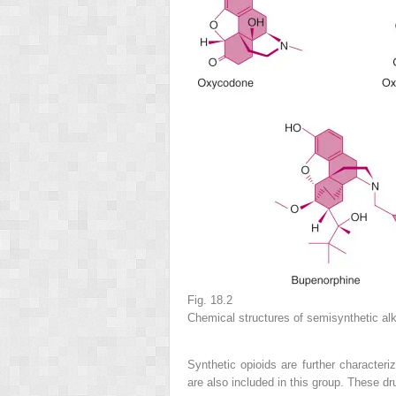
Fig. 18.2
Chemical structures of semisynthetic alk
Synthetic opioids are further character
are also included in this group. These dr