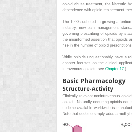
opioid abuse treatment, the Narcotic Ad
dependence with opioid replacement ther
The 1990s ushered in growing attention
industry, new pain management standa
governing prescribing of opioids by sta
the misinformed assertion that opioids ar
rise in the number of opioid prescription
While opioids unquestionably have a rol
chapter focuses on the clinical applic
intravenous opioids, see
Chapter 17
).
Basic Pharmacology
Structure-Activity
Clinically relevant nonintravenous opioid
opioids. Naturally occurring opioids can
codeine available worldwide is manufac
Note that codeine simply adds a methyl 