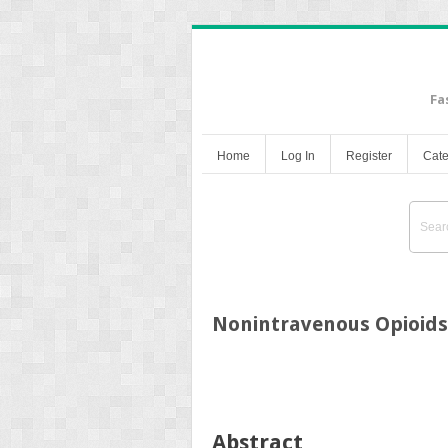
Fa
Home
Log In
Register
Cate
Nonintravenous Opioids
Abstract