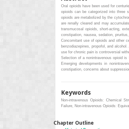
Oral opioids have been used for centurie
opioids can be categorized into three s
opioids are metabolized by the cytochr
are renally cleared and may accumulate 
transmucosal opioids, short-acting, ext
constipation, nausea, sedation, pruritus
Concomitant use of opioids and other ce
benzodiazepines, propofol, and alcohol. 
use for chronic pain is controversial wi
Selection of a nonintravenous opioid is 
Emerging developments in nonintravenou
constipation, concerns about suppression
Keywords
Non-intravenous Opioids: Chemical Str
Failure, Non-intravenous Opioids: Equiv
Chapter Outline