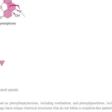
aloid opioids.
ized as phenylheptylamines, including methadone, and phenylpiperidines, inc
ugs have unique chemical structures that do not follow a morphine-like patter