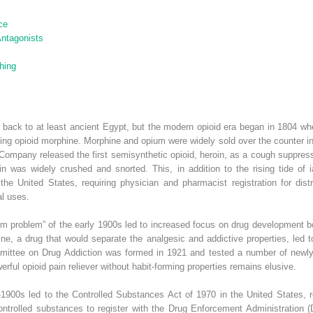
ce
Antagonists
hing
s back to at least ancient Egypt, but the modern opioid era began in 1804 
ring opioid morphine. Morphine and opium were widely sold over the counter in 
Company released the first semisynthetic opioid, heroin, as a cough suppressan
n was widely crushed and snorted. This, in addition to the rising tide of i
he United States, requiring physician and pharmacist registration for distri
l uses.
pium problem” of the early 1900s led to increased focus on drug development 
hine, a drug that would separate the analgesic and addictive properties, led
mittee on Drug Addiction was formed in 1921 and tested a number of newly
erful opioid pain reliever without habit-forming properties remains elusive.
900s led to the Controlled Substances Act of 1970 in the United States, re
ntrolled substances to register with the Drug Enforcement Administration (