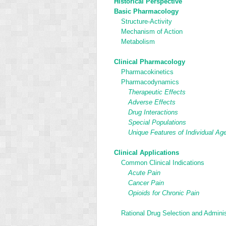
Historical Perspective
Basic Pharmacology
Structure-Activity
Mechanism of Action
Metabolism
Clinical Pharmacology
Pharmacokinetics
Pharmacodynamics
Therapeutic Effects
Adverse Effects
Drug Interactions
Special Populations
Unique Features of Individual Ag
Clinical Applications
Common Clinical Indications
Acute Pain
Cancer Pain
Opioids for Chronic Pain
Rational Drug Selection and Adminis