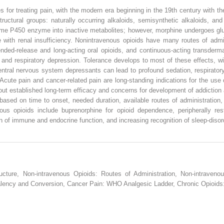
s for treating pain, with the modern era beginning in the 19th century with 
tructural groups: naturally occurring alkaloids, semisynthetic alkaloids, an
ome P450 enzyme into inactive metabolites; however, morphine undergoes gluc
with renal insufficiency. Nonintravenous opioids have many routes of adminis
ended-release and long-acting oral opioids, and continuous-acting transder
, and respiratory depression. Tolerance develops to most of these effects, wi
ntral nervous system depressants can lead to profound sedation, respiratory 
Acute pain and cancer-related pain are long-standing indications for the use
thout established long-term efficacy and concerns for development of addiction
based on time to onset, needed duration, available routes of administration, o
s opioids include buprenorphine for opioid dependence, peripherally rest
 of immune and endocrine function, and increasing recognition of sleep-disord
ucture, Non-intravenous Opioids: Routes of Administration, Non-intraveno
alency and Conversion, Cancer Pain: WHO Analgesic Ladder, Chronic Opioids: