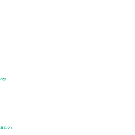
ents
tration