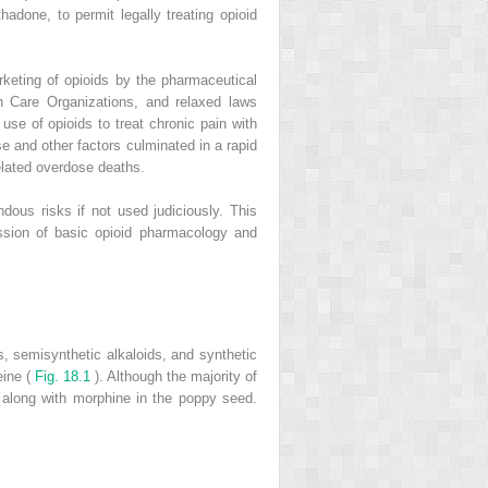
adone, to permit legally treating opioid
keting of opioids by the pharmaceutical
 Care Organizations, and relaxed laws
se of opioids to treat chronic pain with
se and other factors culminated in a rapid
related overdose deaths.
dous risks if not used judiciously. This
ussion of basic opioid pharmacology and
ds, semisynthetic alkaloids, and synthetic
eine (
Fig. 18.1
). Although the majority of
 along with morphine in the poppy seed.