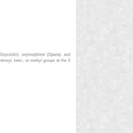
, Oxycontin), oxymorphone (Opana), and
droxyl, keto-, or methyl groups at the 3