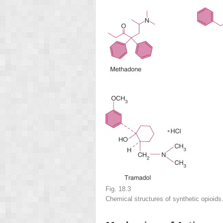
Fig. 18.3
Chemical structures of synthetic opioids