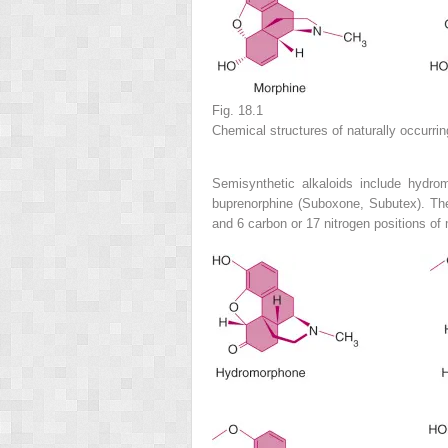
Fig. 18.1
Chemical structures of naturally occurrin
Semisynthetic alkaloids include hydro
buprenorphine (Suboxone, Subutex). Thes
and 6 carbon or 17 nitrogen positions of