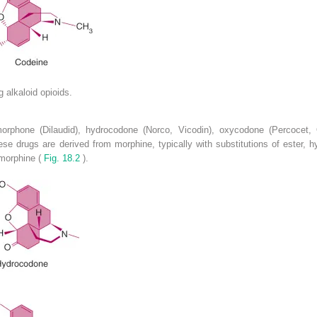
g alkaloid opioids.
morphone (Dilaudid), hydrocodone (Norco, Vicodin), oxycodone (Percocet
e drugs are derived from morphine, typically with substitutions of ester, hy
 morphine (
Fig. 18.2
).