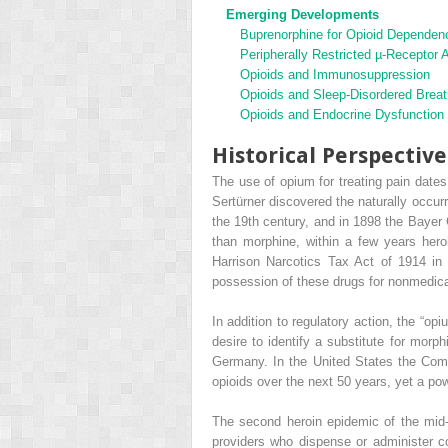
Emerging Developments
Buprenorphine for Opioid Dependen
Peripherally Restricted µ-Receptor 
Opioids and Immunosuppression
Opioids and Sleep-Disordered Breat
Opioids and Endocrine Dysfunction
Historical Perspective
The use of opium for treating pain date
Sertürner discovered the naturally occur
the 19th century, and in 1898 the Bayer 
than morphine, within a few years heroi
Harrison Narcotics Tax Act of 1914 in t
possession of these drugs for nonmedica
In addition to regulatory action, the “o
desire to identify a substitute for morp
Germany. In the United States the Com
opioids over the next 50 years, yet a pow
The second heroin epidemic of the mid-1
providers who dispense or administer co