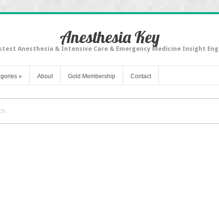
Anesthesia Key
stest Anesthesia & Intensive Care & Emergency Medicine Insight Eng
gories
»
About
Gold Membership
Contact