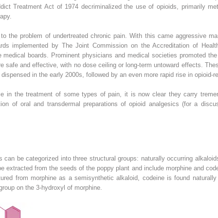
dict Treatment Act of 1974 decriminalized the use of opioids, primarily meth
apy.
 to the problem of undertreated chronic pain. With this came aggressive mar
rds implemented by The Joint Commission on the Accreditation of Health
te medical boards. Prominent physicians and medical societies promoted the u
e safe and effective, with no dose ceiling or long-term untoward effects. The
s dispensed in the early 2000s, followed by an even more rapid rise in opioid-
e in the treatment of some types of pain, it is now clear they carry tremen
ation of oral and transdermal preparations of opioid analgesics (for a disc
s can be categorized into three structural groups: naturally occurring alkaloi
 be extracted from the seeds of the poppy plant and include morphine and cod
tured from morphine as a semisynthetic alkaloid, codeine is found naturally
group on the 3-hydroxyl of morphine.