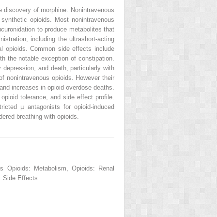
the discovery of morphine. Nonintravenous
d synthetic opioids. Most nonintravenous
uronidation to produce metabolites that
tration, including the ultrashort-acting
mal opioids. Common side effects include
th the notable exception of constipation.
depression, and death, particularly with
 of nonintravenous opioids. However their
 and increases in opioid overdose deaths.
pioid tolerance, and side effect profile.
ricted µ antagonists for opioid-induced
ered breathing with opioids.
us Opioids: Metabolism, Opioids: Renal
 Side Effects