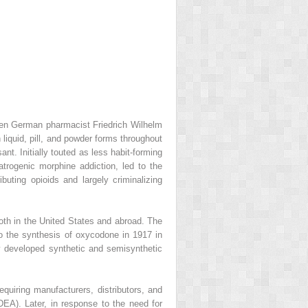
when German pharmacist Friedrich Wilhelm
liquid, pill, and powder forms throughout
t. Initially touted as less habit-forming
atrogenic morphine addiction, led to the
buting opioids and largely criminalizing
both in the United States and abroad. The
 to the synthesis of oxycodone in 1917 in
 developed synthetic and semisynthetic
quiring manufacturers, distributors, and
DEA). Later, in response to the need for