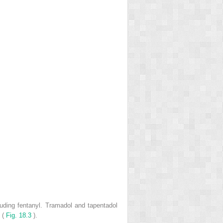
luding fentanyl. Tramadol and tapentadol
n (
Fig. 18.3
).