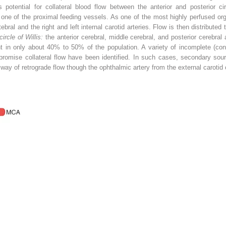
 potential for collateral blood flow between the anterior and posterior ci
one of the proximal feeding vessels. As one of the most highly perfused org
rtebral and the right and left internal carotid arteries. Flow is then distribute
circle of Willis:
the anterior cerebral, middle cerebral, and posterior cerebral 
t in only about 40% to 50% of the population. A variety of incomplete (con
romise collateral flow have been identified. In such cases, secondary sourc
ay of retrograde flow though the ophthalmic artery from the external carotid cir