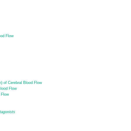
ood Flow
n) of Cerebral Blood Flow
Blood Flow
d Flow
tagonists