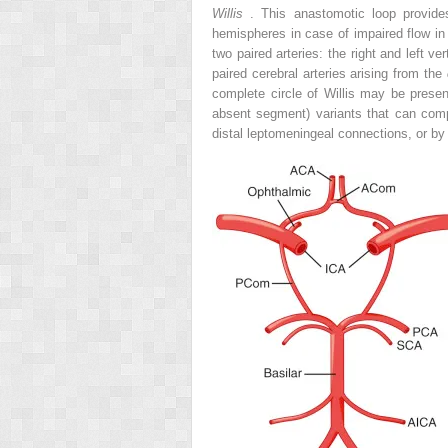
Willis
. This anastomotic loop provides
hemispheres in case of impaired flow in 
two paired arteries: the right and left ve
paired cerebral arteries arising from the
complete circle of Willis may be presen
absent segment) variants that can comp
distal leptomeningeal connections, or by w