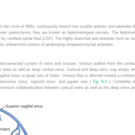
om the circle of Willis continuously branch into smaller arteries and arterioles 
e brain parenchyma, they are known as leptomeningeal vessels. The leptomen
 cerebral spinal fluid (CSF). The highly branched pial arterioles form an ex
tively unbranched system of penetrating intraparenchymal arterioles.
interconnected system of veins and sinuses. Venous outflow from the cerebra
he brain as well as deep central veins. Cortical and deep veins may empty int
agittal sinus or great vein of Galen. Venous flow is directed toward a confluen
transverse sinus, sigmoid sinus, and jugular vein (
Fig. 9.3
). Cerebellar d
Extensive collateralization between cortical veins as well as the deep vein