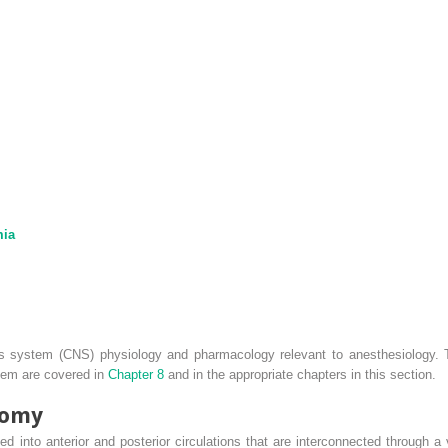
mia
s system (CNS) physiology and pharmacology relevant to anesthesiology. T
stem are covered in
Chapter 8
and in the appropriate chapters in this section.
tomy
ded into anterior and posterior circulations that are interconnected through a