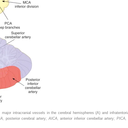
 major intracranial vessels in the cerebral hemispheres (A) and infratentori
CA,
posterior cerebral artery;
AICA,
anterior inferior cerebellar artery;
PICA