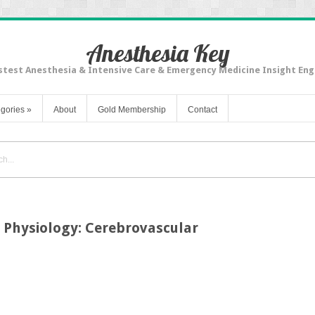
Anesthesia Key
stest Anesthesia & Intensive Care & Emergency Medicine Insight Eng
gories
»
About
Gold Membership
Contact
 Physiology: Cerebrovascular