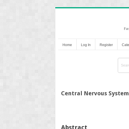
Fa
Home
Log In
Register
Cate
Central Nervous System
Abstract