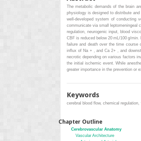
The metabolic demands of the brain ar
physiology is designed to distribute and
well-developed system of conducting ves
communicate via small leptomeningeal col
regulation, neurogenic input, blood vis
CBF is reduced below 20 mL/100 g/min. F
failure and death over the time course 
influx of Na
+
, and Ca
2+
, and downst
necrotic depending on various factors in
the initial ischemic event. While anesth
greater importance in the prevention or e
Keywords
cerebral blood flow, chemical regulation,
Chapter Outline
Cerebrovascular Anatomy
Vascular Architecture