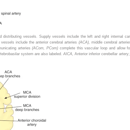
 distributing vessels. Supply vessels include the left and right internal car
g vessels include the anterior cerebral arteries
(ACA),
middle cerebral arteri
unicating arteries
(ACom, PCom)
complete this vascular loop and allow fo
rtebrobasilar system are also labeled.
AICA,
Anterior inferior cerebellar artery