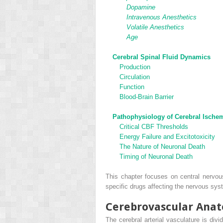
Dopamine
Intravenous Anesthetics
Volatile Anesthetics
Age
Cerebral Spinal Fluid Dynamics
Production
Circulation
Function
Blood-Brain Barrier
Pathophysiology of Cerebral Ische
Critical CBF Thresholds
Energy Failure and Excitotoxicity
The Nature of Neuronal Death
Timing of Neuronal Death
This chapter focuses on central nervou
specific drugs affecting the nervous sy
Cerebrovascular Ana
The cerebral arterial vasculature is divi