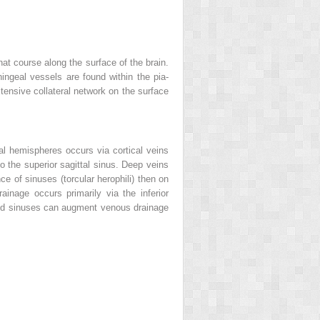
that course along the surface of the brain.
ingeal vessels are found within the pia-
tensive collateral network on the surface
l hemispheres occurs via cortical veins
o the superior sagittal sinus. Deep veins
ce of sinuses (torcular herophili) then on
rainage occurs primarily via the inferior
s and sinuses can augment venous drainage