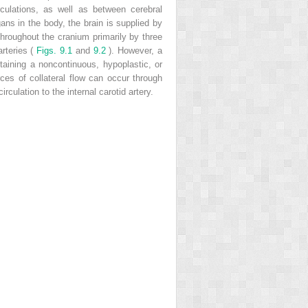
rculations, as well as between cerebral
ans in the body, the brain is supplied by
d throughout the cranium primarily by three
arteries (
Figs. 9.1
and
9.2
). However, a
taining a noncontinuous, hypoplastic, or
es of collateral flow can occur through
culation to the internal carotid artery.