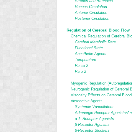
Arteries and Arterioles
Venous Circulation
Anterior Circulation
Posterior Circulation
Regulation of Cerebral Blood Flow
Chemical Regulation of Cerebral Bl
Cerebral Metabolic Rate
Functional State
Anesthetic Agents
Temperature
Pa
co
2
Pa
o
2
Myogenic Regulation (Autoregulatio
Neurogenic Regulation of Cerebral 
Viscosity Effects on Cerebral Bloo
Vasoactive Agents
Systemic Vasodilators
Adrenergic Receptor Agonists/An
α
1
-Receptor Agonists
β-Receptor Agonists
β-Receptor Blockers