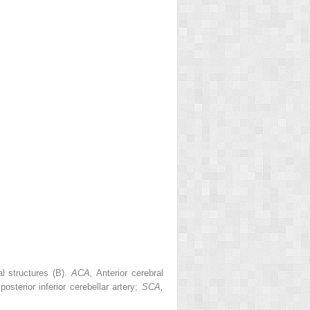
al structures (B).
ACA,
Anterior cerebral
,
posterior inferior cerebellar artery;
SCA,