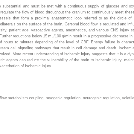
e substantial and must be met with a continuous supply of glucose and o
 regulate the flow of blood throughout the cranium to continuously meet the
sels that form a proximal anastomotic loop referred to as the circle of Wi
laterals on the surface of the brain. Cerebral blood flow is regulated and i
cosity, patient age, vasoactive agents, anesthetics, and various CNS injury 
urther reductions below 15 mL/100 g/min result in a progressive decrease in 
of hours to minutes depending of the level of CBF. Energy failure is charac
ream cell signaling pathways that result in cell damage and death. Ischemi
volved. More recent understanding of ischemic injury suggests that it is a d
etic agents can reduce the vulnerability of the brain to ischemic injury, mai
xacerbation of ischemic injury.
 flow metabolism coupling, myogenic regulation, neurogenic regulation, volatil