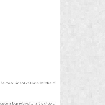
he molecular and cellular substrates of
 vascular loop referred to as the
circle of