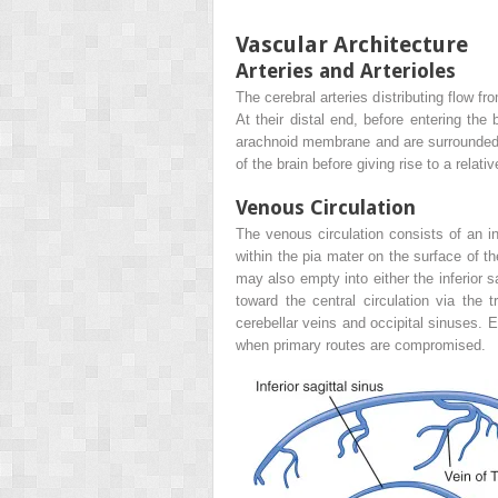
Vascular Architecture
Arteries and Arterioles
The cerebral arteries distributing flow fr
At their distal end, before entering th
arachnoid membrane and are surrounded by
of the brain before giving rise to a rela
Venous Circulation
The venous circulation consists of an 
within the pia mater on the surface of t
may also empty into either the inferior s
toward the central circulation via the 
cerebellar veins and occipital sinuses. 
when primary routes are compromised.