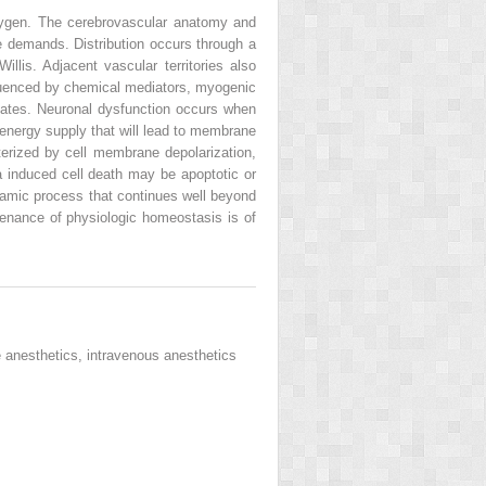
xygen. The cerebrovascular anatomy and
se demands. Distribution occurs through a
llis. Adjacent vascular territories also
nfluenced by chemical mediators, myogenic
states. Neuronal dysfunction occurs when
energy supply that will lead to membrane
terized by cell membrane depolarization,
a induced cell death may be apoptotic or
ynamic process that continues well beyond
ntenance of physiologic homeostasis is of
e anesthetics, intravenous anesthetics