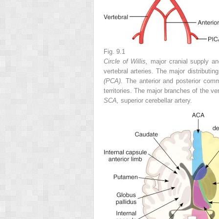
Fig. 9.1
Circle of Willis,
major cranial supply and
vertebral arteries. The major distributin
(PCA).
The anterior and posterior comm
territories. The major branches of the ve
SCA,
superior cerebellar artery.