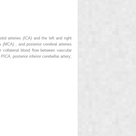
otid arteries
(ICA)
and the left and right
es
(MCA)
, and posterior cerebral arteries
r collateral blood flow between vascular
;
PICA,
posterior inferior cerebellar artery;