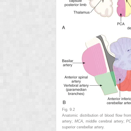
Fig. 9.2
Anatomic distribution of blood flow from
artery;
MCA,
middle cerebral artery;
P
superior cerebellar artery.