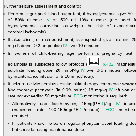
Further seizure assessment and control:
Perform finger-prick blood sugar test, if hypoglycaemic, give 50 
of 50% glucose
IV
or 500 ml 10% glucose (the need f
hypoglycaemia correction outweighs the risk of exacerbati
cerebral ischaemia).
If alcoholism, or malnourishment, is suspected give thiamine 2
mg (Pabrinex
®
2 ampoules)
IV
over 10 minutes.
In women of child-bearing age perform a pregnancy test: 
eclampsia is suspected follow protocol (
p.432
, magnesi
sulphate, loading dose: 20 mmol/4g
IV
over 3-5 minutes, follow
by maintenance infusion of 5-10 mmol/hour).
If seizure activity persists despite initial therapy commence
secon
line
therapy: phenytoin (in 0.9% saline) 18 mg/kg
IV
infusion at
rate not exceeding 50 mg/minute;
ECG
monitoring is required:
Alternatively use fosphenytoin, 15mg(P.E.
1
)/kg
IV
infusi
(maximum rate 100-150mg(P.E.
1
)/minute);
ECG
monitori
required
In patients known to be on regular phenytoin avoid loading do
but consider using maintenance dose.