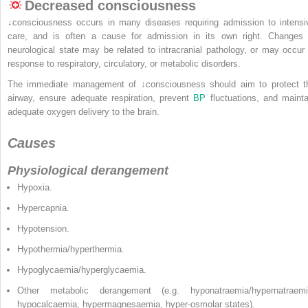
Decreased consciousness
↓consciousness occurs in many diseases requiring admission to intensi
care, and is often a cause for admission in its own right. Changes 
neurological state may be related to intracranial pathology, or may occur 
response to respiratory, circulatory, or metabolic disorders.
The immediate management of ↓consciousness should aim to protect t
airway, ensure adequate respiration, prevent
BP
fluctuations, and mainta
adequate oxygen delivery to the brain.
Causes
Physiological derangement
Hypoxia.
Hypercapnia.
Hypotension.
Hypothermia/hyperthermia.
Hypoglycaemia/hyperglycaemia.
Other metabolic derangement (e.g. hyponatraemia/hypernatraemi
hypocalcaemia, hypermagnesaemia, hyper-osmolar states).