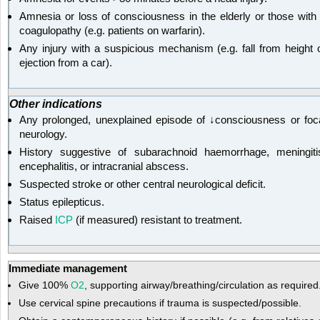
Amnesia or loss of consciousness in the elderly or those with
coagulopathy (e.g. patients on warfarin).
Any injury with a suspicious mechanism (e.g. fall from height 
ejection from a car).
Other indications
Any prolonged, unexplained episode of ↓consciousness or foc
neurology.
History suggestive of subarachnoid haemorrhage, meningiti
encephalitis, or intracranial abscess.
Suspected stroke or other central neurological deficit.
Status epilepticus.
Raised
ICP
(if measured) resistant to treatment.
Immediate management
Give 100%
O
2
, supporting airway/breathing/circulation as required
Use cervical spine precautions if trauma is suspected/possible.