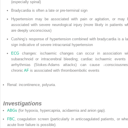
(especially spinal)
Bradycardia is often a late or pre-terminal sign
Hypertension may be associated with pain or agitation, or may 
associated with severe neurological injury (more likely in patients w
are deeply unconscious)
Cushing’s response of hypertension combined with bradycardia is a la
sign indicative of severe intracranial hypertension
ECG
changes: ischaemic changes can occur in association wi
subarachnoid or intracerebral bleeding; cardiac ischaemic events 
arrhythmias (Stokes-Adams attacks) can cause ↓consciousnes
chronic
AF
is associated with thromboembolic events
Renal: incontinence, polyuria.
Investigations
ABGs
(for hypoxia, hypercapnia, acidaemia and anion gap).
FBC
, coagulation screen (particularly in anticoagulated patients, or whe
acute liver failure is possible).