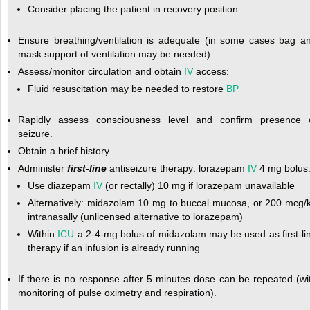
Consider placing the patient in recovery position
Ensure breathing/ventilation is adequate (in some cases bag a
mask support of ventilation may be needed).
Assess/monitor circulation and obtain
IV
access:
Fluid resuscitation may be needed to restore
BP
Rapidly assess consciousness level and confirm presence 
seizure.
Obtain a brief history.
Administer
first-line
antiseizure therapy: lorazepam
IV
4 mg bolus
Use diazepam
IV
(or rectally) 10 mg if lorazepam unavailable
Alternatively: midazolam 10 mg to buccal mucosa, or 200 mcg/
intranasally (unlicensed alternative to lorazepam)
Within
ICU
a 2-4-mg bolus of midazolam may be used as first-li
therapy if an infusion is already running
If there is no response after 5 minutes dose can be repeated (wi
monitoring of pulse oximetry and respiration).