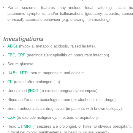
Partial seizures: features may include focal twitching, facial tic
autonomic symptoms, and/or hallucinations (gustatory, acoustic, sensor
or visual), automatic behaviour (e.g. chewing, lip-smacking).
Investigations
ABGs
(hypoxia, metabolic acidosis, raised lactate).
FBC
,
CRP
(meningitis/encephalitis or intercurrent infection).
Serum glucose.
U&Es
,
LFTs
, serum magnesium and calcium.
CK
(raised after prolonged fits).
Urine/blood
βHCG
(to exclude pregnancy/eclampsia).
Blood and/or urine toxicology screen (for alcohol or illicit drugs).
Serum anticonvulsant drug levels (in patients with known epilepsy).
CXR
(to exclude malignancy, infection, or aspiration).
Head
CT
/
MRI
(if seizures are prolonged, or have no obvious precipitant; 
if focal neurology, papilloedema, or head injury are present).