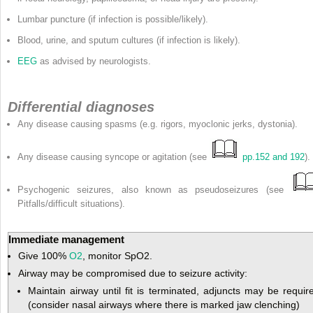
Lumbar puncture (if infection is possible/likely).
Blood, urine, and sputum cultures (if infection is likely).
EEG
as advised by neurologists.
Differential diagnoses
Any disease causing spasms (e.g. rigors, myoclonic jerks, dystonia).
Any disease causing syncope or agitation (see
pp.152 and 192
).
Psychogenic seizures, also known as pseudoseizures (see
Pitfalls/difficult situations).
Immediate management
Give 100%
O
2
, monitor SpO
2.
Airway may be compromised due to seizure activity:
Maintain airway until fit is terminated, adjuncts may be requir
(consider nasal airways where there is marked jaw clenching)