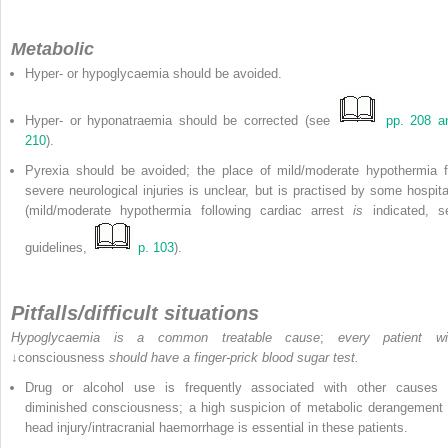
Metabolic
Hyper- or hypoglycaemia should be avoided.
Hyper- or hyponatraemia should be corrected (see
pp. 208 a
210
).
Pyrexia should be avoided; the place of mild/moderate hypothermia f
severe neurological injuries is unclear, but is practised by some hospita
(mild/moderate hypothermia following cardiac arrest
is
indicated, s
guidelines,
p. 103
).
Pitfalls/difficult situations
Hypoglycaemia is a common treatable cause
;
every patient wi
↓consciousness
should have a finger-prick blood sugar test.
Drug or alcohol use is frequently associated with other causes 
diminished consciousness; a high suspicion of metabolic derangement 
head injury/intracranial haemorrhage is essential in these patients.