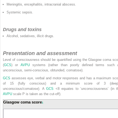
Meningitis, encephalitis, intracranial abscess.
Systemic sepsis.
Drugs and toxins
Alcohol, sedatives, illicit drugs.
Presentation and assessment
Level of consciousness should be quantified using the Glasgow coma sco
(
GCS
) or
AVPU
systems (rather than poorly defined terms such 
unconscious, semi-conscious, obtunded, comatose).
GCS
assesses eye, verbal and motor responses and has a maximum sco
of 15 (fully conscious) and a minimum score of 3 (deep
unconscious/comatose). A
GCS
<8 equates to ‘unconsciousness’ (in t
AVPU
scale P is taken as the cut-off).
Glasgow coma score
1