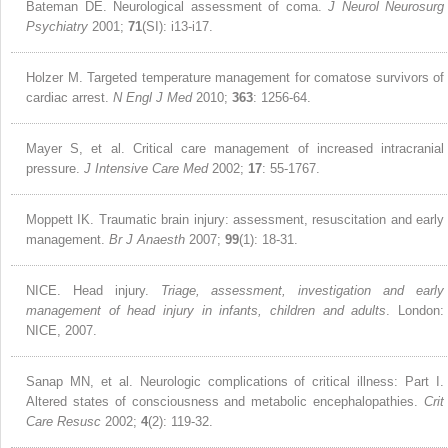
Bateman DE. Neurological assessment of coma.
J Neurol Neurosurg
Psychiatry
2001;
71
(SI): i13-i17.
Holzer M. Targeted temperature management for comatose survivors of
cardiac arrest.
N Engl J Med
2010;
363
: 1256-64.
Mayer S, et al. Critical care management of increased intracranial
pressure.
J Intensive Care Med
2002;
17
: 55-1767.
Moppett IK. Traumatic brain injury: assessment, resuscitation and early
management.
Br J Anaesth
2007;
99
(1): 18-31.
NICE. Head injury.
Triage, assessment, investigation and early
management of head injury in infants, children and adults
. London:
NICE, 2007.
Sanap MN, et al. Neurologic complications of critical illness: Part I.
Altered states of consciousness and metabolic encephalopathies.
Crit
Care Resusc
2002;
4
(2): 119-32.