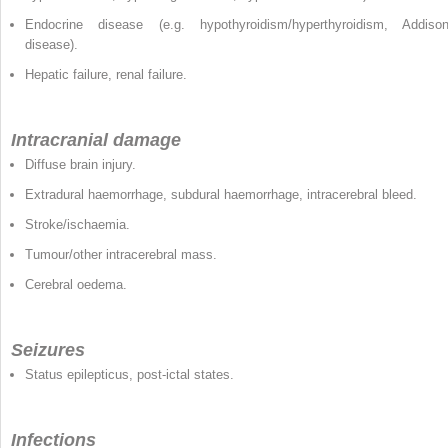
Endocrine disease (e.g. hypothyroidism/hyperthyroidism, Addison
disease).
Hepatic failure, renal failure.
Intracranial damage
Diffuse brain injury.
Extradural haemorrhage, subdural haemorrhage, intracerebral bleed.
Stroke/ischaemia.
Tumour/other intracerebral mass.
Cerebral oedema.
Seizures
Status epilepticus, post-ictal states.
Infections