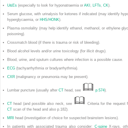
U&Es
(especially to look for hyponatraemia or
AKI
,
LFTs
,
CK
).
Serum glucose, with urinalysis for ketones if indicated (may identify hypo
hyperglycaemia, or
HHS
/
HONK
).
Plasma osmolality (may help identify ethanol, methanol, or ethylene glyc
poisoning).
Crossmatch blood (if there is trauma or risk of bleeding).
Blood alcohol levels and/or urine toxicology (for illicit drugs).
Blood, urine, and sputum cultures where infection is a possible cause.
ECG
(tachyarrhythmia or bradyarrhythmia).
CXR
(malignancy or pneumonia may be present).
Lumbar puncture (usually after
CT
head, see
p.574
).
CT
head (and possible also neck, see
Criteria for the request f
CT
scan of the head and also p.182).
MRI
head (investigation of choice for suspected brainstem lesions).
In patients with associated trauma also consider:
C-spine
X-rays, oth