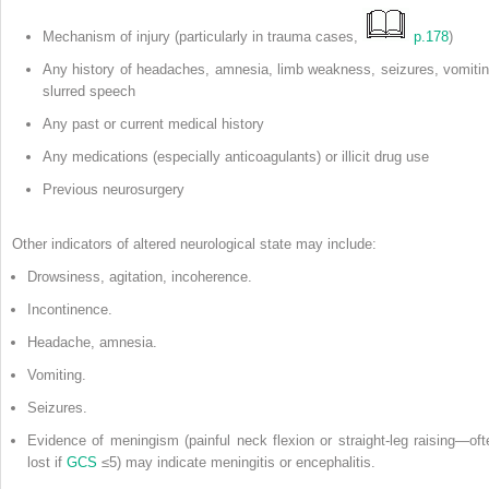
Mechanism of injury (particularly in trauma cases,
p.178
)
Any history of headaches, amnesia, limb weakness, seizures, vomitin
slurred speech
Any past or current medical history
Any medications (especially anticoagulants) or illicit drug use
Previous neurosurgery
Other indicators of altered neurological state may include:
Drowsiness, agitation, incoherence.
Incontinence.
Headache, amnesia.
Vomiting.
Seizures.
Evidence of meningism (painful neck flexion or straight-leg raising—oft
lost if
GCS
≤5) may indicate meningitis or encephalitis.