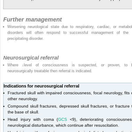
Further management
Worsening neurological state due to respiratory, cardiac, or metabol
disorders will often respond to successful management of the
precipitating disorder.
Neurosurgical referral
Where ↓level of consciousness is suspected, or proven, to 
neurosurgically treatable then referral is indicated.
Indications for neurosurgical referral
Fractured skull with impaired consciousness, focal neurology, fits 
other neurology.
Compound skull fractures, depressed skull fractures, or fracture 
the base of skull.
Head injury with coma (
GCS
<9), deteriorating consciousnes
neurological disturbance, which continue after resuscitation.