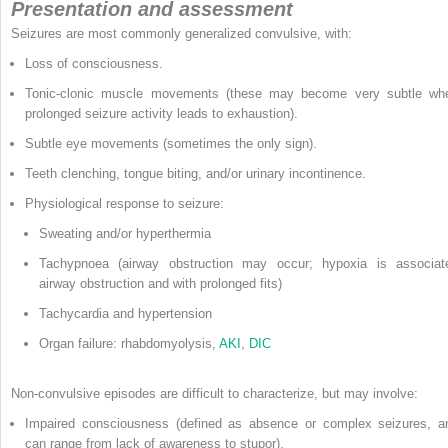
Presentation and assessment
Seizures are most commonly generalized convulsive, with:
Loss of consciousness.
Tonic-clonic muscle movements (these may become very subtle wh
prolonged seizure activity leads to exhaustion).
Subtle eye movements (sometimes the only sign).
Teeth clenching, tongue biting, and/or urinary incontinence.
Physiological response to seizure:
Sweating and/or hyperthermia
Tachypnoea (airway obstruction may occur; hypoxia is associat
airway obstruction and with prolonged fits)
Tachycardia and hypertension
Organ failure: rhabdomyolysis,
AKI
,
DIC
Non-convulsive episodes are difficult to characterize, but may involve:
Impaired consciousness (defined as absence or complex seizures, a
can range from lack of awareness to stupor).