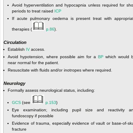
Avoid hyperventilation and hypocapnia unless required for sho
periods to treat raised
ICP
If acute pulmonary oedema is present treat with appropria
therapies (
p.86
).
Circulation
Establish
IV
access.
Avoid hypotension, where possible aim for a
BP
which would 
near normal for the patient.
Resuscitate with fluids and/or inotropes where required.
Neurology
Formally assess neurological status, including:
GCS
(see
p.153
)
Eye examination; including pupil size and reactivity a
fundoscopy if possible
Evidence of trauma, especially evidence of vault or base-of-sku
fracture