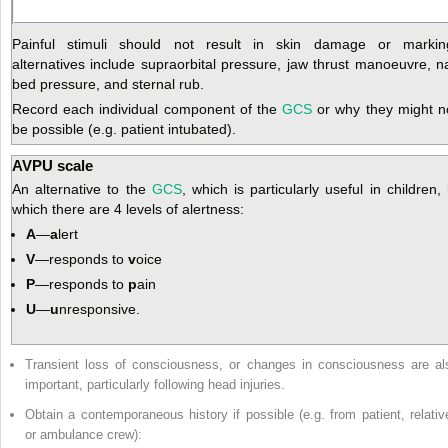
Painful stimuli should not result in skin damage or markin
alternatives include supraorbital pressure, jaw thrust manoeuvre, na
bed pressure, and sternal rub.
Record each individual component of the
GCS
or why they might n
be possible (e.g. patient intubated).
AVPU scale
An alternative to the
GCS
, which is particularly useful in children, 
which there are 4 levels of alertness:
A
—
a
lert
V
—responds to
v
oice
P
—responds to
p
ain
U
—
u
nresponsive.
Transient loss of consciousness, or changes in consciousness are al
important, particularly following head injuries.
Obtain a contemporaneous history if possible (e.g. from patient, relativ
or ambulance crew):