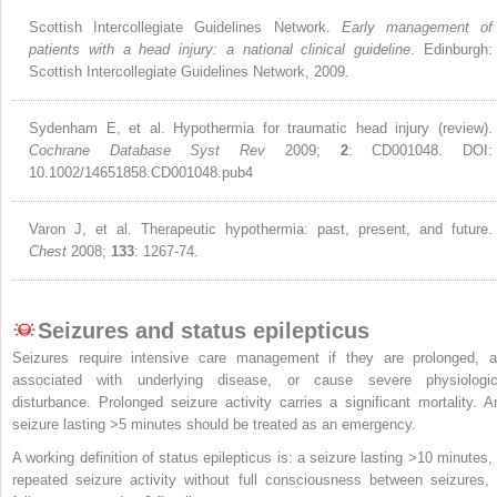
Scottish Intercollegiate Guidelines Network.
Early management of
patients with a head injury: a national clinical guideline
. Edinburgh:
Scottish Intercollegiate Guidelines Network, 2009.
Sydenham E, et al. Hypothermia for traumatic head injury (review).
Cochrane Database Syst Rev
2009;
2
: CD001048. DOI:
10.1002/14651858.CD001048.pub4
Varon J, et al. Therapeutic hypothermia: past, present, and future.
Chest
2008;
133
: 1267-74.
Seizures and status epilepticus
Seizures require intensive care management if they are prolonged, a
associated with underlying disease, or cause severe physiologic
disturbance. Prolonged seizure activity carries a significant mortality. A
seizure lasting >5 minutes should be treated as an emergency.
A working definition of status epilepticus is: a seizure lasting >10 minutes, 
repeated seizure activity without full consciousness between seizures, 