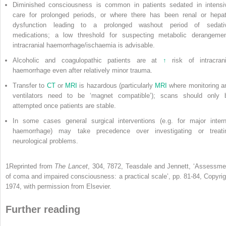
Diminished consciousness is common in patients sedated in intensi
care for prolonged periods, or where there has been renal or hepat
dysfunction leading to a prolonged washout period of sedati
medications; a low threshold for suspecting metabolic derangemen
intracranial haemorrhage/ischaemia is advisable.
Alcoholic and coagulopathic patients are at
↑
risk of intracrani
haemorrhage even after relatively minor trauma.
Transfer to
CT
or
MRI
is hazardous (particularly
MRI
where monitoring a
ventilators need to be ‘magnet compatible’); scans should only 
attempted once patients are stable.
In some cases general surgical interventions (e.g. for major intern
haemorrhage) may take precedence over investigating or treati
neurological problems.
1
Reprinted from
The Lancet
, 304, 7872, Teasdale and Jennett, ‘Assessme
of coma and impaired consciousness: a practical scale’, pp. 81-84, Copyrig
1974, with permission from Elsevier.
Further reading