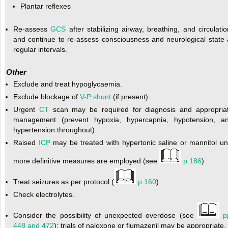
Plantar reflexes
Re-assess
GCS
after stabilizing airway, breathing, and circulatio
and continue to re-assess consciousness and neurological state 
regular intervals.
Other
Exclude and treat hypoglycaemia.
Exclude blockage of
V-P shunt
(if present).
Urgent
CT
scan may be required for diagnosis and appropria
management (prevent hypoxia, hypercapnia, hypotension, a
hypertension throughout).
Raised
ICP
may be treated with hypertonic saline or mannitol unt
more definitive measures are employed (see
p.186
).
Treat seizures as per protocol (
p.160
).
Check electrolytes.
Consider the possibility of unexpected overdose (see
p
448 and 472
); trials of naloxone or flumazenil may be appropriate.