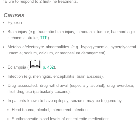
failure to respond to 2 first-line treatments.
Causes
Hypoxia.
Brain injury (e.g. traumatic brain injury, intracranial tumour, haemorrhagic
ischaemic stroke,
TTP
).
Metabolic/electrolyte abnormalities (e.g. hypoglycaemia, hyperglycaemi
uraemia; sodium, calcium, or magnesium derangement).
Eclampsia (
p. 432
).
Infection (e.g. meningitis, encephalitis, brain abscess).
Drug associated: drug withdrawal (especially alcohol), drug overdose, 
illicit drug use (particularly cocaine).
In patients known to have epilepsy, seizures may be triggered by:
Head trauma, alcohol, intercurrent infection
Subtherapeutic blood levels of antiepileptic medications