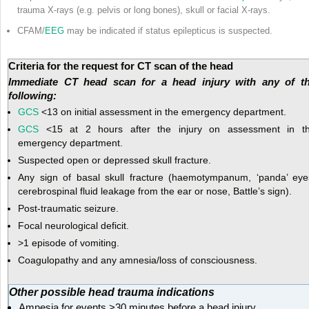
trauma X-rays (e.g. pelvis or long bones), skull or facial X-rays.
CFAM/
EEG
may be indicated if status epilepticus is suspected.
Criteria for the request for CT scan of the head
Immediate CT head scan for a head injury with any of t
following:
GCS
<13 on initial assessment in the emergency department.
GCS
<15 at 2 hours after the injury on assessment in t
emergency department.
Suspected open or depressed skull fracture.
Any sign of basal skull fracture (haemotympanum, ‘panda’ eye
cerebrospinal fluid leakage from the ear or nose, Battle’s sign).
Post-traumatic seizure.
Focal neurological deficit.
>1 episode of vomiting.
Coagulopathy and any amnesia/loss of consciousness.
Other possible head trauma indications
Amnesia for events >30 minutes before a head injury.