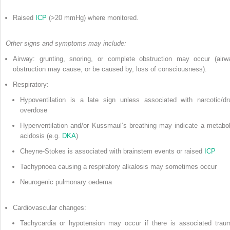
Raised
ICP
(>20 mmHg) where monitored.
Other signs and symptoms may include:
Airway: grunting, snoring, or complete obstruction may occur (airw
obstruction may cause, or be caused by, loss of consciousness).
Respiratory:
Hypoventilation is a late sign unless associated with narcotic/dr
overdose
Hyperventilation and/or Kussmaul’s breathing may indicate a metabol
acidosis (e.g.
DKA
)
Cheyne-Stokes is associated with brainstem events or raised
ICP
Tachypnoea causing a respiratory alkalosis may sometimes occur
Neurogenic pulmonary oedema
Cardiovascular changes:
Tachycardia or hypotension may occur if there is associated trau