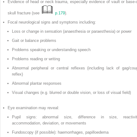
Evidence of head or neck trauma, especially evidence of vault or base-o
skull fracture (see
p.179
).
Focal neurological signs and symptoms including:
Loss or change in sensation (anaesthesia or paraesthesia) or power
Gait or balance problems
Problems speaking or understanding speech
Problems reading or writing
Abnormal peripheral or central reflexes (including lack of gag/cou
reflex)
Abnormal plantar responses
Visual changes (e.g. blurred or double vision, or loss of visual field)
Eye examination may reveal:
Pupil signs: abnormal size, difference in size, reactivit
accommodation, deviation, or movements
Fundoscopy (if possible): haemorrhages, papilloedema