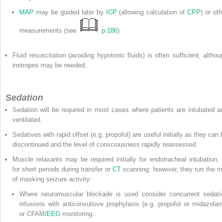
MAP
may be guided later by
ICP
(allowing calculation of
CPP
) or ot
measurements (see
p.186
)
Fluid resuscitation (avoiding hypotonic fluids) is often sufficient, althou
inotropes may be needed.
Sedation
Sedation will be required in most cases where patients are intubated a
ventilated.
Sedatives with rapid offset (e.g. propofol) are useful initially as they can
discontinued and the level of consciousness rapidly reassessed.
Muscle relaxants may be required initially for endotracheal intubation, 
for short periods during transfer or
CT
scanning; however, they run the ri
of masking seizure activity:
Where neuromuscular blockade is used consider concurrent sedati
infusions with anticonvulsive prophylaxis (e.g. propofol or midazolam
or CFAM/
EEG
monitoring.