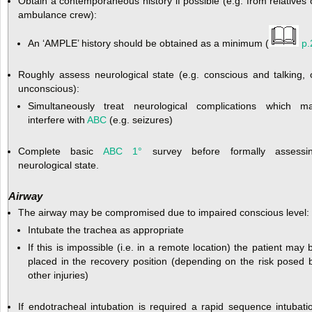
Obtain a contemporaneous history if possible (e.g. from relatives 
ambulance crew):
An ‘AMPLE’ history should be obtained as a minimum (
p.
Roughly assess neurological state (e.g. conscious and talking, 
unconscious):
Simultaneously treat neurological complications which m
interfere with
ABC
(e.g. seizures)
Complete basic
ABC
1°
survey before formally assessi
neurological state.
Airway
The airway may be compromised due to impaired conscious level:
Intubate the trachea as appropriate
If this is impossible (i.e. in a remote location) the patient may 
placed in the recovery position (depending on the risk posed 
other injuries)
If endotracheal intubation is required a rapid sequence intubati