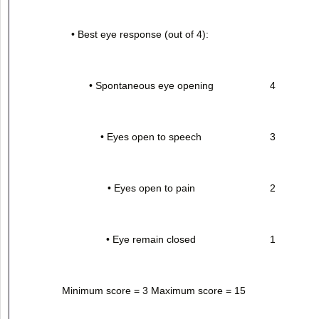
• Best eye response (out of 4):
• Spontaneous eye opening
4
• Eyes open to speech
3
• Eyes open to pain
2
• Eye remain closed
1
Minimum score = 3 Maximum score = 15