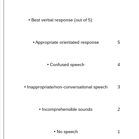
• Best verbal response (out of 5):
• Appropriate orientated response
5
• Confused speech
4
• Inappropriate/non-conversational speech
3
• Incomprehensible sounds
2
• No speech
1