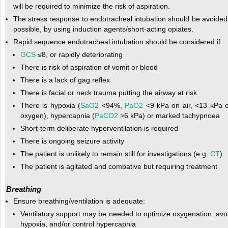
will be required to minimize the risk of aspiration.
The stress response to endotracheal intubation should be avoided 
possible, by using induction agents/short-acting opiates.
Rapid sequence endotracheal intubation should be considered if:
GCS
≤8, or rapidly deteriorating
There is risk of aspiration of vomit or blood
There is a lack of gag reflex
There is facial or neck trauma putting the airway at risk
There is hypoxia (
SaO
2
<94%,
PaO
2
<9 kPa on air, <13 kPa 
oxygen), hypercapnia (
PaCO
2
>6 kPa) or marked tachypnoea
Short-term deliberate hyperventilation is required
There is ongoing seizure activity
The patient is unlikely to remain still for investigations (e.g.
CT
)
The patient is agitated and combative but requiring treatment
Breathing
Ensure breathing/ventilation is adequate:
Ventilatory support may be needed to optimize oxygenation, avo
hypoxia, and/or control hypercapnia