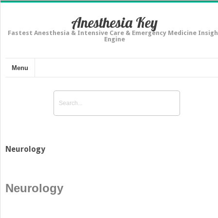
Anesthesia Key
Fastest Anesthesia & Intensive Care & Emergency Medicine Insigh
Engine
Menu
Neurology
Neurology