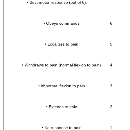
• Best motor response (out of 6):
• Obeys commands
6
• Localizes to pain
5
• Withdraws to pain (normal flexion to pain)
4
• Abnormal flexion to pain
3
• Extends to pain
2
• No response to pain
1