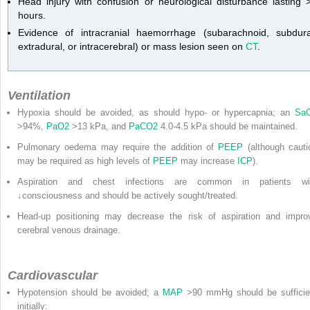
Head injury with confusion or neurological disturbance lasting 
hours.
Evidence of intracranial haemorrhage (subarachnoid, subdura
extradural, or intracerebral) or mass lesion seen on
CT
.
Ventilation
Hypoxia should be avoided, as should hypo- or hypercapnia; an
Sa
>94%,
PaO
2
>13 kPa, and
PaCO
2
4.0-4.5 kPa should be maintained.
Pulmonary oedema may require the addition of
PEEP
(although cauti
may be required as high levels of
PEEP
may increase
ICP
).
Aspiration and chest infections are common in patients wi
↓consciousness and should be actively sought/treated.
Head-up positioning may decrease the risk of aspiration and impro
cerebral venous drainage.
Cardiovascular
Hypotension should be avoided; a
MAP
>90 mmHg should be sufficie
initially: