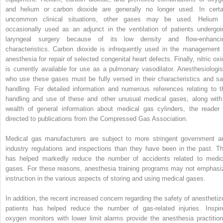
and helium or carbon dioxide are generally no longer used. In certa
uncommon clinical situations, other gases may be used. Helium 
occasionally used as an adjunct in the ventilation of patients undergoi
laryngeal surgery because of its low density and flow-enhanci
characteristics. Carbon dioxide is infrequently used in the management 
anesthesia for repair of selected congenital heart defects. Finally, nitric oxi
is currently available for use as a pulmonary vasodilator. Anesthesiologis
who use these gases must be fully versed in their characteristics and sa
handling. For detailed information and numerous references relating to t
handling and use of these and other unusual medical gases, along with
wealth of general information about medical gas cylinders, the reader 
directed to publications from the Compressed Gas Association.
Medical gas manufacturers are subject to more stringent government a
industry regulations and inspections than they have been in the past. Th
has helped markedly reduce the number of accidents related to medic
gases. For these reasons, anesthesia training programs may not emphasi
instruction in the various aspects of storing and using medical gases.
In addition, the recent increased concern regarding the safety of anesthetiz
patients has helped reduce the number of gas-related injuries. Inspir
oxygen monitors with lower limit alarms provide the anesthesia practition