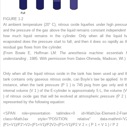
FIGURE 1-2
At ambient temperature (20° C), nitrous oxide liquefies under high pressur
and the pressure of the gas above the liquid remains constant
independen
how much liquid remains in the cylinder. Only when all the liquid h
evaporated does the pressure start to fall, and then it does so rapidly as t
residual gas flows from the cylinder.
(From Bowie E, Huffman LM:
The anesthesia machine: essentials f
understanding
, 1985. With permission from Datex-Ohmeda, Madison, WI.)
Only when all the liquid nitrous oxide in the tank has been used up and t
tank contains only gaseous nitrous oxide, can Boyle’s law be applied. In th
instance, when the tank pressure (P
1
) is 745 psig from gas only and t
internal volume (V
1
) of the E-cylinder is approximately 5 L, the volume (
) of nitrous oxide gas that will be evolved at atmospheric pressure (P
2
)
represented by the following equation:
<SPAN role=presentation tabIndex=0 id=MathJax-Element-2-Fra
class=MathJax style="POSITION: relative" data-mathml='V
(P1×V1)/P2′>
V
2
=
(
P
1
×
V
1
)
/
P
2
V2=(P1×V1)/P2
V 2 = ( P 1 × V 1 ) / P 2