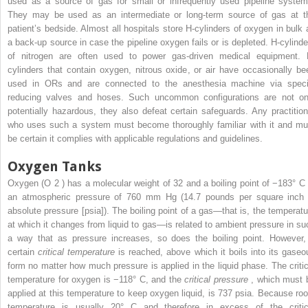
used as a source of gas for small or infrequently used pipeline system
They may be used as an intermediate or long-term source of gas at t
patient’s bedside. Almost all hospitals store H-cylinders of oxygen in bulk 
a back-up source in case the pipeline oxygen fails or is depleted. H-cylinde
of nitrogen are often used to power gas-driven medical equipment. 
cylinders that contain oxygen, nitrous oxide, or air have occasionally be
used in ORs and are connected to the anesthesia machine via speci
reducing valves and hoses. Such uncommon configurations are not on
potentially hazardous, they also defeat certain safeguards. Any practition
who uses such a system must become thoroughly familiar with it and mu
be certain it complies with applicable regulations and guidelines.
Oxygen Tanks
Oxygen (O
2
) has a molecular weight of 32 and a boiling point of −183° C 
an atmospheric pressure of 760 mm Hg (14.7 pounds per square inch 
absolute pressure [psia]). The boiling point of a gas—that is, the temperatu
at which it changes from liquid to gas—is related to ambient pressure in su
a way that as pressure increases, so does the boiling point. However,
certain
critical temperature
is reached, above which it boils into its gaseo
form no matter how much pressure is applied in the liquid phase. The critic
temperature for oxygen is −118° C, and the
critical pressure
, which must 
applied at this temperature to keep oxygen liquid, is 737 psia. Because ro
temperature is usually 20° C and therefore in excess of the critic