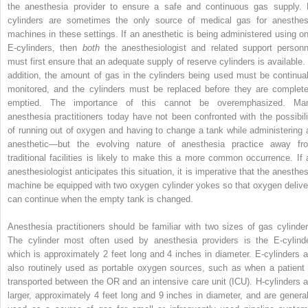
the anesthesia provider to ensure a safe and continuous gas supply. 
cylinders are sometimes the only source of medical gas for anesthes
machines in these settings. If an anesthetic is being administered using on
E-cylinders, then
both
the anesthesiologist and related support personn
must first ensure that an adequate supply of reserve cylinders is available. 
addition, the amount of gas in the cylinders being used must be continual
monitored, and the cylinders must be replaced before they are complete
emptied. The importance of this cannot be overemphasized. Ma
anesthesia practitioners today have not been confronted with the possibili
of running out of oxygen and having to change a tank while administering 
anesthetic—but the evolving nature of anesthesia practice away fr
traditional facilities is likely to make this a more common occurrence. If 
anesthesiologist anticipates this situation, it is imperative that the anesthes
machine be equipped with two oxygen cylinder yokes so that oxygen delive
can continue when the empty tank is changed.
Anesthesia practitioners should be familiar with two sizes of gas cylinder
The cylinder most often used by anesthesia providers is the E-cylinde
which is approximately 2 feet long and 4 inches in diameter. E-cylinders a
also routinely used as portable oxygen sources, such as when a patient 
transported between the OR and an intensive care unit (ICU). H-cylinders a
larger, approximately 4 feet long and 9 inches in diameter, and are general