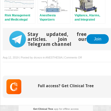
Risk Management
Anesthesia
Vigilance, Alarms,
and Medicolegal
Vaporizers
and Integrated
Aspects of
Monitoring Systems
Anesthesia
Equipment
Stay updated, free
articles. Join our
Join
Telegram channel
on
Aug 12, 2019 | Posted by
drzezo
in
ANESTHESIA
|
Comments Off
Medical
Gases:
Storage
and
Supply
Full access? Get Clinical Tree
Get Clinical Tree
app for offline access