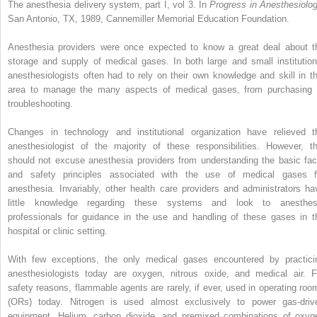
The anesthesia delivery system, part I, vol 3. In
Progress in Anesthesiolog
San Antonio, TX, 1989, Cannemiller Memorial Education Foundation.
Anesthesia providers were once expected to know a great deal about t
storage and supply of medical gases. In both large and small institution
anesthesiologists often had to rely on their own knowledge and skill in th
area to manage the many aspects of medical gases, from purchasing 
troubleshooting.
Changes in technology and institutional organization have relieved t
anesthesiologist of the majority of these responsibilities. However, th
should not excuse anesthesia providers from understanding the basic fac
and safety principles associated with the use of medical gases f
anesthesia. Invariably, other health care providers and administrators ha
little knowledge regarding these systems and look to anesthes
professionals for guidance in the use and handling of these gases in t
hospital or clinic setting.
With few exceptions, the only medical gases encountered by practici
anesthesiologists today are oxygen, nitrous oxide, and medical air. F
safety reasons, flammable agents are rarely, if ever, used in operating roo
(ORs) today. Nitrogen is used almost exclusively to power gas-driv
equipment. Helium, carbon dioxide, and premixed combinations of oxyg