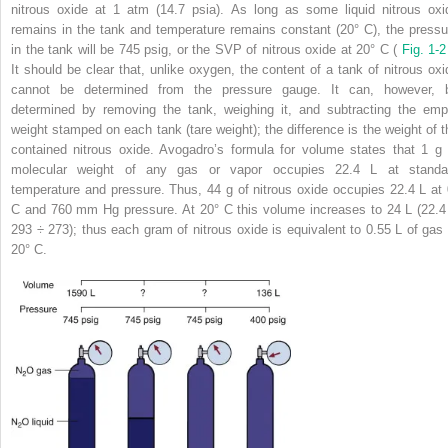
nitrous oxide at 1 atm (14.7 psia). As long as some liquid nitrous oxi
remains in the tank and temperature remains constant (20° C), the pressu
in the tank will be 745 psig, or the SVP of nitrous oxide at 20° C (
Fig. 1-
It should be clear that, unlike oxygen, the content of a tank of nitrous oxi
cannot be determined from the pressure gauge. It can, however, 
determined by removing the tank, weighing it, and subtracting the emp
weight stamped on each tank (tare weight); the difference is the weight of t
contained nitrous oxide. Avogadro’s formula for volume states that 1 g 
molecular weight of any gas or vapor occupies 22.4 L at standa
temperature and pressure. Thus, 44 g of nitrous oxide occupies 22.4 L at 
C and 760 mm Hg pressure. At 20° C this volume increases to 24 L (22.4
293 ÷ 273); thus each gram of nitrous oxide is equivalent to 0.55 L of gas 
20° C.