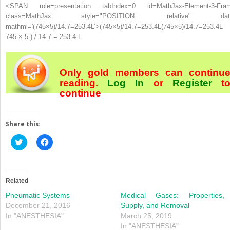
<SPAN role=presentation tabIndex=0 id=MathJax-Element-3-Fra
class=MathJax style="POSITION: relative" dat
mathml='(745×5)/14.7=253.4L’>
(
745
×
5
)
/
14.7
=
253.4
L
(745×5)/14.7=253.4L
745 × 5 ) / 14.7 = 253.4 L
Only gold members can continu
reading.
Log In
or
Register
t
continue
Share this:
Click
Click
to
to
share
share
on
on
Twitter
Facebook
(Opens
(Opens
in
in
Related
new
new
window)
window)
Pneumatic Systems
Medical Gases: Properties,
December 21, 2016
Supply, and Removal
In "ANESTHESIA"
March 25, 2019
In "ANESTHESIA"