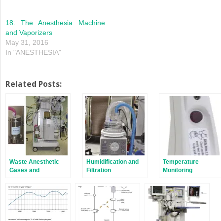
18: The Anesthesia Machine
and Vaporizers
May 31, 2016
In "ANESTHESIA"
Related Posts:
Waste Anesthetic
Humidification and
Temperature
Gases and
Filtration
Monitoring
Scavenging
Systems