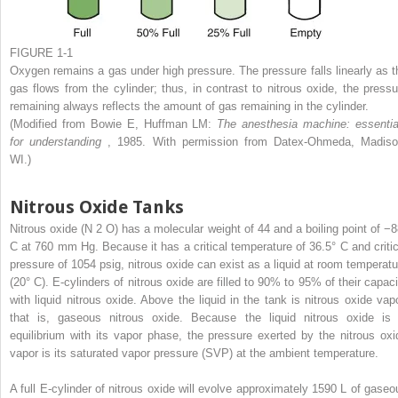
FIGURE 1-1
Oxygen remains a gas under high pressure. The pressure falls linearly as t
gas flows from the cylinder; thus, in contrast to nitrous oxide, the pressu
remaining always reflects the amount of gas remaining in the cylinder.
(Modified from Bowie E, Huffman LM:
The anesthesia machine: essentia
for understanding
, 1985. With permission from Datex-Ohmeda, Madiso
WI.)
Nitrous Oxide Tanks
Nitrous oxide (N
2
O) has a molecular weight of 44 and a boiling point of −8
C at 760 mm Hg. Because it has a critical temperature of 36.5° C and critic
pressure of 1054 psig, nitrous oxide can exist as a liquid at room temperatu
(20° C). E-cylinders of nitrous oxide are filled to 90% to 95% of their capaci
with liquid nitrous oxide. Above the liquid in the tank is nitrous oxide vapo
that is, gaseous nitrous oxide. Because the liquid nitrous oxide is 
equilibrium with its vapor phase, the pressure exerted by the nitrous oxi
vapor is its saturated vapor pressure (SVP) at the ambient temperature.
A full E-cylinder of nitrous oxide will evolve approximately 1590 L of gaseo