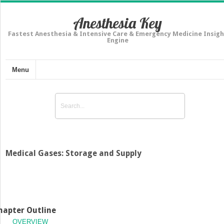
Anesthesia Key
Fastest Anesthesia & Intensive Care & Emergency Medicine Insigh
Engine
Menu
Medical Gases: Storage and Supply
hapter Outline
OVERVIEW