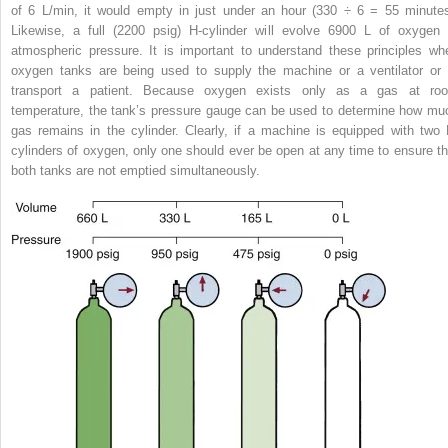
of 6 L/min, it would empty in just under an hour (330 ÷ 6 = 55 minutes
Likewise, a full (2200 psig) H-cylinder will evolve 6900 L of oxygen 
atmospheric pressure. It is important to understand these principles wh
oxygen tanks are being used to supply the machine or a ventilator or 
transport a patient. Because oxygen exists only as a gas at ro
temperature, the tank’s pressure gauge can be used to determine how mu
gas remains in the cylinder. Clearly, if a machine is equipped with two 
cylinders of oxygen, only one should ever be open at any time to ensure th
both tanks are not emptied simultaneously.