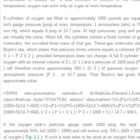
temperature, oxygen can exist only as a gas at room temperature.
E-cylinders of oxygen are filled to approximately 1900 pounds per squa
inch gauge pressure (psig) at room temperature: 1 atmosphere (atm) is 7
mm Hg, which equals 0 psig or 14.7 psia. At high pressures, psig and ps
are virtually the same. When full, the cylinders contain a fixed number of g
molecules, the so-called
fixed mass
of that gas. These gas molecules ob
Boyle’s law, which states that pressure times volume equals a constant (
V
1
= P
2
V
2
), provided temperature does not change. A full E-cylinder 
oxygen with an internal volume of 5 L (V
1
) and a pressure of 1900 psia (
) will therefore evolve approximately 660 L (V
2
) of gaseous oxygen 
atmospheric pressure (P
2
, or 14.7 psia). Thus Boyle’s law gives t
approximate value:
<SPAN role=presentation tabIndex=0 id=MathJax-Element-1-Fra
class=MathJax style="POSITION: relative" data-mathml='V2=(P1×V1)/P
(1900×5)/14.7=660L’>
V
2
=
(
P
1
×
V
1
)
/
P
2
=
(
1900
×
5
)
/
14.7
=
660
L
V2=(P1×V1)/P2
(1900×5)/14.7=660L
V 2 = ( P 1 × V 1 ) / P 2 =
If the oxygen tank’s pressure gauge reads 1000 psig, the tank 
approximately 50% full (1000 ÷ 1900) and will evolve only 330 L (660 × 50
of oxygen (
Fig. 1-1
). If such a tank were to be used at an oxygen flow ra