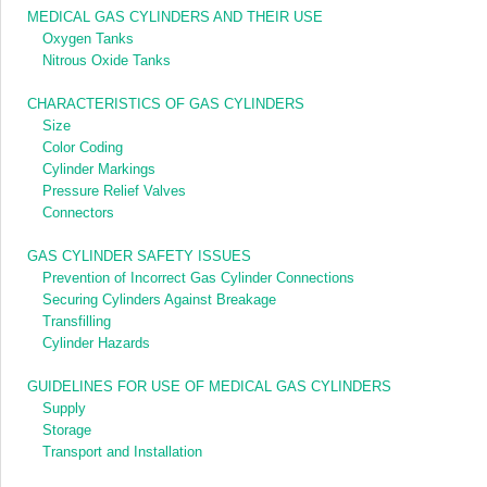
MEDICAL GAS CYLINDERS AND THEIR USE
Oxygen Tanks
Nitrous Oxide Tanks
CHARACTERISTICS OF GAS CYLINDERS
Size
Color Coding
Cylinder Markings
Pressure Relief Valves
Connectors
GAS CYLINDER SAFETY ISSUES
Prevention of Incorrect Gas Cylinder Connections
Securing Cylinders Against Breakage
Transfilling
Cylinder Hazards
GUIDELINES FOR USE OF MEDICAL GAS CYLINDERS
Supply
Storage
Transport and Installation