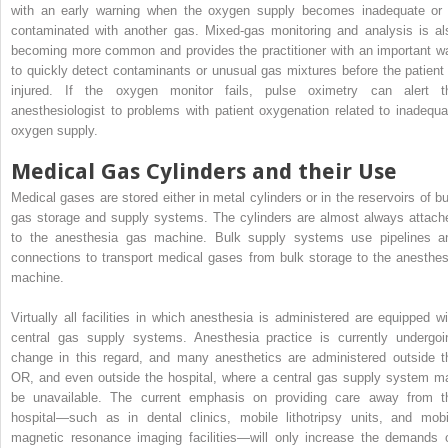
with an early warning when the oxygen supply becomes inadequate or 
contaminated with another gas. Mixed-gas monitoring and analysis is al
becoming more common and provides the practitioner with an important w
to quickly detect contaminants or unusual gas mixtures before the patient 
injured. If the oxygen monitor fails, pulse oximetry can alert t
anesthesiologist to problems with patient oxygenation related to inadequa
oxygen supply.
Medical Gas Cylinders and their Use
Medical gases are stored either in metal cylinders or in the reservoirs of bu
gas storage and supply systems. The cylinders are almost always attach
to the anesthesia gas machine. Bulk supply systems use pipelines a
connections to transport medical gases from bulk storage to the anesthes
machine.
Virtually all facilities in which anesthesia is administered are equipped wi
central gas supply systems. Anesthesia practice is currently undergoi
change in this regard, and many anesthetics are administered outside t
OR, and even outside the hospital, where a central gas supply system m
be unavailable. The current emphasis on providing care away from t
hospital—such as in dental clinics, mobile lithotripsy units, and mobi
magnetic resonance imaging facilities—will only increase the demands 