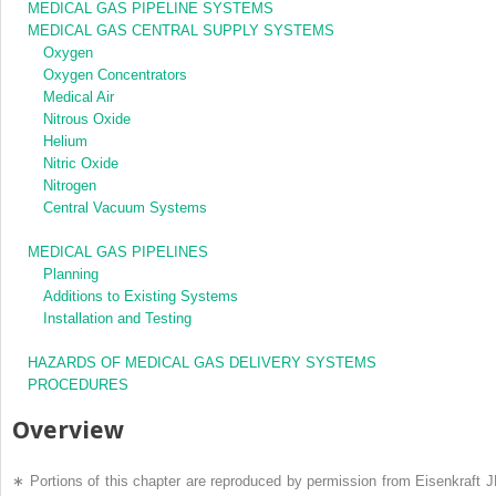
MEDICAL GAS PIPELINE SYSTEMS
MEDICAL GAS CENTRAL SUPPLY SYSTEMS
Oxygen
Oxygen Concentrators
Medical Air
Nitrous Oxide
Helium
Nitric Oxide
Nitrogen
Central Vacuum Systems
MEDICAL GAS PIPELINES
Planning
Additions to Existing Systems
Installation and Testing
HAZARDS OF MEDICAL GAS DELIVERY SYSTEMS
PROCEDURES
Overview
∗
Portions of this chapter are reproduced by permission from Eisenkraft J