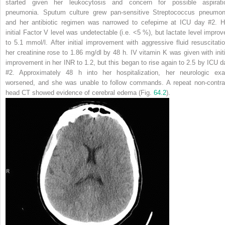
started given her leukocytosis and concern for possible aspirati
pneumonia. Sputum culture grew pan-sensitive
Streptococcus pneumon
and her antibiotic regimen was narrowed to cefepime at ICU day #2. H
initial Factor V level was undetectable (i.e. <5 %), but lactate level improv
to 5.1 mmol/l. After initial improvement with aggressive fluid resuscitatio
her creatinine rose to 1.86 mg/dl by 48 h. IV vitamin K was given with initi
improvement in her INR to 1.2, but this began to rise again to 2.5 by ICU d
#2. Approximately 48 h into her hospitalization, her neurologic ex
worsened, and she was unable to follow commands. A repeat non-contra
head CT showed evidence of cerebral edema (Fig.
64.2
).