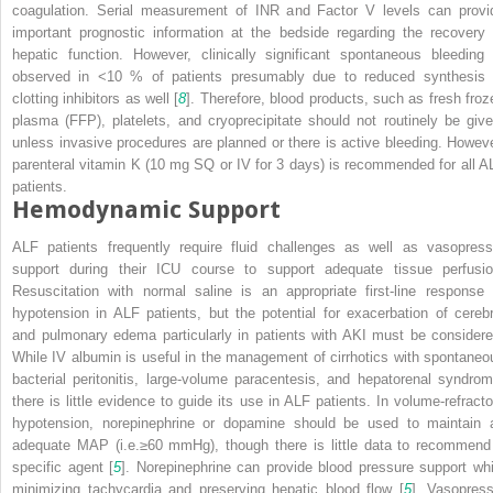
coagulation. Serial measurement of INR and Factor V levels can provi
important prognostic information at the bedside regarding the recovery 
hepatic function. However, clinically significant spontaneous bleeding 
observed in <10 % of patients presumably due to reduced synthesis 
clotting inhibitors as well [
8
]. Therefore, blood products, such as fresh froz
plasma (FFP), platelets, and cryoprecipitate should not routinely be give
unless invasive procedures are planned or there is active bleeding. Howeve
parenteral vitamin K (10 mg SQ or IV for 3 days) is recommended for all A
patients.
Hemodynamic Support
ALF patients frequently require fluid challenges as well as vasopress
support during their ICU course to support adequate tissue perfusio
Resuscitation with normal saline is an appropriate first-line response 
hypotension in ALF patients, but the potential for exacerbation of cerebr
and pulmonary edema particularly in patients with AKI must be considere
While IV albumin is useful in the management of cirrhotics with spontaneo
bacterial peritonitis, large-volume paracentesis, and hepatorenal syndrom
there is little evidence to guide its use in ALF patients. In volume-refracto
hypotension, norepinephrine or dopamine should be used to maintain 
adequate MAP (i.e.≥60 mmHg), though there is little data to recommend
specific agent [
5
]. Norepinephrine can provide blood pressure support whi
minimizing tachycardia and preserving hepatic blood flow [
5
]. Vasopress