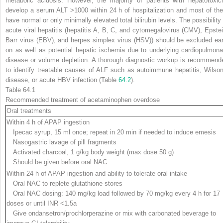
metabolic acidosis. However, the majority of patients with hepatotoxici
develop a serum ALT >1000 within 24 h of hospitalization and most of th
have normal or only minimally elevated total bilirubin levels. The possibility 
acute viral hepatitis (hepatitis A, B, C, and cytomegalovirus (CMV), Epstei
Barr virus (EBV), and herpes simplex virus (HSV)) should be excluded ear
on as well as potential hepatic ischemia due to underlying cardiopulmona
disease or volume depletion. A thorough diagnostic workup is recommend
to identify treatable causes of ALF such as autoimmune hepatitis, Wilson
disease, or acute HBV infection (Table
64.2
).
Table 64.1
Recommended treatment of acetaminophen overdose
Oral treatments
Within 4 h of APAP ingestion
Ipecac syrup, 15 ml once; repeat in 20 min if needed to induce emesis
Nasogastric lavage of pill fragments
Activated charcoal, 1 g/kg body weight (max dose 50 g)
Should be given before oral NAC
Within 24 h of APAP ingestion and ability to tolerate oral intake
Oral NAC to replete glutathione stores
Oral NAC dosing: 140 mg/kg load followed by 70 mg/kg every 4 h for 17
doses or until INR <1.5
a
Give ondansetron/prochlorperazine or mix with carbonated beverage to