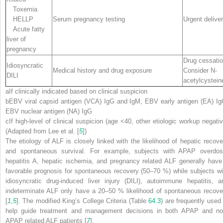
Toxemia
HELLP
Serum pregnancy testing
Urgent delive
Acute fatty
liver of
pregnancy
Drug cessati
Idiosyncratic
Medical history and drug exposure
Consider N-
DILI
acetylcystein
a
If clinically indicated based on clinical suspicion
b
EBV viral capsid antigen (
VCA
) IgG and IgM, EBV early antigen (
EA
) Ig
EBV nuclear antigen (
NA
) IgG
c
If high-level of clinical suspicion (age <40, other etiologic workup negativ
(Adapted from Lee et al. [
5
])
The etiology of ALF is closely linked with the likelihood of hepatic recove
and spontaneous survival. For example, subjects with APAP overdos
hepatitis A, hepatic ischemia, and pregnancy related ALF generally have
favorable prognosis for spontaneous recovery (50–70 %) while subjects wi
idiosyncratic drug-induced liver injury (DILI), autoimmune hepatitis, a
indeterminate ALF only have a 20–50 % likelihood of spontaneous recove
[
1
,
5
]. The modified King’s College Criteria (Table
64.3
) are frequently used 
help guide treatment and management decisions in both APAP and no
APAP related ALF patients [
7
].