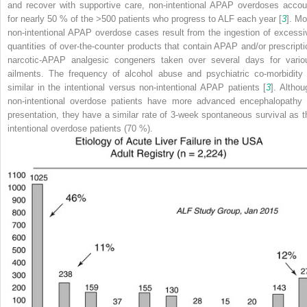
and recover with supportive care, non-intentional APAP overdoses accou
for nearly 50 % of the >500 patients who progress to ALF each year [
3
]. Mo
non-intentional APAP overdose cases result from the ingestion of excessi
quantities of over-the-counter products that contain APAP and/or prescripti
narcotic-APAP analgesic congeners taken over several days for vario
ailments. The frequency of alcohol abuse and psychiatric co-morbidity 
similar in the intentional versus non-intentional APAP patients [
3
]. Althou
non-intentional overdose patients have more advanced encephalopathy 
presentation, they have a similar rate of 3-week spontaneous survival as t
intentional overdose patients (70 %).