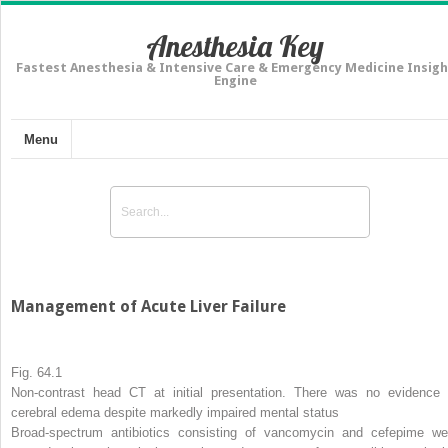
Anesthesia Key
Fastest Anesthesia & Intensive Care & Emergency Medicine Insigh
Engine
Menu
Management of Acute Liver Failure
Fig. 64.1
Non-contrast head CT at initial presentation. There was no evidence 
cerebral edema despite markedly impaired mental status
Broad-spectrum antibiotics consisting of vancomycin and cefepime we