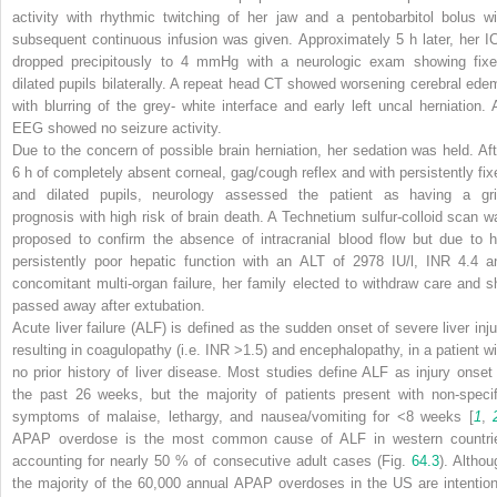
activity with rhythmic twitching of her jaw and a pentobarbitol bolus wi
subsequent continuous infusion was given. Approximately 5 h later, her I
dropped precipitously to 4 mmHg with a neurologic exam showing fixe
dilated pupils bilaterally. A repeat head CT showed worsening cerebral ede
with blurring of the grey- white interface and early left uncal herniation. 
EEG showed no seizure activity.
Due to the concern of possible brain herniation, her sedation was held. Aft
6 h of completely absent corneal, gag/cough reflex and with persistently fix
and dilated pupils, neurology assessed the patient as having a gr
prognosis with high risk of brain death. A Technetium sulfur-colloid scan w
proposed to confirm the absence of intracranial blood flow but due to h
persistently poor hepatic function with an ALT of 2978 IU/l, INR 4.4 a
concomitant multi-organ failure, her family elected to withdraw care and s
passed away after extubation.
Acute liver failure (ALF) is defined as the sudden onset of severe liver inju
resulting in coagulopathy (i.e. INR >1.5) and encephalopathy, in a patient wi
no prior history of liver disease. Most studies define ALF as injury onset 
the past 26 weeks, but the majority of patients present with non-specif
symptoms of malaise, lethargy, and nausea/vomiting for <8 weeks [
1
,
APAP overdose is the most common cause of ALF in western countri
accounting for nearly 50 % of consecutive adult cases (Fig.
64.3
). Althou
the majority of the 60,000 annual APAP overdoses in the US are intention