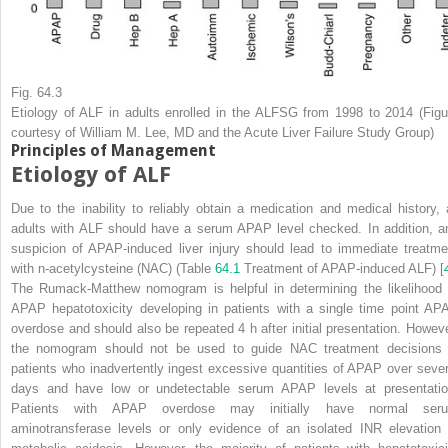
Fig. 64.3
Etiology of ALF in adults enrolled in the ALFSG from 1998 to 2014 (Figu
courtesy of William M. Lee, MD and the Acute Liver Failure Study Group)
Principles of Management
Etiology of ALF
Due to the inability to reliably obtain a medication and medical history, a
adults with ALF should have a serum APAP level checked. In addition,
a
suspicion of APAP-induced liver injury should lead to immediate treatme
with n-acetylcysteine (NAC) (Table
64.1
Treatment of APAP-induced ALF) [
The Rumack-Matthew nomogram is helpful in determining the likelihood 
APAP hepatotoxicity developing in patients with a single time point AP
overdose and should also be repeated 4 h after initial presentation. Howeve
the nomogram should not be used to guide NAC treatment decisions 
patients who inadvertently ingest excessive quantities of APAP over sever
days and have low or undetectable serum APAP levels at presentatio
Patients with APAP overdose may initially have normal ser
aminotransferase levels or only evidence of an isolated INR elevation 