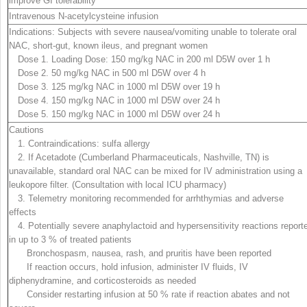
improve GI tolerability
Intravenous N-acetylcysteine infusion
Indications:
Subjects with severe nausea/vomiting unable to tolerate oral
NAC, short-gut, known ileus, and pregnant women
Dose 1. Loading Dose: 150 mg/kg NAC in 200 ml D
5
W over 1 h
Dose 2. 50 mg/kg NAC in 500 ml D
5
W over 4 h
Dose 3. 125 mg/kg NAC in 1000 ml D
5
W over 19 h
Dose 4. 150 mg/kg NAC in 1000 ml D
5
W over 24 h
Dose 5. 150 mg/kg NAC in 1000 ml D
5
W over 24 h
Cautions
1. Contraindications:
sulfa allergy
2. If Acetadote (Cumberland Pharmaceuticals, Nashville, TN) is
unavailable, standard oral NAC can be mixed for IV administration using a
leukopore filter. (Consultation with local ICU pharmacy)
3. Telemetry monitoring recommended for arrhthymias and adverse
effects
4. Potentially
severe anaphylactoid and hypersensitivity reactions
report
in up to 3 % of treated patients
Bronchospasm, nausea, rash, and pruritis have been reported
If reaction occurs, hold infusion, administer IV fluids, IV
diphenydramine, and corticosteroids as needed
Consider restarting infusion at 50 % rate if reaction abates and not