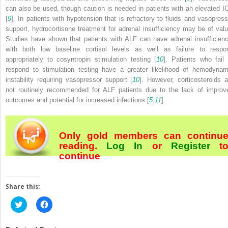
can also be used, though caution is needed in patients with an elevated I
[
9
]. In patients with hypotension that is refractory to fluids and vasopress
support, hydrocortisone treatment for adrenal insufficiency may be of valu
Studies have shown that patients with ALF can have adrenal insufficienc
with both low baseline cortisol levels as well as failure to respo
appropriately to cosyntropin stimulation testing [
10
]. Patients who fail 
respond to stimulation testing have a greater likelihood of hemodynam
instability requiring vasopressor support [
10
]. However, corticosteroids a
not routinely recommended for ALF patients due to the lack of improv
outcomes and potential for increased infections [
5
,
11
].
Only gold members can continu
reading.
Log In
or
Register
t
continue
Share this:
Click
Click
to
to
share
share
on
on