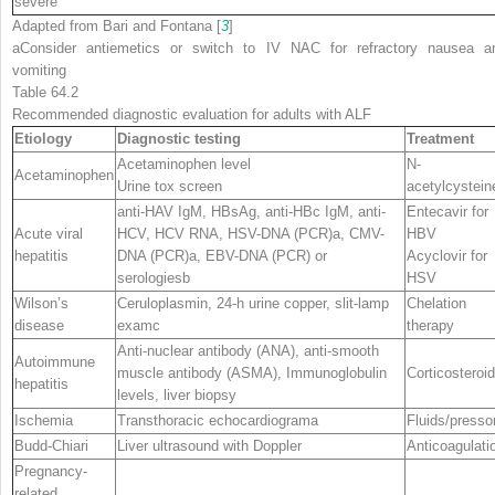
severe
Adapted from Bari and Fontana [
3
]
a
Consider antiemetics or switch to IV NAC for refractory nausea a
vomiting
Table 64.2
Recommended diagnostic evaluation for adults with ALF
Etiology
Diagnostic testing
Treatment
Acetaminophen level
N-
Acetaminophen
Urine tox screen
acetylcystein
anti-HAV IgM, HBsAg, anti-HBc IgM, anti-
Entecavir for
Acute viral
HCV, HCV RNA, HSV-DNA (PCR)
a
, CMV-
HBV
hepatitis
DNA (PCR)
a
, EBV-DNA (PCR) or
Acyclovir for
serologies
b
HSV
Wilson’s
Ceruloplasmin, 24-h urine copper, slit-lamp
Chelation
disease
exam
c
therapy
Anti-nuclear antibody (ANA), anti-smooth
Autoimmune
muscle antibody (ASMA), Immunoglobulin
Corticosteroi
hepatitis
levels, liver biopsy
Ischemia
Transthoracic echocardiogram
a
Fluids/presso
Budd-Chiari
Liver ultrasound with Doppler
Anticoagulati
Pregnancy-
related