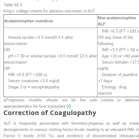
Table 64.3
King’s college criteria for adverse outcomes in ALF
Non-acetaminophen
Acetaminophen overdose
ALF
INR >6.5 (PT >100 s
Arterial lactate >3.5 mmol/l 4 h after
OR any three of the
resuscitation
following
OR
INR >3.5 (PT > 50 s
pH <7.30 or arterial lactate >3.0 mmol/l 12 h after
Age <10 or >40 year
resuscitation
Serum bilirubin >17.
OR
mg/dL
INR >6.5 (PT >100 s)
Duration of jaundice
Serum creatinine >3.4 mg/dL
>7 days
Stage 3 or 4 encephalopathy
Etiology: drug
reaction
a
Prognostic models should not be the sole criteria to determi
appropriateness for liver transplant [
6
]
Correction of Coagulopathy
ALF is frequently associated with thrombocytopenia as well as mark
derangements in various clotting factor levels leading to an elevated INR, l
Factor V levels (<50 %), and evidence of disseminated intravascul