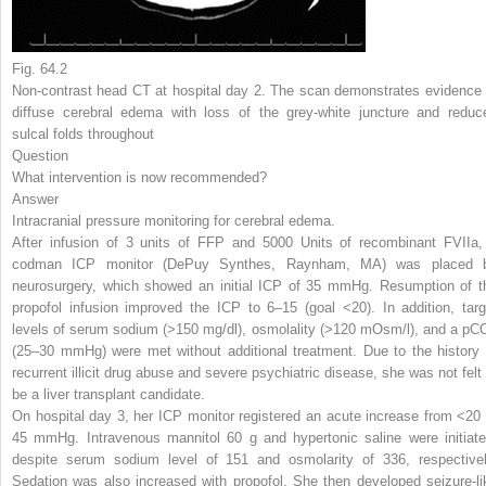
Fig. 64.2
Non-contrast head CT at hospital day 2. The scan demonstrates evidence 
diffuse cerebral edema with loss of the grey-white juncture and reduc
sulcal folds throughout
Question
What intervention is now recommended?
Answer
Intracranial pressure monitoring for cerebral edema.
After infusion of 3 units of FFP and 5000 Units of recombinant FVIIa,
codman ICP monitor (DePuy Synthes, Raynham, MA) was placed 
neurosurgery, which showed an initial ICP of 35 mmHg. Resumption of t
propofol infusion improved the ICP to 6–15 (goal <20). In addition, targ
levels of serum sodium (>150 mg/dl), osmolality (>120 mOsm/l), and a pC
(25–30 mmHg) were met without additional treatment. Due to the history 
recurrent illicit drug abuse and severe psychiatric disease, she was not felt 
be a liver transplant candidate.
On hospital day 3, her ICP monitor registered an acute increase from <20 
45 mmHg. Intravenous mannitol 60 g and hypertonic saline were initiate
despite serum sodium level of 151 and osmolarity of 336, respectivel
Sedation was also increased with propofol. She then developed seizure-li