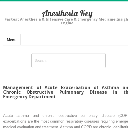
Anesthesia Key
Fastest Anesthesia & Intensive Care & Emergency Medicine Insigh
Engine
Menu
Management of Acute Exacerbation of Asthma a
Chronic Obstructive Pulmonary Disease in t
Emergency Department
Acute asthma and chronic obstructive pulmonary disease (COP
exacerbations are the most common respiratory diseases requiring emerge
medical evaluation and treatment. Asthma and COPD are chronic, debilitati