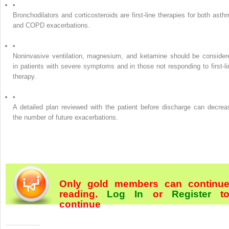
•
Bronchodilators and corticosteroids are first-line therapies for both asth
and COPD exacerbations.
•
Noninvasive ventilation, magnesium, and ketamine should be consider
in patients with severe symptoms and in those not responding to first-li
therapy.
•
A detailed plan reviewed with the patient before discharge can decrea
the number of future exacerbations.
Only gold members can continu
reading.
Log In
or
Register
t
continue