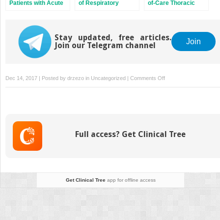
Patients with Acute
of Respiratory
of-Care Thoracic
Dyspnea
Failure
Ultrasound
Stay updated, free articles.
Join
Join our Telegram channel
on
Dec 14, 2017 | Posted by
drzezo
in
Uncategorized
|
Comments Off
Management
of
Acute
Exacerbation
of
Full access? Get Clinical Tree
Asthma
and
Chronic
Obstructive
Pulmonary
Get Clinical Tree
app for offline access
Disease
in
the
Emergency