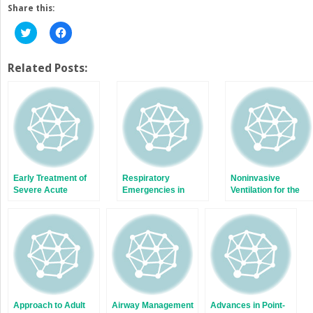
Share this:
Click
Click
to
to
share
share
on
on
Twitter
Facebook
Related Posts:
(Opens
(Opens
in
in
new
new
window)
window)
Early Treatment of
Respiratory
Noninvasive
Severe Acute
Emergencies in
Ventilation for the
Respiratory Distress
Geriatric Patients
Emergency
Syndrome
Physician
Approach to Adult
Airway Management
Advances in Point-