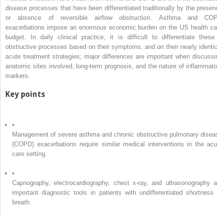
disease processes that have been differentiated traditionally by the presen
or absence of reversible airflow obstruction. Asthma and CO
exacerbations impose an enormous economic burden on the US health ca
budget. In daily clinical practice, it is difficult to differentiate these
obstructive processes based on their symptoms, and on their nearly identic
acute treatment strategies; major differences are important when discussi
anatomic sites involved, long-term prognosis, and the nature of inflammato
markers.
Key points
•
Management of severe asthma and chronic obstructive pulmonary disea
(COPD) exacerbations require similar medical interventions in the acu
care setting.
•
Capnography, electrocardiography, chest x-ray, and ultrasonography a
important diagnostic tools in patients with undifferentiated shortness 
breath.