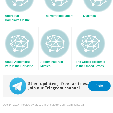
Anorectal
The Vomiting Patient
Diarrhea
Complaints in the
Emergency
Department
Acute Abdominal
Abdominal Pain
The Opioid Epidemic
Pain in the Bariatric
Mimics
in the United States
Surgery Patient
Stay updated, free articles.
Join
Join our Telegram channel
on
Dec 14, 2017 | Posted by
drzezo
in
Uncategorized
|
Comments Off
Lower