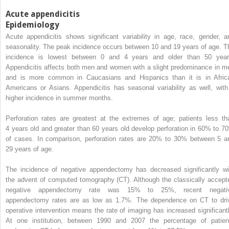
Acute appendicitis
Epidemiology
Acute appendicitis shows significant variability in age, race, gender, a
seasonality. The peak incidence occurs between 10 and 19 years of age. T
incidence is lowest between 0 and 4 years and older than 50 year
Appendicitis affects both men and women with a slight predominance in m
and is more common in Caucasians and Hispanics than it is in Afric
Americans or Asians. Appendicitis has seasonal variability as well, with
higher incidence in summer months.
Perforation rates are greatest at the extremes of age; patients less th
4 years old and greater than 60 years old develop perforation in 60% to 7
of cases. In comparison, perforation rates are 20% to 30% between 5 a
29 years of age.
The incidence of negative appendectomy has decreased significantly wi
the advent of computed tomography (CT). Although the classically accept
negative appendectomy rate was 15% to 25%, recent negati
appendectomy rates are as low as 1.7%. The dependence on CT to dri
operative intervention means the rate of imaging has increased significantl
At one institution, between 1990 and 2007 the percentage of patien