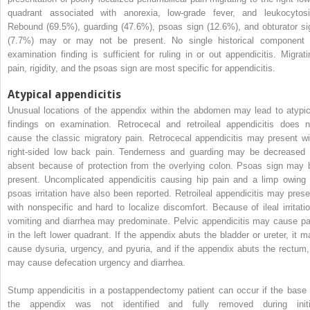
quadrant associated with anorexia, low-grade fever, and leukocytosi
Rebound (69.5%), guarding (47.6%), psoas sign (12.6%), and obturator si
(7.7%) may or may not be present. No single historical component 
examination finding is sufficient for ruling in or out appendicitis. Migrati
pain, rigidity, and the psoas sign are most specific for appendicitis.
Atypical appendicitis
Unusual locations of the appendix within the abdomen may lead to atypic
findings on examination. Retrocecal and retroileal appendicitis does n
cause the classic migratory pain. Retrocecal appendicitis may present wi
right-sided low back pain. Tenderness and guarding may be decreased 
absent because of protection from the overlying colon. Psoas sign may 
present. Uncomplicated appendicitis causing hip pain and a limp owing 
psoas irritation have also been reported. Retroileal appendicitis may prese
with nonspecific and hard to localize discomfort. Because of ileal irritatio
vomiting and diarrhea may predominate. Pelvic appendicitis may cause pa
in the left lower quadrant. If the appendix abuts the bladder or ureter, it m
cause dysuria, urgency, and pyuria, and if the appendix abuts the rectum, 
may cause defecation urgency and diarrhea.
Stump appendicitis in a postappendectomy patient can occur if the base 
the appendix was not identified and fully removed during initi