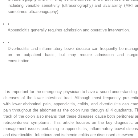
including variable sensitivity (ultrasonography) and availability (MRI a
sometimes ultrasonography).
•
Appendicitis generally requires admission and operative intervention.
•
Diverticulitis and inflammatory bowel disease can frequently be manag
on an outpatient basis, but may require admission and surgic
consultation.
It is important for the emergency physician to have a sound understanding 
diseases of the lower intestinal tract. Although most frequently presenti
with lower abdominal pain, appendicitis, colitis, and diverticulitis can cau
pain throughout the abdomen as the colon runs through all 4 quadrants. T
track of the colon also means that these diseases cause both peritoneal a
retroperitoneal symptoms. This article focuses on the key diagnostic a
management issues pertaining to appendicitis, inflammatory bowel diseas
and diverticulitis. Infectious and ischemic colitis are discussed elsewhere.