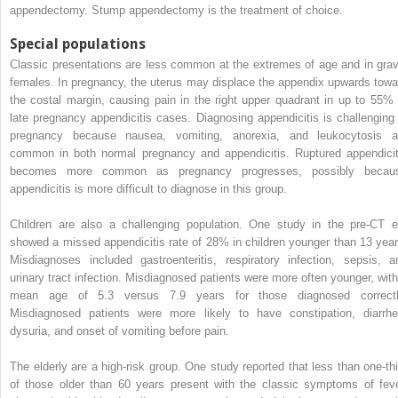
appendectomy. Stump appendectomy is the treatment of choice.
Special populations
Classic presentations are less common at the extremes of age and in grav
females. In pregnancy, the uterus may displace the appendix upwards towa
the costal margin, causing pain in the right upper quadrant in up to 55% 
late pregnancy appendicitis cases. Diagnosing appendicitis is challenging 
pregnancy because nausea, vomiting, anorexia, and leukocytosis a
common in both normal pregnancy and appendicitis. Ruptured appendicit
becomes more common as pregnancy progresses, possibly becau
appendicitis is more difficult to diagnose in this group.
Children are also a challenging population. One study in the pre-CT e
showed a missed appendicitis rate of 28% in children younger than 13 year
Misdiagnoses included gastroenteritis, respiratory infection, sepsis, a
urinary tract infection. Misdiagnosed patients were more often younger, with
mean age of 5.3 versus 7.9 years for those diagnosed correctl
Misdiagnosed patients were more likely to have constipation, diarrhe
dysuria, and onset of vomiting before pain.
The elderly are a high-risk group. One study reported that less than one-thi
of those older than 60 years present with the classic symptoms of feve