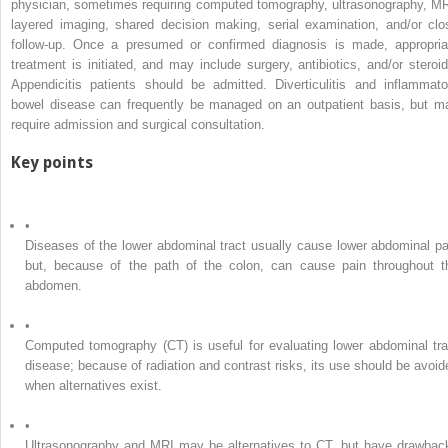
physician, sometimes requiring computed tomography, ultrasonography, MR
layered imaging, shared decision making, serial examination, and/or clo
follow-up. Once a presumed or confirmed diagnosis is made, appropria
treatment is initiated, and may include surgery, antibiotics, and/or steroid
Appendicitis patients should be admitted. Diverticulitis and inflammato
bowel disease can frequently be managed on an outpatient basis, but m
require admission and surgical consultation.
Key points
•
Diseases of the lower abdominal tract usually cause lower abdominal pa
but, because of the path of the colon, can cause pain throughout t
abdomen.
•
Computed tomography (CT) is useful for evaluating lower abdominal tra
disease; because of radiation and contrast risks, its use should be avoid
when alternatives exist.
•
Ultrasonography and MRI may be alternatives to CT, but have drawbac