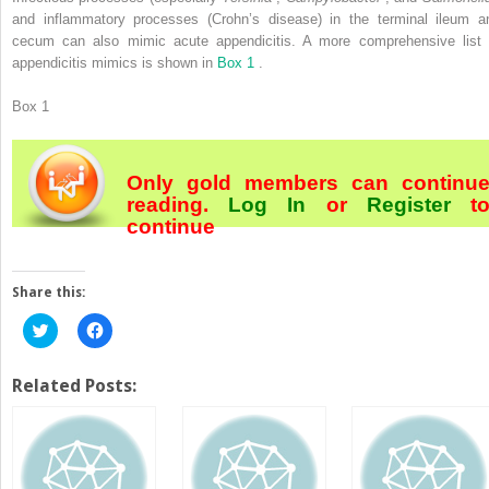
and inflammatory processes (Crohn’s disease) in the terminal ileum a
cecum can also mimic acute appendicitis. A more comprehensive list 
appendicitis mimics is shown in
Box 1
.
Box 1
Only gold members can continu
reading.
Log In
or
Register
t
continue
Share this:
Click
Click
to
to
share
share
on
on
Twitter
Facebook
Related Posts:
(Opens
(Opens
in
in
new
new
window)
window)