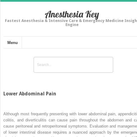
Anesthesia Key
Fastest Anesthesia & Intensive Care & Emergency Medicine Insigh
Engine
Menu
Lower Abdominal Pain
Although most frequently presenting with lower abdominal pain, appendiciti
colitis, and diverticulitis can cause pain throughout the abdomen and c
cause peritoneal and retroperitoneal symptoms. Evaluation and manageme
of lower intestinal disease requires a nuanced approach by the emergen