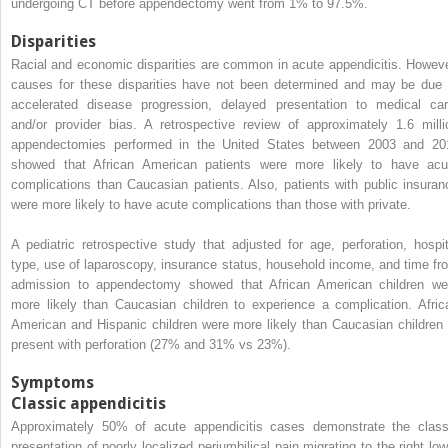
undergoing CT before appendectomy went from 1% to 97.5%.
Disparities
Racial and economic disparities are common in acute appendicitis. Howeve
causes for these disparities have not been determined and may be due 
accelerated disease progression, delayed presentation to medical car
and/or provider bias. A retrospective review of approximately 1.6 milli
appendectomies performed in the United States between 2003 and 20
showed that African American patients were more likely to have acu
complications than Caucasian patients. Also, patients with public insuran
were more likely to have acute complications than those with private.
A pediatric retrospective study that adjusted for age, perforation, hospit
type, use of laparoscopy, insurance status, household income, and time fr
admission to appendectomy showed that African American children we
more likely than Caucasian children to experience a complication. Afric
American and Hispanic children were more likely than Caucasian children 
present with perforation (27% and 31% vs 23%).
Symptoms
Classic appendicitis
Approximately 50% of acute appendicitis cases demonstrate the class
presentation of poorly localized periumbilical pain migrating to the right low