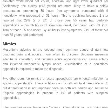
elevated white blood cell count, anorexia, and right lower quadrant pai
Additionally, the elderly (>68 years) are more likely to have a delay
presentation, presenting 50 hours into symptoms compared with t
nonelderly, who presented at 31 hours. This is troubling because 1 stu
reported that 29% (7 of 24) of those over 55 years had perforat
appendicitis within 36 hours of symptom onset, compared with 7% (13 
188) of those 55 and under. By 48 hours into symptoms, 71% of those old
than 55 years had perforated.
Mimics
Mesenteric adenitis is the second most common cause of right low
quadrant pain and occurs more often in children. Because mesenter
adenitis is idiopathic, and because acute appendicitis can cause enlarg
and inflamed mesenteric lymph nodes, visualization of a noninflam
appendix is required to make the diagnosis.
Two other common mimics of acute appendicitis are omental infarction a
epiploic appendagitis. These entities can be difficult to differentiate on C
but differentiation is not important because both are benign and self-limite
Epiploic appendagitis is present in 1% of patients with suspect
appendicitis.
Infectious processes (especially
Yersinia
,
Campylobacter
, and
Salmonel