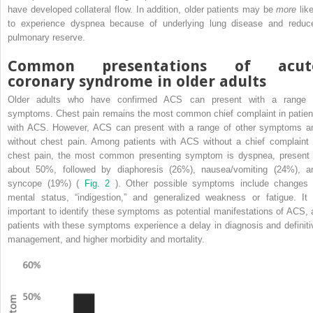
have developed collateral flow. In addition, older patients may be
more
like
to experience dyspnea because of underlying lung disease and reduc
pulmonary reserve.
Common presentations of acut
coronary syndrome in older adults
Older adults who have confirmed ACS can present with a range 
symptoms. Chest pain remains the most common chief complaint in patien
with ACS. However, ACS can present with a range of other symptoms a
without chest pain. Among patients with ACS without a chief complaint 
chest pain, the most common presenting symptom is dyspnea, present 
about 50%, followed by diaphoresis (26%), nausea/vomiting (24%), a
syncope (19%) (
Fig. 2
). Other possible symptoms include changes 
mental status, “indigestion,” and generalized weakness or fatigue. It 
important to identify these symptoms as potential manifestations of ACS, 
patients with these symptoms experience a delay in diagnosis and definiti
management, and higher morbidity and mortality.