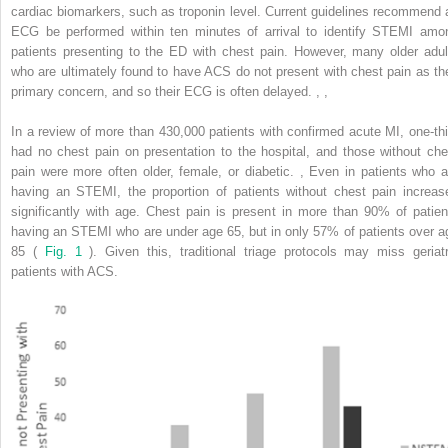
cardiac biomarkers, such as troponin level. Current guidelines recommend 
ECG be performed within ten minutes of arrival to identify STEMI amo
patients presenting to the ED with chest pain. However, many older adul
who are ultimately found to have ACS do not present with chest pain as the
primary concern, and so their ECG is often delayed.
,
,
In a review of more than 430,000 patients with confirmed acute MI, one-thi
had no chest pain on presentation to the hospital, and those without che
pain were more often older, female, or diabetic.
,
Even in patients who a
having an STEMI, the proportion of patients without chest pain increas
significantly with age. Chest pain is present in more than 90% of patien
having an STEMI who are under age 65, but in only 57% of patients over a
85 (
Fig. 1
). Given this, traditional triage protocols may miss geriatr
patients with ACS.