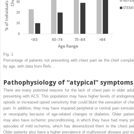
Fig. 1
Percentage of patients not presenting with chest pain as the chief complai
by age, with data from Refs.
,
Pathophysiology of “atypical” symptoms
There are many potential reasons for the lack of chest pain in older adul
presenting with ACS. This population may have higher levels of endogeno
opioids or increased opioid sensitivity that could blunt the sensation of che
pain. In addition, they may have impaired peripheral or central pain sensati
or neuropathy because of age-related changes or diabetes. Older patien
may also have ischemic preconditioning, in which they have had many pri
episodes of mild ischemia, which has desensitized them to the chest pai
Older patients also have a higher prevalence of multivessel disease and m