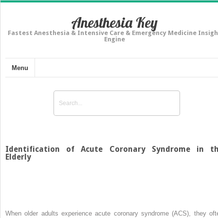
Anesthesia Key
Fastest Anesthesia & Intensive Care & Emergency Medicine Insigh
Engine
Menu
Identification of Acute Coronary Syndrome in t
Elderly
When older adults experience acute coronary syndrome (ACS), they oft