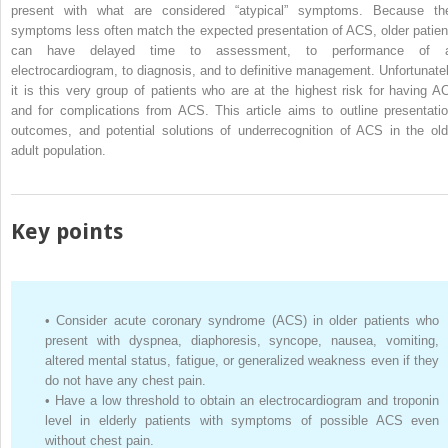
present with what are considered “atypical” symptoms. Because the
symptoms less often match the expected presentation of ACS, older patien
can have delayed time to assessment, to performance of 
electrocardiogram, to diagnosis, and to definitive management. Unfortunatel
it is this very group of patients who are at the highest risk for having A
and for complications from ACS. This article aims to outline presentatio
outcomes, and potential solutions of underrecognition of ACS in the old
adult population.
Key points
•
Consider acute coronary syndrome (ACS) in older patients who
present with dyspnea, diaphoresis, syncope, nausea, vomiting,
altered mental status, fatigue, or generalized weakness even if they
do not have any chest pain.
•
Have a low threshold to obtain an electrocardiogram and troponin
level in elderly patients with symptoms of possible ACS even
without chest pain.