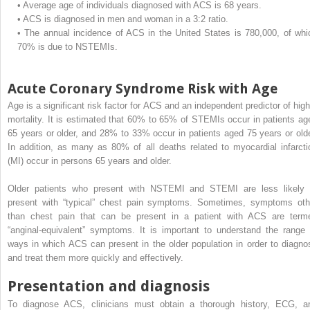
•
Average age of individuals diagnosed with ACS is 68 years.
•
ACS is diagnosed in men and woman in a 3:2 ratio.
•
The annual incidence of ACS in the United States is 780,000, of whi
70% is due to NSTEMIs.
Acute Coronary Syndrome Risk with Age
Age is a significant risk factor for ACS and an independent predictor of high
mortality. It is estimated that 60% to 65% of STEMIs occur in patients ag
65 years or older, and 28% to 33% occur in patients aged 75 years or olde
In addition, as many as 80% of all deaths related to myocardial infarcti
(MI) occur in persons 65 years and older.
Older patients who present with NSTEMI and STEMI are less likely 
present with “typical” chest pain symptoms. Sometimes, symptoms oth
than chest pain that can be present in a patient with ACS are term
“anginal-equivalent” symptoms. It is important to understand the range 
ways in which ACS can present in the older population in order to diagno
and treat them more quickly and effectively.
Presentation and diagnosis
To diagnose ACS, clinicians must obtain a thorough history, ECG, a