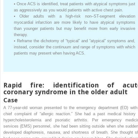
•
Once ACS is identified, treat patients with atypical symptoms just
as aggressively as you would patients with active chest pain.
•
Older adults with a high-risk non–ST-segment elevation
myocardial infarction are more likely to have atypical symptoms
than younger patients but may benefit more from early invasive
therapy.
•
Reframe the dichotomy of “typical” and “atypical” symptoms and,
instead, consider the continuum and range of symptoms with which
patients may present when having ACS.
Rapid fire: identification of acut
coronary syndrome in the older adult
Case
A 77-year-old woman presented to the emergency department (ED) with
chief complaint of “allergic reaction.” She had a past medical history 
hypercholesterolemia and psoriatic arthritis. Per emergency medici
services (EMS) personnel, she had been sitting outside when she sudden
developed diaphoresis, nausea, and shortness of breath. She thought s