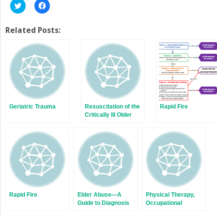
Click
Click
to
to
share
share
on
on
Twitter
Facebook
Related Posts:
(Opens
(Opens
in
in
new
new
window)
window)
Geriatric Trauma
Resuscitation of the
Rapid Fire
Critically Ill Older
Adult
Rapid Fire
Elder Abuse—A
Physical Therapy,
Guide to Diagnosis
Occupational
and Management in
Therapy, and Speech