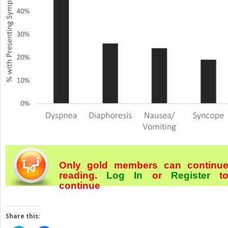
Only gold members can continu
reading.
Log In
or
Register
t
continue
Share this: