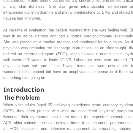
had seen some ants around but denies any known bites. She denied urticar
or any skin itchiness. She was given intramuscular epinephrine a
intravenous diphenhydramine and methylprednisolone by EMS and stated h
nausea had improved.
At the time of evaluation, the patient reported that she was feeling well. S
was in no acute distress and had a normal cardiopulmonary examinatio
She was placed on a cardiac monitor and monitored for four hours. As t
physician was preparing the discharge instructions, as an afterthought, th
ordered an electrocardiogram (ECG), which showed a normal sinus rhyt
with inverted T waves in leads V1-V3. Laboratory tests were ordered. T
physician was not sure if the T-wave inversions were new or old b
wondered if the patient did have an anaphylactic response or if there w
something else going on.
Introduction
The Problem
When older adults (aged 65 and over) experience acute coronary syndro
(ACS), they often present with what are considered “atypical” symptom
Because their symptoms less often match the expected presentation 
ACS, older patients can have delayed times to assessment, performance 
an ECG, diagnosis, and definitive management. Unfortunately, studies 