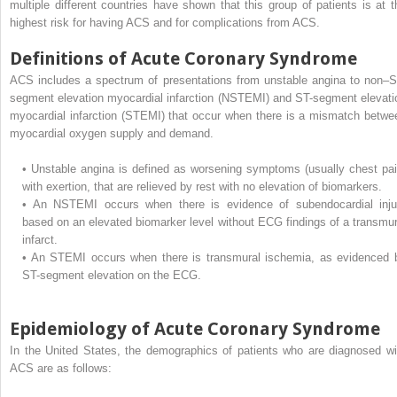
multiple different countries have shown that this group of patients is at t
highest risk for having ACS and for complications from ACS.
Definitions of Acute Coronary Syndrome
ACS includes a spectrum of presentations from unstable angina to non–S
segment elevation myocardial infarction (NSTEMI) and ST-segment elevati
myocardial infarction (STEMI) that occur when there is a mismatch betwe
myocardial oxygen supply and demand.
•
Unstable angina is defined as worsening symptoms (usually chest pai
with exertion, that are relieved by rest with no elevation of biomarkers.
•
An NSTEMI occurs when there is evidence of subendocardial inju
based on an elevated biomarker level without ECG findings of a transmur
infarct.
•
An STEMI occurs when there is transmural ischemia, as evidenced 
ST-segment elevation on the ECG.
Epidemiology of Acute Coronary Syndrome
In the United States, the demographics of patients who are diagnosed wi
ACS are as follows: