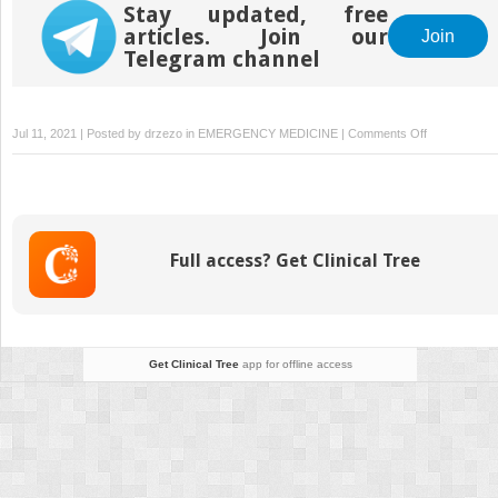
in the Emergency
Stay updated, free
Department
articles. Join our
Join
Telegram channel
on
Jul 11, 2021 | Posted by
drzezo
in
EMERGENCY MEDICINE
|
Comments Off
Elder
Abuse
—
A
Guide
Full access? Get Clinical Tree
to
Diagnosis
and
Management
in
Get Clinical Tree
app for offline access
the
Emergency
Department