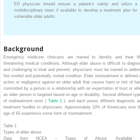
ED physician should ensure a patient’s safety and utilize a
multidisciplinary team if available to develop a treatment plan for
vulnerable older adults.
Background
Emergency medicine clinicians are trained to identify and treat lif
threatening medical conditions. Although elder abuse is difficult to diagno
and challenging to treat and prevent, physicians must be trained to addre
this morbid and potentially mortal condition. Elder mistreatment is defined 
action or negligence against an older adult that causes harm or risk of ha
committed by a person in a relationship with an expectation of trust or wh
an older person is targeted based on age or disability. Several different typ
of maltreatment exist (
Table 1
), and each poses different diagnostic a
treatment hurdles to physicians. Approximately 10% of Americans over t
age of 65 experience some form of mistreatment.
Table 1
Types of elder abuse
Data from
NCEA – Types of Abuse. Available 