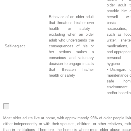
older adult t
provide him o
Behavior of an older adult
herself wit
that threatens his/her own
basic
health or safety—
necessities,
excluding when an older
such as food
adult who understands the
water, shelte
Self-neglect
consequences of his or
medications,
her actions makes a
and appropria
conscious and voluntary
personal
decision to engage in acts
hygiene
that threaten his/her
•
Disregard f
health or safety
maintenance o
safe hom
environment
and/or hoardi
Most older adults live at home, with approximately 95% of older people livi
either independently or with their spouses, children, or other relatives, rath
than in institutions. Therefore, the home is where most elder abuse occur