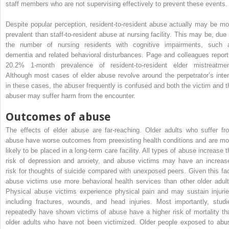
staff members who are not supervising effectively to prevent these events.
Despite popular perception, resident-to-resident abuse actually may be mo
prevalent than staff-to-resident abuse at nursing facility. This may be, due 
the number of nursing residents with cognitive impairments, such 
dementia and related behavioral disturbances. Page and colleagues report
20.2% 1-month prevalence of resident-to-resident elder mistreatmen
Although most cases of elder abuse revolve around the perpetrator’s inten
in these cases, the abuser frequently is confused and both the victim and t
abuser may suffer harm from the encounter.
Outcomes of abuse
The effects of elder abuse are far-reaching. Older adults who suffer fr
abuse have worse outcomes from preexisting health conditions and are mo
likely to be placed in a long-term care facility. All types of abuse increase t
risk of depression and anxiety, and abuse victims may have an increas
risk for thoughts of suicide compared with unexposed peers. Given this fac
abuse victims use more behavioral health services than other older adult
Physical abuse victims experience physical pain and may sustain injurie
including fractures, wounds, and head injuries. Most importantly, studi
repeatedly have shown victims of abuse have a higher risk of mortality th
older adults who have not been victimized. Older people exposed to abu