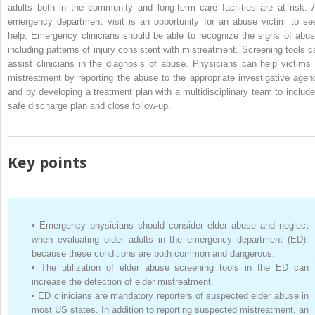
adults both in the community and long-term care facilities are at risk. 
emergency department visit is an opportunity for an abuse victim to se
help. Emergency clinicians should be able to recognize the signs of abus
including patterns of injury consistent with mistreatment. Screening tools c
assist clinicians in the diagnosis of abuse. Physicians can help victims 
mistreatment by reporting the abuse to the appropriate investigative agen
and by developing a treatment plan with a multidisciplinary team to include
safe discharge plan and close follow-up.
Key points
•
Emergency physicians should consider elder abuse and neglect
when evaluating older adults in the emergency department (ED),
because these conditions are both common and dangerous.
•
The utilization of elder abuse screening tools in the ED can
increase the detection of elder mistreatment.
•
ED clinicians are mandatory reporters of suspected elder abuse in
most US states. In addition to reporting suspected mistreatment, an