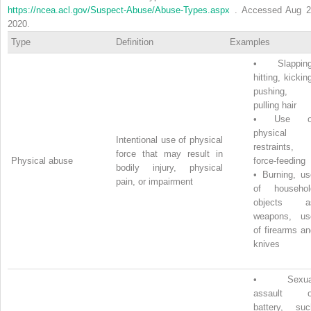
https://ncea.acl.gov/Suspect-Abuse/Abuse-Types.aspx
. Accessed Aug 2
2020.
Type
Definition
Examples
•
Slapping
hitting, kickin
pushing,
pulling hair
•
Use o
physical
Intentional use of physical
restraints,
force that may result in
Physical abuse
force-feeding
bodily injury, physical
•
Burning, us
pain, or impairment
of househol
objects a
weapons, us
of firearms a
knives
•
Sexua
assault o
battery, suc