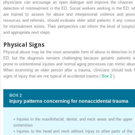
physicians can encourage an open dialogue and improve the chances 
detection of mistreatment in the ED. Social workers working in the ED, w
are trained to assess for abuse and interpersonal violence and provi
resources and referrals, should evaluate older adult patients if any conce
for mistreatment exists. Their perspective can inform the level of suspici
and appropriate next steps.
Physical Signs
Physical abuse may be the most amenable form of abuse to detection in t
ED, but the diagnosis remains challenging because geriatric patients a
prone to unintentional injuries and normal aging processes can mimic abus
When examining an older person after a trauma, clinicians should look f
signs of injury that are not typical of accidental trauma (
Box 2
).
BOX 2
Injury patterns concerning for nonaccidental trauma
•
Injuries in the maxillofacial, dental, and neck areas and the upper
extremities
•
Injuries to the head and neck without injury to other parts of the