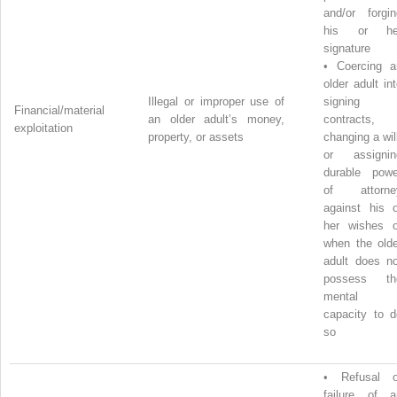
and/or forgin
his or he
signature
•
Coercing a
older adult in
Illegal or improper use of
signing
Financial/material
an older adult’s money,
contracts,
exploitation
property, or assets
changing a wil
or assignin
durable powe
of attorne
against his o
her wishes o
when the olde
adult does no
possess th
mental
capacity to d
so
•
Refusal o
failure of a