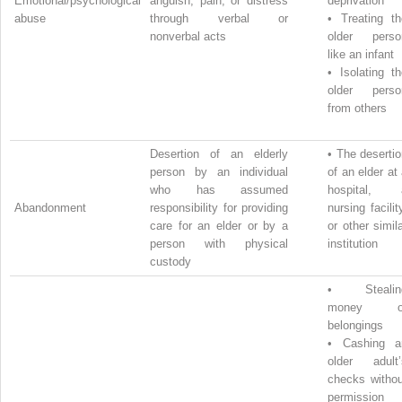
Emotional/psychological
anguish, pain, or distress
deprivation
abuse
through verbal or
•
Treating th
nonverbal acts
older perso
like an infant
•
Isolating t
older perso
from others
Desertion of an elderly
•
The desertio
person by an individual
of an elder at
who has assumed
hospital, 
Abandonment
responsibility for providing
nursing facilit
care for an elder or by a
or other simil
person with physical
institution
custody
•
Steali
money o
belongings
•
Cashing a
older adult’
checks withou
permission