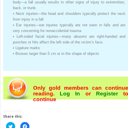
body—a fall usually results in other signs of injury to extremities,
back, or trunk.
•
Neck injuries—the head and shoulders typically protect the neck
from injury in a fall.
•
Ear injuries—ear injuries typically are not seen in falls and are
very concerning for nonaccidental trauma.
•
Left-sided facial injuries—many abusers are right-handed and
punches or hits affect the left side of the victim’s face.
•
Ligature marks
•
Bruises larger than 5 cm or in the shape of objects
Only gold members can continu
reading.
Log In
or
Register
t
continue
Share this:
Click
Click