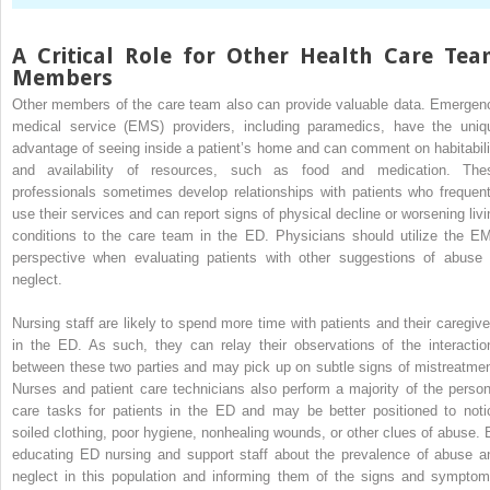
A Critical Role for Other Health Care Te
Members
Other members of the care team also can provide valuable data. Emergen
medical service (EMS) providers, including paramedics, have the uniq
advantage of seeing inside a patient’s home and can comment on habitabili
and availability of resources, such as food and medication. The
professionals sometimes develop relationships with patients who frequent
use their services and can report signs of physical decline or worsening livi
conditions to the care team in the ED. Physicians should utilize the E
perspective when evaluating patients with other suggestions of abuse 
neglect.
Nursing staff are likely to spend more time with patients and their caregive
in the ED. As such, they can relay their observations of the interactio
between these two parties and may pick up on subtle signs of mistreatmen
Nurses and patient care technicians also perform a majority of the person
care tasks for patients in the ED and may be better positioned to noti
soiled clothing, poor hygiene, nonhealing wounds, or other clues of abuse. 
educating ED nursing and support staff about the prevalence of abuse a
neglect in this population and informing them of the signs and symptom