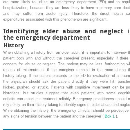
are more likely to utilize an emergency department (ED) and to requi
hospitalization, because they are less likely to have a primary care doct
and may suffer from acute injury. Therefore, the direct health ca
expenditures associated with this phenomenon are significant.
Identifying elder abuse and neglect i
the emergency department
History
When obtaining a history from an older adult, it is important to interview t
patient both with and without the caregiver present, especially if there 
concern for abuse or neglect. The patient may be less forthcoming wi
reports of mistreatment if the caregiver remains in the room during t
history-taking. If the patient presents to the ED for evaluation of a traum
the physician should ask the patient directly if they were hit, punche
kicked, pushed, or struck. Patients with cognitive impairment can be po
historians, but studies suggest that even patients with some cogniti
deficits can report mistreatment reliably. Emergency practitioners should n
rely solely on their history-taking to identify signs of elder abuse and neglec
While obtaining the history, the emergency clinician should be perceptive 
any signs of tension between the patient and the caregiver (
Box 1
).