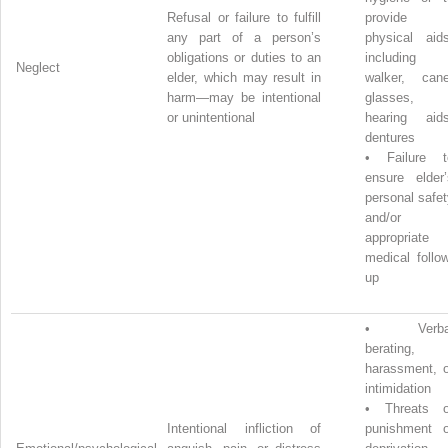
Refusal or failure to fulfill
provide
any part of a person’s
physical aids
obligations or duties to an
including
Neglect
elder, which may result in
walker, cane
harm—may be intentional
glasses,
or unintentional
hearing aids
dentures
•
Failure t
ensure elder’
personal safe
and/or
appropriate
medical follo
up
•
Verba
berating,
harassment, o
intimidation
•
Threats o
Intentional infliction of
punishment o