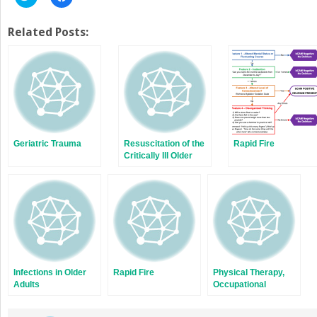
to
to
share
share
on
on
Twitter
Facebook
Related Posts:
(Opens
(Opens
in
in
new
new
window)
window)
Geriatric Trauma
Resuscitation of the
Rapid Fire
Critically Ill Older
Adult
Infections in Older
Rapid Fire
Physical Therapy,
Adults
Occupational
Therapy, and Speech
Language Pathology