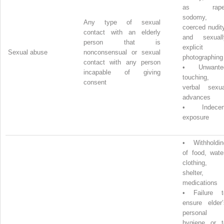
as rape
sodomy,
Any type of sexual
coerced nudit
contact with an elderly
and sexuall
person that is
explicit
Sexual abuse
nonconsensual or sexual
photographing
contact with any person
•
Unwante
incapable of giving
touching,
consent
verbal sexua
advances
•
Indecen
exposure
•
Withholdin
of food, wate
clothing,
shelter,
medications
•
Failure t
ensure elder’
personal
hygiene or t