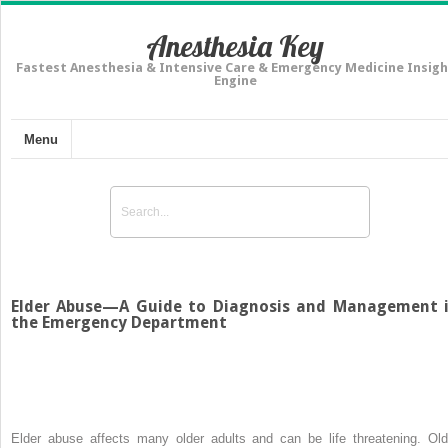
Anesthesia Key
Fastest Anesthesia & Intensive Care & Emergency Medicine Insigh
Engine
Menu
Elder Abuse—A Guide to Diagnosis and Management 
the Emergency Department
Elder abuse affects many older adults and can be life threatening. Old