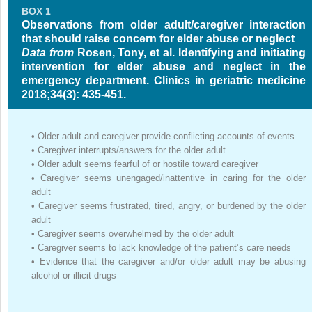
BOX 1
Observations from older adult/caregiver interaction
that should raise concern for elder abuse or neglect
Data from
Rosen, Tony, et al. Identifying and initiating
intervention for elder abuse and neglect in the
emergency department. Clinics in geriatric medicine
2018;34(3): 435-451.
•
Older adult and caregiver provide conflicting accounts of events
•
Caregiver interrupts/answers for the older adult
•
Older adult seems fearful of or hostile toward caregiver
•
Caregiver seems unengaged/inattentive in caring for the older
adult
•
Caregiver seems frustrated, tired, angry, or burdened by the older
adult
•
Caregiver seems overwhelmed by the older adult
•
Caregiver seems to lack knowledge of the patient’s care needs
•
Evidence that the caregiver and/or older adult may be abusing
alcohol or illicit drugs