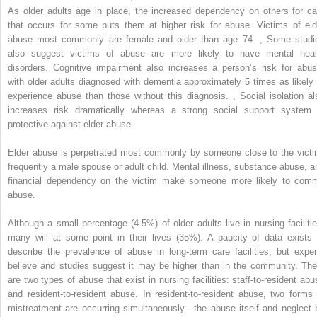
As older adults age in place, the increased dependency on others for ca
that occurs for some puts them at higher risk for abuse. Victims of eld
abuse most commonly are female and older than age 74.
,
Some studi
also suggest victims of abuse are more likely to have mental heal
disorders. Cognitive impairment also increases a person’s risk for abus
with older adults diagnosed with dementia approximately 5 times as likely 
experience abuse than those without this diagnosis.
,
Social isolation al
increases risk dramatically whereas a strong social support system 
protective against elder abuse.
Elder abuse is perpetrated most commonly by someone close to the victi
frequently a male spouse or adult child. Mental illness, substance abuse, a
financial dependency on the victim make someone more likely to comm
abuse.
Although a small percentage (4.5%) of older adults live in nursing facilitie
many will at some point in their lives (35%). A paucity of data exists 
describe the prevalence of abuse in long-term care facilities, but exper
believe and studies suggest it may be higher than in the community. The
are two types of abuse that exist in nursing facilities: staff-to-resident abu
and resident-to-resident abuse. In resident-to-resident abuse, two forms 
mistreatment are occurring simultaneously—the abuse itself and neglect 