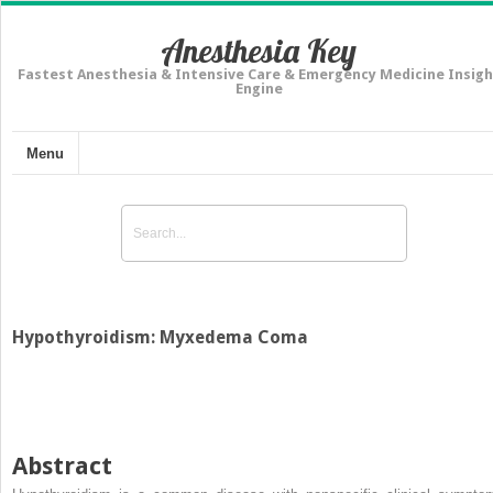
Anesthesia Key
Fastest Anesthesia & Intensive Care & Emergency Medicine Insigh
Engine
Menu
Hypothyroidism: Myxedema Coma
Abstract