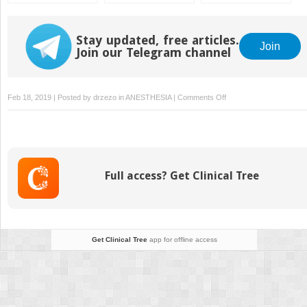
Reversal for Cardiac
Surgery
Stay updated, free articles.
Join
Join our Telegram channel
on
Feb 18, 2019 | Posted by
drzezo
in
ANESTHESIA
|
Comments Off
Hypothyroidism:
Myxedema
Coma
Full access? Get Clinical Tree
Get Clinical Tree
app for offline access