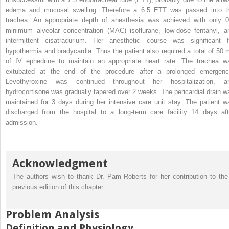
edema and mucosal swelling. Therefore a 6.5 ETT was passed into t
trachea. An appropriate depth of anesthesia was achieved with only 0
minimum alveolar concentration (MAC) isoflurane, low-dose fentanyl, a
intermittent cisatracurium. Her anesthetic course was significant f
hypothermia and bradycardia. Thus the patient also required a total of 50 
of IV ephedrine to maintain an appropriate heart rate. The trachea w
extubated at the end of the procedure after a prolonged emergenc
Levothyroxine was continued throughout her hospitalization, a
hydrocortisone was gradually tapered over 2 weeks. The pericardial drain w
maintained for 3 days during her intensive care unit stay. The patient w
discharged from the hospital to a long-term care facility 14 days aft
admission.
Acknowledgment
The authors wish to thank Dr. Pam Roberts for her contribution to the
previous edition of this chapter.
Problem Analysis
Definition and Physiology