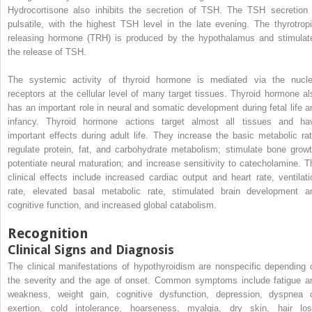
Hydrocortisone also inhibits the secretion of TSH. The TSH secretion 
pulsatile, with the highest TSH level in the late evening. The thyrotropi
releasing hormone (TRH) is produced by the hypothalamus and stimulat
the release of TSH.
The systemic activity of thyroid hormone is mediated via the nucle
receptors at the cellular level of many target tissues. Thyroid hormone al
has an important role in neural and somatic development during fetal life a
infancy. Thyroid hormone actions target almost all tissues and ha
important effects during adult life. They increase the basic metabolic rat
regulate protein, fat, and carbohydrate metabolism; stimulate bone growt
potentiate neural maturation; and increase sensitivity to catecholamine. T
clinical effects include increased cardiac output and heart rate, ventilati
rate, elevated basal metabolic rate, stimulated brain development a
cognitive function, and increased global catabolism.
Recognition
Clinical Signs and Diagnosis
The clinical manifestations of hypothyroidism are nonspecific depending 
the severity and the age of onset. Common symptoms include fatigue a
weakness, weight gain, cognitive dysfunction, depression, dyspnea 
exertion, cold intolerance, hoarseness, myalgia, dry skin, hair los