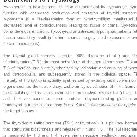
Hypothyroidism is a common disease characterized by hypoactive thyro
function with decreased production and secretion of thyroid hormone
Myxedema is a life-threatening form of hypothyroidism manifested 
decreased level of consciousness, leading to stupor or coma. Myxede
coma develops in chronic hypothyroid or untreated hypothyroid patients w
face a secondary insult (infection, trauma, surgery, cold exposure, or ev
certain medications).
The thyroid gland normally secretes 80% thyroxine (T
4
) and 2
triiodothyronine (T
3
), the most active form of the thyroid hormones. T
4
a
T
3
of thyroidal origin are synthesized by iodination and coupling of tyros
and thyroglobulin, and subsequently stored in the colloidal space. T
majority of T
3
(80%) is actually synthesized by extrathyroidal conversion 
organs such as the liver, kidney, and brain by deiodination of T
4
. Some 
the circulating T
4
is also converted to the inactive reverse-T
3
(rT
3
). 
and T
4
are bound to serum proteins (thyroxin-binding globulin a
transthyretin) in the plasma;
only free T
3
and T
4
are available for uptak
the target tissues.
The thyroid-stimulating hormone (TSH) or thyrotropin is a pituitary hormo
that stimulates biosynthesis and release of T
4
and T
3
. The TSH secreti
is regulated by T
3
and T
4
levels via a negative feedback mechanis