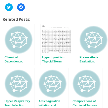
Click
Click
to
to
share
share
on
on
Twitter
Facebook
Related Posts:
(Opens
(Opens
in
in
new
new
window)
window)
Chemical
Hyperthyroidism:
Preanesthetic
Dependency:
Thyroid Storm
Evaluation:
Nonopioids
Inadequate or
Missing Test Result
Upper Respiratory
Anticoagulation
Complications of
Tract Infection
Initiation and
Carcinoid Tumors