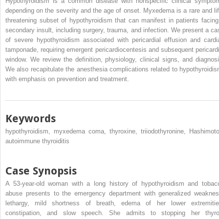
Hypothyroidism is a common disease with nonspecific clinical sympto
depending on the severity and the age of onset. Myxedema is a rare and lif
threatening subset of hypothyroidism that can manifest in patients facing
secondary insult, including surgery, trauma, and infection. We present a ca
of severe hypothyroidism associated with pericardial effusion and cardi
tamponade, requiring emergent pericardiocentesis and subsequent pericardi
window. We review the definition, physiology, clinical signs, and diagnosi
We also recapitulate the anesthesia complications related to hypothyroidis
with emphasis on prevention and treatment.
Keywords
hypothyroidism, myxedema coma, thyroxine, triiodothyronine, Hashimoto
autoimmune thyroiditis
Case Synopsis
A 53-year-old woman with a long history of hypothyroidism and tobac
abuse presents to the emergency department with generalized weaknes
lethargy, mild shortness of breath, edema of her lower extremitie
constipation, and slow speech. She admits to stopping her thyro