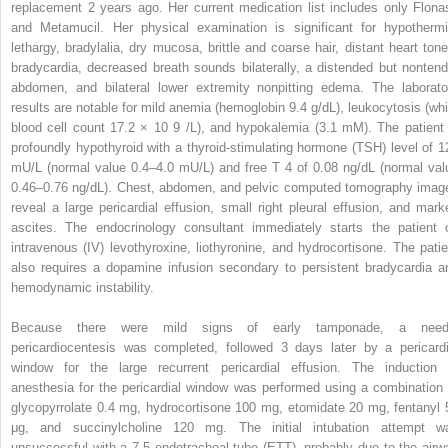
replacement 2 years ago. Her current medication list includes only Flona
and Metamucil. Her physical examination is significant for hypothermi
lethargy, bradylalia, dry mucosa, brittle and coarse hair, distant heart tone
bradycardia, decreased breath sounds bilaterally, a distended but nontend
abdomen, and bilateral lower extremity nonpitting edema. The laborato
results are notable for mild anemia (hemoglobin 9.4 g/dL), leukocytosis (whi
blood cell count 17.2 × 10
9
/L), and hypokalemia (3.1 mM). The patient 
profoundly hypothyroid with a thyroid-stimulating hormone (TSH) level of 1
mU/L (normal value 0.4–4.0 mU/L) and free T
4
of 0.08 ng/dL (normal val
0.46–0.76 ng/dL). Chest, abdomen, and pelvic computed tomography imag
reveal a large pericardial effusion, small right pleural effusion, and mark
ascites. The endocrinology consultant immediately starts the patient 
intravenous (IV) levothyroxine, liothyronine, and hydrocortisone. The patie
also requires a dopamine infusion secondary to persistent bradycardia a
hemodynamic instability.
Because there were mild signs of early tamponade, a need
pericardiocentesis was completed, followed 3 days later by a pericardi
window for the large recurrent pericardial effusion. The induction 
anesthesia for the pericardial window was performed using a combination 
glycopyrrolate 0.4 mg, hydrocortisone 100 mg, etomidate 20 mg, fentanyl 
μg, and succinylcholine 120 mg. The initial intubation attempt w
unsuccessful with a 7.5 endotracheal tube (ETT), probably due to the airw