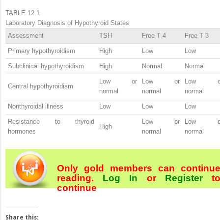
TABLE 12.1
Laboratory Diagnosis of Hypothyroid States
Assessment
TSH
Free T
4
Free T
3
Primary hypothyroidism
High
Low
Low
Subclinical hypothyroidism
High
Normal
Normal
Low or
Low or
Low o
Central hypothyroidism
normal
normal
normal
Nonthyroidal illness
Low
Low
Low
Resistance to thyroid
Low or
Low o
High
hormones
normal
normal
Only gold members can continu
reading.
Log In
or
Register
t
continue
Share this: