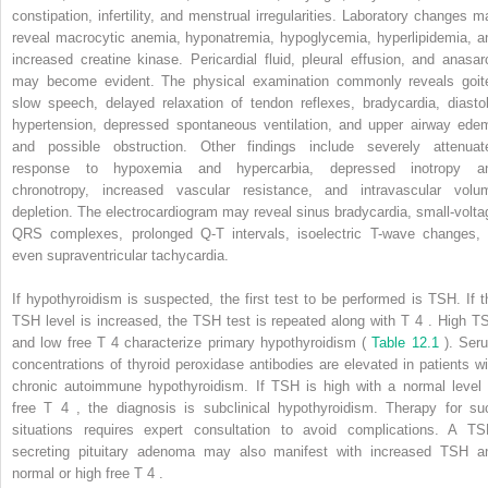
constipation, infertility, and menstrual irregularities. Laboratory changes m
reveal macrocytic anemia, hyponatremia, hypoglycemia, hyperlipidemia, a
increased creatine kinase. Pericardial fluid, pleural effusion, and anasar
may become evident. The physical examination commonly reveals goite
slow speech, delayed relaxation of tendon reflexes, bradycardia, diastol
hypertension, depressed spontaneous ventilation, and upper airway ede
and possible obstruction. Other findings include severely attenuat
response to hypoxemia and hypercarbia, depressed inotropy a
chronotropy, increased vascular resistance, and intravascular volu
depletion. The electrocardiogram may reveal sinus bradycardia, small-volta
QRS complexes, prolonged Q-T intervals, isoelectric T-wave changes, 
even supraventricular tachycardia.
If hypothyroidism is suspected, the first test to be performed is TSH. If t
TSH level is increased, the TSH test is repeated along with T
4
. High T
and low free T
4
characterize primary hypothyroidism (
Table 12.1
). Ser
concentrations of thyroid peroxidase antibodies are elevated in patients wi
chronic autoimmune hypothyroidism. If TSH is high with a normal level 
free T
4
, the diagnosis is subclinical hypothyroidism. Therapy for su
situations requires expert consultation to avoid complications. A TS
secreting pituitary adenoma may also manifest with increased TSH a
normal or high free T
4
.