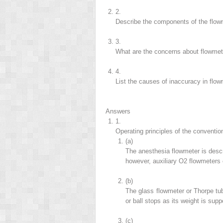
2.
Describe the components of the flow
3.
What are the concerns about flowmet
4.
List the causes of inaccuracy in flow
Answers
1.
Operating principles of the conventio
(a)
The anesthesia flowmeter is desc
however, auxiliary O
2
flowmeters 
(b)
The glass flowmeter or Thorpe tube
or ball stops as its weight is sup
(c)