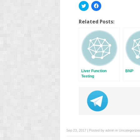
Click
Click
to
to
share
share
on
on
Twitter
Facebook
Related Posts:
(Opens
(Opens
in
in
new
new
window)
window)
Liver Function
BNP
Testing
Sep 23, 2017 | Posted by
admin
in
Uncategorize