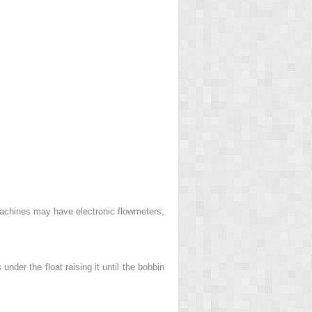
machines may have electronic flowmeters;
nder the float raising it until the bobbin