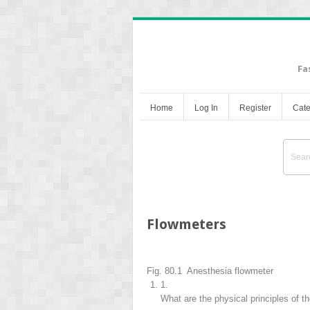
Fa
Home
Log In
Register
Cate
Flowmeters
Fig. 80.1 Anesthesia flowmeter
1.
What are the physical principles of t