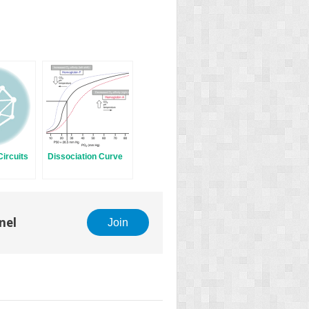
ircuits
Dissociation Curve
nel
Join