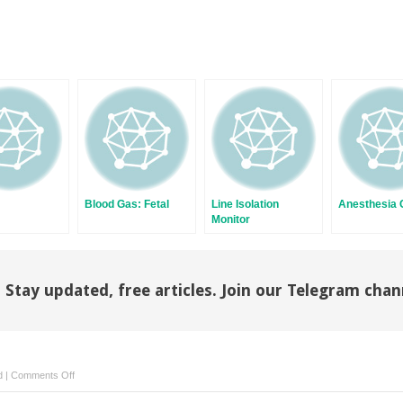
Blood Gas: Fetal
Line Isolation
Anesthesia C
Monitor
Stay updated, free articles. Join our Telegram chan
on
d
|
Comments Off
Flowmeters