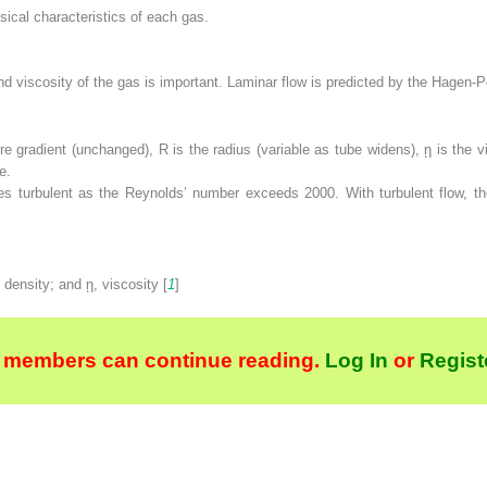
sical characteristics of each gas.
nd viscosity of the gas is important. Laminar flow is predicted by the Hagen-P
re gradient (unchanged),
R
is the radius (variable as tube widens),
ῃ
is the vi
e.
mes turbulent as the Reynolds’ number exceeds 2000. With turbulent flow, 
, density; and
ῃ
, viscosity [
1
]
 members can continue reading.
Log In
or
Regist