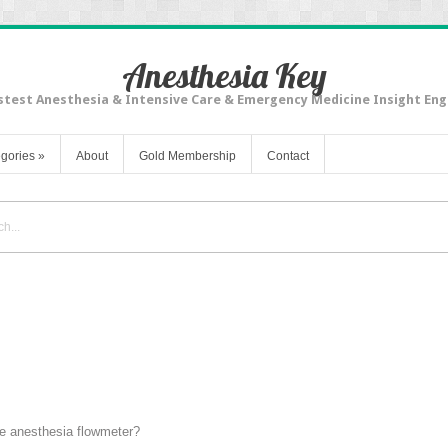
Anesthesia Key
stest Anesthesia & Intensive Care & Emergency Medicine Insight Eng
gories
»
About
Gold Membership
Contact
he anesthesia flowmeter?