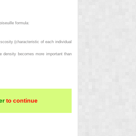
oiseuille formula:
scosity (characteristic of each individual
the density becomes more important than
er
to continue