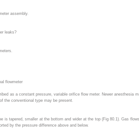
meter assembly.
er leaks?
meters.
nal flowmeter
ribed as a constant pressure, variable orifice flow meter. Newer anesthesia 
of the conventional type may be present.
 is tapered, smaller at the bottom and wider at the top (Fig 80.1). Gas flows u
ported by the pressure difference above and below.