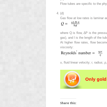
Flow tubes are specific to the phy
(d)
Gas flow at low rates is laminar a
where
Q
is flow, ∆
P
is the pressu
gas), and
l
is the length of the tub
At higher flow rates, flow beco
viscosity:
υ
, fluid linear velocity;
r
, radius;
ρ
Only gold
Share this: