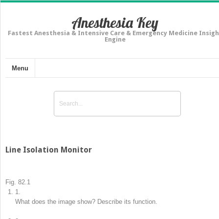
Anesthesia Key
Fastest Anesthesia & Intensive Care & Emergency Medicine Insigh
Engine
Menu
Line Isolation Monitor
Fig. 82.1
1.
What does the image show? Describe its function.