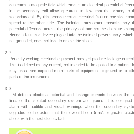
generates a magnetic field which creates an electrical potential differen
in the secondary coil allowing current to flow from the primary to t
secondary coil. By this arrangement an electrical fault on one side cann
spread to the other side. The isolation transformer transmits only t
potential difference across the primary coil and not the absolute voltag
Hence a fault in a device plugged into the isolated power supply, which 
not grounded, does not lead to an electric shock.
2.
Perfectly working electrical equipment may yet produce leakage current
This is defined as any current, not intended to be applied to a patient, b
may pass from exposed metal parts of equipment to ground or to oth
parts of the instruments.
3.
LIM detects electrical potential and leakage currents between the t
lines of the isolated secondary system and ground. It is designed 
alarm with audible and visual warnings when the secondary syst
degrades to the extent that there would be a 5 mA or greater electr
shock with the next electric fault.