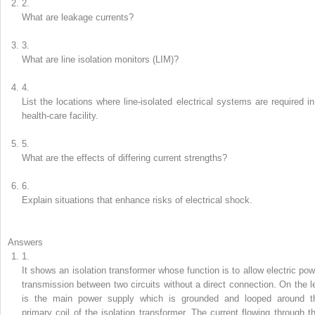
2.
What are leakage currents?
3.
What are line isolation monitors (LIM)?
4.
List the locations where line-isolated electrical systems are required in
health-care facility.
5.
What are the effects of differing current strengths?
6.
Explain situations that enhance risks of electrical shock.
Answers
1.
It shows an isolation transformer whose function is to allow electric pow
transmission between two circuits without a direct connection. On the le
is the main power supply which is grounded and looped around t
primary coil of the isolation transformer. The current flowing through th