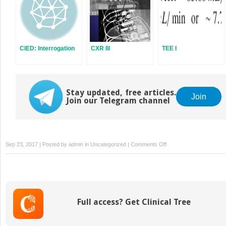
CIED: Interrogation
CXR III
TEE I
Stay updated, free articles.
Join
Join our Telegram channel
on
Sep 23, 2017 | Posted by
admin
in
Uncategorized
|
Comments Off
Line
Isolation
Monitor
Full access? Get Clinical Tree