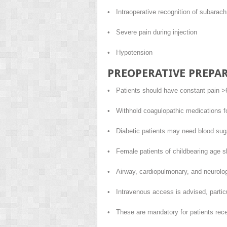
• Intraoperative recognition of subarach
• Severe pain during injection
• Hypotension
PREOPERATIVE PREPA
• Patients should have constant pain >6/
• Withhold coagulopathic medications for
• Diabetic patients may need blood suga
• Female patients of childbearing age s
• Airway, cardiopulmonary, and neurolog
• Intravenous access is advised, particul
• These are mandatory for patients rece