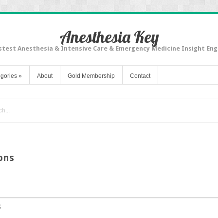
Anesthesia Key
stest Anesthesia & Intensive Care & Emergency Medicine Insight Eng
gories
»
About
Gold Membership
Contact
ons
s