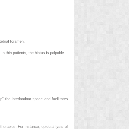
tebral foramen.
n thin patients, the hiatus is palpable.
 the interlaminar space and facilitates
therapies. For instance, epidural lysis of