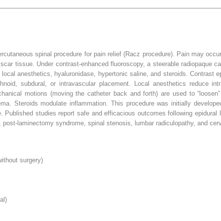
percutaneous spinal procedure for pain relief (Racz procedure). Pain may occur
ar tissue. Under contrast-enhanced fluoroscopy, a steerable radiopaque cath
e local anesthetics, hyaluronidase, hypertonic saline, and steroids. Contrast 
hnoid, subdural, or intravascular placement. Local anesthetics reduce int
hanical motions (moving the catheter back and forth) are used to “loosen” p
ema. Steroids modulate inflammation. This procedure was initially developed
 Published studies report safe and efficacious outcomes following epidural l
, post-laminectomy syndrome, spinal stenosis, lumbar radiculopathy, and cerv
ithout surgery)
al)