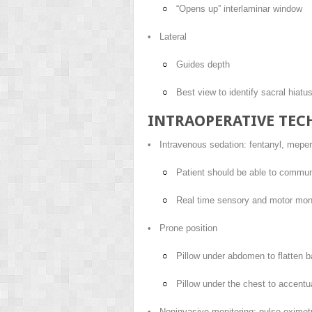
“Opens up” interlaminar window
• Lateral
Guides depth
Best view to identify sacral hiatu
INTRAOPERATIVE TEC
• Intravenous sedation: fentanyl, mepe
Patient should be able to commun
Real time sensory and motor moni
• Prone position
Pillow under abdomen to flatten 
Pillow under the chest to accentua
• Noninvasive monitoring: pulse oximetr