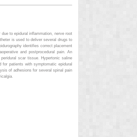
 due to epidural inflammation, nerve root
eter is used to deliver several drugs to
epidurography identifies correct placement
raoperative and postprocedural pain. An
eridural scar tissue. Hypertonic saline
 for patients with symptomatic epidural
ysis of adhesions for several spinal pain
icalgia.