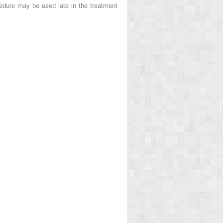
edure may be used late in the treatment