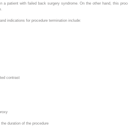
n a patient with
failed back surgery syndrome. On the other hand, this proc
s.
 and indications for procedure termination include:
ted contrast
proxy
r the duration of the procedure