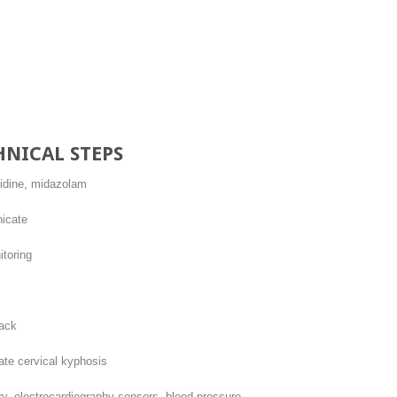
s
HNICAL STEPS
ridine, midazolam
icate
toring
back
te cervical kyphosis
y, electrocardiography sensors, blood pressure