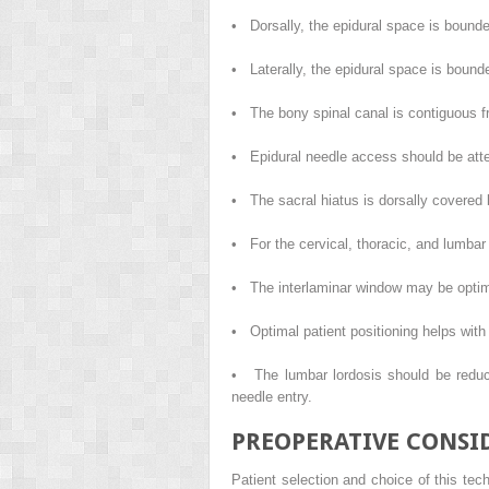
• Dorsally, the epidural space is bound
• Laterally, the epidural space is bounde
• The bony spinal canal is contiguous f
• Epidural needle access should be attemp
• The sacral hiatus is dorsally covered b
• For the cervical, thoracic, and lumbar
• The interlaminar window may be optimal
• Optimal patient positioning helps with
• The lumbar lordosis should be reduce
needle entry.
PREOPERATIVE CONSI
Patient selection and choice of this tech