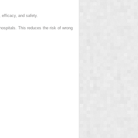
efficacy, and safety.
 hospitals. This reduces the risk of wrong