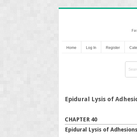
Fa
Home
Log In
Register
Cate
Epidural Lysis of Adhesi
CHAPTER 40
Epidural Lysis of Adhesion