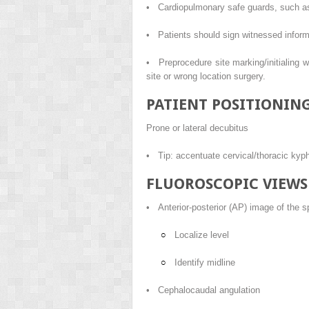
• Cardiopulmonary safe guards, such as 
• Patients should sign witnessed inform
• Preprocedure site marking/initialing wi
site or wrong location surgery.
PATIENT POSITIONIN
Prone or lateral decubitus
• Tip: accentuate cervical/thoracic kyph
FLUOROSCOPIC VIEWS
• Anterior-posterior (AP) image of the s
Localize level
Identify midline
• Cephalocaudal angulation