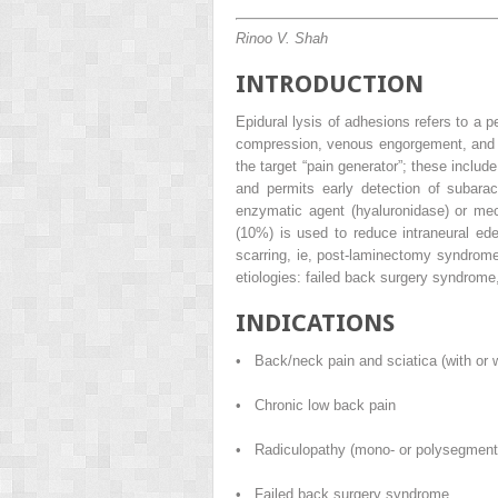
Rinoo V. Shah
INTRODUCTION
Epidural lysis of adhesions refers to a 
compression, venous engorgement, and sc
the target “pain generator”; these includ
and permits early detection of subarac
enzymatic agent (hyaluronidase) or mec
(10%) is used to reduce intraneural ed
scarring, ie, post-laminectomy syndrome.
etiologies: failed back surgery syndrome
INDICATIONS
• Back/neck pain and sciatica (with or w
• Chronic low back pain
• Radiculopathy (mono- or polysegment
• Failed back surgery syndrome