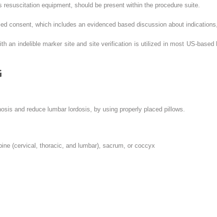
resuscitation equipment, should be present within the procedure suite.
ed consent, which includes an evidenced based discussion about indications, 
th an indelible marker site and site verification is utilized in most US-based
G
osis and reduce lumbar lordosis, by using properly placed pillows.
pine (cervical, thoracic, and lumbar), sacrum, or coccyx