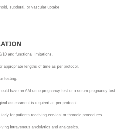
noid, subdural, or vascular uptake
RATION
10 and functional limitations.
 appropriate lengths of time as per protocol.
r testing.
hould have an AM urine pregnancy test or a serum pregnancy test.
ical assessment is required as per protocol.
arly for patients receiving cervical or thoracic procedures.
iving intravenous anxiolytics and analgesics.