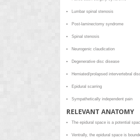
• Lumbar spinal stenosis
• Post-laminectomy syndrome
• Spinal stenosis
• Neurogenic claudication
• Degenerative disc disease
• Herniated/prolapsed intervertebral dis
• Epidural scarring
• Sympathetically independent pain
RELEVANT ANATOMY
• The epidural space is a potential spac
• Ventrally, the epidural space is bounde