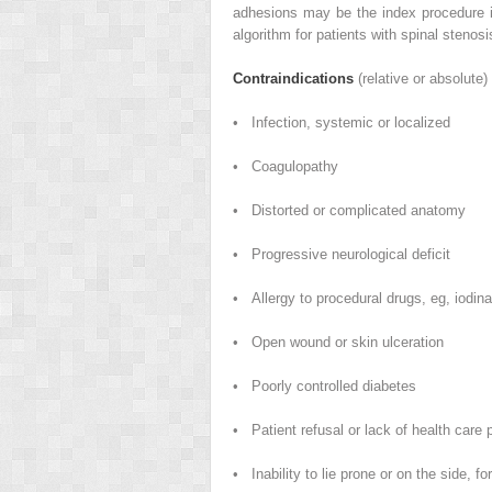
adhesions may be the index procedure i
algorithm for patients with spinal stenosi
Contraindications
(relative or absolute)
• Infection, systemic or localized
• Coagulopathy
• Distorted or complicated anatomy
• Progressive neurological deficit
• Allergy to procedural drugs, eg, iodina
• Open wound or skin ulceration
• Poorly controlled diabetes
• Patient refusal or lack of health care 
• Inability to lie prone or on the side, fo