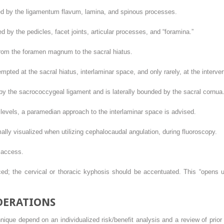
ed by the ligamentum flavum, lamina, and spinous processes.
d by the pedicles, facet joints, articular processes, and “foramina.”
rom the foramen magnum to the sacral hiatus.
ted at the sacral hiatus, interlaminar space, and only rarely, at the interver
y the sacrococcygeal ligament and is laterally bounded by the sacral cornua. I
 levels, a paramedian approach to the interlaminar space is advised.
ly visualized when utilizing cephalocaudal angulation, during fluoroscopy.
 access.
d; the cervical or thoracic kyphosis should be accentuated. This “opens up”
DERATIONS
nique depend on an individualized risk/benefit analysis and a review of prior 