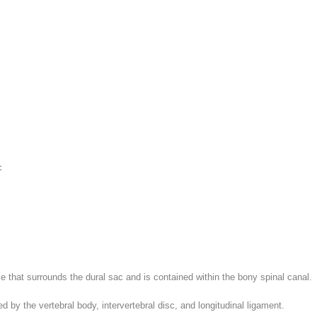
c
e that surrounds the dural sac and is contained within the bony spinal canal.
d by the vertebral body, intervertebral disc, and longitudinal ligament.