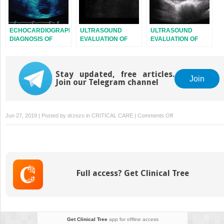
ECHOCARDIOGRAPHIC
ULTRASOUND
ULTRASOUND
DIAGNOSIS OF
EVALUATION OF
EVALUATION OF
CARDIOMYOPATHIES
THE NECK AND
THE PELVIS
UPPER
RESPIRATORY
Stay updated, free articles.
SYSTEM
Join
Join our Telegram channel
on
Jun 27, 2019 | Posted by
drzezo
in
CRITICAL CARE
|
Comments Off
ECHOCARDIOGRAP
DIAGNOSIS
AND
MONITORING
OF
Full access? Get Clinical Tree
RIGHT
VENTRICULAR
FUNCTION
Get Clinical Tree
app for offline access