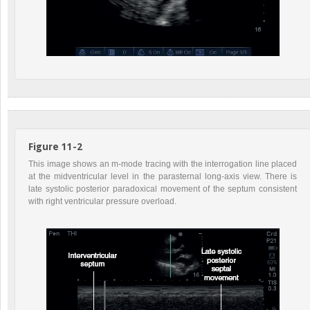
Figure 11-2
This image shows an m-mode tracing with the interrogation line placed
at the midventricular level in the parasternal long-axis view. There is
late systolic posterior paradoxical movement of the septum consistent
with right ventricular pressure overload.