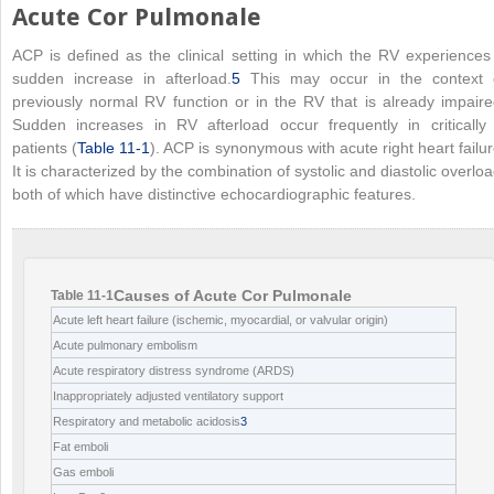
Acute Cor Pulmonale
ACP is defined as the clinical setting in which the RV experiences
sudden increase in afterload.
5
This may occur in the context 
previously normal RV function or in the RV that is already impaire
Sudden increases in RV afterload occur frequently in critically i
patients (
Table 11-1
). ACP is synonymous with acute right heart failur
It is characterized by the combination of systolic and diastolic overloa
both of which have distinctive echocardiographic features.
Causes of Acute Cor Pulmonale
Table 11-1
Acute left heart failure (ischemic, myocardial, or valvular origin)
Acute pulmonary embolism
Acute respiratory distress syndrome (ARDS)
Inappropriately adjusted ventilatory support
Respiratory and metabolic acidosis
3
Fat emboli
Gas emboli