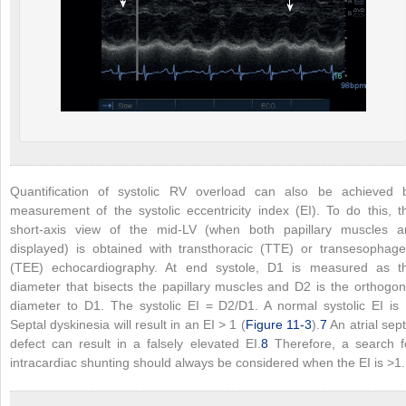
Quantification of systolic RV overload can also be achieved 
measurement of the systolic eccentricity index (EI). To do this, t
short-axis view of the mid-LV (when both papillary muscles a
displayed) is obtained with transthoracic (TTE) or transesophage
(TEE) echocardiography. At end systole, D1 is measured as t
diameter that bisects the papillary muscles and D2 is the orthogon
diameter to D1. The systolic EI = D2/D1. A normal systolic EI is 
Septal dyskinesia will result in an EI > 1 (
Figure 11-3
).
7
An atrial sept
defect can result in a falsely elevated EI.
8
Therefore, a search f
intracardiac shunting should always be considered when the EI is >1.