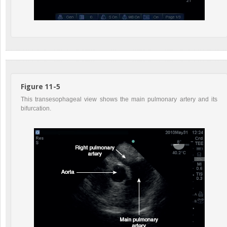
Figure 11-5
This transesophageal view shows the main pulmonary artery and its
bifurcation.