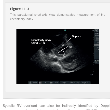
Figure 11-3
This parasternal short-axis view demonstrates measurement of the
eccentricity index.
Systolic RV overload can also be indirectly identified by Doppl