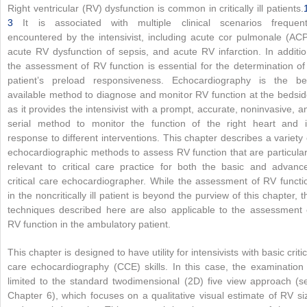
Right ventricular (RV) dysfunction is common in critically ill patients.
3
It is associated with multiple clinical scenarios frequent
encountered by the intensivist, including acute cor pulmonale (ACP
acute RV dysfunction of sepsis, and acute RV infarction. In additio
the assessment of RV function is essential for the determination of
patient’s preload responsiveness. Echocardiography is the be
available method to diagnose and monitor RV function at the bedsid
as it provides the intensivist with a prompt, accurate, noninvasive, a
serial method to monitor the function of the right heart and i
response to different interventions. This chapter describes a variety 
echocardiographic methods to assess RV function that are particular
relevant to critical care practice for both the basic and advanc
critical care echocardiographer. While the assessment of RV functi
in the noncritically ill patient is beyond the purview of this chapter, t
techniques described here are also applicable to the assessment 
RV function in the ambulatory patient.
This chapter is designed to have utility for intensivists with basic critic
care echocardiography (CCE) skills. In this case, the examination 
limited to the standard twodimensional (2D) five view approach (s
Chapter 6), which focuses on a qualitative visual estimate of RV si