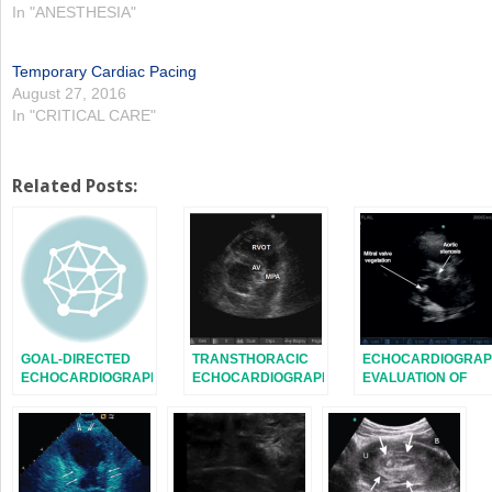
In "ANESTHESIA"
Temporary Cardiac Pacing
August 27, 2016
In "CRITICAL CARE"
Related Posts:
GOAL-DIRECTED
TRANSTHORACIC
ECHOCARDIOGRAP
ECHOCARDIOGRAPHY
ECHOCARDIOGRAPHY:
EVALUATION OF
IN THE ICU
IMAGE ACQUISITION
VALVE FUNCTION
AND
ENDOCARDITIS