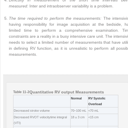
measured:
Inter and intraobserver variability is a problem.
The time required to perform the measurements:
The intensivis
having responsibility for image acquisition at the bedside, h
limited time to perform a comprehensive examination. Ti
constraints are a reality in a busy intensive care unit. The intensivi
needs to select a limited number of measurements that have utili
in defining RV function, as it is unrealistic to perform all possib
measurements.
Quantitative RV output Measurements
Table 11-2
Normal
RV Systolic
Overload
Decreased stroke volume
70–100 mL
<70 mL
Decreased RVOT velocitytime integral
18 ± 3 cm
<15 cm
(VTI)