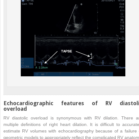
Echocardiographic features of RV diastol
overload
RV diastolic overload is synonymous with RV dilation. There a
multiple definitions of right heart dilation. It is difficult to accurate
estimate RV volumes with echocardiography because of a failure 
geometric models to appropriately reflect the complicated RV anatom