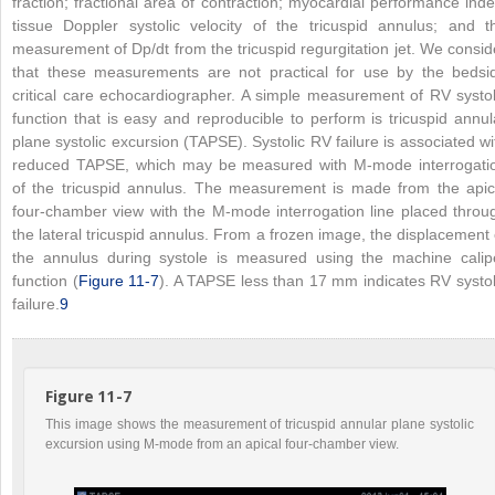
fraction; fractional area of contraction; myocardial performance inde
tissue Doppler systolic velocity of the tricuspid annulus; and t
measurement of Dp/dt from the tricuspid regurgitation jet. We consid
that these measurements are not practical for use by the bedsi
critical care echocardiographer. A simple measurement of RV systol
function that is easy and reproducible to perform is tricuspid annul
plane systolic excursion (TAPSE). Systolic RV failure is associated wi
reduced TAPSE, which may be measured with M-mode interrogati
of the tricuspid annulus. The measurement is made from the apic
four-chamber view with the M-mode interrogation line placed throu
the lateral tricuspid annulus. From a frozen image, the displacement 
the annulus during systole is measured using the machine calip
function (
Figure 11-7
). A TAPSE less than 17 mm indicates RV systol
failure.
9
Figure 11-7
This image shows the measurement of tricuspid annular plane systolic
excursion using M-mode from an apical four-chamber view.