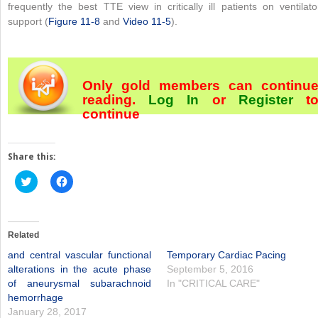
frequently the best TTE view in critically ill patients on ventilato
support (
Figure 11-8
and
Video 11-5
).
Only gold members can continu
reading.
Log In
or
Register
t
continue
Share this:
Click
Click
to
to
share
share
on
on
Twitter
Facebook
(Opens
(Opens
in
in
Related
new
new
window)
window)
and central vascular functional
Temporary Cardiac Pacing
alterations in the acute phase
September 5, 2016
of aneurysmal subarachnoid
In "CRITICAL CARE"
hemorrhage
January 28, 2017