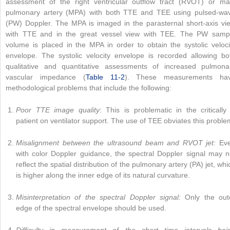
assessment of the right ventricular outflow tract (RVOT) or ma
pulmonary artery (MPA) with both TTE and TEE using pulsed-wa
(PW) Doppler. The MPA is imaged in the parasternal short-axis vi
with TTE and in the great vessel view with TEE. The PW samp
volume is placed in the MPA in order to obtain the systolic veloci
envelope. The systolic velocity envelope is recorded allowing bo
qualitative and quantitative assessments of increased pulmona
vascular impedance (
Table 11-2
). These measurements ha
methodological problems that include the following:
Poor TTE image quality
: This is problematic in the critically i
patient on ventilator support. The use of TEE obviates this proble
Misalignment between the ultrasound beam and RVOT jet:
Ev
with color Doppler guidance, the spectral Doppler signal may n
reflect the spatial distribution of the pulmonary artery (PA) jet, whi
is higher along the inner edge of its natural curvature.
Misinterpretation of the spectral Doppler signal:
Only the out
edge of the spectral envelope should be used.
Difficulty in measurement of the short time intervals bei