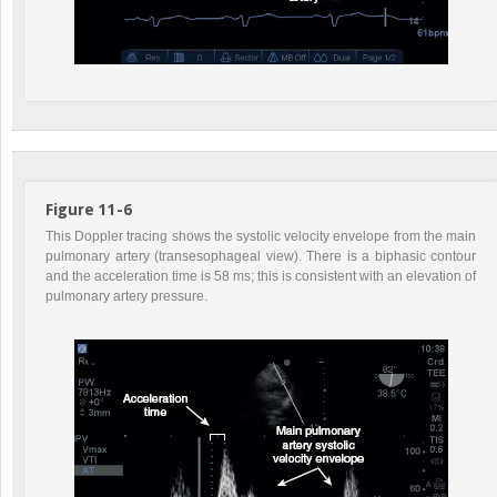
Figure 11-6
This Doppler tracing shows the systolic velocity envelope from the main
pulmonary artery (transesophageal view). There is a biphasic contour
and the acceleration time is 58 ms; this is consistent with an elevation of
pulmonary artery pressure.