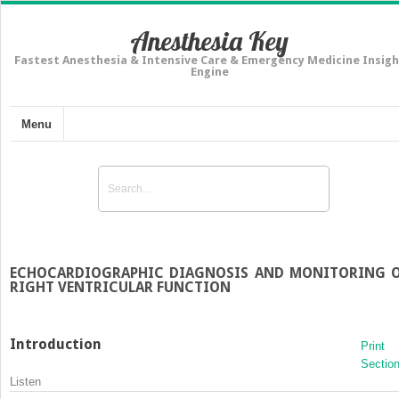
Anesthesia Key
Fastest Anesthesia & Intensive Care & Emergency Medicine Insigh
Engine
Menu
ECHOCARDIOGRAPHIC DIAGNOSIS AND MONITORING 
RIGHT VENTRICULAR FUNCTION
Introduction
Print
Sectio
Listen