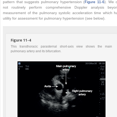
pattern that suggests pulmonary hypertension (
Figure 11-6
). We 
not routinely perform comprehensive Doppler analysis beyo
measurement of the pulmonary systolic acceleration time which h
utility for assessment for pulmonary hypertension (see below).
Figure 11-4
This transthoracic parasternal short-axis view shows the main
pulmonary artery and its bifurcation.