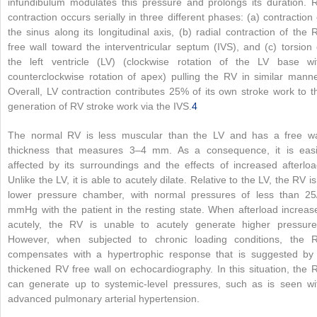
infundibulum modulates this pressure and prolongs its duration. 
contraction occurs serially in three different phases: (a) contraction 
the sinus along its longitudinal axis, (b) radial contraction of the 
free wall toward the interventricular septum (IVS), and (c) torsion 
the left ventricle (LV) (clockwise rotation of the LV base wi
counterclockwise rotation of apex) pulling the RV in similar manne
Overall, LV contraction contributes 25% of its own stroke work to t
generation of RV stroke work via the IVS.
4
The normal RV is less muscular than the LV and has a free wa
thickness that measures 3–4 mm. As a consequence, it is easi
affected by its surroundings and the effects of increased afterloa
Unlike the LV, it is able to acutely dilate. Relative to the LV, the RV is
lower pressure chamber, with normal pressures of less than 25
mmHg with the patient in the resting state. When afterload increas
acutely, the RV is unable to acutely generate higher pressure
However, when subjected to chronic loading conditions, the 
compensates with a hypertrophic response that is suggested by
thickened RV free wall on echocardiography. In this situation, the 
can generate up to systemic-level pressures, such as is seen wi
advanced pulmonary arterial hypertension.