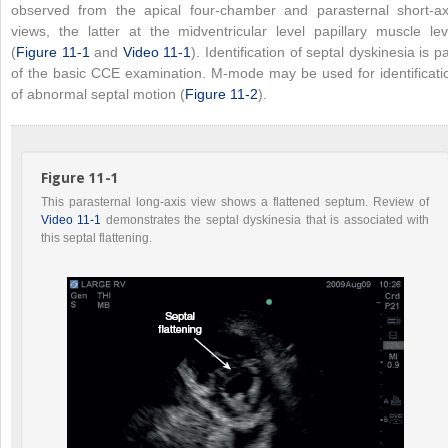
observed from the apical four-chamber and parasternal short-ax
views, the latter at the midventricular level papillary muscle lev
(
Figure 11-1
and
Video 11-1
). Identification of septal dyskinesia is pa
of the basic CCE examination. M-mode may be used for identificati
of abnormal septal motion (
Figure 11-2
).
Figure 11-1
This parasternal long-axis view shows a flattened septum. Review of
Video 11-1
demonstrates the septal dyskinesia that is associated with
this septal flattening.