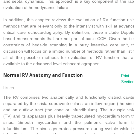
and septal dynamics. This approach is a key component of the rap
evaluation of hemodynamic failure.
In addition, this chapter reviews the evaluation of RV function usi
methods that are relevant only to the intensivist with skill at advanc
critical care echocardiography. By definition, these include Dopple
based measurements that are not part of basic CCE. Given the ti
constraints of bedside scanning in a busy intensive care unit, t
discussion will focus on a limited number of methods rather than listi
all of the possible methods for evaluation of RV function that a
available to the advanced level echocardiographer.
Normal RV Anatomy and Function
Print
Sectio
Listen
The RV comprises two anatomically and functionally distinct caviti
separated by the crista supraventricularis: an inflow region (the sinu
and an outflow tract (the cone or infundibulum). The tricuspid val
(TV) and its apparatus plus heavily trabeculated myocardium form t
sinus. Smooth myocardium and the pulmonic valve form t
infundibulum. The sinus generates pressure during systole while t