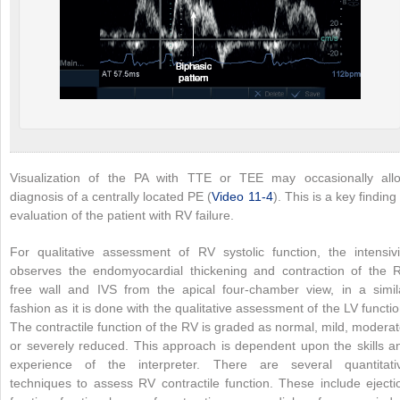
Visualization of the PA with TTE or TEE may occasionally all
diagnosis of a centrally located PE (
Video 11-4
). This is a key finding 
evaluation of the patient with RV failure.
For qualitative assessment of RV systolic function, the intensivi
observes the endomyocardial thickening and contraction of the 
free wall and IVS from the apical four-chamber view, in a simil
fashion as it is done with the qualitative assessment of the LV functio
The contractile function of the RV is graded as normal, mild, moderat
or severely reduced. This approach is dependent upon the skills a
experience of the interpreter. There are several quantitati
techniques to assess RV contractile function. These include ejecti