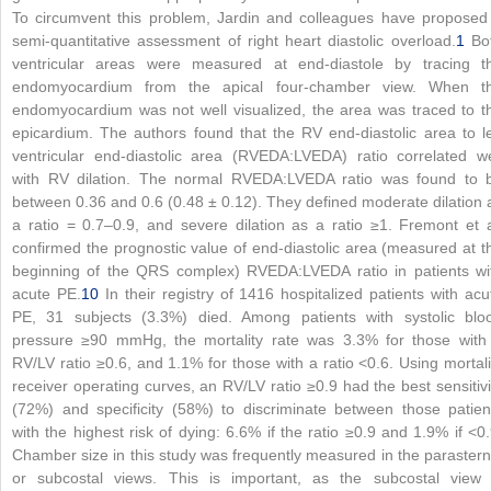
To circumvent this problem, Jardin and colleagues have proposed
semi-quantitative assessment of right heart diastolic overload.
1
Bo
ventricular areas were measured at end-diastole by tracing t
endomyocardium from the apical four-chamber view. When t
endomyocardium was not well visualized, the area was traced to t
epicardium. The authors found that the RV end-diastolic area to le
ventricular end-diastolic area (RVEDA:LVEDA) ratio correlated we
with RV dilation. The normal RVEDA:LVEDA ratio was found to 
between 0.36 and 0.6 (0.48 ± 0.12). They defined moderate dilation 
a ratio = 0.7–0.9, and severe dilation as a ratio ≥1. Fremont et a
confirmed the prognostic value of end-diastolic area (measured at t
beginning of the QRS complex) RVEDA:LVEDA ratio in patients wi
acute PE.
10
In their registry of 1416 hospitalized patients with acu
PE, 31 subjects (3.3%) died. Among patients with systolic blo
pressure ≥90 mmHg, the mortality rate was 3.3% for those with
RV/LV ratio ≥0.6, and 1.1% for those with a ratio <0.6. Using mortali
receiver operating curves, an RV/LV ratio ≥0.9 had the best sensitivi
(72%) and specificity (58%) to discriminate between those patien
with the highest risk of dying: 6.6% if the ratio ≥0.9 and 1.9% if <0.
Chamber size in this study was frequently measured in the parastern
or subcostal views. This is important, as the subcostal view 