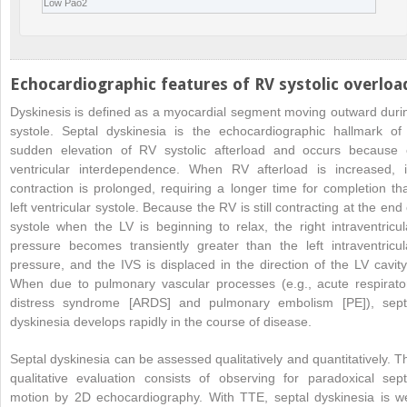
Low Pao
2
Echocardiographic features of RV systolic overloa
Dyskinesis is defined as a myocardial segment moving outward duri
systole. Septal dyskinesia is the echocardiographic hallmark of
sudden elevation of RV systolic afterload and occurs because 
ventricular interdependence. When RV afterload is increased, i
contraction is prolonged, requiring a longer time for completion th
left ventricular systole. Because the RV is still contracting at the end 
systole when the LV is beginning to relax, the right intraventricul
pressure becomes transiently greater than the left intraventricul
pressure, and the IVS is displaced in the direction of the LV cavity
When due to pulmonary vascular processes (e.g., acute respirato
distress syndrome [ARDS] and pulmonary embolism [PE]), sept
dyskinesia develops rapidly in the course of disease.
Septal dyskinesia can be assessed qualitatively and quantitatively. T
qualitative evaluation consists of observing for paradoxical sept
motion by 2D echocardiography. With TTE, septal dyskinesia is we