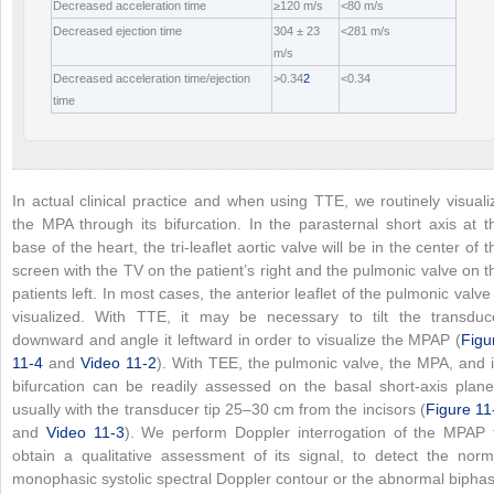
Decreased acceleration time
≥120 m/s
<80 m/s
Decreased ejection time
304 ± 23
<281 m/s
m/s
Decreased acceleration time/ejection
>0.34
2
<0.34
time
In actual clinical practice and when using TTE, we routinely visuali
the MPA through its bifurcation. In the parasternal short axis at t
base of the heart, the tri-leaflet aortic valve will be in the center of t
screen with the TV on the patient’s right and the pulmonic valve on t
patients left. In most cases, the anterior leaflet of the pulmonic valve 
visualized. With TTE, it may be necessary to tilt the transduc
downward and angle it leftward in order to visualize the MPAP (
Figu
11-4
and
Video 11-2
). With TEE, the pulmonic valve, the MPA, and i
bifurcation can be readily assessed on the basal short-axis plane
usually with the transducer tip 25–30 cm from the incisors (
Figure 11
and
Video 11-3
). We perform Doppler interrogation of the MPAP 
obtain a qualitative assessment of its signal, to detect the norm
monophasic systolic spectral Doppler contour or the abnormal biphas