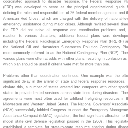
coordinated approach to disaster response, the Federal Response Pl
(FRP) was developed to serve as the principal organizational guide f
defining the roles and responsibilities of 26 federal member agencies and t
American Red Cross, which are charged with the delivery of national-lev
emergency assistance during major crises. Although revised several time
the FRP did not solve all response and coordination problems and, 
reaction to various disasters, additional federal plans were develope
including the Federal Radiological Emergency Response Plan (FRERP) a
the National Oil and Hazardous Substances Pollution Contingency Pla
more commonly referred to as the National Contingency Plan (NCP). The
various plans were often at odds with other plans, resulting in confusion as 
which plan should be used if criteria were met for more than one.
Problems other than coordination continued. One example was the ofte
significant delay in the arrival of state and federal response resources. 
obviate this, a number of states entered into compacts with other specif
states to provide limited services across state lines during disasters. The
agreements were most often used for wildland firefighting resources in t
Midwestern and Western United States. The National Governors’ Associati
(NGA) successfully lobbied Congress to enact the Emergency Manageme
Assistance Compact (EMAC) legislation, the first significant alteration to t
model state civil defense legislation passed in the 1950s. This legislati
established a template for state-to-state resource sharing during disast