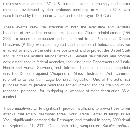
explosives and cesium-137. U.S. interests were increasingly under atta
overseas, evidenced by dual embassy bombings in Africa in 1998, whi
were followed by the maritime attack on the destroyer USS
Cole
.
These events drew the attention of both the executive and legislati
branches of the federal government. Under the Clinton administration (199
2000), a series of executive orders, referred to as Presidential Decisi
Directives (PDDs), were promulgated, and a number of federal statutes we
enacted, to improve the defensive posture of and to protect the United Stat
and its citizens against terrorist attacks. Several new offices and progra
were established in federal agencies, including in the Departments of Justic
Health and Human Services, and Defense. The most significant legislati
was the Defense against Weapons of Mass Destruction Act, common
referred to as the Nunn-Lugar-Domenici legislation. One of the act’s ma
purposes was to provide resources for equipment and the training of loc
response personnel for mitigating a weapons-of-mass-destruction (WM
incident.
These initiatives, while significant, proved insufficient to prevent the terror
attacks that totally destroyed three World Trade Center buildings in N
York, significantly damaged the Pentagon, and resulted in nearly 3000 deat
on September 11, 2001. One month later, weaponized
Bacillus anthrac