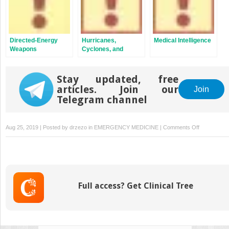
Directed-Energy
Hurricanes,
Medical Intelligence
Weapons
Cyclones, and
Typhoons
Stay updated, free
articles. Join our
Join
Telegram channel
on
Aug 25, 2019 | Posted by
drzezo
in
EMERGENCY MEDICINE
|
Comments Off
Disaster
Response
in
the
United
Full access? Get Clinical Tree
States