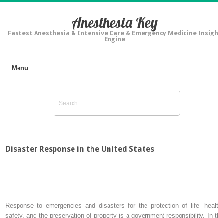
Anesthesia Key
Fastest Anesthesia & Intensive Care & Emergency Medicine Insigh
Engine
Menu
Disaster Response in the United States
Response to emergencies and disasters for the protection of life, healt
safety, and the preservation of property is a government responsibility. In t