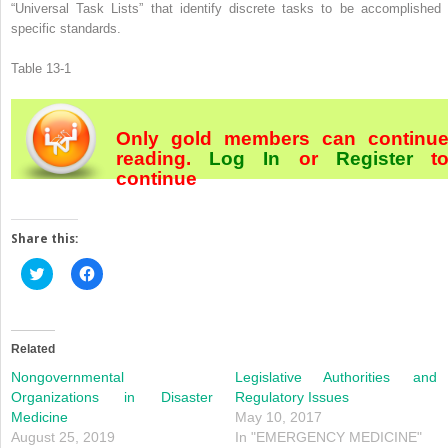
“Universal Task Lists” that identify discrete tasks to be accomplished 
specific standards.
Table 13-1
Only gold members can continu
reading.
Log In
or
Register
t
continue
Share this:
Click
Click
to
to
share
share
on
on
Twitter
Facebook
(Opens
(Opens
in
in
Related
new
new
window)
window)
Nongovernmental
Legislative Authorities and
Organizations in Disaster
Regulatory Issues
Medicine
May 10, 2017
August 25, 2019
In "EMERGENCY MEDICINE"