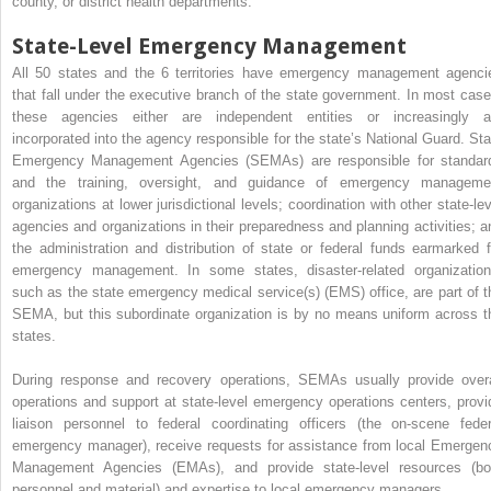
county, or district health departments.
State-Level Emergency Management
All 50 states and the 6 territories have emergency management agenci
that fall under the executive branch of the state government. In most case
these agencies either are independent entities or increasingly a
incorporated into the agency responsible for the state’s National Guard. Sta
Emergency Management Agencies (SEMAs) are responsible for standar
and the training, oversight, and guidance of emergency manageme
organizations at lower jurisdictional levels; coordination with other state-lev
agencies and organizations in their preparedness and planning activities; a
the administration and distribution of state or federal funds earmarked f
emergency management. In some states, disaster-related organization
such as the state emergency medical service(s) (EMS) office, are part of t
SEMA, but this subordinate organization is by no means uniform across t
states.
During response and recovery operations, SEMAs usually provide overa
operations and support at state-level emergency operations centers, provi
liaison personnel to federal coordinating officers (the on-scene feder
emergency manager), receive requests for assistance from local Emergen
Management Agencies (EMAs), and provide state-level resources (bo
personnel and material) and expertise to local emergency managers.