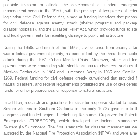
possible invasion or attack, the development of modern emergen
management began in the 1950s, with the passage of two pieces of feder
legislation : the Civil Defense Act, aimed at funding initiatives that prepar
for civil defense against enemy attack (shelter programs and packag
disaster hospitals), and the Disaster Relief Act, which provided funds to sta
and local governments for rebuilding damage to public infrastructure.
During the 1950s and much of the 1960s, civil defense from enemy atta
was a federal government priority, as exemplified by the threat from nucle
attack during the 1961 Cuban Missile Crisis. Moreover, state and loc
governments were contending with significant natural disasters, such as t
Alaskan Earthquake in 1964 and Hurricanes Betsy in 1965 and Camille 
1969. Federal funding for civil defense greatly outweighed that provided f
natural disasters, and federal requirements prohibited the use of civil defen
funds for either preparedness or response to natural disasters.
In addition, research and guidelines for disaster response started to appea
Severe wildfires in Southern California in the early 1970s gave rise to t
congressional-funded project, Firefighting Resources Organized for Potenti
Emergencies (FIRESCOPE), which developed the Incident Manageme
System (IMS) concept. The first standards for disaster management we
authored by the National Fire Protection Association (NFPA) and were aim