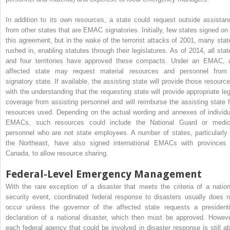
In addition to its own resources, a state could request outside assistan
from other states that are EMAC signatories. Initially, few states signed on 
this agreement, but in the wake of the terrorist attacks of 2001, many stat
rushed in, enabling statutes through their legislatures. As of 2014, all stat
and four territories have approved these compacts. Under an EMAC, 
affected state may request material resources and personnel from
signatory state. If available, the assisting state will provide those resource
with the understanding that the requesting state will provide appropriate leg
coverage from assisting personnel and will reimburse the assisting state f
resources used. Depending on the actual wording and annexes of individu
EMACs, such resources could include the National Guard or medic
personnel who are not state employees. A number of states, particularly 
the Northeast, have also signed international EMACs with provinces 
Canada, to allow resource sharing.
Federal-Level Emergency Management
With the rare exception of a disaster that meets the criteria of a nation
security event, coordinated federal response to disasters usually does n
occur unless the governor of the affected state requests a presidenti
declaration of a national disaster, which then must be approved. Howeve
each federal agency that could be involved in disaster response is still ab