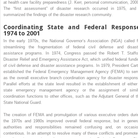
at health care facility preparedness (J. Kerr, personal communication, 2000
The “first assessment” of disaster research occurred in 1975, and 
summarized the findings of the disaster research community.
Coordinating State and Federal Response
1974 to 2001
In the early 1970s, the National Governor’s Association (NGA) called f
streamlining the fragmentation of federal civil defense and disast
assistance programs. In 1974, Congress passed the Robert T. Staffo
Disaster Relief and Emergency Assistance Act, which unified federal fundi
of civil defense and disaster assistance programs. In 1979, President Cart
established the Federal Emergency Management Agency (FEMA) to ser
as the overall executive branch coordination agency for disaster respons
Parallel efforts at the state level resulted in the establishment of either
state emergency management agency or the assignment of simil
coordination functions to other offices, such as the Adjutant General of t
State National Guard.
The creation of FEMA and promulgation of various executive orders duri
the 1970s and 1980s improved overall federal response, but in genera
authorities and responsibilities remained confusing and, on occasio
contentious. In an attempt to resolve many of these conflicts and promote