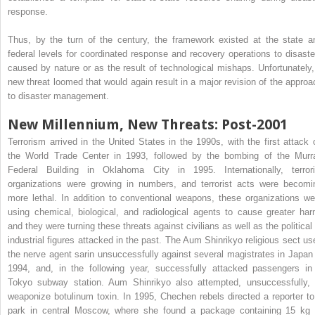
response.
Thus, by the turn of the century, the framework existed at the state a
federal levels for coordinated response and recovery operations to disaste
caused by nature or as the result of technological mishaps. Unfortunately,
new threat loomed that would again result in a major revision of the approa
to disaster management.
New Millennium, New Threats: Post-2001
Terrorism arrived in the United States in the 1990s, with the first attack 
the World Trade Center in 1993, followed by the bombing of the Murr
Federal Building in Oklahoma City in 1995. Internationally, terrori
organizations were growing in numbers, and terrorist acts were becomi
more lethal. In addition to conventional weapons, these organizations we
using chemical, biological, and radiological agents to cause greater har
and they were turning these threats against civilians as well as the political 
industrial figures attacked in the past. The Aum Shinrikyo religious sect us
the nerve agent sarin unsuccessfully against several magistrates in Japan 
1994, and, in the following year, successfully attacked passengers in
Tokyo subway station. Aum Shinrikyo also attempted, unsuccessfully, 
weaponize botulinum toxin. In 1995, Chechen rebels directed a reporter to
park in central Moscow, where she found a package containing 15 kg 