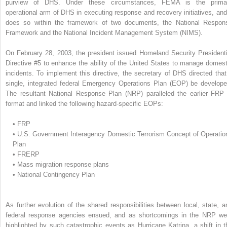
purview of DHS. Under these circumstances, FEMA is the prima
operational arm of DHS in executing response and recovery initiatives, and 
does so within the framework of two documents, the National Respon
Framework and the National Incident Management System (NIMS).
On February 28, 2003, the president issued Homeland Security Presidenti
Directive #5 to enhance the ability of the United States to manage domest
incidents. To implement this directive, the secretary of DHS directed that
single, integrated federal Emergency Operations Plan (EOP) be develope
The resultant National Response Plan (NRP) paralleled the earlier FRP 
format and linked the following hazard-specific EOPs:
•
FRP
•
U.S. Government Interagency Domestic Terrorism Concept of Operatio
Plan
•
FRERP
•
Mass migration response plans
•
National Contingency Plan
As further evolution of the shared responsibilities between local, state, a
federal response agencies ensued, and as shortcomings in the NRP we
highlighted by such catastrophic events as Hurricane Katrina, a shift in t