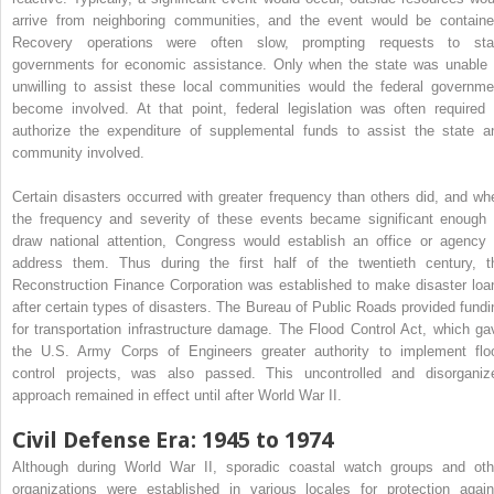
arrive from neighboring communities, and the event would be containe
Recovery operations were often slow, prompting requests to sta
governments for economic assistance. Only when the state was unable 
unwilling to assist these local communities would the federal governme
become involved. At that point, federal legislation was often required 
authorize the expenditure of supplemental funds to assist the state a
community involved.
Certain disasters occurred with greater frequency than others did, and wh
the frequency and severity of these events became significant enough 
draw national attention, Congress would establish an office or agency 
address them. Thus during the first half of the twentieth century, t
Reconstruction Finance Corporation was established to make disaster loa
after certain types of disasters. The Bureau of Public Roads provided fundi
for transportation infrastructure damage. The Flood Control Act, which ga
the U.S. Army Corps of Engineers greater authority to implement flo
control projects, was also passed. This uncontrolled and disorganiz
approach remained in effect until after World War II.
Civil Defense Era: 1945 to 1974
Although during World War II, sporadic coastal watch groups and oth
organizations were established in various locales for protection again