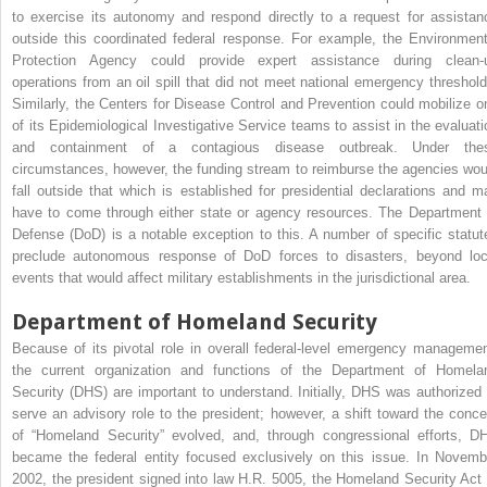
to exercise its autonomy and respond directly to a request for assistan
outside this coordinated federal response. For example, the Environment
Protection Agency could provide expert assistance during clean-
operations from an oil spill that did not meet national emergency threshold
Similarly, the Centers for Disease Control and Prevention could mobilize o
of its Epidemiological Investigative Service teams to assist in the evaluati
and containment of a contagious disease outbreak. Under the
circumstances, however, the funding stream to reimburse the agencies wou
fall outside that which is established for presidential declarations and m
have to come through either state or agency resources. The Department 
Defense (DoD) is a notable exception to this. A number of specific statut
preclude autonomous response of DoD forces to disasters, beyond loc
events that would affect military establishments in the jurisdictional area.
Department of Homeland Security
Because of its pivotal role in overall federal-level emergency managemen
the current organization and functions of the Department of Homela
Security (DHS) are important to understand. Initially, DHS was authorized 
serve an advisory role to the president; however, a shift toward the conce
of “Homeland Security” evolved, and, through congressional efforts, D
became the federal entity focused exclusively on this issue. In Novemb
2002, the president signed into law H.R. 5005, the Homeland Security Act 