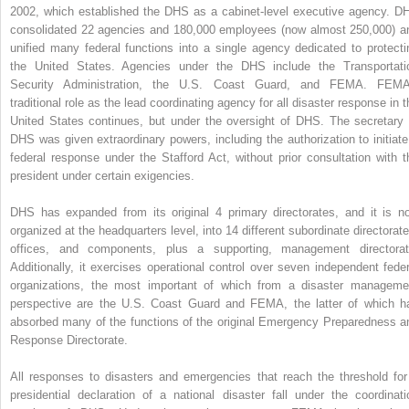
2002, which established the DHS as a cabinet-level executive agency. D
consolidated 22 agencies and 180,000 employees (now almost 250,000) a
unified many federal functions into a single agency dedicated to protecti
the United States. Agencies under the DHS include the Transportati
Security Administration, the U.S. Coast Guard, and FEMA. FEMA
traditional role as the lead coordinating agency for all disaster response in t
United States continues, but under the oversight of DHS. The secretary 
DHS was given extraordinary powers, including the authorization to initiate
federal response under the Stafford Act, without prior consultation with t
president under certain exigencies.
DHS has expanded from its original 4 primary directorates, and it is n
organized at the headquarters level, into 14 different subordinate directorate
offices, and components, plus a supporting, management directorat
Additionally, it exercises operational control over seven independent feder
organizations, the most important of which from a disaster manageme
perspective are the U.S. Coast Guard and FEMA, the latter of which h
absorbed many of the functions of the original Emergency Preparedness a
Response Directorate.
All responses to disasters and emergencies that reach the threshold for
presidential declaration of a national disaster fall under the coordinati