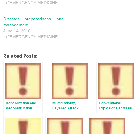
In "EMERGENCY MEDICINE"
Disaster preparedness and
management
June 14, 2016
In "EMERGENCY MEDICINE"
Related Posts:
Rehabilitation and
Multimodality,
Conventional
Reconstruction
Layered Attack
Explosions at Mass
Gatherings