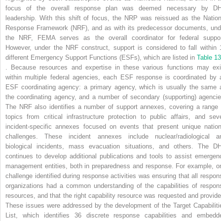
focus of the overall response plan was deemed necessary by D
leadership. With this shift of focus, the NRP was reissued as the Nation
Response Framework (NRF), and as with its predecessor documents, und
the NRF, FEMA serves as the overall coordinator for federal suppor
However, under the NRF construct, support is considered to fall within 
different Emergency Support Functions (ESFs), which are listed in
Table 13
. Because resources and expertise in these various functions may exi
within multiple federal agencies, each ESF response is coordinated by 
ESF coordinating agency: a primary agency, which is usually the same 
the coordinating agency, and a number of secondary (supporting) agencie
The NRF also identifies a number of support annexes, covering a range 
topics from critical infrastructure protection to public affairs, and sev
incident-specific annexes focused on events that present unique nation
challenges. These incident annexes include nuclear/radiological a
biological incidents, mass evacuation situations, and others. The D
continues to develop additional publications and tools to assist emergen
management entities, both in preparedness and response. For example, o
challenge identified during response activities was ensuring that all respon
organizations had a common understanding of the capabilities of respon
resources, and that the right capability resource was requested and provide
These issues were addressed by the development of the Target Capabiliti
List, which identifies 36 discrete response capabilities and embedd