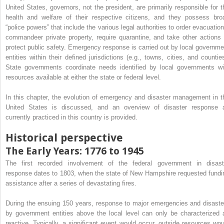
United States, governors, not the president, are primarily responsible for t
health and welfare of their respective citizens, and they possess bro
“police powers” that include the various legal authorities to order evacuation
commandeer private property, require quarantine, and take other actions 
protect public safety. Emergency response is carried out by local governme
entities within their defined jurisdictions (e.g., towns, cities, and counties
State governments coordinate needs identified by local governments wi
resources available at either the state or federal level.
In this chapter, the evolution of emergency and disaster management in t
United States is discussed, and an overview of disaster response 
currently practiced in this country is provided.
Historical perspective
The Early Years: 1776 to 1945
The first recorded involvement of the federal government in disast
response dates to 1803, when the state of New Hampshire requested fundi
assistance after a series of devastating fires.
During the ensuing 150 years, response to major emergencies and disaste
by government entities above the local level can only be characterized 
reactive. Typically, a significant event would occur, outside resources wou