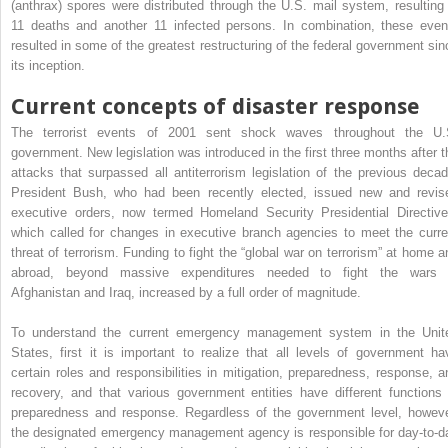
(anthrax) spores were distributed through the U.S. mail system, resulting 
11 deaths and another 11 infected persons. In combination, these even
resulted in some of the greatest restructuring of the federal government sin
its inception.
Current concepts of disaster response
The terrorist events of 2001 sent shock waves throughout the U.
government. New legislation was introduced in the first three months after t
attacks that surpassed all antiterrorism legislation of the previous decad
President Bush, who had been recently elected, issued new and revis
executive orders, now termed Homeland Security Presidential Directive
which called for changes in executive branch agencies to meet the curre
threat of terrorism. Funding to fight the “global war on terrorism” at home a
abroad, beyond massive expenditures needed to fight the wars 
Afghanistan and Iraq, increased by a full order of magnitude.
To understand the current emergency management system in the Unit
States, first it is important to realize that all levels of government ha
certain roles and responsibilities in mitigation, preparedness, response, a
recovery, and that various government entities have different functions 
preparedness and response. Regardless of the government level, howeve
the designated emergency management agency is responsible for day-to-d