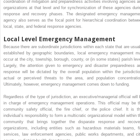
coordination of mitigation and preparedness activities involving agencies a
organizations at that level and for synchronization of these agencies duri
response and recovery phases. The designated emergency manageme
agency also serves as the focal point for hierarchical coordination betwe
local, state, and federal response agencies.
Local Level Emergency Management
Because there are subordinate jurisdictions within each state that are usual
established by geographic boundaries, local emergency management m
occur at the city, township, borough, county, or (in some states) parish leve
Largely, the attention given to emergency and disaster preparedness a
response will be dictated by the overall population within the jurisdictio
actual or perceived threats to the area, and population concentratio
Ultimately, however, emergency management comes down to funding.
Regardless of the type of jurisdiction, an executive/managerial official will 
in charge of emergency management operations. This official may be t
community safety official, the fire chief, or the police chief. It is th
individual’s responsibility to form a multicratic organizational model within t
community that brings together the disparate response and recove
organizations, including entities such as hazardous materials teams, fi
services, law enforcement agencies, public works departments, and cit