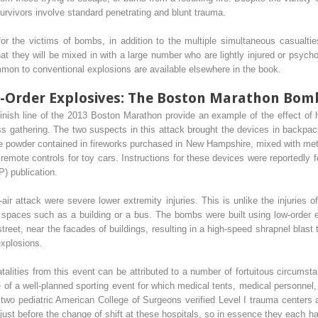
rvivors involve standard penetrating and blunt trauma.
or the victims of bombs, in addition to the multiple simultaneous casualties
hat they will be mixed in with a large number who are lightly injured or psych
ommon to conventional explosions are available elsewhere in the book.
Order Explosives: The Boston Marathon Bombi
inish line of the 2013 Boston Marathon provide an example of the effect 
s gathering. The two suspects in this attack brought the devices in backpac
he powder contained in fireworks purchased in New Hampshire, mixed with metal
remote controls for toy cars. Instructions for these devices were reportedly
) publication.
-air attack were severe lower extremity injuries. This is unlike the injuries 
d spaces such as a building or a bus. The bombs were built using low-order e
reet, near the facades of buildings, resulting in a high-speed shrapnel blast
explosions.
atalities from this event can be attributed to a number of fortuitous circumst
ne of a well-planned sporting event for which medical tents, medical person
d two pediatric American College of Surgeons verified Level I trauma centers a
just before the change of shift at these hospitals, so in essence they each had 