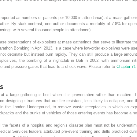
eported as numbers of patients per 10,000 in attendance) at a mass gathering
weather. By stark contrast, one author documents a mortality of 7.8% for op
herings with several thousand people in attendance).
case presentations of explosions at mass gatherings that serve to illustrate t
athon Bombing in April 2013, is a case where low-order explosives were use
o not detonate but instead burn rapidly. They can still produce a large amou
xplosives, the bombing of a nightclub in Bali in 2002, with ammonium nit
e and pressure gases that lead to a shock wave. Please refer to
Chapter 7
s
 at a large gathering is best when it is preventative rather than reactive
d designing structures that are fire resistant, less likely to collapse, and 
in the London Underground, to remove waste receptacles in which an expl
ackpacks and the trunks of vehicles of those entering events has become a n
ll the facets of a hospital and region’s disaster plan must not be underest
cal Services leaders attributed pre-event training and drills practiced duri