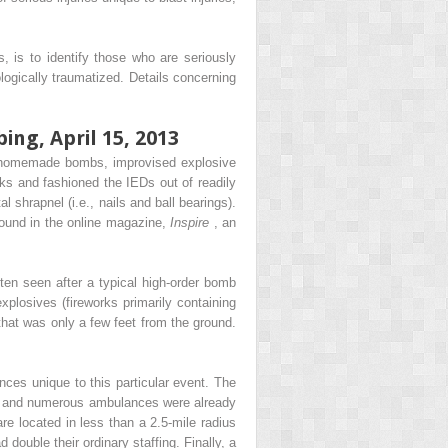
, is to identify those who are seriously
ologically traumatized. Details concerning
ng, April 15, 2013
of homemade bombs, improvised explosive
ks and fashioned the IEDs out of readily
 shrapnel (i.e., nails and ball bearings).
 found in the online magazine,
Inspire
, an
often seen after a typical high-order bomb
xplosives (fireworks primarily containing
 that was only a few feet from the ground.
ances unique to this particular event. The
nel, and numerous ambulances were already
re located in less than a 2.5-mile radius
double their ordinary staffing. Finally, a