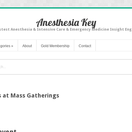
Anesthesia Key
stest Anesthesia & Intensive Care & Emergency Medicine Insight Eng
gories
»
About
Gold Membership
Contact
s at Mass Gatherings
event