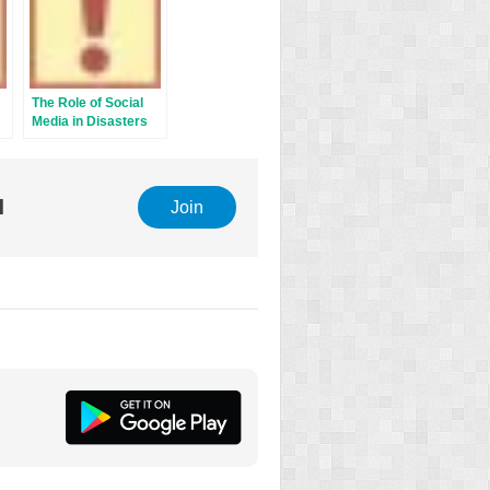
The Role of Social
Media in Disasters
l
Join