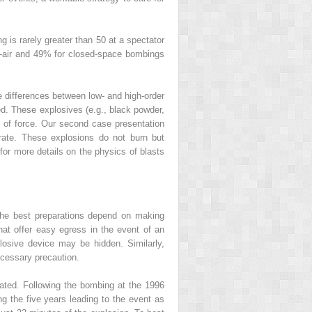
 is rarely greater than 50 at a spectator
en-air and 49% for closed-space bombings
he differences between low- and high-order
d. These explosives (e.g., black powder,
nt of force. Our second case presentation
rate. These explosions do not burn but
1
for more details on the physics of blasts
. The best preparations depend on making
that offer easy egress in the event of an
osive device may be hidden. Similarly,
ecessary precaution.
imated. Following the bombing at the 1996
ng the five years leading to the event as