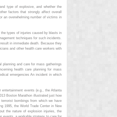
 and type of explosive, and whether the
her factors that strongly affect overall
 for an overwhelming number of victims in
the types of injuries caused by blasts in
management techniques for such incidents.
s result in immediate death. Because they
icians and other health care workers with
cal planning and care for mass gatherings
concerning health care planning for mass
edical emergencies An incident in which
r entertainment events (e.g., the Atlanta
2013 Boston Marathon illustrated just how
he terrorist bombings from which we have
lding 1995, the World Trade Center in New
t the nature of explosion injuries, the
r events, a workable strategy to care for