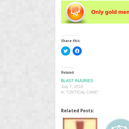
Only gold mem
Share this:
Click
Click
to
to
share
share
on
on
Twitter
Facebook
(Opens
(Opens
in
in
Related
new
new
window)
window)
BLAST INJURIES
July 7, 2016
In "CRITICAL CARE"
Related Posts: