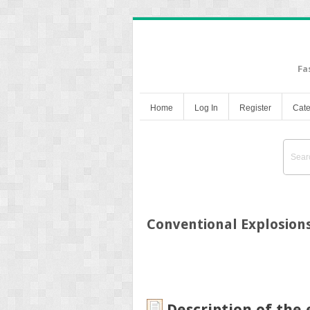
Fa
Home
Log In
Register
Cate
Conventional Explosion
Description of the 