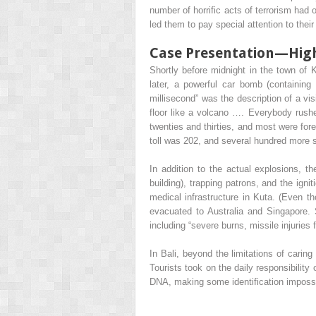
number of horrific acts of terrorism had
led them to pay special attention to their
Case Presentation—High-
Shortly before midnight in the town of 
later, a powerful car bomb (containin
millisecond” was the description of a vi
floor like a volcano …. Everybody rushe
twenties and thirties, and most were for
toll was 202, and several hundred more su
In addition to the actual explosions, th
building), trapping patrons, and the ign
medical infrastructure in Kuta. (Even tho
evacuated to Australia and Singapore. 
including “severe burns, missile injuries
In Bali, beyond the limitations of carin
Tourists took on the daily responsibilit
DNA, making some identification impossi