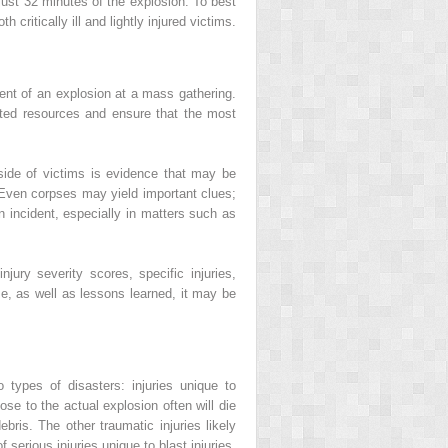
 just 32 minutes of the explosion. To best
critically ill and lightly injured victims.
ment of an explosion at a mass gathering.
mited resources and ensure that the most
inside of victims is evidence that may be
. Even corpses may yield important clues;
n incident, especially in matters such as
ury severity scores, specific injuries,
se, as well as lessons learned, it may be
types of disasters: injuries unique to
se to the actual explosion often will die
debris. The other traumatic injuries likely
 serious injuries unique to blast injuries,