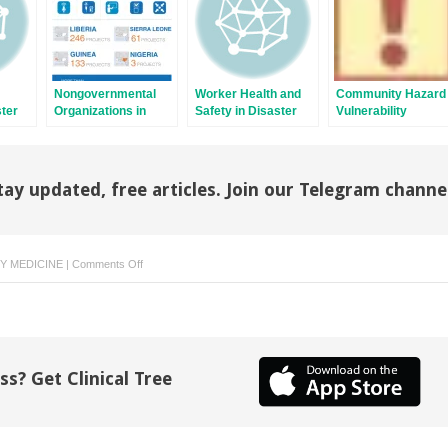
Nongovernmental
Worker Health and
Community Hazard
ster
Organizations in
Safety in Disaster
Vulnerability
Disaster Medicine
Response
Assessment
d
tiple
tay updated, free articles. Join our Telegram channe
on
 MEDICINE
|
Comments Off
Conventional
Explosions
at
Mass
Gatherings
ss? Get Clinical Tree