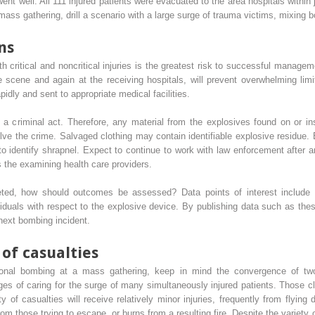
ent well. All 111 injured patients were evacuated to the area hospitals within
ss gathering, drill a scenario with a large surge of trauma victims, mixing both 
ns
th critical and noncritical injuries is the greatest risk to successful manage
the scene and again at the receiving hospitals, will prevent overwhelming li
apidly and sent to appropriate medical facilities.
te a criminal act. Therefore, any material from the explosives found on or 
 solve the crime. Salvaged clothing may contain identifiable explosive residue
 identify shrapnel. Expect to continue to work with law enforcement after a
 the examining health care providers.
eted, how should outcomes be assessed? Data points of interest include inj
dividuals with respect to the explosive device. By publishing data such as the
next bombing incident.
of casualties
onal bombing at a mass gathering, keep in mind the convergence of two 
es of caring for the surge of many simultaneously injured patients. Those clo
ty of casualties will receive relatively minor injuries, frequently from flying 
m those trying to escape, or burns from a resulting fire. Despite the variety of