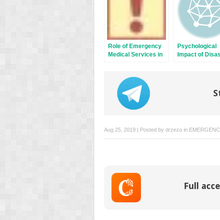
Role of Emergency
Psychological
Medical Services in
Impact of Disa
Disaster
on Displaced
Management and
Populations an
Preparedness
Refugees of Mul
Traumas
S
Aug 25, 2019 | Posted by
drzezo
in
EMERGENCY
Full acce