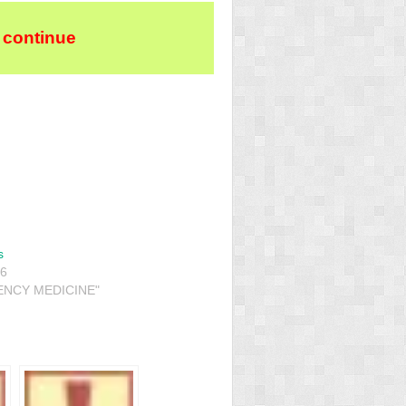
 continue
s
16
ENCY MEDICINE"