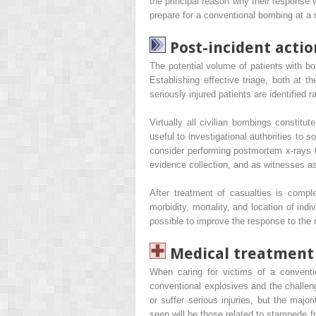
the principal reason why their response w
prepare for a conventional bombing at a ma
Post-incident actio
The potential volume of patients with bo
Establishing effective triage, both at 
seriously injured patients are identified r
Virtually all civilian bombings constitu
useful to investigational authorities to
consider performing postmortem x-rays to
evidence collection, and as witnesses as
After treatment of casualties is compl
morbidity, mortality, and location of in
possible to improve the response to the 
Medical treatment 
When caring for victims of a conventi
conventional explosives and the challeng
or suffer serious injuries, but the majori
seen will be those related to stampede fro