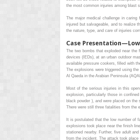
the most common injuries among blast su
The major medical challenge in caring f
injured but salvageable, and to realize t
the nature, type, and care of injuries c
Case Presentation—Low-
The two bombs that exploded near the f
devices (IEDs), at an urban outdoor mas
available pressure cookers, filled with t
The explosions were triggered using the 
Al Qaeda in the Arabian Peninsula (AQAP
Most of the serious injuries in this open
explosion, particularly those in confine
black powder ), and were placed on the st
There were still three fatalities from the 
It is postulated that the low number of f
explosions took place near the finish li
stationed nearby. Further, five adult an
from the incident. The attack took place 