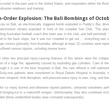
 occurred in the past year in the United States, and responders within the Bos
 disaster readiness and training.
Order Explosion: The Bali Bombings of Octob
Kuta on Bali, an electronically triggered bomb exploded in Paddy’s Bar, dri
g ammonium nitrate) exploded in front of the crowded Sari Club. “The pla
siting Australian football coach (the team was in the club, and half perished)
d to the back steps, but it was too crowded to get out … everything was on 
eign visitors (primarily from Australia, although at least 22 countries were r
ffered various injuries, including severe burns.
e other two principal injury-causing features of this attack were the collap
ition of a huge fire, apparently caused by exploding gas cylinders. Care of t
ugh it is one of the best hospitals in Bali, the care offered is still rudime
Sixty-one patients were transferred to Royal Darwin Hospital in Australia,
 from shrapnel, limb disruption, and pressure-wave injury to ears, lung, and bow
g for so many burned and otherwise injured patients, untrained volunteers per
y of bringing ice to a makeshift morgue. Unfortunately, they also combined vic
ble (three unidentified bodies were cremated subsequently).