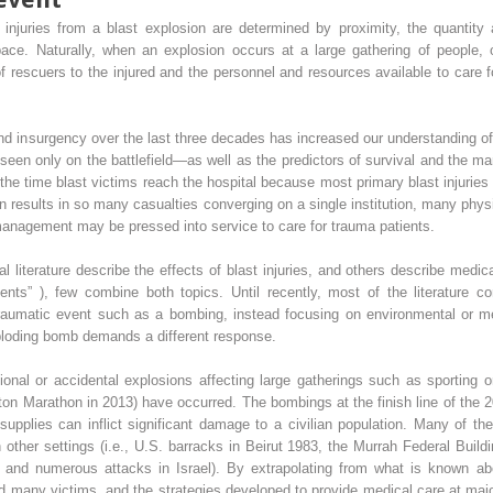
injuries from a blast explosion are determined by proximity, the quantity
ce. Naturally, when an explosion occurs at a large gathering of people, ot
f rescuers to the injured and the personnel and resources available to care
nd insurgency over the last three decades has increased our understanding of 
seen only on the battlefield—as well as the predictors of survival and the 
he time blast victims reach the hospital because most primary blast injurie
 results in so many casualties converging on a single institution, many phys
 management may be pressed into service to care for trauma patients.
 literature describe the effects of blast injuries, and others describe medi
tients” ), few combine both topics. Until recently, most of the literature 
 traumatic event such as a bombing, instead focusing on environmental or m
ploding bomb demands a different response.
tional or accidental explosions affecting large gatherings such as sporting o
on Marathon in 2013) have occurred. The bombings at the finish line of the 
 supplies can inflict significant damage to a civilian population. Many of t
n other settings (i.e., U.S. barracks in Beirut 1983, the Murrah Federal Bui
, and numerous attacks in Israel). By extrapolating from what is known abou
 many victims, and the strategies developed to provide medical care at majo