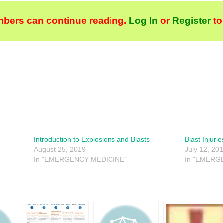
bers can continue reading.
Log In
or
Register
to
Introduction to Explosions and Blasts
Blast Injurie
August 25, 2019
July 12, 20
In "EMERGENCY MEDICINE"
In "EMERG