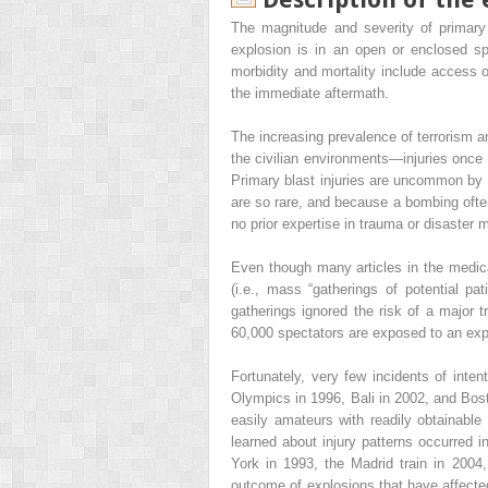
The magnitude and severity of primary 
explosion is in an open or enclosed spa
morbidity and mortality include access o
the immediate aftermath.
The increasing prevalence of terrorism a
the civilian environments—injuries once 
Primary blast injuries are uncommon by t
are so rare, and because a bombing often
no prior expertise in trauma or disaster
Even though many articles in the medical
(i.e., mass “gatherings of potential pa
gatherings ignored the risk of a major
60,000 spectators are exposed to an ex
Fortunately, very few incidents of inten
Olympics in 1996, Bali in 2002, and Bost
easily amateurs with readily obtainable
learned about injury patterns occurred i
York in 1993, the Madrid train in 2004
outcome of explosions that have affected