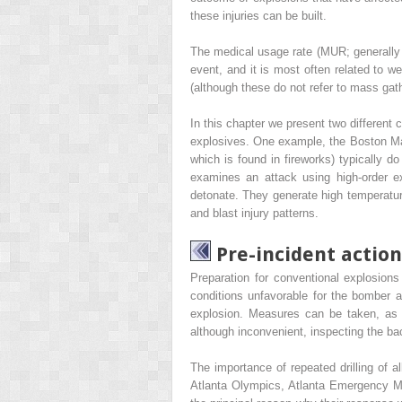
these injuries can be built.
The medical usage rate (MUR; generally r
event, and it is most often related to 
(although these do not refer to mass gat
In this chapter we present two different 
explosives. One example, the Boston Mar
which is found in fireworks) typically d
examines an attack using high-order e
detonate. They generate high temperatur
and blast injury patterns.
Pre-incident action
Preparation for conventional explosions
conditions unfavorable for the bomber an
explosion. Measures can be taken, as 
although inconvenient, inspecting the b
The importance of repeated drilling of a
Atlanta Olympics, Atlanta Emergency Medi