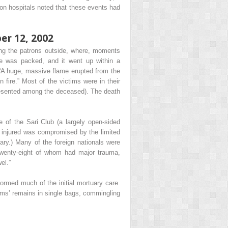
ton hospitals noted that these events had
er 12, 2002
ving the patrons outside, where, moments
ce was packed, and it went up within a
. “A huge, massive flame erupted from the
fire.” Most of the victims were in their
epresented among the deceased). The death
se of the Sari Club (a largely open-sided
he injured was compromised by the limited
ntary.) Many of the foreign nationals were
 twenty-eight of whom had major trauma,
el.”
formed much of the initial mortuary care.
tims’ remains in single bags, commingling