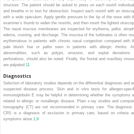
structure. The patient should be asked to press on each nostril individual
and breathe in to test for obstruction. Inspect each nostril with an otosco
with a wide speculum. Apply gentle pressure to the tip of the nose with t
examiner’s thumb to widen the nostrils, and then insert the lighted otoscop
The nasal mucous membranes are inspected for erythema, pallor, atroph
edema, crusting, and discharge. The mucosa of the turbinates is often mo
erythematous in patients with chronic nasal congestion compared with t
pale bluish hue or pallor seen in patients with allergic rhinitis. A
abnormalities, such as polyps, erosions, and septal deviations 
perforations, should also be noted. Finally, the frontal and maxillary sinus
are palpated.
11
Diagnostics
Selection of laboratory studies depends on the differential diagnoses and a
suspected disease process. Skin and in vitro
tests for allergen-specif
immunoglobulin E may be helpful in determining whether the symptoms a
related to allergic or nonallergic disease. Plain x-ray studies and comput
tomography (CT) are not recommended in primary care. The diagnosis 
CRS is a diagnosis of exclusion in primary care, based on criteria a
symptoms alone.
1
,
9