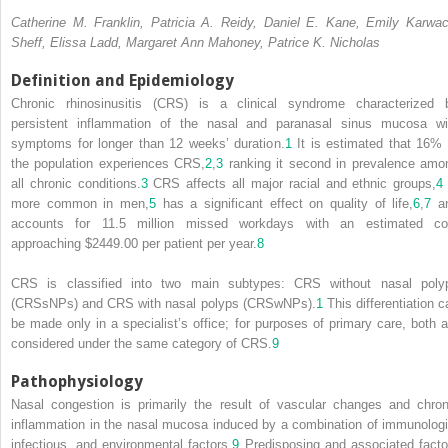
Catherine M. Franklin, Patricia A. Reidy, Daniel E. Kane, Emily Karwac
Sheff, Elissa Ladd, Margaret Ann Mahoney, Patrice K. Nicholas
Definition and Epidemiology
Chronic rhinosinusitis (CRS) is a clinical syndrome characterized 
persistent inflammation of the nasal and paranasal sinus mucosa wi
symptoms for longer than 12 weeks’ duration.
1
It is estimated that 16% 
the population experiences CRS,
2
,
3
ranking it second in prevalence amo
all chronic conditions.
3
CRS affects all major racial and ethnic groups,
4
more common in men,
5
has a significant effect on quality of life,
6
,
7
a
accounts for 11.5 million missed workdays with an estimated co
approaching $2449.00 per patient per year.
8
CRS is classified into two main subtypes: CRS without nasal poly
(CRSsNPs) and CRS with nasal polyps (CRSwNPs).
1
This differentiation c
be made only in a specialist’s office; for purposes of primary care, both a
considered under the same category of CRS.
9
Pathophysiology
Nasal congestion is primarily the result of vascular changes and chron
inflammation in the nasal mucosa induced by a combination of immunologi
infectious, and environmental factors.
9
Predisposing and associated facto