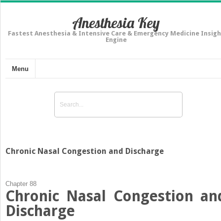
Anesthesia Key
Fastest Anesthesia & Intensive Care & Emergency Medicine Insigh
Engine
Menu
Chronic Nasal Congestion and Discharge
Chapter 88
Chronic Nasal Congestion an
Discharge