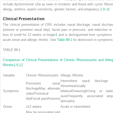
include dysfunctional cilia as seen in smokers and those with cystic fibrosi
allergy, asthma, aspirin sensitivity, genetic factors, and pregnancy.
1
,
9
–
11
Clinical Presentation
The clinical presentation of CRS includes nasal blockage, nasal dischar
(anterior or posterior nasal drip), facial pain or pressure, and reduction in 
loss of smell for 12 weeks or longer
1
and is distinguished from symptoms 
acute onset and allergic rhinitis. See
Table 88-1
for distinction in symptoms
TABLE 88-1
Comparison of Clinical Presentations of Chronic Rhinosinusitis and Allerg
Rhinitis
1
,
9
,
12
Variable
Chronic Rhinosinusitis
Allergic Rhinitis
Intermittent nasal blockage 
Persistent nasal
rhinorrheaUsually
blockageMay alternate
Symptoms
bilateralSneezingItching or wate
sidesPostnasal
eyesFrequently associated atop
dripFacial painAnosmia
dermatitis
Onset
≥12 weeks
Acute or intermittent
May be associated and