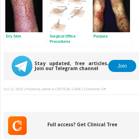
Dry Skin
Surgical Office
Purpura
Procedures
Stay updated, free articles.
Join
Join our Telegram channel
on
Oct 12, 2016 | Posted by
admin
in
CRITICAL CARE
|
Comments Off
Chronic
Nasal
Congestion
and
Discharge
Full access? Get Clinical Tree