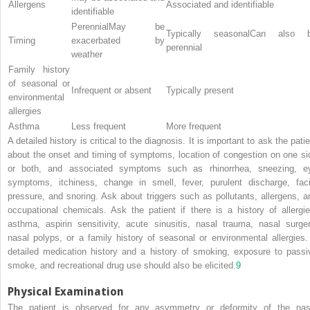
Allergens
Associated and identifiable
identifiable
PerennialMay be
Typically seasonalCan also 
Timing
exacerbated by
perennial
weather
Family history
of seasonal or
Infrequent or absent
Typically present
environmental
allergies
Asthma
Less frequent
More frequent
A detailed history is critical to the diagnosis. It is important to ask the pati
about the onset and timing of symptoms, location of congestion on one si
or both, and associated symptoms such as rhinorrhea, sneezing, e
symptoms, itchiness, change in smell, fever, purulent discharge, faci
pressure, and snoring. Ask about triggers such as pollutants, allergens, a
occupational chemicals. Ask the patient if there is a history of allergie
asthma, aspirin sensitivity, acute sinusitis, nasal trauma, nasal surger
nasal polyps, or a family history of seasonal or environmental allergies.
detailed medication history and a history of smoking, exposure to passi
smoke, and recreational drug use should also be elicited.
9
Physical Examination
The patient is observed for any asymmetry or deformity of the nas