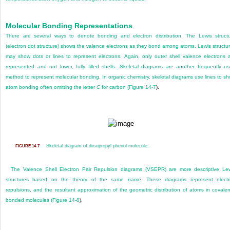
Molecular Bonding Representations
There are several ways to denote bonding and electron distribution. The Lewis struct
(electron dot structure) shows the valence electrons as they bond among atoms. Lewis structu
may show dots or lines to represent electrons. Again, only outer shell valence electrons 
represented and not lower, fully filled shells. Skeletal diagrams are another frequently u
method to represent molecular bonding. In organic chemistry, skeletal diagrams use lines to s
atom bonding often omitting the letter
C
for carbon (
Figure 14-7
).
Skeletal diagram of diisopropyl phenol molecule.
FIGURE 14-7
The Valence Shell Electron Pair Repulsion diagrams (VSEPR) are more descriptive Le
structures based on the theory of the same name. These diagrams represent elect
repulsions, and the
resultant approximation of the geometric distribution of atoms in covalen
bonded molecules (
Figure 14-8
).