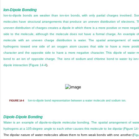
Ion-Dipole Bonding
Ion-to-dipole bonds are weaker than ion-ion bonds, with only partial charges involved. S
molecules have structural arrangements that produce an uneven distribution of electrons. T
uneven distribution of charges creates a dipole in which there is a more positive or more negat
side to the molecule, although the molecule does not have a formal charge. An example o
molecule with an uneven charge distribution is water. The spatial arrangement of wate
hydrogens toward one side of an oxygen atom causes that side to have a more posit
character and the opposite side to have a more negative character. This dipole of water 
bond to an ion of opposite charge. The ions of sodium and chlorine bond to water by ion-
dipole interaction (
Figure 14-4
).
Ion-to-dipole bond representation between a water molecule and sodium ion.
FIGURE 14-4
Dipole-Dipole Bonding
Water is an example of dipole-to-dipole molecular bonding. The spatial arrangement of wate
hydrogens at a 105-degree angle to each other causes this molecule to be dipolar (
Figure 14
The dipolar nature of water molecules allows them to form weak bonds with one another (
Fig