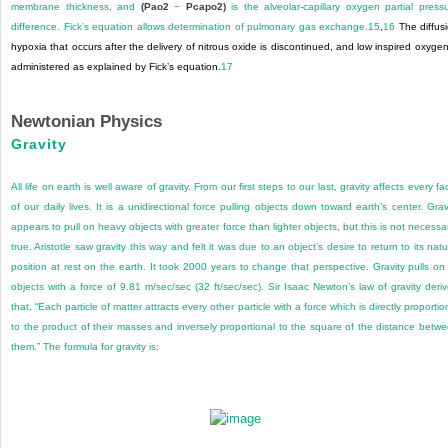
membrane thickness, and
(Pao
2
−
Pcapo
2
)
is the alveolar-capillary oxygen partial press
difference. Fick’s equation allows determination of pulmonary gas exchange.
15
,
16
The diffus
hypoxia that occurs after the delivery of nitrous oxide is discontinued, and low inspired oxygen
administered as explained by Fick’s equation.
17
Newtonian Physics
Gravity
All life on earth is well aware of gravity. From our first steps to our last, gravity affects every fa
of our daily lives. It is a unidirectional force pulling objects down toward earth’s center. Grav
appears to pull on heavy objects with greater force than lighter objects, but this is not necessar
true. Aristotle saw gravity this way and felt it was due to an object’s desire to return to its natu
position at rest on the earth. It took 2000 years to change that perspective. Gravity pulls on 
objects with a force of 9.81 m/sec/sec (32 ft/sec/sec). Sir Isaac Newton’s law of gravity deri
that, “Each particle of matter attracts every other particle with a force which is directly proportio
to the product of their masses and inversely proportional to the square of the distance betw
them.” The formula for gravity is: