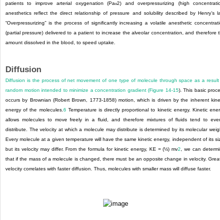
patients to improve arterial oxygenation (Pa
2
) and overpressurizing (high concentrati
o
anesthetics reflect the direct relationship of pressure and solubility described by Henry’s l
“Overpressurizing” is the process of significantly increasing a volatile anesthetic concentrat
(partial pressure) delivered to a patient to increase the alveolar concentration, and therefore 
amount dissolved in the blood, to speed uptake.
Diffusion
Diffusion is the process of net movement of one type of molecule through space as a result
random motion intended to minimize a concentration gradient (
Figure 14-15
). This basic proc
occurs by Brownian (Robert Brown, 1773-1858) motion, which is driven by the inherent kine
energy of the molecules.
6
Temperature is directly proportional to kinetic energy. Kinetic ene
allows molecules to move freely in a fluid, and therefore mixtures of fluids tend to eve
distribute. The velocity at which a molecule may distribute is determined by its molecular weig
Every molecule at a given temperature will have the same kinetic energy, independent of its si
but its velocity may differ. From the formula for kinetic energy, KE = (½) mv
2
, we can determ
that if the mass of a molecule is changed, there must be an opposite change in velocity. Grea
velocity correlates with faster diffusion. Thus, molecules with smaller mass will diffuse faster.