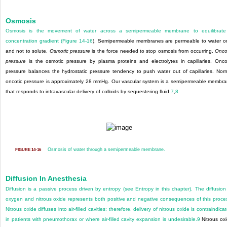
Osmosis
Osmosis is the movement of water across a semipermeable membrane to equilibrate
concentration gradient (
Figure 14-16
). Semipermeable membranes are permeable to water o
and not to solute.
Osmotic pressure
is the force needed to stop osmosis from occurring.
Onco
pressure
is the osmotic pressure by plasma proteins and electrolytes in capillaries. Onco
pressure balances the hydrostatic pressure tendency to push water out of capillaries. Nor
oncotic pressure is approximately 28 mmHg. Our vascular system is a semipermeable membr
that responds to intravascular delivery of colloids by sequestering fluid.
7
,
8
Osmosis of water through a semipermeable membrane.
FIGURE 14-16
Diffusion In Anesthesia
Diffusion is a passive process driven by entropy (see Entropy in this chapter). The diffusion
oxygen and nitrous oxide represents both positive and negative consequences of this proce
Nitrous oxide diffuses into air-filled cavities; therefore, delivery of nitrous oxide is contraindica
in patients with pneumothorax or where air-filled cavity expansion is undesirable.
9
Nitrous ox