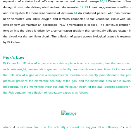
expansion of endotracheal cuffs may cause tracheal mucosal damage.
10
,
11
Distention of bo
during nitrous oxide delivery also has been documented.
12
,
13
Apneic oxygenation is well kn
and exemplifies the beneficial process of diffusion.
14
An intubated patient who has previou
been ventilated with 100% oxygen and remains connected to the ventilation circuit with 1
oxygen flow will maintain an acceptable Pa
2
if ventilation is ceased. The continual diffusion
o
oxygen into the blood is driven by a concentration gradient that continually diffuses oxygen i
the alveoli via the ventilator circuit. The diffusion of gases across biological tissues is expres
by Fick’s law.
Fick’s Law
Fick’s law for diffusion of a gas across a tissue plane is an encompassing law that accounts 
molecular weight, concentration gradient, solubility, and membrane interactions. Fick’s law sta
that diffusion
of a gas across a semipermeable membrane is directly proportional to the part
pressure gradient, the membrane solubility of the gas, and the membrane area and is invers
proportional to the membrane thickness and molecular weight of the gas. Specific application
the Fick equation for diffusion of respiratory gases is as follows:
where
J
is diffusion flux, α is the solubility constant for oxygen,
D
is diffusivity, Δ
x
is t