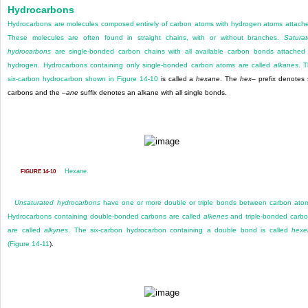
Hydrocarbons
Hydrocarbons are molecules composed entirely of carbon atoms with hydrogen atoms attach
These molecules are often found in straight chains, with or without branches.
Satura
hydrocarbons
are single-bonded carbon chains with all available carbon bonds attached
hydrogen. Hydrocarbons containing only single-bonded carbon atoms are called
alkanes
. 
six-carbon hydrocarbon shown in
Figure 14-10
is called a
hexane
. The
hex
– prefix denotes 
carbons and the –
ane
suffix denotes an alkane with all single bonds.
Hexane.
FIGURE 14-10
Unsaturated hydrocarbons
have one or more double or triple bonds between carbon ato
Hydrocarbons containing double-bonded carbons are called
alkenes
and triple-bonded carb
are
called
alkynes
. The six-carbon hydrocarbon containing a double bond is called
hexe
(
Figure 14-11
).