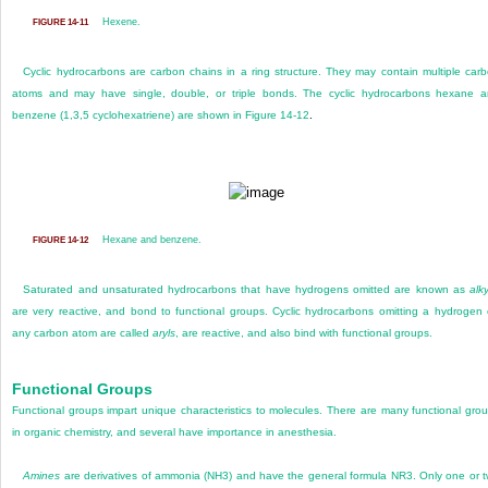
Hexene.
FIGURE 14-11
Cyclic hydrocarbons are carbon chains in a ring structure. They may contain multiple car
atoms and may have single, double, or triple bonds. The cyclic hydrocarbons hexane 
benzene (1,3,5 cyclohexatriene) are shown in
Figure 14-12
.
Hexane and benzene.
FIGURE 14-12
Saturated and unsaturated hydrocarbons that have hydrogens omitted are known as
alky
are very reactive, and bond to functional groups. Cyclic hydrocarbons omitting a hydrogen
any carbon atom are called
aryls
, are reactive, and also bind with functional groups.
Functional Groups
Functional groups impart unique characteristics to molecules. There are many functional gro
in organic chemistry, and several have importance in anesthesia.
Amines
are derivatives of ammonia (NH
3
) and have the general formula NR
3
. Only one or 