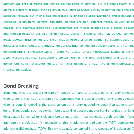
number and type of atoms and bonds are the same in isomers, but the arrangement of 
atoms is different. Isomers may be
structural
or
stereoisomers
. Structural isomers have the s
molecular formula, but their atoms are located in different places. Enflurane and isoflurane 
examples of structural isomers. Structural isomers are truly different molecules with differ
physical and chemical properties. Stereoisomers are molecules that have a similar geomet
arrangement of atoms but differ in their spatial position. Stereoisomers may be
enantiomers
diastereomers
. Enantiomers are mirror images of one another, cannot be superimposed, 
possess similar chemical and physical properties. Enantiomers are optically active and can rot
polarized light in a clockwise fashion (prefix + or dextro) or counterclockwise fashion (prefix −
levo). Racemic chemical compositions contain 50% of the levo form isomer and 50% of 
dextro form isomer. Diastereomers are not mirror images and may have differing physical 
chemical properties.
Bond Breaking
Bond energy is the amount of energy needed to make or break a bond. Energy is relea
when a bond is formed, and energy is consumed with breaking a bond. The energy relea
when a bond is formed is the same amount of energy needed to break that same chemi
bond. Short bonds, such as covalent bonds, tend to possess greater bond energies than long
electrostatic bonds. When molecular bonds are broken, new molecular bonds are often for
and energy is released. An example of this is adenosine triphosphate (ATP) conversion
adenosine diphosphate (ADP). Energy is actually consumed in the process of breaking an 