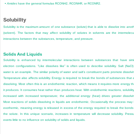
•
Amides
have the general formulas RCONH
2
, RCONHR, or RCONR
2
.
SolubilIty
Solubility is the maximum amount of one substance (solute) that is able to dissolve into anot
(solvent). The factors that may affect solubility of solutes in solvents are the intermolecu
interactions between the substances, temperature, and pressure.
Solids And Liquids
Solubility is enhanced by intermolecular interactions between substances that have simi
electron configurations. “Like dissolves like” is often used to describe solubility. Salt (NaCl)
water is an example. The similar polarity of water and salt’s constituent parts promote dissolvi
Temperature also affects solubility. Energy is required to break the bonds of substances that 
dissolving. Most often this is an endothermic reaction, which means it requires more energy t
it produces. It consumes heat rather than produces heat. With endothermic reactions, solubility
increased with increased temperature; the additional energy (heat) drives greater dissolvi
Most reactions of solids dissolving in liquids are endothermic. Occasionally the process may
exothermic, meaning energy is released in excess of the energy required to break the bonds
the solute. In this unique scenario, increases in temperature will decrease solubility. Press
exerts little to no influence on solubility of solids and liquids.