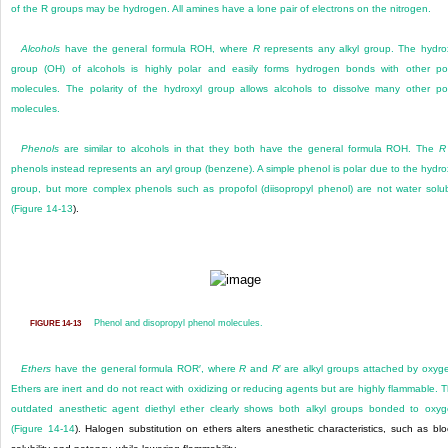
of the R groups may be hydrogen. All amines have a lone pair of electrons on the nitrogen.
Alcohols
have the general formula ROH, where
R
represents any alkyl group. The hydro
group (OH) of alcohols is highly polar and easily forms hydrogen bonds with other po
molecules. The polarity of the hydroxyl group allows alcohols to dissolve many other po
molecules.
Phenols
are similar to alcohols in that they both have the general formula ROH. The
R
phenols instead represents an aryl group (benzene). A simple phenol is polar due to the hydro
group, but more complex phenols such as propofol (diisopropyl phenol) are not water solu
(
Figure 14-13
).
Phenol and disopropyl phenol molecules.
FIGURE 14-13
Ethers
have the general formula ROR′, where
R
and
R
′ are alkyl groups attached by oxyg
Ethers are inert and do not react with oxidizing or reducing agents but are highly flammable. 
outdated anesthetic agent diethyl ether clearly shows both alkyl groups bonded to oxy
(
Figure 14-14
). Halogen substitution on ethers alters anesthetic characteristics, such as bl