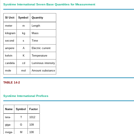
Systéme International Seven Base Quantities for Measurement
SI Unit
Symbol
Quantity
meter
m
Length
kilogram
kg
Mass
second
s
Time
ampere
A
Electric current
kelvin
K
Temperature
candela
cd
Luminous intensity
mole
mol
Amount substance
TABLE 14-2
Systéme International Prefixes
Name
Symbol
Factor
tera-
T
10
12
giga-
G
10
9
mega-
M
10
6