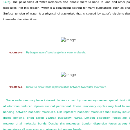
14-6
). The polar sides of water molecules also enable them to bond to ions and other po
molecules. For this reason, water is a convenient solvent for many substances such as dru
Surface tension of water is a physical characteristic that is caused by water’s dipole-to-dip
intermolecular attractions.
Hydrogen atoms’ bond angle in a water molecule.
FIGURE 14-5
Dipole-to-dipole bond representation between two water molecules.
FIGURE 14-6
Some molecules may have
induced dipoles
caused by momentary uneven spatial distribut
of electrons. Induced dipoles are not permanent. These temporary dipoles may lead to w
bonding between nonpolar molecules. Oils represent nonpolar molecules that display indu
dipole bonding, often called
London dispersion forces
. London dispersion forces are 
weakest of all molecular bonds. Despite this weakness, London dispersion forces at very 
temperatures allow oxygen and nitrogen to become liquids.