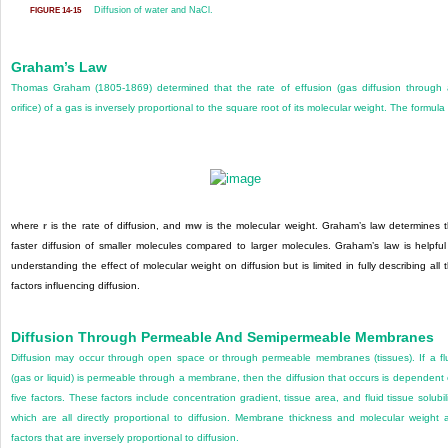
Diffusion of water and NaCl.
FIGURE 14-15
Graham’s Law
Thomas Graham (1805-1869) determined that the rate of effusion (gas diffusion through
orifice) of a gas is inversely proportional to the square root of its molecular weight. The formula 
where
r
is the rate of diffusion, and
mw
is the molecular weight. Graham’s law determines 
faster diffusion of smaller molecules compared to larger molecules. Graham’s law is helpful
understanding the effect of molecular weight on diffusion but is limited in fully describing all 
factors influencing diffusion.
Diffusion Through Permeable And Semipermeable Membranes
Diffusion may occur through open space or through permeable membranes (tissues). If a fl
(gas or liquid) is permeable through a membrane, then the diffusion that occurs is dependent
five factors. These factors include concentration gradient, tissue area, and fluid tissue solubili
which are all directly proportional to diffusion. Membrane thickness and molecular weight 
factors that are inversely proportional to diffusion.