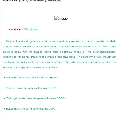
solubility and potency, while lowering flammability.
Diethyl ether.
FIGURE 14-14
Several functional groups contain a structural arrangement of carbon double bonded
oxygen. This is known as a carbonyl group and structurally identified as C=O. The carbo
group is polar, with the oxygen being more electrically negative. This polar characteristic
imparted to functional groups that contain a carbonyl group. The carbonyl group, though no
functional group by itself, is a key component of the following functional groups: aldehyd
ketones, carboxylic acids, esters, and amides.
•
Aldehydes
have the general formula RCHO.
•
Ketones
have the general formula RCOR′.
•
Carboxylic acids
have the general formula RCOOH.
•
Esters
have the general formula RCOOR.