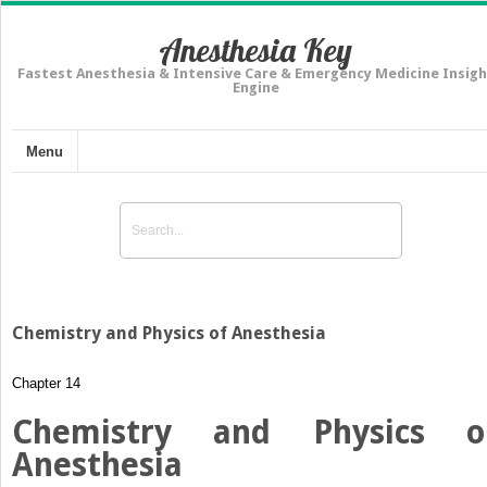
Anesthesia Key
Fastest Anesthesia & Intensive Care & Emergency Medicine Insigh
Engine
Menu
Chemistry and Physics of Anesthesia
Chapter 14
Chemistry and Physics o
Anesthesia