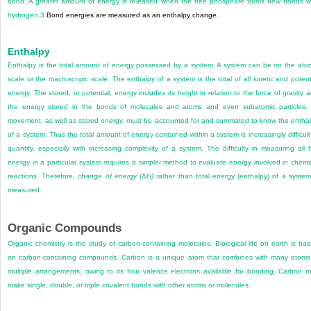
bond. A greater amount of energy is released when the free phosphate forms new bonds w
hydrogen.
3
Bond energies are measured as an enthalpy change.
Enthalpy
Enthalpy is the total amount of energy possessed by a system. A system can be on the ato
scale or the macroscopic scale. The enthalpy of a system is the total of all kinetic and potent
energy. The stored, or potential, energy includes its height in relation to the force of gravity 
the energy stored in the bonds of molecules and atoms and even subatomic particles. 
movement, as well as stored energy, must be accounted for and summated to know the entha
of a system. Thus the total amount of energy contained within a system is increasingly difficult
quantify, especially with increasing complexity of a system. The difficulty in measuring all 
energy in a particular system requires a simpler method to evaluate energy involved in chemi
reactions. Therefore,
change of energy (
Δ
H)
rather than total energy (enthalpy) of a system
measured.
Organic Compounds
Organic chemistry is the study of carbon-containing molecules. Biological life on earth is ba
on carbon-containing compounds. Carbon is a unique atom that combines with many atoms
multiple arrangements, owing to its four valence electrons available for bonding. Carbon 
make single, double, or triple covalent bonds with other atoms or molecules.