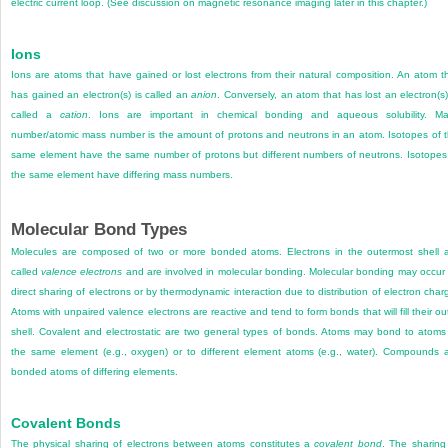
electric current loop. (See discussion on magnetic resonance imaging later in this chapter.)
Ions
Ions are atoms that have gained or lost electrons from their natural composition. An atom t
has gained an electron(s) is called an
anion
. Conversely, an atom that has lost an electron(s)
called a
cation
. Ions are important in chemical bonding and aqueous solubility. M
number/atomic mass number is the amount of protons and neutrons in an atom. Isotopes of 
same element have the same number of protons but different numbers of neutrons. Isotopes
the same element have differing mass numbers.
Molecular Bond Types
Molecules are composed of two or more bonded atoms. Electrons in the outermost shell 
called
valence electrons
and are involved in molecular bonding. Molecular bonding may occur
direct sharing of electrons or by thermodynamic interaction due to distribution of electron char
Atoms with unpaired valence electrons are reactive and tend to form bonds that will fill their ou
shell. Covalent and electrostatic are two general types of bonds. Atoms may bond to atoms
the same element (e.g., oxygen) or to different element atoms (e.g., water). Compounds 
bonded atoms of differing elements.
Covalent Bonds
The physical sharing of electrons between atoms constitutes a
covalent bond
. The sharing