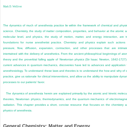
Mark D. Welliver
The dynamics of much of anesthesia practice lie within the framework of chemical and physi
science. Chemistry, the study of matter composition, properties, and behavior at the atomic 
molecular level, and physics, the study of motion, matter, and energy interaction, are 
foundations for nurse anesthetist practice. Chemistry and physics explain such actions
pressure, flow, diffusion, expansion, contraction, and other processes that are intimat
intertwined with the delivery of anesthetics. From the ancient philosophical beginnings of ato
theory and the proverbial falling apple of Newtonian physics (Sir Isaac Newton, 1642-1727)
current advances in quantum mechanics, discoveries have led to advances and application 
anesthesiology. To understand these laws and theories is to understand the how and why of 
practice, give us rationale for clinical interventions, and allow us the ability to manipulate dyna
processes to our patients’ favor.
The dynamics of anesthesia herein are explained primarily by the atomic and kinetic molecu
theories, Newtonian physics, thermodynamics, and the quantum mechanics of electromagne
radiation. This chapter provides a short, concise resource that focuses on the chemistry 
physics of anesthesia.
General Chemistry: Matter and Energy