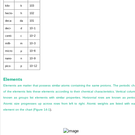
kilo-
k
10
3
hecto-
h
10
2
deca-
da
10
1
deci-
d
10
−1
centi-
c
10
−2
milli-
m
10
−3
micro-
µ
10
−6
nano-
n
10
−9
pico-
p
10
−12
Elements
Elements are matter that possess similar atoms containing the same protons. The periodic ch
of the elements lists these elements according to their chemical characteristics. Vertical colu
known as
groups
list elements with similar properties. Horizontal rows are known as
perio
Atomic size progresses up across rows from left to right. Atomic weights are listed with e
element on the chart (
Figure 14-1
).