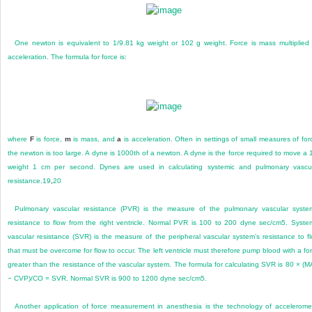
One newton is equivalent to 1/9.81 kg weight or 102 g weight. Force is mass multiplied
acceleration. The formula for force is:
where
F
is force,
m
is mass, and
a
is acceleration. Often in settings of small measures of for
the newton is too large. A dyne is 1000th of a newton. A dyne is the force required to move a 
weight 1 cm per second. Dynes are used in calculating systemic and pulmonary vascu
resistance.
19
,
20
Pulmonary vascular resistance (PVR) is the measure of the pulmonary vascular syste
resistance to flow from the right ventricle. Normal PVR is 100 to 200 dyne sec/cm
5
. Syste
vascular resistance (SVR) is the measure of the peripheral vascular system’s resistance to f
that must be overcome for flow to occur. The left ventricle must therefore pump blood with a fo
greater than the resistance of the vascular system. The formula for calculating SVR is 80 × (
− CVP)/CO = SVR. Normal SVR is 900 to 1200 dyne sec/cm
5
.
Another application of force measurement in anesthesia is the technology of accelerome