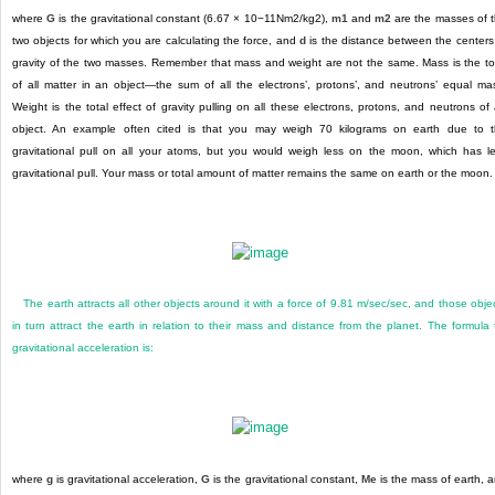
where
G
is the gravitational constant (6.67 × 10
−11
Nm
2
/kg
2)
,
m1
and
m2
are the masses of 
two objects for which you are calculating the force, and
d
is the distance between the centers
gravity of the two masses. Remember that mass and weight are not the same. Mass is the to
of all matter in an object—the sum of all the electrons’, protons’, and neutrons’ equal ma
Weight is the total effect of gravity pulling on all these electrons, protons, and neutrons of
object. An example often cited is that you may weigh 70 kilograms on earth due to 
gravitational pull on all your atoms, but you would weigh less on the moon, which has l
gravitational pull. Your mass or total amount of matter remains the same on earth or the moon.
The earth attracts all other objects around it with a force of 9.81 m/sec/sec, and those obje
in turn attract the earth in relation to their mass and distance from the planet. The formula 
gravitational acceleration is:
where
g
is gravitational acceleration,
G
is the gravitational constant,
M
e
is the mass of earth, 