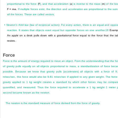
proportional to the force (
F
), and that acceleration (
a
) is inverse to the mass (
m
) of the bo
F = ma.
If multiple forces exist, the direction and acceleration are proportional to the sum
all the forces. These are called
vectors.
•
Newton
’
s third law
(law of reciprocal action): For every action, there is an equal and oppos
reaction. It states that objects exert equal but opposite forces on one another.
18
Exampl
An apple on a desk pulls down with a gravitational force equal to the force that the ta
resists.
Force
Force is the amount of energy required to move an object. From the understanding that the fo
of gravity pulls equally on all objects proportional to mass, a standardization of force bec
possible. Because we know that gravity pulls (accelerates) all objects with a force of 9
m/sec/sec, this force would also be 9.81 m/sec/sec if applied to any given weight. The force
gravity applied to 1 kg weight creates a standard by which other forces may be compar
quantified, and measured. Thus the force required to accelerate a 1 kg weight 1 meter 
second became known as the
newton.
The newton is the standard measure of force derived from the force of gravity.