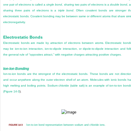
one pair of electrons is called a
single bond
, sharing two pairs of electrons is a
double bond
, 
sharing three pairs of electrons is a
triple bond
. Often covalent bonds are stronger t
electrostatic bonds. Covalent bonding may be between same or different atoms that share simi
electronegativity.
Electrostatic Bonds
Electrostatic bonds are made by attraction of electrons between atoms. Electrostatic bond
may be ion-to-ion interaction, ion-to-dipole interaction, or dipole-to-dipole interaction and fol
the general rule of “opposites attract,” with negative charges attracting positive charges.
Ion-Ion Bonding
Ion-to-ion bonds are the strongest of the electrostatic bonds. These bonds are not directio
and occur anywhere along the outer electron shell of an atom. Molecules with ionic bonds h
high melting and boiling points. Sodium chloride (table salt) is an example of ion-to-ion bond
(
Figure 14-3
).
Ion-to-ion bond representation between sodium and chloride ions.
FIGURE 14-3