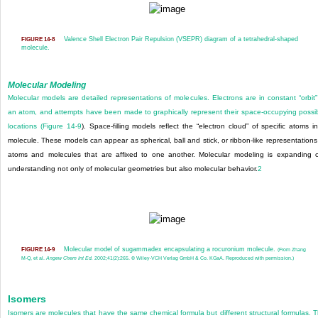
Valence Shell Electron Pair Repulsion (VSEPR) diagram of a tetrahedral-shaped
FIGURE 14-8
molecule.
Molecular Modeling
Molecular models are detailed representations of molecules. Electrons are in constant “orbit”
an atom, and attempts have been made to graphically represent their space-occupying possi
locations (
Figure 14-9
). Space-filling models reflect the “electron cloud” of specific atoms i
molecule. These models can appear as spherical, ball and stick, or ribbon-like representations
atoms and molecules that are affixed to one another. Molecular modeling is expanding 
understanding not only of molecular geometries but also molecular behavior.
2
Molecular model of sugammadex encapsulating a rocuronium molecule.
FIGURE 14-9
(From Zhang
M-Q, et al.
Angew Chem Int Ed.
2002;41(2):265. © Wiley-VCH Verlag GmbH & Co. KGaA. Reproduced with permission.)
Isomers
Isomers are molecules that have the same chemical formula but different structural formulas. 