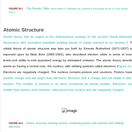
The Periodic Table.
FIGURE 14-1
(From Patton KT, Thibodeau GA.
Anatomy & Physiology.
8th ed. St Louis: Mosby;
2013.)
Atomic Structure
Atomic theory has its origins in the philosophical musings of the ancient Greek philosop
Democritus, who described indivisible building blocks of matter referred to as “atomos.”
1
T
orbital theory of atomic structure was later put forth by Ernesto Rutherford (1871-1937) 
improved upon by Neils Bohr (1885-1962), who described electron orbits in terms of ene
levels and ability to emit quantized energy by stimulated emission. The atomic theory descri
atoms as having a central core, the
nucleus
, with orbiting particles called
electrons
(
Figure 14
Electrons are negatively charged. The nucleus contains protons and neutrons.
Protons
hav
positive charge and are larger than electrons.
Neutrons
lack a charge and are similar in size
protons. The number of protons in an atom constitutes its
atomic number
. Electrons, m
smaller than protons and neutrons, orbit around the nucleus and are negatively charged.
Atomic structure showing nucleus containing protons and neutrons with orbiting
FIGURE 14-2
electrons.