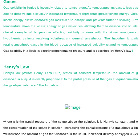
Gases
Gas solubility in liquids is inversely related to temperature. As temperature increases, less gas
able to dissolve into a liquid. An increased temperature represents greater kinetic energy. Grea
kinetic energy allows dissolved gas molecules to escape and prevents further dissolving. Lo
temperature slows the kinetic energy of gas molecules, allowing them to dissolve into liquids
clinical example of temperature affecting solubility is seen with the slower emergence
hypothermic patients receiving volatile-agent general anesthetics. The hypothermic pati
retains anesthetic gases in the blood because of increased solubility related to temperatur
Gas solubility in a liquid is directly proportional to pressure and is described by Henry’s law.
5
Henry’s Law
Henry’s law (William Henry, 1775-1836) states “at constant temperature, the amount of 
dissolved in a liquid is directly
proportional to the partial pressure of that gas at equilibrium ab
the gas-liquid interface.” The formula is:
where
p
is the partial pressure of the solute above the solution,
k
is Henry’s constant, and
the concentration of the solute in solution. Increasing the partial pressure of a gas above a liq
will increase the amount of gas that dissolves in the liquid. Increased delivery of oxygen (F
2
)
io