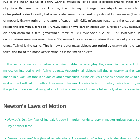
r
2
e
is the mean radius of earth. Earth’s attraction for objects is proportional to mass for 
objects at the same distance. One might want to say that larger-mass objects would acceler
or be pulled faster to earth, but objects also resist movement proportional to their mass (third 
of motion). Gravity pulls on one atom of carbon with 9.81 m/sec/sec force, and the carbon a
resists this pull with a force of
x
. Gravity pulls on two carbon atoms with a force of 9.81 m/sec/
on each atom for a total gravitational force of 9.81 m/sec/sec × 2, or 19.62 m/sec/sec. 
carbon atoms resist movement twice (2×) as much as one carbon atom, thus the net gravitatio
effect (falling) is the same. This is how greater-mass objects are pulled by gravity with the s
force and fall at the same acceleration as lesser-mass objects.
This equal attraction on objects is often hidden in everyday life, owing to the effect of 
molecules interacting with falling objects. Assuredly, all objects fall due to gravity at the s
speed in a vacuum that is devoid of other molecules. Air molecules possess energy, move abo
and interact with other matter. This causes friction. Greater friction equals greater force agai
the pull of gravity and slowing of a fall, but in a vacuum all objects fall equally at equal velocitie
Newton’s Laws of Motion
•
Newton
’
s first law
(law of inertia): A body in motion tends to stay in motion unless acted u
by another force.
•
Newton
’
s second law
(law of acceleration): Acceleration of a body is in the direction of 