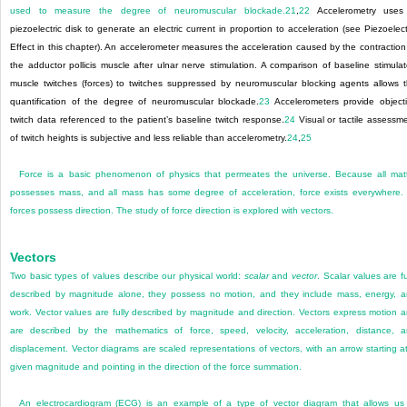
used to measure the degree of neuromuscular blockade.
21
,
22
Accelerometry uses
piezoelectric disk to generate an electric current in proportion to acceleration (see Piezoelect
Effect in this chapter). An accelerometer measures the acceleration caused by the contraction
the adductor pollicis muscle after ulnar nerve stimulation. A comparison of baseline stimula
muscle twitches (forces) to twitches suppressed by neuromuscular blocking agents allows 
quantification of the degree of neuromuscular blockade.
23
Accelerometers provide object
twitch data referenced to the patient’s baseline twitch response.
24
Visual or tactile assessm
of twitch heights is subjective and less reliable than accelerometry.
24
,
25
Force is a basic phenomenon of physics that permeates the universe. Because all mat
possesses mass, and all mass has some degree of acceleration, force exists everywhere. 
forces possess direction. The study of force direction is explored with vectors.
Vectors
Two basic types of values describe our physical world:
scalar
and
vector
. Scalar values are fu
described by magnitude alone, they possess no motion, and they include mass, energy, 
work. Vector values are fully described by magnitude and direction. Vectors express motion 
are described by the mathematics of force, speed, velocity, acceleration, distance, 
displacement. Vector diagrams are scaled representations of vectors, with an arrow starting a
given magnitude and pointing in the direction of the force summation.
An electrocardiogram (ECG) is an example of a type of vector diagram that allows us