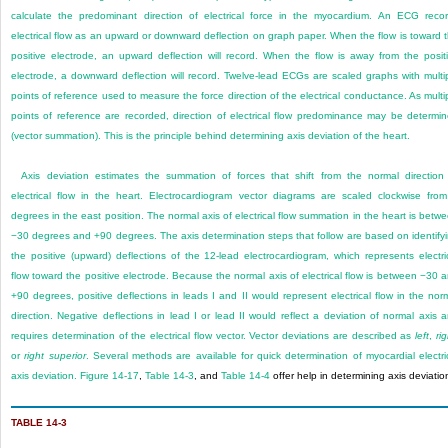
calculate the predominant direction of electrical force in the myocardium. An ECG reco
electrical flow as an upward or downward deflection on graph paper. When the flow is toward 
positive electrode, an upward deflection will record. When the flow is away from the posit
electrode, a downward deflection will record. Twelve-lead ECGs are scaled graphs with multi
points of reference used to measure the force direction of the electrical conductance. As multi
points of reference are recorded, direction of electrical flow predominance may be determi
(vector summation). This is the principle behind determining axis deviation of the heart.
Axis deviation estimates the summation of forces that shift from the normal direction
electrical flow in the heart. Electrocardiogram vector diagrams are scaled clockwise fro
degrees in the east position. The normal axis of electrical flow summation in the heart is betw
−30 degrees and +90 degrees. The axis determination steps that follow are based on identify
the positive (upward) deflections of the 12-lead electrocardiogram, which represents electri
flow toward the positive electrode. Because the normal axis of electrical flow is between −30 
+90 degrees, positive deflections in leads I and II would represent electrical flow in the nor
direction. Negative deflections in lead I or lead II would reflect a deviation of normal axis 
requires determination of the electrical flow vector. Vector deviations are described as
left
,
ri
or
right superior
. Several methods are available for quick determination of myocardial electri
axis deviation.
Figure 14-17
,
Table 14-3
, and
Table 14-4
offer help in determining axis deviatio
TABLE 14-3