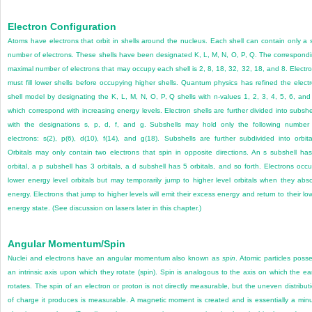
Electron Configuration
Atoms have electrons that orbit in shells around the nucleus. Each shell can contain only a 
number of electrons. These shells have been designated K, L, M, N, O, P, Q. The correspond
maximal number of electrons that may occupy each shell is 2, 8, 18, 32, 32, 18, and 8. Electr
must fill lower shells before occupying higher shells. Quantum physics has refined the elect
shell model by designating the K, L, M, N, O, P, Q shells with n-values 1, 2, 3, 4, 5, 6, and
which correspond with increasing energy levels. Electron shells are further divided into subshe
with the designations s, p, d, f, and g. Subshells may hold only the following number
electrons: s(2), p(6), d(10), f(14), and g(18). Subshells are further subdivided into orbita
Orbitals may only contain two electrons that spin in opposite directions. An s subshell ha
orbital, a p subshell has 3 orbitals, a d subshell has 5 orbitals, and so forth. Electrons occ
lower energy level orbitals but may temporarily jump to higher level orbitals when they abs
energy. Electrons that jump to higher levels will emit their excess energy and return to their lo
energy state. (See discussion on lasers later in this chapter.)
Angular Momentum/Spin
Nuclei and electrons have an angular momentum also known as
spin
. Atomic particles poss
an intrinsic axis upon which they rotate (spin). Spin is analogous to the axis on which the ea
rotates. The spin of an electron or proton is not directly measurable, but the uneven distribut
of charge it produces is measurable. A magnetic moment is created and is essentially a min