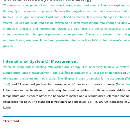
The universe is composed of two main constituents, matter and energy. Energy is explored m
thoroughly in the section on physics. Matter is the tangible composition of the universe that 
be solid, liquid, gas, or plasma. Solids are defined as material that resists changes in shape 
volume. Liquids are fluids that exhibit minimal to no compressibility and may change volume w
changes in pressure and temperature. Gases are also fluids but are compressible and eas
change volume with changes in pressure and temperature. Plasma is a mixture of ionized 
and free-floating electrons. It has been postulated that more than 99% of the universe’s matter
plasma.
International System Of Measurement
When studying and interacting with matter and energy, it is necessary to have a system
standardized units of measurement. The Systéme International (SI) is a set of standardized un
of measure based on the metric scale. The SI uses 7 base quantities for measurement (
Ta
14-1
) and 12 standard prefixes for naming units of measure to denote quantity (
Table 14-
Other units or combinations of units may be used in addition to those shown. Additional
temperature and pressure affect the behavior of matter, and a standardized reference has b
established for both. The standard temperature and pressure (STP) is 100.00 kilopascals at 
kelvin.
TABLE 14-1