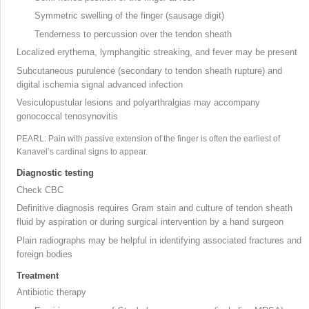
Symmetric swelling of the finger (sausage digit)
Tenderness to percussion over the tendon sheath
Localized erythema, lymphangitic streaking, and fever may be present
Subcutaneous purulence (secondary to tendon sheath rupture) and
digital ischemia signal advanced infection
Vesiculopustular lesions and polyarthralgias may accompany
gonococcal tenosynovitis
PEARL: Pain with passive extension of the finger is often the earliest of
Kanavel’s cardinal signs to appear.
Diagnostic testing
Check CBC
Definitive diagnosis requires Gram stain and culture of tendon sheath
fluid by aspiration or during surgical intervention by a hand surgeon
Plain radiographs may be helpful in identifying associated fractures and
foreign bodies
Treatment
Antibiotic therapy