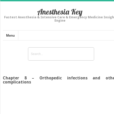
Anesthesia Key
Fastest Anesthesia & Intensive Care & Emergency Medicine Insigh
Engine
Menu
Chapter 8 – Orthopedic infections and oth
complications