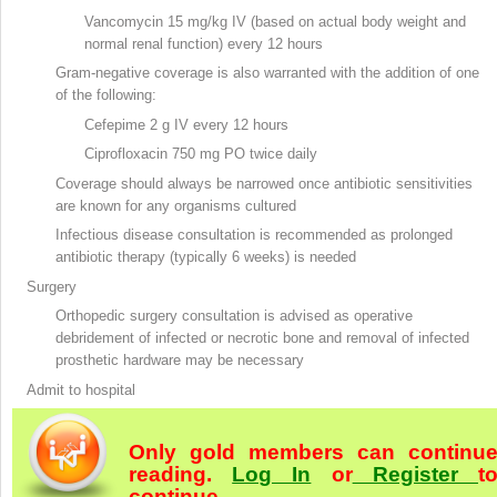
Vancomycin
15 mg/kg IV (based on actual body weight and
normal renal function) every 12 hours
Gram-negative coverage is also warranted with the addition of one
of the following:
Cefepime
2 g IV every 12 hours
Ciprofloxacin
750 mg PO twice daily
Coverage should always be narrowed once antibiotic sensitivities
are known for any organisms cultured
Infectious disease consultation is recommended as prolonged
antibiotic therapy (typically 6 weeks) is needed
Surgery
Orthopedic surgery consultation is advised as operative
debridement
of infected or necrotic bone and removal of infected
prosthetic hardware may be necessary
Admit to hospital
Only gold members can continu
reading.
Log In
or
Register
t
continue