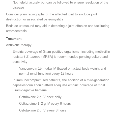
Not helpful acutely but can be followed to ensure resolution of the
disease
Consider plain radiographs of the affected joint to exclude joint
destruction or associated osteomyelitis
Bedside ultrasound
may aid in detecting a joint effusion and facilitating
arthrocentesis
Treatment
Antibiotic therapy
Empiric coverage of Gram-positive organisms, including methicillin-
resistant
S. aureus
(MRSA
) is recommended pending culture and
sensitivity
Vancomycin
15 mg/kg IV (based on actual body weight and
normal renal function) every 12 hours
In immunocompromised patients
, the addition of a third-generation
cephalosporin should afford adequate empiric coverage of most
Gram-negative
bacteria
Ceftriaxone
2 g IV once daily
Ceftazidime
1–2 g IV every 8 hours
Cefotaxime
2 g IV every 8 hours