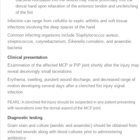
dorsal hand upon relaxation of the extensor tendon and unclenching
of the fist
Infection can range from cellulitis to septic arthritis and soft tissue
infections involving the deep spaces of the hand
Common infecting organisms include
Staphylococcus aureus
,
streptococcus, corynebacterium,
Eikenella corrodens
, and anaerobic
bacteria
Clinical presentation
Examination of the affected MCP or PIP joint shortly after the injury may
reveal deceivingly small lacerations
Erythema, swelling, purulent wound discharge, and decreased range of
motion developing several days after a clenched fist injury signal
infection
PEARL: A clenched fist injury should be suspected in any patient presenting
with lacerations over the dorsal aspect of the MCP joint
.
Diagnostic testing
Gram stain and culture (aerobic and anaerobic) should be obtained from
infected wounds along with blood cultures prior to administering
antibiotics