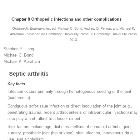
Chapter 8
Orthopedic infections and other complications
Orthopedic Emergencies
, ed. Michael C. Bond, Andrew D. Perron, and Michael K.
Abraham. Published by Cambridge University Press. © Cambridge University Press
2013.
Stephen Y.
Liang
Michael C.
Bond
Michael K.
Abraham
Septic arthritis
Key facts
Infection occurs primarily through hematogenous seeding of the joint
(bacteremia
)
Contiguous soft-tissue infection or direct inoculation of the joint (e.g.,
penetrating trauma, recent arthrocentesis or intra-articular injection) may
also play a part, albeit to a lesser extent
Risk factors include age, diabetes mellitus, rheumatoid arthritis, joint
surgery, prosthetic joint (hip or knee), skin infection, intravenous drug
use, and alcoholism