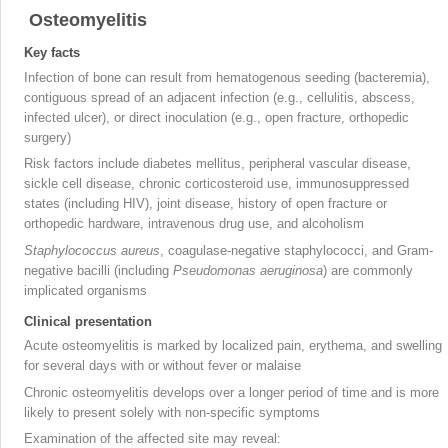
Osteomyelitis
Key facts
Infection of bone can result from hematogenous seeding (bacteremia),
contiguous spread of an adjacent infection (e.g., cellulitis, abscess,
infected ulcer), or direct inoculation (e.g., open fracture, orthopedic
surgery)
Risk factors include diabetes mellitus, peripheral vascular disease,
sickle cell disease, chronic corticosteroid use, immunosuppressed
states (including HIV), joint disease, history of open fracture or
orthopedic hardware, intravenous drug use, and alcoholism
Staphylococcus aureus
, coagulase-negative staphylococci, and Gram-
negative bacilli (including
Pseudomonas aeruginosa
) are commonly
implicated organisms
Clinical presentation
Acute osteomyelitis
is marked by localized pain, erythema, and swelling
for several days with or without fever or malaise
Chronic osteomyelitis
develops over a longer period of time and is more
likely to present solely with non-specific symptoms
Examination of the affected site may reveal: