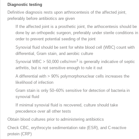
Diagnostic testing
Definitive diagnosis rests upon arthrocentesis
of the affected joint,
preferably before antibiotics are given
If the affected joint is a prosthetic joint
, the arthocentesis should be
done by an orthopedic surgeon, preferably under sterile conditions in
order to prevent potential seeding of the joint
Synovial
fluid should be sent for white blood cell (WBC) count
with
differential, Gram stain, and aerobic culture
3
Synovial WBC > 50,000 cells/mm
is generally indicative of septic
arthritis, but is not sensitive enough to rule it out
A differential with > 90% polymorphonuclear cells increases the
likelihood of infection
Gram stain is only 50–60% sensitive for detection of bacteria in
synovial fluid
If minimal synovial fluid is recovered, culture should take
precedence over all other tests
Obtain blood cultures prior to administering antibiotics
Check CBC, erythrocyte sedimentation rate (ESR), and C-reactive
protein (CRP)