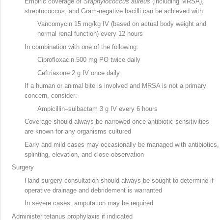
Empiric coverage of
Staphylococcus aureus
(including MRSA
),
streptococcus
, and Gram-negative bacilli
can be achieved with:
Vancomycin
15 mg/kg IV (based on actual body weight and
normal renal function) every 12 hours
In combination with one of the following:
Ciprofloxacin
500 mg PO twice daily
Ceftriaxone
2 g IV once daily
If a human or animal bite is involved and MRSA is not a primary
concern, consider:
Ampicillin–sulbactam
3 g IV every 6 hours
Coverage should always be narrowed once antibiotic sensitivities
are known for any organisms cultured
Early and mild cases may occasionally be managed with antibiotics,
splinting, elevation, and close observation
Surgery
Hand surgery
consultation should always be sought to determine if
operative drainage and debridement is warranted
In severe cases, amputation may be required
Administer tetanus prophylaxis if indicated