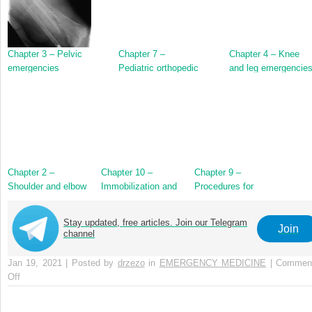
Chapter 3 – Pelvic
Chapter 7 –
Chapter 4 – Knee
emergencies
Pediatric orthopedic
and leg emergencie
emergencies
Chapter 2 –
Chapter 10 –
Chapter 9 –
Shoulder and elbow
Immobilization and
Procedures for
emergencies
splinting
orthopedic
emergencies
Stay updated, free articles. Join our Telegram
Join
channel
Jan 19, 2021 | Posted by
drzezo
in
EMERGENCY MEDICINE
|
Commen
Off
on
Chapter
8