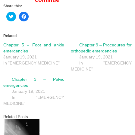
Share this:
Click
Click
to
to
share
share
on
on
Twitter
Facebook
(Opens
(Opens
Related
in
in
new
new
Chapter 5 – Foot and ankle
Chapter 9 – Procedures for
window)
window)
emergencies
orthopedic emergencies
January 19, 2021
January 19, 2021
In "EMERGENCY MEDICINE"
In "EMERGENCY
MEDICINE"
Chapter 3 – Pelvic
emergencies
January 19, 2021
In "EMERGENCY
MEDICINE"
Related Posts: