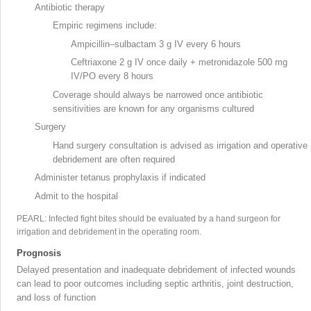
Antibiotic therapy
Empiric regimens include:
Ampicillin–sulbactam 3 g IV every 6 hours
Ceftriaxone
2 g IV once daily + metronidazole
500 mg
IV/PO every 8 hours
Coverage should always be narrowed once antibiotic
sensitivities are known for any organisms cultured
Surgery
Hand surgery
consultation is advised as irrigation and operative
debridement are often required
Administer tetanus prophylaxis if indicated
Admit to the hospital
PEARL: Infected fight bites should be evaluated by a hand surgeon for
irrigation and debridement in the operating room
.
Prognosis
Delayed presentation and inadequate debridement
of infected wounds
can lead to poor outcomes including septic arthritis, joint destruction,
and loss of function