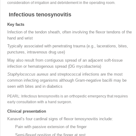
consideration of irrigation and debridement in the operating room
.
Infectious tenosynovitis
Key facts
Infection of the tendon sheath, often involving the flexor tendons of the
hand and wrist
Typically associated with penetrating trauma (e.g., lacerations, bites,
punctures, intravenous drug use)
May also result from contiguous spread of an adjacent soft-tissue
infection or hematogenous spread (DG
mycobacteria)
Staphylococcus aureus
and streptococcal
infections are the most
common infecting organisms although Gram-negative bacilli
may be
seen with bites and in diabetics
PEARL: Infectious tenosynovitis is an orthopedic emergency that requires
early consultation with a hand surgeon.
Clinical presentation
Kanavel’s four cardinal signs
of flexor tenosynovitis include:
Pain with passive extension of the finger
Semi-flexed position of the finger at rest