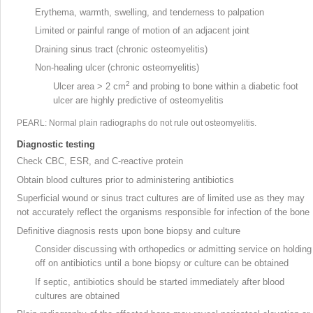
Erythema, warmth, swelling, and tenderness to palpation
Limited or painful range of motion of an adjacent joint
Draining sinus tract (chronic osteomyelitis)
Non-healing ulcer
(chronic osteomyelitis)
2
Ulcer area > 2 cm
and probing to bone within a diabetic foot
ulcer are highly predictive of osteomyelitis
PEARL: Normal plain radiographs do not rule out osteomyelitis.
Diagnostic testing
Check CBC, ESR, and C-reactive protein
Obtain blood cultures prior to administering antibiotics
Superficial wound or sinus tract cultures are of limited use as they may
not accurately reflect the organisms responsible for infection of the bone
Definitive diagnosis rests upon bone biopsy
and culture
Consider discussing with orthopedics or admitting service on holding
off on antibiotics until a bone biopsy or culture can be obtained
If septic, antibiotics should be started immediately after blood
cultures are obtained