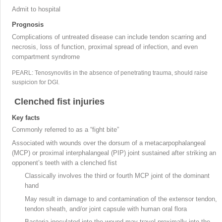
Admit to hospital
Prognosis
Complications of untreated disease can include tendon scarring and
necrosis, loss of function, proximal spread of infection, and even
compartment syndrome
PEARL: Tenosynovitis in the absence of penetrating trauma, should raise
suspicion for DGI.
Clenched fist injuries
Key facts
Commonly referred to as a “fight bite
”
Associated with wounds over the dorsum of a metacarpophalangeal
(MCP) or proximal interphalangeal (PIP
) joint sustained after striking an
opponent’s teeth with a clenched fist
Classically involves the third or fourth MCP joint
of the dominant
hand
May result in damage to and contamination of the extensor tendon,
tendon sheath, and/or joint capsule with human oral flora
Bacteria inoculated into the wound may travel proximally into the