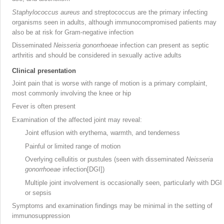
Staphylococcus aureus
and streptococcus
are the primary infecting
organisms seen in adults, although immunocompromised patients
may
also be at risk for Gram-negative
infection
Disseminated
Neisseria gonorrhoeae
infection can present as septic
arthritis and should be considered in sexually active adults
Clinical presentation
Joint pain that is worse with range of motion is a primary complaint,
most commonly involving the knee or hip
Fever is often present
Examination of the affected joint may reveal:
Joint effusion with erythema, warmth, and tenderness
Painful or limited range of motion
Overlying cellulitis or pustules (seen with disseminated
Neisseria
gonorrhoeae
infection[DGI])
Multiple joint involvement is occasionally seen, particularly with DGI
or sepsis
Symptoms and examination findings may be minimal in the setting of
immunosuppression