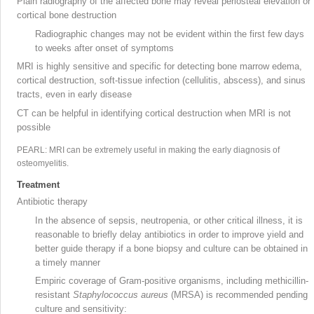
Plain radiography of the affected bone may reveal periosteal elevation or
cortical bone destruction
Radiographic changes may not be evident within the first few days
to weeks after onset of symptoms
MRI
is highly sensitive and specific for detecting bone marrow edema,
cortical destruction, soft-tissue infection (cellulitis, abscess), and sinus
tracts, even in early disease
CT
can be helpful in identifying cortical destruction when MRI is not
possible
PEARL: MRI can be extremely useful in making the early diagnosis of
osteomyelitis.
Treatment
Antibiotic therapy
In the absence of sepsis, neutropenia, or other critical illness, it is
reasonable to briefly delay antibiotics in order to improve yield and
better guide therapy if a bone biopsy
and culture can be obtained in
a timely manner
Empiric coverage of Gram-positive organisms, including methicillin-
resistant
Staphylococcus aureus
(MRSA
) is recommended pending
culture and sensitivity: