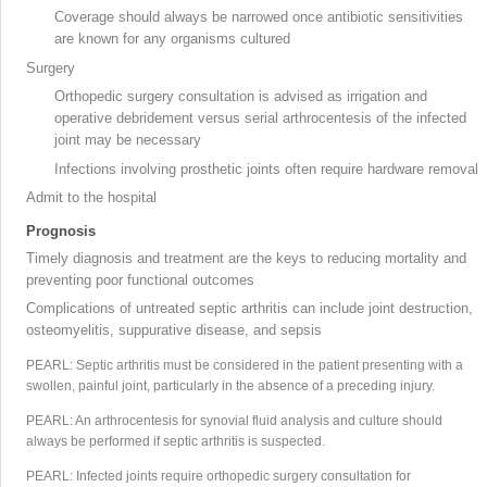
Coverage should always be narrowed once antibiotic sensitivities
are known for any organisms cultured
Surgery
Orthopedic surgery consultation is advised as irrigation
and
operative debridement
versus serial arthrocentesis of the infected
joint may be necessary
Infections involving prosthetic joints often require hardware removal
Admit to the hospital
Prognosis
Timely diagnosis and treatment are the keys to reducing mortality and
preventing poor functional outcomes
Complications of untreated septic arthritis can include joint destruction,
osteomyelitis, suppurative disease, and sepsis
PEARL: Septic arthritis must be considered in the patient presenting with a
swollen, painful joint, particularly in the absence of a preceding injury.
PEARL: An arthrocentesis
for synovial fluid analysis
and culture should
always be performed if septic arthritis is suspected.
PEARL: Infected joints require orthopedic surgery consultation for