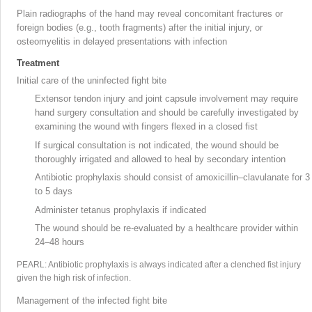
Plain radiographs of the hand may reveal concomitant fractures or
foreign bodies (e.g., tooth fragments) after the initial injury, or
osteomyelitis in delayed presentations with infection
Treatment
Initial care of the uninfected fight bite
Extensor tendon injury
and joint capsule involvement may require
hand surgery consultation and should be carefully investigated by
examining the wound with fingers flexed in a closed fist
If surgical consultation is not indicated, the wound should be
thoroughly irrigated and allowed to heal by secondary intention
Antibiotic prophylaxis should consist of amoxicillin–clavulanate
for 3
to 5 days
Administer tetanus prophylaxis if indicated
The wound should be re-evaluated by a healthcare provider within
24–48 hours
PEARL: Antibiotic prophylaxis is always indicated after a clenched fist injury
given the high risk of infection.
Management of the infected fight bite