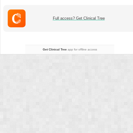
–
Orthopedic
infections
Full access? Get Clinical Tree
and
other
complications
Get Clinical Tree
app for offline access