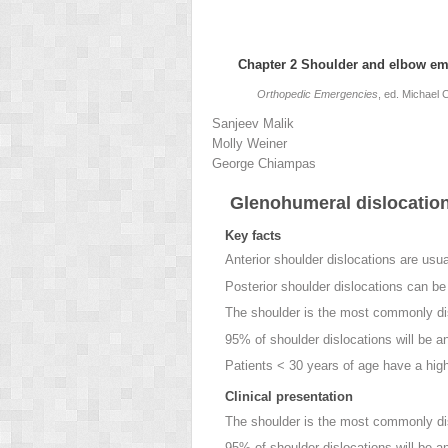
Chapter 2
Shoulder and elbow em
Orthopedic Emergencies
, ed. Michael
Sanjeev
Malik
Molly
Weiner
George
Chiampas
Glenohumeral dislocatio
Key facts
Anterior shoulder dislocations
are usual
Posterior shoulder dislocations
can be d
The shoulder is the most commonly dis
95% of shoulder dislocations will be an
Patients < 30 years of age have a high
Clinical presentation
The shoulder is the most commonly dis
95% of shoulder dislocations will be an