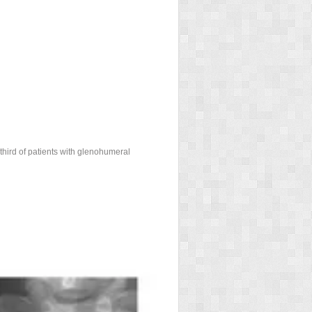
third of patients with glenohumeral