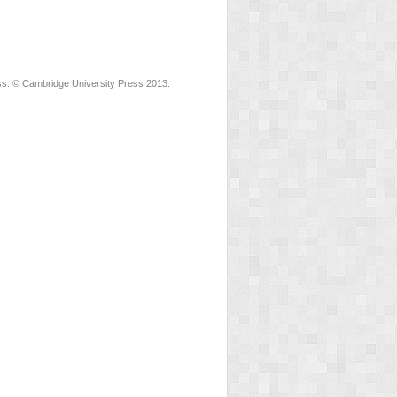
ss. © Cambridge University Press 2013.