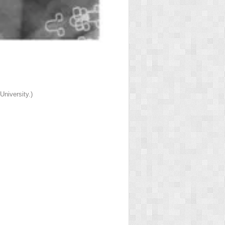
niversity.)