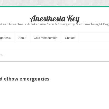
Anesthesia Key
stest Anesthesia & Intensive Care & Emergency Medicine Insight Eng
gories
»
About
Gold Membership
Contact
nd elbow emergencies