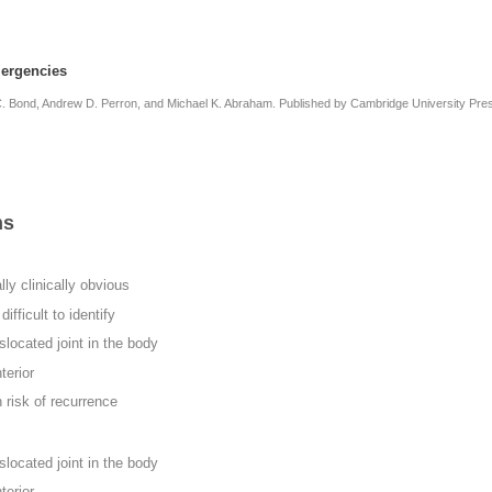
ergencies
 C. Bond, Andrew D. Perron, and Michael K. Abraham. Published by Cambridge University Pre
ns
ly clinically obvious
ifficult to identify
located joint in the body
terior
 risk of recurrence
located joint in the body
terior