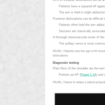
Patients have a squared-off appea
The arm is held in slight abductio
Posterior dislocations can be difficult
Patients often hold the arm adduc
Seizures
are classically associate
A thorough neurovascular exam of the a
The axillary nerve
is most common
PEARL: Patients over the age of 40 should
dislocations.
Diagnostic testing
Plain films of the shoulder are the test
Perform an AP (
Figure 2.1A
) and 
PEARL: Failure to obtain a lateral project