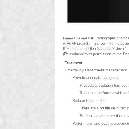
Radiographs of a
post
Figure 2.1A and 2.1B
A: An AP projection is shown with no obvio
B: A
lateral projection (scapular Y-view) fo
(Reproduced with permission of the Dep
Treatment
Emergency Department management
Provide adequate analgesia
Procedural sedation has been 
Reduction performed with an in
Reduce the shoulder
There are a multitude of tech
Be familiar with more than o
Perform pre- and post neurovasc