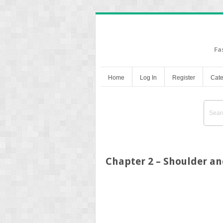
Fa
Home
Log In
Register
Cate
Chapter 2 – Shoulder a