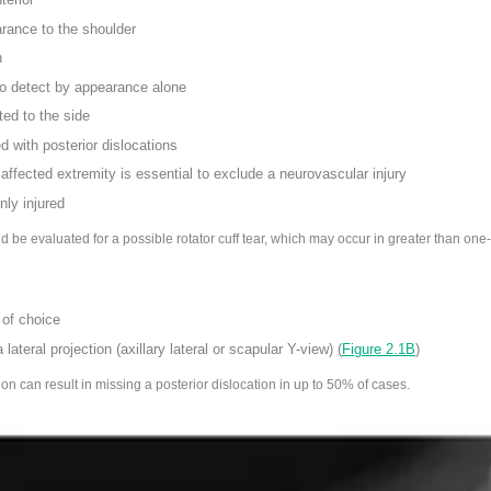
rance to the shoulder
n
 to detect by appearance alone
ted to the side
d with posterior dislocations
ffected extremity is essential to exclude a neurovascular injury
ly injured
 be evaluated for a possible rotator cuff tear
, which may occur in greater than one-
 of choice
a lateral projection
(axillary lateral or scapular Y-view) (
Figure 2.1B
)
ion can result in missing a posterior dislocation in up to 50% of cases.