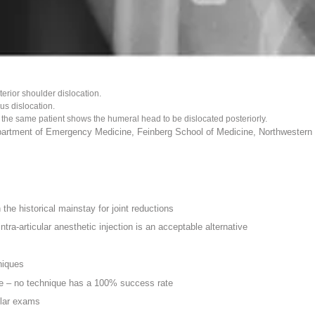
erior shoulder dislocation.
us dislocation.
r the same patient shows the humeral head to be dislocated posteriorly.
artment of Emergency Medicine, Feinberg School of Medicine, Northwestern U
the historical mainstay for joint reductions
tra-articular anesthetic injection is an acceptable alternative
niques
ne – no technique has a 100% success rate
ular exams