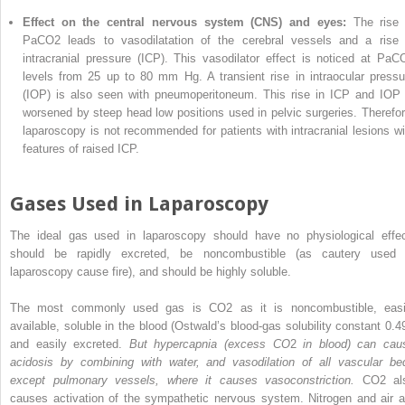
Effect on the central nervous system (CNS) and eyes:
The rise 
PaCO
2
leads to vasodilatation of the cerebral vessels and a rise 
intracranial pressure (ICP). This vasodilator effect is noticed at PaC
levels from 25 up to 80 mm Hg. A transient rise in intraocular pressu
(IOP) is also seen with pneumoperitoneum. This rise in ICP and IOP 
worsened by steep head low positions used in pelvic surgeries. Therefor
laparoscopy is not recommended for patients with intracranial lesions wi
features of raised ICP.
Gases Used in Laparoscopy
The ideal gas used in laparoscopy should have no physiological effec
should be rapidly excreted, be noncombustible (as cautery used 
laparoscopy cause fire), and should be highly soluble.
The most commonly used gas is CO
2
as it is noncombustible, easi
available, soluble in the blood (Ostwald’s blood-gas solubility constant 0.49
and easily excreted.
But hypercapnia (excess CO
2
in blood) can cau
acidosis by combining with water, and vasodilation of all vascular be
except pulmonary vessels, where it causes vasoconstriction.
CO
2
al
causes activation of the sympathetic nervous system. Nitrogen and air a