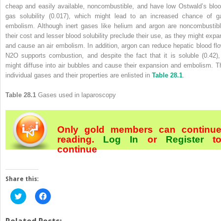
cheap and easily available, noncombustible, and have low Ostwald’s bloo
gas solubility (0.017), which might lead to an increased chance of g
embolism. Although inert gases like helium and argon are noncombustibl
their cost and lesser blood solubility preclude their use, as they might expa
and cause an air embolism. In addition, argon can reduce hepatic blood flo
N
2
O supports combustion, and despite the fact that it is soluble (0.42), 
might diffuse into air bubbles and cause their expansion and embolism. T
individual gases and their properties are enlisted in
Table 28.1
.
Table 28.1
Gases used in laparoscopy
Only gold members can continu
reading.
Log In
or
Register
t
continue
Share this:
Click
Click
to
to
share
share
on
on
Twitter
Facebook