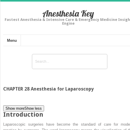
Anesthesia Key
Fastest Anesthesia & Intensive Care & Emergency Medicine Insigh
Engine
Menu
CHAPTER 28 Anesthesia for Laparoscopy
Show more
Show less
Introduction
Laparoscopic surgeries have become the standard of care for mode