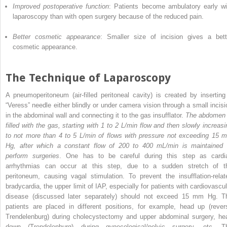
Improved postoperative function
: Patients become ambulatory early wi
laparoscopy than with open surgery because of the reduced pain.
Better cosmetic appearance
: Smaller size of incision gives a bett
cosmetic appearance.
The Technique of Laparoscopy
A pneumoperitoneum (air-filled peritoneal cavity) is created by inserting
“Veress” needle either blindly or under camera vision through a small incisi
in the abdominal wall and connecting it to the gas insufflator.
The abdomen 
filled with the gas, starting with 1 to 2 L/min flow and then slowly increasi
to not more than 4 to 5 L/min of flows with pressure not exceeding 15 
Hg, after which a constant flow of 200 to 400 mL/min is maintained 
perform surgeries
. One has to be careful during this step as cardi
arrhythmias can occur at this step, due to a sudden stretch of t
peritoneum, causing vagal stimulation. To prevent the insufflation-relat
bradycardia, the upper limit of IAP, especially for patients with cardiovascul
disease (discussed later separately) should not exceed 15 mm Hg. T
patients are placed in different positions, for example, head up (rever
Trendelenburg) during cholecystectomy and upper abdominal surgery, he
down (Trendelenburg) during gynecological/pelvic surgery, etc. T