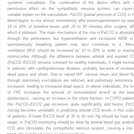
systemic vasodilator. The combination of the above effect with i
permissive effect on the sympathetic nervous system can cause
variable impact on the vasculature.
PaCO
2
(partial pressure of CO
2
) in 
blood begins to rise almost immediately after pneumoperitoneum by near
15 to 20% of baseline levels until 20 to 30 minutes after surgery, aft
which it plateaus
. The main mechanism of the rise in PaCO
2
is absorpti
through the periton­eum, but hypoventilation and increased WOB in
spontaneously breathing patient may also contribute to it.
Minu
ventilation (MV) should be increased by 10 to 20% in order to mainta
normocarbia
. Although the difference between arterial and expired C
(PaCO
2
–EtCO
2
) remains constant for healthy individuals, it might increa
in patients with cardiopulmonary disease, probably because of increas
dead space and shunt. Due to raised IAP, venous return and blood fl
through pulmonary vasculature are reduced, and pulmonary resistance 
increased, leading to increased dead space. In obese individuals, the lo
of FRC increases the amount of nonventilated alveoli at the bas
(atelectasis), causing an increase in the shunt fraction.
In COPD patient
this PaCO
2
–
EtCO
2
gap increases quite significantly, and hence, EtC
tracing becomes unreliable in predicting arterial CO
2
levels in this subs
of patients
. A lower EtCO
2
level of 35 to 40 mm Hg should be kept as
target, or PaCO
2
monitoring should be done by arterial blood gas analysi
CO
2
also stimulates the sympathetic nervous system, causing a rise 