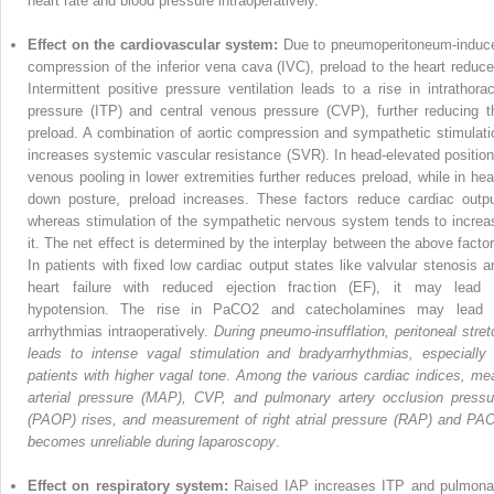
heart rate and blood pressure intraoperatively.
Effect on the cardiovascular system:
Due to pneumoperitoneum-induc
compres­sion of the inferior vena cava (IVC), preload to the heart reduce
Intermittent positive pressure ventilation leads to a rise in intra­thorac
pressure (ITP) and central venous pressure (CVP), further reducing t
preload. A combination of aortic com­pression and sympathetic stimulati
increases systemic vascular resistance (SVR). In head-elevated position
venous pooling in lower extremities further reduces preload, while in hea
down posture, preload increases. These factors reduce cardiac outpu
whereas stimulation of the sympathetic nervous system tends to increa
it. The net effect is determined by the interplay between the above factor
In patients with fixed low cardiac output states like valvular stenosis a
heart failure with reduced ejection fraction (EF), it may lead 
hypotension. The rise in PaCO
2
and catecholamines may lead 
arrhythmias intraoperatively.
During pneumo-insufflation, peritoneal stret
leads to intense vagal stimulation and bradyar­rhythmias, especially 
patients with higher vagal tone
.
Among the various cardiac indices, me
arterial pressure (MAP), CVP, and pulmonary artery occlusion pressu
(PAOP) rises, and measurement of right atrial pressure (RAP) and PA
becomes unreliable during laparoscopy
.
Effect on respiratory system:
Raised IAP increases ITP and pulmona