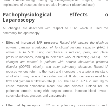
implications of these positions are also important (described later).
Pathophysiological Effects o
Laparoscopy
All changes are described with respect to CO
2
, which is used mo
commonly for laparoscopy.
Effect of increased IAP pressure:
Raised IAP pushes the diaphra
upward, causing a reduction of functional residual capacity (FRC) 
almost 30 to 50%.
Lung compliance is reduced, peak, and plate
pressure increases, leading to increased work of breathing (WOB).
The
changes are marked in patients with chronic obstructive pulmona
disorder (COPD), obesity, and other pulmonary diseases
. Raised I
reduces venous return to the heart and increases the arteriolar resistanc
all of which may reduce the cardiac output. It also decreases renal blo
flow and glomerular filtration rate (GFR). The rise in IAP > 20 mm Hg m
cause reduced splanchnic blood flow and acidosis. Raised IAP a
peritoneal stretch, along with surgical stress, increase blood levels 
catecholamines, glucose, and vasopressin.
Effect of hypercapnia:
CO
2
is a pulmonary vasoconstrictor and