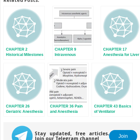
Related Posts:
(Opens
(Opens
in
in
new
new
window)
window)
CHAPTER 2
CHAPTER 9
CHAPTER 17
Historical Milestones
Intravenous
Anesthesia for Liver
in Anesthesia
Anesthetic Agents
Diseases
(AS4.1)
CHAPTER 26
CHAPTER 36 Pain
CHAPTER 43 Basics
Geriatric Anesthesia
and Anesthesia
of Ventilator
Stay updated, free articles.
Join
Join our Telegram channel