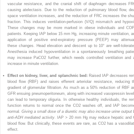
vascular resist­ance, and the cranial shift of diaphragm decreases FR
causing atelectasis. Due to the reduction of pulmonary blood flow, de
space ventilation increases, and the reduction of FRC increases the shu
fraction. This induces ventilation-perfusion (V/Q) mismatch and hypoxi
These changes may be more marked in obese individuals and CO
patients. Keeping IAP below 15 mm Hg, increasing minute ventilation, a
application of positive end-expiratory pressure (PEEP) may attenua
these changes. Head elevation and descent up to 10° are well-tolerate
Anesthesia induced hypoventilation in a spontane­ously breathing patie
may increase PaCO
2
further, which needs controlled ventilation and 
increase in minute ventilation.
Effect on kidney, liver, and splanchnic bed:
Raised IAP decreases ren
blood flow (RBF) and raises efferent arteriolar resistance, reducing t
gradient of glomerular filtration. As much as a 50% reduction of RBF a
GFR ensuing pneumoperitoneum, along with increased vasopressin level
can lead to temporary oliguria. In otherwise healthy individuals, the ren
function returns to normal once the CO
2
washes off, and IAP becom
normal.
Giving a small dose of a diuretic may also increase urine output 
anti-ADH mediated activity
. IAP > 20 mm Hg may reduce hepatic and 
blood flow. But clinically, these events are rare, as CO
2
has a vasodilat
effect.