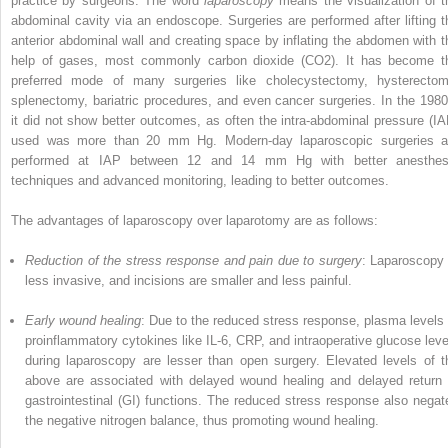
practice by surgeons. The word
laparoscopy
means the visualization of t
abdominal cavity via an endoscope. Surgeries are performed after lifting t
anterior abdominal wall and creating space by inflating the abdomen with t
help of gases, most commonly carbon dioxide (CO
2
). It has become t
preferred mode of many surgeries like cholecystectomy, hysterectom
splenectomy, bariatric procedures, and even cancer surgeries. In the 1980
it did not show better outcomes, as often the intra-abdominal pressure (IA
used was more than 20 mm Hg. Modern-day laparoscopic surgeries a
performed at IAP between 12 and 14 mm Hg with better anesthes
techniques and advanced monitoring, leading to better outcomes.
The advantages of laparoscopy over laparot­omy are as follows:
Reduction of the stress response and pain due to surgery
: Laparoscopy 
less invasive, and incisions are smaller and less painful.
Early wound healing
: Due to the reduced stress response, plasma levels 
proinflam­matory cytokines like IL-6, CRP, and intraop­era­tive glucose leve
during laparoscopy are lesser than open surgery. Elevated levels of t
above are associated with delayed wound healing and delayed return 
gastro­intestinal (GI) functions. The reduced stress response also negat
the negative nitrogen balance, thus promoting wound healing.