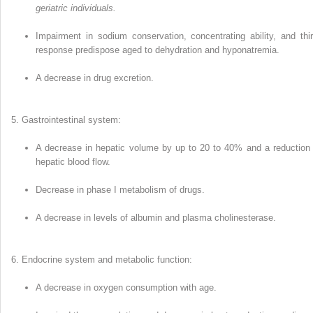
geriatric individuals.
Impairment in sodium conservation, con­centrating ability, and thir
response predispose aged to dehy­dration and hyponatremia.
A decrease in drug excretion.
Gastrointestinal system:
A decrease in hepatic volume by up to 20 to 40% and a reduction 
hepatic blood flow.
Decrease in phase I metabolism of drugs.
A decrease in levels of albumin and plasma cholinesterase.
Endocrine system and metabolic function:
A decrease in oxygen consumption with age.