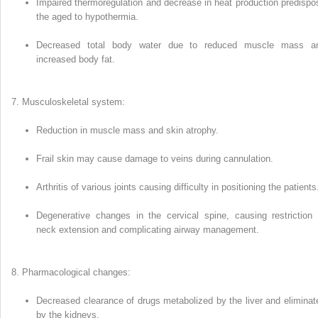
Impaired thermoregulation and decrease in heat production predis­po
the aged to hypothermia.
Decreased total body water due to reduced muscle mass a
increased body fat.
Musculoskeletal system:
Reduction in muscle mass and skin atrophy.
Frail skin may cause damage to veins during cannulation.
Arthritis of various joints causing difficulty in positioning the patients
Degenerative changes in the cervical spine, causing restriction 
neck extension and complicating airway management.
Pharmacological changes:
Decreased clearance of drugs meta­bolized by the liver and eliminat
by the kidneys.