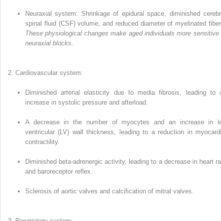
Neuraxial system: Shrinkage of epidural space, diminished cerebr
spinal fluid (CSF) volume, and reduced diameter of myelinated fiber
These physiological changes make aged individuals more sensitive 
neuraxial blocks.
Cardiovascular system:
Diminished arterial elasticity due to media fibrosis, leading to 
increase in systolic pressure and afterload.
A decrease in the number of myocytes and an increase in le
ventricular (LV) wall thickness, leading to a reduction in myocardi
contractility.
Diminished beta-adrenergic activity, leading to a decrease in heart ra
and baroreceptor reflex.
Sclerosis of aortic valves and calcifica­tion of mitral valves.
Respiratory system: