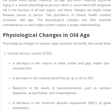
the Greek words
gêras
, meaning “old age” and
atrós
, meaning “physician
Aging is a normal physiological process which is associated with progressi
fall in the function of all end organs, and these changes are highly variab
between person to person. The prevalence of chronic health conditio
increases with age. The physiological changes and their anesthet
considerations in each organ system require a proper understanding.
Physiological Changes in Old Age
Physiological changes in various organ systems are briefly discussed belo
Central nervous system (CNS):
A decrease in the volume of white matter and gray matter due 
neuronal loss.
A decrease in the cerebral blood flow by up to 10 to 20%.
Reduction in the levels of neurotrans­mitters such as serotoni
dopamine, acetylcholine, and norepinephrine.
A decrease in the minimum alveolar requirement (MAC) of gener
anesthetics.