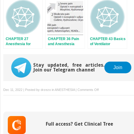
CHAPTER 27
CHAPTER 36 Pain
CHAPTER 43 Basics
Anesthesia for
and Anesthesia
of Ventilator
Obese Patients
Stay updated, free articles.
Join
Join our Telegram channel
on
Dec 11, 2022 | Posted by
drzezo
in
ANESTHESIA
|
Comments Off
CHAPTER
26
Geriatric
Anesthesia
Full access? Get Clinical Tree