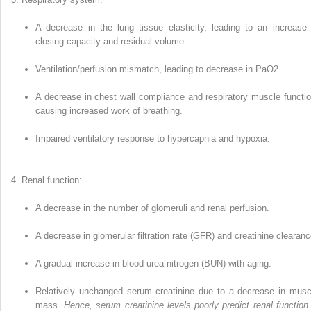
A decrease in the lung tissue elasticity, leading to an increase 
closing capacity and residual volume.
Ventilation/perfusion mismatch, lead­ing to decrease in PaO
2
.
A decrease in chest wall compliance and respiratory muscle functio
caus­ing increased work of breathing.
Impaired ventilatory response to hyper­capnia and hypoxia.
Renal function:
A decrease in the number of glomeruli and renal perfusion.
A decrease in glomerular filtration rate (GFR) and creatinine clearanc
A gradual increase in blood urea nitrogen (BUN) with aging.
Relatively unchanged serum creatinine due to a decrease in musc
mass.
Hence, serum creatinine levels poorly predict renal function 