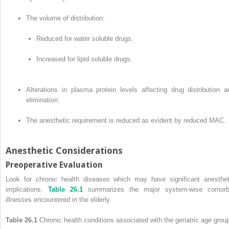
The volume of distribution:
Reduced for water soluble drugs.
Increased for lipid soluble drugs.
Alterations in plasma protein levels affecting drug distribution a
elimination.
The anesthetic requirement is reduced as evident by reduced MAC.
Anesthetic Considerations
Preoperative Evaluation
Look for chronic health diseases which may have significant anesthet
implications.
Table 26.1
summarizes the major system-wise comorb
illnesses encountered in the elderly.
Table 26.1
Chronic health conditions associated with the geriatric age grou