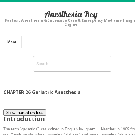
Anesthesia Key
Fastest Anesthesia & Intensive Care & Emergency Medicine Insigh
Engine
Menu
CHAPTER 26 Geriatric Anesthesia
Show more
Show less
Introduction
The term “geriatrics” was coined in English by Ignatz L. Nascher in 1909 fr