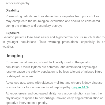
echocardiography.
Disability
Pre-existing deficits such as dementia or sequelae from prior strokes
may complicate the neurological evaluation and should be considered
during the primary and secondary surveys.
Exposure
Geriatric patients lose heat easily and hypothermia occurs much faster th
in younger populations. Take warming precautions, especially in co
weather.
Imaging
Cross-sectional imaging should be liberally used in the geriatric
population. Occult injuries are common, and diminished physiologic
reserve cause the elderly population to be less tolerant of missed injury
or delayed diagnosis.
Advanced age, along with diabetes mellitus and chronic kidney disease,
is a risk factor for contrast-induced nephropathy (
Figure 14.3
).
Atherosclerosis and decreased ability for vasoconstriction can limit the
physiologic response to hemorrhage, making early angioembolization or
operative intervention a priority.