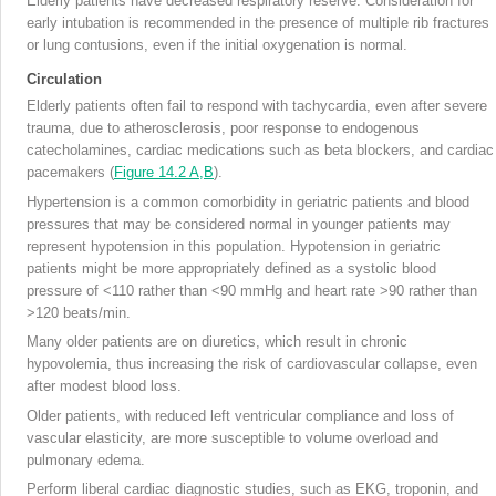
Elderly patients have decreased respiratory reserve. Consideration for
early intubation is recommended in the presence of multiple rib fractures
or lung contusions, even if the initial oxygenation is normal.
Circulation
Elderly patients often fail to respond with tachycardia, even after severe
trauma, due to atherosclerosis, poor response to endogenous
catecholamines, cardiac medications such as beta blockers, and cardiac
pacemakers (
Figure 14.2 A,B
).
Hypertension is a common comorbidity in geriatric patients and blood
pressures that may be considered normal in younger patients may
represent hypotension in this population. Hypotension in geriatric
patients might be more appropriately defined as a systolic blood
pressure of <110 rather than <90 mmHg and heart rate >90 rather than
>120 beats/min.
Many older patients are on diuretics, which result in chronic
hypovolemia, thus increasing the risk of cardiovascular collapse, even
after modest blood loss.
Older patients, with reduced left ventricular compliance and loss of
vascular elasticity, are more susceptible to volume overload and
pulmonary edema.
Perform liberal cardiac diagnostic studies, such as EKG, troponin, and