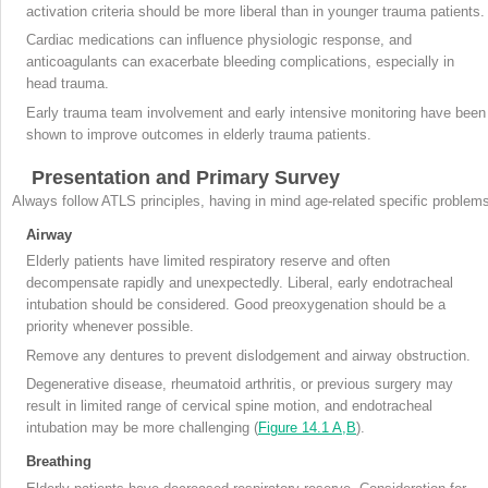
activation criteria should be more liberal than in younger trauma patients.
Cardiac medications can influence physiologic response, and
anticoagulants can exacerbate bleeding complications, especially in
head trauma.
Early trauma team involvement and early intensive monitoring have been
shown to improve outcomes in elderly trauma patients.
Presentation and Primary Survey
Always follow ATLS principles, having in mind age-related specific problem
Airway
Elderly patients have limited respiratory reserve and often
decompensate rapidly and unexpectedly. Liberal, early endotracheal
intubation should be considered. Good preoxygenation should be a
priority whenever possible.
Remove any dentures to prevent dislodgement and airway obstruction.
Degenerative disease, rheumatoid arthritis, or previous surgery may
result in limited range of cervical spine motion, and endotracheal
intubation may be more challenging (
Figure 14.1 A,B
).
Breathing