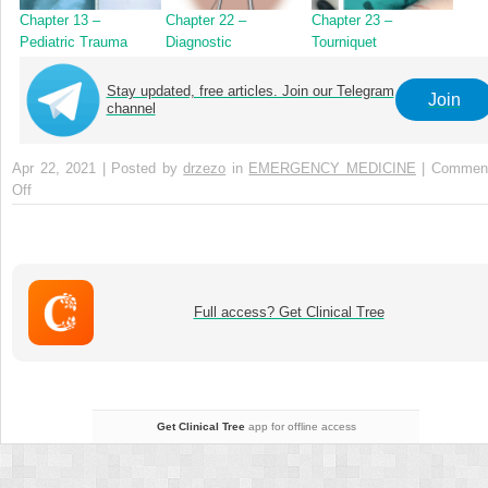
Chapter 13 –
Chapter 22 –
Chapter 23 –
Pediatric Trauma
Diagnostic
Tourniquet
Peritoneal Aspiration
Application for
Extremity Bleeding
Stay updated, free articles. Join our Telegram
Join
Control
channel
Apr 22, 2021 | Posted by
drzezo
in
EMERGENCY MEDICINE
|
Commen
Off
on
Chapter
14
–
Geriatric
Trauma
Full access? Get Clinical Tree
Get Clinical Tree
app for offline access