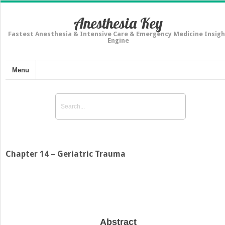
Anesthesia Key
Fastest Anesthesia & Intensive Care & Emergency Medicine Insigh
Engine
Menu
Chapter 14 – Geriatric Trauma
Abstract