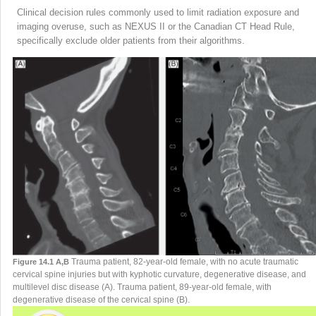
Clinical decision rules commonly used to limit radiation exposure and
imaging overuse, such as NEXUS II or the Canadian CT Head Rule,
specifically exclude older patients from their algorithms.
Trauma patient, 82-year-old female, with no acute traumatic
Figure 14.1 A,B
cervical spine injuries but with kyphotic curvature, degenerative disease, and
multilevel disc disease (A). Trauma patient, 89-year-old female, with
degenerative disease of the cervical spine (B).