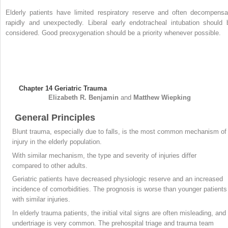
Elderly patients have limited respiratory reserve and often decompensa
rapidly and unexpectedly. Liberal early endotracheal intubation should 
considered. Good preoxygenation should be a priority whenever possible.
Chapter 14
Geriatric Trauma
Elizabeth R.
Benjamin
and
Matthew
Wiepking
General Principles
Blunt trauma, especially due to falls, is the most common mechanism of
injury in the elderly population.
With similar mechanism, the type and severity of injuries differ
compared to other adults.
Geriatric patients have decreased physiologic reserve and an increased
incidence of comorbidities. The prognosis is worse than younger patients
with similar injuries.
In elderly trauma patients, the initial vital signs are often misleading, and
undertriage is very common. The prehospital triage and trauma team