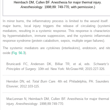
Heimbach DM, Cullen BF. Anesthesia for major thermal injury.
Anesthesiology
. 1998;89: 749-770, with permission.)
In minor burns, the inflammatory process is limited to the wound itself. 
major burns, local injury triggers the release of circulating (systemi
mediators, resulting in a systemic response. This response is characteriz
by hypermetabolism, immune suppression, and the systemic inflammato
response syndrome (protein catabolism, sepsis, multiple organ failures).
The systemic mediators are cytokines (interleukins), endotoxin, and nitr
oxide (
Fig. 56.3
).
Brunicardi FC, Andersen DK, Billiar TR, et al, eds.
Schwartz’s
Principles of Surgery
. 10th ed. New York: McGraw-Hill; 2015:227-326.
Herndon DN, ed.
Total Burn Care
. 4th ed. Philadelphia, PA: Saunders
Elsevier; 2012:103-115.
MacLennan N, Heimbach DM, Cullen BF. Anesthesia for major thermal
injury.
Anesthesiology
. 1998;89:749-770.