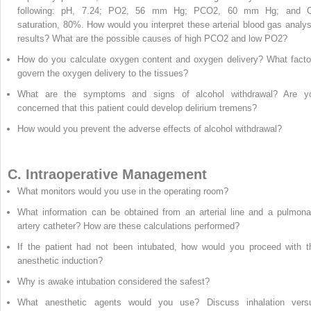
following: pH, 7.24; PO
2
, 56 mm Hg; PCO
2
, 60 mm Hg; and 
saturation, 80%. How would you interpret these arterial blood gas analys
results? What are the possible causes of high PCO
2
and low PO
2
?
How do you calculate oxygen content and oxygen delivery? What facto
govern the oxygen delivery to the tissues?
What are the symptoms and signs of alcohol withdrawal? Are y
concerned that this patient could develop delirium tremens?
How would you prevent the adverse effects of alcohol withdrawal?
C. Intraoperative Management
What monitors would you use in the operating room?
What information can be obtained from an arterial line and a pulmona
artery catheter? How are these calculations performed?
If the patient had not been intubated, how would you proceed with t
anesthetic induction?
Why is awake intubation considered the safest?
What anesthetic agents would you use? Discuss inhalation vers