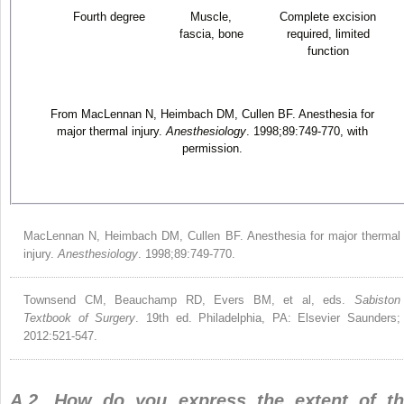
Fourth degree
Muscle,
Complete excision
fascia, bone
required, limited
function
From MacLennan N, Heimbach DM, Cullen BF. Anesthesia for
major thermal injury.
Anesthesiology
. 1998;89:749-770, with
permission.
MacLennan N, Heimbach DM, Cullen BF. Anesthesia for major thermal
injury.
Anesthesiology
. 1998;89:749-770.
Townsend CM, Beauchamp RD, Evers BM, et al, eds.
Sabiston
Textbook of Surgery
. 19th ed. Philadelphia, PA: Elsevier Saunders;
2012:521-547.
A.2. How do you express the extent of t