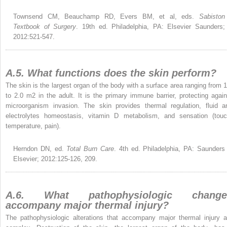
Townsend CM, Beauchamp RD, Evers BM, et al, eds.
Sabiston
Textbook of Surgery
. 19th ed. Philadelphia, PA: Elsevier Saunders;
2012:521-547.
A.5. What functions does the skin perform?
The skin is the largest organ of the body with a surface area ranging from 1
to 2.0 m
2
in the adult. It is the primary immune barrier, protecting again
microorganism invasion. The skin provides thermal regulation, fluid a
electrolytes homeostasis, vitamin D metabolism, and sensation (touc
temperature, pain).
Herndon DN, ed.
Total Burn Care
. 4th ed. Philadelphia, PA: Saunders
Elsevier; 2012:125-126, 209.
A.6. What pathophysiologic change
accompany major thermal injury?
The pathophysiologic alterations that accompany major thermal injury a