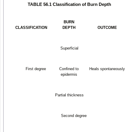
TABLE 56.1 Classification of Burn Depth
BURN
CLASSIFICATION
DEPTH
OUTCOME
Superficial
First degree
Confined to
Heals spontaneously
epidermis
Partial thickness
Second degree