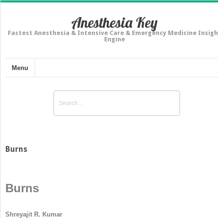
Anesthesia Key
Fastest Anesthesia & Intensive Care & Emergency Medicine Insigh
Engine
Menu
Burns
Burns
Shreyajit R. Kumar