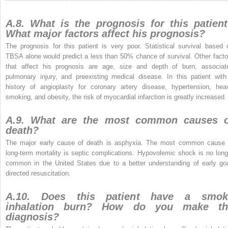
A.8. What is the prognosis for this patien
What major factors affect his prognosis?
The prognosis for this patient is very poor. Statistical survival based 
TBSA alone would predict a less than 50% chance of survival. Other facto
that affect his prognosis are age, size and depth of burn, associat
pulmonary injury, and preexisting medical disease. In this patient with
history of angioplasty for coronary artery disease, hypertension, hea
smoking, and obesity, the risk of myocardial infarction is greatly increased.
A.9. What are the most common causes o
death?
The major early cause of death is asphyxia. The most common cause 
long-term mortality is septic complications. Hypovolemic shock is no long
common in the United States due to a better understanding of early goa
directed resuscitation.
A.10. Does this patient have a smok
inhalation burn? How do you make th
diagnosis?