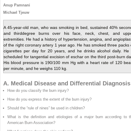
Anup Pamnani
Michael Tjeuw
A 45-year-old man, who was smoking in bed, sustained 40% secon
and thirddegree burns over his face, neck, chest, and upp
extremities. He had a history of hypertension, angina, and angioplas
of the right coronary artery 1 year ago. He has smoked three packs 
cigarettes per day for 20 years, and he drinks alcohol daily. He 
scheduled for tangential excision of eschar on the third post-burn da
His blood pressure is 190/100 mm Hg with a heart rate of 120 bea
per minute, and he weighs 110 kg.
A. Medical Disease and Differential Diagnosis
How do you classify the burn injury?
How do you express the extent of the burn injury?
Should the “rule of nines” be used in children?
What is the definition and etiologies of a major burn according to t
American Burn Association?