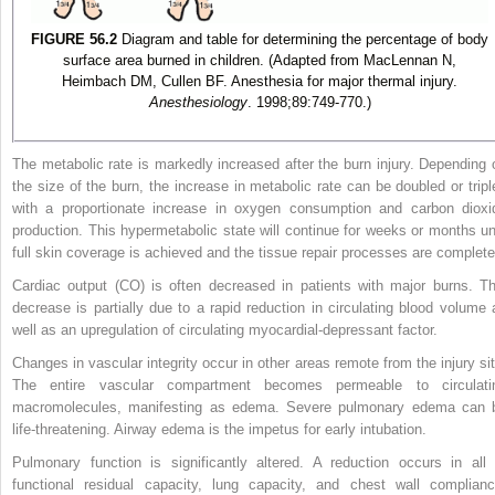
FIGURE 56.2
Diagram and table for determining the percentage of body
surface area burned in children. (Adapted from MacLennan N,
Heimbach DM, Cullen BF. Anesthesia for major thermal injury.
Anesthesiology
. 1998;89:749-770.)
The metabolic rate is markedly increased after the burn injury. Depending 
the size of the burn, the increase in metabolic rate can be doubled or tripl
with a proportionate increase in oxygen consumption and carbon dioxi
production. This hypermetabolic state will continue for weeks or months unt
full skin coverage is achieved and the tissue repair processes are complete
Cardiac output (CO) is often decreased in patients with major burns. Th
decrease is partially due to a rapid reduction in circulating blood volume 
well as an upregulation of circulating myocardial-depressant factor.
Changes in vascular integrity occur in other areas remote from the injury sit
The entire vascular compartment becomes permeable to circulati
macromolecules, manifesting as edema. Severe pulmonary edema can 
life-threatening. Airway edema is the impetus for early intubation.
Pulmonary function is significantly altered. A reduction occurs in all 
functional residual capacity, lung capacity, and chest wall complianc