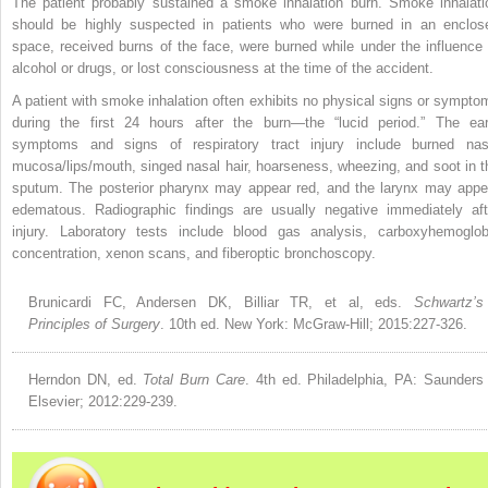
The patient probably sustained a smoke inhalation burn. Smoke inhalati
should be highly suspected in patients who were burned in an enclos
space, received burns of the face, were burned while under the influence 
alcohol or drugs, or lost consciousness at the time of the accident.
A patient with smoke inhalation often exhibits no physical signs or sympto
during the first 24 hours after the burn—the “lucid period.” The ear
symptoms and signs of respiratory tract
injury include burned nas
mucosa/lips/mouth, singed nasal hair, hoarseness, wheezing, and soot in t
sputum. The posterior pharynx may appear red, and the larynx may appe
edematous. Radiographic findings are usually negative immediately aft
injury. Laboratory tests include blood gas analysis, carboxyhemoglob
concentration, xenon scans, and fiberoptic bronchoscopy.
Brunicardi FC, Andersen DK, Billiar TR, et al, eds.
Schwartz’s
Principles of Surgery
. 10th ed. New York: McGraw-Hill; 2015:227-326.
Herndon DN, ed.
Total Burn Care
. 4th ed. Philadelphia, PA: Saunders
Elsevier; 2012:229-239.