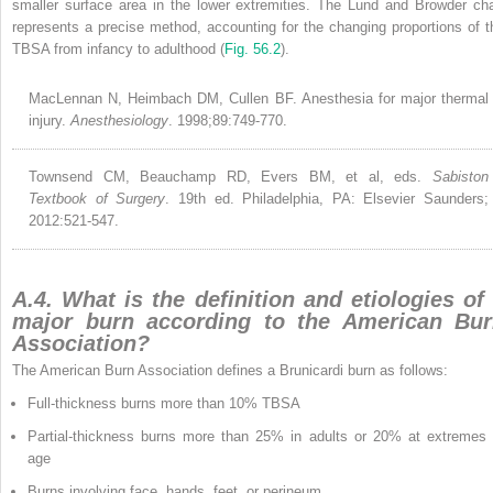
smaller surface area in the lower extremities. The Lund and Browder cha
represents a precise method, accounting for the changing proportions of t
TBSA from infancy to adulthood (
Fig. 56.2
).
MacLennan N, Heimbach DM, Cullen BF. Anesthesia for major thermal
injury.
Anesthesiology
. 1998;89:749-770.
Townsend CM, Beauchamp RD, Evers BM, et al, eds.
Sabiston
Textbook of Surgery
. 19th ed. Philadelphia, PA: Elsevier Saunders;
2012:521-547.
A.4. What is the definition and etiologies of
major burn according to the American Bu
Association?
The American Burn Association defines a Brunicardi burn as follows:
Full-thickness burns more than 10% TBSA
Partial-thickness burns more than 25% in adults or 20% at extremes 
age
Burns involving face, hands, feet, or perineum