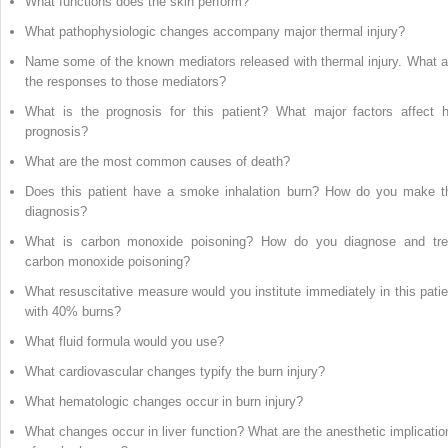
What functions does the skin perform?
What pathophysiologic changes accompany major thermal injury?
Name some of the known mediators released with thermal injury. What a
the responses to those mediators?
What is the prognosis for this patient? What major factors affect h
prognosis?
What are the most common causes of death?
Does this patient have a smoke inhalation burn? How do you make t
diagnosis?
What is carbon monoxide poisoning? How do you diagnose and tre
carbon monoxide poisoning?
What resuscitative measure would you institute immediately in this patie
with 40% burns?
What fluid formula would you use?
What cardiovascular changes typify the burn injury?
What hematologic changes occur in burn injury?
What changes occur in liver function? What are the anesthetic implicatio