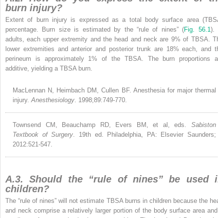
burn injury?
Extent of burn injury is expressed as a total body surface area (TBS
percentage. Burn size is estimated by the “rule of nines” (
Fig. 56.1
).
adults, each upper extremity and the head and neck are 9% of TBSA. T
lower extremities and anterior and posterior trunk are 18% each, and t
perineum is approximately 1% of the TBSA. The burn proportions a
additive, yielding a TBSA burn.
MacLennan N, Heimbach DM, Cullen BF. Anesthesia for major thermal
injury.
Anesthesiology
. 1998;89:749-770.
Townsend CM, Beauchamp RD, Evers BM, et al, eds.
Sabiston
Textbook of Surgery
. 19th ed. Philadelphia, PA: Elsevier Saunders;
2012:521-547.
A.3. Should the “rule of nines” be used 
children?
The “rule of nines” will not estimate TBSA burns in children because the he
and neck comprise a relatively larger portion of the body surface area and