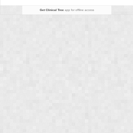
Get Clinical Tree
app for offline access