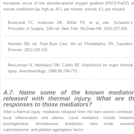
Increases occur of the alveolar-arterial oxygen gradient (PAO
2
-PaO
2
) a
minute ventilation (as high as 40 L per minute; normal, 6 L per minute).
Brunicardi FC, Andersen DK, Billiar TR, et al, eds.
Schwartz’s
Principles of Surgery
. 10th ed. New York: McGraw-Hill; 2015:227-326.
Herndon DN, ed.
Total Burn Care
. 4th ed. Philadelphia, PA: Saunders
Elsevier; 2012:103-115.
MacLennan N, Heimbach DM, Cullen BF. Anesthesia for major thermal
injury.
Anesthesiology
. 1998;89:749-770.
A.7. Name some of the known mediator
released with thermal injury. What are t
responses to those mediators?
After a thermal injury, mediators released from the burn wound contribute 
local inflammation and edema. Local mediators include histamin
prostaglandins, thromboxane, bradykinin, nitric oxide, serotoni
catecholamine, and platelet aggregation factor.