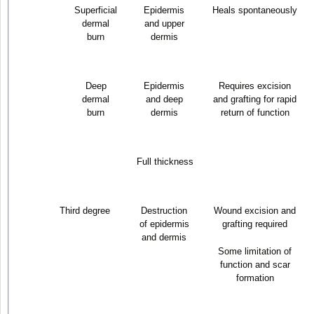
Superficial
Epidermis
Heals spontaneously
dermal
and upper
burn
dermis
Deep
Epidermis
Requires excision
dermal
and deep
and grafting for rapid
burn
dermis
return of function
Full thickness
Third degree
Destruction
Wound excision and
of epidermis
grafting required
and dermis
Some limitation of
function and scar
formation