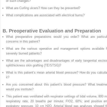
of such changes?
What are Curling ulcers? How can they be prevented?
What complications are associated with electrical burns?
B. Preoperative Evaluation and Preparation
What preoperative preparations would you order? What are particul
concerns in this patient?
What are the various operative and management options available f
severely burned patients?
What are the advantages and disadvantages of early tangential excisi
splitthickness skin grafting (TE/STSG)?
What is this patient’s mean arterial blood pressure? How do you calcula
it?
Are you concerned about this patient’s blood pressure? What treatme
would you institute?
This patient was ventilated with respirator settings of tidal volume, 800 m
respiratory rate, 20 breaths per minute; FIO
2
, 60%; and positive en
expiratory pressure, 10 cm H
2
O. Arterial blood gas analyses showed t