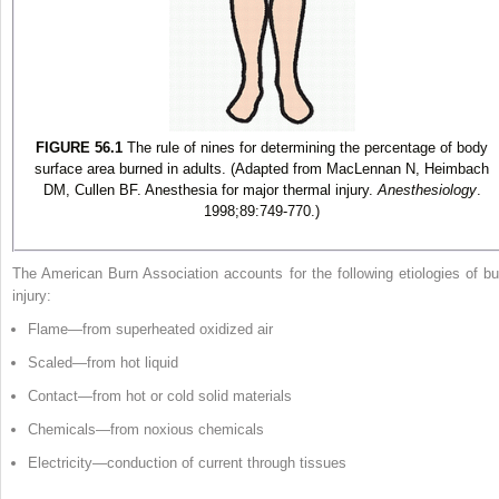
FIGURE 56.1
The rule of nines for determining the percentage of body
surface area burned in adults. (Adapted from MacLennan N, Heimbach
DM, Cullen BF. Anesthesia for major thermal injury.
Anesthesiology
.
1998;89:749-770.)
The American Burn Association accounts for the following etiologies of bu
injury:
Flame—from superheated oxidized air
Scaled—from hot liquid
Contact—from hot or cold solid materials
Chemicals—from noxious chemicals
Electricity—conduction of current through tissues