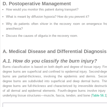
D. Postoperative Management
How would you monitor this patient during transport?
What is meant by diffusion hypoxia? How do you prevent it?
Why do patients often shiver in the recovery room on emergence fr
anesthesia?
Discuss the causes of oliguria in the recovery room.
A. Medical Disease and Differential Diagnosis
A.1. How do you classify the burn injury?
Burns classification is based on both depth and degree of tissue injury. Firs
degree burns are superficial and confined to epidermal injury. Second-degr
burns are partial-thickness, involving the epidermis and dermis. Secon
degree burns are subdivided into superficial
and deep dermal burns. Thir
degree burns are full-thickness and characterized by irreversible destructi
of all dermal and epidermal elements. Fourth-degree burns involve injury 
underlying tissue structures—muscle, fascia, tendon, and bone (
Table 56.1