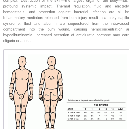
complex. Destruction of the skin—the largest organ of the body—has
profound systemic impact. Thermal regulation, fluid and electroly
homeostasis, and protection against bacterial infection are all los
Inflammatory mediators released from burn injury result in a leaky capilla
syndrome; fluid and albumin are sequestered from the intravascul
compartment into the burn wound, causing hemoconcentration a
hypoalbuminemia. Increased secretion of antidiuretic hormone may cau
oliguria or anuria.