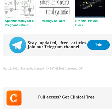
Appendectomy for a
Tetralogy of Fallot
Brachial Plexus
Pregnant Patient
Block
Stay updated, free articles.
Join
Join our Telegram channel
on
Mar 18, 2021 | Posted by
drzezo
in
ANESTHESIA
|
Comments Off
Burns
Full access? Get Clinical Tree