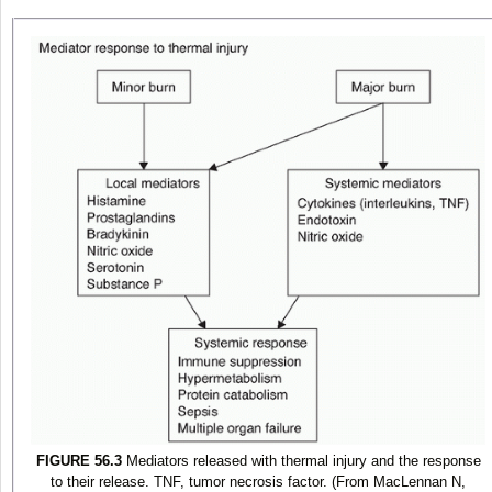
FIGURE 56.3
Mediators released with thermal injury and the response
to their release. TNF, tumor necrosis factor. (From MacLennan N,