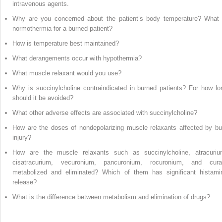
intravenous agents.
Why are you concerned about the patient’s body temperature? What 
normothermia for a burned patient?
How is temperature best maintained?
What derangements occur with hypothermia?
What muscle relaxant would you use?
Why is succinylcholine contraindicated in burned patients? For how lo
should it be avoided?
What other adverse effects are associated with succinylcholine?
How are the doses of nondepolarizing muscle relaxants affected by bu
injury?
How are the muscle relaxants such as succinylcholine, atracuriu
cisatracurium, vecuronium, pancuronium, rocuronium, and cura
metabolized and eliminated? Which of them has significant histami
release?
What is the difference between metabolism and elimination of drugs?