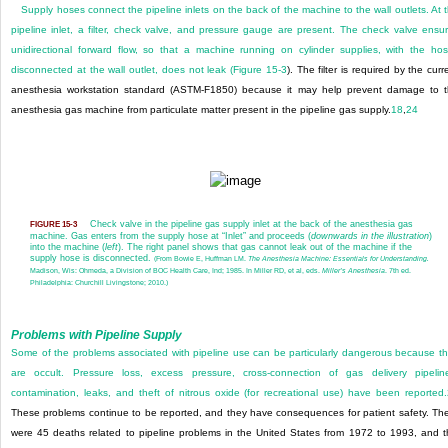
Supply hoses connect the pipeline inlets on the back of the machine to the wall outlets. At 
pipeline inlet, a filter, check valve, and pressure gauge are present. The check valve ensu
unidirectional forward flow, so that a machine running on cylinder supplies, with the ho
disconnected at the wall outlet, does not leak (
Figure 15-3
). The filter is required by the curr
anesthesia workstation standard (ASTM-F1850) because it may help prevent damage to 
anesthesia gas machine from particulate matter present in the pipeline gas supply.
18
,
24
Check valve in the pipeline gas supply inlet at the back of the anesthesia gas
FIGURE 15-3
machine. Gas enters from the supply hose at “Inlet” and proceeds (
downwards in the illustration
)
into the machine (
left
). The right panel shows that gas cannot leak out of the machine if the
supply hose is disconnected.
(From Bowie E, Huffman LM.
The Anesthesia Machine: Essentials for Understanding.
Madison, Wis: Ohmeda, a Division of BOC Health Care, Ind; 1985. In Miller RD, et al, eds.
Miller’s Anesthesia
. 7th ed.
Philadelphia: Churchill Livingstone; 2010.)
Problems with Pipeline Supply
Some of the problems associated with pipeline use can be particularly dangerous because t
are occult. Pressure loss, excess pressure, cross-connection of gas delivery pipelin
contamination, leaks, and theft of nitrous oxide (for recreational use) have been reported.
These problems continue to be reported, and they have consequences for patient safety. Th
were 45 deaths related to pipeline problems in the United States from 1972 to 1993, and t