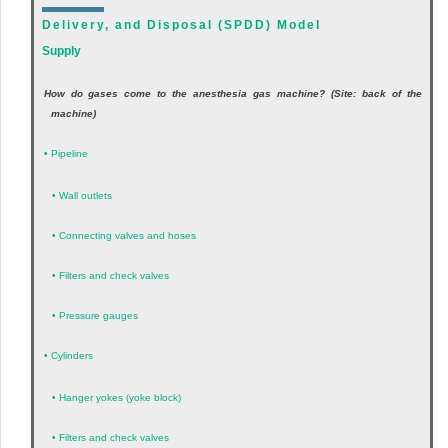
Delivery, and Disposal (SPDD) Model
Supply
How do gases come to the anesthesia gas machine? (Site: back of the
machine)
•
Pipeline
•
Wall outlets
•
Connecting valves and hoses
•
Filters and check valves
•
Pressure gauges
•
Cylinders
•
Hanger yokes (yoke block)
•
Filters and check valves