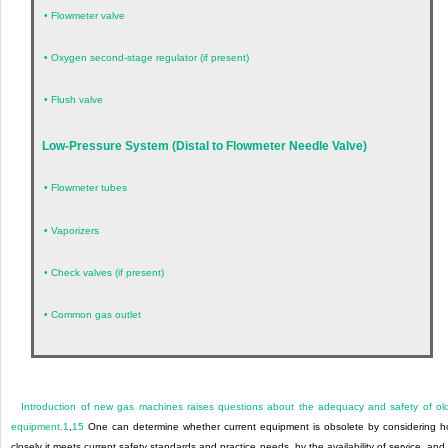
•
Flowmeter valve
•
Oxygen second-stage regulator (if present)
•
Flush valve
Low-Pressure System (Distal to Flowmeter Needle Valve)
•
Flowmeter tubes
•
Vaporizers
•
Check valves (if present)
•
Common gas outlet
Introduction of new gas machines raises questions about the adequacy and safety of ol
equipment.
1
,
15
One can determine whether current equipment is obsolete by considering 
closely it meets current safety standards and practice needs, by the availability of service, and