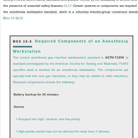
the presence of essential safety features.
16
,
17
Certain systems or components are required
the anesthesia workstation standard, which is a voluntary industry-group consensus stand
(
Box 15-3
).
18
Required Components of an Anesthesia
BOX 15-3
Workstation
The current anesthesia gas machine (workstation) standard is
ASTM F1850
(a
standard promulgated by the American Society for Testing and Materials). F1850
specifies what is needed for an anesthesia workstation. The components are
typically built into new gas machines, or they may be added to older machines.
Required components include the following:
Battery backup for 30 minutes
Alarms
•
Grouped into high, medium, and low priority.
•
High-priority alarms may not be silenced for more than 2 minutes.