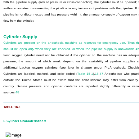
with the pipeline supply (lack of pressure or cross-connection), the cylinder
must
be opened; 
author advocates disconnecting the pipeline in any instance of problems with the pipeline. If 
pipeline is not disconnected and has pressure within it, the emergency supply of oxygen may 
flow from the cylinder.
Cylinder Supply
Cylinders are present on the anesthesia machine as reserves for emergency use. Thus t
should be open
only
when they are checked, or when the pipeline supply is unavailable.
4
fresh oxygen cylinder need not be obtained if the cylinder on the machine has an adequ
pressure, the amount of which would depend on the availability of pipeline supplies 
additional backup oxygen cylinders (see later in chapter under PreAnesthesia Checklis
Cylinders are labeled, marked, and color coded (
Table 15-1
).
18
,
47
Anesthetists who pract
outside the United States must be aware that the color scheme may differ from country
country. Service pressure and cylinder contents are reported slightly differently in vari
sources.
48
TABLE 15-1
E Cylinder Characteristics
∗