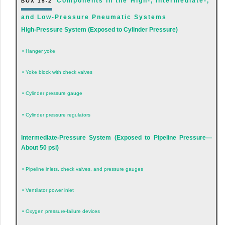
Components in the High-, Intermediate-,
BOX 15-2
and Low-Pressure Pneumatic Systems
High-Pressure System (Exposed to Cylinder Pressure)
•
Hanger yoke
•
Yoke block with check valves
•
Cylinder pressure gauge
•
Cylinder pressure regulators
Intermediate-Pressure System (Exposed to Pipeline Pressure—
About 50 psi)
•
Pipeline inlets, check valves, and pressure gauges
•
Ventilator power inlet
•
Oxygen pressure-failure devices