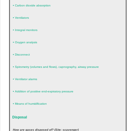
•
Carbon dioxide absorption
•
Ventilators
•
Integral monitors
•
Oxygen analysis
•
Disconnect
•
Spirometry (volumes and flows), capnography, airway pressure
•
Ventilator alarms
•
Addition of positive end-expiratory pressure
•
Means of humidification
Disposal
How are gases disposed of? (Site: scavenger)