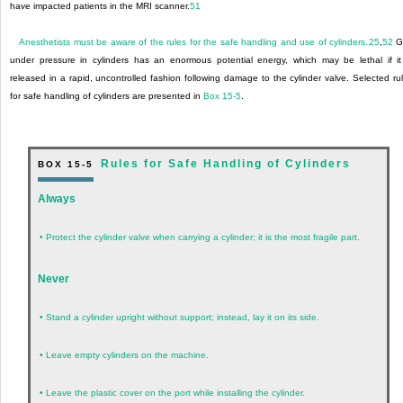
have impacted patients in the MRI scanner.
51
Anesthetists must be aware of the rules for the safe handling and use of cylinders.
25
,
52
G
under pressure in cylinders has an enormous potential energy, which may be lethal if it
released in a rapid, uncontrolled fashion following damage to the cylinder valve. Selected ru
for safe handling of cylinders are presented in
Box 15-5
.
Rules for Safe Handling of Cylinders
BOX 15-5
Always
•
Protect the cylinder valve when carrying a cylinder; it is the most fragile part.
Never
•
Stand a cylinder upright without support; instead, lay it on its side.
•
Leave empty cylinders on the machine.
•
Leave the plastic cover on the port while installing the cylinder.