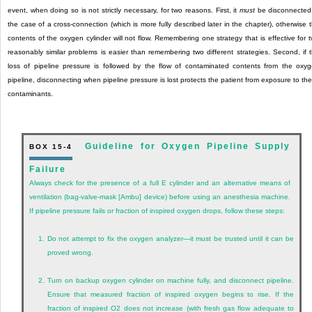
event, when doing so is not strictly necessary, for two reasons. First, it
must
be disconnected
the case of a cross-connection (which is more fully described later in the chapter), otherwise 
contents of the oxygen cylinder will not flow. Remembering one strategy that is effective for 
reasonably similar problems is easier than remembering two different strategies. Second, if 
loss of pipeline pressure is followed by the flow of contaminated contents from the oxy
pipeline, disconnecting when pipeline pressure is lost protects the patient from exposure to th
contaminants.
Guideline for Oxygen Pipeline Supply
BOX 15-4
Failure
Always check for the presence of a full E cylinder and an alternative means of
ventilation (bag-valve-mask [Ambu] device) before using an anesthesia machine.
If pipeline pressure fails or fraction of inspired oxygen drops, follow these steps:
1.
Do not attempt to fix the oxygen analyzer—it must be trusted until it can be
proved wrong.
2.
Turn on backup oxygen cylinder on machine fully, and disconnect pipeline.
Ensure that measured fraction of inspired oxygen begins to rise. If the
fraction of inspired O
2
does not increase (with fresh gas flow adequate to