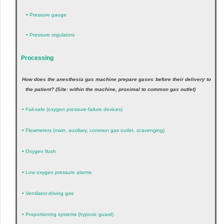
•
Pressure gauge
•
Pressure regulators
Processing
How does the anesthesia gas machine prepare gases before their delivery to
the patient? (Site: within the machine, proximal to common gas outlet)
•
Fail-safe (oxygen pressure-failure devices)
•
Flowmeters (main, auxiliary, common gas outlet, scavenging)
•
Oxygen flush
•
Low oxygen pressure alarms
•
Ventilator-driving gas
•
Proportioning systems (hypoxic guard)