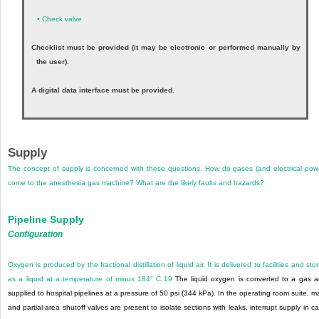
•
Check valve
Checklist must be provided (it may be electronic or performed manually by
the user).
A digital data interface must be provided.
Supply
The concept of supply is concerned with these questions. How do gases (and electrical pow
come to the anesthesia gas machine? What are the likely faults and hazards?
Pipeline Supply
Configuration
Oxygen is produced by the fractional distillation of liquid air. It is delivered to facilities and sto
as a liquid at a temperature of minus 184° C.
19
The liquid oxygen is converted to a gas 
supplied to hospital pipelines at a pressure of 50 psi (344 kPa). In the operating room suite, m
and partial-area shutoff valves are present to isolate sections with leaks, interrupt supply in c