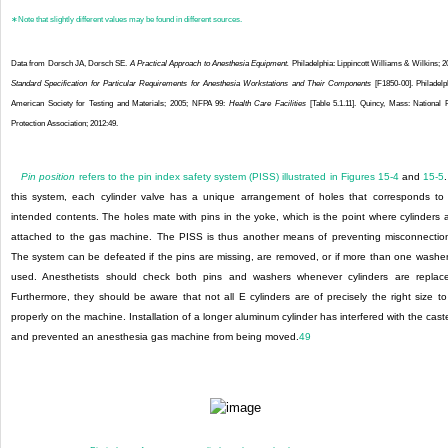
∗
Note that slightly different values may be found in different sources.
Data from Dorsch JA, Dorsch SE.
A Practical Approach to Anesthesia Equipment.
Philadelphia: Lippincott Williams & Wilkins; 2
Standard Specification for Particular Requirements for Anesthesia Workstations and Their Components
[F1850-00]. Philadelp
American Society for Testing and Materials; 2005; NFPA 99:
Health Care Facilities
[Table 5.1.11]. Quincy, Mass: National 
Protection Association; 2012:49.
Pin position
refers to the pin index safety system (PISS) illustrated in
Figures 15-4
and
15-5
.
this system, each cylinder valve has a unique arrangement of holes that corresponds to 
intended contents. The holes mate with pins in the yoke, which is the point where cylinders 
attached to the gas machine. The PISS is thus another means of preventing misconnectio
The system can be defeated if the pins are missing, are removed, or if more than one washer
used. Anesthetists should check both pins and washers whenever cylinders are replac
Furthermore, they should be aware that not all E cylinders are of precisely the right size to 
properly on the machine. Installation of a longer aluminum cylinder has interfered with the cast
and prevented an anesthesia gas machine from being moved.
49