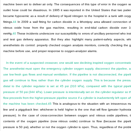
machine been set to deliver air only. The consequences of this type of error in the oxygen wa
outlet hose could be disastrous. In 1995 it was reported in the United States that two patie
became hypoxemic as a result of delivery of liquid nitrogen to the hospital in a tank with oxy
fittings.
44
In 2009 a wall fitting for carbon dioxide in a lithotripsy area allowed connection o
nitrous oxide hose from the gas machine, resulting in end-tidal carbon dioxide over 
mmHg.
40
These incidents underscore our susceptibility to errors of ancillary personnel who inst
and test gas delivery apparatus. But they also highlight many patient-safety aspects, wh
anesthetists do control: properly checked oxygen analysis monitors, correctly checking the 
machine before use, and proper response to oxygen-analyzer alarms.
In the event of a suspected crossover, one would see declining inspired oxygen concentrati
The anesthetist must open the emergency cylinder oxygen supply, disconnect the pipeline, 
use low fresh gas flows and manual ventilation. If the pipeline is not disconnected, the pipel
gas will continue to flow, rather
than the cylinder oxygen supply. This is because the press
distal to the cylinder regulator is set at 45 psi (310 kPa), compared with the typical pipel
pressure of 50 psi (344 kPa). Lower pressure is intentionally set on the cylinder regulator so t
flow proceeds from the higher-pressure pipeline source if a cylinder is inadvertently left open af
the machine has been checked.
45
This is analogous to the situation with an intravenous m
line and a piggyback line: whichever is held higher is the one that will flow (greater hydrosta
pressure). In the case of cross-connection between oxygen and nitrous oxide pipelines, 
contents of the oxygen pipeline (now nitrous oxide) continue to flow (because the pipel
pressure is 50 psi), whether or not the oxygen cylinder is open. Thus, regardless of the prob