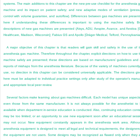
systems. The main additions to this chapter are the new pre-use checklist for the anesthesia 
machine and its impact on patient safety; and new adaptive modes of ventilation (press
control with volume guarantee, and autoflow). Differences between gas machines are presen
here if understanding these differences is important to using the machine safely. Br
descriptions of new gas machines are presented (Aisys, ADU, Aespire, Avance, and Aestiva 
Healthcare, Madison, Wisconsin]; Fabius GS and Apollo [Dräger Medical, Telford, Pennsylvania]
A major objective of this chapter is that readers will gain skill and safety in the use of 
anesthesia gas machine. Therefore throughout the chapter, explicit directions on how to use 
machine safely are presented; these directions are based on manufacturers’ guidelines and
reports of mishaps from the anesthesia literature. Because of the variety of machines currently
use, no direction in this chapter can be considered universally applicable. The directions gi
here must be adapted to individual practice settings only after study of the operator’s manu
and appropriate local peer review.
Several factors make learning about gas machines difficult. Each model has unique aspec
even those from the same manufacturer. It is not always possible for the anesthetist to
available when department in-service education is conducted. Also, continuing education cont
may be too limited, or an opportunity to use new equipment soon after an educational sess
may not occur. New equipment constantly appears in the anesthesia work area. Altho
anesthesia equipment is designed to meet all legal and technical requirements, the designers
the equipment are not users. Some designs may be recognized as flawed only when they 