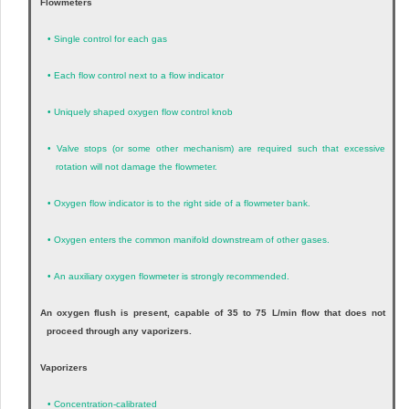
Flowmeters
•
Single control for each gas
•
Each flow control next to a flow indicator
•
Uniquely shaped oxygen flow control knob
•
Valve stops (or some other mechanism) are required such that excessive
rotation will not damage the flowmeter.
•
Oxygen flow indicator is to the right side of a flowmeter bank.
•
Oxygen enters the common manifold downstream of other gases.
•
An auxiliary oxygen flowmeter is strongly recommended.
An oxygen flush is present, capable of 35 to 75 L/min flow that does not
proceed through any vaporizers.
Vaporizers
•
Concentration-calibrated