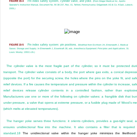
Pin index safety system, cylinder valve, and yoke.
FIGURE 15-4
(From Dräger Medical Inc. Apollo
Operator’s Instruction Manual, Document No. 90 38 237, Rev. 01. Telford, Pennsylvania: Drägerwerk AG & Co. KGaA, Lubeck;
2005.)
Pin index safety system: pin positions.
FIGURE 15-5
(Modified from Eichhorn JH, Ehrenwerth J. Medical
Gases: Storage and Supply. In Ehrenwerth J, Eisenkraft JB, eds.
Anesthesia Equipment: Principles and Applications
. St.
Louis: Mosby; 1993:1-26.)
The cylinder valve is the most fragile part of the cylinder, so it must be protected dur
transport. The cylinder valve consists of a body, the port where gas exits, a conical depress
(opposite the port) for the securing screw, the holes where the pins on the yoke fit, and saf
relief devices. If a fire causes the temperature and pressure within the cylinder to increase, saf
relief devices release cylinder contents in a controlled fashion, rather than explosive
Manufacturers use one or more of the following on cylinder valves: a frangible disk that bur
under pressure, a valve that opens at extreme pressure, or a fusible plug made of Wood’s me
(which melts at elevated temperatures).
The hanger yoke serves three functions: it orients cylinders, provides a gas-tight seal, 
ensures unidirectional flow into the machine. It also contains a filter that is required
standard.
18
The unidirectional valve within the hanger yoke minimizes the likelihood