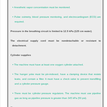
•
Anesthetic vapor concentration must be monitored.
•
Pulse oximetry, blood pressure monitoring, and electrocardiogram (ECG) are
required.
Pressure in the breathing circuit is limited to 12.5 kPa (125 cm water).
The electrical supply cord must be nondetachable or resistant to
detachment.
Cylinder supplies
•
The machine must have at least one oxygen cylinder attached.
•
The hanger yoke must be pin-indexed, have a clamping device that resists
leaks, and contain a filter. It must have a check valve to prevent transfilling
and a cylinder pressure gauge.
•
There must be cylinder pressure regulators. The machine must use pipeline
gas as long as pipeline pressure is greater than 345 kPa (50 psi).