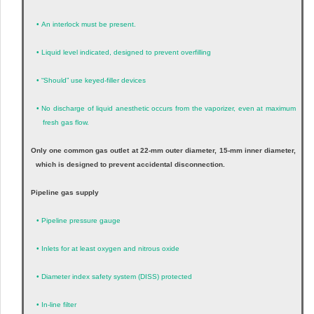
•
An interlock must be present.
•
Liquid level indicated, designed to prevent overfilling
•
“Should” use keyed-filler devices
•
No discharge of liquid anesthetic occurs from the vaporizer, even at maximum
fresh gas flow.
Only one common gas outlet at 22-mm outer diameter, 15-mm inner diameter,
which is designed to prevent accidental disconnection.
Pipeline gas supply
•
Pipeline pressure gauge
•
Inlets for at least oxygen and nitrous oxide
•
Diameter index safety system (DISS) protected
•
In-line filter