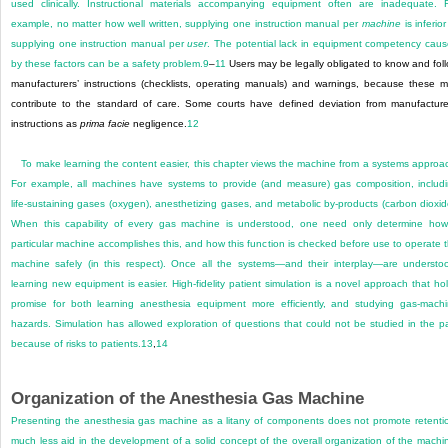
used clinically. Instructional materials accompanying equipment often are inadequate. 
example, no matter how well written, supplying one instruction manual per
machine
is inferior
supplying one instruction manual per
user
. The potential lack in equipment competency cau
by these factors can be a safety problem.
9
–
11
Users may be legally obligated to know and fol
manufacturers’ instructions (checklists, operating manuals) and warnings, because these 
contribute to the standard of care. Some courts have defined deviation from manufacture
instructions as
prima facie
negligence.
12
To make learning the content easier, this chapter views the machine from a systems approa
For example, all machines have systems to provide (and measure) gas composition, includ
life-sustaining gases (oxygen), anesthetizing gases, and metabolic by-products (carbon dioxid
When this capability of every gas machine is understood, one need only determine ho
particular machine accomplishes this, and how this function is checked before use to operate 
machine safely (in this respect). Once all the systems—and their interplay—are understo
learning new equipment is easier. High-fidelity patient simulation is a novel approach that ho
promise for both learning anesthesia equipment more efficiently, and studying gas-mach
hazards. Simulation has allowed exploration of questions that could not be studied in the p
because of risks to patients.
13
,
14
Organization of the Anesthesia Gas Machine
Presenting the anesthesia gas machine as a litany of components does not promote retenti
much less aid in the development of a solid concept of the overall organization of the machi