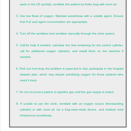
wash in the O
2
quickly), ventilate the patient by Ambu bag with room air.
3.
Use low flows of oxygen. Maintain anesthesia with a volatile agent. Ensure
that F
2
and agent concentration are appropriate.
io
4.
Turn off the ventilator and ventilate manually through the circle system.
5.
Call for help if needed; calculate the time remaining for the current cylinder;
call for additional oxygen cylinders, and install them on the machine if
needed.
6.
Find out how long the problem is expected to last; participate in the hospital
disaster plan, which may require prioritizing oxygen for those patients who
need it most.
7.
Do not reconnect patient to pipeline gas until the gas supply is tested.
8.
If unable to use the circle, ventilate with an oxygen source (freestanding
cylinder) or with room air via a bag-valve-mask device, and institute total
intravenous anesthesia.