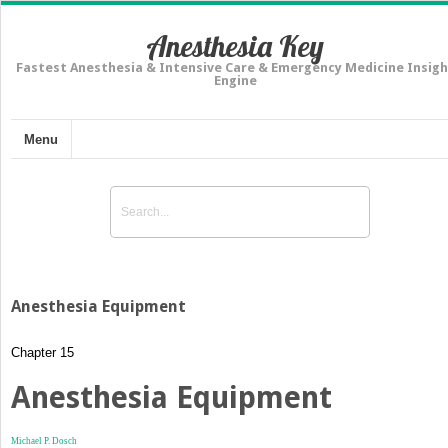
Anesthesia Key
Fastest Anesthesia & Intensive Care & Emergency Medicine Insigh
Engine
Menu
Anesthesia Equipment
Chapter 15
Anesthesia Equipment
Michael P. Dosch