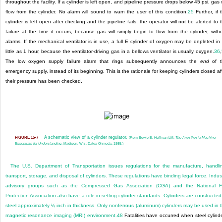
throughout the facility. If a cylinder is left open, and pipeline pressure drops below 45 psi, gas w
flow from the cylinder. No alarm will sound to warn the user of this condition.
25
Further, if 
cylinder is left open after checking and the pipeline fails, the operator will not be alerted to 
failure at the time it occurs, because gas will simply begin to flow from the cylinder, with
alarms. If the mechanical ventilator is in use, a full E cylinder of oxygen may be depleted in
little as 1 hour, because the ventilator-driving gas in a bellows ventilator is usually oxygen.
36
,
The low oxygen supply failure alarm that rings subsequently announces the
end
of t
emergency supply, instead of its beginning. This is the rationale for keeping cylinders closed af
their pressure has been checked.
A schematic view of a cylinder regulator.
FIGURE 15-7
(From Bowie E, Huffman LM.
The Anesthesia Machine:
Essentials for Understanding
. Madison, Wis: Datex-Ohmeda; 1985.)
The U.S. Department of Transportation issues regulations for the manufacture, handli
transport, storage, and disposal of cylinders. These regulations have binding legal force. Indus
advisory groups such as the Compressed Gas Association (CGA) and the National F
Protection Association also have a role in setting cylinder standards. Cylinders are constructed
steel approximately ¼ inch in thickness. Only nonferrous (aluminum) cylinders may be used in 
magnetic resonance imaging (MRI) environment.
48
Fatalities have occurred when steel cylind