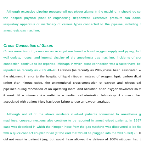
Although excessive pipeline pressure will not trigger alarms in the machine, it should do so
the hospital physical plant or engineering department. Excessive pressure can dam
respiratory apparatus or machinery of various types connected to the pipeline, including 
anesthesia gas machine.
Cross-Connection of Gases
Cross-connection of gases can occur anywhere from the liquid oxygen supply and piping, to 
wall outlets, hoses, and internal circuitry of the anesthesia gas machine. Incidents of cro
connection continue to be reported. Mishaps in which cross-connection was a factor have b
reported as recently as 2009.
40
–
43
Fatalities (as recently as 2002) have been associated w
the shipment in error to the hospital of liquid nitrogen instead of oxygen, liquid carbon diox
rather than nitrous oxide, the unintentional cross-connection of oxygen and nitrous ox
pipelines during renovation of an operating room, and alteration of an oxygen flowmeter so t
it would fit a nitrous oxide outlet in a cardiac catheterization laboratory. A common fac
associated with patient injury has been failure to use an oxygen analyzer.
Although not all of the above incidents involved patients connected to anesthesia 
machines, cross-connections also continue to be reported in anesthetized patients. In 199
case was described in which the nitrogen hose from the gas machine was discovered to be fit
with a quick-connect coupler for air (at the end that would be plugged into the wall outlet).
23
Th
did not result in patient injury, but would have allowed the delivery of 100% nitrogen had 