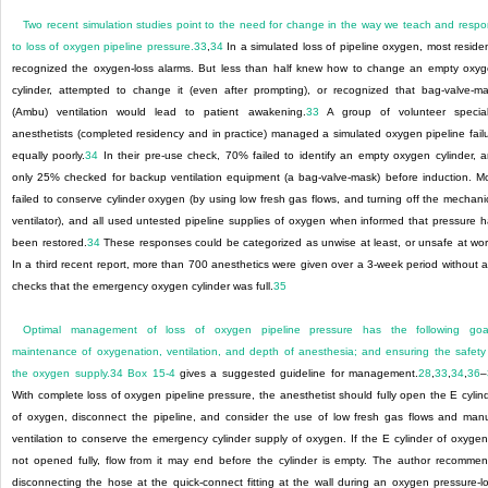
Two recent simulation studies point to the need for change in the way we teach and resp
to loss of oxygen pipeline pressure.
33
,
34
In a simulated loss of pipeline oxygen, most reside
recognized the oxygen-loss alarms. But less than half knew how to change an empty oxy
cylinder, attempted to change it (even after prompting), or recognized that bag-valve-m
(Ambu) ventilation would lead to patient awakening.
33
A group of volunteer special
anesthetists (completed residency and in practice) managed a simulated oxygen pipeline fail
equally poorly.
34
In their pre-use check, 70% failed to identify an empty oxygen cylinder, 
only 25% checked for backup ventilation equipment (a bag-valve-mask) before induction. M
failed to conserve cylinder oxygen (by using low fresh gas flows, and turning off the mechani
ventilator), and all used untested pipeline supplies of oxygen when informed that pressure 
been restored.
34
These responses could be categorized as unwise at least, or unsafe at wor
In a third recent report, more than 700 anesthetics were given over a 3-week period without 
checks that the emergency oxygen cylinder was full.
35
Optimal management of loss of oxygen pipeline pressure has the following goal
maintenance of oxygenation, ventilation, and depth of anesthesia; and ensuring the safety
the oxygen supply.
34
Box 15-4
gives a suggested guideline for management.
28
,
33
,
34
,
36
–
With complete loss of oxygen pipeline pressure, the anesthetist should fully open the E cylin
of oxygen, disconnect the pipeline, and consider the use of low fresh gas flows and man
ventilation to conserve the emergency cylinder supply of oxygen. If the E cylinder of oxygen
not opened fully, flow from it may end before the cylinder is empty. The author recomme
disconnecting the hose at the quick-connect fitting at the wall during an oxygen pressure-l