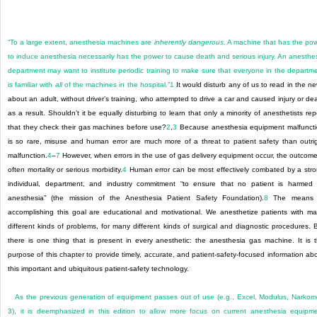
“To a large extent, anesthesia machines are
inherently dangerous
. A machine that has the po
to induce anesthesia necessarily has the power to cause death and serious injury. An anesthe
department may want to institute periodic training to make sure that everyone in the departm
is familiar with
all
of the machines in the hospital.”
1
It would disturb any of us to read in the n
about an adult, without driver’s training, who attempted to drive a car and caused injury or de
as a result. Shouldn’t it be equally disturbing to learn that only a minority of anesthetists rep
that they check their gas machines before use?
2
,
3
Because anesthesia equipment malfunct
is so rare, misuse and human error are much more of a threat to patient safety than outri
malfunction.
4
–
7
However, when errors in the use of gas delivery equipment occur, the outcome
often mortality or serious morbidity.
4
Human error can be most effectively combated by a str
individual, department, and industry commitment “to ensure that no patient is harmed
anesthesia” (the mission of the Anesthesia Patient Safety Foundation).
8
The means 
accomplishing this goal are educational and motivational. We anesthetize patients with m
different kinds of problems, for many different kinds of surgical and diagnostic procedures. 
there is one thing that is present in every anesthetic: the anesthesia gas machine. It is 
purpose of this chapter to provide timely, accurate, and patient-safety-focused information ab
this important and ubiquitous patient-safety technology.
As the previous generation of equipment passes out of use (e.g., Excel, Modulus, Narko
3), it is deemphasized in this edition to allow more focus on current anesthesia equipm