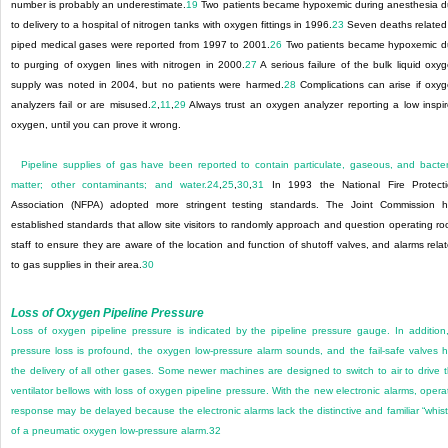
number is probably an underestimate.
19
Two patients became hypoxemic during anesthesia 
to delivery to a hospital of nitrogen tanks with oxygen fittings in 1996.
23
Seven deaths related
piped medical gases were reported from 1997 to 2001.
26
Two patients became hypoxemic 
to purging of oxygen lines with nitrogen in 2000.
27
A serious failure of the bulk liquid oxy
supply was noted in 2004, but no patients were harmed.
28
Complications can arise if oxy
analyzers fail or are misused.
2
,
11
,
29
Always trust an oxygen analyzer reporting a low inspi
oxygen, until you can prove it wrong.
Pipeline supplies of gas have been reported to contain particulate, gaseous, and bacter
matter; other contaminants; and water.
24
,
25
,
30
,
31
In 1993 the National Fire Protect
Association (NFPA) adopted more stringent testing standards. The Joint Commission 
established standards that allow site visitors to randomly approach and question operating r
staff to ensure they are aware of the location and function of shutoff valves, and alarms rela
to gas supplies in their area.
30
Loss of Oxygen Pipeline Pressure
Loss of oxygen pipeline pressure is indicated by the pipeline pressure gauge. In addition,
pressure loss is profound, the oxygen low-pressure alarm sounds, and the fail-safe valves h
the delivery of all other gases. Some newer machines are designed to switch to air to drive 
ventilator bellows with loss of oxygen pipeline pressure. With the new electronic alarms, opera
response may be delayed because the electronic alarms lack the distinctive and familiar “whist
of a pneumatic oxygen low-pressure alarm.
32