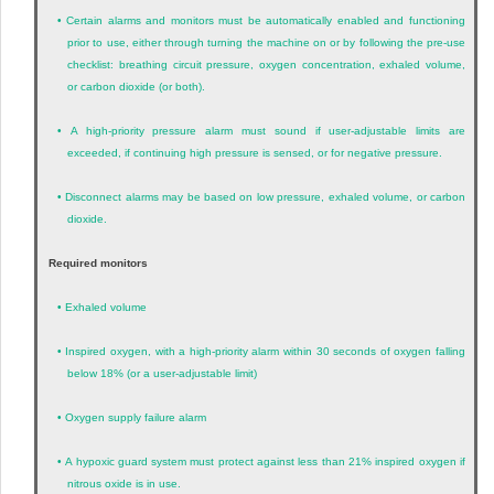
•
Certain alarms and monitors must be automatically enabled and functioning
prior to use, either through turning the machine on or by following the pre-use
checklist: breathing circuit pressure, oxygen concentration, exhaled volume,
or carbon dioxide (or both).
•
A high-priority pressure alarm must sound if user-adjustable limits are
exceeded, if continuing high pressure is sensed, or for negative pressure.
•
Disconnect alarms may be based on low pressure, exhaled volume, or carbon
dioxide.
Required monitors
•
Exhaled volume
•
Inspired oxygen, with a high-priority alarm within 30 seconds of oxygen falling
below 18% (or a user-adjustable limit)
•
Oxygen supply failure alarm
•
A hypoxic guard system must protect against less than 21% inspired oxygen if
nitrous oxide is in use.