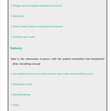
•
Oxygen second-stage regulator (if present)
•
Vaporizers
•
Check valves distal to vaporizers (if present)
•
Common gas outlet
Delivery
How is the interaction of gases with the patient controlled and monitored?
(Site: breathing circuit)
•
Gas delivery hose connecting common gas outlet and breathing circuit
•
Breathing circuits
•
Nonrebreathing
•
Circle