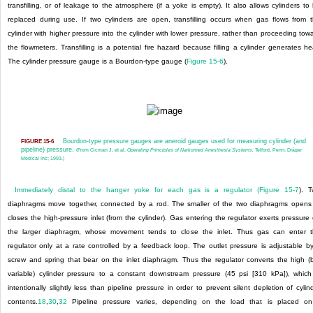
transfilling, or of leakage to the atmosphere (if a yoke is empty). It also allows cylinders to
replaced during use. If two cylinders are open, transfilling occurs when gas flows from 
cylinder with higher pressure into the cylinder with lower pressure, rather than proceeding tow
the flowmeters. Transfilling is a potential fire hazard because filling a cylinder generates he
The cylinder pressure gauge is a Bourdon-type gauge (
Figure 15-6
).
Bourdon-type pressure gauges are aneroid gauges used for measuring cylinder (and
FIGURE 15-6
pipeline) pressure.
(From Cicman J, et al.
Operating Principles of Narkomed Anesthesia Systems.
Telford, Penn: Dräger
Medical Inc; 1993.)
Immediately distal to the hanger yoke for each gas is a regulator (
Figure 15-7
). 
diaphragms move together, connected by a rod. The smaller of the two diaphragms opens
closes the high-pressure inlet (from the cylinder). Gas entering the regulator exerts pressure
the larger diaphragm, whose movement tends to close the inlet. Thus gas can enter 
regulator only at a rate controlled by a feedback loop. The outlet pressure is adjustable b
screw and spring that bear on the inlet diaphragm. Thus the regulator converts the high (
variable) cylinder pressure to a constant downstream pressure (45 psi [310 kPa]), which
intentionally slightly less than pipeline pressure in order to prevent silent depletion of cylin
contents.
18
,
30
,
32
Pipeline pressure varies, depending on the load that is placed on