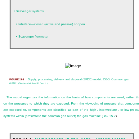
•
Scavenger systems
•
Interface—closed (active and passive) or open
•
Scavenger flowmeter
Supply, processing, delivery, and disposal (SPDD) model.
CGO
, Common gas
FIGURE 15-1
outlet.
(Courtesy Michael P. Dosch.)
The model organizes the information on the basis of how components are used, rather t
on the pressures to which they are exposed. From the viewpoint of pressure that compone
are exposed to, components are classified as part of the high-, intermediate-, or low-press
systems within (proximal to the common gas outlet) the gas machine (
Box 15-2
).