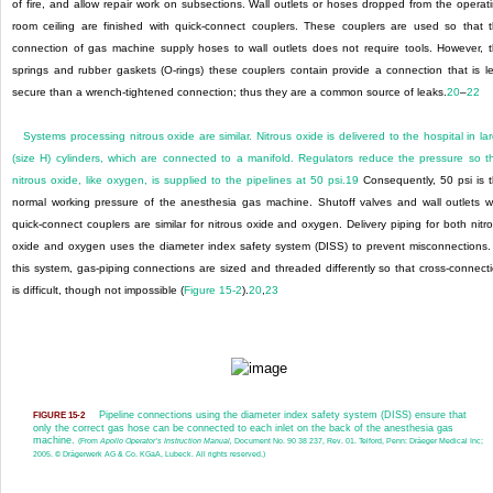
of fire, and allow repair work on subsections. Wall outlets or hoses dropped from the operat
room ceiling are finished with quick-connect couplers. These couplers are used so that 
connection of gas machine supply hoses to wall outlets does not require tools. However, 
springs and rubber gaskets (O-rings) these couplers contain provide a connection that is l
secure than a wrench-tightened connection; thus they are a common source of leaks.
20
–
22
Systems processing nitrous oxide are similar. Nitrous oxide is delivered to the hospital in la
(size H) cylinders, which are connected to a manifold. Regulators reduce the pressure so t
nitrous oxide, like oxygen, is supplied to the pipelines at 50 psi.
19
Consequently, 50 psi is 
normal working pressure of the anesthesia gas machine. Shutoff valves and wall outlets w
quick-connect couplers are similar for nitrous oxide and oxygen. Delivery piping for both nitr
oxide and oxygen uses the diameter index safety system (DISS) to prevent misconnections.
this system, gas-piping connections are sized and threaded differently so that cross-connect
is difficult, though not impossible (
Figure 15-2
).
20
,
23
Pipeline connections using the diameter index safety system (DISS) ensure that
FIGURE 15-2
only the correct gas hose can be connected to each inlet on the back of the anesthesia gas
machine.
(From
Apollo Operator’s Instruction Manual,
Document No. 90 38 237, Rev. 01. Telford, Penn: Dräeger Medical Inc;
2005. © Drägerwerk AG & Co. KGaA, Lubeck. All rights reserved.)