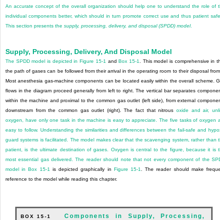
An accurate concept of the overall organization should help one to understand the role of 
individual components better, which should in turn promote correct use and thus patient safe
This section presents the
supply, processing, delivery, and disposal (SPDD) model
.
Supply, Processing, Delivery, And Disposal Model
The SPDD model is depicted in
Figure 15-1
and
Box 15-1
. This model is comprehensive in t
the path of gases can be followed from their arrival in the operating room to their disposal from 
Most anesthesia gas-machine components can be located easily within the overall scheme. 
flows in the diagram proceed generally from left to right. The vertical bar separates compone
within the machine and proximal to the common gas outlet (left side), from external compone
downstream from the common gas outlet (right). The fact that nitrous
oxide and air, unl
oxygen, have only one task in the machine is easy to appreciate. The five tasks of oxygen 
easy to follow. Understanding the similarities and differences between the fail-safe and hypo
guard systems is facilitated. The model makes clear that the scavenging system, rather than 
patient, is the ultimate destination of gases. Oxygen is central to the figure, because it is 
most essential gas delivered. The reader should note that not every component of the S
model in
Box 15-1
is depicted graphically in
Figure 15-1
. The reader should make frequ
reference to the model while reading this chapter.
Components in Supply, Processing,
BOX 15-1