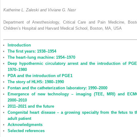
Katherine L. Zaleski and Viviane G. Nasr
Department of Anesthesiology, Critical Care and Pain Medicine, Bost
Children’s Hospital and Harvard Medical School, Boston, MA, USA
Introduction
The first years: 1938–1954
The heart–lung machine: 1954–1970
Deep hypothermic circulatory arrest and the introduction of PGE
1970–1980
PDA and the introduction of PGE1
The story of HLHS: 1980–1990
Fontan and the catheterization laboratory: 1990–2000
Emergence of new technology – imaging (TEE, MRI) and ECM
2000–2010
2011–2021 and the future
Congenital heart disease – a growing specialty from the fetus to t
adult patient
Acknowledgments
Selected references