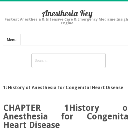
Anesthesia Key
Fastest Anesthesia & Intensive Care & Emergency Medicine Insigh
Engine
Menu
1: History of Anesthesia for Congenital Heart Disease
CHAPTER 1
History o
Anesthesia for Congenita
Heart Disease