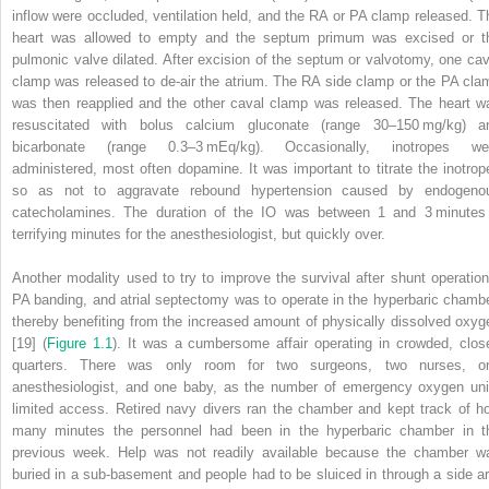
inflow were occluded, ventilation held, and the RA or PA clamp released. T
heart was allowed to empty and the septum primum was excised or t
pulmonic valve dilated. After excision of the septum or valvotomy, one cav
clamp was released to de‐air the atrium. The RA side clamp or the PA cla
was then reapplied and the other caval clamp was released. The heart w
resuscitated with bolus calcium gluconate (range 30–150 mg/kg) a
bicarbonate (range 0.3–3 mEq/kg). Occasionally, inotropes we
administered, most often dopamine. It was important to titrate the inotrop
so as not to aggravate rebound hypertension caused by endogeno
catecholamines. The duration of the IO was between 1 and 3 minutes
terrifying minutes for the anesthesiologist, but quickly over.
Another modality used to try to improve the survival after shunt operation
PA banding, and atrial septectomy was to operate in the hyperbaric chambe
thereby benefiting from the increased amount of physically dissolved oxyg
[19] (
Figure 1.1
). It was a cumbersome affair operating in crowded, clos
quarters. There was only room for two surgeons, two nurses, o
anesthesiologist, and one baby, as the number of emergency oxygen uni
limited access. Retired navy divers ran the chamber and kept track of h
many minutes the personnel had been in the hyperbaric chamber in t
previous week. Help was not readily available because the chamber w
buried in a sub‐basement and people had to be sluiced in through a side a