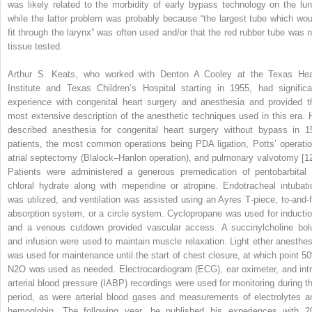
was likely related to the morbidity of early bypass technology on the lun
while the latter problem was probably because “the largest tube which wou
fit through the larynx” was often used and/or that the red rubber tube was n
tissue tested.
Arthur S. Keats, who worked with Denton A Cooley at the Texas Hea
Institute and Texas Children’s Hospital starting in 1955, had significa
experience with congenital heart surgery and anesthesia and provided t
most extensive description of the anesthetic techniques used in this era. 
described anesthesia for congenital heart surgery without bypass in 1
patients, the most common operations being PDA ligation, Potts’ operatio
atrial septectomy (Blalock–Hanlon operation), and pulmonary valvotomy [12
Patients were administered a generous premedication of pentobarbital 
chloral hydrate along with meperidine or atropine. Endotracheal intubati
was utilized, and ventilation was assisted using an Ayres T‐piece, to‐and‐f
absorption system, or a circle system. Cyclopropane was used for inductio
and a venous cutdown provided vascular access. A succinylcholine bol
and infusion were used to maintain muscle relaxation. Light ether anesthes
was used for maintenance until the start of chest closure, at which point 5
N
2
O was used as needed. Electrocardiogram (ECG), ear oximeter, and intr
arterial blood pressure (IABP) recordings were used for monitoring during th
period, as were arterial blood gases and measurements of electrolytes a
hemoglobin. The following year, he published his experiences with 2