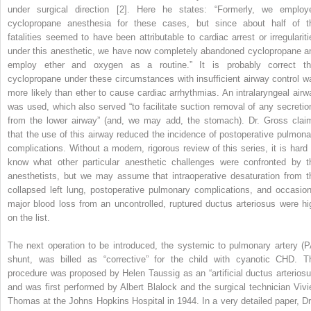
under surgical direction [2]. Here he states: “Formerly, we employ
cyclopropane anesthesia for these cases, but since about half of t
fatalities seemed to have been attributable to cardiac arrest or irregulariti
under this anesthetic, we have now completely abandoned cyclopropane a
employ ether and oxygen as a routine.” It is probably correct th
cyclopropane under these circumstances with insufficient airway control w
more
likely than ether to cause cardiac arrhythmias. An intralaryngeal airw
was used, which also served “to facilitate suction removal of any secretio
from the lower airway” (and, we may add, the stomach). Dr. Gross clai
that the use of this airway reduced the incidence of postoperative pulmona
complications. Without a modern, rigorous review of this series, it is hard 
know what other particular anesthetic challenges were confronted by t
anesthetists, but we may assume that intraoperative desaturation from t
collapsed left lung, postoperative pulmonary complications, and occasion
major blood loss from an uncontrolled, ruptured ductus arteriosus were hi
on the list.
The next operation to be introduced, the systemic to pulmonary artery (P
shunt, was billed as “corrective” for the child with cyanotic CHD. T
procedure was proposed by Helen Taussig as an “artificial ductus arteriosu
and was first performed by Albert Blalock and the surgical technician Vivi
Thomas at the Johns Hopkins Hospital in 1944. In a very detailed paper, Dr