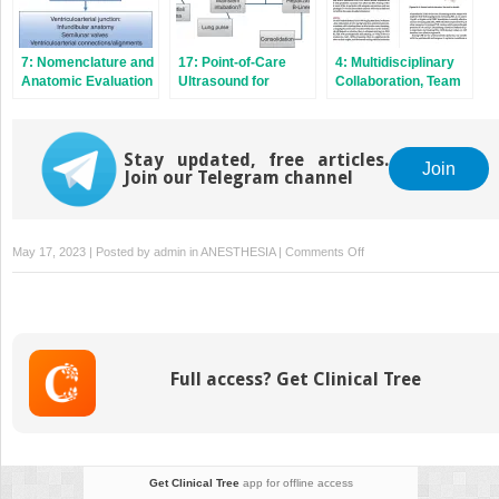
7: Nomenclature and
17: Point‐of‐Care
4: Multidisciplinary
Anatomic Evaluation
Ultrasound for
Collaboration, Team
in Congenital Heart
Congenital Heart
Functioning, and
Disease
Disease Patients
Communication in
Congenital Cardiac
Stay updated, free articles.
Care
Join
Join our Telegram channel
on
May 17, 2023 | Posted by
admin
in
ANESTHESIA
|
Comments Off
1:
History
of
Anesthesia
for
Full access? Get Clinical Tree
Congenital
Heart
Disease
Get Clinical Tree
app for offline access