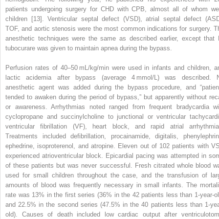
patients undergoing surgery for CHD with CPB, almost all of whom we
children [13]. Ventricular septal defect (VSD), atrial septal defect (ASD
TOF, and aortic stenosis were the most common indications for surgery. T
anesthetic techniques were the same as described earlier, except that
tubocurare was given to maintain apnea during the bypass.
Perfusion rates of 40–50 mL/kg/min were used in infants and children, a
lactic acidemia after bypass (average 4 mmol/L) was described. 
anesthetic agent was added during the bypass procedure, and “patien
tended to awaken during the period of bypass,” but apparently without reca
or awareness. Arrhythmias noted ranged from frequent bradycardia wi
cyclopropane and succinylcholine to junctional or ventricular tachycardi
ventricular fibrillation (VF), heart block, and rapid atrial arrhythmia
Treatments included defibrillation, procainamide, digitalis, phenylephrin
ephedrine, isoproterenol, and atropine. Eleven out of 102 patients with V
experienced atrioventricular block. Epicardial pacing was attempted in so
of these patients but was never successful. Fresh citrated whole blood w
used for small children throughout the case, and the transfusion of lar
amounts of blood was frequently necessary in small infants. The mortali
rate was 13% in the first series (36% in the 42 patients less than 1‐year‐ol
and 22.5% in the second series (47.5% in the 40 patients less than 1‐yea
old). Causes of death included low cardiac output after ventriculotom