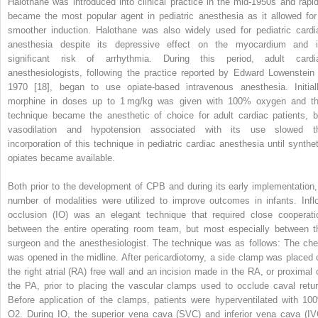
Halothane was introduced into clinical practice in the mid‐1950s and rapid
became the most popular agent in pediatric anesthesia as it allowed for
smoother induction. Halothane was also widely used for pediatric cardi
anesthesia despite its depressive effect on the myocardium and i
significant risk of arrhythmia. During this period, adult cardi
anesthesiologists, following the practice reported by Edward Lowenstein 
1970 [18], began to use opiate‐based intravenous anesthesia. Initiall
morphine in doses up to 1 mg/kg was given with 100% oxygen and th
technique became the anesthetic of choice for adult cardiac patients, b
vasodilation and hypotension associated with its use slowed t
incorporation of this technique in pediatric cardiac anesthesia until synthet
opiates became available.
Both prior to the development of CPB and during its early implementation,
number of modalities were utilized to improve outcomes in infants. Infl
occlusion (IO) was an elegant technique that required close cooperati
between the entire operating room team, but most especially between t
surgeon and the anesthesiologist. The technique was as follows: The che
was opened in the midline. After pericardiotomy, a side clamp was placed 
the right atrial (RA) free wall and an incision made in the RA, or proximal 
the PA, prior to placing the vascular clamps used to occlude caval retur
Before application of the clamps, patients were hyperventilated with 10
O
2
. During IO, the superior vena cava (SVC) and inferior vena cava (IV