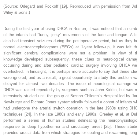
(Source: Odegard and Rockoff [19]. Reproduced with permission from Jo
Wiley & Sons.)
During the first year of using DHCA in Boston, it was noticed that a numb
of the infants had “funny, jerky” movements of the face and tongue. A f
also had transient
seizures during the postoperative period, but as they h
normal electroencephalograms (EEGs) at 1‐year follow‐up, it was felt th
significant cerebral complications were not a problem. In view of t
knowledge developed subsequently, these clues to neurological dama
occurring during and after pediatric cardiac surgery involving DHCA we
overlooked. In hindsight, it is perhaps more accurate to say that these clu
were ignored, and as a result, a great opportunity to study this problem w
delayed for almost two decades. The issue of neurological damage wi
DHCA was raised repeatedly by surgeons such as John Kirklin, but was n
intensively studied until the group at Boston Children’s Hospital led by Ja
Newburger and Richard Jonas systematically followed a cohort of infants w
had undergone the arterial switch operation in the late 1980s using DH
techniques [24]. In the late 1980s and early 1990s, Greeley et al. at Du
performed a series of human studies delineating the neurophysiologic
response to deep hypothermia and circulatory arrest [25]. These studi
provided crucial data from which strategies for cooling and rewarming, leng