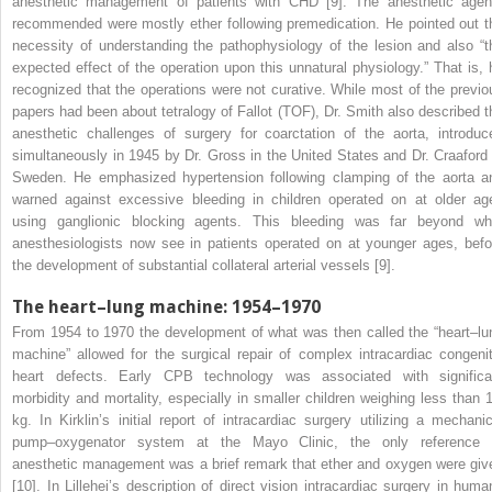
anesthetic management of patients with CHD [9]. The anesthetic agen
recommended were mostly ether following premedication. He pointed out t
necessity of understanding the pathophysiology of the lesion and also “t
expected effect of the operation upon this unnatural physiology.” That is, 
recognized that the operations were not curative. While most of the previo
papers had been about tetralogy of Fallot (TOF), Dr. Smith also described t
anesthetic challenges of surgery for coarctation of the aorta, introduc
simultaneously in 1945 by Dr. Gross in the United States and Dr. Craaford 
Sweden. He emphasized hypertension following clamping of the aorta a
warned against excessive bleeding in children operated on at older ag
using ganglionic blocking agents. This bleeding was far beyond wh
anesthesiologists now see in patients operated on at younger ages, befo
the development of substantial collateral arterial vessels [9].
The heart–lung machine: 1954–1970
From 1954 to 1970 the development of what was then called the “heart–lu
machine” allowed for the surgical repair of complex intracardiac congenit
heart defects.
Early CPB technology was associated with significa
morbidity and mortality, especially in smaller children weighing less than 
kg. In Kirklin’s initial report of intracardiac surgery utilizing a mechanic
pump–oxygenator system at the Mayo Clinic, the only reference 
anesthetic management was a brief remark that ether and oxygen were giv
[10]. In Lillehei’s description of direct vision intracardiac surgery in huma