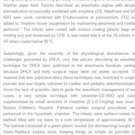
Another paper from Toronto described an anesthetic regime with atropi
premedication occasionally combined with morphine [23]. Halothane and 5
N
2
O were used, combined with
D
‐tubocurarine or pancuronium. CO
2
w
added to “improve tissue oxygenation by maintaining peripheral and cerebr
perfusion.” The infants were cooled with surface cooling (plastic bags wi
melting ice) and rewarmed on CPB. It was noted that 6 of the 25 infants h
VF when cooled below 30 °C.
Surprisingly, given the enormity of the physiological disturbances a
challenges presented by DHCA, very few articles describing an anesthet
technique for DHCA were published in the anesthesia literature, perha
because DHCA and early surgical repair were not widely accepted. T
material that was published about these techniques was restricted to surgic
journals and was largely unknown to cardiac and pediatric anesthesiologist
Given the lack of scientific data to guide the anesthetic management of su
cases, a very simple technique with ketamine–O
2
–N
2
O and cura
supplemented by small amounts of morphine (0.1–0.3 mg/kg) was used 
Boston Children’s Hospital. Palliative cardiac surgical procedures we
performed in the hyperbaric chamber. The infants were surface‐cooled in
bathtub filled with ice water to a core temperature of approximately 30 °
The bathtub consisted of a green plastic bucket (for dishwashing) bought at
Sears‐Roebuck surplus store, keeping things as simple as possible [1