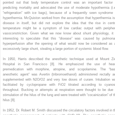
pointed out that body temperature control was an important factor 
predicting mortality and advocated the use of moderate hypothermia (i.e
“refrigeration” with ice bags), because of a frequently seen syndrome 
hyperthermia. McQuiston worked from the assumption that hyperthermia is
disease in itself, but did not explore the idea that the rise in centr
temperature might be a symptom of low cardiac output with peripher
vasoconstriction. Given what we now know about shunt physiology, it 
interesting to speculate that this “disease” was caused by pulmona
hyperperfusion after the opening of what would now be considered as 
excessively large shunt, stealing a large portion of systemic blood flow.
In 1950, Harris described the anesthetic technique used at Mount Zi
Hospital in San Francisco [8]. He emphasized the use of hea
premedication with morphine, atropine, and scopolamine. The “bas
anesthetic agent” was Avertin (tribromoethanol) administered rectally a
supplemented with N
2
O/O
2
and very low doses of curare. Intubation w
facilitated by cyclopropane with FiO
2
titrated according to cyanos
throughout. Bucking or attempts at respiration were thought to be due 
stimulation of the hilus of the lung and were treated with “cocainization” of t
hilus [8].
In 1952, Dr. Robert M. Smith discussed the circulatory factors involved in t