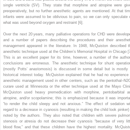
single ventricle (SV). They state that morphine and atropine were giv
preoperatively, but no further anesthetic agents are mentioned. At that tim
infants were assumed to be oblivious to pain, so we can only speculate 
what was used beyond oxygen and restraint [6].
Over the next 20 years, many palliative operations for CHD were develop
and a number of papers describing the procedures and their anesthet
management appeared in the literature. In 1948, McQuiston described t
anesthetic technique used at the Children’s Memorial Hospital in Chicago [7
This is an excellent paper for its time, however, a number of the author
conclusions are erroneous. The anesthetic technique for shunt operatio
(mostly Potts’ anastomosis) is discussed in some detail but is mostly 
historical interest today. McQuiston explained that he had no experience 
anesthetic management used in other centers, such as the pentothal–N
2
curare used at Minnesota or the ether technique used at the Mayo Clini
McQuiston used heavy premedication with morphine, pentobarbital a
atropine, and/or scopolamine; this is emphasized because it was importa
“to render the child sleepy and not anxious.” The effect of sedation wi
regard to a decrease in cyanosis (resulting in making the child look pinker) 
noted by the authors. They also noted that children with severe pulmon
stenosis or atresia do not decrease their cyanosis “because of very litt
blood flow,” and that these children have the highest mortality. McQuist