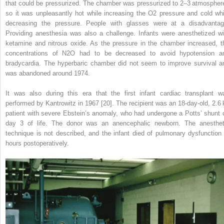
that could be pressurized. The chamber was pressurized to 2–3 atmospher
so it was unpleasantly hot while increasing the O
2
pressure and cold whi
decreasing the pressure. People with glasses were at a disadvantag
Providing anesthesia was also a challenge. Infants were anesthetized wi
ketamine and nitrous oxide. As the pressure in the chamber increased, t
concentrations of N
2
O had to be decreased to avoid hypotension a
bradycardia. The hyperbaric chamber did not seem to improve survival a
was abandoned around 1974.
It was also during this era that the first infant cardiac transplant w
performed by Kantrowitz in 1967 [20]. The recipient was an 18‐day‐old, 2.6 
patient with severe Ebstein’s anomaly, who had undergone a Potts’ shunt 
day 3 of life. The donor was an anencephalic newborn. The anesthet
technique is not described, and the infant died of pulmonary dysfunction
hours postoperatively.