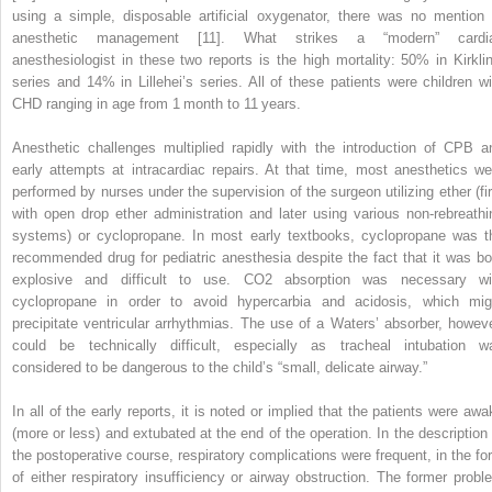
using a simple, disposable artificial oxygenator, there was no mention 
anesthetic management [11]. What strikes a “modern” cardi
anesthesiologist in these two reports is the high mortality: 50% in Kirklin
series and 14% in Lillehei’s series. All of these patients were children wi
CHD ranging in age from 1 month to 11 years.
Anesthetic challenges multiplied rapidly with the introduction of CPB a
early attempts at intracardiac repairs. At that time, most anesthetics we
performed by nurses under the supervision of the surgeon utilizing ether (fir
with open drop ether administration and later using various non‐rebreathi
systems) or cyclopropane. In most early textbooks, cyclopropane was t
recommended drug for pediatric anesthesia despite the fact that it was bo
explosive and difficult to use. CO
2
absorption was necessary wi
cyclopropane in order to avoid hypercarbia and acidosis, which mig
precipitate ventricular arrhythmias. The use of a Waters’ absorber, howeve
could be technically difficult, especially as tracheal intubation w
considered to be dangerous to the child’s “small, delicate airway.”
In all of the early reports, it is noted or implied that the patients were awa
(more or less) and extubated at the end of the operation. In the description 
the postoperative course, respiratory complications were frequent, in the fo
of either respiratory insufficiency or airway obstruction. The former probl