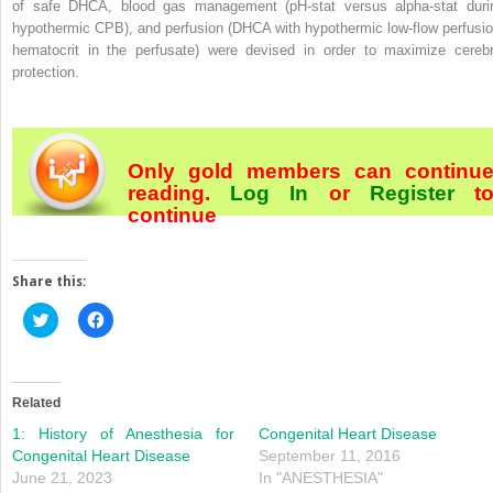
of safe DHCA, blood gas management (pH‐stat versus alpha‐stat duri
hypothermic CPB), and perfusion (DHCA with hypothermic low‐flow perfusio
hematocrit in the perfusate) were devised in order to maximize cerebr
protection.
Only gold members can continu
reading.
Log In
or
Register
t
continue
Share this:
Click
Click
to
to
share
share
on
on
Twitter
Facebook
(Opens
(Opens
in
in
Related
new
new
window)
window)
1: History of Anesthesia for
Congenital Heart Disease
Congenital Heart Disease
September 11, 2016
June 21, 2023
In "ANESTHESIA"