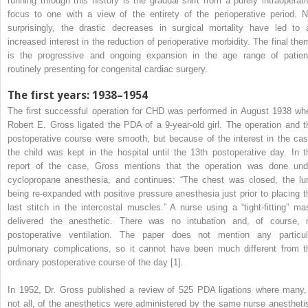
running through this history is the gradual shift from a purely intraoperati
focus to one with a view of the entirety of the perioperative period. N
surprisingly, the drastic decreases in surgical mortality have led to 
increased interest in the reduction of perioperative morbidity. The final the
is the progressive and ongoing expansion in the age range of patien
routinely presenting for congenital cardiac surgery.
The first years: 1938–1954
The first successful operation for CHD was performed in August 1938 wh
Robert E. Gross ligated the PDA of a 9‐year‐old girl. The operation and t
postoperative course were smooth, but because of the interest in the cas
the child was kept in the hospital until the 13th postoperative day. In t
report of the case, Gross mentions that the operation was done und
cyclopropane anesthesia, and continues: “The chest was closed, the lu
being re‐expanded with positive pressure anesthesia just prior to placing t
last stitch in the intercostal muscles.” A nurse using a “tight‐fitting” ma
delivered the anesthetic. There was no intubation and, of course, 
postoperative ventilation. The paper does not mention any particul
pulmonary complications, so it cannot have been much different from t
ordinary postoperative course of the day [1].
In 1952, Dr. Gross published a review of 525 PDA ligations where many, 
not all, of the anesthetics were administered by the same nurse anesthetis