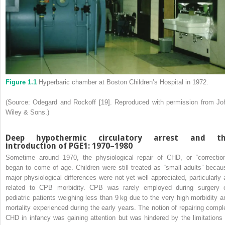
Figure 1.1
Hyperbaric chamber at Boston Children’s Hospital in 1972.
(Source: Odegard and Rockoff [19]. Reproduced with permission from Jo
Wiley & Sons.)
Deep hypothermic circulatory arrest and t
introduction of PGE
1
: 1970–1980
Sometime around 1970, the physiological repair of CHD, or “correction
began to come of age. Children were still treated as “small adults” becau
major physiological differences were not yet well appreciated, particularly 
related to CPB morbidity. CPB was rarely employed during surgery 
pediatric patients weighing less than 9 kg due to the very high morbidity a
mortality experienced during the early years. The notion of repairing compl
CHD in infancy was gaining attention but was hindered by the limitations 