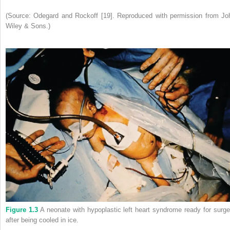
(Source: Odegard and Rockoff [19]. Reproduced with permission from Jo
Wiley & Sons.)
Figure 1.3
A neonate with hypoplastic left heart syndrome ready for surge
after being cooled in ice.