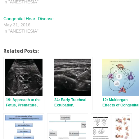
In "ANESTHESIA"
Congenital Heart Disease
May 31, 2016
In "ANESTHESIA"
Related Posts:
19: Approach to the
24: Early Tracheal
12: Multiorgan
Fetus, Premature,
Extubation,
Effects of Congenita
and Full‐Term
Enhanced Recovery
Cardiac Surgery
Neonate
After Pediatric
Cardiac Surgery,
Regional Anesthesia
and Postoperative
Pain Management