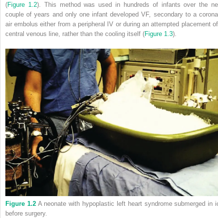
(
Figure 1.2
). This method was used in hundreds of infants over the ne
couple of years and only one infant developed VF, secondary to a corona
air embolus either from a peripheral IV or during an attempted placement of
central venous line, rather than the cooling itself (
Figure 1.3
).
Figure 1.2
A neonate with hypoplastic left heart syndrome submerged in i
before surgery.