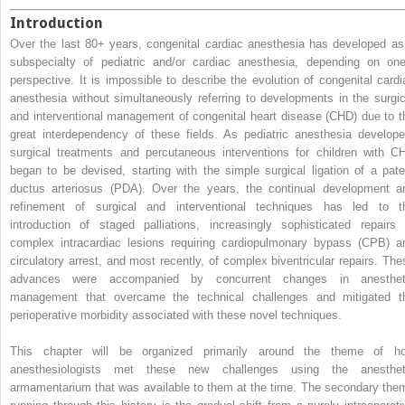
Introduction
Over the last 80+ years, congenital cardiac anesthesia has developed as
subspecialty of pediatric and/or cardiac anesthesia, depending on one
perspective. It is impossible to describe the evolution of congenital cardi
anesthesia without simultaneously referring to developments in the surgic
and interventional management of congenital heart disease (CHD) due to t
great interdependency of these fields. As pediatric anesthesia develope
surgical treatments and percutaneous interventions for children with C
began to be devised, starting with the simple surgical ligation of a pate
ductus arteriosus (PDA). Over the years, the continual development a
refinement of surgical and interventional techniques has led to t
introduction of staged palliations, increasingly sophisticated repairs 
complex intracardiac lesions requiring cardiopulmonary bypass (CPB) a
circulatory arrest, and most recently, of complex biventricular repairs. The
advances were accompanied by concurrent changes in anesthet
management that overcame the technical challenges and mitigated t
perioperative morbidity associated with these novel techniques.
This chapter will be organized primarily around the theme of h
anesthesiologists met these new challenges using the anesthet
armamentarium that was available to them at the time. The secondary the