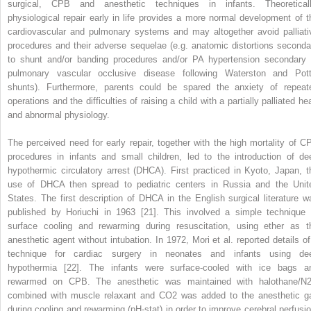
surgical, CPB and anesthetic techniques in infants. Theoreticall
physiological repair early in life provides a more normal development of t
cardiovascular and pulmonary systems and may altogether avoid palliati
procedures and their adverse sequelae (e.g. anatomic distortions seconda
to shunt and/or banding procedures and/or PA hypertension secondary 
pulmonary vascular occlusive disease following Waterston and Pott
shunts). Furthermore, parents could be spared the anxiety of repeat
operations and the difficulties of raising a child with a partially palliated he
and abnormal physiology.
The perceived need for early repair, together with the high mortality of C
procedures in infants and small children, led to the introduction of de
hypothermic circulatory arrest (DHCA). First practiced in Kyoto, Japan, t
use of DHCA then spread to pediatric centers in Russia and the Unit
States. The first description of DHCA in the English surgical literature w
published by Horiuchi in 1963 [21]. This involved a simple technique 
surface cooling and rewarming during resuscitation, using ether as t
anesthetic agent without intubation. In 1972, Mori et al. reported details of
technique for cardiac surgery in neonates and infants using de
hypothermia [22]. The infants were surface‐cooled with ice bags a
rewarmed on CPB. The anesthetic was maintained with halothane/N
combined with muscle relaxant and CO
2
was added to the anesthetic g
during cooling and rewarming (pH‐stat) in order to improve cerebral perfusio