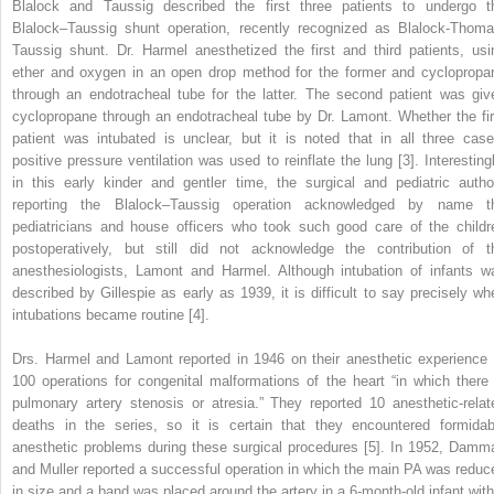
Blalock and Taussig described the first three patients to undergo t
Blalock–Taussig shunt operation, recently recognized as Blalock‐Thoma
Taussig shunt. Dr. Harmel anesthetized the first and third patients, usi
ether and oxygen in an open drop method for the former and cyclopropa
through an endotracheal tube for the latter. The second patient was giv
cyclopropane through an endotracheal tube by Dr. Lamont. Whether the fir
patient was intubated is unclear, but it is noted that in all three case
positive pressure ventilation was used to reinflate the lung [3]. Interestingl
in this early kinder and gentler time, the surgical and pediatric autho
reporting the Blalock–Taussig operation acknowledged by name t
pediatricians and house officers who took such good care of the childr
postoperatively, but still did not acknowledge the contribution of t
anesthesiologists, Lamont and Harmel. Although intubation of infants w
described by Gillespie as early as 1939, it is difficult to say precisely wh
intubations became routine [4].
Drs. Harmel and Lamont reported in 1946 on their anesthetic experience 
100 operations for congenital malformations of the heart “in which there 
pulmonary artery stenosis or atresia.” They reported 10 anesthetic‐relat
deaths in the series, so it is certain that they encountered formidab
anesthetic problems during these surgical procedures [5]. In 1952, Damm
and Muller reported a successful operation in which the main PA was reduc
in size and a band was placed around the artery in a 6‐month‐old infant with