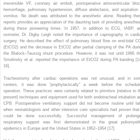
irreversible VF, coronary air emboli, postoperative atrioventricular bloc
hemorrhage, pulmonary hypertension, diffuse atelectasis, and aspiration 
vomitus. No death was attributed to the anesthetic alone. Reading the
reports provides an appreciation of the daunting task of providing anesthes
during these pioneering times. In 1957, in addition to ECG, IABP, a
oximeter, Dr. Digby Leigh noted the importance of capnography in cardi
surgery. He described the effect of pulmonary blood flow on end‐tidal C
(EtCO
2
) and the decrease in EtCO
2
after partial clamping of the PA duri
the Blalock–Taussig shunt procedure. However, it was not until 1995 th
Smolinsky et al. reported the importance of EtCO
2
during PA banding [1
16].
Tracheostomy after cardiac operations was not unusual, and in so
centers, it was done “prophylactically” a week before the schedul
operation. These practices were certainly related to primitive (relative to t
present) techniques and equipment used for both endotracheal intubation a
CPB. Postoperative ventilatory support did not become routine until lat
when neonatologists and other intensive care specialists had proven that 
could be done successfully. Successful management of prolong
respiratory support was first demonstrated in the great poliomyelit
epidemics in Europe and the United States in 1952–1954 [17].