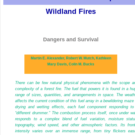
Wildland Fires
Dangers and Survival
Martin E. Alexander,
Robert W. Mutch,
Kathleen
Mary Davis,
Colin M. Bucks
There can be few natural physical phenomena with the scope a
complexity of a forest fire. The fuel that powers it is found in a hu
range of sizes, quantities, and arrangements in space. The weath
affects the current condition of this fuel array in a bewildering maze 
drying and wetting effects, each fuel component responding to
“different drummer.” The combustion process itself, once under wa
responds to a complex blend of fuel variation, moisture statu
topography, wind speed, and other atmospheric factors. Its front
intensity varies over an immense range, from tiny flickers easi