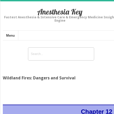
Anesthesia Key
Fastest Anesthesia & Intensive Care & Emergency Medicine Insigh
Engine
Menu
Wildland Fires: Dangers and Survival
Chapter 12