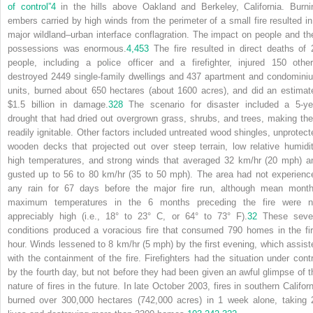
of control”
4
in the hills above Oakland and Berkeley, California. Burni
embers carried by high winds from the perimeter of a small fire resulted in
major wildland–urban interface conflagration. The impact on people and the
possessions was enormous.
4,
453
The fire resulted in direct deaths of 
people, including a police officer and a firefighter, injured 150 other
destroyed 2449 single-family dwellings and 437 apartment and condomini
units, burned about 650 hectares (about 1600 acres), and did an estimat
$1.5 billion in damage.
328
The scenario for disaster included a 5-ye
drought that had dried out overgrown grass, shrubs, and trees, making th
readily ignitable. Other factors included untreated wood shingles, unprotect
wooden decks that projected out over steep terrain, low relative humidit
high temperatures, and strong winds that averaged 32 km/hr (20 mph) a
gusted up to 56 to 80 km/hr (35 to 50 mph). The area had not experienc
any rain for 67 days before the major fire run, although mean month
maximum temperatures in the 6 months preceding the fire were n
appreciably high (i.e., 18° to 23° C, or 64° to 73° F).
32
These seve
conditions produced a voracious fire that consumed 790 homes in the fir
hour. Winds lessened to 8 km/hr (5 mph) by the first evening, which assist
with the containment of the fire. Firefighters had the situation under contr
by the fourth day, but not before they had been given an awful glimpse of t
nature of fires in the future. In late October 2003, fires in southern Californ
burned over 300,000 hectares (742,000 acres) in 1 week alone, taking 