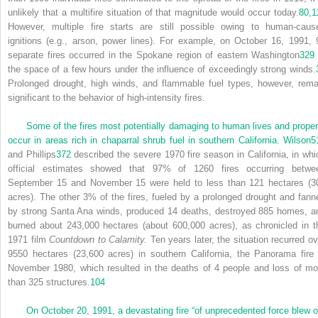
unlikely that a multifire situation of that magnitude would occur today.
80,
1
However, multiple fire starts are still possible owing to human-caus
ignitions (e.g., arson, power lines). For example, on October 16, 1991, 
separate fires occurred in the Spokane region of eastern Washington
329
the space of a few hours under the influence of exceedingly strong winds.
Prolonged drought, high winds, and flammable fuel types, however, rema
significant to the behavior of high-intensity fires.
Some of the fires most potentially damaging to human lives and proper
occur in areas rich in chaparral shrub fuel in southern California. Wilson
5
and Phillips
372
described the severe 1970 fire season in California, in whi
official estimates showed that 97% of 1260 fires occurring betwe
September 15 and November 15 were held to less than 121 hectares (3
acres). The other 3% of the fires, fueled by a prolonged drought and fann
by strong Santa Ana winds, produced 14 deaths, destroyed 885 homes, a
burned about 243,000 hectares (about 600,000 acres), as chronicled in t
1971 film
Countdown to Calamity.
Ten years later, the situation recurred ov
9550 hectares (23,600 acres) in southern California, the Panorama fire 
November 1980, which resulted in the deaths of 4 people and loss of mo
than 325 structures.
104
On October 20, 1991, a devastating fire “of unprecedented force blew o