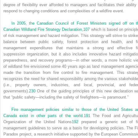
degree of flexibility ever afforded to managers and facilitates their ability 
respond to changing conditions and complexities of a wildfire event.
In 2005, the Canadian Council of Forest Ministers signed off on t
Canadian Wildland Fire Strategy Declaration,
107
which is based on principl
of risk management and hazard mitigation. This strategy will strive to strike
balance between public safety, forest protection and health, and fi
management expenditures that maintains a strong and effective fi
suppression organization, but it also includes innovative hazard mitigatio
preparedness, and recovery programs—in other words, a more holistic vi
of wildland fire envisioned some 40 years ago as land management agenci
made the transition from fire control to fire management. This strate
recognizes the need for shared responsibility among the various stakeholde
(i.e., property owners, industries, and local, provincial, and feder
governments).
230
One of the guiding principles of this new declaration w
that “public safety—including the safety of firefighters—is paramount.”
Fire management policies similar to those of the United States a
Canada exist in other parts of the world.
191
The Food and Agricultu
Organization of the United Nations
192
prepared a generic set of fi
management guidelines to serve as a basis for developing policies. The Fi
Paradox project, a research initiative supported by the European Commissi