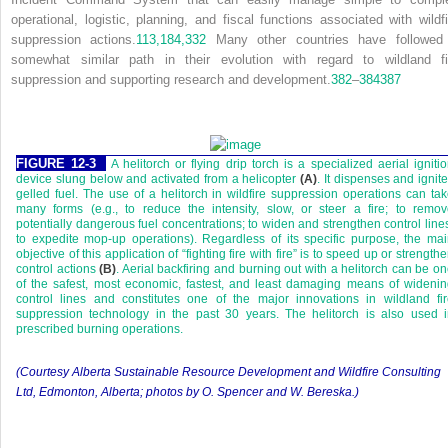
operational, logistic, planning, and fiscal functions associated with wildfi
suppression actions.
113,
184,
332
Many other countries have followed
somewhat similar path in their evolution with regard to wildland fi
suppression and supporting research and development.
382
–
384
387
FIGURE 12-3
A helitorch or flying drip torch is a specialized aerial igniti
device slung below and activated from a helicopter
(A)
. It dispenses and ignit
gelled fuel. The use of a helitorch in wildfire suppression operations can ta
many forms (e.g., to reduce the intensity, slow, or steer a fire; to remo
potentially dangerous fuel concentrations; to widen and strengthen control line
to expedite mop-up operations). Regardless of its specific purpose, the ma
objective of this application of “fighting fire with fire” is to speed up or strength
control actions
(B)
. Aerial backfiring and burning out with a helitorch can be o
of the safest, most economic, fastest, and least damaging means of wideni
control lines and constitutes one of the major innovations in wildland fi
suppression technology in the past 30 years. The helitorch is also used 
prescribed burning operations.
(Courtesy Alberta Sustainable Resource Development and Wildfire Consulting
Ltd, Edmonton, Alberta; photos by O. Spencer and W. Bereska.)