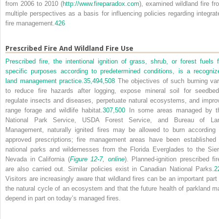
from 2006 to 2010 (
http://www.fireparadox.com
), examined wildland fire fr
multiple perspectives as a basis for influencing policies regarding integrat
fire management.
426
Prescribed Fire And Wildland Fire Use
Prescribed fire, the intentional ignition of grass, shrub, or forest fuels f
specific purposes according to predetermined conditions, is a recogniz
land management practice.
35,
494,
508
The objectives of such burning var
to reduce fire hazards after logging, expose mineral soil for seedbed
regulate insects and diseases, perpetuate natural ecosystems, and impro
range forage and wildlife habitat.
307,
500
In some areas managed by t
National Park Service, USDA Forest Service, and Bureau of La
Management, naturally ignited fires may be allowed to burn according 
approved prescriptions; fire management areas have been established 
national parks and wildernesses from the Florida Everglades to the Sier
Nevada in California (
Figure 12-7, online
). Planned-ignition prescribed fir
are also carried out. Similar policies exist in Canadian National Parks.
2
Visitors are increasingly aware that wildland fires can be an important part 
the natural cycle of an ecosystem and that the future health of parkland m
depend in part on today’s managed fires.