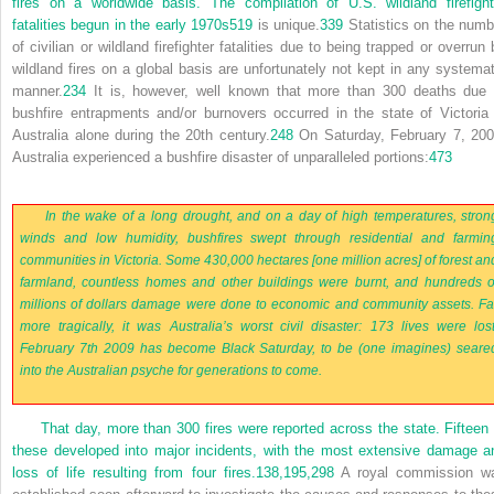
fires on a worldwide basis. The compilation of U.S. wildland firefight
fatalities begun in the early 1970s
519
is unique.
339
Statistics on the numb
of civilian or wildland firefighter fatalities due to being trapped or overrun 
wildland fires on a global basis are unfortunately not kept in any systemat
manner.
234
It is, however, well known that more than 300 deaths due 
bushfire entrapments and/or burnovers occurred in the state of Victoria 
Australia alone during the 20th century.
248
On Saturday, February 7, 200
Australia experienced a bushfire disaster of unparalleled portions:
473
In the wake of a long drought, and on a day of high temperatures, stron
winds and low humidity, bushfires swept through residential and farmin
communities in Victoria. Some 430,000 hectares [one million acres] of forest an
farmland, countless homes and other buildings were burnt, and hundreds o
millions of dollars damage were done to economic and community assets. Fa
more tragically, it was Australia’s worst civil disaster: 173 lives were lost
February 7th 2009 has become Black Saturday, to be (one imagines) seare
into the Australian psyche for generations to come.
That day, more than 300 fires were reported across the state. Fifteen 
these developed into major incidents, with the most extensive damage a
loss of life resulting from four fires.
138,
195,
298
A royal commission w