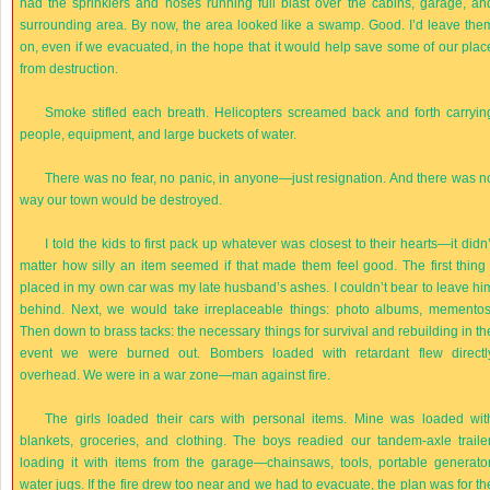
had the sprinklers and hoses running full blast over the cabins, garage, an
surrounding area. By now, the area looked like a swamp. Good. I’d leave the
on, even if we evacuated, in the hope that it would help save some of our plac
from destruction.
Smoke stifled each breath. Helicopters screamed back and forth carryin
people, equipment, and large buckets of water.
There was no fear, no panic, in anyone—just resignation. And there was n
way our town would be destroyed.
I told the kids to first pack up whatever was closest to their hearts—it didn’
matter how silly an item seemed if that made them feel good. The first thing 
placed in my own car was my late husband’s ashes. I couldn’t bear to leave hi
behind. Next, we would take irreplaceable things: photo albums, mementos
Then down to brass tacks: the necessary things for survival and rebuilding in th
event we were burned out. Bombers loaded with retardant flew directl
overhead. We were in a war zone—man against fire.
The girls loaded their cars with personal items. Mine was loaded wit
blankets, groceries, and clothing. The boys readied our tandem-axle trailer
loading it with items from the garage—chainsaws, tools, portable generator
water jugs. If the fire drew too near and we had to evacuate, the plan was for th