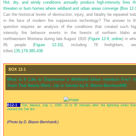
Hot, dry, and windy conditions annually produce high-intensity fires th
threaten or burn homes where wildland and urban areas converge (
Box 12-
Can the historical levels of destruction, injury, and fatality be repeated tod
in the face of modern fire suppression technology? The answer to th
question requires an analysis of the conditions that created such hig
intensity fire behavior events in the forests of northern Idaho a
northwestern Montana during late August 1910 (
Figure 12-9, online
) in whi
85 people (
Figure 12-10
), including 78 firefighters, we
killed.
135,
179,
385,
438
BOX 12-1
What Is It Like to Experience a Wildland–Urban Interface Fire? A
Town That Nearly Went…Up in Smoke by D. Blasor-Bernhardt
68
B12-1
Tok, Alaska, July 1, 1990, 15 to 30 minutes after the lightning strike that
started the Tok fire.
(Photo by D. Blasor-Bernhardt.)