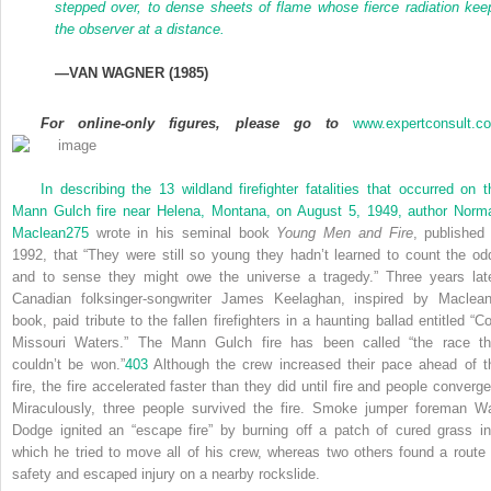
stepped over, to dense sheets of flame whose fierce radiation kee
the observer at a distance.
—
VAN WAGNER
(1985)
For online-only figures, please go to
www.expertconsult.c
In describing the 13 wildland firefighter fatalities that occurred on t
Mann Gulch fire near Helena, Montana, on August 5, 1949, author Norm
Maclean
275
wrote in his seminal book
Young Men and Fire
, published 
1992, that “They were still so young they hadn’t learned to count the od
and to sense they might owe the universe a tragedy.” Three years late
Canadian folksinger-songwriter James Keelaghan, inspired by Maclean
book, paid tribute to the fallen firefighters in a haunting ballad entitled “Co
Missouri Waters.” The Mann Gulch fire has been called “the race th
couldn’t be won.”
403
Although the crew increased their pace ahead of t
fire, the fire accelerated faster than they did until fire and people converge
Miraculously, three people survived the fire. Smoke jumper foreman W
Dodge ignited an “escape fire” by burning off a patch of cured grass in
which he tried to move all of his crew, whereas two others found a route 
safety and escaped injury on a nearby rockslide.