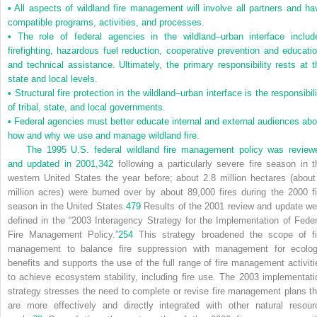
•
All aspects of wildland fire management will involve all partners and ha
compatible programs, activities, and processes.
•
The role of federal agencies in the wildland–urban interface includ
firefighting, hazardous fuel reduction, cooperative prevention and educatio
and technical assistance. Ultimately, the primary responsibility rests at t
state and local levels.
•
Structural fire protection in the wildland–urban interface is the responsibil
of tribal, state, and local governments.
•
Federal agencies must better educate internal and external audiences abo
how and why we use and manage wildland fire.
The 1995 U.S. federal wildland fire management policy was review
and updated in 2001,
342
following a particularly severe fire season in t
western United States the year before; about 2.8 million hectares (about
million acres) were burned over by about 89,000 fires during the 2000 fi
season in the United States.
479
Results of the 2001 review and update we
defined in the “2003 Interagency Strategy for the Implementation of Feder
Fire Management Policy.”
254
This strategy broadened the scope of fi
management to balance fire suppression with management for ecolog
benefits and supports the use of the full range of fire management activiti
to achieve ecosystem stability, including fire use. The 2003 implementati
strategy stresses the need to complete or revise fire management plans th
are more effectively and directly integrated with other natural resour