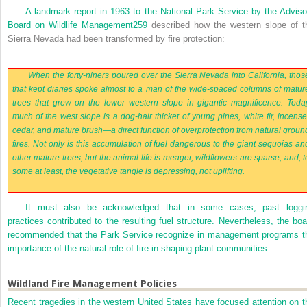
A landmark report in 1963 to the National Park Service by the Adviso
Board on Wildlife Management
259
described how the western slope of t
Sierra Nevada had been transformed by fire protection:
When the forty-niners poured over the Sierra Nevada into California, thos
that kept diaries spoke almost to a man of the wide-spaced columns of matur
trees that grew on the lower western slope in gigantic magnificence. Toda
much of the west slope is a dog-hair thicket of young pines, white fir, incense
cedar, and mature brush—a direct function of overprotection from natural groun
fires. Not only is this accumulation of fuel dangerous to the giant sequoias an
other mature trees, but the animal life is meager, wildflowers are sparse, and, t
some at least, the vegetative tangle is depressing, not uplifting.
It must also be acknowledged that in some cases, past loggi
practices contributed to the resulting fuel structure. Nevertheless, the boa
recommended that the Park Service recognize in management programs t
importance of the natural role of fire in shaping plant communities.
Wildland Fire Management Policies
Recent tragedies in the western United States have focused attention on t