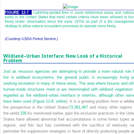
FIGURE 12-7
Lightning-ignited fires in some wilderness areas and nation
parks in the United States that meet certain criteria have been allowed to bu
freely under observation since the early 1970s as part of a fire manageme
strategy to allow natural ecosystem processes to operate more freely.
(Courtesy USDA Forest Service.)
Wildland–Urban Interface: New Look of a Historical
Problem
Just as resource agencies are attempting to provide a more natural role f
fire in wildland ecosystems, the general public is increasingly living a
seeking recreation in many of these areas. The area where houses and oth
human-made structures meet or are intermingled with wildland vegetation 
regarded as the wildland–urban interface or intermix, although other nam
have been used (
Figure 12-8, online
). It is a growing problem from a wildla
fire perspective in the United States
73,
391,
467
and many other regions 
the world.
228
As mentioned earlier, past fire exclusion practices in the Unit
States have allowed abnormal fuel accumulations in some forest types a
regions, and this fact has combined with the sacrifice of relatively sa
perimeter fire suppression strategies in favor of directly protecting people a