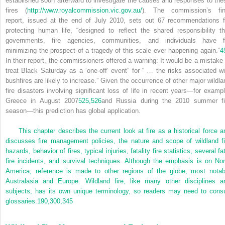
established soon afterward to investigate the causes and responses to the
fires (
http://www.royalcommission.vic.gov.au/
). The commission’s fin
report, issued at the end of July 2010, sets out 67 recommendations f
protecting human life, “designed to reflect the shared responsibility th
governments, fire agencies, communities, and individuals have f
minimizing the prospect of a tragedy of this scale ever happening again.”
4
In their report, the commissioners offered a warning: It would be a mistake 
treat Black Saturday as a ‘one-off’ event” for “ … the risks associated wi
bushfires are likely to increase.” Given the occurrence of other major wildla
fire disasters involving significant loss of life in recent years—for exampl
Greece in August 2007
525,
526
and Russia during the 2010 summer fi
season—this prediction has global application.
This chapter describes the current look at fire as a historical force a
discusses fire management policies, the nature and scope of wildland fi
hazards, behavior of fires, typical injuries, fatality fire statistics, several fa
fire incidents, and survival techniques. Although the emphasis is on Nor
America, reference is made to other regions of the globe, most notab
Australasia and Europe. Wildland fire, like many other disciplines a
subjects, has its own unique terminology, so readers may need to consu
glossaries.
190,
300,
345