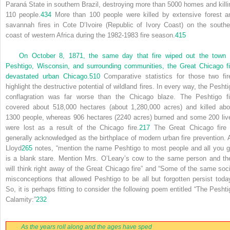
Paraná State in southern Brazil, destroying more than 5000 homes and killi
110 people.
434
More than 100 people were killed by extensive forest a
savannah fires in Cote D’Ivoire (Republic of Ivory Coast) on the southe
coast of western Africa during the 1982-1983 fire season.
415
On October 8, 1871, the same day that fire wiped out the town 
Peshtigo, Wisconsin, and surrounding communities, the Great Chicago fi
devastated urban Chicago.
510
Comparative statistics for those two fir
highlight the destructive potential of wildland fires. In every way, the Peshti
conflagration was far worse than the Chicago blaze. The Peshtigo fi
covered about 518,000 hectares (about 1,280,000 acres) and killed abo
1300 people, whereas 906 hectares (2240 acres) burned and some 200 liv
were lost as a result of the Chicago fire.
217
The Great Chicago fire 
generally acknowledged as the birthplace of modern urban fire prevention. 
Lloyd
265
notes, “mention the name Peshtigo to most people and all you g
is a blank stare. Mention Mrs. O’Leary’s cow to the same person and th
will think right away of the Great Chicago fire” and “Some of the same soci
misconceptions that allowed Peshtigo to be all but forgotten persist today
So, it is perhaps fitting to consider the following poem entitled “The Peshti
Calamity:”
232
As the years roll along and the ages have sped