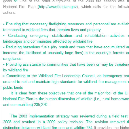
goals.
78
One of the other outgrowths of the 2000 fire season was t
National Fire Plan (
http://www.fireplan.gov
), which calls for the followi
actions:
•
Ensuring that necessary firefighting resources and personnel are availab
to respond to wildland fires that threaten lives and property
•
Conducting emergency stabilization and rehabilitation activities 
landscapes and communities affected by wildland fire
•
Reducing hazardous fuels (dry brush and trees that have accumulated a
increase the likelihood of unusually large fires) in the country’s forests a
rangelands
•
Providing assistance to communities that have been or may be threaten
by wildland fire
•
Committing to the Wildland Fire Leadership Council, an interagency te
created to set and maintain high standards for wildland fire management 
public lands
It is clear from these objectives that one of the major foci of the U.
National Fire Plan is the human dimension of wildfire (i.e., rural homeowne
and communities).
235,
270
The 2003 implementation strategy was reviewed during a field test 
2008 and resulted in a 2009 policy revision. The revision removed t
distinction between wildland fire use and wildfire.
254
It provides the highe