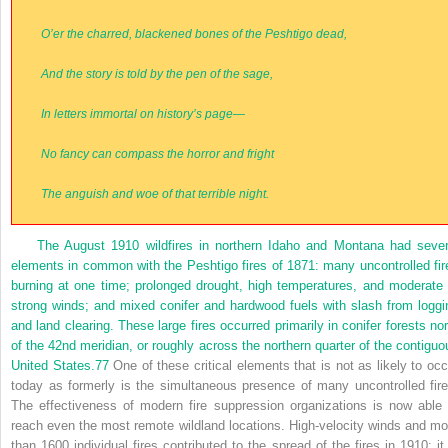
O’er the charred, blackened bones of the Peshtigo dead,
And the story is told by the pen of the sage,
In letters immortal on history’s page—
No fancy can compass the horror and fright
The anguish and woe of that terrible night.
The August 1910 wildfires in northern Idaho and Montana had sever
elements in common with the Peshtigo fires of 1871: many uncontrolled fir
burning at one time; prolonged drought, high temperatures, and moderate 
strong winds; and mixed conifer and hardwood fuels with slash from loggi
and land clearing. These large fires occurred primarily in conifer forests nor
of the 42nd meridian, or roughly across the northern quarter of the contiguo
United States.
77
One of these critical elements that is not as likely to occ
today as formerly is the simultaneous presence of many uncontrolled fire
The effectiveness of modern fire suppression organizations is now able 
reach even the most remote wildland locations. High-velocity winds and mo
than 1600 individual fires contributed to the spread of the fires in 1910; it 