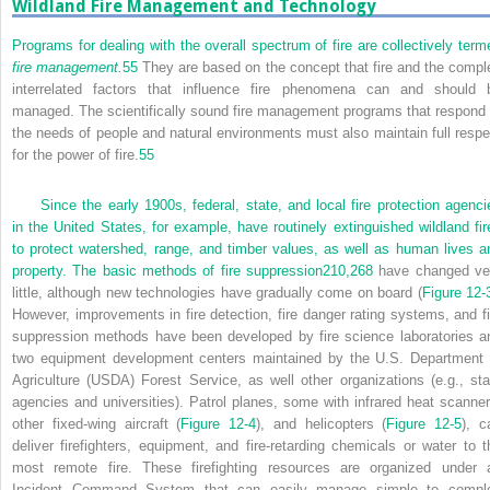
Wildland Fire Management and Technology
Programs for dealing with the overall spectrum of fire are collectively term
fire management.
55
They are based on the concept that fire and the compl
interrelated factors that influence fire phenomena can and should 
managed. The scientifically sound fire management programs that respond 
the needs of people and natural environments must also maintain full respe
for the power of fire.
55
Since the early 1900s, federal, state, and local fire protection agenci
in the United States, for example, have routinely extinguished wildland fir
to protect watershed, range, and timber values, as well as human lives a
property. The basic methods of fire suppression
210,
268
have changed ve
little, although new technologies have gradually come on board (
Figure 12-
However, improvements in fire detection, fire danger rating systems, and fi
suppression methods have been developed by fire science laboratories a
two equipment development centers maintained by the U.S. Department 
Agriculture (USDA) Forest Service, as well other organizations (e.g., sta
agencies and universities). Patrol planes, some with infrared heat scanner
other fixed-wing aircraft (
Figure 12-4
), and helicopters (
Figure 12-5
), c
deliver firefighters, equipment, and fire-retarding chemicals or water to t
most remote fire. These firefighting resources are organized under 
Incident Command System that can easily manage simple to compl