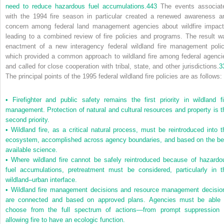
need to reduce hazardous fuel accumulations.
443
The events associat
with the 1994 fire season in particular created a renewed awareness a
concern among federal land management agencies about wildfire impact
leading to a combined review of fire policies and programs. The result w
enactment of a new interagency federal wildland fire management polic
which provided a common approach to wildland fire among federal agenci
and called for close cooperation with tribal, state, and other jurisdictions.
3
The principal points of the 1995 federal wildland fire policies are as follows:
•
Firefighter and public safety remains the first priority in wildland fi
management. Protection of natural and cultural resources and property is t
second priority.
•
Wildland fire, as a critical natural process, must be reintroduced into t
ecosystem, accomplished across agency boundaries, and based on the be
available science.
•
Where wildland fire cannot be safely reintroduced because of hazardo
fuel accumulations, pretreatment must be considered, particularly in t
wildland–urban interface.
•
Wildland fire management decisions and resource management decisio
are connected and based on approved plans. Agencies must be able 
choose from the full spectrum of actions—from prompt suppression 
allowing fire to have an ecologic function.