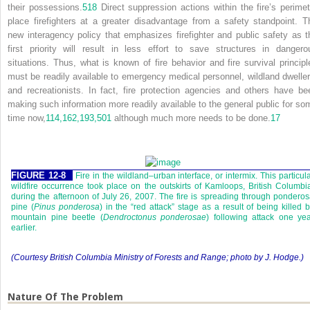
their possessions.
518
Direct suppression actions within the fire’s perimet
place firefighters at a greater disadvantage from a safety standpoint. T
new interagency policy that emphasizes firefighter and public safety as t
first priority will result in less effort to save structures in dangero
situations. Thus, what is known of fire behavior and fire survival principl
must be readily available to emergency medical personnel, wildland dweller
and recreationists. In fact, fire protection agencies and others have be
making such information more readily available to the general public for so
time now,
114,
162,
193,
501
although much more needs to be done.
17
FIGURE 12-8
Fire in the wildland–urban interface, or intermix. This particul
wildfire occurrence took place on the outskirts of Kamloops, British Columbi
during the afternoon of July 26, 2007. The fire is spreading through pondero
pine (
Pinus ponderosa
) in the “red attack” stage as a result of being killed 
mountain pine beetle (
Dendroctonus ponderosae
) following attack one ye
earlier.
(Courtesy British Columbia Ministry of Forests and Range; photo by J. Hodge.)
Nature Of The Problem