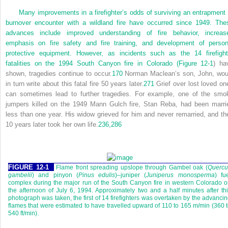
Many improvements in a firefighter’s odds of surviving an entrapment 
burnover encounter with a wildland fire have occurred since 1949. The
advances include improved understanding of fire behavior, increas
emphasis on fire safety and fire training, and development of person
protective equipment. However, as incidents such as the 14 firefight
fatalities on the 1994 South Canyon fire in Colorado (
Figure 12-1
) ha
shown, tragedies continue to occur.
170
Norman Maclean’s son, John, wou
in turn write about this fatal fire 50 years later.
271
Grief over lost loved on
can sometimes lead to further tragedies. For example, one of the smo
jumpers killed on the 1949 Mann Gulch fire, Stan Reba, had been marri
less than one year. His widow grieved for him and never remarried, and th
10 years later took her own life.
236,
286
FIGURE 12-1
Flame front spreading upslope through Gambel oak (
Quercu
gambelii
) and pinyon (
Pinus edulis
)–juniper (
Juniperus monosperma
) fu
complex during the major run of the South Canyon fire in western Colorado 
the afternoon of July 6, 1994. Approximately two and a half minutes after th
photograph was taken, the first of 14 firefighters was overtaken by the advanci
flames that were estimated to have travelled upward of 110 to 165 m/min (360 
540 ft/min).