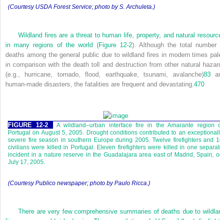
(Courtesy USDA Forest Service; photo by S. Archuleta.)
Wildland fires are a threat to human life, property, and natural resourc
in many regions of the world (
Figure 12-2
). Although the total number 
deaths among the general public due to wildland fires in modern times pal
in comparison with the death toll and destruction from other natural hazar
(e.g., hurricane, tornado, flood, earthquake, tsunami, avalanche)
83
a
human-made disasters, the fatalities are frequent and devastating.
470
FIGURE 12-2
A wildland–urban interface fire in the Amarante region 
Portugal on August 5, 2005. Drought conditions contributed to an exceptional
severe fire season in southern Europe during 2005. Twelve firefighters and 
civilians were killed in Portugal. Eleven firefighters were killed in one separa
incident in a nature reserve in the Guadalajara area east of Madrid, Spain, 
July 17, 2005.
(Courtesy
Publico
newspaper; photo by Paulo Ricca.)
There are very few comprehensive summaries of deaths due to wildla