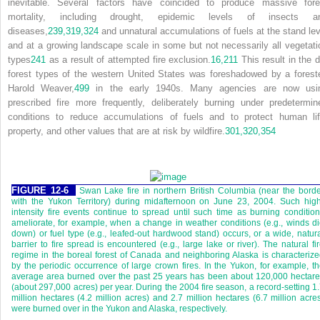
inevitable. Several factors have coincided to produce massive fore
mortality, including drought, epidemic levels of insects a
diseases,
239,
319,
324
and unnatural accumulations of fuels at the stand lev
and at a growing landscape scale in some but not necessarily all vegetati
types
241
as a result of attempted fire exclusion.
16,
211
This result in the d
forest types of the western United States was foreshadowed by a foreste
Harold Weaver,
499
in the early 1940s. Many agencies are now usi
prescribed fire more frequently, deliberately burning under predetermin
conditions to reduce accumulations of fuels and to protect human lif
property, and other values that are at risk by wildfire.
301,
320,
354
FIGURE 12-6
Swan Lake fire in northern British Columbia (near the bord
with the Yukon Territory) during midafternoon on June 23, 2004. Such hig
intensity fire events continue to spread until such time as burning conditio
ameliorate, for example, when a change in weather conditions (e.g., winds d
down) or fuel type (e.g., leafed-out hardwood stand) occurs, or a wide, natur
barrier to fire spread is encountered (e.g., large lake or river). The natural fi
regime in the boreal forest of Canada and neighboring Alaska is characteriz
by the periodic occurrence of large crown fires. In the Yukon, for example, t
average area burned over the past 25 years has been about 120,000 hectar
(about 297,000 acres) per year. During the 2004 fire season, a record-setting 1
million hectares (4.2 million acres) and 2.7 million hectares (6.7 million acre
were burned over in the Yukon and Alaska, respectively.