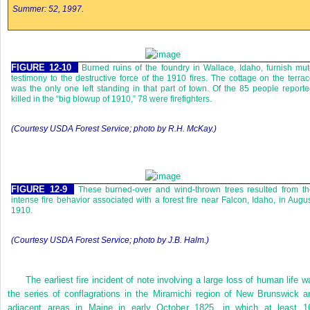
Summer: 52, 1997.
FIGURE 12-10
Burned ruins of the foundry in Wallace, Idaho, furnish mu
testimony to the destructive force of the 1910 fires. The cottage on the terra
was the only one left standing in that part of town. Of the 85 people report
killed in the “big blowup of 1910,” 78 were firefighters.
(Courtesy USDA Forest Service; photo by R.H. McKay.)
FIGURE 12-9
These burned-over and wind-thrown trees resulted from t
intense fire behavior associated with a forest fire near Falcon, Idaho, in Augu
1910.
(Courtesy USDA Forest Service; photo by J.B. Halm.)
The earliest fire incident of note involving a large loss of human life w
the series of conflagrations in the Miramichi region of New Brunswick a
adjacent areas in Maine in early October 1825, in which at least 1