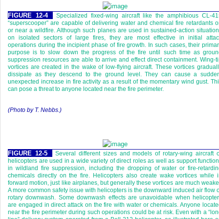
FIGURE 12-4
Specialized fixed-wing aircraft like the amphibious CL-4
“superscooper” are capable of delivering water and chemical fire retardants 
or near a wildfire. Although such planes are used in sustained-action situatio
on isolated sectors of large fires, they are most effective in initial atta
operations during the incipient phase of fire growth. In such cases, their prima
purpose is to slow down the progress of the fire until such time as grou
suppression resources are able to arrive and effect direct containment. Wing-t
vortices are created in the wake of low-flying aircraft. These vortices gradual
dissipate as they descend to the ground level. They can cause a sudden
unexpected increase in fire activity as a result of the momentary wind gust. Th
can pose a threat to anyone located near the fire perimeter.
(Photo by T. Nebbs.)
FIGURE 12-5
Several different sizes and models of rotary-wing aircraft 
helicopters are used in a wide variety of direct roles as well as support functio
in wildland fire suppression, including the dropping of water or fire-retardi
chemicals directly on the fire. Helicopters also create wake vortices while 
forward motion, just like airplanes, but generally these vortices are much weake
A more common safety issue with helicopters is the downward induced air flow 
rotary downwash. Some downwash effects are unavoidable when helicopter
are engaged in direct attack on the fire with water or chemicals. Anyone locat
near the fire perimeter during such operations could be at risk. Even with a “lo