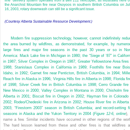
line” delivery system operated from a Bell 212 helicopter, as illustrated here 
the Anarchist Mountain fire near Osoyoos in southern British Columbia on Ju
16, 2003, rotary downwash can still be a significant issue.
(Courtesy Alberta Sustainable Resource Development.)
Modern fire suppression technology, however, cannot indefinitely redu
the area burned by wildfires, as demonstrated, for example, by numero
large fires and major fire seasons in the past 30 years or so in Nor
America: Mack Lake fire in Michigan in 1980; the “Siege of ’87” in Californ
in 1987; Silver Complex in Oregon in 1987; Greater Yellowstone Area fires 
1988; Stanislaus Complex in California in 1989; Foothills fire near Bois
Idaho, in 1992; Garnet fire near Penticton, British Columbia, in 1994; Mille
Reach fire in Alaska in 1996; Virginia Hills fire in Alberta in 1998; Florida fi
of 1998; Silver Creek fire in British Columbia in 1998; Cerro Grande fire 
New Mexico in 2000; Valley Complex in Montana in 2000; Chisholm fire 
Alberta in 2001; Biscuit fire in Oregon in 2002; Hayman fire in Colorado 
2002; Rodeo/Chedeski fire in Arizona in 2002; House River fire in Alberta 
2003; “Firestorm 2003” season in British Columbia; and record-setting fi
seasons in Alaska and the Yukon Territory in 2004 (
Figure 12-6, online
),
name a few. Similar incidents have occurred in other regions of the worl
The hard lesson learned from these and other fires is that wildfires a