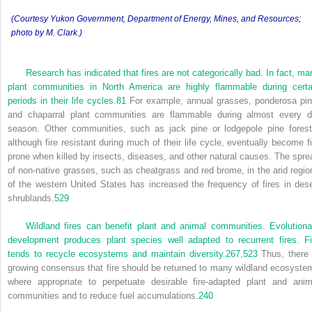
(Courtesy Yukon Government, Department of Energy, Mines, and Resources;
photo by M. Clark.)
Research has indicated that fires are not categorically bad. In fact, ma
plant communities in North America are highly flammable during certa
periods in their life cycles.
81
For example, annual grasses, ponderosa pin
and chaparral plant communities are flammable during almost every d
season. Other communities, such as jack pine or lodgepole pine forest
although fire resistant during much of their life cycle, eventually become fi
prone when killed by insects, diseases, and other natural causes. The spre
of non-native grasses, such as cheatgrass and red brome, in the arid regio
of the western United States has increased the frequency of fires in dese
shrublands.
529
Wildland fires can benefit plant and animal communities. Evolutiona
development produces plant species well adapted to recurrent fires. Fi
tends to recycle ecosystems and maintain diversity.
267,
523
Thus, there 
growing consensus that fire should be returned to many wildland ecosyste
where appropriate to perpetuate desirable fire-adapted plant and anim
communities and to reduce fuel accumulations.
240