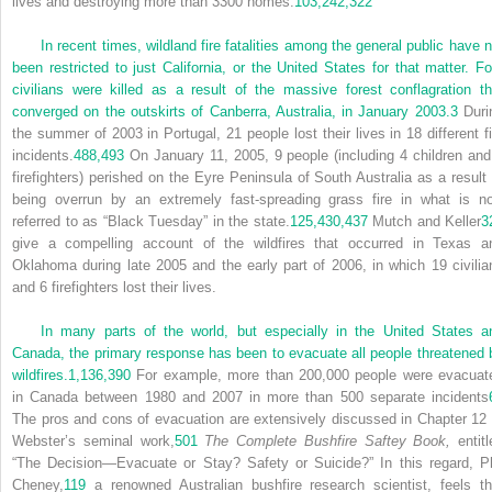
lives and destroying more than 3300 homes.
103,
242,
322
In recent times, wildland fire fatalities among the general public have n
been restricted to just California, or the United States for that matter. Fo
civilians were killed as a result of the massive forest conflagration th
converged on the outskirts of Canberra, Australia, in January 2003.
3
Duri
the summer of 2003 in Portugal, 21 people lost their lives in 18 different fi
incidents.
488,
493
On January 11, 2005, 9 people (including 4 children and
firefighters) perished on the Eyre Peninsula of South Australia as a result 
being overrun by an extremely fast-spreading grass fire in what is n
referred to as “Black Tuesday” in the state.
125,
430,
437
Mutch and Keller
3
give a compelling account of the wildfires that occurred in Texas a
Oklahoma during late 2005 and the early part of 2006, in which 19 civilia
and 6 firefighters lost their lives.
In many parts of the world, but especially in the United States a
Canada, the primary response has been to evacuate all people threatened 
wildfires.
1,
136,
390
For example, more than 200,000 people were evacuat
in Canada between 1980 and 2007 in more than 500 separate incidents
The pros and cons of evacuation are extensively discussed in Chapter 12 
Webster’s seminal work,
501
The Complete Bushfire Saftey Book,
entitl
“The Decision—Evacuate or Stay? Safety or Suicide?” In this regard, Ph
Cheney,
119
a renowned Australian bushfire research scientist, feels th