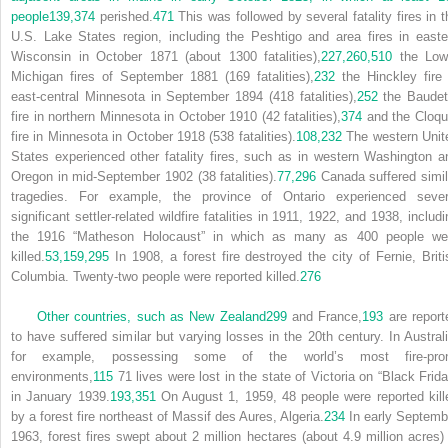
people
139,
374
perished.
471
This was followed by several fatality fires in t
U.S. Lake States region, including the Peshtigo and area fires in easte
Wisconsin in October 1871 (about 1300 fatalities),
227,
260,
510
the Low
Michigan fires of September 1881 (169 fatalities),
232
the Hinckley fire 
east-central Minnesota in September 1894 (418 fatalities),
252
the Baudet
fire in northern Minnesota in October 1910 (42 fatalities),
374
and the Cloqu
fire in Minnesota in October 1918 (538 fatalities).
108,
232
The western Unit
States experienced other fatality fires, such as in western Washington a
Oregon in mid-September 1902 (38 fatalities).
77,
296
Canada suffered simil
tragedies. For example, the province of Ontario experienced sever
significant settler-related wildfire fatalities in 1911, 1922, and 1938, includ
the 1916 “Matheson Holocaust” in which as many as 400 people we
killed.
53,
159,
295
In 1908, a forest fire destroyed the city of Fernie, Briti
Columbia. Twenty-two people were reported killed.
276
Other countries, such as New Zealand
299
and France,
193
are report
to have suffered similar but varying losses in the 20th century. In Australi
for example, possessing some of the world’s most fire-pro
environments,
115
71 lives were lost in the state of Victoria on “Black Frida
in January 1939.
193,
351
On August 1, 1959, 48 people were reported kill
by a forest fire northeast of Massif des Aures, Algeria.
234
In early Septemb
1963, forest fires swept about 2 million hectares (about 4.9 million acres) 