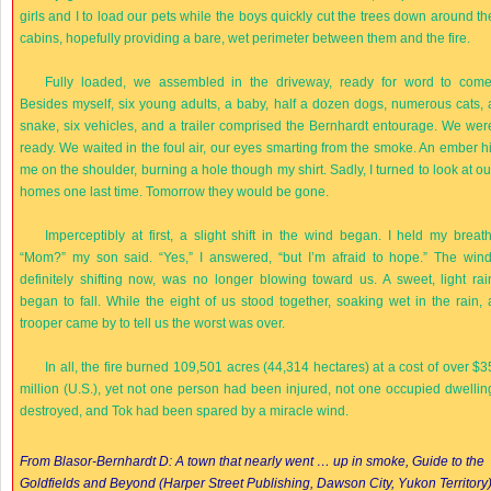
girls and I to load our pets while the boys quickly cut the trees down around th
cabins, hopefully providing a bare, wet perimeter between them and the fire.
Fully loaded, we assembled in the driveway, ready for word to come
Besides myself, six young adults, a baby, half a dozen dogs, numerous cats, 
snake, six vehicles, and a trailer comprised the Bernhardt entourage. We wer
ready. We waited in the foul air, our eyes smarting from the smoke. An ember hi
me on the shoulder, burning a hole though my shirt. Sadly, I turned to look at ou
homes one last time. Tomorrow they would be gone.
Imperceptibly at first, a slight shift in the wind began. I held my breath
“Mom?” my son said. “Yes,” I answered, “but I’m afraid to hope.” The wind
definitely shifting now, was no longer blowing toward us. A sweet, light rai
began to fall. While the eight of us stood together, soaking wet in the rain, 
trooper came by to tell us the worst was over.
In all, the fire burned 109,501 acres (44,314 hectares) at a cost of over $3
million (U.S.), yet not one person had been injured, not one occupied dwellin
destroyed, and Tok had been spared by a miracle wind.
From Blasor-Bernhardt D: A town that nearly went … up in smoke,
Guide to the
Goldfields and Beyond
(Harper Street Publishing, Dawson City, Yukon Territory