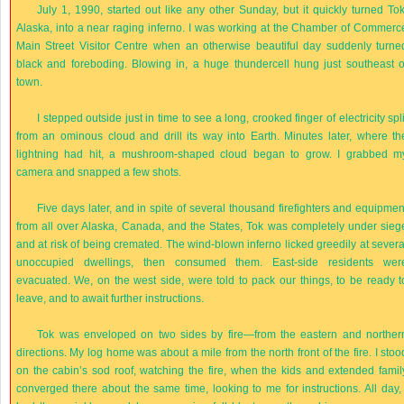
July 1, 1990, started out like any other Sunday, but it quickly turned Tok
Alaska, into a near raging inferno. I was working at the Chamber of Commerc
Main Street Visitor Centre when an otherwise beautiful day suddenly turne
black and foreboding. Blowing in, a huge thundercell hung just southeast o
town.
I stepped outside just in time to see a long, crooked finger of electricity spli
from an ominous cloud and drill its way into Earth. Minutes later, where th
lightning had hit, a mushroom-shaped cloud began to grow. I grabbed m
camera and snapped a few shots.
Five days later, and in spite of several thousand firefighters and equipmen
from all over Alaska, Canada, and the States, Tok was completely under sieg
and at risk of being cremated. The wind-blown inferno licked greedily at severa
unoccupied dwellings, then consumed them. East-side residents wer
evacuated. We, on the west side, were told to pack our things, to be ready t
leave, and to await further instructions.
Tok was enveloped on two sides by fire—from the eastern and norther
directions. My log home was about a mile from the north front of the fire. I stoo
on the cabin’s sod roof, watching the fire, when the kids and extended famil
converged there about the same time, looking to me for instructions. All day, 