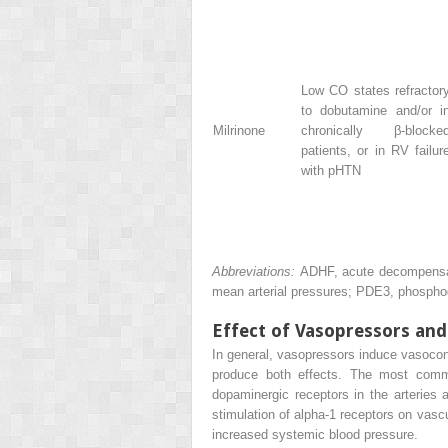
Low CO states refractor
to dobutamine and/or i
Milrinone
chronically β-blocke
patients, or in RV failur
with pHTN
Abbreviations:
ADHF, acute decompensate
mean arterial pressures; PDE3, phosphod
Effect of Vasopressors and
In general, vasopressors induce vasoconst
produce both effects. The most commo
dopaminergic receptors in the arteries a
stimulation of alpha-1 receptors on vasc
increased systemic blood pressure.