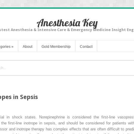
Anesthesia Key
stest Anesthesia & Intensive Care & Emergency Medicine Insight Eng
gories
»
About
Gold Membership
Contact
pes in Sepsis
al in shock states. Norepinephrine is considered the first-line vasopres
he first-line inotrope in sepsis, and should be considered for patients wi
sor and inotrope therapy has complex effects that are often difficult to pre