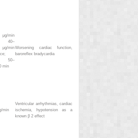
 μg/min
l, 40–
/min
Worsening cardiac function,
ce;
baroreflex bradycardia
s 50–
0 min
Ventricular arrhythmias, cardiac
g/min
ischemia, hypotension as a
known β
2
effect