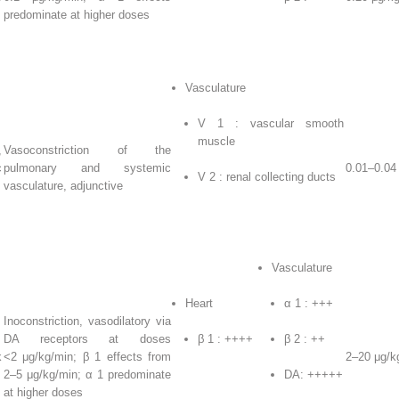
predominate at higher doses
Vasculature
V
1
: vascular smooth
muscle
,
Vasoconstriction of the
c
pulmonary and systemic
0.01–0.04
V
2
: renal collecting ducts
vasculature, adjunctive
Vasculature
Heart
α
1
: +++
Inoconstriction, vasodilatory via
DA receptors at doses
β
1
: ++++
β
2
: ++
k
<2 μg/kg/min; β
1
effects from
2–20 μg/k
2–5 μg/kg/min; α
1
predominate
DA: +++++
at higher doses