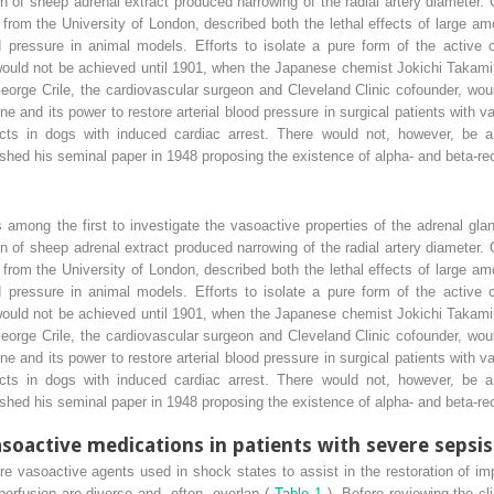
on of sheep adrenal extract produced narrowing of the radial artery diameter. 
from the University of London, described both the lethal effects of large am
d pressure in animal models. Efforts to isolate a pure form of the active c
,’ would not be achieved until 1901, when the Japanese chemist Jokichi Taka
George Crile, the cardiovascular surgeon and Cleveland Clinic cofounder, wou
line and its power to restore arterial blood pressure in surgical patients with
fects in dogs with induced cardiac arrest. There would not, however, be a 
hed his seminal paper in 1948 proposing the existence of alpha- and beta-re
 among the first to investigate the vasoactive properties of the adrenal gla
on of sheep adrenal extract produced narrowing of the radial artery diameter. 
from the University of London, described both the lethal effects of large am
d pressure in animal models. Efforts to isolate a pure form of the active c
,’ would not be achieved until 1901, when the Japanese chemist Jokichi Taka
George Crile, the cardiovascular surgeon and Cleveland Clinic cofounder, wou
line and its power to restore arterial blood pressure in surgical patients with
fects in dogs with induced cardiac arrest. There would not, however, be a 
hed his seminal paper in 1948 proposing the existence of alpha- and beta-re
asoactive medications in patients with severe sepsis
e vasoactive agents used in shock states to assist in the restoration of imp
erfusion are diverse and, often, overlap (
Table 1
). Before reviewing the cl