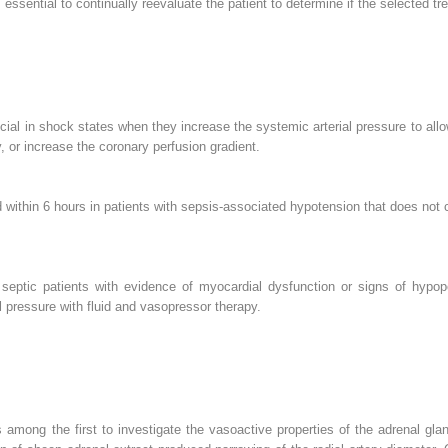
 is essential to continually reevaluate the patient to determine if the selected t
ial in shock states when they increase the systemic arterial pressure to allo
, or increase the coronary perfusion gradient.
within 6 hours in patients with sepsis-associated hypotension that does not co
eptic patients with evidence of myocardial dysfunction or signs of hypope
 pressure with fluid and vasopressor therapy.
 among the first to investigate the vasoactive properties of the adrenal gla