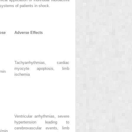
 systems of patients in shock.
ose
Adverse Effects
Tachyarrhythmias, cardiac
myocyte apoptosis, limb
/min
ischemia
Ventricular arrhythmias, severe
hypertension leading to
cerebrovascular events, limb
g/min