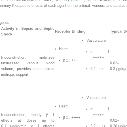
 primary therapeutic effects of each agent on the arterial, venous, and cardiac
gents
Activity in Sepsis and Septic
Receptor Binding
Typical D
Shock
Vasculature
Heart
α
1
Inoconstriction, mobilizes
: +++++
β
1
: +++
,
unstressed venous blood
0.02–
volume; provides some direct
β
2
: ++
0.3 μg/kg
inotropic support
Vasculature
Heart
α
1
,
Inoconstriction, mostly β
1
: +++++
β
1
: ++++
c
effects at doses up to
0.01–
c
0.1 μg/kg/min; α
1
effects
β
2
: +++
0.20 μg/k