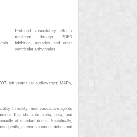
Profound vasodilatory effects
mediated through PDE3
g/min
inhibition, torsades and other
ventricular arrhythmias
T, left ventricular outflow tract; MAPs,
tility. In reality, most vasoactive agents
mines that stimulate alpha, beta, and
pecially at standard doses. Specifically,
onsequently, intense vasoconstriction and