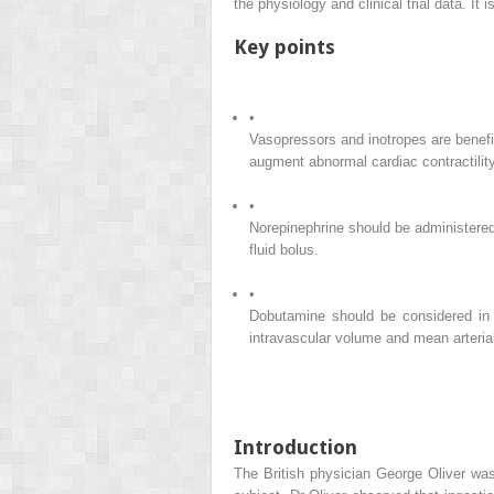
the physiology and clinical trial data. It
Key points
•
Vasopressors and inotropes are benefic
augment abnormal cardiac contractility
•
Norepinephrine should be administered 
fluid bolus.
•
Dobutamine should be considered in s
intravascular volume and mean arterial
Introduction
The British physician George Oliver was