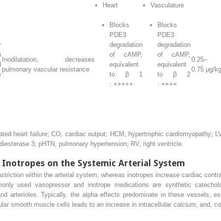
Heart
Vasculature
Blocks
Blocks
PDE3
PDE3
y
degradation
degradation
n
of cAMP,
of cAMP,
Inodilatation, decreases
0.25–
d
equivalent
equivalent
pulmonary vascular resistance
0.75 μg/k
e
to β
1
to β
2
: +++++
: ++++
d heart failure; CO, cardiac output; HCM, hypertrophic cardiomyopathy; LVO
iesterase 3; pHTN, pulmonary hypertension; RV, right ventricle.
 Inotropes on the Systemic Arterial System
riction within the arterial system, whereas inotropes increase cardiac contrac
nly used vasopressor and inotrope medications are synthetic catechola
nd arterioles. Typically, the alpha effects predominate in these vessels, es
ular smooth muscle cells leads to an increase in intracellular calcium, and, c