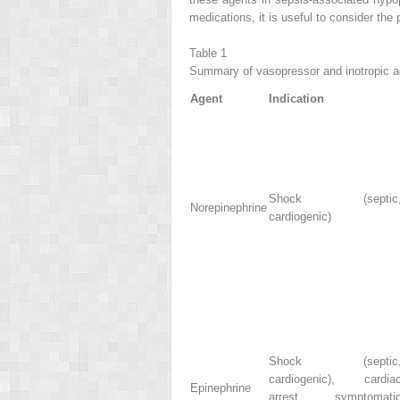
medications, it is useful to consider the
Table 1
Summary of vasopressor and inotropic a
Agent
Indication
Shock (septic
Norepinephrine
cardiogenic)
Shock (septic
cardiogenic), cardia
Epinephrine
arrest, symptomati