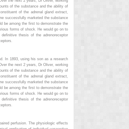
Over the next 2 years, Dr Oliver, working
ounts of the substance and the ability of
onstituent of the adrenal gland extract,
mine successfully marketed the substance
ld be among the first to demonstrate the
 various forms of shock. He would go on to
definitive thesis of the adrenoreceptor
ceptors.
nd. In 1893, using his son as a research
Over the next 2 years, Dr Oliver, working
ounts of the substance and the ability of
onstituent of the adrenal gland extract,
mine successfully marketed the substance
ld be among the first to demonstrate the
 various forms of shock. He would go on to
definitive thesis of the adrenoreceptor
ceptors.
aired perfusion. The physiologic effects
inical application of individual vasoactive