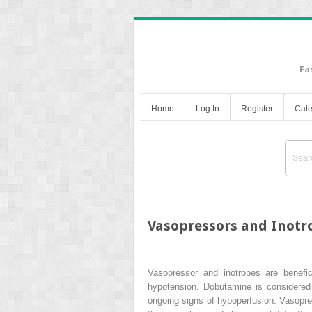
Fa
Home
Log In
Register
Cate
Vasopressors and Inotro
Vasopressor and inotropes are benefici
hypotension. Dobutamine is considered t
ongoing signs of hypoperfusion. Vasopres