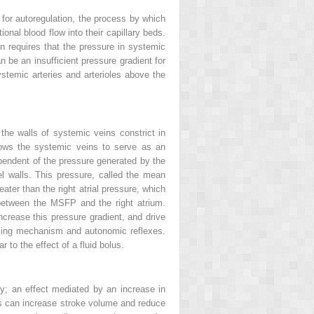
l for autoregulation, the process by which
ional blood flow into their capillary beds.
ion requires that the pressure in systemic
 be an insufficient pressure gradient for
ystemic arteries and arterioles above the
he walls of systemic veins constrict in
llows the systemic veins to serve as an
ependent of the pressure generated by the
el walls. This pressure, called the mean
ter than the right atrial pressure, which
 between the MSFP and the right atrium.
ncrease this pressure gradient, and drive
arling mechanism and autonomic reflexes.
 to the effect of a fluid bolus.
ity; an effect mediated by an increase in
lts can increase stroke volume and reduce