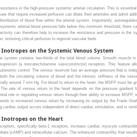
esistance in the high-pressure systemic arterial circulation. This is essentia
ues that require increased perfusion can dilate their arterioles and admit addit
istribution of blood flow within the arterial system. Importantly, autoregulat
systemic arterial blood pressure falls below this minimum threshold, there can
activity can therefore help to increase the resistance and pressure in the s
n, restoring critical perfusion to regional vascular beds.
d Inotropes on the Systemic Venous System
s system contains two-thirds of the total blood volume. Smooth muscle in t
sopressin (a noncatecholamine vasoconstrictor) receptors. This feature a
 autonomic control. The venous reservoir has an average pressure that is ind
oth the circulating volume of blood and the intrinsic stiffness of the vess
mally around 7 mm Hg. For blood to return to the heart, the MSFP must be grea
 The rate of venous return to the heart depends on the pressure gradient
l role in regulating venous return through their ability to increase MSFP, i
sponds to increased venous return by increasing its output by the Frank–St
 cardiac output occurs independent of direct cardiac stimulation, and is similar
 Inotropes on the Heart
ceptors, specifically beta-1 receptors, increase cardiac myocyte contractil
hate (cAMP) and intracellular calcium. The enhanced contractility that resu