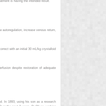
reatment is having the intended result.
w autoregulation, increase venous return,
rrect with an initial 30 mL/kg crystalloid
rfusion despite restoration of adequate
nd. In 1893, using his son as a research