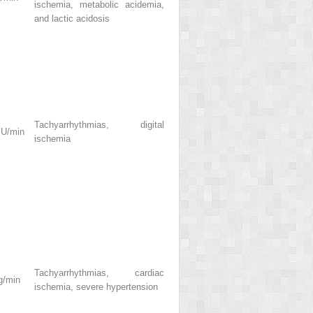
ischemia, metabolic acidemia,
and lactic acidosis
Tachyarrhythmias, digital
 U/min
ischemia
Tachyarrhythmias, cardiac
g/min
ischemia, severe hypertension