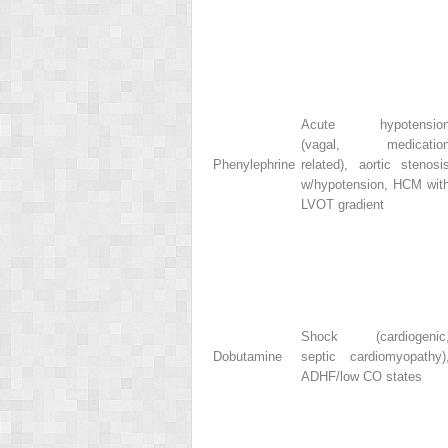
Acute hypotensio
(vagal, medicatio
Phenylephrine
related), aortic stenosi
w/hypotension, HCM wit
LVOT gradient
Shock (cardiogenic
Dobutamine
septic cardiomyopathy)
ADHF/low CO states