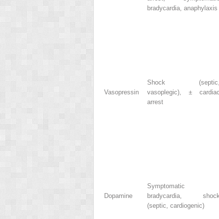
bradycardia, anaphylaxis
Shock (septic
Vasopressin
vasoplegic), ± cardia
arrest
Symptomatic
Dopamine
bradycardia, shoc
(septic, cardiogenic)