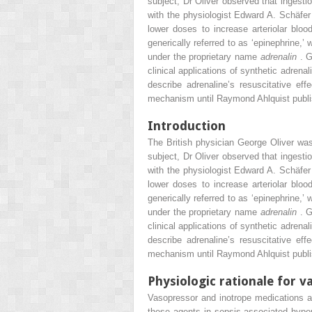
subject, Dr Oliver observed that ingesti
with the physiologist Edward A. Schäfer 
lower doses to increase arteriolar bloo
generically referred to as ‘epinephrine
under the proprietary name
adrenalin
. 
clinical applications of synthetic adrena
describe adrenaline’s resuscitative ef
mechanism until Raymond Ahlquist publis
Introduction
The British physician George Oliver was
subject, Dr Oliver observed that ingesti
with the physiologist Edward A. Schäfer 
lower doses to increase arteriolar bloo
generically referred to as ‘epinephrine
under the proprietary name
adrenalin
. 
clinical applications of synthetic adrena
describe adrenaline’s resuscitative ef
mechanism until Raymond Ahlquist publis
Physiologic rationale for v
Vasopressor and inotrope medications ar
these agents in sepsis-associated hypop