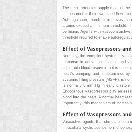
The small arterioles supply most of the r
tissues control their own blood flow. Tiss
Autoregulation, therefore, improves the d
arteries exceed a minimum threshold. If 
perfusion. Agents with vasoconstrictive 
threshold required to enable autoregulatio
Effect of Vasopressors an
Normally, the compliant systemic venou
response to activation of alpha and va
adjustable blood reservoir that is under
heart’s pumping, and is determined by b
systemic filling pressure (MSFP), is nor
is normally 0 mm Hg in early diastole.
Endogenous vasopressors play an essentia
blood into the heart. A normal heart re
Importantly, this mechanism of increasing
Effect of Vasopressors and
Vasoactive agents that stimulate beta-re
intracellular cyclic adenosine monophosp