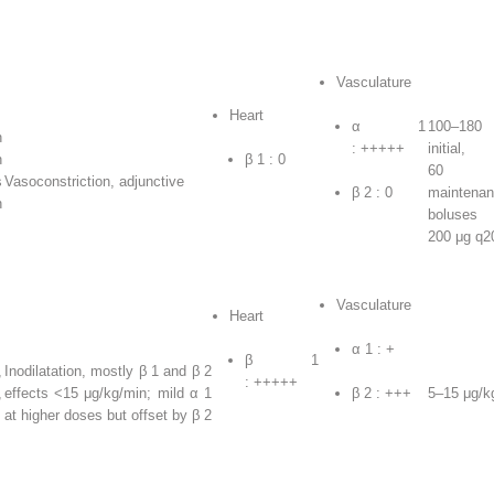
Vasculature
Heart
α
1
100–180
n
: +++++
initia
n
β
1
: 0
60 μg
s
Vasoconstriction, adjunctive
β
2
: 0
maintenan
h
boluse
200 μg q2
Vasculature
Heart
α
1
: +
β
1
,
Inodilatation, mostly β
1
and β
2
: +++++
,
effects <15 μg/kg/min; mild α
1
β
2
: +++
5–15 μg/k
at higher doses but offset by β
2