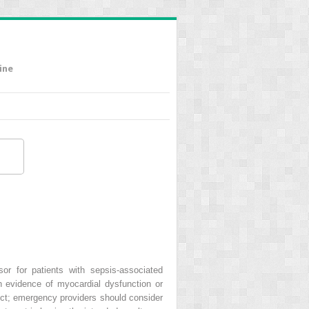
ine
sor for patients with sepsis-associated
th evidence of myocardial dysfunction or
dict; emergency providers should consider