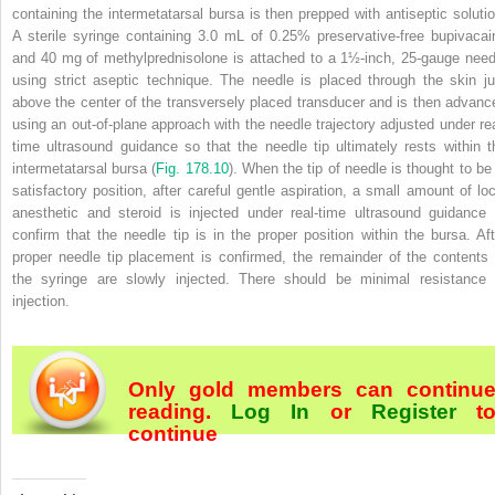
containing the intermetatarsal bursa is then prepped with antiseptic solutio
A sterile syringe containing 3.0 mL of 0.25% preservative-free bupivacai
and 40 mg of methylprednisolone is attached to
a 1½-inch, 25-gauge need
using strict aseptic technique. The needle is placed through the skin ju
above the center of the transversely placed transducer and is then advanc
using an out-of-plane approach with the needle trajectory adjusted under rea
time ultrasound guidance so that the needle tip ultimately rests within t
intermetatarsal bursa (
Fig. 178.10
). When the tip of needle is thought to be 
satisfactory position, after careful gentle aspiration, a small amount of loc
anesthetic and steroid is injected under real-time ultrasound guidance 
confirm that the needle tip is in the proper position within the bursa. Aft
proper needle tip placement is confirmed, the remainder of the contents 
the syringe are slowly injected. There should be minimal resistance 
injection.
Only gold members can continu
reading.
Log In
or
Register
t
continue