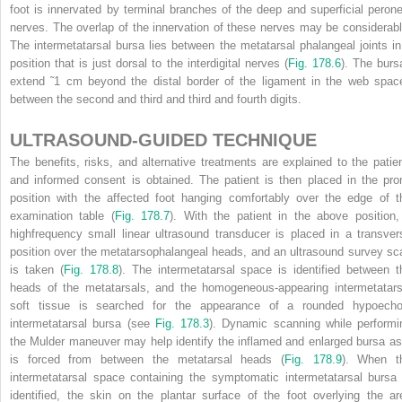
foot is innervated by terminal branches of the deep and superficial perone
nerves. The overlap of the innervation of these nerves may be considerabl
The intermetatarsal bursa lies between the metatarsal phalangeal joints in
position that is just dorsal to the interdigital nerves (
Fig. 178.6
). The burs
extend ˜1 cm beyond the distal border of the ligament in the web spac
between the second and third and third and fourth digits.
ULTRASOUND-GUIDED TECHNIQUE
The benefits, risks, and alternative treatments are explained to the patien
and informed consent is obtained. The patient is then placed in the pro
position with the affected foot hanging comfortably over the edge of t
examination table (
Fig. 178.7
). With the patient in the above position,
highfrequency small linear ultrasound transducer is placed in a transver
position over the metatarsophalangeal heads, and an ultrasound survey sc
is taken (
Fig. 178.8
). The intermetatarsal space is identified between t
heads of the metatarsals, and the homogeneous-appearing intermetatars
soft tissue is searched for the appearance of a rounded hypoecho
intermetatarsal bursa (see
Fig. 178.3
). Dynamic scanning while performi
the Mulder maneuver may help identify the inflamed and enlarged bursa as 
is forced from between the metatarsal heads (
Fig. 178.9
). When t
intermetatarsal space containing the symptomatic intermetatarsal bursa 
identified, the skin on the plantar surface of the foot overlying the ar