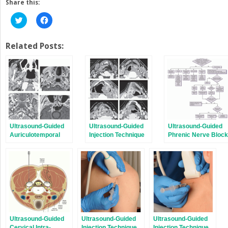
Share this:
Click
Click
to
to
share
share
on
on
Twitter
Facebook
Related Posts:
(Opens
(Opens
in
in
new
new
window)
window)
Ultrasound-Guided
Ultrasound-Guided
Ultrasound-Guided
Auriculotemporal
Injection Technique
Phrenic Nerve Block
Nerve Block
for Eagle Syndrome
Ultrasound-Guided
Ultrasound-Guided
Ultrasound-Guided
Cervical Intra-
Injection Technique
Injection Technique