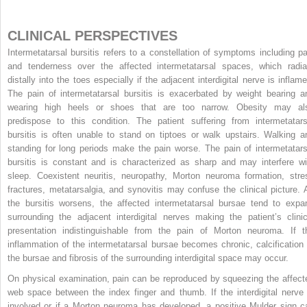
CLINICAL PERSPECTIVES
Intermetatarsal bursitis refers to a constellation of symptoms including pa
and tenderness over the affected intermetatarsal spaces, which radia
distally into the toes especially if the adjacent interdigital nerve is inflame
The pain of intermetatarsal bursitis is exacerbated by weight bearing a
wearing high heels or shoes that are too narrow. Obesity may al
predispose to this condition. The patient suffering from intermetatars
bursitis is often unable to stand on tiptoes or walk upstairs. Walking a
standing for long periods make the pain worse. The pain of intermetatars
bursitis is constant and is characterized as sharp and may interfere wi
sleep. Coexistent neuritis, neuropathy, Morton neuroma formation, stre
fractures, metatarsalgia, and synovitis may confuse the clinical picture. 
the bursitis worsens, the affected intermetatarsal bursae tend to expa
surrounding the adjacent interdigital nerves making the patient’s clinic
presentation indistinguishable from the pain of Morton neuroma. If t
inflammation of the intermetatarsal bursae becomes chronic, calcification 
the bursae and fibrosis of the surrounding interdigital space may occur.
On physical examination, pain can be reproduced by squeezing the affect
web space between the index finger and thumb. If the interdigital nerve 
involved or if a Morton neuroma has developed, a positive Mulder sign c