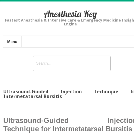
Anesthesia Key
Fastest Anesthesia & Intensive Care & Emergency Medicine Insigh
Engine
Menu
Ultrasound-Guided Injection Technique f
Intermetatarsal Bursitis
Ultrasound-Guided Injectio
Technique for Intermetatarsal Bursitis