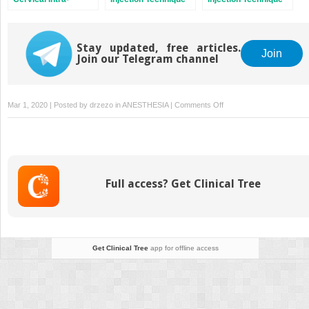
articular Facet Block
for Infraspinatus
for Rotator Cuff
Tendonitis
Disease
Stay updated, free articles.
Join
Join our Telegram channel
on
Mar 1, 2020 | Posted by
drzezo
in
ANESTHESIA
|
Comments Off
Ultrasound-
Guided
Injection
Technique
for
Full access? Get Clinical Tree
Intermetatarsal
Bursitis
Get Clinical Tree
app for offline access