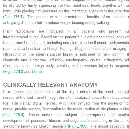
be elicited by firmly squeezing the two metatarsal heads together with o
hand while placing firm pressure on the interdigital space with the other ha
(
Fig. 178.1
). The patient with intermetatarsal bursitis often exhibits 
antalgic gait in an effort to reduce weight bearing during walking.
Plain radiographs are indicated in all patients who present wi
intermetatarsal bursa. Based on the patient’s clinical presentation, addition
testing may be indicated, including complete blood cell count, sedimentati
rate, and antinuclear antibody testing. Magnetic resonance imaging 
ultrasound of the intermetatarsal bursa is indicated to help confirm t
diagnosis and if fracture, effusion, tendinopathy, crystal arthropathy, joi
mice, synovitis, foreign body, bursitis, or ligamentous injury is suspect
(
Figs. 178.2
and
178.3
).
CLINICALLY RELEVANT ANATOMY
In a manner analogous to that of the digital nerves of the hand, the digit
nerves of the foot travel through the intermetatarsal space to innervate ea
toe. The plantar digital nerves, which are derived from the posterior tibi
nerve, provide sensory innervation to the major portion of the plantar surfa
(
Fig. 178.4
). These nerves are subject to entrapment and resulta
development of perineural fibrosis and degeneration resulting in the clinic
syndrome known as Morton neuroma (
Fig. 178.5
). The dorsal aspect of t