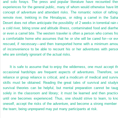
and solo forays. The press and popular literature have recounted the
experiences for the general public, many of whom would otherwise have litt
concept of adventure and attendant risks. The romantic notion of rafting
remote river, trekking in the Himalayas, or riding a camel in the Saha
Desert does not often anticipate the possibility of 2 weeks in torrential rain 
a cold river, biting snow and altitude illness, contaminated food and diarrhe
or even a camel bite. The western traveler is often a person who comes fr
a comfortable home who assumes that he or she will be cared for—or ev
rescued, if necessary—and then transported home with a minimum amou
of inconvenience to be able to recount his or her adventures with perso
who are similarly ignorant of the actual risks.
It is safe to assume that to enjoy the wilderness, one must accept th
occasional hardships are frequent aspects of adventures. Therefore, sel
reliance or group reliance is critical, and a modicum of medical and surviv
skills must be obtained. Reading the great tales of survival and studyi
survival theories can be helpful, but mental preparation cannot be taug
solely in the classroom and library; it must be learned and then practic
until one becomes experienced. Thus, one should strive to learn, to kn
oneself, accept the risks of the adventure, and become a strong member 
the team; being unprepared may put many participants at risk.