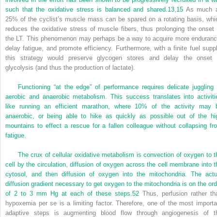
such that the oxidative stress is balanced and shared.
13,
15
As much 
25% of the cyclist’s muscle mass can be spared on a rotating basis, whi
reduces the oxidative stress of muscle fibers, thus prolonging the onset 
the LT. This phenomenon may perhaps be a way to acquire more enduranc
delay fatigue, and promote efficiency. Furthermore, with a finite fuel suppl
this strategy would preserve glycogen stores and delay the onset 
glycolysis (and thus the production of lactate).
Functioning “at the edge” of performance requires delicate juggling 
aerobic and anaerobic metabolism. This success translates into activiti
like running an efficient marathon, where 10% of the activity may 
anaerobic, or being able to hike as quickly as possible out of the hi
mountains to effect a rescue for a fallen colleague without collapsing fr
fatigue.
The crux of cellular oxidative metabolism is convection of oxygen to t
cell by the circulation, diffusion of oxygen across the cell membrane into t
cytosol, and then diffusion of oxygen into the mitochondria. The actu
diffusion gradient necessary to get oxygen to the mitochondria is on the ord
of 2 to 3 mm Hg at each of these steps.
52
Thus, perfusion rather th
hypoxemia per se is a limiting factor. Therefore, one of the most importa
adaptive steps is augmenting blood flow through angiogenesis of t