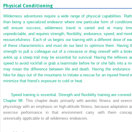
Physical Conditioning
Wilderness adventures require a wide range of physical capabilities. Rath
than being a specialized endeavor where one particular form of conditioni
will ensure success, wilderness travel is varied and at many tim
unpredictable, and requires strength, flexibility, endurance, speed, and ment
resourcefulness. Each of us begins our training with a different dose of ea
of these characteristics and must do our best to optimize them. Having t
strength to pull a colleague out of a crevasse or drag oneself with a brok
ankle up a steep trail may be essential for survival. Having the reflexes a
speed to avoid rockfall or grab a teammate before he or she falls into a riv
may mean the difference between life and death. Having the endurance 
hike for days out of the mountains to initiate a rescue for an injured friend w
minimize that friend’s exposure to cold or heat.
Speed training is essential. Strength and flexibility training are covered
Chapter 98
. This chapter deals primarily with aerobic fitness and exerci
physiology with an emphasis on high-altitude fitness, because adaptation a
exercise performance in that environment carry with them concep
universally applicable to all wilderness endeavors.