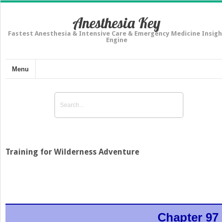
Anesthesia Key
Fastest Anesthesia & Intensive Care & Emergency Medicine Insigh
Engine
Menu
Training for Wilderness Adventure
Chapter 97