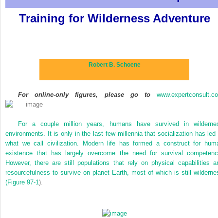
Training for Wilderness Adventure
Robert B. Schoene
For online-only figures, please go to
www.expertconsult.c
For a couple million years, humans have survived in wilderne
environments. It is only in the last few millennia that socialization has led 
what we call civilization. Modern life has formed a construct for hum
existence that has largely overcome the need for survival competenc
However, there are still populations that rely on physical capabilities a
resourcefulness to survive on planet Earth, most of which is still wilderne
(
Figure 97-1
).