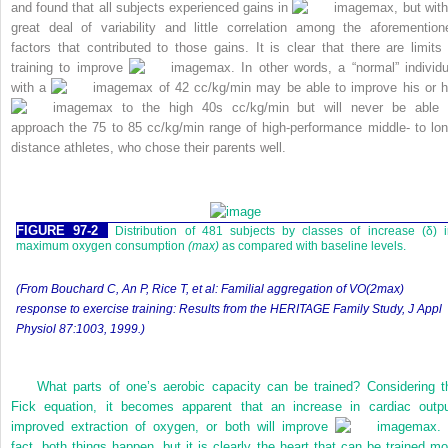
and found that all subjects experienced gains in
max, but with
great deal of variability and little correlation among the aforemention
factors that contributed to those gains. It is clear that there are limits 
training to improve
max. In other words, a “normal” individu
with a
max of 42 cc/kg/min may be able to improve his or h
max to the high 40s cc/kg/min but will never be able 
approach the 75 to 85 cc/kg/min range of high-performance middle- to lon
distance athletes, who chose their parents well.
FIGURE 97-2
Distribution of 481 subjects by classes of increase (δ) 
maximum oxygen consumption
(max)
as compared with baseline levels.
(From Bouchard C, An P, Rice T, et al: Familial aggregation of VO(2max)
response to exercise training: Results from the HERITAGE Family Study,
J Appl
Physiol
87:1003, 1999.)
What parts of one’s aerobic capacity can be trained? Considering t
Fick equation, it becomes apparent that an increase in cardiac outpu
improved extraction of oxygen, or both will improve
max. 
fact, both things happen, but it is clearly the heart that can be trained mo