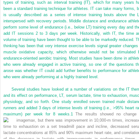
types of training, such as interval training (IT), which for many years h
been a standard training technique for athletes. IT can take many forms, b
is usually described as a series of intense training bouts above the L
interspersed with recovery periods. Middle distance and endurance athlet
perform some level of endurance (i.e., below LT) training every day and th
add IT sessions 2 to 3 days per week. Historically, with IT, the time a
volume of training have been thought to be able to be markedly reduced. T
thinking has been that very intense exercise levels signal greater changes 
muscle oxidative capacity, which otherwise would not be stimulated 
endurance-oriented aerobic training. Most studies have been done in athlet
who were already engaged in active training, so one of the questions th
arose was whether IT could add further benefits to performance for athlet
who were already performing at a highly trained level.
Several studies have looked at a number of variations on the IT the
and its effect on performance, LT, serum lactate, time to exhaustion, musc
physiology, and so forth. One study enrolled seven trained male distan
runners and added 3 days of intense levels of training (i.e., >95% heart ra
maximum) per week for 8 weeks.
1
The results showed no change 
max, but there was improvement in 10,000-m times, increas
time to exhaustion on a set treadmill pace and incline, decreased ser
lactate concentrations at 85% and 90% maximum heart rate, and correlatio
of the decrease in lactate with improvements in performance times. 