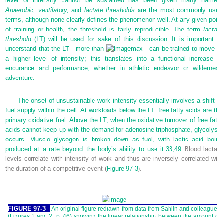
level of intensity cannot be sustained has been given many name
Anaerobic, ventilatory,
and
lactate thresholds
are the most commonly us
terms, although none clearly defines the phenomenon well. At any given poi
of training or health, the threshold is fairly reproducible. The term
lacta
threshold
(LT) will be used for sake of this discussion. It is important 
understand that the LT—more than
max—can be trained to move 
a higher level of intensity; this translates into a functional increase 
endurance and performance, whether in athletic endeavor or wilderne
adventure.
The onset of unsustainable work intensity essentially involves a shift 
fuel supply within the cell. At workloads below the LT, free fatty acids are t
primary oxidative fuel. Above the LT, when the oxidative turnover of free fat
acids cannot keep up with the demand for adenosine triphosphate, glycolys
occurs. Muscle glycogen is broken down as fuel, with lactic acid bei
produced at a rate beyond the body’s ability to use it.
33,
49
Blood lacta
levels correlate with intensity of work and thus are inversely correlated wi
the duration of a competitive event (
Figure 97-3
).
FIGURE 97-3
An original figure redrawn from data from Sahlin and colleagu
(Figures 1 and 2, p. 46) showing the linear relationship between the amount 