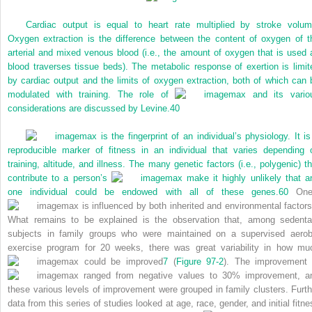
Cardiac output is equal to heart rate multiplied by stroke volum
Oxygen extraction is the difference between the content of oxygen of t
arterial and mixed venous blood (i.e., the amount of oxygen that is used 
blood traverses tissue beds). The metabolic response of exertion is limit
by cardiac output and the limits of oxygen extraction, both of which can 
modulated with training. The role of
max and its vario
considerations are discussed by Levine.
40
max is the fingerprint of an individual’s physiology. It is
reproducible marker of fitness in an individual that varies depending 
training, altitude, and illness. The many genetic factors (i.e., polygenic) th
contribute to a person’s
max make it highly unlikely that a
one individual could be endowed with all of these genes.
60
One
max is influenced by both inherited and environmental factors
What remains to be explained is the observation that, among sedenta
subjects in family groups who were maintained on a supervised aerob
exercise program for 20 weeks, there was great variability in how mu
max could be improved
7
(
Figure 97-2
). The improvement 
max ranged from negative values to 30% improvement, a
these various levels of improvement were grouped in family clusters. Furth
data from this series of studies looked at age, race, gender, and initial fitne