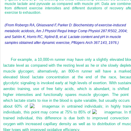
muscle lactate and pyruvate as compared with muscle pH. Data are combine
from different exercise intensities and different durations of recovery aft
exercise to exhaustion.
(From Robergs RA, Ghiasvand F, Parker D: Biochemistry of exercise-induced
metabolic acidosis,
Am J Physiol Regul Integr Comp Physiol
287:R502, 2004;
and Sahlin K, Horris RC, Nylind B, et al: Lactate content and pH in muscle
samples obtained after dynamic exercise, Pflügers Arch 367:143, 1976.)
For example, a 10,000-m runner may have only a slightly elevated blo
lactate level as compared with the resting level as he or she slowly deplet
muscle glycogen; alternatively, an 800-m runner will have a marked
elevated blood lactate concentration at the end of the race, becau
glycolytic signaling is invoked early at high levels of exertion. With sustain
aerobic training, use of free fatty acids, which is abundant, is shifted 
higher intensities and functionally spares muscle glycogen. The point 
which lactate starts to rise in the blood is quite variable, but usually occurs
about 60% of
max in untrained individuals; in highly train
individuals, this point may come at 75% to 85% of
max. In t
trained individual, this difference is due both to improved convection 
oxygen with increased capillary density as well as to distribution of musc
fiber types with improved oxidative efficiency.