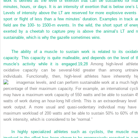
work is defined as the level of exertion that can be sustained for ma
minutes, hours, or days. It is an intensity of exertion that is below one’s L
Levels of intensity above the LT are reserved for more explosive events 
sport or flight of less than a few minutes’ duration. Examples in track a
field are the 100- to 1500-m events. In the wild, the short spurt of ener
exerted by a cheetah to capture prey is above the animal’s LT and n
sustainable, which is why the gazelle sometimes wins.
The ability of a muscle to sustain work is related to its oxidati
capacity. This capacity is quite malleable, and depends on the level of t
muscle’s activity while it is engaged.
19,
28
Among high-level athlete
oxidative capacity can be several-fold greater than among untrain
individuals. Functionally, then, high-level athletes have inherently hi
max levels, and can perform sustainable work at a much high
percentage of their maximum capacity. For example, an international cycli
may have a maximum work capacity of 550 watts and be able to sustain 4
watts of work during an hour-long hill climb. This is an extraordinary level 
work output. A more usual and quasi-sedentary individual may have
maximum workload of 200 watts and be able to sustain 50% to 60% of th
work intensity, which is considered to be “normal.”
In highly specialized athletes such as cyclists, the muscle ma
involved in the effort has been shown to be progressively recruited in a w