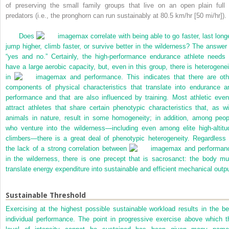
of preserving the small family groups that live on an open plain full 
predators (i.e., the pronghorn can run sustainably at 80.5 km/hr [50 mi/hr]).
Does
max correlate with being able to go faster, last longe
jump higher, climb faster, or survive better in the wilderness? The answer 
“yes and no.” Certainly, the high-performance endurance athlete needs 
have a large aerobic capacity, but, even in this group, there is heterogenei
in
max and performance. This indicates that there are oth
components of physical characteristics that translate into endurance a
performance and that are also influenced by training. Most athletic even
attract athletes that share certain phenotypic characteristics that, as wi
animals in nature, result in some homogeneity; in addition, among peop
who venture into the wilderness—including even among elite high-altitu
climbers—there is a great deal of phenotypic heterogeneity. Regardless 
the lack of a strong correlation between
max and performan
in the wilderness, there is one precept that is sacrosanct: the body mu
translate energy expenditure into sustainable and efficient mechanical outpu
Sustainable Threshold
Exercising at the highest possible sustainable workload results in the be
individual performance. The point in progressive exercise above which t