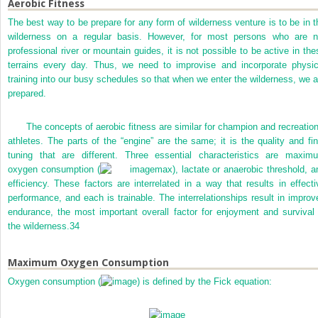
Aerobic Fitness
The best way to be prepare for any form of wilderness venture is to be in t
wilderness on a regular basis. However, for most persons who are n
professional river or mountain guides, it is not possible to be active in the
terrains every day. Thus, we need to improvise and incorporate physic
training into our busy schedules so that when we enter the wilderness, we a
prepared.
The concepts of aerobic fitness are similar for champion and recreation
athletes. The parts of the “engine” are the same; it is the quality and fin
tuning that are different. Three essential characteristics are maxim
oxygen consumption (
max), lactate or anaerobic threshold, a
efficiency. These factors are interrelated in a way that results in effecti
performance, and each is trainable. The interrelationships result in improv
endurance, the most important overall factor for enjoyment and survival 
the wilderness.
34
Maximum Oxygen Consumption
Oxygen consumption (
) is defined by the Fick equation: