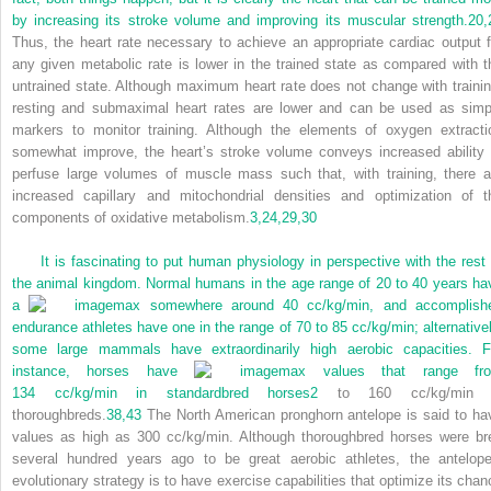
by increasing its stroke volume and improving its muscular strength.
20,
Thus, the heart rate necessary to achieve an appropriate cardiac output f
any given metabolic rate is lower in the trained state as compared with t
untrained state. Although maximum heart rate does not change with trainin
resting and submaximal heart rates are lower and can be used as simp
markers to monitor training. Although the elements of oxygen extracti
somewhat improve, the heart’s stroke volume conveys increased ability 
perfuse large volumes of muscle mass such that, with training, there a
increased capillary and mitochondrial densities and optimization of t
components of oxidative metabolism.
3,
24,
29,
30
It is fascinating to put human physiology in perspective with the rest 
the animal kingdom. Normal humans in the age range of 20 to 40 years ha
a
max somewhere around 40 cc/kg/min, and accomplish
endurance athletes have one in the range of 70 to 85 cc/kg/min; alternativel
some large mammals have extraordinarily high aerobic capacities. F
instance, horses have
max values that range fr
134 cc/kg/min in standardbred horses
2
to 160 cc/kg/min 
thoroughbreds.
38,
43
The North American pronghorn antelope is said to ha
values as high as 300 cc/kg/min. Although thoroughbred horses were br
several hundred years ago to be great aerobic athletes, the antelope
evolutionary strategy is to have exercise capabilities that optimize its chan