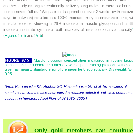
another study among recreationally active young males, a mere six bouts 
four to seven “all-out” Wingate tests spread out over 2 weeks (with recove
days in between) resulted in a 100% increase in cycle endurance time, wi
muscle biopsies showing a 26% increase in muscle glycogen and a 3
increase in citrate synthase, both markers of muscle oxidative capacity
(
Figures 97-5
and
97-6
).
FIGURE 97-5
Muscle glycogen concentration measured in resting biops
samples obtained before and after a 2-week sprint training protocol. Values a
given as mean ± standard error of the mean for 8 subjects.
dw,
Dry weight. *
p
0.05.
(From Burgomaster KA, Hughes SC, Heigenhauser GJ, et al: Six sessions of
sprint interval training increases muscle oxidative potential and cycle enduranc
capacity in humans,
J Appl Physiol
98:1985, 2005.)
Only gold members can continu