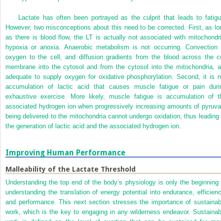
Lactate has often been portrayed as the culprit that leads to fatigu
However, two misconceptions about this need to be corrected. First, as lo
as there is blood flow, the LT is actually not associated with mitochondri
hypoxia or anoxia. Anaerobic metabolism is not occurring. Convection 
oxygen to the cell, and diffusion gradients from the blood across the ce
membrane into the cytosol and from the cytosol into the mitochondria, a
adequate to supply oxygen for oxidative phosphorylation. Second, it is n
accumulation of lactic acid that causes muscle fatigue or pain duri
exhaustive exercise. More likely, muscle fatigue is accumulation of t
associated hydrogen ion when progressively increasing amounts of pyruva
being delivered to the mitochondria cannot undergo oxidation, thus leading 
the generation of lactic acid and the associated hydrogen ion.
Improving Human Performance
Malleability of the Lactate Threshold
Understanding the top end of the body’s physiology is only the beginning 
understanding the translation of energy potential into endurance, efficienc
and performance. This next section stresses the importance of sustainab
work, which is the key to engaging in any wilderness endeavor. Sustainab