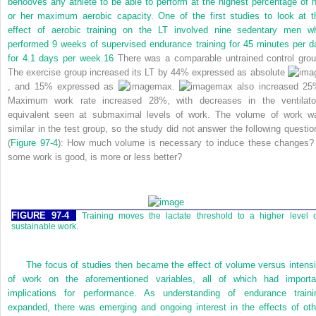
behooves any athlete to be able to perform at the highest percentage of h
or her maximum aerobic capacity. One of the first studies to look at t
effect of aerobic training on the LT involved nine sedentary men w
performed 9 weeks of supervised endurance training for 45 minutes per d
for 4.1 days per week.
16
There was a comparable untrained control grou
The exercise group increased its LT by 44% expressed as absolute
, and 15% expressed as
max.
max also increased 25
Maximum work rate increased 28%, with decreases in the ventilato
equivalent seen at submaximal levels of work. The volume of work w
similar in the test group, so the study did not answer the following questio
(
Figure 97-4
): How much volume is necessary to induce these changes? 
some work is good, is more or less better?
FIGURE 97-4
Training moves the lactate threshold to a higher level 
sustainable work.
The focus of studies then became the effect of volume versus intensi
of work on the aforementioned variables, all of which had importa
implications for performance. As understanding of endurance traini
expanded, there was emerging and ongoing interest in the effects of oth