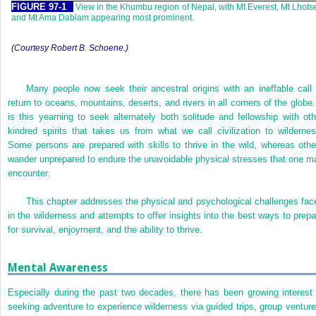
FIGURE 97-1
View in the Khumbu region of Nepal, with Mt Everest, Mt Lhots
and Mt Ama Dablam appearing most prominent.
(Courtesy Robert B. Schoene.)
Many people now seek their ancestral origins with an ineffable call 
return to oceans, mountains, deserts, and rivers in all corners of the globe. 
is this yearning to seek alternately both solitude and fellowship with oth
kindred spirits that takes us from what we call civilization to wildernes
Some persons are prepared with skills to thrive in the wild, whereas othe
wander unprepared to endure the unavoidable physical stresses that one m
encounter.
This chapter addresses the physical and psychological challenges fac
in the wilderness and attempts to offer insights into the best ways to prepa
for survival, enjoyment, and the ability to thrive.
Mental Awareness
Especially during the past two decades, there has been growing interest 
seeking adventure to experience wilderness via guided trips, group venture