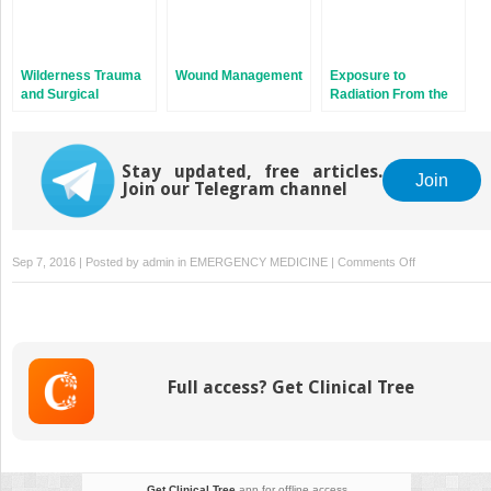
Wilderness Trauma
Wound Management
Exposure to
and Surgical
Radiation From the
Emergencies
Sun
Stay updated, free articles.
Join
Join our Telegram channel
on
Sep 7, 2016 | Posted by
admin
in
EMERGENCY MEDICINE
|
Comments Off
Training
for
Wilderness
Adventure
Full access? Get Clinical Tree
Get Clinical Tree
app for offline access