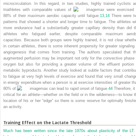
microcirculation. In this regard, in two studies, highly trained cyclists a
triathletes with comparable values of
max were exercised 
88% of their maximum aerobic capacity until fatigue.
13,
14
There were t
patterns that showed a shorter and longer time to fatigue. The athletes wi
more endurance had a substantially greater capillary density than did t
athletes who fatigued earlier, despite comparable maximum aerob
capacities. Because both groups were highly trained, it is not clear whethe
in certain athletes, there is some inherent propensity for greater signaling 
angiogenesis that comes from training. The authors speculated that th
augmented perfusion may be important not only for the convective phase 
oxygen but also for providing a greater volume of the effluent portion 
metabolic byproducts. Another study looked at subtle factors that contribu
to fatigue at very high levels of exercise and found that very small chang
in energy expenditure when a person is at exercise intensities of greater th
80% of
max can lead to rapid onset of fatigue.
44
Therefore, it 
critical for an athlete—whether on the field or in the wilderness—to know t
location of his or her “edge” so there is some reserve for optimally finishi
an activity.
Training Effect on the Lactate Threshold
Much has been written since the late 1970s about plasticity of the LT. 