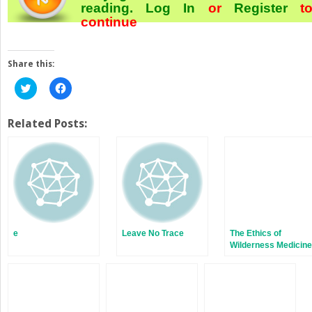
reading.
Log In
or
Register
t
continue
Share this:
Click
Click
to
to
share
share
on
on
Twitter
Facebook
Related Posts:
(Opens
(Opens
in
in
new
new
window)
window)
e
Leave No Trace
The Ethics of
Wilderness Medicine