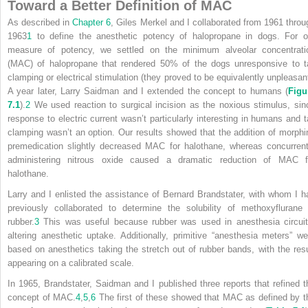
Toward a Better Definition of MAC
As described in
Chapter 6
, Giles Merkel and I collaborated from 1961 throu
1963
1
to define the anesthetic potency of halopropane in dogs. For o
measure of potency, we settled on the minimum alveolar concentrati
(MAC) of halopropane that rendered 50% of the dogs unresponsive to ta
clamping or electrical stimulation (they proved to be equivalently unpleasant
A year later, Larry Saidman and I extended the concept to humans (
Figu
7.1
).
2
We used reaction to surgical incision as the noxious stimulus, sin
response to electric current wasn’t particularly interesting in humans and ta
clamping wasn’t an option. Our results showed that the addition of morphi
premedication slightly decreased MAC for halothane, whereas concurrent
administering nitrous oxide caused a dramatic reduction of MAC f
halothane.
Larry and I enlisted the assistance of Bernard Brandstater, with whom I h
previously collaborated to determine the solubility of methoxyflurane 
rubber.
3
This was useful because rubber was used in anesthesia circuit
altering anesthetic uptake. Additionally, primitive “anesthesia meters” we
based on anesthetics taking the stretch out of rubber bands, with the resu
appearing on a calibrated scale.
In 1965, Brandstater, Saidman and I published three reports that refined t
concept of MAC.
4
,
5
,
6
The first of these showed that MAC as defined by t