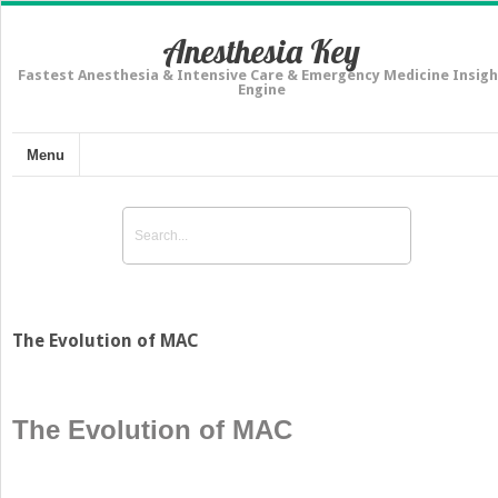
Anesthesia Key
Fastest Anesthesia & Intensive Care & Emergency Medicine Insigh
Engine
Menu
The Evolution of MAC
The Evolution of MAC