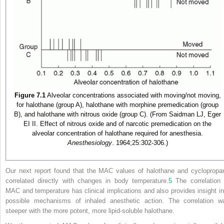
Figure 7.1
Alveolar concentrations associated with moving/not moving,
for halothane (group A), halothane with morphine premedication (group
B), and halothane with nitrous oxide (group C). (From Saidman LJ, Eger
EI II. Effect of nitrous oxide and of narcotic premedication on the
alveolar concentration of halothane required for anesthesia.
Anesthesiology
. 1964;25:302-306.)
Our next report found that the MAC values of halothane and cyclopropa
correlated directly with changes in body temperature.
5
The correlation 
MAC and temperature has clinical implications and also provides insight in
possible mechanisms of inhaled anesthetic action. The correlation w
steeper with the more potent, more lipid-soluble halothane.