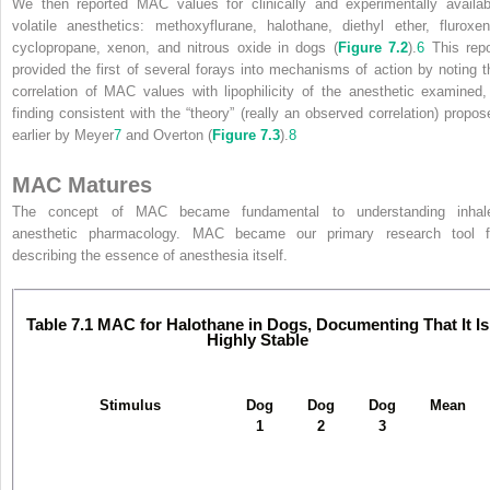
We then reported MAC values for clinically and experimentally availab
volatile anesthetics: methoxyflurane, halothane, diethyl ether, fluroxen
cyclopropane, xenon, and nitrous oxide in dogs (
Figure 7.2
).
6
This repo
provided the first of several forays into mechanisms of action by noting t
correlation of MAC values with lipophilicity of the anesthetic examined,
finding consistent with the “theory” (really an observed correlation) propos
earlier by Meyer
7
and Overton (
Figure 7.3
).
8
MAC Matures
The concept of MAC became fundamental to understanding inhal
anesthetic pharmacology. MAC became our primary research tool f
describing the essence of anesthesia itself.
Table 7.1
MAC for Halothane in Dogs, Documenting That It Is
Highly Stable
Stimulus
Dog
Dog
Dog
Mean
1
2
3