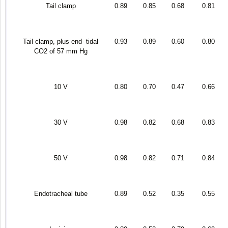
Tail clamp
0.89
0.85
0.68
0.81
Tail clamp, plus end- tidal
0.93
0.89
0.60
0.80
CO
2
of 57 mm Hg
10 V
0.80
0.70
0.47
0.66
30 V
0.98
0.82
0.68
0.83
50 V
0.98
0.82
0.71
0.84
Endotracheal tube
0.89
0.52
0.35
0.55