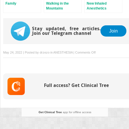
Family
Walking in the
New Inhaled
Mountains
Anesthetics
Stay updated, free articles.
Join
Join our Telegram channel
on
May 24, 2022 | Posted by
drzezo
in
ANESTHESIA
|
Comments Off
The
Evolution
of
MAC
Full access? Get Clinical Tree
Get Clinical Tree
app for offline access