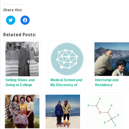
Share this:
Click
Click
to
to
share
share
on
on
Twitter
Facebook
Related Posts:
(Opens
(Opens
in
in
new
new
window)
window)
Selling Shoes and
Medical School and
Internship and
Going to College
My Discovery of
Residency
Anesthesia