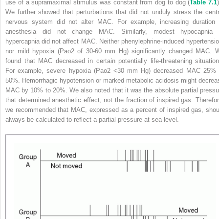
use of a supramaximal stimulus was constant from dog to dog (
Table 7.1
)
We further showed that perturbations that did not unduly stress the centr
nervous system did not alter MAC. For example, increasing duration 
anesthesia did not change MAC. Similarly, modest hypocapnia 
hypercapnia did not affect MAC. Neither phenylephrine-induced hypertensio
nor mild hypoxia (Pao
2
of 30-60 mm Hg) significantly changed MAC. 
found that MAC decreased in certain potentially life-threatening situation
For example, severe hypoxia (Pao
2
<30 mm Hg) decreased MAC 25% 
50%. Hemorrhagic hypotension or marked metabolic acidosis might decrea
MAC by 10% to 20%. We also noted that it was the absolute partial pressu
that determined anesthetic effect, not the fraction of inspired gas. Therefor
we recommended that MAC, expressed as a percent of inspired gas, shou
always be calculated to reflect a partial pressure at sea level.