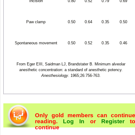
Incision
0.80
0.52
0.79
0.69
Paw clamp
0.50
0.64
0.35
0.50
Spontaneous movement
0.50
0.52
0.35
0.46
From Eger EIII, Saidman LJ, Brandstater B. Minimum alveolar
anesthetic concentration: a standard of anesthetic potency.
Anesthesiology
. 1965;26:756-763.
Only gold members can continu
reading.
Log In
or
Register
t
continue