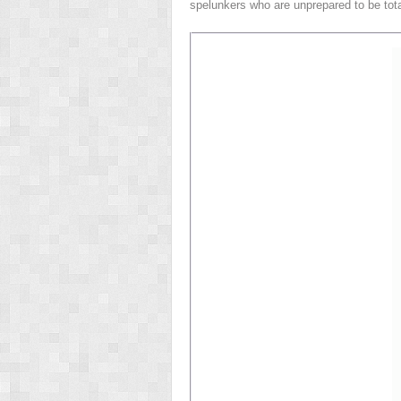
spelunkers who are unprepared to be tot