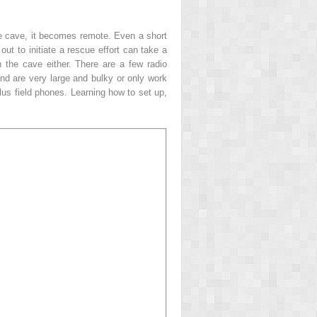
the cave, it becomes remote. Even a short
ut to initiate a rescue effort can take a
 the cave either. There are a few radio
nd are very large and bulky or only work
lus field phones. Learning how to set up,