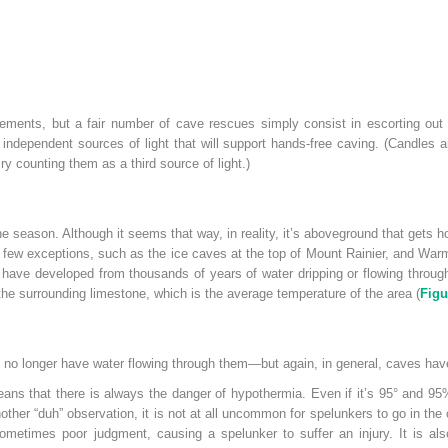
ments, but a fair number of cave rescues simply consist in escorting out 
independent sources of light that will support hands-free caving. (Candles ar
cry counting them as a third source of light.)
 season. Although it seems that way, in reality, it’s aboveground that gets
 few exceptions, such as the ice caves at the top of Mount Rainier, and Warm
s have developed from thousands of years of water dripping or flowing throu
the surrounding limestone, which is the average temperature of the area (
Figu
no longer have water flowing through them—but again, in general, caves have
ns that there is always the danger of hypothermia. Even if it’s 95° and 95% 
other “duh” observation, it is not at all uncommon for spelunkers to go in t
sometimes poor
judgment, causing a spelunker to suffer an injury. It is als