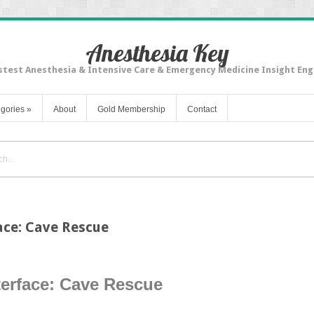
Anesthesia Key
stest Anesthesia & Intensive Care & Emergency Medicine Insight Eng
gories
»
About
Gold Membership
Contact
ace: Cave Rescue
terface: Cave Rescue