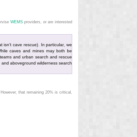
ervise
WEMS
providers, or are interested
 isn’t cave rescue). In particular, we
 While caves and mines may both be
e teams and urban search and rescue
 and aboveground wilderness search
owever, that remaining 20% is critical,