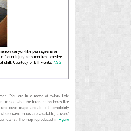
 narrow canyon-like passages is an
ffort or injury also requires practice.
l skill. Courtesy of Bill Frantz,
NSS
se “You are in a maze of twisty little
on, to see what the intersection looks like
s and cave maps are almost completely
 where cave maps are available, cavers’
scue teams. The map reproduced in
Figure