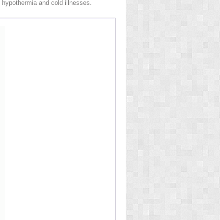
 hypothermia and cold illnesses.