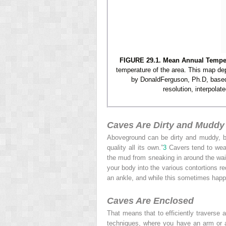
FIGURE 29.1. Mean Annual Tempera
temperature of the area. This map de
by DonaldFerguson, Ph.D, based 
resolution, interpola
Caves Are Dirty and Muddy
Aboveground can be dirty and muddy, but
quality all its own.”
3
Cavers tend to wear 
the mud from sneaking in around the wais
your body into the various contortions r
an ankle, and while this sometimes happ
Caves Are Enclosed
That means that to efficiently traverse 
techniques, where you have an arm or a