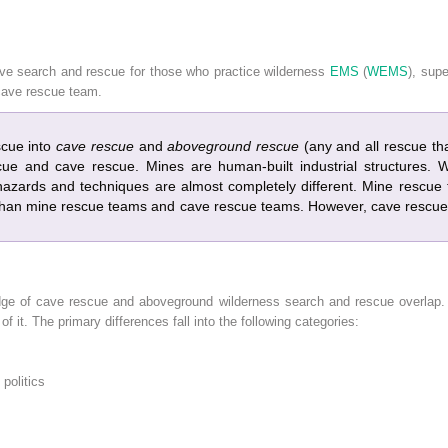
ave search and rescue for those who practice wilderness
EMS
(
WEMS
), sup
cave rescue team.
scue into
cave rescue
and
aboveground rescue
(any and all rescue that
cue and cave rescue. Mines are human-built industrial structures.
azards and techniques are almost completely different. Mine rescu
an mine rescue teams and cave rescue teams. However, cave rescue
edge of cave rescue and aboveground wilderness search and rescue overlap. H
of it. The primary differences fall into the following categories:
politics