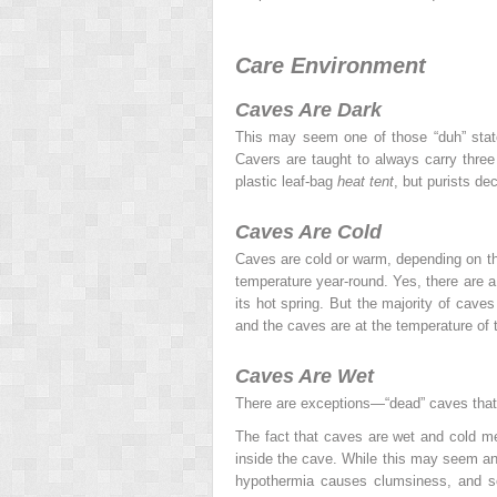
Care Environment
Caves Are Dark
This may seem one of those “duh” state
Cavers are taught to always carry three 
plastic leaf-bag
heat tent
, but purists de
Caves Are Cold
Caves are cold or warm, depending on the
temperature year-round. Yes, there are a
its hot spring. But the majority of cave
and the caves are at the temperature of 
Caves Are Wet
There are exceptions—“dead” caves that 
The fact that caves are wet and cold mea
inside the cave. While this may seem an
hypothermia causes clumsiness, and 