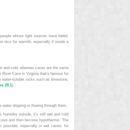
people whose light sources have failed.
e nice for warmth, especially if inside a
 hot and cold, whereas caves are the same
 River Cave in Virginia that’s famous for
gh water-soluble rocks such as limestone,
re 29.1
).
 water dripping or flowing through them.
humidity outside, it’s still wet and cold
he cave and then become hypothermic. The
o possible, especially in wet caves, for