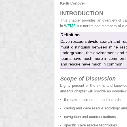
Keith Conover
INTRODUCTION
This chapter provides an overview of c
in
WEMS
but not trained members of a 
Definition
Cave rescuers divide search and re
must distinguish between mine res
underground, the environment and h
teams have much more in common th
and rescue have much in common.
Scope of Discussion
Eighty percent of the skills and knowl
and this chapter will provide an overview 
the cave environment and hazards
caving and cave rescue sociology and 
navigation and communications
specific cave rescue techniques