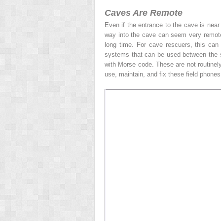
Caves Are Remote
Even if the entrance to the cave is near
way into the cave can seem very remote, 
long time. For cave rescuers, this can
systems that can be used between the su
with Morse code. These are not routinely
use, maintain, and fix these field phones 