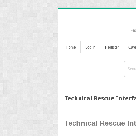
Fa
Home
Log In
Register
Cate
Technical Rescue Interf
Technical Rescue In