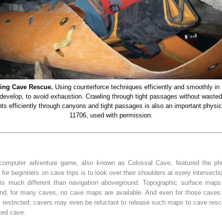
ring Cave Rescue.
Using counterforce techniques efficiently and smoothly in
 develop, to avoid exhaustion. Crawling through tight passages without wasted e
nts efficiently through canyons and tight passages is also an important physica
11706, used with permission.
d computer adventure game, also known as Colossal Cave, featured the phra
 for beginners on cave trips is to look over their shoulders at every intersecti
 is much different than navigation aboveground. Topographic surface map
And, for many caves, no cave maps are available. And even for those caves
restricted; cavers may even be reluctant to release such maps to cave re
ted cave.