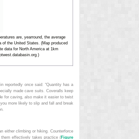
eratures are, yearround, the average
a of the United States. (Map produced
te data for North America at 1km
ptwest.databasin.org.)
in reportedly once said: “Quantity has a
specially made cave suits. Coveralls keep
 for caving, also make it easier to twist
ou more likely to slip and fall and break
on.
n either climbing or hiking. Counterforce
hem effectively takes practice (
Figure