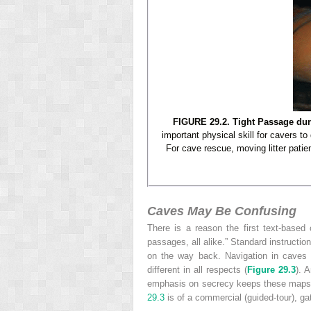
FIGURE 29.2. Tight Passage du
important physical skill for cavers to
For cave rescue, moving litter patie
Caves May Be Confusing
There is a reason the first text-base
passages, all alike.” Standard instruction
on the way back. Navigation in caves
different in all respects (
Figure 29.3
). 
emphasis on secrecy keeps these maps 
29.3
is of a commercial (guided-tour), ga