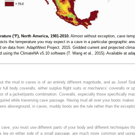
ture (°F), North America, 1981-2010.
Almost without exception, cave temp
picts the temperature you may expect in a cave in a particular geographic are
on data from: AdaptWest Project. 2015. Gridded current and projected clima
ted using the ClimateNA v5.10 software (T. Wang et al., 2015). Available at ada
 the mud in caves is of an entirely different magnitude, and as Josef Stal
full body coveralls, either surplus flight suits or mechanics’ coveralls or 
t of a jacket/pants combination. Coveralls, especially those specifically made
equired while traversing cave passage. Having mud all over your boots makes y
ens aboveground, in caves, muddy boots are the rule rather than the excepti
a cave, you must use different parts of your body and different techniques tha
 leg on either side of a small passage, are much more common and using t