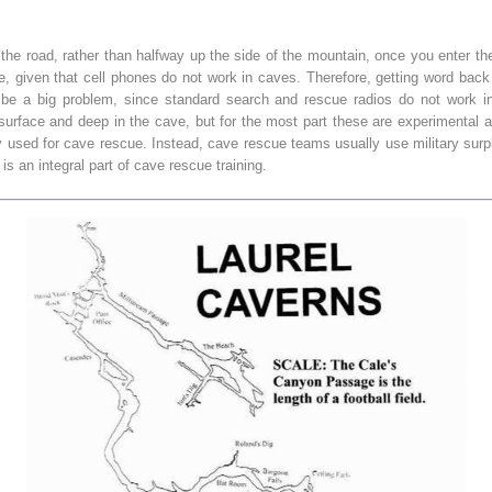
 the road, rather than halfway up the side of the mountain, once you enter 
given that cell phones do not work in caves. Therefore, getting word back o
 be a big problem, since standard search and rescue radios do not work in
rface and deep in the cave, but for the most part these are experimental a
 used for cave rescue. Instead, cave rescue teams usually use military surp
is an integral part of cave rescue training.