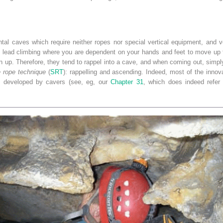
ntal caves which require neither ropes nor special vertical equipment, and v
 lead climbing where you are dependent on your hands and feet to move up th
n up. Therefore, they tend to rappel into a cave, and when coming out, simpl
e rope technique
(
SRT
): rappelling and ascending. Indeed, most of the innov
e developed by cavers (see, eg, our
Chapter 31
, which does indeed refer