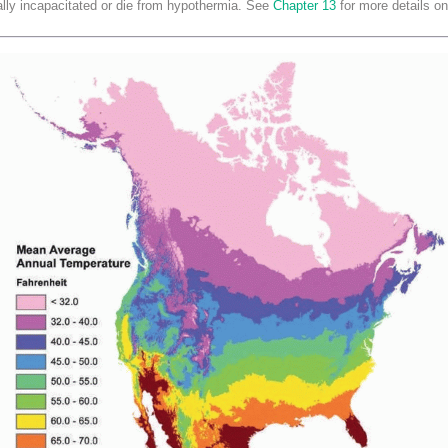
ally incapacitated or die from hypothermia. See
Chapter 13
for more details on