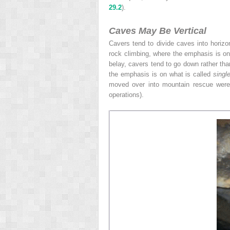
29.2
).
Caves May Be Vertical
Cavers tend to divide caves into horizo
rock climbing, where the emphasis is on
belay, cavers tend to go down rather tha
the emphasis is on what is called
singl
moved over
into mountain rescue wer
operations).