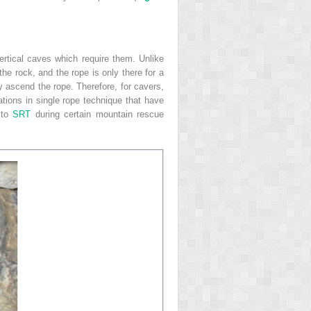
ertical caves which require them. Unlike
e rock, and the rope is only there for a
y ascend the rope. Therefore, for cavers,
ations in single rope technique that have
 to
SRT
during certain mountain rescue