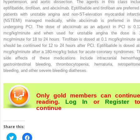
hypertension, and aortic dissection. The agents in this class inclu
eptifibatide, tirofiban, and abciximab. Eptifibatide and tirofiban are preferred
patients with unstable angina and non-ST-elevation myocardial infarcti
(NSTEMI) managed medically, while abciximab is preferred in tho
undergoing PCI. The dose of abciximab as an adjunct in PCI is 0.1
mcg/kg/minute and when used for unstable angina the dose is 
mcg/minute for 18 to 24 hours. Tirofiban is dosed at 0.1 mcg/kg/minute a
should be continued for 12 to 24 hours after PCI. Eptifibatide is dosed at
mcg/kg/minute after a 180-mcg/kg bolus for acute coronary syndromes. T
side effects of these medications include intracranial hemorrhag
gastrointestinal bleeding, thrombocytopenia, hematuria, retroperitone
bleeding, and other severe bleeding diatheses.
Only gold members can continu
reading.
Log In
or
Register
t
continue
Share this:
Click
Click