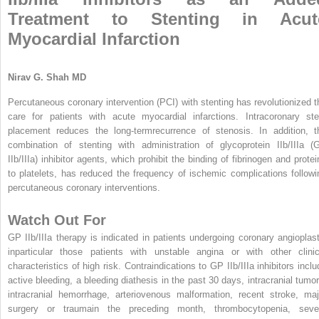
Treatment to Stenting in Acut
Myocardial Infarction
Nirav G. Shah MD
Percutaneous coronary intervention (PCI) with stenting has revolutionized t
care for patients with acute myocardial infarctions. Intracoronary ste
placement reduces the long-termrecurrence of stenosis. In addition, t
combination of stenting with administration of glycoprotein IIb/IIIa (
IIb/IIIa) inhibitor agents, which prohibit the binding of fibrinogen and protei
to platelets, has reduced the frequency of ischemic complications followi
percutaneous coronary interventions.
Watch Out For
GP IIb/IIIa therapy is indicated in patients undergoing coronary angioplast
inparticular those patients with unstable angina or with other clinic
characteristics of high risk. Contraindications to GP IIb/IIIa inhibitors inclu
active bleeding, a bleeding diathesis in the past 30 days, intracranial tumor
intracranial hemorrhage, arteriovenous malformation, recent stroke, maj
surgery or traumain the preceding month, thrombocytopenia, seve