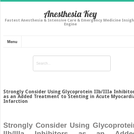
Anesthesia Key
Fastest Anesthesia & Intensive Care & Emergency Medicine Insigh
Engine
Menu
Strongly Consider Using Glycoprotein IIb/IIIa Inhibito
as an Added Treatment to Stenting in Acute Myocardi
Infarction
Strongly Consider Using Glycoprotei
IIb/IIIa Inhibitors as an Adde