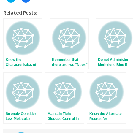
to
to
share
share
on
on
Twitter
Facebook
Related Posts:
(Opens
(Opens
in
in
new
new
window)
window)
Know the
Remember that
Do not Administer
Characteristics of
there are two “Neos”
Methylene Blue if
the Narcotics You
there is Possible
Prescribe
Gastrointestinal
Absorption
Strongly Consider
Maintain Tight
Know the Alternate
Low-Molecular-
Glucose Control in
Routes for
Weight Heparin in
the Intensive Care
Administration of
the Treatment of
Unit
Cardiopulmonary