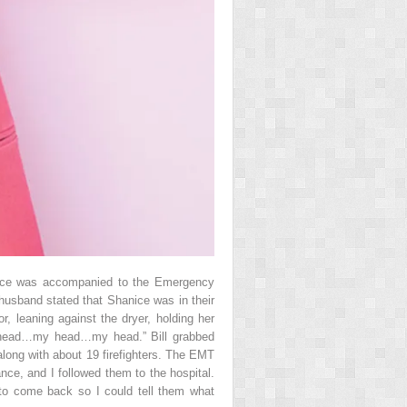
nice was accompanied to the Emergency
husband stated that Shanice was in their
, leaning against the dryer, holding her
y head…my head…my head.” Bill grabbed
 along with about 19 firefighters. The EMT
nce, and I followed them to the hospital.
 to come back so I could tell them what