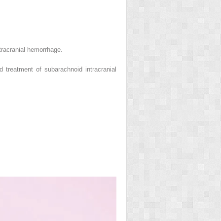
tracranial hemorrhage.
treatment of subarachnoid intracranial