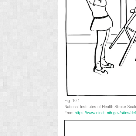
Fig. 10.1
National Institutes of Health Stroke Scal
From
https://www.ninds.nih.gov/sites/de