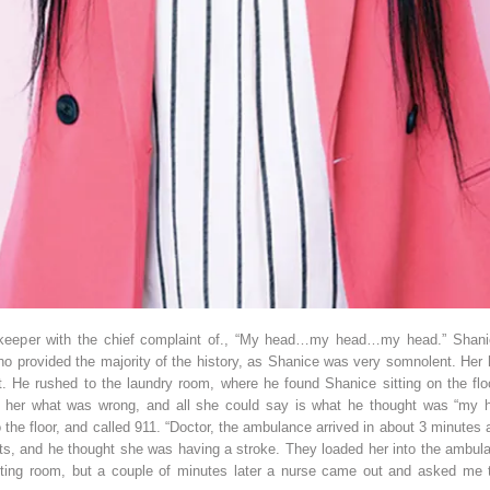
okkeeper with the chief complaint of., “My head…my head…my head.” Sha
ho provided the majority of the history, as Shanice was very somnolent. Her 
 He rushed to the laundry room, where he found Shanice sitting on the floor
ed her what was wrong, and all she could say is what he thought was “m
 the floor, and called 911. “Doctor, the ambulance arrived in about 3 minutes
ts, and he thought she was having a stroke. They loaded her into the ambula
waiting room, but a couple of minutes later a nurse came out and asked me