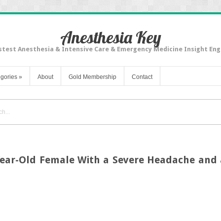
Anesthesia Key
stest Anesthesia & Intensive Care & Emergency Medicine Insight Eng
gories
»
About
Gold Membership
Contact
Year-Old Female With a Severe Headache and 