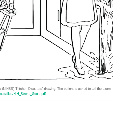
e (NIHSS) “Kitchen Disasters” drawing. The patient is asked to tell the examine
fault/files/NIH_Stroke_Scale.pdf