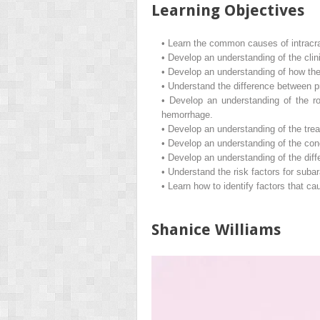
Learning Objectives
•
Learn the common causes of intracr
•
Develop an understanding of the clin
•
Develop an understanding of how the 
•
Understand the difference between 
•
Develop an understanding of the r
hemorrhage.
•
Develop an understanding of the trea
•
Develop an understanding of the conce
•
Develop an understanding of the diff
•
Understand the risk factors for suba
•
Learn how to identify factors that c
Shanice Williams