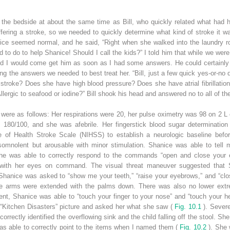
 the bedside at about the same time as Bill, who quickly related what had h
fering a stroke, so we needed to quickly determine what kind of stroke it wa
ice seemed normal, and he said, “Right when she walked into the laundry roo
 to do to help Shanice! Should I call the kids?” I told him that while we we
nd I would come get him as soon as I had some answers. He could certainly ca
g the answers we needed to best treat her. “Bill, just a few quick yes-or-no 
stroke? Does she have high blood pressure? Does she have atrial fibrillation
Allergic to seafood or iodine?” Bill shook his head and answered no to all of t
 were as follows: Her respirations were 20, her pulse oximetry was 98 on 2 L
 180/100, and she was afebrile. Her fingerstick blood sugar determinatio
te of Health Stroke Scale (NIHSS) to establish a neurologic baseline bef
omnolent but arousable with minor stimulation. Shanice was able to tell
 She was able to correctly respond to the commands “open and close your e
 with her eyes on command. The visual threat maneuver suggested that Sh
hanice was asked to “show me your teeth,” “raise your eyebrows,” and “clo
the arms were extended with the palms down. There was also no lower extre
t, Shanice was able to “touch your finger to your nose” and “touch your hee
 “Kitchen Disasters” picture and asked her what she saw (
Fig. 10.1
). Severe
 correctly identified the overflowing sink and the child falling off the stool. 
s able to correctly point to the items when I named them (
Fig. 10.2
). She 