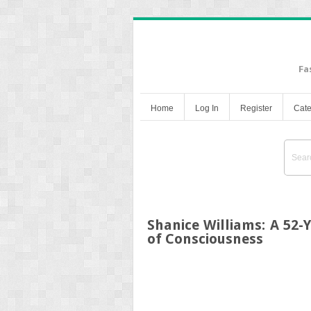
Fa
Home
Log In
Register
Cate
Shanice Williams: A 52-
of Consciousness