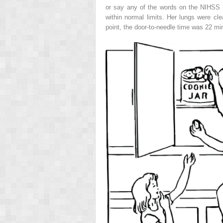
or say any of the words on the NIHSS s
within normal limits. Her lungs were c
point, the door-to-needle time was 22 mi