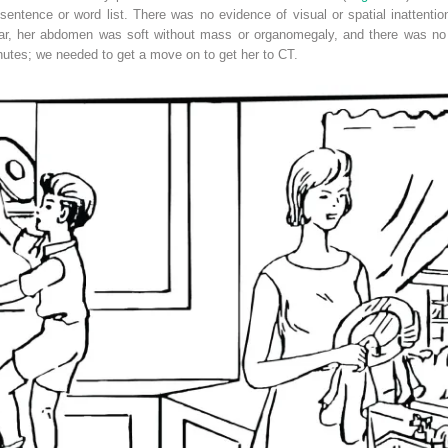
entence or word list. There was no evidence of visual or spatial inattenti
lear, her abdomen was soft without mass or organomegaly, and there was no o
nutes; we needed to get a move on to get her to CT.