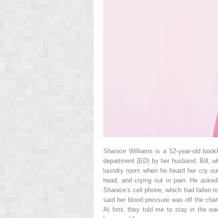
Shanice Williams is a 52-year-old bo
department (ED) by her husband, Bill, w
laundry room when he heard her cry out.
head, and crying out in pain. He ask
Shanice’s cell phone, which had fallen to
said her blood pressure was off the char
At first, they told me to stay in the 