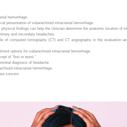
anial hemorrhage.
ical presentation of subarachnoid intracranial hemorrhage.
physical findings can help the clinician determine the anatomic location of in
primary and secondary headaches.
ole of computed tomography (CT) and CT angiography in the evaluation and 
tment options for subarachnoid intracranial hemorrhage.
pt of “first or worst.”
erential diagnosis of headache.
rachnoid intracranial hemorrhage.
ause concern.