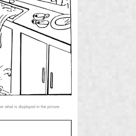
r what is displayed in the picture.