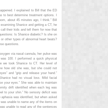
appened. I explained to Bill that the ED
s to best determine treatment options. I
m, about 45 minutes ago, I think.” Bill
re examining Shanice and getting a CT, he
ll their kids and tell them for now that
questions: Is Shanice diabetic? Is she on
 or other types of abnormal heart beats?
hese questions.
 oxygen via nasal cannula, her pulse was
n was 100. I performed a quick physical
ore we took Shanice to CT. Her level of
 me how old she was, but she could not
yes” and “grip and release your hand.”
anice had no visual loss. Mild facial
se your eyes.” She was able to maintain
mity drift identified when each leg was
l to your shin.” No sensory deficit was
 aphasia was identified, but when asked
She was unable to name any of the items on
was unable to read any of the sentences