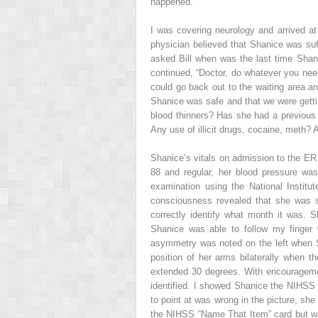
happened.”
I was covering neurology and arrived at
physician believed that Shanice was suf
asked Bill when was the last time Shan
continued, “Doctor, do whatever you need
could go back out to the waiting area a
Shanice was safe and that we were gettin
blood thinners? Has she had a previous 
Any use of illicit drugs, cocaine, meth? 
Shanice’s vitals on admission to the ER
88 and regular, her blood pressure was
examination using the National Institu
consciousness revealed that she was s
correctly identify what month it was.
Shanice was able to follow my finger
asymmetry was noted on the left when S
position of her arms bilaterally when 
extended 30 degrees. With encouragemen
identified. I showed Shanice the NIHSS
to point at was wrong in the picture, she
the NIHSS “Name That Item” card but wa