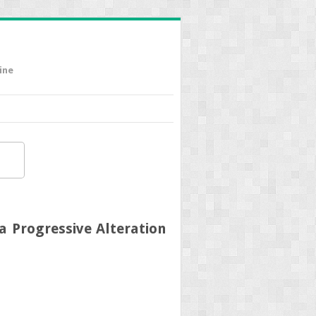
ine
a Progressive Alteration