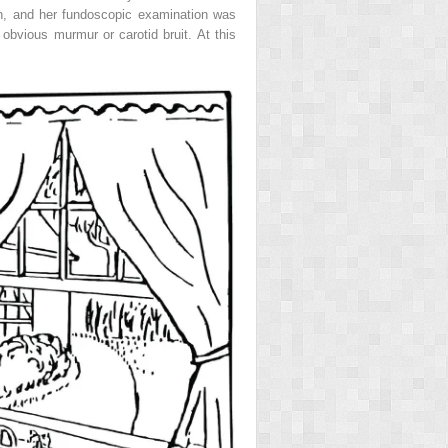
on, and her fundoscopic examination was
bvious murmur or carotid bruit. At this