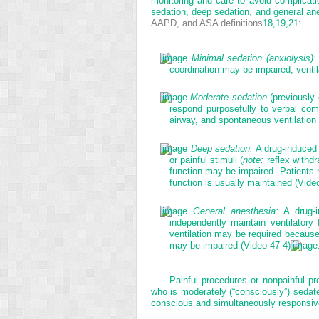
monitoring and care to avoid complica
sedation, deep sedation, and general ane
AAPD, and ASA definitions
18,
19,
21
:
Minimal sedation (anxiolysis):
coordination may be impaired, ventil
Moderate sedation
(previously 
respond purposefully to verbal comm
airway, and spontaneous ventilation 
Deep sedation:
A drug-induced 
or painful stimuli (
note:
reflex withdr
function may be impaired. Patients 
function is usually maintained (Vide
General anesthesia:
A drug-in
independently maintain ventilatory 
ventilation may be required because
may be impaired (Video 47-4)
Painful procedures or nonpainful pr
who is moderately (“consciously”) sedate
conscious and simultaneously responsive