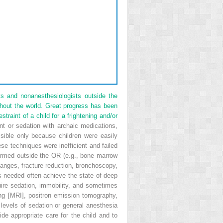
s and nonanesthesiologists outside the
ghout the world. Great progress has been
raint of a child for a frightening and/or
nt or sedation with archaic medications,
sible only because children were easily
se techniques were inefficient and failed
formed outside the OR (e.g., bone marrow
changes, fracture reduction, bronchoscopy,
s needed often achieve the state of deep
quire sedation, immobility, and sometimes
ng [MRI], positron emission tomography,
 levels of sedation or general anesthesia
e appropriate care for the child and to