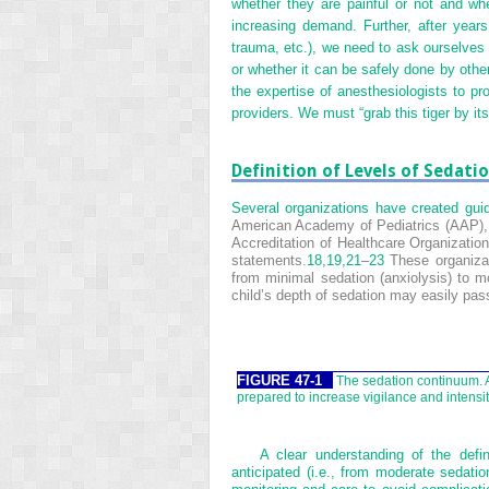
whether they are painful or not and wh
increasing demand. Further, after years o
trauma, etc.), we need to ask ourselves 
or whether it can be safely done by other
the expertise of anesthesiologists to pr
providers. We must “grab this tiger by its 
Definition of Levels of Sedati
Several organizations have created guide
American Academy of Pediatrics (AAP), 
Accreditation of Healthcare Organizatio
statements.
18,
19,
21
–
23
These organizat
from minimal sedation (anxiolysis) to m
child’s depth of sedation may easily pass
FIGURE 47-1
The sedation continuum. A
prepared to increase vigilance and intensit
A clear understanding of the defi
anticipated (i.e., from moderate sedatio