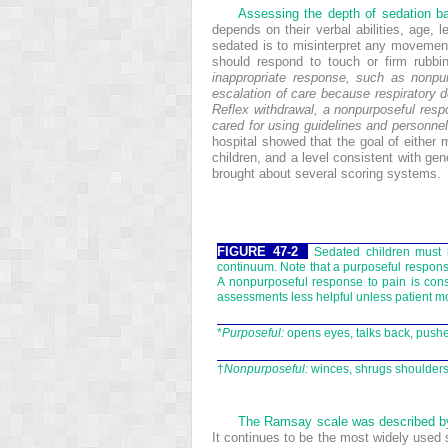
Assessing the depth of sedation bas
depends on their verbal abilities, age, 
sedated is to misinterpret any movement
should respond to touch or firm rubb
inappropriate response, such as nonpu
escalation of care because respiratory 
Reflex withdrawal, a nonpurposeful respo
cared for using guidelines and personnel
hospital showed that the goal of eithe
children, and a level consistent with ge
brought about several scoring systems.
FIGURE 47-2
Sedated children must 
continuum. Note that a purposeful response
A nonpurposeful response to pain is cons
assessments less helpful unless patient m
*
Purposeful:
opens eyes, talks back, pushe
†
Nonpurposeful:
winces, shrugs shoulders,
The Ramsay scale was described b
It continues to be the most widely used s