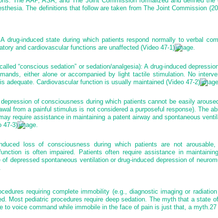
tions. The AAP, ASA, and The Joint Commission formalized and defined the 
sthesia. The definitions that follow are taken from The Joint Commission (20
A drug-induced state during which patients respond normally to verbal co
atory and cardiovascular functions are unaffected (Video 47-1)
.
called “conscious sedation” or sedation/analgesia): A drug-induced depressio
ands, either alone or accompanied by light tactile stimulation. No interve
is adequate. Cardiovascular function is usually maintained (Video 47-2)
depression of consciousness during which patients cannot be easily aroused
awal from a painful stimulus is not considered a purposeful response). The abi
may require assistance in maintaining a patent airway and spontaneous venti
o 47-3)
.
duced loss of consciousness during which patients are not arousable, e
function is often impaired. Patients often require assistance in maintainin
 of depressed spontaneous ventilation or drug-induced depression of neuromu
.
ocedures requiring complete immobility (e.g., diagnostic imaging or radiatio
d. Most pediatric procedures require deep sedation. The myth that a state o
 to voice command while immobile in the face of pain is just that, a myth.
27