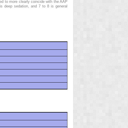
d to more clearly coincide with the AAP
is deep sedation, and 7 to 8 is general