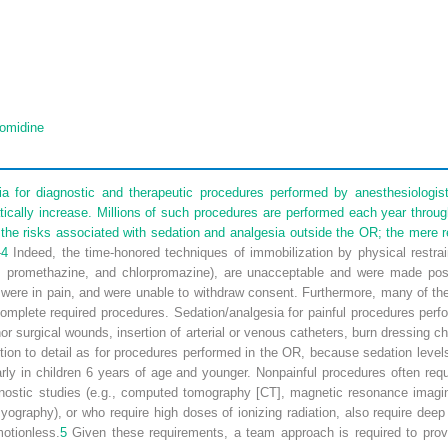
omidine
a for diagnostic and therapeutic procedures performed by anesthesiologist
ically increase. Millions of such procedures are performed each year throu
he risks associated with sedation and analgesia outside the OR; the mere rest
–
4
Indeed, the time-honored techniques of immobilization by physical restrai
ne, promethazine, and chlorpromazine), are unacceptable and were made pos
 were in pain, and were unable to withdraw consent. Furthermore, many of the
complete required procedures. Sedation/analgesia for painful procedures per
nor surgical wounds, insertion of arterial or venous catheters, burn dressing 
ion to detail as for procedures performed in the OR, because sedation level
arly in children 6 years of age and younger. Nonpainful procedures often re
agnostic studies (e.g., computed tomography [CT], magnetic resonance imagi
graphy), or who require high doses of ionizing radiation, also require deep
otionless.
5
Given these requirements, a team approach is required to provid