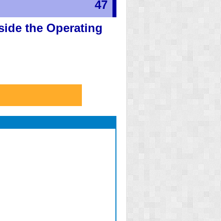
47
side the Operating