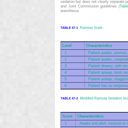
sedation but does not clearly separate
and Joint Commission guidelines (
Tabl
anesthesia.
Ramsay Scale
TABLE 47-1
Level
Characteristics
1
Patient awake, anxious, 
2
Patient awake, cooperati
3
Patient drowsy, with r
4
Patient asleep, brisk re
5
Patient asleep, sluggis
6
Patient has no response 
Modified Ramsay Sedation Sc
TABLE 47-2
Score
Characteristics
1
Awake and alert, minimal or 