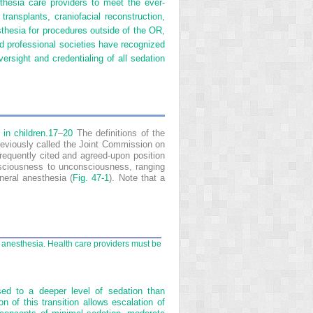
thesia care providers to meet the ever-
 transplants, craniofacial reconstruction,
sthesia for procedures outside of the OR,
and professional societies have recognized
ersight and credentialing of all sedation
in children.
17
–
20
The definitions of the
eviously called the Joint Commission on
requently cited and agreed-upon position
sciousness to unconsciousness, ranging
neral anesthesia (
Fig. 47-1
). Note that a
l anesthesia. Health care providers must be
sed to a deeper level of sedation than
n of this transition allows escalation of