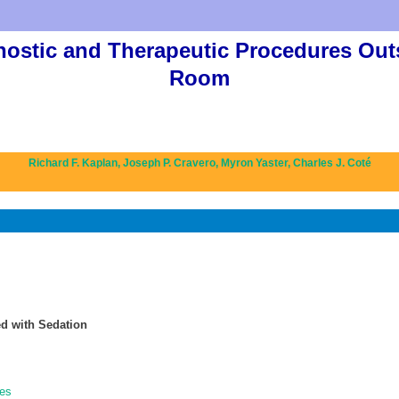
nostic and Therapeutic Procedures Out
Room
Richard F. Kaplan,
Joseph P. Cravero,
Myron Yaster,
Charles J. Coté
d with Sedation
nes