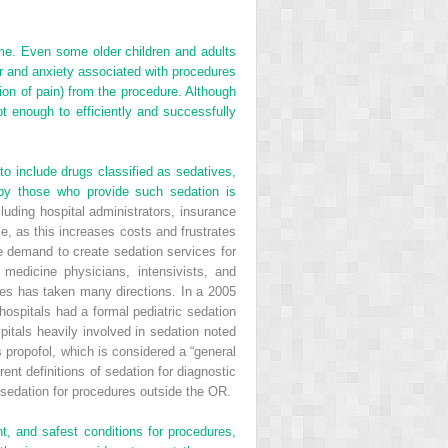
ime. Even some older children and adults
ar and anxiety associated with procedures
tion of pain) from the procedure. Although
t enough to efficiently and successfully
o include drugs classified as sedatives,
 by those who provide such sedation is
uding hospital administrators, insurance
e, as this increases costs and frustrates
he demand to create sedation services for
 medicine physicians, intensivists, and
ces has taken many directions. In a 2005
ospitals had a formal pediatric sedation
pitals heavily involved in sedation noted
propofol, which is considered a “general
rent definitions of sedation for diagnostic
e sedation for procedures outside the OR.
, and safest conditions for procedures,