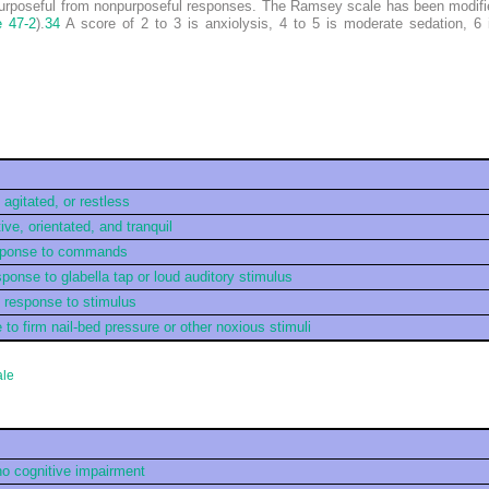
 purposeful from nonpurposeful responses. The Ramsey scale has been modifie
e 47-2
).
34
A score of 2 to 3 is anxiolysis, 4 to 5 is moderate sedation, 6 
agitated, or restless
ve, orientated, and tranquil
esponse to commands
sponse to glabella tap or loud auditory stimulus
h response to stimulus
to firm nail-bed pressure or other noxious stimuli
ale
no cognitive impairment