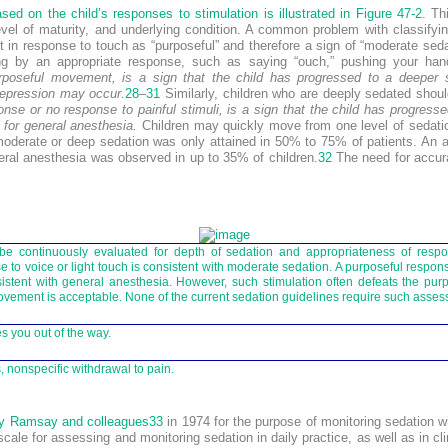
ed on the child’s responses to stimulation is illustrated in
Figure 47-2
. Th
level of maturity, and underlying condition. A common problem with classifyi
 in response to touch as “purposeful” and therefore a sign of “moderate seda
ing by an appropriate response, such as saying “ouch,” pushing your ha
rposeful movement, is a sign that the child has progressed to a deeper s
depression may occur.
28
–
31
Similarly, children who are deeply sedated should
nse or no response to painful stimuli, is a sign that the child has progress
 for general anesthesia.
Children may quickly move from one level of sedation
r moderate or deep sedation was only attained in 50% to 75% of patients. An
neral anesthesia was observed in up to 35% of children.
32
The need for accur
be continuously evaluated for depth of sedation and appropriateness of resp
 to voice or light touch is consistent with moderate sedation. A purposeful respons
istent with general anesthesia. However, such stimulation often defeats the purp
ovement is acceptable. None of the current sedation guidelines require such asse
s you out of the way.
 nonspecific withdrawal to pain.
y Ramsay and colleagues
33
in 1974 for the purpose of monitoring sedation w
cale for assessing and monitoring sedation in daily practice, as well as in cl