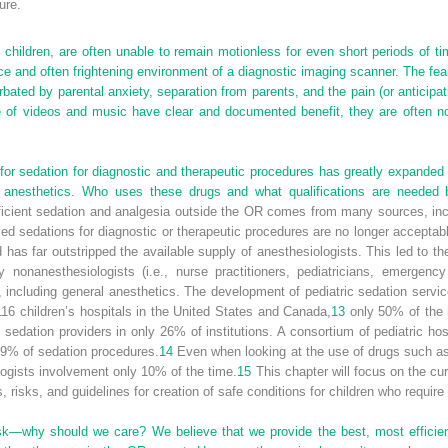
ure.
hildren, are often unable to remain motionless for even short periods of t
e and often frightening environment of a diagnostic imaging scanner. The fe
rbated by parental anxiety, separation from parents, and the pain (or anticipa
e of videos and music have clear and documented benefit, they are often no
 sedation for diagnostic and therapeutic procedures has greatly expanded t
l anesthetics. Who uses these drugs and what qualifications are needed
icient sedation and analgesia outside the OR comes from many sources, incl
ed sedations for diagnostic or therapeutic procedures are no longer acceptabl
has far outstripped the available supply of anesthesiologists. This led to t
y nonanesthesiologists (i.e., nurse practitioners, pediatricians, emergency
, including general anesthetics. The development of pediatric sedation servi
 116 children’s hospitals in the United States and Canada,
13
only 50% of the h
 sedation providers in only 26% of institutions. A consortium of pediatric hos
19% of sedation procedures.
14
Even when looking at the use of drugs such as 
logists involvement only 10% of the time.
15
This chapter will focus on the cur
 risks, and guidelines for creation of safe conditions for children who requir
k—why should we care? We believe that we provide the best, most efficient