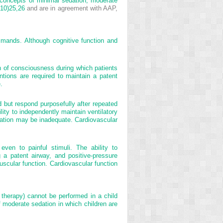
concepts of minimal sedation, moderate
10)
25,
26
and are in agreement with AAP,
mmands. Although cognitive function and
n of consciousness during which patients
ntions are required to maintain a patent
.
 but respond purposefully after repeated
lity to independently maintain ventilatory
lation may be inadequate. Cardiovascular
ven to painful stimuli. The ability to
g a patent airway, and positive-pressure
scular function. Cardiovascular function
n therapy) cannot be performed in a child
f moderate sedation in which children are