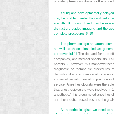
provide optimal conditions for the proced
Young and developmentally delayed c
may be unable to enter the confined spac
are difficult to control and may be exace
distraction, guided imagery, and the us
complete procedures.
6
–
10
The pharmacologic armamentarium for
as well as those classified as genera
controversial.
11
The demand for safe eff
companies, and medical specialists. Fail
parents
12
; however, this manpower need 
diagnostic or therapeutic procedures b
dentists) who often use sedative agents
survey of pediatric sedation practice in
service. Anesthesiologists were the sole
that anesthesiologists were involved in 
anesthetic,” this group noted anesthesio
and therapeutic procedures and the goals,
As anesthesiologists we need to as