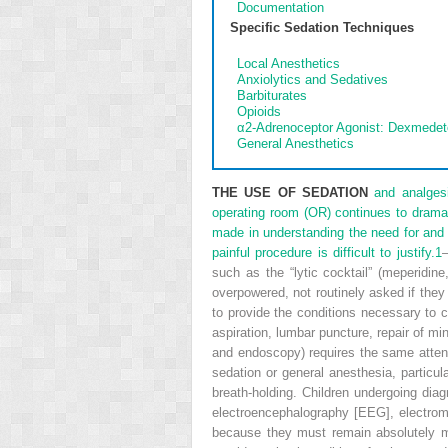
Documentation
Specific Sedation Techniques
Local Anesthetics
Anxiolytics and Sedatives
Barbiturates
Opioids
α
2
-Adrenoceptor Agonist: Dexmedet
General Anesthetics
THE USE OF SEDATION
and analgesi
operating room (OR) continues to dramat
made in understanding the need for and t
painful procedure is difficult to justify.
1
such as the “lytic cocktail” (meperidi
overpowered, not routinely asked if they
to provide the conditions necessary to 
aspiration, lumbar puncture, repair of mi
and endoscopy) requires the same attent
sedation or general anesthesia, particul
breath-holding. Children undergoing di
electroencephalography [EEG], electromyo
because they must remain absolutely m