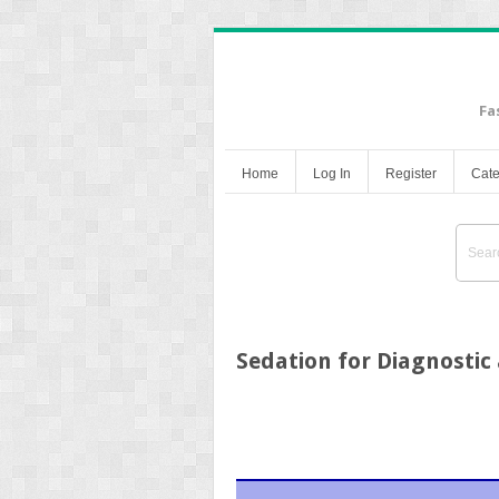
Fa
Home
Log In
Register
Cate
Sedation for Diagnosti