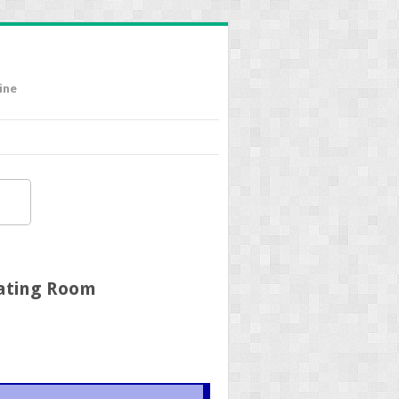
ine
rating Room