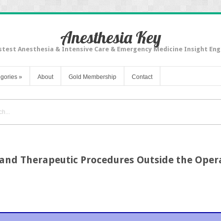
Anesthesia Key
stest Anesthesia & Intensive Care & Emergency Medicine Insight Eng
gories
»
About
Gold Membership
Contact
c and Therapeutic Procedures Outside the Ope