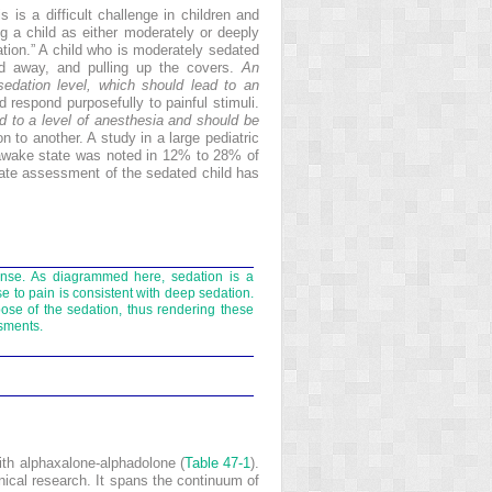
is is a difficult challenge in children and
ng a child as either moderately or deeply
tion.” A child who is moderately sedated
nd away, and pulling up the covers.
An
edation level, which should lead to an
 respond purposefully to painful stimuli.
ed to a level of anesthesia and should be
 to another. A study in a large pediatric
 awake state was noted in 12% to 28% of
ate assessment of the sedated child has
onse. As diagrammed here, sedation is a
e to pain is consistent with deep sedation.
ose of the sedation, thus rendering these
ssments.
ith alphaxalone-alphadolone (
Table 47-1
).
inical research. It spans the continuum of