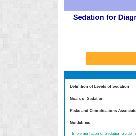
Sedation for Diag
Definition of Levels of Sedation
Goals of Sedation
Risks and Complications Associate
Guidelines
Implementation of Sedation Guideli