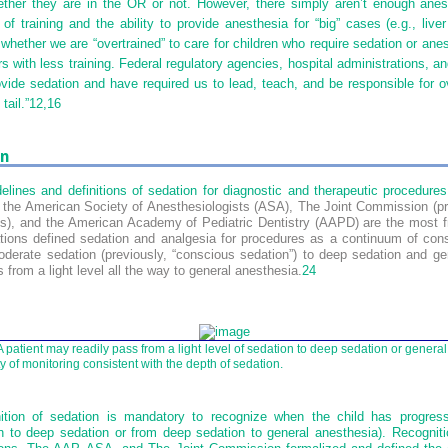
ether they are in the OR or not. However, there simply aren’t enough anes
f training and the ability to provide anesthesia for “big” cases (e.g., liver
whether we are “overtrained” to care for children who require sedation or ane
s with less training. Federal regulatory agencies, hospital administrations, 
ovide sedation and have required us to lead, teach, and be responsible for ov
tail.”
12,
16
on
lines and definitions of sedation for diagnostic and therapeutic procedures 
the American Society of Anesthesiologists (ASA), The Joint Commission (pr
ns), and the American Academy of Pediatric Dentistry (AAPD) are the most f
ions defined sedation and analgesia for procedures as a continuum of con
oderate sedation (previously, “conscious sedation”) to deep sedation and ge
 from a light level all the way to general anesthesia.
24
 patient may readily pass from a light level of sedation to deep sedation or genera
y of monitoring consistent with the depth of sedation.
nition of sedation is mandatory to recognize when the child has progres
n to deep sedation or from deep sedation to general anesthesia). Recognitio