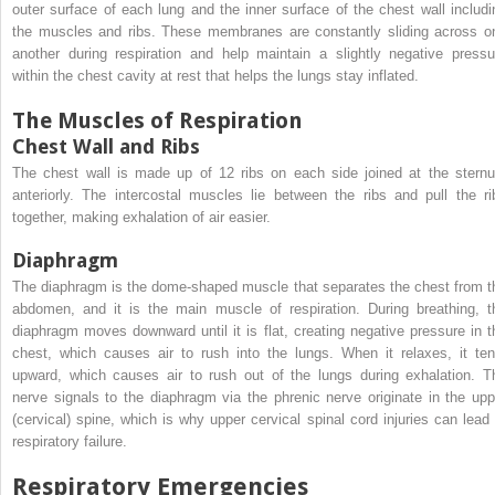
outer surface of each lung and the inner surface of the chest wall includi
the muscles and ribs. These membranes are constantly sliding across o
another during respiration and help maintain a slightly negative pressu
within the chest cavity at rest that helps the lungs stay inflated.
The Muscles of Respiration
Chest Wall and Ribs
The chest wall is made up of 12 ribs on each side joined at the stern
anteriorly. The intercostal muscles lie between the ribs and pull the ri
together, making exhalation of air easier.
Diaphragm
The diaphragm is the dome-shaped muscle that separates the chest from t
abdomen, and it is the main muscle of respiration. During breathing, t
diaphragm moves downward until it is flat, creating negative pressure in t
chest, which causes air to rush into the lungs. When it relaxes, it ten
upward, which causes air to rush out of the lungs during exhalation. T
nerve signals to the diaphragm via the phrenic nerve originate in the upp
(cervical) spine, which is why upper cervical spinal cord injuries can lead 
respiratory failure.
Respiratory Emergencies