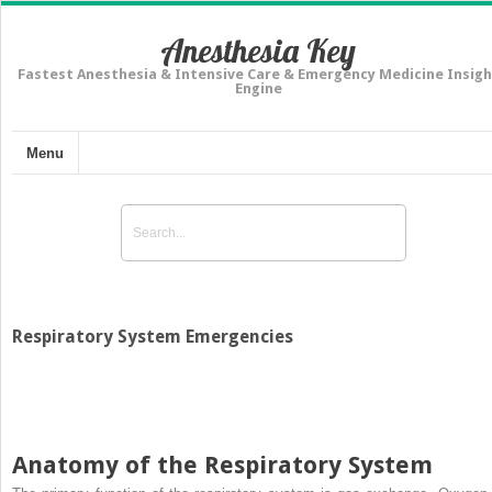
Anesthesia Key
Fastest Anesthesia & Intensive Care & Emergency Medicine Insigh
Engine
Menu
Respiratory System Emergencies
Anatomy of the Respiratory System