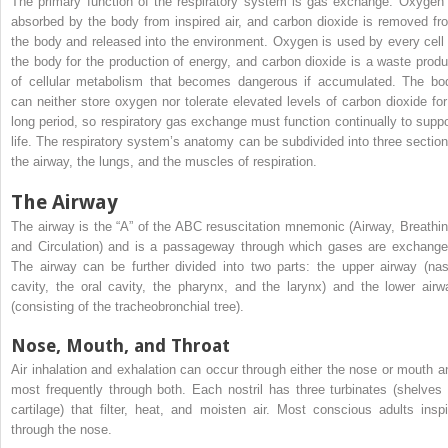
The primary function of the respiratory system is gas exchange. Oxygen 
absorbed by the body from inspired air, and carbon dioxide is removed fr
the body and released into the environment. Oxygen is used by every cell 
the body for the production of energy, and carbon dioxide is a waste produ
of cellular metabolism that becomes dangerous if accumulated. The bo
can neither store oxygen nor tolerate elevated levels of carbon dioxide for
long period, so respiratory gas exchange must function continually to suppo
life. The respiratory system’s anatomy can be subdivided into three section
the airway, the lungs, and the muscles of respiration.
The Airway
The airway is the “A” of the ABC resuscitation mnemonic (Airway, Breathin
and Circulation) and is a passageway through which gases are exchange
The airway can be further divided into two parts: the upper airway (nas
cavity, the oral cavity, the pharynx, and the larynx) and the lower airw
(consisting of the tracheobronchial tree).
Nose, Mouth, and Throat
Air inhalation and exhalation can occur through either the nose or mouth a
most frequently through both. Each nostril has three turbinates (shelves 
cartilage) that filter, heat, and moisten air. Most conscious adults inspi
through the nose.