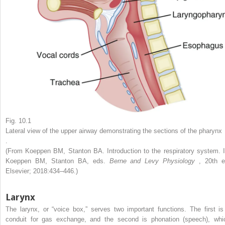
Fig. 10.1
Lateral view of the upper airway demonstrating the sections of the pharynx
.
(From Koeppen BM, Stanton BA. Introduction to the respiratory system. I
Koeppen BM, Stanton BA, eds.
Berne and Levy Physiology
, 20th e
Elsevier; 2018:434–446.)
Larynx
The larynx, or “voice box,” serves two important functions. The first is
conduit for gas exchange, and the second is phonation (speech), whi