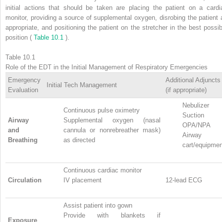
initial actions that should be taken are placing the patient on a cardi
monitor, providing a source of supplemental oxygen, disrobing the patient 
appropriate, and positioning the patient on the stretcher in the best possib
position (
Table 10.1
).
Table 10.1
Role of the EDT in the Initial Management of Respiratory Emergencies
Emergency
Additional Adjuncts
Initial Tech Management
Evaluation
(if appropriate)
Nebulizer
Continuous pulse oximetry
Suction
Airway
Supplemental oxygen (nasal
OPA/NPA
and
cannula or nonrebreather mask)
Airway
Breathing
as directed
cart/equipmen
Continuous cardiac monitor
Circulation
IV placement
12-lead ECG
Assist patient into gown
Provide with blankets if
Exposure