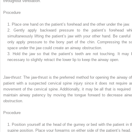
throughout ventilation.
Procedure
1.
Place one hand on the patient’s forehead and the other under the jaw.
2.
Gently apply backward pressure to the patient’s forehead whi
simultaneously lifting the patient’s jaw with your other hand. Be careful 
only apply pressure to the bony part of the chin. Compressing the so
space under the jaw could create an airway obstruction.
3.
Hold the jaw so that the patient’s teeth are not touching. It may 
necessary to slightly retract the lower lip to keep the airway open.
Jaw-thrust:
The jaw-thrust is the preferred method for opening the airway of
patient with a suspected cervical spine injury since it does not require a
movement of the cervical spine. Additionally, it may be all that is required 
maintain airway patency by moving the tongue forward to decrease airw
obstruction.
Procedure
1.
Position yourself at the head of the gurney or bed with the patient in t
supine position. Place your forearms on either side of the patient’s head.