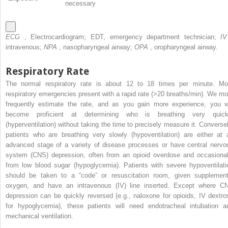
necessary
ECG
, Electrocardiogram; EDT, emergency department technician;
I
intravenous;
NPA
, nasopharyngeal airway;
OPA
, oropharyngeal airway.
Respiratory Rate
The normal respiratory rate is about 12 to 18 times per minute. Mo
respiratory emergencies present with a rapid rate (>20 breaths/min). We mo
frequently estimate the rate, and as you gain more experience, you wi
become proficient at determining who is breathing very quick
(hyperventilation) without taking the time to precisely measure it. Conversel
patients who are breathing very slowly (hypoventilation) are either at 
advanced stage of a variety of disease processes or have central nervo
system (CNS) depression, often from an opioid overdose and occasional
from low blood sugar (hypoglycemia). Patients with severe hypoventilati
should be taken to a “code” or resuscitation room, given supplement
oxygen, and have an intravenous (IV) line inserted. Except where C
depression can be quickly reversed (e.g., naloxone for opioids, IV dextro
for hypoglycemia), these patients will need endotracheal intubation a
mechanical ventilation.