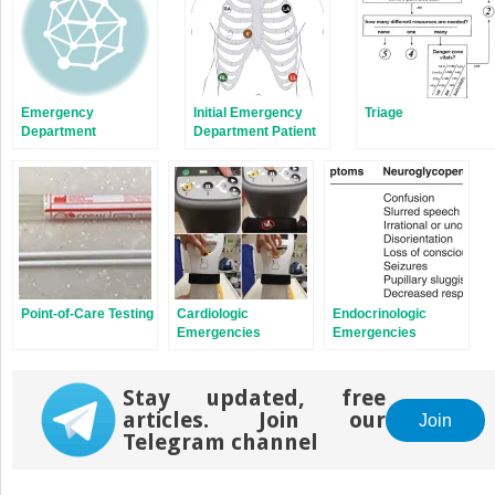
Emergency
Initial Emergency
Triage
Department
Department Patient
Organization and
Assessment
Flow
Point-of-Care Testing
Cardiologic
Endocrinologic
Emergencies
Emergencies
Stay updated, free
articles. Join our
Join
Telegram channel