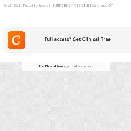
on
Jul 15, 2023 | Posted by
drzezo
in
EMERGENCY MEDICINE
|
Comments Off
Respiratory
System
Emergencies
Full access? Get Clinical Tree
Get Clinical Tree
app for offline access