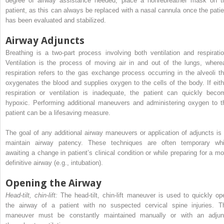
degree of airway assistance needed, place a nonrebreather mask on t
patient, as this can always be replaced with a nasal cannula once the patie
has been evaluated and stabilized.
Airway Adjuncts
Breathing is a two-part process involving both ventilation and respiratio
Ventilation is the ­process of moving air in and out of the lungs, where
respiration refers to the gas exchange process occurring in the alveoli th
oxygenates the blood and supplies oxygen to the cells of the body. If eith
respiration or ventilation is inadequate, the patient can quickly beco
hypoxic. Performing additional maneuvers and administering oxygen to t
patient can be a lifesaving measure.
The goal of any additional airway maneuvers or application of adjuncts is 
maintain airway patency. These techniques are often temporary whi
awaiting a change in patient’s clinical condition or while preparing for a mo
definitive airway (e.g., intubation).
Opening the Airway
Head-tilt, chin-lift:
The head-tilt, chin-lift maneuver is used to quickly op
the airway of a patient with no suspected cervical spine injuries. T
maneuver must be constantly maintained manually or with an adjun