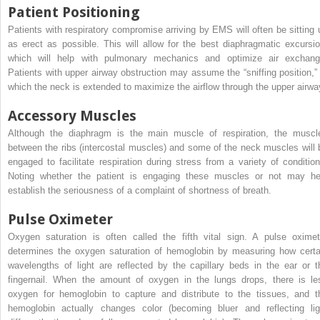
Patient Positioning
Patients with respiratory compromise arriving by EMS will often be sitting 
as erect as possible. This will allow for the best diaphragmatic excursio
which will help with pulmonary mechanics and optimize air exchang
Patients with upper airway obstruction may assume the “sniffing position,” 
which the neck is extended to maximize the airflow through the upper airwa
Accessory Muscles
Although the diaphragm is the main muscle of respiration, the muscl
between the ribs (intercostal muscles) and some of the neck muscles will 
engaged to facilitate respiration during stress from a variety of condition
Noting whether the patient is engaging these muscles or not may he
establish the seriousness of a complaint of shortness of breath.
Pulse Oximeter
Oxygen saturation is often called the fifth vital sign. A pulse oximet
determines the oxygen saturation of hemoglobin by measuring how certa
wavelengths of light are reflected by the capillary beds in the ear or t
fingernail. When the amount of oxygen in the lungs drops, there is le
oxygen for hemoglobin to capture and distribute to the tissues, and t
hemoglobin actually changes color (becoming bluer and reflecting lig