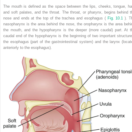
The mouth is defined as the space between the lips, cheeks, tongue, ha
and soft palates, and the throat. The throat, or pharynx, begins behind t
nose and ends at the top of the trachea and esophagus (
Fig. 10.1
). T
nasopharynx is the area behind the nose, the oropharynx is the area behi
the mouth, and the hypopharynx is the deeper (more caudal) part. At t
caudal end of the hypopharynx is the beginning of two important structure
the esophagus (part of the gastrointestinal system) and the larynx (locat
anteriorly to the esophagus).