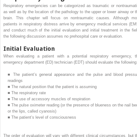
Respiratory emergencies can be categorized as traumatic or nontraumati
as well as by the location of the pathology to the upper or lower airway or t
brain. This chapter will focus on nontraumatic causes. Although mo
patients in respiratory distress arrive by emergency medical services (EM
and conduct much of the initial evaluation and initial treatment in the fiel
the following discussion assumes no prehospital care or evaluation.
Initial Evaluation
When evaluating a patient with a potential respiratory emergency, t
emergency department (ED) technician (EDT) should evaluate the following
■
The patient’s general appearance and the pulse and blood pressu
readings
■
The natural position that the patient is assuming
■
The respiratory rate
■
The use of accessory muscles of respiration
■
The pulse oximeter reading (or the presence of blueness on the nail be
or the lips, called cyanosis)
■
The patient’s level of consciousness
The order of evaluation will vary with different clinical circumstances, but t