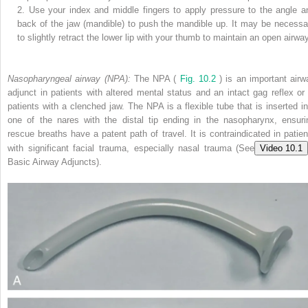
2.
Use your index and middle fingers to apply pressure to the angle a
back of the jaw (mandible) to push the mandible up. It may be necessa
to slightly retract the lower lip with your thumb to maintain an open airwa
Nasopharyngeal airway (NPA):
The NPA (
Fig. 10.2
) is an important airw
adjunct in patients with altered mental status and an intact gag reflex or 
patients with a clenched jaw. The NPA is a flexible tube that is inserted in
one of the nares with the distal tip ending in the nasopharynx, ensuri
rescue breaths have a patent path of travel. It is contraindicated in patien
with ­significant facial trauma, especially nasal trauma (See
Video 10.1
Basic Airway Adjuncts).