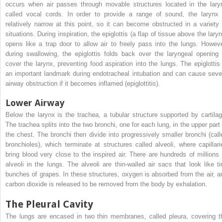
occurs when air passes through movable structures located in the lary
called vocal cords. In order to provide a range of sound, the larynx 
relatively narrow at this point, so it can become obstructed in a variety 
situations. During inspiration, the epiglottis (a flap of tissue above the lary
opens like a trap door to allow air to freely pass into the lungs. Howeve
during swallowing, the epiglottis folds back over the laryngeal opening 
cover the larynx, preventing food aspiration into the lungs. The epiglottis 
an important landmark during endotracheal intubation and can cause seve
airway obstruction if it becomes inflamed (epiglottitis).
Lower Airway
Below the larynx is the trachea, a tubular structure supported by cartilag
The trachea splits into the two bronchi, one for each lung, in the upper part 
the chest. The bronchi then divide into progressively smaller bronchi (call
bronchioles), which terminate at structures called alveoli, where capillari
bring blood very close to the inspired air. There are hundreds of millions 
alveoli in the lungs. The alveoli are thin-walled air sacs that look like ti
bunches of grapes. In these structures, oxygen is absorbed from the air, a
carbon dioxide is released to be removed from the body by exhalation.
The Pleural Cavity
The lungs are encased in two thin membranes, called pleura, covering t