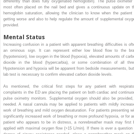
differently than does fully oxygenated hemoglobin). The pulse oximeter 
most often placed on the nail bed and gives a continuous update on t
hemoglobin saturation, allowing the clinician to know when the patient 
getting worse and also to help regulate the amount of supplemental oxyg
provided.
Mental Status
Increasing confusion in a patient with apparent breathing difficulties is oft
an ominous sign. It can represent either low blood flow to the bra
(hypotension), low oxygen in the blood (hypoxia), elevated amounts of carb
dioxide in the blood (hypercarbia), or some combination of all thre
Hypotension and hypoxia will be apparent from bedside measurements, but
lab test is necessary to confirm elevated carbon dioxide levels.
As mentioned, the critical first steps for any patient with respirato
complaints in the ED are placing the patient on both cardiac and continuo
pulse oximetry monitors. Supplemental oxygen should also be provided, 
needed. A nasal cannula may be applied to patients with mildly increas
work of breathing and mild oxygen desaturation. For patients presenting wi
significantly increased work of breathing or more profound hypoxia, or for a
patient who appears to be in distress, a nonrebreather mask may first 
applied with maximal oxygen flow (>15 L/min). If there is ever a question 