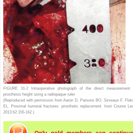
FIGURE 31-2
Intraoperative photograph of the direct measurement 
prosthesis height using a radiopaque ruler.
(Reproduced with permission from Aaron D, Parsons BO, Sirveaux F, Flat
EL. Proximal humeral fractures: prosthetic replacement.
Instr Course Le
2013;62:155-162.)
Only gold members can continu