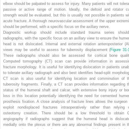
elbow should be palpated to assess for injury. Many patients will not tolera
passive or active range of motion. Ideally, the deltoid and rotator cu
strength would be evaluated, but this is usually not possible in patients wi
acute fracture. A thorough neurovascular assessment of the upper extremi
should be performed, with a specific focus on the axillary nerve.
Diagnostic workup should include standard trauma series should
radiographs, with the specific focus on an axillary view to ensure the humer
head is not dislocated. Internal and external rotation anteroposterior (A
views may be useful to assess for tuberosity displacement (
Figure 31-
These radiographs should also be assessed for cortical bone qualit
Computed tomography (CT) scan can provide information in assessi
fracture morphology. It is useful for identifying dislocation in patients unab
to tolerate axillary radiograph and also best identifies head-split morpholog
CT scan is also useful for identifying location and comminution of t
tuberosity fragments. Finally, a CT scan provides information regarding t
status of the humeral shaft and calcar, with extensive bony injury or bo
loss in this location potentially identifying the need for cemented humer
prosthesis fixation. A close analysis of fracture lines allows the surgeon 
exploit nondisplaced fractures intraoperatively rather than relying 
osteotomy creation. There should be a low threshold to obtain 
angiography if radiographs suggest that the humeral head is dislocat
medially onto the plexus or there are any abnormal findings present in t