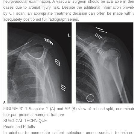
neurovascular examination. A vascular surgeon should be available in the
cases due to arterial injury risk. Despite the additional information provid
by CT scan, an appropriate treatment decision can often be made with 
adequately positioned full radiograph series.
FIGURE 31-1
Scapular Y
(A)
and AP
(B)
view of a head-split, comminut
four-part proximal humerus fracture.
SURGICAL TECHNIQUE
Pearls and Pitfalls
In addition to appropriate patient selection, proper surgical technique 