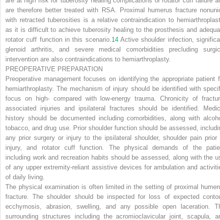
are at high risk for tuberosity healing complications or rotator cuff failure a
are therefore better treated with RSA. Proximal humerus fracture nonuni
with retracted tuberosities is a relative contraindication to hemiarthroplast
as it is difficult to achieve tuberosity healing to the prosthesis and adequa
rotator cuff function in this scenario.
14
Active shoulder infection, significa
glenoid arthritis, and severe medical comorbidities precluding surgic
intervention are also contraindications to hemiarthroplasty.
PREOPERATIVE PREPARATION
Preoperative management focuses on identifying the appropriate patient f
hemiarthroplasty. The mechanism of injury should be identified with specif
focus on high- compared with low-energy trauma. Chronicity of fractur
associated injuries and ipsilateral fractures should be identified. Medic
history should be documented including comorbidities, along with alcoho
tobacco, and drug use. Prior shoulder function should be assessed, includi
any prior surgery or injury to the ipsilateral shoulder, shoulder pain prior 
injury, and rotator cuff function. The physical demands of the patie
including work and recreation habits should be assessed, along with the u
of any upper extremity-reliant assistive devices for ambulation and activiti
of daily living.
The physical examination is often limited in the setting of proximal humer
fracture. The shoulder should be inspected for loss of expected contou
ecchymosis, abrasion, swelling, and any possible open laceration. T
surrounding structures including the acromioclavicular joint, scapula, a