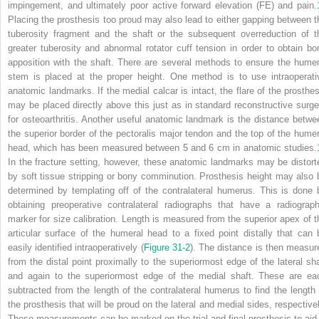
impingement, and ultimately poor active forward elevation (FE) and pain.
Placing the prosthesis too proud may also lead to either gapping between t
tuberosity fragment and the shaft or the subsequent overreduction of t
greater tuberosity and abnormal rotator cuff tension in order to obtain bo
apposition with the shaft. There are several methods to ensure the humer
stem is placed at the proper height. One method is to use intraoperati
anatomic landmarks. If the medial calcar is intact, the flare of the prosthes
may be placed directly above this just as in standard reconstructive surge
for osteoarthritis. Another useful anatomic landmark is the distance betwe
the superior border of the pectoralis major tendon and the top of the humer
head, which has been measured between 5 and 6 cm in anatomic studies.
In the fracture setting, however, these anatomic landmarks may be distort
by soft tissue stripping or bony comminution. Prosthesis height may also 
determined by templating off of the contralateral humerus. This is done 
obtaining preoperative contralateral radiographs that have a radiograph
marker for size calibration. Length is measured from the superior apex of t
articular surface of the humeral head to
a fixed point distally that can 
easily identified intraoperatively (
Figure 31-2
). The distance is then measur
from the distal point proximally to the superiormost edge of the lateral sha
and again to the superiormost edge of the medial shaft. These are ea
subtracted from the length of the contralateral humerus to find the length 
the prosthesis that will be proud on the lateral and medial sides, respectivel
These measurements can be marked on the trial and final prosthesis to aid 