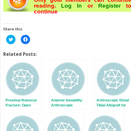
reading.
Log In
or
Register
t
continue
Share this:
Click
Click
to
to
share
share
on
on
Twitter
Facebook
Related Posts:
(Opens
(Opens
in
in
new
new
window)
window)
Proximal Humerus
Anterior Instability:
Arthroscopic Distal
Fracture: Open
Arthroscopic
Tibial Allograft for
Reduction, Internal
Bankart Repair
Anterior Instability
Fixation—Locking
Plate