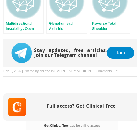
Multidirectional
Glenohumeral
Reverse Total
Instability: Open
Arthritis:
Shoulder
Capsular Shift
Hemiarthroplasty
Arthroplasty for
With Concentric
Glenohumeral
Glenoid Reaming
Osteoarthritis
Stay updated, free articles.
(Ream and Run)
Join
Join our Telegram channel
on
Feb 1, 2026 | Posted by
drzezo
in
EMERGENCY MEDICINE
|
Comments Off
Proximal
Humerus
Fracture:
Hemiarthropl
Full access? Get Clinical Tree
Get Clinical Tree
app for offline access