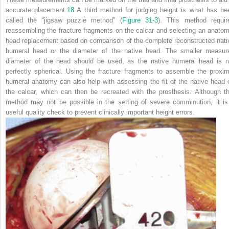
accurate placement.
18
A third method for judging height is what has be
called the “jigsaw puzzle method” (
Figure 31-3
). This method requir
reassembling the fracture fragments on the calcar and selecting an anatom
head replacement based on comparison of the complete reconstructed nati
humeral head or the diameter of the native head. The smaller measur
diameter of the head should be used, as the native humeral head is n
perfectly spherical. Using the fracture fragments to assemble the proxim
humeral anatomy can also help with assessing the fit of the native head 
the calcar, which can then be recreated with the prosthesis. Although th
method may not be possible in the setting of severe comminution, it is
useful quality check to prevent clinically important height errors.