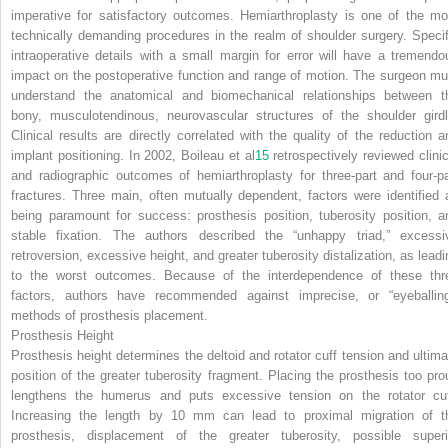
imperative for satisfactory outcomes. Hemiarthroplasty is one of the mo
technically demanding procedures in the realm of shoulder surgery. Specif
intraoperative details with a small margin for error will have a tremendo
impact on the postoperative function and range of motion. The surgeon mu
understand the anatomical and biomechanical relationships between t
bony, musculotendinous, neurovascular structures of the shoulder girdl
Clinical results are directly correlated with the quality of the reduction a
implant positioning. In 2002, Boileau et al
15
retrospectively reviewed clinic
and radiographic outcomes of hemiarthroplasty for three-part and four-pa
fractures. Three main, often mutually dependent, factors were identified 
being paramount for success: prosthesis position, tuberosity position, a
stable fixation. The authors described the “unhappy triad,” excessi
retroversion, excessive height, and greater tuberosity distalization, as leadi
to the worst outcomes. Because of the interdependence of these thr
factors, authors have recommended against imprecise, or “eyeballing
methods of prosthesis placement.
Prosthesis Height
Prosthesis height determines the deltoid and rotator cuff tension and ultima
position of the greater tuberosity fragment. Placing the prosthesis too pro
lengthens the humerus and puts excessive tension on the rotator cuf
Increasing the length by 10 mm can lead to proximal migration of t
prosthesis, displacement of the greater tuberosity, possible superi