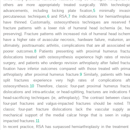
others are more appropriately treated surgically. With technologic
advancements, including locking plate fixation,
5
minimally invasi
percutaneous techniques,
6
and RSA,
7
the indications for hemiarthroplas
have thinned. Customarily, osteosynthesis techniques are reserved f
fracture patterns with a lower risk of humeral head ischemia (ie, he
preserving). Fracture patterns with increased risk of humeral head ischem
have a higher rate of avascular necrosis, hardware failure, malunion, an
ultimately, posttraumatic arthritis, complications that are all associated wi
poorer outcomes.
8
Patients presenting with proximal humerus fractu
dislocations treated with osteosynthesis experience high rates of revisi
surgery, and patients who undergo revision arthroplasty after failed fractu
fixation have inferior outcomes compared with those treated with prima
arthroplasty after proximal humerus fracture.
9
Similarly, patients with hea
split fractures experience very high rates of complications aft
osteosynthesis.
10
Therefore, classic four-part proximal humerus fractu
dislocations and intra-articular, or head-splitting, fractures are indications 
head-sacrificing techniques (ie, arthroplasty). The contrast between class
four-part fractures and valgus-impacted fractures should be noted. T
classic four-part fracture dislocations lack the vascular supply a
mechanical support of the medial calcar hinge that is seen in valgu
impacted fractures.
11
In recent practice, RSA has surpassed hemiarthroplasty in the treatment 