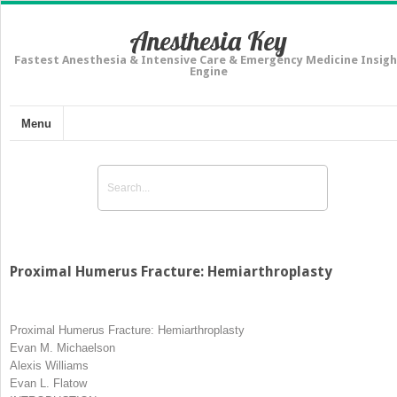
Anesthesia Key
Fastest Anesthesia & Intensive Care & Emergency Medicine Insigh
Engine
Menu
Proximal Humerus Fracture: Hemiarthroplasty
Proximal Humerus Fracture: Hemiarthroplasty
Evan M. Michaelson
Alexis Williams
Evan L. Flatow