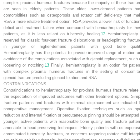
complex proximal humerus fractures because the majority of these fractur
are seen in elderly patients. These older, lower-demand patients ha
comorbidities such as osteoporosis and rotator cuff deficiency that ma
RSA a more reliable treatment option. RSA provides a lower risk of function
deficit and treatment
failure when compared with hemiarthroplasty for the
patients, as it is less reliant on tuberosity healing.
12
Hemiarthroplasty 
reserved for classic four-part fracture dislocations or head-splitting fractur
in younger or higher-demand patients with good bone qualit
Hemiarthroplasty has the potential to provide improved range of motion a
avoidance of the complications associated with glenoid replacement, such 
loosening or notching.
13
Finally, hemiarthroplasty is an option for patien
with complex proximal humerus fractures in the setting of concomita
glenoid fracture precluding glenoid fixation and RSA.
CONTRAINDICATIONS
Contraindications to hemiarthroplasty for proximal humerus fracture relate 
the expectation of improved outcomes with other treatment options. Simp
fracture patterns and fractures with minimal displacement are indicated f
nonoperative management. Operative fixation techniques such as op
reduction and internal fixation or percutaneous pinning should be attempted 
younger, active patients with reasonable bone quality and fracture patter
amenable to head-preserving techniques. Elderly patients with osteoporosi
comminuted tuberosity fractures, or concerns regarding rotator cuff integri