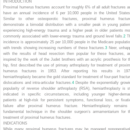
INTRODUCTION
Proximal humerus fractures account for roughly 6% of all adult fractures a
have an annual incidence of 6 per 10,000 people in the United States
Similar to other osteoporotic fractures, proximal humerus fractur
demonstrate a bimodal distribution with a smaller peak in young patien
experiencing high-energy trauma and a higher peak in older patients mo
commonly associated with lower-energy trauma and ground level falls.
2
T
incidence is approximately 25 per 10,000 people in the Medicare populatio
with trends showing increasing numbers of these fractures.
3
Neer, unhap
with the results of head resection then popular for these fractures, a
inspired by the work of the Judet brothers with an acrylic prosthesis for t
hip, first described the use of primary arthroplasty for treatment of proxim
humerus fractures in 1953. After reporting his results in 197
hemiarthroplasty became the gold standard for treatment of four-part fractur
dislocations and intra-articular fractures.
4
Despite the exponentially growi
popularity of reverse shoulder arthroplasty (RSA), hemiarthroplasty is sti
indicated in specific circumstances, including younger higher-dema
patients at high-risk for persistent symptoms, functional loss, or fixati
failure after proximal humerus fracture. Hemiarthroplasty remains
fundamental technique in the shoulder surgeon’s armamentarium for t
treatment of proximal humerus fractures.
INDICATIONS
While many proximal humerus fractures may be managed nonoperativel