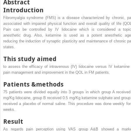
Abstract
Introduction
Fibromyalgia syndrome (FMS) is a disease characterized by chronic, pa
associated with impaired physical function and overall quality of life (QOL
Pain can be controlled by IV lidocaine which is considered a topic
anesthetic drug. Also, ketamine is used as a potent anesthetic age
reducing the induction of synaptic plasticity and maintenance of chronic pa
states.
This study aimed
to assess the efficacy of intravenous (IV) lidocaine versus IV ketamine 
pain management and improvement in the QOL in FM patients.
Patients &methods
75 patients were divided equally into 3 groups in which group A received
mg/Kg lidocaine, group B received 0.5 mg/Kg ketamine sulphate and group
received a placebo of normal saline. This procedure was done weekly for
weeks.
Result
As regards pain perception using VAS group A&B showed a mark