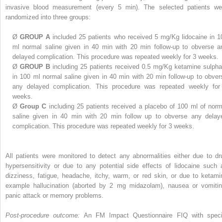
invasive blood measurement (every 5 min). The selected patients we
randomized into three groups:
Ø
GROUP A
included 25 patients who received 5 mg/Kg lidocaine in 1
ml normal saline given in 40 min with 20 min follow-up to obverse a
delayed complication. This procedure was repeated weekly for 3 weeks.
Ø
GROUP B
including 25 patients received 0.5 mg/Kg ketamine sulpha
in 100 ml normal saline given in 40 min with 20 min follow-up to obver
any delayed complication. This procedure was repeated weekly for
weeks.
Ø
Group C
including 25 patients received a placebo of 100 ml of norm
saline given in 40 min with 20 min follow up to obverse any delay
complication. This procedure was repeated weekly for 3 weeks.
All patients were monitored to detect any abnormalities either due to dr
hypersensitivity or due to any potential side effects of lidocaine such 
dizziness, fatigue, headache, itchy, warm, or red skin, or due to ketami
example hallucination (aborted by 2 mg midazolam), nausea or vomitin
panic attack or memory problems.
Post-procedure outcome:
An FM Impact Questionnaire FIQ with speci