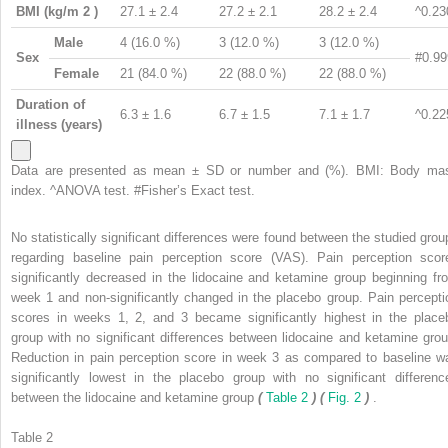
BMI (kg/m
2
)
27.1 ± 2.4
27.2 ± 2.1
28.2 ± 2.4
^0.23
Male
4 (16.0 %)
3 (12.0 %)
3 (12.0 %)
Sex
#0.99
Female
21 (84.0 %)
22 (88.0 %)
22 (88.0 %)
Duration of
6.3 ± 1.6
6.7 ± 1.5
7.1 ± 1.7
^0.22
illness (years)
Data are presented as mean ± SD or number and (%). BMI: Body ma
index. ^ANOVA test. #Fisher’s Exact test.
No statistically significant differences were found between the studied grou
regarding baseline pain perception score (VAS). Pain perception scor
significantly decreased in the lidocaine and ketamine group beginning fr
week 1 and non-significantly changed in the placebo group. Pain percepti
scores in weeks 1, 2, and 3 became significantly highest in the place
group with no significant differences between lidocaine and ketamine grou
Reduction in pain perception score in week 3 as compared to baseline w
significantly lowest in the placebo group with no significant differenc
between the lidocaine and ketamine group
(
Table 2
) (
Fig. 2
)
.
Table 2