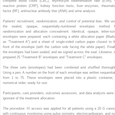
complete blood count (CBC), erythrocyte sedimentation rate (ESR), 
reactive protein (CRP), kidney function tests, liver enzymes, rheumato
factor (RF), antinuclear antibody titer (ANA) and urine analysis.
Patients’ recruitment, randomization, and control of potential bias:
We us
the sealed, opaque, sequentially-numbered envelopes method f
randomization and allocation concealment. Identical, opaque, letter-siz
envelopes were prepared; each containing a white allocation paper (Mark
as “Treatment A”) and a sheet of single-sided carbon paper closest to t
front of the envelope (with the carbon side facing the white paper). Finall
the envelopes had been sealed, and we signed across the seal. Likewise, 
prepared 25 “Treatment B” envelopes and “Treatment C” envelopes.
The three sets (envelopes) had been combined and shuffled thoroughl
Using a pen, A number on the front of each envelope was written sequential
from 1 to 75. These envelopes were placed into a plastic container, 
numerical order, ready for use.
Participants, care providers, outcomes assessors, and data analysts were a
ignorant of the treatment allocation.
The procedure:
IV access was applied for all patients using a 20 G cannu
with continuous monitoring using pulse oximetry, electrocardiogram, and no