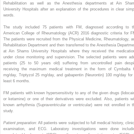
Rehabilitation as well as the Anesthesia departments at Ain Sha
University Hospitals after an explanation of the procedures in clear simp
words.
The study included 75 patients with FM, diagnosed according to t
American College of Rheumatology (ACR) 2016 diagnostic criteria for F
The patients were recruited from the Physical Medicine, Rheumatology, a
Rehabilitation Department and then transferred to the Anesthesia Departme
at Ain Shams University Hospitals where they received the medicatio
under close monitoring and supervision. The selected patients were adu
patients (25 to 50 years old) suffering from uncontrolled pain despi
receiving the maximum medical treatment in the form of Cymbalta 
mg/day, Triptyzol 25 mg/day, and gabapentin (Neurontin) 100 mg/day for 
least 6 months.
FM patients with known hypersensitivity to any of the given drugs (lidocai
or ketamine) or one of their derivatives were excluded. Also, patients wi
known arrhythmia (Supraventricular or ventricular) were not enrolled in t
study.
Patient preparation:
All patients were subjected to full medical history, clini
examination, and ECG. Laboratory investigations were done includi