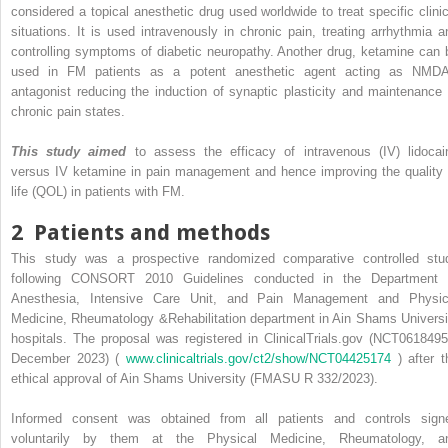
considered a topical anesthetic drug used worldwide to treat specific clinic
situations. It is used intravenously in chronic pain, treating arrhythmia a
controlling symptoms of diabetic neuropathy. Another drug, ketamine can 
used in FM patients as a potent anesthetic agent acting as NMD
antagonist reducing the induction of synaptic plasticity and maintenance 
chronic pain states.
This study aimed
to assess the efficacy of intravenous (IV) lidocai
versus IV ketamine in pain management and hence improving the quality 
life (QOL) in patients with FM.
2
Patients and methods
This study was a prospective randomized comparative controlled stu
following CONSORT 2010 Guidelines conducted in the Department 
Anesthesia, Intensive Care Unit, and Pain Management and Physic
Medicine, Rheumatology &Rehabilitation department in Ain Shams Universi
hospitals. The proposal was registered in ClinicalTrials.gov (NCT0618495
December 2023) (
www.clinicaltrials.gov/ct2/show/NCT04425174
) after t
ethical approval of Ain Shams University (FMASU R 332/2023).
Informed consent was obtained from all patients and controls sign
voluntarily by them at the Physical Medicine, Rheumatology, a