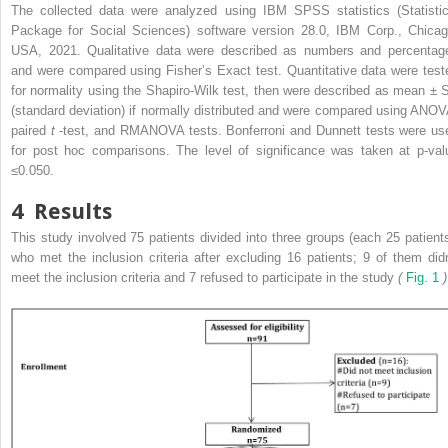
The collected data were analyzed using IBM SPSS statistics (Statistic
Package for Social Sciences) software version 28.0, IBM Corp., Chicag
USA, 2021. Qualitative data were described as numbers and percentag
and were compared using Fisher’s Exact test. Quantitative data were test
for normality using the Shapiro-Wilk test, then were described as mean ± 
(standard deviation) if normally distributed and were compared using ANOV
paired
t
-test, and RMANOVA tests. Bonferroni and Dunnett tests were us
for post hoc comparisons. The level of significance was taken at p-val
≤0.050.
4
Results
This study involved 75 patients divided into three groups (each 25 patients
who met the inclusion criteria after excluding 16 patients; 9 of them didn
meet the inclusion criteria and 7 refused to participate in the study
(
Fig. 1
)