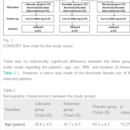
Fig. 1
CONSORT flow chart for the study cases.
There was no statistically significant difference between the three grou
under study regarding the patient’s age, sex, BMI, and duration of illne
Table 1
)
. However, a notice was made of the dominant female sex of t
selected patients.
Table 1
Demographic characteristics between the study groups.
Lidocaine
Ketamine
Placebo group
p-
Variables
group
group
(Total=25)
value
(Total=25)
(Total=25)
Age (years)
43.6 ± 4.0
41.7 ± 4.3
43.1 ± 4.2
^0.27