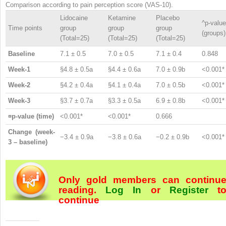
Comparison according to pain perception score (VAS-10).
Lidocaine
Ketamine
Placebo
^p-value
Time points
group
group
group
(groups)
(Total=25)
(Total=25)
(Total=25)
Baseline
7.1 ± 0.5
7.0 ± 0.5
7.1 ± 0.4
0.848
Week-1
§4.8 ± 0.5a
§4.4 ± 0.6a
7.0 ± 0.9b
<0.001*
Week-2
§4.2 ± 0.4a
§4.1 ± 0.4a
7.0 ± 0.5b
<0.001*
Week-3
§3.7 ± 0.7a
§3.3 ± 0.5a
6.9 ± 0.8b
<0.001*
¤p-value (time)
<0.001*
<0.001*
0.666
Change (week-
−3.4 ± 0.9a
−3.8 ± 0.6a
−0.2 ± 0.9b
<0.001*
3 – baseline)
Only gold members can continu
reading.
Log In
or
Register
t
continue