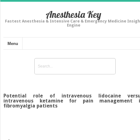
Anesthesia Key
Fastest Anesthesia & Intensive Care & Emergency Medicine Insigh
Engine
Menu
Potential role of intravenous lidocaine vers
intravenous ketamine for pain management 
fibromyalgia patients