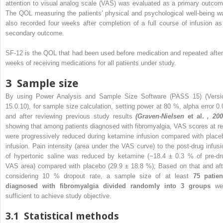
attention to visual analog scale (VAS) was evaluated as a primary outcom
The QOL measuring the patients’ physical and psychological well-being w
also recorded four weeks after completion of a full course of infusion as
secondary outcome.
SF-12 is the QOL that had been used before medication and repeated after
weeks of receiving medications for all patients under study.
3
Sample size
By using Power Analysis and Sample Size Software (PASS 15) (Versi
15.0.10), for sample size calculation, setting power at 80 %, alpha error 0.
and after reviewing previous study results
(Graven-Nielsen
et al.
, 200
showing that among patients diagnosed with fibromyalgia, VAS scores at re
were progressively reduced during ketamine infusion compared with place
infusion. Pain intensity (area under the VAS curve) to the post-drug infusi
of hypertonic saline was reduced by ketamine (−18.4 ± 0.3 % of pre-dr
VAS area) compared with placebo (29.9 ± 18.8 %); Based on that and aft
considering 10 % dropout rate, a sample size of at least
75 patien
diagnosed with fibromyalgia divided randomly into 3 groups
we
sufficient to achieve study objective.
3.1
Statistical methods