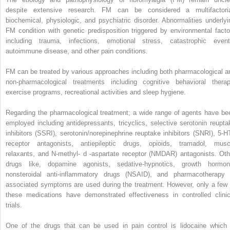
despite extensive research. FM can be considered a multifactoria
biochemical, physiologic, and psychiatric disorder. Abnormalities underlyi
FM condition with genetic predisposition triggered by environmental facto
including trauma, infections, emotional stress, catastrophic event
autoimmune disease, and other pain conditions.
FM can be treated by various approaches including both pharmacological a
non-pharmacological treatments including cognitive behavioral therap
exercise programs, recreational activities and sleep hygiene.
Regarding the pharmacological treatment; a wide range of agents have be
employed including antidepressants, tricyclics, selective serotonin reupta
inhibitors (SSRI), serotonin/norepinephrine reuptake inhibitors (SNRI), 5-H
receptor antagonists, antiepileptic drugs, opioids, tramadol, musc
relaxants, and N-methyl-
d
-aspartate receptor (NMDAR) antagonists. Oth
drugs like, dopamine agonists, sedative-hypnotics, growth hormon
nonsteroidal anti-inflammatory drugs (NSAID), and pharmacotherapy 
associated symptoms are used during the treatment. However, only a few 
these medications have demonstrated effectiveness in controlled clinic
trials.
One of the drugs that can be used in pain control is lidocaine which 