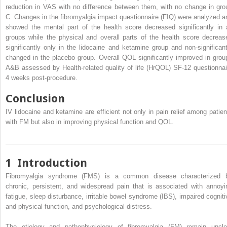
reduction in VAS with no difference between them, with no change in gro
C. Changes in the fibromyalgia impact questionnaire (FIQ) were analyzed a
showed the mental part of the health score decreased significantly in a
groups while the physical and overall parts of the health score decreas
significantly only in the lidocaine and ketamine group and non-significant
changed in the placebo group. Overall QOL significantly improved in grou
A&B assessed by Health-related quality of life (HrQOL) SF-12 questionnai
4 weeks post-procedure.
Conclusion
IV lidocaine and ketamine are efficient not only in pain relief among patien
with FM but also in improving physical function and QOL.
1
Introduction
Fibromyalgia syndrome (FMS) is a common disease characterized 
chronic, persistent, and widespread pain that is associated with annoyi
fatigue, sleep disturbance, irritable bowel syndrome (IBS), impaired cogniti
and physical function, and psychological distress.
The etiology and pathophysiology of fibromyalgia (FM) remain uncle