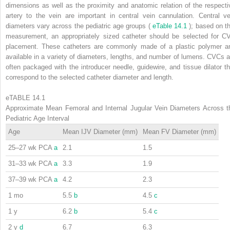
dimensions as well as the proximity and anatomic relation of the respecti
artery to the vein are important in central vein cannulation. Central ve
diameters vary across the pediatric age groups (
eTable 14.1
); based on th
measurement, an appropriately sized catheter should be selected for C
placement. These catheters are commonly made of a plastic polymer a
available in a variety of diameters, lengths, and number of lumens. CVCs a
often packaged with the introducer needle, guidewire, and tissue dilator th
correspond to the selected catheter diameter and length.
eTABLE 14.1
Approximate Mean Femoral and Internal Jugular Vein Diameters Across t
Pediatric Age Interval
Age
Mean IJV Diameter (mm)
Mean FV Diameter (mm)
25–27 wk PCA
a
2.1
1.5
31–33 wk PCA
a
3.3
1.9
37–39 wk PCA
a
4.2
2.3
1 mo
5.5
b
4.5
c
1 y
6.2
b
5.4
c
2 y
d
6.7
6.3