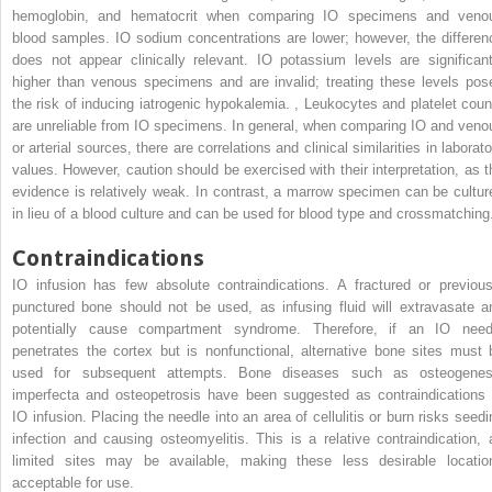
hemoglobin, and hematocrit when comparing IO specimens and veno
blood samples. IO sodium concentrations are lower; however, the differen
does not appear clinically relevant. IO potassium levels are significant
higher than venous specimens and are invalid; treating these levels pos
the risk of inducing iatrogenic hypokalemia.
,
Leukocytes and platelet coun
are unreliable from IO specimens. In general, when comparing IO and veno
or arterial sources, there are correlations and clinical similarities in laborat
values. However, caution should be exercised with their interpretation, as t
evidence is relatively weak. In contrast, a marrow specimen can be cultur
in lieu of a blood culture and can be used for blood type and crossmatchin
Contraindications
IO infusion has few absolute contraindications. A fractured or previous
punctured bone should not be used, as infusing fluid will extravasate a
potentially cause compartment syndrome. Therefore, if an IO need
penetrates the cortex but is nonfunctional, alternative bone sites must 
used for subsequent attempts. Bone diseases such as osteogenes
imperfecta and osteopetrosis have been suggested as contraindications 
IO infusion. Placing the needle into an area of cellulitis or burn risks seedi
infection and causing osteomyelitis. This is a relative contraindication, 
limited sites may be available, making these less desirable locatio
acceptable for use.