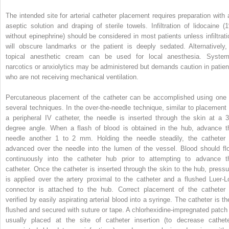
The intended site for arterial catheter placement requires preparation with 
aseptic solution and draping of sterile towels. Infiltration of lidocaine (
without epinephrine) should be considered in most patients unless infiltrati
will obscure landmarks or the patient is deeply sedated. Alternatively,
topical anesthetic cream can be used for local anesthesia. System
narcotics or anxiolytics may be administered but demands caution in patien
who are not receiving mechanical ventilation.
Percutaneous placement of the catheter can be accomplished using one 
several techniques. In the over-the-needle technique, similar to placement 
a peripheral IV catheter, the needle is inserted through the skin at a 3
degree angle. When a flash of blood is obtained in the hub, advance t
needle another 1 to 2 mm. Holding the needle steadily, the catheter 
advanced over the needle into the lumen of the vessel. Blood should fl
continuously into the catheter hub prior to attempting to advance t
catheter. Once the catheter is inserted through the skin to the hub, pressu
is applied over the artery proximal to the catheter and a flushed Luer-L
connector is attached to the hub. Correct placement of the catheter 
verified by easily aspirating arterial blood into a syringe. The catheter is th
flushed and secured with suture or tape. A chlorhexidine-impregnated patch 
usually placed at the site of catheter insertion (to decrease cathete