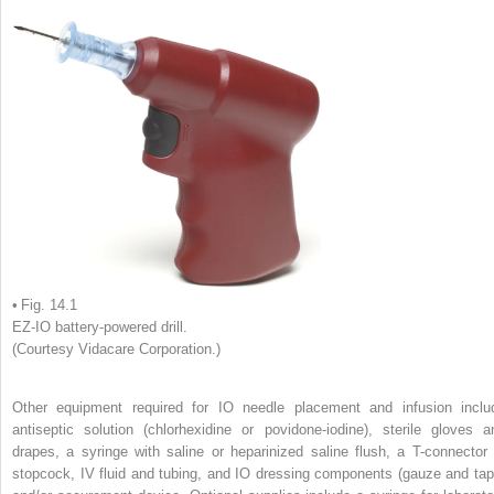
• Fig. 14.1
EZ-IO battery-powered drill.
(Courtesy Vidacare Corporation.)
Other equipment required for IO needle placement and infusion inclu
antiseptic solution (chlorhexidine or povidone-iodine), sterile gloves a
drapes, a syringe with saline or heparinized saline flush, a T-connector 
stopcock, IV fluid and tubing, and IO dressing components (gauze and tap