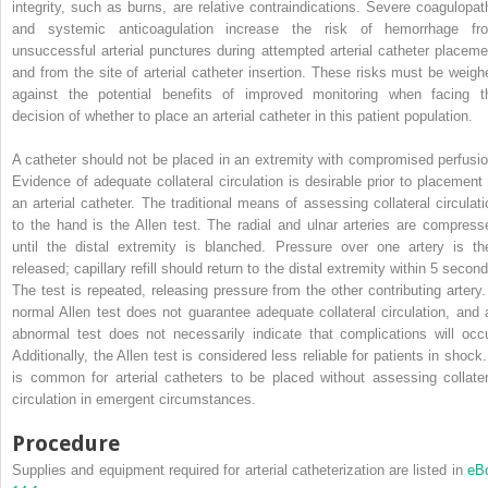
integrity, such as burns, are relative contraindications. Severe coagulopat
and systemic anticoagulation increase the risk of hemorrhage fr
unsuccessful arterial punctures during attempted arterial catheter placeme
and from the site of arterial catheter insertion. These risks must be weigh
against the potential benefits of improved monitoring when facing t
decision of whether to place an arterial catheter in this patient population.
A catheter should not be placed in an extremity with compromised perfusio
Evidence of adequate collateral circulation is desirable prior to placement 
an arterial catheter. The traditional means of assessing collateral circulati
to the hand is the Allen test. The radial and ulnar arteries are compress
until the distal extremity is blanched. Pressure over one artery is th
released; capillary refill should return to the distal extremity within 5 secon
The test is repeated, releasing pressure from the other contributing artery.
normal Allen test does not guarantee adequate collateral circulation, and 
abnormal test does not necessarily indicate that complications will occu
Additionally, the Allen test is considered less reliable for patients in shock.
is common for arterial catheters to be placed without assessing collater
circulation in emergent circumstances.
Procedure
Supplies and equipment required for arterial catheterization are listed in
eB