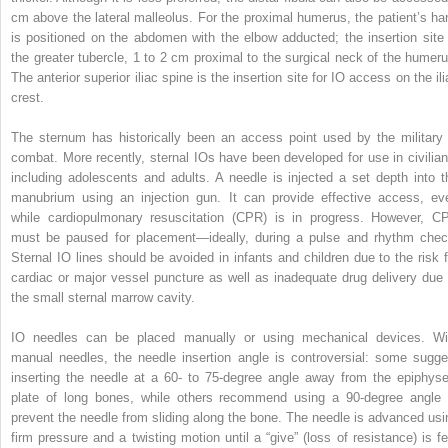
cm above the lateral malleolus. For the proximal humerus, the patient’s ha
is positioned on the abdomen with the elbow adducted; the insertion site 
the greater tubercle, 1 to 2 cm proximal to the surgical neck of the humeru
The anterior superior iliac spine is the insertion site for IO access on the il
crest.
The sternum has historically been an access point used by the military 
combat. More recently, sternal IOs have been developed for use in civilian
including adolescents and adults. A needle is injected a set depth into t
manubrium using an injection gun. It can provide effective access, ev
while cardiopulmonary resuscitation (CPR) is in progress. However, C
must be paused for placement—ideally, during a pulse and rhythm chec
Sternal IO lines should be avoided in infants and children due to the risk f
cardiac or major vessel puncture as well as inadequate drug delivery due 
the small sternal marrow cavity.
IO needles can be placed manually or using mechanical devices. Wi
manual needles, the needle insertion angle is controversial: some sugge
inserting the needle at a 60- to 75-degree angle away from the epiphyse
plate of long bones, while others recommend using a 90-degree angle 
prevent the needle from sliding along the bone. The needle is advanced usi
firm pressure and a twisting motion until a “give” (loss of resistance) is fel