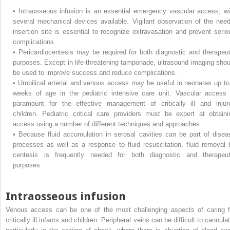
•
Intraosseous infusion is an essential emergency vascular access, wi
several mechanical devices available. Vigilant observation of the need
insertion site is essential to recognize extravasation and prevent serio
complications.
•
Pericardiocentesis may be required for both diagnostic and therapeut
purposes. Except in life-threatening tamponade, ultrasound imaging shou
be used to improve success and reduce complications.
•
Umbilical arterial and venous access may be useful in neonates up to
weeks of age in the pediatric intensive care unit. Vascular access 
paramount for the effective management of critically ill and injur
children. Pediatric critical care providers must be expert at obtaini
access using a number of different techniques and approaches.
•
Because fluid accumulation in serosal cavities can be part of disea
processes as well as a response to fluid resuscitation, fluid removal 
centesis is frequently needed for both diagnostic and therapeut
purposes.
Intraosseous infusion
Venous access can be one of the most challenging aspects of caring f
critically ill infants and children. Peripheral veins can be difficult to cannula