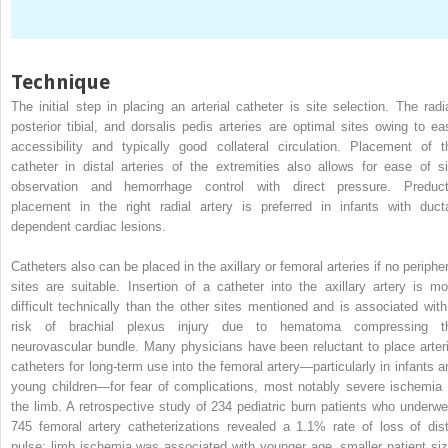
Technique
The initial step in placing an arterial catheter is site selection. The radia
posterior tibial, and dorsalis pedis arteries are optimal sites owing to ea
accessibility and typically good collateral circulation. Placement of t
catheter in distal arteries of the extremities also allows for ease of si
observation and hemorrhage control with direct pressure. Preduct
placement in the right radial artery is preferred in infants with ducta
dependent cardiac lesions.
Catheters also can be placed in the axillary or femoral arteries if no peripher
sites are suitable. Insertion of a catheter into the axillary artery is mo
difficult technically than the other sites mentioned and is associated with
risk of brachial plexus injury due to hematoma compressing t
neurovascular bundle. Many physicians have been reluctant to place arteri
catheters for long-term use into the femoral artery—particularly in infants a
young children—for fear of complications, most notably severe ischemia 
the limb. A retrospective study of 234 pediatric burn patients who underwe
745 femoral artery catheterizations revealed a 1.1% rate of loss of dist
pulse; limb ischemia was associated with younger age, smaller patient siz