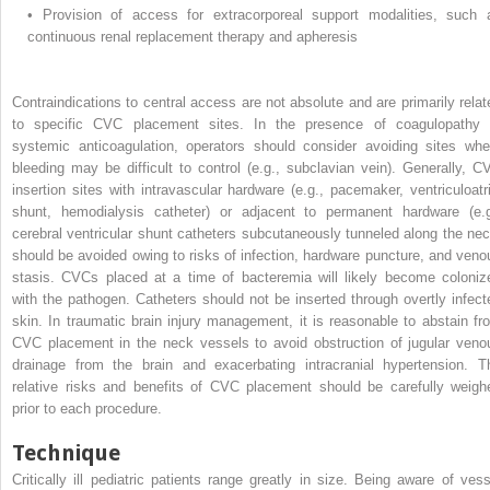
•
Provision of access for extracorporeal support modalities, such 
continuous renal replacement therapy and apheresis
Contraindications to central access are not absolute and are primarily relat
to specific CVC placement sites. In the presence of coagulopathy 
systemic anticoagulation, operators should consider avoiding sites whe
bleeding may be difficult to control (e.g., subclavian vein). Generally, C
insertion sites with intravascular hardware (e.g., pacemaker, ventriculoatri
shunt, hemodialysis catheter) or adjacent to permanent hardware (e.g
cerebral ventricular shunt catheters subcutaneously tunneled along the nec
should be avoided owing to risks of infection, hardware puncture, and veno
stasis. CVCs placed at a time of bacteremia will likely become coloniz
with the pathogen. Catheters should not be inserted through overtly infect
skin. In traumatic brain injury management, it is reasonable to abstain fr
CVC placement in the neck vessels to avoid obstruction of jugular veno
drainage from the brain and exacerbating intracranial hypertension. T
relative risks and benefits of CVC placement should be carefully weigh
prior to each procedure.
Technique
Critically ill pediatric patients range greatly in size. Being aware of vess