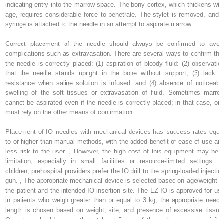
indicating entry into the marrow space. The bony cortex, which thickens wi
age, requires considerable force to penetrate. The stylet is removed, and
syringe is attached to the needle in an attempt to aspirate marrow.
Correct placement of the needle should always be confirmed to avo
complications such as extravasation. There are several ways to confirm th
the needle is correctly placed: (1) aspiration of bloody fluid; (2) observati
that the needle stands upright in the bone without support; (3) lack 
resistance when saline solution is infused; and (4) absence of noticeab
swelling of the soft tissues or extravasation of fluid. Sometimes marr
cannot be aspirated even if the needle is correctly placed; in that case, o
must rely on the other means of confirmation.
Placement of IO needles with mechanical devices has success rates equ
to or higher than manual methods, with the added benefit of ease of use a
less risk to the user.
,
However, the high cost of this equipment may be
limitation, especially in small facilities or resource-limited settings. 
children, prehospital providers prefer the IO drill to the spring-loaded inject
gun.
,
The appropriate mechanical device is selected based on age/weight 
the patient and the intended IO insertion site. The EZ-IO is approved for u
in patients who weigh greater than or equal to 3 kg; the appropriate need
length is chosen based on weight, site, and presence of excessive tissu