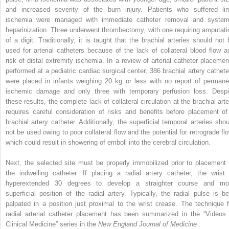
and increased severity of the burn injury. Patients who suffered li
ischemia were managed with immediate catheter removal and system
heparinization. Three underwent thrombectomy, with one requiring amputati
of a digit. Traditionally, it is taught that the brachial arteries should not 
used for arterial catheters because of the lack of collateral blood flow a
risk of distal extremity ischemia. In a review of arterial catheter placemen
performed at a pediatric cardiac surgical center, 386 brachial artery cathete
were placed in infants weighing 20 kg or less with no report of permane
ischemic damage and only three with temporary perfusion loss. Despi
these results, the complete lack of collateral circulation at the brachial arte
requires careful consideration of risks and benefits before placement of
brachial artery catheter. Additionally, the superficial temporal arteries shou
not be used owing to poor collateral flow and the potential for retrograde flo
which could result in showering of emboli into the cerebral circulation.
Next, the selected site must be properly immobilized prior to placement 
the indwelling catheter. If placing a radial artery catheter, the wrist 
hyperextended 30 degrees to develop a straighter course and mo
superficial position of the radial artery. Typically, the radial pulse is be
palpated in a position just proximal to the wrist crease. The technique f
radial arterial catheter placement has been summarized in the “Videos 
Clinical Medicine” series in the
New England Journal of Medicine
.