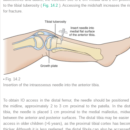
to the tibial tuberosity (
Fig. 14.2
). Accessing the midshaft increases the ri
for fracture.
• Fig. 14.2
Insertion of the intraosseous needle into the anterior tibia.
To obtain IO access in the distal femur, the needle should be positioned 
the midline, approximately 2 to 3 cm proximal to the patella. In the dist
tibia, the needle is placed 1 cm proximal to the medial malleolus, midw
between the anterior and posterior surfaces. The distal tibia may be easier 
access in older children (>6 years), as the proximal tibial cortex has beco
thicker. Although it is less preferred, the distal fibula can also be accessed