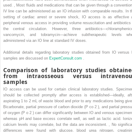
used.
,
Most fluids and medications that can be given through a convention
IV line can be administered as an IO infusion with comparable results. In t
setting of cardiac arrest or severe shock, IO access is as effective 
peripheral venous access in providing volume resuscitation and antibiotics 
the central circulation. However, three antibiotics—chloramphenico
vancomycin, and tobramycin—achieve subtherapeutic levels wh
administered via an IO line at standard IV doses.
Additional details regarding laboratory studies obtained from IO versus 
samples are discussed on
ExpertConsult.com
.
Comparison of laboratory studies obtain
from intraosseous versus intravenou
samples
IO access can be used for certain clinical laboratory studies. Specime
should be collected promptly after access is established—ideally, aft
aspirating 1 to 2 mL of waste blood and prior to any medications being give
Bicarbonate, partial pressure of carbon dioxide (P
co
2
), and partial pressu
of oxygen (P
o
2
) can differ significantly between IO and venous specimen
whereas pH and base excess correlate well, as well as lactic acid. Ioniz
calcium levels may correlate, but the data are inconsistent.
,
No significa
differences were found with glucose, blood urea nitrogen, creatinin