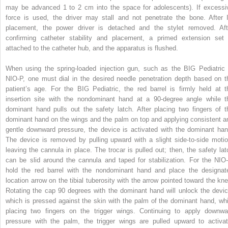
may be advanced 1 to 2 cm into the space for adolescents). If excessi
force is used, the driver may stall and not penetrate the bone. After 
placement, the power driver is detached and the stylet removed. Aft
confirming catheter stability and placement, a primed extension set 
attached to the catheter hub, and the apparatus is flushed.
When using the spring-loaded injection gun, such as the BIG Pediatric 
NIO-P, one must dial in the desired needle penetration depth based on t
patient’s age. For the BIG Pediatric, the red barrel is firmly held at t
insertion site with the nondominant hand at a 90-degree angle while t
dominant hand pulls out the safety latch. After placing two fingers of t
dominant hand on the wings and the palm on top and applying consistent a
gentle downward pressure, the device is activated with the dominant han
The device is removed by pulling upward with a slight side-to-side motio
leaving the cannula in place. The trocar is pulled out; then, the safety lat
can be slid around the cannula and taped for stabilization. For the NIO-
hold the red barrel with the nondominant hand and place the designat
location arrow on the tibial tuberosity with the arrow pointed toward the kne
Rotating the cap 90 degrees with the dominant hand will unlock the devic
which is pressed against the skin with the palm of the dominant hand, whi
placing two fingers on the trigger wings. Continuing to apply downwa
pressure with the palm, the trigger wings are pulled upward to activat