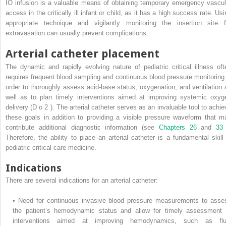
IO infusion is a valuable means of obtaining temporary emergency vascul
access in the critically ill infant or child, as it has a high success rate. Us
appropriate technique and vigilantly monitoring the insertion site f
extravasation can usually prevent complications.
Arterial catheter placement
The dynamic and rapidly evolving nature of pediatric critical illness oft
requires frequent blood sampling and continuous blood pressure monitoring 
order to thoroughly assess acid-base status, oxygenation, and ventilation 
well as to plan timely interventions aimed at improving systemic oxyg
delivery (D
o
2
). The arterial catheter serves as an invaluable tool to achie
these goals in addition to providing a visible pressure waveform that m
contribute additional diagnostic information (see
Chapters 26
and
3
Therefore, the ability to place an arterial catheter is a fundamental skill 
pediatric critical care medicine.
Indications
There are several indications for an arterial catheter:
•
Need for continuous invasive blood pressure measurements to asse
the patient’s hemodynamic status and allow for timely assessment 
interventions aimed at improving hemodynamics, such as flu