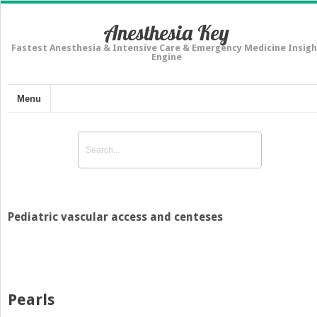
Anesthesia Key
Fastest Anesthesia & Intensive Care & Emergency Medicine Insigh
Engine
Menu
Pediatric vascular access and centeses
Pearls