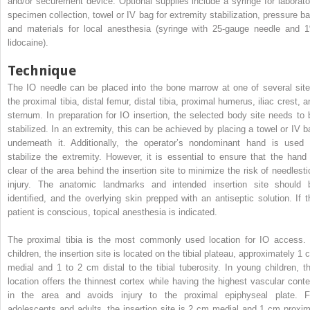
and/or securement device. Optional supplies include a syringe for laborato
specimen collection, towel or IV bag for extremity stabilization, pressure ba
and materials for local anesthesia (syringe with 25-gauge needle and 
lidocaine).
Technique
The IO needle can be placed into the bone marrow at one of several site
the proximal tibia, distal femur, distal tibia, proximal humerus, iliac crest, 
sternum. In preparation for IO insertion, the selected body site needs to 
stabilized. In an extremity, this can be achieved by placing a towel or IV b
underneath it. Additionally, the operator’s nondominant hand is used 
stabilize the extremity. However, it is essential to ensure that the hand 
clear of the area behind the insertion site to minimize the risk of needlesti
injury. The anatomic landmarks and intended insertion site should 
identified, and the overlying skin prepped with an antiseptic solution. If t
patient is conscious, topical anesthesia is indicated.
The proximal tibia is the most commonly used location for IO access. 
children, the insertion site is located on the tibial plateau, approximately 1 
medial and 1 to 2 cm distal to the tibial tuberosity. In young children, th
location offers the thinnest cortex while having the highest vascular conte
in the area and avoids injury to the proximal epiphyseal plate. F
adolescents and adults, the insertion site is 2 cm medial and 1 cm proxim