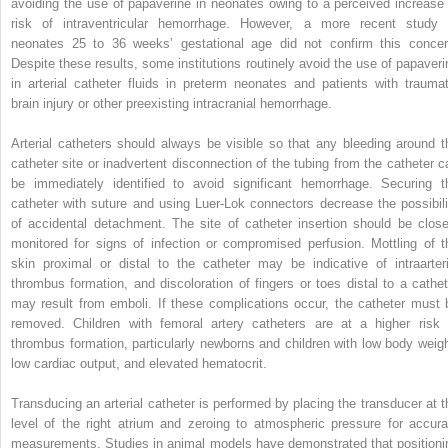
avoiding the use of papaverine in neonates owing to a perceived increase 
risk of intraventricular hemorrhage. However, a more recent study 
neonates 25 to 36 weeks’ gestational age did not confirm this concer
Despite these results, some institutions routinely avoid the use of papaveri
in arterial catheter fluids in preterm neonates and patients with traumat
brain injury or other preexisting intracranial hemorrhage.
Arterial catheters should always be visible so that any bleeding around t
catheter site or inadvertent disconnection of the tubing from the catheter c
be immediately identified to avoid significant hemorrhage. Securing t
catheter with suture and using Luer-Lok connectors decrease the possibili
of accidental detachment. The site of catheter insertion should be close
monitored for signs of infection or compromised perfusion. Mottling of t
skin proximal or distal to the catheter may be indicative of intraarteri
thrombus formation, and discoloration of fingers or toes distal to a cathet
may result from emboli. If these complications occur, the catheter must 
removed. Children with femoral artery catheters are at a higher risk 
thrombus formation, particularly newborns and children with low body weigh
low cardiac output, and elevated hematocrit.
Transducing an arterial catheter is performed by placing the transducer at t
level of the right atrium and zeroing to atmospheric pressure for accura
measurements. Studies in animal models have demonstrated that positioni