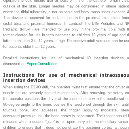
Operators should ensure that at least 5 mm of the catheter remain visib
outside of the skin. Longer needles may be considered in obese patient
where the tibial tuberosity is not palpable and body mass index exceeds 4
This device is approved for pediatric use in the proximal tibia, distal femu
distal tibia, and proximal humerus. In contrast, the BIG Pediatric and NI
Pediatric (NIO-P) are intended for use only in the proximal tibia, with t
former cleared for use in term neonates to children 12 years of age and t
latter in children 3 to 12 years of age. Respective adult versions can be us
for patients older than 12 years.
Detailed instructions for use of mechanical IO insertion devices a
discussed on
ExpertConsult.com
.
Instructions for use of mechanical intraosseo
insertion devices
When using the EZ-IO drill, the operator must first ensure that the driver a
needle set are securely seated magnetically. After removing the safety ca
the operator positions the driver at the insertion site with the needle set at
90-degree angle to the bone, pushes the needle set through the skin until 
touches bone, and squeezes the trigger, applying moderate, stea
downward pressure until the bone cortex is penetrated. The trigger should 
released when a sudden “give” is felt upon entry into the medullary space 
children to ensure that it does not penetrate the posterior cortex (although 