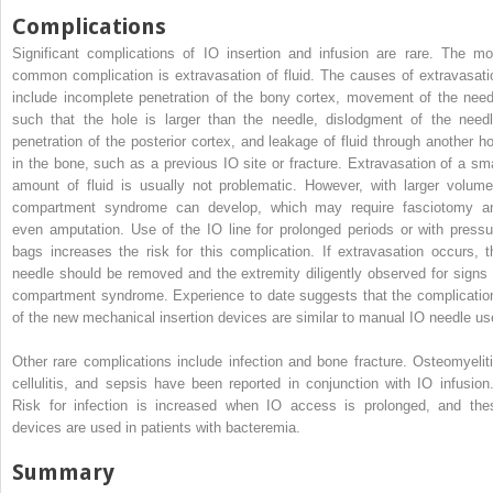
Complications
Significant complications of IO insertion and infusion are rare. The mo
common complication is extravasation of fluid. The causes of extravasati
include incomplete penetration of the bony cortex, movement of the need
such that the hole is larger than the needle, dislodgment of the needl
penetration of the posterior cortex, and leakage of fluid through another ho
in the bone, such as a previous IO site or fracture. Extravasation of a sma
amount of fluid is usually not problematic. However, with larger volume
compartment syndrome can develop, which may require fasciotomy a
even amputation. Use of the IO line for prolonged periods or with pressu
bags increases the risk for this complication. If extravasation occurs, t
needle should be removed and the extremity diligently observed for signs 
compartment syndrome. Experience to date suggests that the complicatio
of the new mechanical insertion devices are similar to manual IO needle us
Other rare complications include infection and bone fracture. Osteomyeliti
cellulitis, and sepsis have been reported in conjunction with IO infusio
Risk for infection is increased when IO access is prolonged, and the
devices are used in patients with bacteremia.
Summary