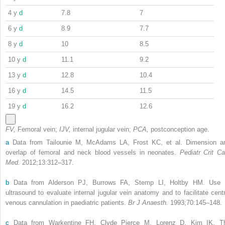
4 y
d
7.8
7
6 y
d
8.9
7.7
8 y
d
10
8.5
10 y
d
11.1
9.2
13 y
d
12.8
10.4
16 y
d
14.5
11.5
19 y
d
16.2
12.6
FV,
Femoral vein;
IJV,
internal jugular vein;
PCA,
postconception age.
a
Data from Tailounie M, McAdams LA, Frost KC, et al. Dimension a
overlap of femoral and neck blood vessels in neonates.
Pediatr Crit Ca
Med.
2012;13:312–317.
b
Data from Alderson PJ, Burrows FA, Stemp LI, Holtby HM. Use 
ultrasound to evaluate internal jugular vein anatomy and to facilitate centr
venous cannulation in paediatric patients.
Br J Anaesth.
1993;70:145–148.
c
Data from Warkentine FH, Clyde Pierce M, Lorenz D, Kim IK. T