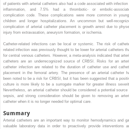
of patients with arterial catheters also had a code associated with infection 
inflammation, and 7.5% had a thrombotic- or embolic-associat
complication code. These complications were more common in young
children and longer hospitalizations. An uncommon but well-recogniz
complication of arterial catheter placement is growth arrest due to physe
injury from extravasation, aneurysm formation, or ischemia.
Catheter-related infections can be local or systemic. The risk of cathete
related infection was previously thought to be lower for arterial catheters th
for central venous catheters. However, a meta-analysis indicated that arteri
catheters are an underrecognized source of CRBSI. Risks for an arteri
catheter infection are related to the duration of catheter use and cathet
placement in the femoral artery. The presence of an arterial catheter h
been noted to be a risk for CRBSI, but it has been suggested that a positi
culture is more likely to be a surrogate marker for greater illness severit
Nevertheless, an arterial catheter should be considered a potential source 
sepsis, and strong consideration should be given to removing an arteri
catheter when it is no longer needed for optimal care.
Summary
Arterial catheters are an important way to monitor hemodynamics and ga
valuable laboratory data in order to proactively provide interventions a