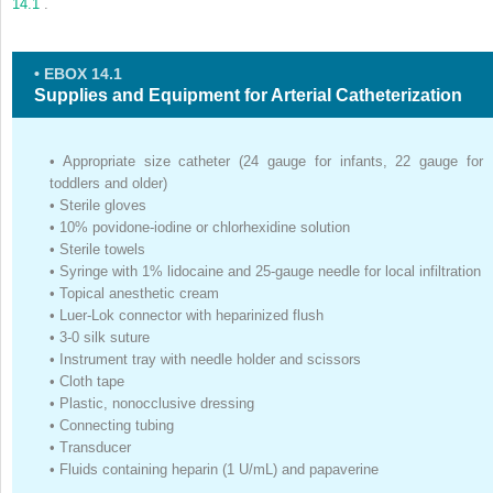
14.1
.
• EBOX 14.1
Supplies and Equipment for Arterial Catheterization
•
Appropriate size catheter (24 gauge for infants, 22 gauge for
toddlers and older)
•
Sterile gloves
•
10% povidone-iodine or chlorhexidine solution
•
Sterile towels
•
Syringe with 1% lidocaine and 25-gauge needle for local infiltration
•
Topical anesthetic cream
•
Luer-Lok connector with heparinized flush
•
3-0 silk suture
•
Instrument tray with needle holder and scissors
•
Cloth tape
•
Plastic, nonocclusive dressing
•
Connecting tubing
•
Transducer
•
Fluids containing heparin (1 U/mL) and papaverine