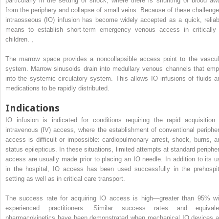
particularly in the setting of shock, where there is shunting of blood aw
from the periphery and collapse of small veins. Because of these challenge
intraosseous (IO) infusion has become widely accepted as a quick, reliab
means to establish short-term emergency venous access in critically i
children.
,
The marrow space provides a noncollapsible access point to the vascul
system. Marrow sinusoids drain into medullary venous channels that emp
into the systemic circulatory system. This allows IO infusions of fluids a
medications to be rapidly distributed.
Indications
IO infusion is indicated for conditions requiring the rapid acquisition 
intravenous (IV) access, where the establishment of conventional peripher
access is difficult or impossible: cardiopulmonary arrest, shock, burns, a
status epilepticus. In these situations, limited attempts at standard peripher
access are usually made prior to placing an IO needle. In addition to its u
in the hospital, IO access has been used successfully in the prehospit
setting as well as in critical care transport.
The success rate for acquiring IO access is high—greater than 95% wi
experienced practitioners. Similar success rates and equivale
pharmacokinetics have been demonstrated when mechanical IO devices a