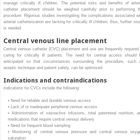
manage critically ill children. The potential risks and benefits of arteri
catheter placement should be weighed carefully prior to performing t
procedure. Rigorous studies investigating the complications associated wi
arterial catheterization are lacking for critically ill children; thus, further st
is needed.
Central venous line placement
Central venous catheter (CVC) placement and use are frequently required 
caring for critically ill patients. The need for central access should 
anticipated so that circumstances surrounding the procedure, such 
aseptic technique and patient safety, can be optimized.
Indications and contraindications
Indications for CVCs include the following:
•
Need for reliable and durable venous access
•
Lack of or inadequate peripheral venous access
•
Administration of vasoactive infusions, total parenteral nutrition, a
medications that require central venous delivery
•
Need for frequent blood sampling
•
Monitoring of central venous pressure and central venous oxyg
saturation