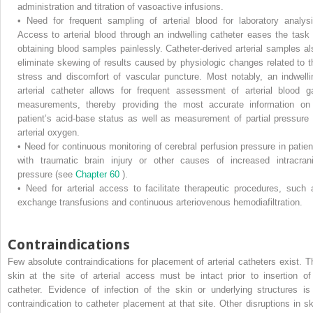
administration and titration of vasoactive infusions.
•
Need for frequent sampling of arterial blood for laboratory analysi
Access to arterial blood through an indwelling catheter eases the task 
obtaining blood samples painlessly. Catheter-derived arterial samples al
eliminate skewing of results caused by physiologic changes related to t
stress and discomfort of vascular puncture. Most notably, an indwelli
arterial catheter allows for frequent assessment of arterial blood g
measurements, thereby providing the most accurate information on
patient’s acid-base status as well as measurement of partial pressure 
arterial oxygen.
•
Need for continuous monitoring of cerebral perfusion pressure in patien
with traumatic brain injury or other causes of increased intracrani
pressure (see
Chapter 60
).
•
Need for arterial access to facilitate therapeutic procedures, such 
exchange transfusions and continuous arteriovenous hemodiafiltration.
Contraindications
Few absolute contraindications for placement of arterial catheters exist. T
skin at the site of arterial access must be intact prior to insertion of
catheter. Evidence of infection of the skin or underlying structures is
contraindication to catheter placement at that site. Other disruptions in sk