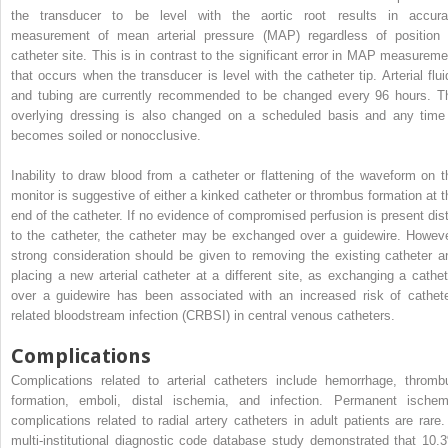
the transducer to be level with the aortic root results in accura
measurement of mean arterial pressure (MAP) regardless of position 
catheter site. This is in contrast to the significant error in MAP measureme
that occurs when the transducer is level with the catheter tip. Arterial flui
and tubing are currently recommended to be changed every 96 hours. T
overlying dressing is also changed on a scheduled basis and any time 
becomes soiled or nonocclusive.
Inability to draw blood from a catheter or flattening of the waveform on t
monitor is suggestive of either a kinked catheter or thrombus formation at t
end of the catheter. If no evidence of compromised perfusion is present dist
to the catheter, the catheter may be exchanged over a guidewire. Howeve
strong consideration should be given to removing the existing catheter a
placing a new arterial catheter at a different site, as exchanging a cathet
over a guidewire has been associated with an increased risk of cathete
related bloodstream infection (CRBSI) in central venous catheters.
Complications
Complications related to arterial catheters include hemorrhage, thromb
formation, emboli, distal ischemia, and infection. Permanent ischem
complications related to radial artery catheters in adult patients are rare.
multi-institutional diagnostic code database study demonstrated that 10.