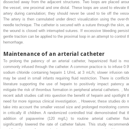
dissected away from the adjacent structures. Two loops are placed arou
the vessel, one proximal and one distal. These loops are used to elevate t
artery during cannulation; they should never be used to tie off the vesse
The artery is then cannulated under direct visualization using the over-th
needle technique. The catheter is secured with a suture through the skin, a
the wound is closed with interrupted sutures. If excessive bleeding persist
gentle traction can be applied to the proximal loop in an attempt to control t
hemorrhage.
Maintenance of an arterial catheter
To prolong the patency of an arterial catheter, heparinized fluid is mo
commonly infused through the catheter. A common practice is to infuse 0.
sodium chloride containing heparin 1 U/mL at 3 mL/h; slower infusion rat
may be used in small infants requiring fluid restriction. There is conflicti
literature supporting the use of heparin to positively impact patency a
mitigate the risk of thrombus formation in peripheral arterial catheters.
,
Mo
recent adult studies call into question the benefit of heparin and spotlight t
need for more rigorous clinical investigation.
,
However, these studies do n
take into account the smaller vessel size and prolonged monitoring comm
in critically ill children. A randomized controlled trial demonstrated that t
addition of papaverine (120 mg/L) to routine arterial catheter flui
significantly lowered the rate of catheter failure. This study recommend