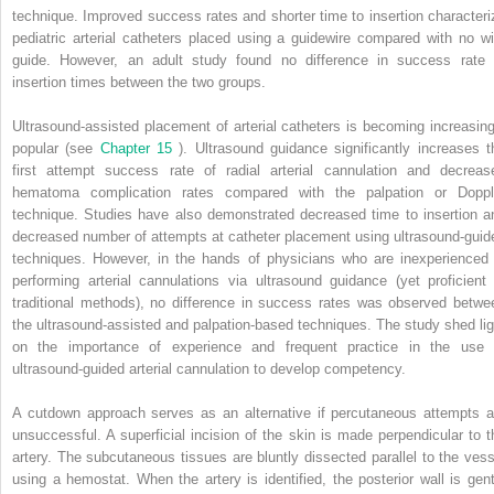
technique. Improved success rates and shorter time to insertion characteri
pediatric arterial catheters placed using a guidewire compared with no wi
guide. However, an adult study found no difference in success rate 
insertion times between the two groups.
Ultrasound-assisted placement of arterial catheters is becoming increasing
popular (see
Chapter 15
). Ultrasound guidance significantly increases t
first attempt success rate of radial arterial cannulation and decreas
hematoma complication rates compared with the palpation or Doppl
technique. Studies have also demonstrated decreased time to insertion a
decreased number of attempts at catheter placement using ultrasound-guid
techniques. However, in the hands of physicians who are inexperienced 
performing arterial cannulations via ultrasound guidance (yet proficient 
traditional methods), no difference in success rates was observed betwe
the ultrasound-assisted and palpation-based techniques. The study shed lig
on the importance of experience and frequent practice in the use 
ultrasound-guided arterial cannulation to develop competency.
A cutdown approach serves as an alternative if percutaneous attempts a
unsuccessful. A superficial incision of the skin is made perpendicular to t
artery. The subcutaneous tissues are bluntly dissected parallel to the vess
using a hemostat. When the artery is identified, the posterior wall is gent