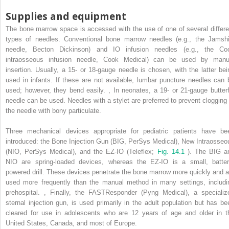
Supplies and equipment
The bone marrow space is accessed with the use of one of several differe
types of needles. Conventional bone marrow needles (e.g., the Jamshi
needle, Becton Dickinson) and IO infusion needles (e.g., the Co
intraosseous infusion needle, Cook Medical) can be used by manu
insertion. Usually, a 15- or 18-gauge needle is chosen, with the latter bei
used in infants. If these are not available, lumbar puncture needles can 
used; however, they bend easily.
,
In neonates, a 19- or 21-gauge butterf
needle can be used. Needles with a stylet are preferred to prevent clogging 
the needle with bony particulate.
Three mechanical devices appropriate for pediatric patients have be
introduced: the Bone Injection Gun (BIG, PerSys Medical), New Intraosseo
(NIO, PerSys Medical), and the EZ-IO (Teleflex;
Fig. 14.1
). The BIG a
NIO are spring-loaded devices, whereas the EZ-IO is a small, batter
powered drill. These devices penetrate the bone marrow more quickly and a
used more frequently than the manual method in many settings, includi
prehospital.
,
Finally, the FASTResponder (Pyng Medical), a specializ
sternal injection gun, is used primarily in the adult population but has be
cleared for use in adolescents who are 12 years of age and older in t
United States, Canada, and most of Europe.