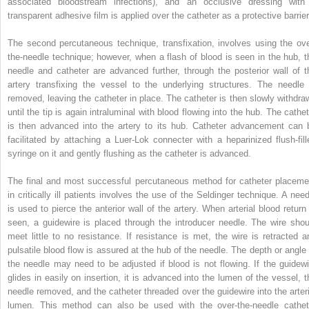
associated bloodstream infections), and an occlusive dressing with
transparent adhesive film is applied over the catheter as a protective barrier
The second percutaneous technique, transfixation, involves using the ove
the-needle technique; however, when a flash of blood is seen in the hub, t
needle and catheter are advanced further, through the posterior wall of t
artery transfixing the vessel to the underlying structures. The needle 
removed, leaving the catheter in place. The catheter is then slowly withdra
until the tip is again intraluminal with blood flowing into the hub. The cathet
is then advanced into the artery to its hub. Catheter advancement can 
facilitated by attaching a Luer-Lok connecter with a heparinized flush-fill
syringe on it and gently flushing as the catheter is advanced.
The final and most successful percutaneous method for catheter placeme
in critically ill patients involves the use of the Seldinger technique. A need
is used to pierce the anterior wall of the artery. When arterial blood return 
seen, a guidewire is placed through the introducer needle. The wire shou
meet little to no resistance. If resistance is met, the wire is retracted a
pulsatile blood flow is assured at the hub of the needle. The depth or angle 
the needle may need to be adjusted if blood is not flowing. If the guidewi
glides in easily on insertion, it is advanced into the lumen of the vessel, t
needle removed, and the catheter threaded over the guidewire into the arteri
lumen. This method can also be used with the over-the-needle cathet