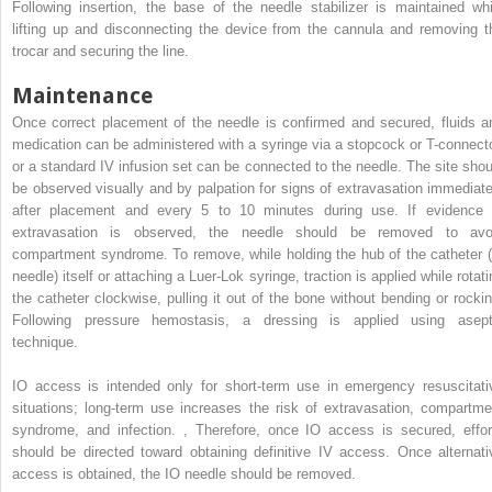
Following insertion, the base of the needle stabilizer is maintained whi
lifting up and disconnecting the device from the cannula and removing t
trocar and securing the line.
Maintenance
Once correct placement of the needle is confirmed and secured, fluids a
medication can be administered with a syringe via a stopcock or T-connecto
or a standard IV infusion set can be connected to the needle. The site shou
be observed visually and by palpation for signs of extravasation immediate
after placement and every 5 to 10 minutes during use. If evidence 
extravasation is observed, the needle should be removed to avo
compartment syndrome. To remove, while holding the hub of the catheter (
needle) itself or attaching a Luer-Lok syringe, traction is applied while rotat
the catheter clockwise, pulling it out of the bone without bending or rockin
Following pressure hemostasis, a dressing is applied using asept
technique.
IO access is intended only for short-term use in emergency resuscitati
situations; long-term use increases the risk of extravasation, compartme
syndrome, and infection.
,
Therefore, once IO access is secured, effor
should be directed toward obtaining definitive IV access. Once alternati
access is obtained, the IO needle should be removed.