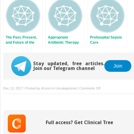
The Past, Present,
Appropriate
Prehospital Sepsis
and Future of the
Antibiotic Therapy
Care
Centers for
Medicare and
Medicaid Services
Quality Measure
Stay updated, free articles.
Join
Join our Telegram channel
SEP-1
on
Dec 13, 2017 | Posted by
drzezo
in
Uncategorized
|
Comments Off
Pediatric
Sepsis
Full access? Get Clinical Tree