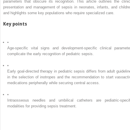
parameters that obscure its recognition. This article outlines the clinic
presentation and management of sepsis in neonates, infants, and childre
and highlights some key populations who require specialized care.
Key points
•
Age-specific vital signs and development-specific clinical paramete
complicate the early recognition of pediatric sepsis.
•
Early goal-directed therapy in pediatric sepsis differs from adult guidelin
in the selection of inotropes and the recommendation to start vasoacti
medications peripherally while securing central access.
•
Intraosseous needles and umbilical catheters are pediatric-specif
modalities for providing sepsis treatment.