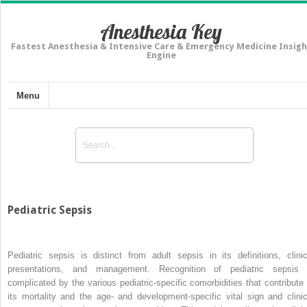
Anesthesia Key
Fastest Anesthesia & Intensive Care & Emergency Medicine Insigh
Engine
Menu
Pediatric Sepsis
Pediatric sepsis is distinct from adult sepsis in its definitions, clinic
presentations, and management. Recognition of pediatric sepsis 
complicated by the various pediatric-specific comorbidities that contribute 
its mortality and the age- and development-specific vital sign and clinic