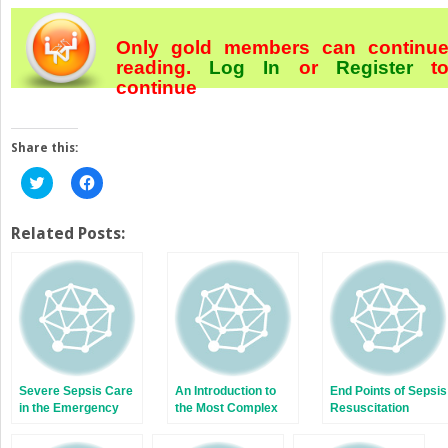
Only gold members can continu
reading.
Log In
or
Register
t
continue
Share this:
Click
Click
to
to
share
share
on
on
Twitter
Facebook
Related Posts:
(Opens
(Opens
in
in
new
new
window)
window)
Severe Sepsis Care
An Introduction to
End Points of Sepsis
in the Emergency
the Most Complex
Resuscitation
Department
Disease in
Emergency Medicine