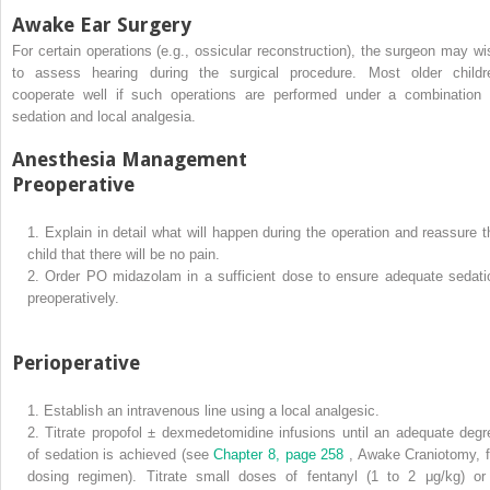
Awake Ear Surgery
For certain operations (e.g., ossicular reconstruction), the surgeon may wi
to assess hearing during the surgical procedure. Most older childr
cooperate well if such operations are performed under a combination 
sedation and local analgesia.
Anesthesia Management
Preoperative
1.
Explain in detail what will happen during the operation and reassure t
child that there will be no pain.
2.
Order PO midazolam in a sufficient dose to ensure adequate sedati
preoperatively.
Perioperative
1.
Establish an intravenous line using a local analgesic.
2.
Titrate propofol ± dexmedetomidine infusions until an adequate degr
of sedation is achieved (see
Chapter 8, page 258
, Awake Craniotomy, f
dosing regimen). Titrate small doses of fentanyl (1 to 2 μg/kg) or