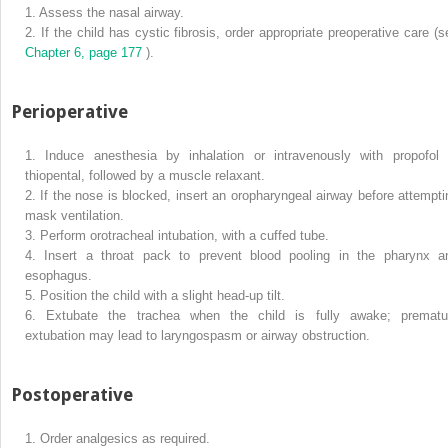
1.
Assess the nasal airway.
2.
If the child has cystic fibrosis, order appropriate preoperative care (s
Chapter 6, page 177
).
Perioperative
1.
Induce anesthesia by inhalation or intravenously with propofol 
thiopental, followed by a muscle relaxant.
2.
If the nose is blocked, insert an oropharyngeal airway before attempti
mask ventilation.
3.
Perform orotracheal intubation, with a cuffed tube.
4.
Insert a throat pack to prevent blood pooling in the pharynx a
esophagus.
5.
Position the child with a slight head-up tilt.
6.
Extubate the trachea when the child is fully awake; prematu
extubation may lead to laryngospasm or airway obstruction.
Postoperative
1.
Order analgesics as required.