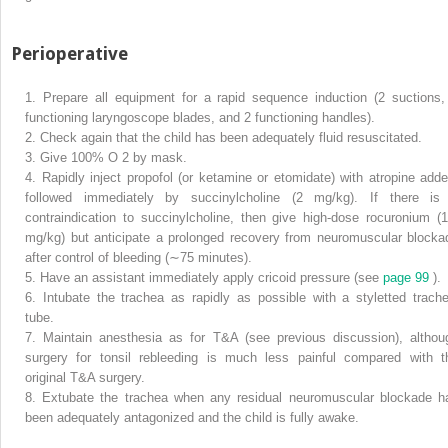
Perioperative
1.
Prepare all equipment for a rapid sequence induction (2 suctions,
functioning laryngoscope blades, and 2 functioning handles).
2.
Check again that the child has been adequately fluid resuscitated.
3.
Give 100% O
2
by mask.
4.
Rapidly inject propofol (or ketamine or etomidate) with atropine adde
followed immediately by succinylcholine (2 mg/kg). If there is
contraindication to succinylcholine, then give high-dose rocuronium (1
mg/kg) but anticipate a prolonged recovery from neuromuscular blocka
after control of bleeding (∼︀75 minutes).
5.
Have an assistant immediately apply cricoid pressure (see
page 99
).
6.
Intubate the trachea as rapidly as possible with a styletted trache
tube.
7.
Maintain anesthesia as for T&A (see previous discussion), althou
surgery for tonsil rebleeding is much less painful compared with t
original T&A surgery.
8.
Extubate the trachea when any residual neuromuscular blockade h
been adequately antagonized and the child is fully awake.