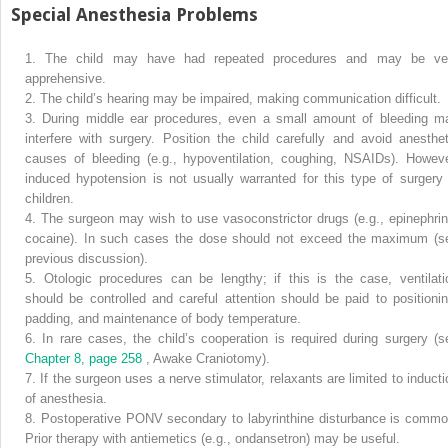
Special Anesthesia Problems
1.
The child may have had repeated procedures and may be ve
apprehensive.
2.
The child’s hearing may be impaired, making communication difficult.
3.
During middle ear procedures, even a small amount of bleeding m
interfere with surgery. Position the child carefully and avoid anesthet
causes of bleeding (e.g., hypoventilation, coughing, NSAIDs). Howeve
induced hypotension is not usually warranted for this type of surgery 
children.
4.
The surgeon may wish to use vasoconstrictor drugs (e.g., epinephrin
cocaine). In such cases the dose should not exceed the maximum (s
previous discussion).
5.
Otologic procedures can be lengthy; if this is the case, ventilati
should be controlled and careful attention should be paid to positionin
padding, and maintenance of body temperature.
6.
In rare cases, the child’s cooperation is required during surgery (s
Chapter 8, page 258
, Awake Craniotomy).
7.
If the surgeon uses a nerve stimulator, relaxants are limited to inducti
of anesthesia.
8.
Postoperative PONV secondary to labyrinthine disturbance is commo
Prior therapy with antiemetics (e.g., ondansetron) may be useful.