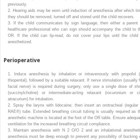
previously.
2.
Hearing aids may be worn until induction of anesthesia after which ti
they should be removed, turned off and stored until the child recovers.
3.
If the child communicates by sign language, then either a parent 
healthcare professional who can sign should accompany the child to t
OR. If the child can lip-read, do not cover your lips until the child 
anesthetized.
Perioperative
1.
Induce anesthesia by inhalation or intravenously with propofol (
thiopental), followed by a suitable relaxant. If nerve stimulation (usually 
facial nerve) is required during surgery, only use a single dose of sho
(succinylcholine) or intermediate-acting relaxant (rocuronium or ci
atracurium) for intubation.
2.
Spray the larynx with lidocaine; then insert an orotracheal (regular 
RAE®) tube. Extended breathing circuit tubing is usually required as t
anesthetic machine is located at the foot of the OR table. Ensure adequa
ventilation for the increased breathing circuit compliance.
3.
Maintain anesthesia with N
2
O/O
2
and an inhalational anestheti
anesthesia must be deep enough to prevent any possibility of bucking 