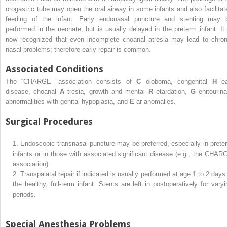
orogastric tube may open the oral airway in some infants and also facilitat
feeding of the infant. Early endonasal puncture and stenting may 
performed in the neonate, but is usually delayed in the preterm infant. It 
now recognized that even incomplete choanal atresia may lead to chron
nasal problems; therefore early repair is common.
Associated Conditions
The “CHARGE” association consists of
C
oloboma, congenital
H
e
disease, choanal
A
tresia, growth and mental
R
etardation,
G
enitourina
abnormalities with genital hypoplasia, and
E
ar anomalies.
Surgical Procedures
1.
Endoscopic transnasal puncture may be preferred, especially in prete
infants or in those with associated significant disease (e.g., the CHAR
association).
2.
Transpalatal repair if indicated is usually performed at age 1 to 2 days 
the healthy, full-term infant. Stents are left in postoperatively for varyi
periods.
Special Anesthesia Problems