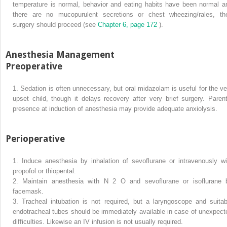
temperature is normal, behavior and eating habits have been normal a
there are no mucopurulent secretions or chest wheezing/rales, th
surgery should proceed (see
Chapter 6, page 172
).
Anesthesia Management
Preoperative
1.
Sedation is often unnecessary, but oral midazolam is useful for the ve
upset child, though it delays recovery after very brief surgery. Parent
presence at induction of anesthesia may provide adequate anxiolysis.
Perioperative
1.
Induce anesthesia by inhalation of sevoflurane or intravenously wi
propofol or thiopental.
2.
Maintain anesthesia with N
2
O and sevoflurane or isoflurane 
facemask.
3.
Tracheal intubation is not required, but a laryngoscope and suitab
endotracheal tubes should be immediately available in case of unexpect
difficulties. Likewise an IV infusion is not usually required.