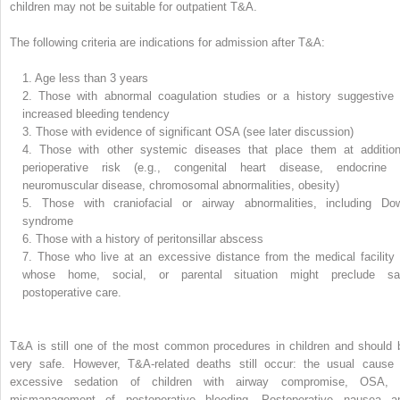
children may not be suitable for outpatient T&A.
The following criteria are indications for admission after T&A:
1.
Age less than 3 years
2.
Those with abnormal coagulation studies or a history suggestive 
increased bleeding tendency
3.
Those with evidence of significant OSA (see later discussion)
4.
Those with other systemic diseases that place them at addition
perioperative risk (e.g., congenital heart disease, endocrine 
neuromuscular disease, chromosomal abnormalities, obesity)
5.
Those with craniofacial or airway abnormalities, including Do
syndrome
6.
Those with a history of peritonsillar abscess
7.
Those who live at an excessive distance from the medical facility 
whose home, social, or parental situation might preclude sa
postoperative care.
T&A is still one of the most common procedures in children and should 
very safe. However, T&A-related deaths still occur: the usual cause 
excessive sedation of children with airway compromise, OSA, 
mismanagement of postoperative bleeding. Postoperative nausea a