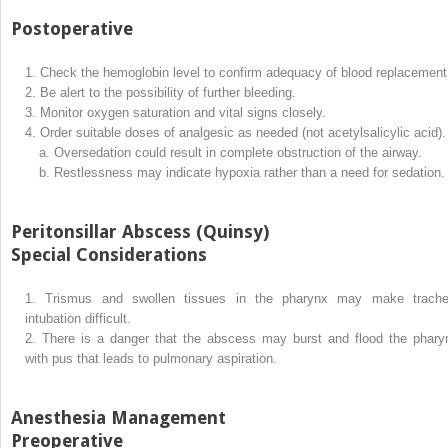
Postoperative
1.
Check the hemoglobin level to confirm adequacy of blood replacement
2.
Be alert to the possibility of further bleeding.
3.
Monitor oxygen saturation and vital signs closely.
4.
Order suitable doses of analgesic as needed (not acetylsalicylic acid).
a.
Oversedation could result in complete obstruction of the airway.
b.
Restlessness may indicate hypoxia rather than a need for sedation.
Peritonsillar Abscess (Quinsy)
Special Considerations
1.
Trismus and swollen tissues in the pharynx may make trache
intubation difficult.
2.
There is a danger that the abscess may burst and flood the phary
with pus that leads to pulmonary aspiration.
Anesthesia Management
Preoperative