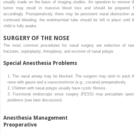
usually made on the basis of imaging studies. An operation to remove t
tumor may result in massive blood loss and should be prepared f
accordingly. Postoperatively, there may be persistent nasal obstruction a
continued bleeding; the endotracheal tube should be left in place until t
child is fully awake.
SURGERY OF THE NOSE
The most common procedures for nasal surgery are reduction of nas
fractures, septoplasty, rhinoplasty, and excision of nasal polyps.
Special Anesthesia Problems
1.
The nasal airway may be blocked. The surgeon may wish to pack t
nose with gauze and a vasoconstrictor (e.g., cocaine) preoperatively.
2.
Children with nasal polyps usually have cystic fibrosis.
3.
Functional endoscopic sinus surgery (FESS) may precipitate speci
problems (see later discussion).
Anesthesia Management
Preoperative