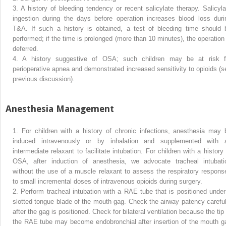
3.
A history of bleeding tendency or recent salicylate therapy. Salicyla
ingestion during the days before operation increases blood loss duri
T&A. If such a history is obtained, a test of bleeding time should 
performed; if the time is prolonged (more than 10 minutes), the operation 
deferred.
4.
A history suggestive of OSA; such children may be at risk f
perioperative apnea and demonstrated increased sensitivity to opioids (s
previous discussion).
Anesthesia Management
1.
For children with a history of chronic infections, anesthesia may 
induced intravenously or by inhalation and supplemented with 
intermediate relaxant to facilitate intubation. For children with a history 
OSA, after induction of anesthesia, we advocate tracheal intubati
without the use of a muscle relaxant to assess the respiratory respons
to small incremental doses of intravenous opioids during surgery.
2.
Perform tracheal intubation with a RAE tube that is positioned under
slotted tongue blade of the mouth gag. Check the airway patency careful
after the gag is positioned. Check for bilateral ventilation because the tip
the RAE tube may become endobronchial after insertion of the mouth g