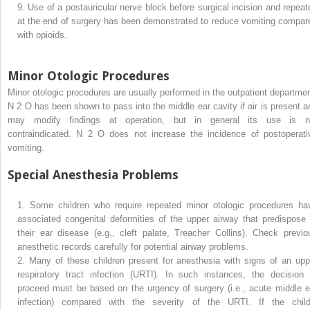
9.
Use of a postauricular nerve block before surgical incision and repeat
at the end of surgery has been demonstrated to reduce vomiting compar
with opioids.
Minor Otologic Procedures
Minor otologic procedures are usually performed in the outpatient departmen
N
2
O has been shown to pass into the middle ear cavity if air is present a
may modify findings at operation, but in general its use is n
contraindicated. N
2
O does not increase the incidence of postoperati
vomiting.
Special Anesthesia Problems
1.
Some children who require repeated minor otologic procedures ha
associated congenital deformities of the upper airway that predispose 
their ear disease (e.g., cleft palate, Treacher Collins). Check previo
anesthetic records carefully for potential airway problems.
2.
Many of these children present for anesthesia with signs of an upp
respiratory tract infection (URTI). In such instances, the decision 
proceed must be based on the urgency of surgery (i.e., acute middle e
infection) compared with the severity of the URTI. If the child