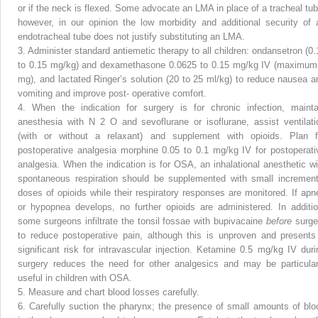
or if the neck is flexed. Some advocate an LMA in place of a tracheal tub
however, in our opinion the low morbidity and additional security of 
endotracheal tube does not justify substituting an LMA.
3.
Administer standard antiemetic therapy to all children: ondansetron (0.
to 0.15 mg/kg) and dexamethasone 0.0625 to 0.15 mg/kg IV (maximum
mg), and lactated Ringer’s solution (20 to 25 ml/kg) to reduce nausea a
vomiting and improve post- operative comfort.
4.
When the indication for surgery is for chronic infection, mainta
anesthesia with N
2
O and sevoflurane or isoflurane, assist ventilati
(with or without a relaxant) and supplement with opioids. Plan f
postoperative analgesia morphine 0.05 to 0.1 mg/kg IV for postoperati
analgesia. When the indication is for OSA, an inhalational anesthetic wi
spontaneous respiration should be supplemented with small increment
doses of opioids while their respiratory responses are monitored. If apn
or hypopnea develops, no further opioids are administered. In additio
some surgeons infiltrate the tonsil fossae with bupivacaine
before
surge
to reduce postoperative pain, although this is unproven and presents
significant risk for intravascular injection. Ketamine 0.5 mg/kg IV duri
surgery reduces the need for other analgesics and may be particular
useful in children with OSA.
5.
Measure and chart blood losses carefully.
6.
Carefully suction the pharynx; the presence of small amounts of blo