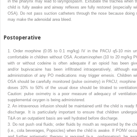
in the pharynx may lead to laryngospasm. Extubate the trachea when t
child is fully awake and airway reflexes are fully restored (especially wi
OSA). Do not pass suction catheters through the nose because doing 
may make the adenoidal area bleed.
Postoperative
1.
Order morphine (0.05 to 0.1 mg/kg) IV in the PACU q5-10 min unt
comfortable in children without OSA. Acetaminophen (10 to 20 mg/kg P
with or without codeine is often adequate if an opioid has been giv
and/or bupivacaine has been infiltrated intraoperatively, although ear
administration of any PO medications may trigger emesis. Children wi
OSA should be carefully monitored (pulse oximetry) in PACU; morphine 
doses 10% to 50% of the usual dose should be titrated to ventilation
Caution: pulse oximetry is a poor measure of adequacy of ventilation 
supplemental oxygen is being administered.
2.
An intravenous infusion should be maintained until the child is ready f
discharge. It is particularly important to ensure that children undergoi
T&A on an outpatient basis are well hydrated before discharge.
3.
Do not push oral fluids; order fluids by mouth as requested by the chi
(i.e., cola beverages, Popsicles) when the child is awake. If PONV occu
and further antiemetic therapy is required (e.g., ondansetron), be awa