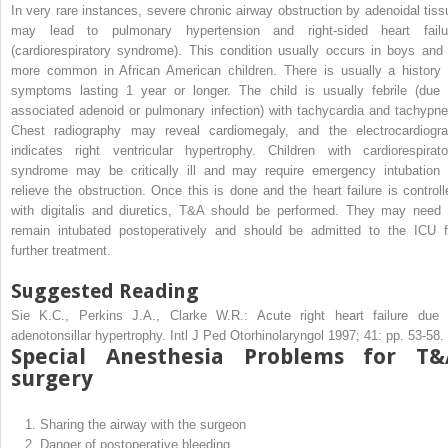
In very rare instances, severe chronic airway obstruction by adenoidal tiss
may lead to pulmonary hypertension and right-sided heart failu
(cardiorespiratory syndrome). This condition usually occurs in boys and 
more common in African American children. There is usually a history 
symptoms lasting 1 year or longer. The child is usually febrile (due 
associated adenoid or pulmonary infection) with tachycardia and tachypne
Chest radiography may reveal cardiomegaly, and the electrocardiogr
indicates right ventricular hypertrophy. Children with cardiorespirato
syndrome may be critically ill and may require emergency intubation 
relieve the obstruction. Once this is done and the heart failure is controll
with digitalis and diuretics, T&A should be performed. They may need 
remain intubated postoperatively and should be admitted to the ICU f
further treatment.
Suggested Reading
Sie K.C., Perkins J.A., Clarke W.R.: Acute right heart failure due 
adenotonsillar hypertrophy. Intl J Ped Otorhinolaryngol 1997; 41: pp. 53-58.
Special Anesthesia Problems for T&
surgery
1.
Sharing the airway with the surgeon
2.
Danger of postoperative bleeding