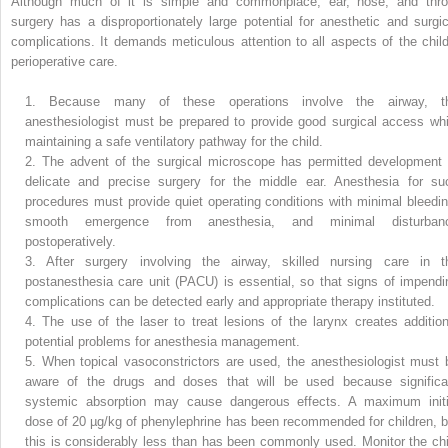
Although much of it is simple and commonplace, ear, nose, and thro
surgery has a disproportionately large potential for anesthetic and surgic
complications. It demands meticulous attention to all aspects of the child
perioperative care.
1.
Because many of these operations involve the airway, t
anesthesiologist must be prepared to provide good surgical access whi
maintaining a safe ventilatory pathway for the child.
2.
The advent of the surgical microscope has permitted development 
delicate and precise surgery for the middle ear. Anesthesia for su
procedures must provide quiet operating conditions with minimal bleedin
smooth emergence from anesthesia, and minimal disturban
postoperatively.
3.
After surgery involving the airway, skilled nursing care in t
postanesthesia care unit (PACU) is essential, so that signs of impendi
complications can be detected early and appropriate therapy instituted.
4.
The use of the laser to treat lesions of the larynx creates addition
potential problems for anesthesia management.
5.
When topical vasoconstrictors are used, the anesthesiologist must 
aware of the drugs and doses that will be used because significa
systemic absorption may cause dangerous effects. A maximum initi
dose of 20 µg/kg of phenylephrine has been recommended for children, b
this is considerably less than has been commonly used. Monitor the chi