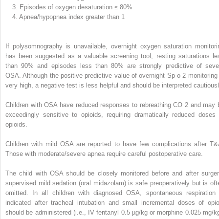
3.
Episodes of oxygen desaturation ≤ 80%
4.
Apnea/hypopnea index greater than 1
If polysomnography is unavailable, overnight oxygen saturation monitori
has been suggested as a valuable screening tool; resting saturations le
than 90% and episodes less than 80% are strongly predictive of seve
OSA. Although the positive predictive value of overnight Sp
o
2
monitoring 
very high, a negative test is less helpful and should be interpreted cautiousl
Children with OSA have reduced responses to rebreathing CO
2
and may 
exceedingly sensitive to opioids, requiring dramatically reduced doses 
opioids.
Children with mild OSA are reported to have few complications after T&
Those with moderate/severe apnea require careful postoperative care.
The child with OSA should be closely monitored before and after surger
supervised mild sedation (oral midazolam) is safe preoperatively but is oft
omitted. In all children with diagnosed OSA, spontaneous respiration 
indicated after tracheal intubation and small incremental doses of opio
should be administered (i.e., IV fentanyl 0.5 µg/kg or morphine 0.025 mg/kg