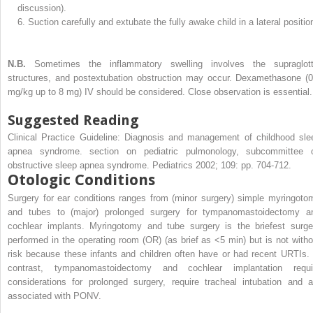
discussion).
6.
Suction carefully and extubate the fully awake child in a lateral positio
N.B.
Sometimes the inflammatory swelling involves the supraglott
structures, and postextubation obstruction may occur. Dexamethasone (0
mg/kg up to 8 mg) IV should be considered. Close observation is essential.
Suggested Reading
Clinical Practice Guideline: Diagnosis and management of childhood sle
apnea syndrome. section on pediatric pulmonology, subcommittee 
obstructive sleep apnea syndrome. Pediatrics 2002; 109: pp. 704-712.
Otologic Conditions
Surgery for ear conditions ranges from (minor surgery) simple myringoto
and tubes to (major) prolonged surgery for tympanomastoidectomy a
cochlear implants. Myringotomy and tube surgery is the briefest surge
performed in the operating room (OR) (as brief as <5 min) but is not witho
risk because these infants and children often have or had recent URTIs. 
contrast, tympanomastoidectomy and cochlear implantation requi
considerations for prolonged surgery, require tracheal intubation and a
associated with PONV.