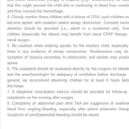
that this might prevent the child who is continuing to bleed from vomiti
and thus conceal the hemorrhage.
4.
Closely monitor those children with a history of OSA; such children m
become apneic with sedation and/or airway obstruction. Constant nursi
attention should be provided (i.e., admit to a monitored unit). So
children (especially the obese) may benefit from nasal CPAP therapy 
nasal oxygen.
5.
Be cautious when ordering opioids for the restless child, especially 
there is any evidence of airway compromise. Restlessness may be
symptom of hypoxia secondary to obstruction, and opioids may produ
apnea.
6.
The outpatient should be evaluated directly by the surgeon for bleedi
and the anesthesiologist for adequacy of ventilation before discharge. 
general, we recommend observing children for at least 4 hours befo
discharge.
7.
A telephone consultation service should be provided for follow-up 
outpatients on the evening after surgery.
8.
Complaints of abdominal pain after T&A are suggestive of swallow
blood from ongoing bleeding, especially after potent antiemetic therap
Suspicion of tonsil/adenoidal bleeding should be raised.