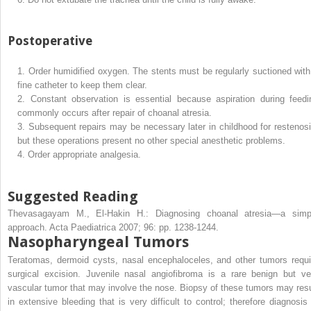
Postoperative
1.
Order humidified oxygen. The stents must be regularly suctioned with
fine catheter to keep them clear.
2.
Constant observation is essential because aspiration during feedi
commonly occurs after repair of choanal atresia.
3.
Subsequent repairs may be necessary later in childhood for restenosi
but these operations present no other special anesthetic problems.
4.
Order appropriate analgesia.
Suggested Reading
Thevasagayam M., El-Hakin H.: Diagnosing choanal atresia—a simp
approach. Acta Paediatrica 2007; 96: pp. 1238-1244.
Nasopharyngeal Tumors
Teratomas, dermoid cysts, nasal encephaloceles, and other tumors requi
surgical excision. Juvenile nasal angiofibroma is a rare benign but ve
vascular tumor that may involve the nose. Biopsy of these tumors may resu
in extensive bleeding that is very difficult to control; therefore diagnosis 