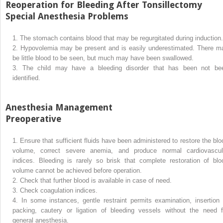
Reoperation for Bleeding After Tonsillectomy
Special Anesthesia Problems
1.
The stomach contains blood that may be regurgitated during induction.
2.
Hypovolemia may be present and is easily underestimated. There m
be little blood to be seen, but much may have been swallowed.
3.
The child may have a bleeding disorder that has been not be
identified.
Anesthesia Management
Preoperative
1.
Ensure that sufficient fluids have been administered to restore the blo
volume, correct severe anemia, and produce normal cardiovascul
indices. Bleeding is rarely so brisk that complete restoration of blo
volume cannot be achieved before operation.
2.
Check that further blood is available in case of need.
3.
Check coagulation indices.
4.
In some instances, gentle restraint permits examination, insertion 
packing, cautery or ligation of bleeding vessels without the need f
general anesthesia.