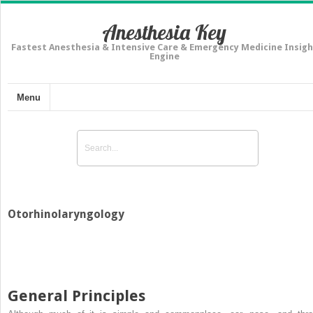
Anesthesia Key
Fastest Anesthesia & Intensive Care & Emergency Medicine Insigh
Engine
Menu
Otorhinolaryngology
General Principles