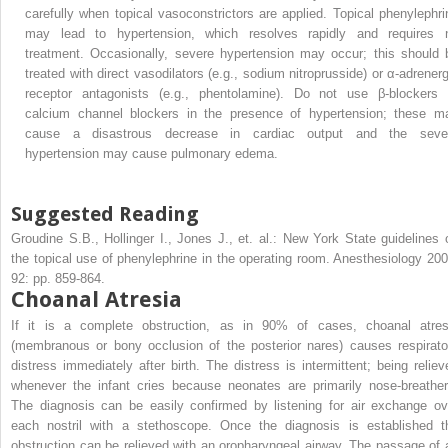
carefully when topical vasoconstrictors are applied. Topical phenylephri
may lead to hypertension, which resolves rapidly and requires 
treatment. Occasionally, severe hypertension may occur; this should 
treated with direct vasodilators (e.g., sodium nitroprusside) or α-adrenerg
receptor antagonists (e.g., phentolamine). Do not use β-blockers 
calcium channel blockers in the presence of hypertension; these m
cause a disastrous decrease in cardiac output and the seve
hypertension may cause pulmonary edema.
Suggested Reading
Groudine S.B., Hollinger I., Jones J., et. al.: New York State guidelines 
the topical use of phenylephrine in the operating room. Anesthesiology 200
92: pp. 859-864.
Choanal Atresia
If it is a complete obstruction, as in 90% of cases, choanal atres
(membranous or bony occlusion of the posterior nares) causes respirato
distress immediately after birth. The distress is intermittent; being reliev
whenever the infant cries because neonates are primarily nose-breather
The diagnosis can be easily confirmed by listening for air exchange ov
each nostril with a stethoscope. Once the diagnosis is established t
obstruction can be relieved with an oropharyngeal airway. The passage of 