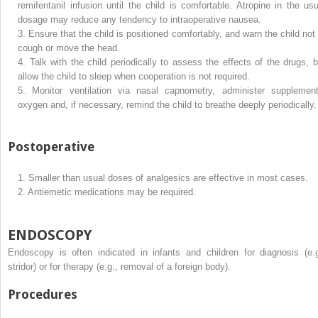
remifentanil infusion until the child is comfortable. Atropine in the usu
dosage may reduce any tendency to intraoperative nausea.
3.
Ensure that the child is positioned comfortably, and warn the child not 
cough or move the head.
4.
Talk with the child periodically to assess the effects of the drugs, b
allow the child to sleep when cooperation is not required.
5.
Monitor ventilation via nasal capnometry, administer supplement
oxygen and, if necessary, remind the child to breathe deeply periodically.
Postoperative
1.
Smaller than usual doses of analgesics are effective in most cases.
2.
Antiemetic medications may be required.
ENDOSCOPY
Endoscopy is often indicated in infants and children for diagnosis (e.g
stridor) or for therapy (e.g., removal of a foreign body).
Procedures