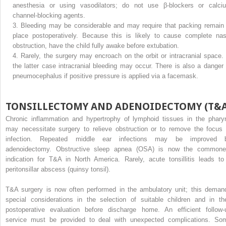
anesthesia or using vasodilators; do not use β-blockers or calci
channel-blocking agents.
3.
Bleeding may be considerable and may require that packing remain 
place postoperatively. Because this is likely to cause complete nas
obstruction, have the child fully awake before extubation.
4.
Rarely, the surgery may encroach on the orbit or intracranial space. 
the latter case intracranial bleeding may occur. There is also a danger 
pneumocephalus if positive pressure is applied via a facemask.
TONSILLECTOMY AND ADENOIDECTOMY (T&A
Chronic inflammation and hypertrophy of lymphoid tissues in the phary
may necessitate surgery to relieve obstruction or to remove the focus 
infection. Repeated middle ear infections may be improved 
adenoidectomy. Obstructive sleep apnea (OSA) is now the commone
indication for T&A in North America. Rarely, acute tonsillitis leads to
peritonsillar abscess (quinsy tonsil).
T&A surgery is now often performed in the ambulatory unit; this deman
special considerations in the selection of suitable children and in the
postoperative evaluation before discharge home. An efficient follow-
service must be provided to deal with unexpected complications. So