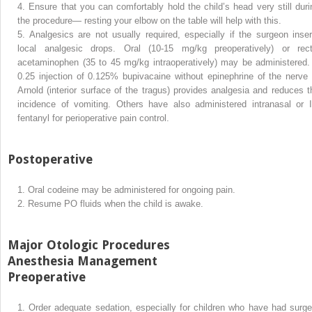
4.
Ensure that you can comfortably hold the child’s head very still duri
the procedure— resting your elbow on the table will help with this.
5.
Analgesics are not usually required, especially if the surgeon inser
local analgesic drops. Oral (10-15 mg/kg preoperatively) or rect
acetaminophen (35 to 45 mg/kg intraoperatively) may be administered.
0.25 injection of 0.125% bupivacaine without epinephrine of the nerve 
Arnold (interior surface of the tragus) provides analgesia and reduces t
incidence of vomiting. Others have also administered intranasal or 
fentanyl for perioperative pain control.
Postoperative
1.
Oral codeine may be administered for ongoing pain.
2.
Resume PO fluids when the child is awake.
Major Otologic Procedures
Anesthesia Management
Preoperative
1.
Order adequate sedation, especially for children who have had surge