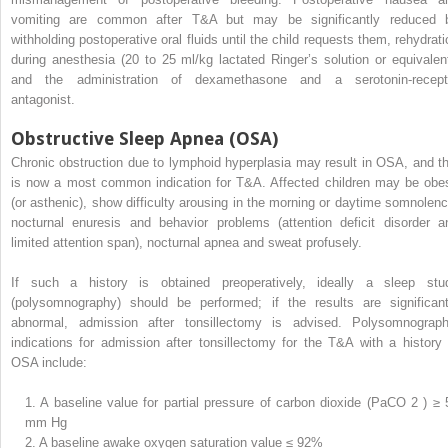
vomiting are common after T&A but may be significantly reduced 
withholding postoperative oral fluids until the child requests them, rehydrati
during anesthesia (20 to 25 ml/kg lactated Ringer’s solution or equivalent
and the administration of dexamethasone and a serotonin-recept
antagonist.
Obstructive Sleep Apnea (OSA)
Chronic obstruction due to lymphoid hyperplasia may result in OSA, and th
is now a most common indication for T&A. Affected children may be obe
(or asthenic), show difficulty arousing in the morning or daytime somnolenc
nocturnal enuresis and behavior problems (attention deficit disorder a
limited attention span), nocturnal apnea and sweat profusely.
If such a history is obtained preoperatively, ideally a sleep stu
(polysomnography) should be performed; if the results are significant
abnormal, admission after tonsillectomy is advised. Polysomnograph
indications for admission after tonsillectomy for the T&A with a history 
OSA include:
1.
A baseline value for partial pressure of carbon dioxide (PaCO
2
) ≥ 
mm Hg
2.
A baseline awake oxygen saturation value ≤ 92%