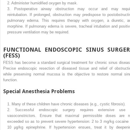
2.
Administer humidified oxygen by mask.
3.
Postoperative airway obstruction may occur and may requi
reintubation. If prolonged, obstruction may predispose to postobstructi
pulmonary edema. This requires therapy with oxygen, a diuretic, a
morphine. If pulmonary edema is severe, tracheal intubation and positiv
pressure ventilation may be required.
FUNCTIONAL ENDOSCOPIC SINUS SURGER
(FESS)
FESS has become a standard surgical treatment for chronic sinus diseas
Precise endoscopic resection of diseased tissue and relief of obstructi
while preserving normal mucosa is the objective to restore normal sin
function.
Special Anesthesia Problems
1.
Many of these children have chronic diseases (e.g., cystic fibrosis).
2.
Successful endoscopic surgery requires extensive use 
vasoconstrictors. Ensure that maximal permissible doses are n
exceeded so as to prevent severe hypertension: 2 to 3 mg/kg cocaine 
10 µg/kg epinephrine. If hypertension ensues, treat it by deepeni