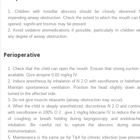
1.
Children with tonsillar abscess should be closely observed f
impending airway obstruction. Check the extent to which the mouth can 
opened; significant trismus may be present.
2.
Avoid sedative premedications if possible, particularly in children wi
any degree of airway obstruction.
Perioperative
1.
Check that the child can open the mouth. Ensure that strong suction 
available. Give atropine 0.02 mg/kg IV.
2.
Induce anesthesia by inhalation of N
2
O with sevoflurane or halothan
Maintain spontaneous ventilation. Position the head slightly down a
turned to the affected side.
3.
Do not give muscle relaxants (airway obstruction may occur).
4.
When the child is
deeply
anesthetized, discontinue N
2
O and contin
with sevoflurane in 100% O
2
; give 1 mg/kg lidocaine IV to reduce the ri
of coughing or breath holding during laryngoscopy and endotrache
intubation. Be careful not to rupture the abscess during airw
instrumentation.
5.
Maintenance is the same as for T&A for chronic infection (see previo