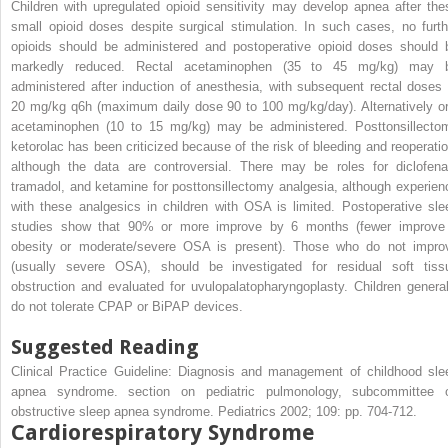
Children with upregulated opioid sensitivity may develop apnea after the
small opioid doses despite surgical stimulation. In such cases, no furth
opioids should be administered and postoperative opioid doses should 
markedly reduced. Rectal acetaminophen (35 to 45 mg/kg) may 
administered after induction of anesthesia, with subsequent rectal doses 
20 mg/kg q6h (maximum daily dose 90 to 100 mg/kg/day). Alternatively or
acetaminophen (10 to 15 mg/kg) may be administered. Posttonsillecto
ketorolac has been criticized because of the risk of bleeding and reoperatio
although the data are controversial. There may be roles for diclofena
tramadol, and ketamine for posttonsillectomy analgesia, although experien
with these analgesics in children with OSA is limited. Postoperative sle
studies show that 90% or more improve by 6 months (fewer improve 
obesity or moderate/severe OSA is present). Those who do not impro
(usually severe OSA), should be investigated for residual soft tiss
obstruction and evaluated for uvulopalatopharyngoplasty. Children general
do not tolerate CPAP or BiPAP devices.
Suggested Reading
Clinical Practice Guideline: Diagnosis and management of childhood sle
apnea syndrome. section on pediatric pulmonology, subcommittee 
obstructive sleep apnea syndrome. Pediatrics 2002; 109: pp. 704-712.
Cardiorespiratory Syndrome