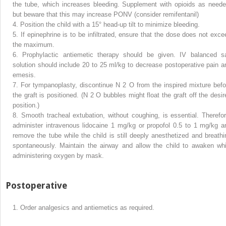
the tube, which increases bleeding. Supplement with opioids as neede
but beware that this may increase PONV (consider remifentanil)
4.
Position the child with a 15° head-up tilt to minimize bleeding.
5.
If epinephrine is to be infiltrated, ensure that the dose does not exce
the maximum.
6.
Prophylactic antiemetic therapy should be given. IV balanced sa
solution should include 20 to 25 ml/kg to decrease postoperative pain a
emesis.
7.
For tympanoplasty, discontinue N
2
O from the inspired mixture befo
the graft is positioned. (N
2
O bubbles might float the graft off the desir
position.)
8.
Smooth tracheal extubation, without coughing, is essential. Therefor
administer intravenous lidocaine 1 mg/kg or propofol 0.5 to 1 mg/kg a
remove the tube while the child is still deeply anesthetized and breathi
spontaneously. Maintain the airway and allow the child to awaken whi
administering oxygen by mask.
Postoperative
1.
Order analgesics and antiemetics as required.