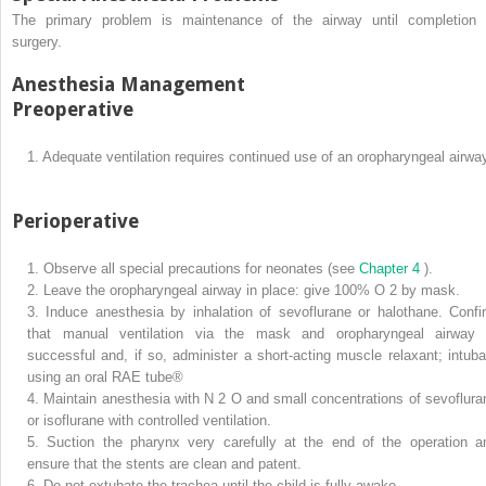
The primary problem is maintenance of the airway until completion 
surgery.
Anesthesia Management
Preoperative
1.
Adequate ventilation requires continued use of an oropharyngeal airwa
Perioperative
1.
Observe all special precautions for neonates (see
Chapter 4
).
2.
Leave the oropharyngeal airway in place: give 100% O
2
by mask.
3.
Induce anesthesia by inhalation of sevoflurane or halothane. Confi
that manual ventilation via the mask and oropharyngeal airway 
successful and, if so, administer a short-acting muscle relaxant; intuba
using an oral RAE tube®
4.
Maintain anesthesia with N
2
O and small concentrations of sevoflura
or isoflurane with controlled ventilation.
5.
Suction the pharynx very carefully at the end of the operation a
ensure that the stents are clean and patent.
6.
Do not extubate the trachea until the child is fully awake.