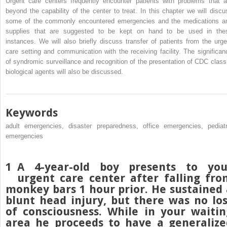
Urgent care centers frequently encounter patients with problems that a
beyond the capability of the center to treat. In this chapter we will discu
some of the commonly encountered emergencies and the medications a
supplies that are suggested to be kept on hand to be used in the
instances. We will also briefly discuss transfer of patients from the urge
care setting and communication with the receiving facility. The significan
of syndromic surveillance and recognition of the presentation of CDC class
biological agents will also be discussed.
Keywords
adult emergencies, disaster preparedness, office emergencies, pediatr
emergencies
1
A 4-year-old boy presents to you
urgent care center after falling fro
monkey bars 1 hour prior. He sustained 
blunt head injury, but there was no los
of consciousness. While in your waitin
area he proceeds to have a generalize