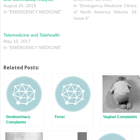
August 25, 2019
In "Emergency Medicine Clinics
In "EMERGENCY MEDICINE"
of North America Volume 34
Issue 4"
Telemedicine and Telehealth:
May 10, 2017
In "EMERGENCY MEDICINE"
Related Posts:
Genitourinary
Fever
Vaginal Complaints
Complaints