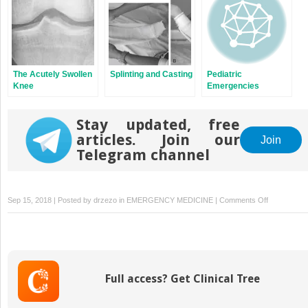
The Acutely Swollen
Splinting and Casting
Pediatric
Knee
Emergencies
Presenting to Urgent
Care Centers
Stay updated, free
articles. Join our
Join
Telegram channel
on
Sep 15, 2018 | Posted by
drzezo
in
EMERGENCY MEDICINE
|
Comments Off
Office
Emergency
and
Disaster
Preparedne
Full access? Get Clinical Tree