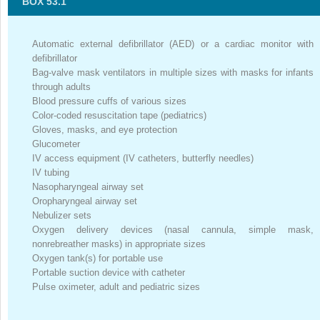
BOX 53.1
Automatic external defibrillator (AED) or a cardiac monitor with
defibrillator
Bag-valve mask ventilators in multiple sizes with masks for infants
through adults
Blood pressure cuffs of various sizes
Color-coded resuscitation tape (pediatrics)
Gloves, masks, and eye protection
Glucometer
IV access equipment (IV catheters, butterfly needles)
IV tubing
Nasopharyngeal airway set
Oropharyngeal airway set
Nebulizer sets
Oxygen delivery devices (nasal cannula, simple mask,
nonrebreather masks) in appropriate sizes
Oxygen tank(s) for portable use
Portable suction device with catheter
Pulse oximeter, adult and pediatric sizes