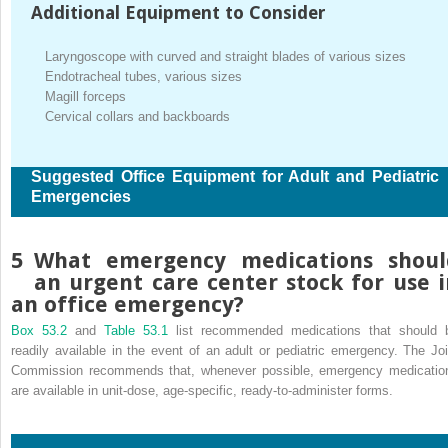
Additional Equipment to Consider
Laryngoscope with curved and straight blades of various sizes
Endotracheal tubes, various sizes
Magill forceps
Cervical collars and backboards
Suggested Office Equipment for Adult and Pediatric
Emergencies
5
What emergency medications shoul
an urgent care center stock for use i
an office emergency?
Box 53.2
and
Table 53.1
list recommended medications that should 
readily available in the event of an adult or pediatric emergency. The Joi
Commission recommends that, whenever possible, emergency medicatio
are available in unit-dose, age-specific, ready-to-administer forms.