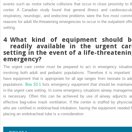
events such as motor vehicle collisions that occur in close proximity to t
center. A Canadian study found that general illness and cardiovascula
respiratory, neurologic, and endocrine problems were the five most comm
reasons for adult life-threatening emergencies to occur in the outpatient offi
setting.
4
What kind of equipment should b
readily available in the urgent car
setting in the event of a life-threateni
emergency?
The urgent care center must be prepared to act in emergency situatio
involving both adult and pediatric populations. Therefore it is important 
have equipment that is appropriate for all age ranges from neonate to adu
populations.
Box 53.1
lists emergency equipment that should be maintain
in the urgent care setting. In some emergency situations airway manageme
is necessary. Often this can be achieved by use of airway adjuncts a
effective bag-valve mask ventilation. If the center is staffed by physicia
who are certified in endotracheal intubation, having the equipment needed f
placing an endotracheal tube is a consideration.