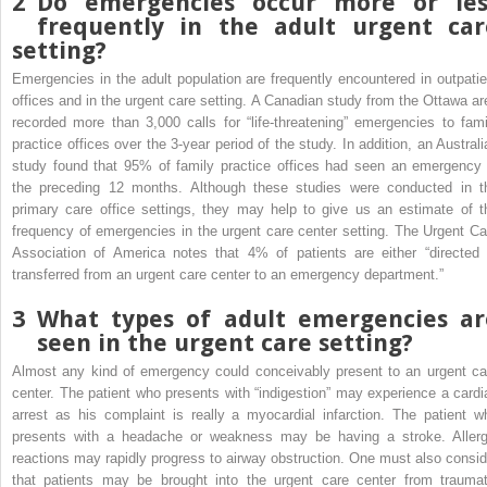
2
Do emergencies occur more or les
frequently in the adult urgent car
setting?
Emergencies in the adult population are frequently encountered in outpatie
offices and in the urgent care setting. A Canadian study from the Ottawa ar
recorded more than 3,000 calls for “life-threatening” emergencies to fami
practice offices over the 3-year period of the study. In addition, an Australi
study found that 95% of family practice offices had seen an emergency 
the preceding 12 months. Although these studies were conducted in t
primary care office settings, they may help to give us an estimate of t
frequency of emergencies in the urgent care center setting. The Urgent Ca
Association of America notes that 4% of patients are either “directed 
transferred from an urgent care center to an emergency department.”
3
What types of adult emergencies ar
seen in the urgent care setting?
Almost any kind of emergency could conceivably present to an urgent ca
center. The patient who presents with “indigestion” may experience a cardi
arrest as his complaint is really a myocardial infarction. The patient w
presents with a headache or weakness may be having a stroke. Allerg
reactions may rapidly progress to airway obstruction. One must also consid
that patients may be brought into the urgent care center from traumat