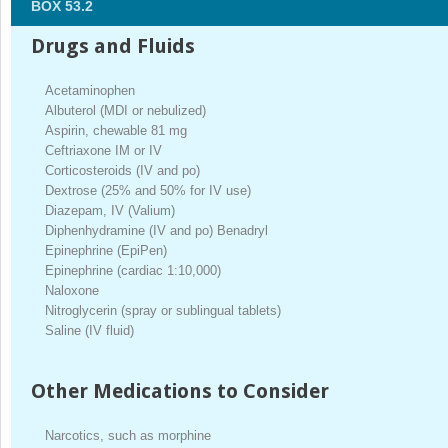
BOX 53.2
Drugs and Fluids
Acetaminophen
Albuterol (MDI or nebulized)
Aspirin, chewable 81 mg
Ceftriaxone IM or IV
Corticosteroids (IV and po)
Dextrose (25% and 50% for IV use)
Diazepam, IV (Valium)
Diphenhydramine (IV and po) Benadryl
Epinephrine (EpiPen)
Epinephrine (cardiac 1:10,000)
Naloxone
Nitroglycerin (spray or sublingual tablets)
Saline (IV fluid)
Other Medications to Consider
Narcotics, such as morphine