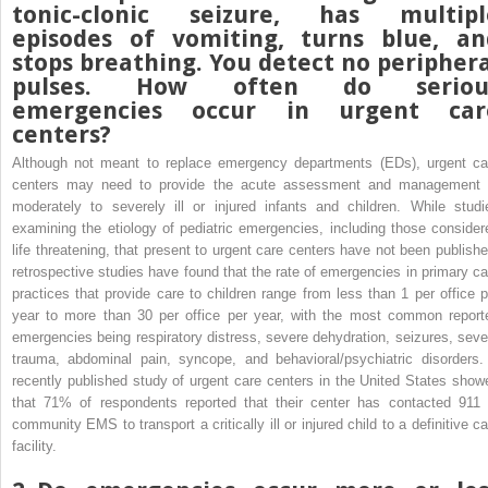
tonic-clonic seizure, has multipl
episodes of vomiting, turns blue, an
stops breathing. You detect no peripher
pulses. How often do seriou
emergencies occur in urgent car
centers?
Although not meant to replace emergency departments (EDs), urgent ca
centers may need to provide the acute assessment and management 
moderately to severely ill or injured infants and children. While studi
examining the etiology of pediatric emergencies, including those consider
life threatening, that present to urgent care centers have not been publishe
retrospective studies have found that the rate of emergencies in primary ca
practices that provide care to children range from less than 1 per office p
year to more than 30 per office per year, with the most common report
emergencies being respiratory distress, severe dehydration, seizures, seve
trauma, abdominal pain, syncope, and behavioral/psychiatric disorders.
recently published study of urgent care centers in the United States show
that 71% of respondents reported that their center has contacted 911 
community EMS to transport a critically ill or injured child to a definitive ca
facility.