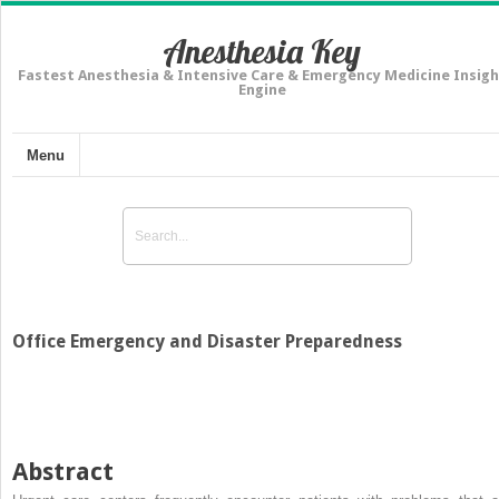
Anesthesia Key
Fastest Anesthesia & Intensive Care & Emergency Medicine Insigh
Engine
Menu
Office Emergency and Disaster Preparedness
Abstract