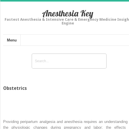
Anesthesia Key
Fastest Anesthesia & Intensive Care & Emergency Medicine Insigh
Engine
Menu
Obstetrics
Providing peripartum analgesia and anesthesia requires an understanding 
the physiologic changes during pregnancy and labor; the effects 