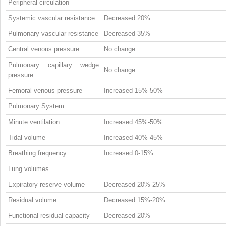
Peripheral circulation
Systemic vascular resistance
Decreased 20%
Pulmonary vascular resistance
Decreased 35%
Central venous pressure
No change
Pulmonary capillary wedge
No change
pressure
Femoral venous pressure
Increased 15%-50%
Pulmonary System
Minute ventilation
Increased 45%-50%
Tidal volume
Increased 40%-45%
Breathing frequency
Increased 0-15%
Lung volumes
Expiratory reserve volume
Decreased 20%-25%
Residual volume
Decreased 15%-20%
Functional residual capacity
Decreased 20%