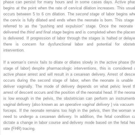
phase can persist for many hours and in some cases days. Active pha
begins at the point when the rate of cervical dilation increases. This usual
occurs between 5 to 6 cm dilation. The
second stage
of labor begins wh
the cervix is fully dilated and ends when the neonate is born. This stage 
referred to as the “pushing and expulsion” stage. Once the neonate 
delivered the
third and final stage
begins and is completed when the placen
is delivered. If progression of labor through the stages is halted or delaye
there is concern for dysfunctional labor and potential for obstetr
intervention.
If a woman’s cervix fails to dilate or dilates slowly in the active phase (fir
stage of labor) despite pharmacologic interventions, this is considered 
active phase arrest and will result in a cesarean delivery. Arrest of desce
occurs during the second stage of labor, when the neonate is unable 
deliver vaginally. The mode of delivery depends on what pelvic level t
arrest of descent occurs and the position of the neonatal head. If the neona
is low enough in the pelvis, the obstetrician can perform an instrument
vaginal delivery (also known as an
operative vaginal delivery
) via vacuum 
forceps. If the neonate remains too high in the pelvis, then the woman wi
need to undergo a cesarean delivery. In addition, the fetal condition c
dictate a change in labor course and delivery mode based on the fetal hea
rate (FHR) tracing.