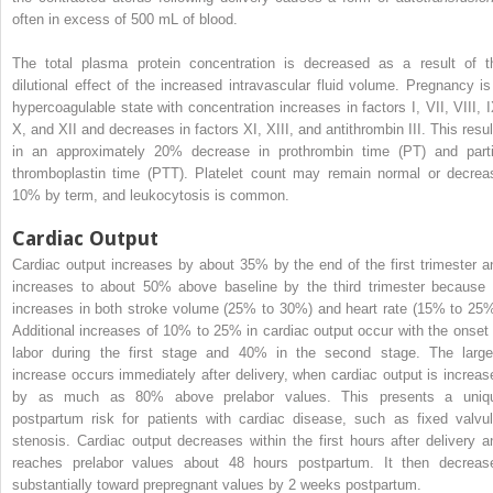
often in excess of 500 mL of blood.
The total plasma protein concentration is decreased as a result of t
dilutional effect of the increased intravascular fluid volume. Pregnancy is
hypercoagulable state with concentration increases in factors I, VII, VIII, I
X, and XII and decreases in factors XI, XIII, and antithrombin III. This resul
in an approximately 20% decrease in prothrombin time (PT) and parti
thromboplastin time (PTT). Platelet count may remain normal or decrea
10% by term, and leukocytosis is common.
Cardiac Output
Cardiac output increases by about 35% by the end of the first trimester a
increases to about 50% above baseline by the third trimester because 
increases in both stroke volume (25% to 30%) and heart rate (15% to 25%
Additional increases of 10% to 25% in cardiac output occur with the onset 
labor during the first stage and 40% in the second stage. The large
increase occurs immediately after delivery, when cardiac output is increas
by as much as 80% above prelabor values. This presents a uniq
postpartum risk for patients with cardiac disease, such as fixed valvul
stenosis. Cardiac output decreases within the first hours after delivery a
reaches prelabor values about 48 hours postpartum. It then decreas
substantially toward prepregnant values by 2 weeks postpartum.