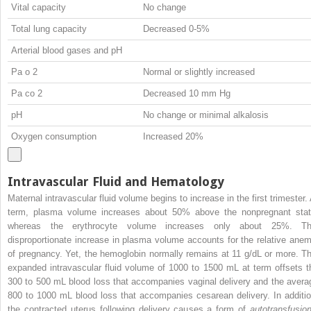
Vital capacity
No change
Total lung capacity
Decreased 0-5%
Arterial blood gases and pH
Pa
o
2
Normal or slightly increased
Pa
co
2
Decreased 10 mm Hg
pH
No change or minimal alkalosis
Oxygen consumption
Increased 20%
Intravascular Fluid and Hematology
Maternal intravascular fluid volume begins to increase in the first trimester. 
term, plasma volume increases about 50% above the nonpregnant stat
whereas the erythrocyte volume increases only about 25%. Th
disproportionate increase in plasma volume accounts for the relative anem
of pregnancy. Yet, the hemoglobin normally remains at 11 g/dL or more. Th
expanded intravascular fluid volume of 1000 to 1500 mL at term offsets t
300 to 500 mL blood loss that accompanies vaginal delivery and the avera
800 to 1000 mL blood loss that accompanies cesarean delivery. In additio
the contracted uterus following delivery causes a form of
autotransfusio