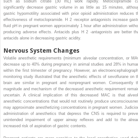
such as sodium citrate (30 mL) work rapidly. Metoclopramide c
significantly decrease gastric volume in as little as 15 minutes, althou
gastric hypomotility associated with prior opioid administration reduces t
effectiveness of metoclopramide. H
2
-receptor antagonists increase gastr
fluid pH in pregnant women approximately 1 hour after administration witho
producing adverse effects. Antacids plus H
2
-antagonists are better th
antacids alone in decreasing gastric acidity.
Nervous System Changes
Volatile anesthetic requirements (minimum alveolar concentration, or MA
decrease up to 40% during pregnancy in animal studies and 28% in huma
within the first trimester of pregnancy. However, an electroencephalograph
monitoring study illustrated that the anesthetic effects of sevoflurane on t
brain are similar in pregnant and nonpregnant women. Consequently t
magnitude and mechanism of the decreased anesthetic requirement remai
uncertain. A clinical implication of this decreased MAC is that alveol
anesthetic concentrations that would not routinely produce unconsciousne
may approximate anesthetizing concentrations in pregnant women. Judicio
administration of anesthetics that depress the CNS is required to preve
unintended impairment of upper airway reflexes and add to the alrea
increased risk of aspiration of gastric contents.