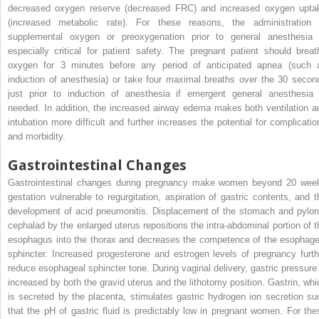
decreased oxygen reserve (decreased FRC) and increased oxygen upta
(increased metabolic rate). For these reasons, the administration 
supplemental oxygen or preoxygenation prior to general anesthesia 
especially critical for patient safety. The pregnant patient should breat
oxygen for 3 minutes before any period of anticipated apnea (such 
induction of anesthesia) or take four maximal breaths over the 30 secon
just prior to induction of anesthesia if emergent general anesthesia 
needed. In addition, the increased airway edema makes both ventilation a
intubation more difficult and further increases the potential for complicatio
and morbidity.
Gastrointestinal Changes
Gastrointestinal changes during pregnancy make women beyond 20 wee
gestation vulnerable to regurgitation, aspiration of gastric contents, and t
development of acid pneumonitis. Displacement of the stomach and pylor
cephalad by the enlarged uterus repositions the intra-abdominal portion of t
esophagus into the thorax and decreases the competence of the esophage
sphincter. Increased progesterone and estrogen levels of pregnancy furth
reduce esophageal sphincter tone. During vaginal delivery, gastric pressure 
increased by both the gravid uterus and the lithotomy position. Gastrin, whi
is secreted by the placenta, stimulates gastric hydrogen ion secretion su
that the pH of gastric fluid is predictably low in pregnant women. For the