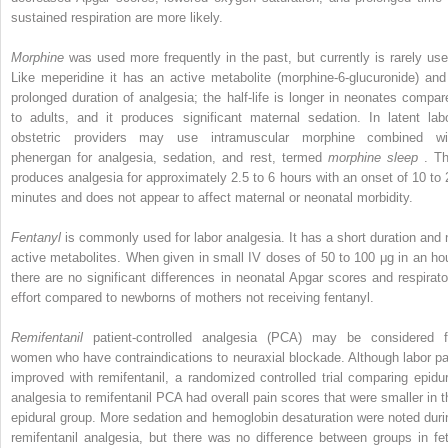
sustained respiration are more likely.
Morphine
was used more frequently in the past, but currently is rarely use
Like meperidine it has an active metabolite (morphine-6-glucuronide) and
prolonged duration of analgesia; the half-life is longer in neonates compar
to adults, and it produces significant maternal sedation. In latent labo
obstetric providers may use intramuscular morphine combined wi
phenergan for analgesia, sedation, and rest, termed
morphine sleep
. Th
produces analgesia for approximately 2.5 to 6 hours with an onset of 10 to 
minutes and does not appear to affect maternal or neonatal morbidity.
Fentanyl
is commonly used for labor analgesia. It has a short duration and 
active metabolites. When given in small IV doses of 50 to 100 μg in an hou
there are no significant differences in neonatal Apgar scores and respirato
effort compared to newborns of mothers not receiving fentanyl.
Remifentanil
patient-controlled analgesia (PCA) may be considered f
women who have contraindications to neuraxial blockade. Although labor pa
improved with remifentanil, a randomized controlled trial comparing epidur
analgesia to remifentanil PCA had overall pain scores that were smaller in t
epidural group. More sedation and hemoglobin desaturation were noted duri
remifentanil analgesia, but there was no difference between groups in fet