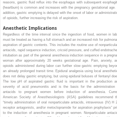
reasons, gastric fluid reflux into the esophagus with subsequent esophagit
(heartburn) is common and increases with the pregnancy gestational age. 
addition, gastric emptying is delayed with the onset of labor or administrati
of opioids, further increasing the risk of aspiration.
Anesthetic Implications
Regardless of the time interval since the ingestion of food, women in lab
must be treated as having a full stomach and an increased risk for pulmona
aspiration of gastric contents. This includes the routine use of nonparticula
antacids, rapid sequence induction, cricoid pressure, and cuffed endotrache
intubation as part of the general anesthesia induction sequence in a pregna
woman after approximately 20 weeks gestational age. Pain, anxiety, a
opioids administered during labor can further slow gastric emptying beyo
an already prolonged transit time. Epidural analgesia using local anestheti
does not delay gastric emptying, but using epidural boluses of fentanyl doe
The low pH of aspirated gastric fluid is important in the production a
severity of acid pneumonitis and is the basis for the administration 
antacids to pregnant women before induction of anesthesia. Curre
American Society of Anesthesiologists (ASA) guidelines recommend t
“timely administration of oral nonparticulate antacids, intravenous (IV) H
receptor antagonists, and/or metoclopramide for aspiration prophylaxis” pri
to the induction of anesthesia in pregnant women. Nonparticulate antaci