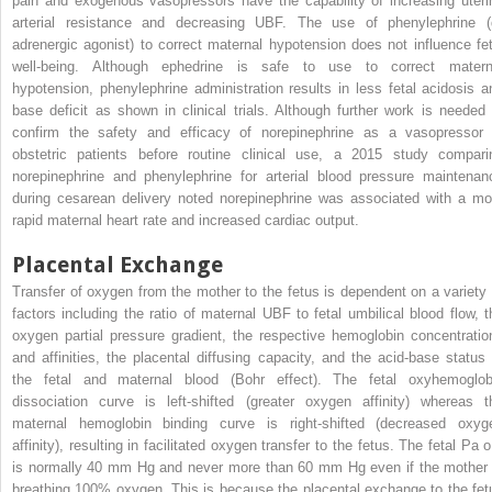
pain and exogenous vasopressors have the capability of increasing uteri
arterial resistance and decreasing UBF. The use of phenylephrine (
adrenergic agonist) to correct maternal hypotension does not influence fet
well-being. Although ephedrine is safe to use to correct matern
hypotension, phenylephrine administration results in less fetal acidosis a
base deficit as shown in clinical trials. Although further work is needed 
confirm the safety and efficacy of norepinephrine as a vasopressor 
obstetric patients before routine clinical use, a 2015 study compari
norepinephrine and phenylephrine for arterial blood pressure maintenan
during cesarean delivery noted norepinephrine was associated with a mo
rapid maternal heart rate and increased cardiac output.
Placental Exchange
Transfer of oxygen from the mother to the fetus is dependent on a variety 
factors including the ratio of maternal UBF to fetal umbilical blood flow, t
oxygen partial pressure gradient, the respective hemoglobin concentratio
and affinities, the placental diffusing capacity, and the acid-base status 
the fetal and maternal blood (Bohr effect). The fetal oxyhemoglob
dissociation curve is left-shifted (greater oxygen affinity) whereas t
maternal hemoglobin binding curve is right-shifted (decreased oxyg
affinity), resulting in facilitated oxygen transfer to the fetus. The fetal Pa
o
is normally 40 mm Hg and never more than 60 mm Hg even if the mother 
breathing 100% oxygen. This is because the placental exchange to the fet