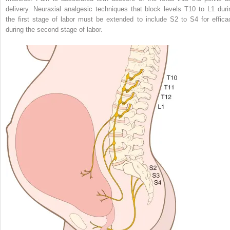
delivery. Neuraxial analgesic techniques that block levels T10 to L1 duri
the first stage of labor must be extended to include S2 to S4 for effica
during the second stage of labor.