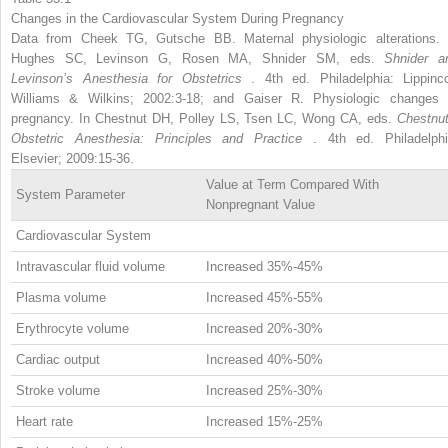
Changes in the Cardiovascular System During Pregnancy
Data from Cheek TG, Gutsche BB. Maternal physiologic alterations. 
Hughes SC, Levinson G, Rosen MA, Shnider SM, eds.
Shnider a
Levinson’s Anesthesia for Obstetrics
. 4th ed. Philadelphia: Lippinco
Williams & Wilkins; 2002:3-18; and Gaiser R. Physiologic changes 
pregnancy. In Chestnut DH, Polley LS, Tsen LC, Wong CA, eds.
Chestnut
Obstetric Anesthesia: Principles and Practice
. 4th ed. Philadelphi
Elsevier; 2009:15-36.
Value at Term Compared With
System Parameter
Nonpregnant Value
Cardiovascular System
Intravascular fluid volume
Increased 35%-45%
Plasma volume
Increased 45%-55%
Erythrocyte volume
Increased 20%-30%
Cardiac output
Increased 40%-50%
Stroke volume
Increased 25%-30%
Heart rate
Increased 15%-25%