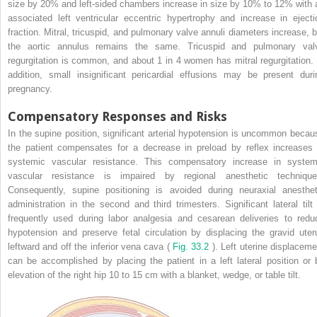
size by 20% and left-sided chambers increase in size by 10% to 12% with 
associated left ventricular eccentric hypertrophy and increase in ejecti
fraction. Mitral, tricuspid, and pulmonary valve annuli diameters increase, b
the aortic annulus remains the same. Tricuspid and pulmonary val
regurgitation is common, and about 1 in 4 women has mitral regurgitation. 
addition, small insignificant pericardial effusions may be present duri
pregnancy.
Compensatory Responses and Risks
In the supine position, significant arterial hypotension is uncommon becau
the patient compensates for a decrease in preload by reflex increases 
systemic vascular resistance. This compensatory increase in system
vascular resistance is impaired by regional anesthetic technique
Consequently, supine positioning is avoided during neuraxial anesthet
administration in the second and third trimesters. Significant lateral tilt 
frequently used during labor analgesia and cesarean deliveries to redu
hypotension and preserve fetal circulation by displacing the gravid uter
leftward and off the inferior vena cava (
Fig. 33.2
). Left uterine displaceme
can be accomplished by placing the patient in a left lateral position or 
elevation of the right hip 10 to 15 cm with a blanket, wedge, or table tilt.