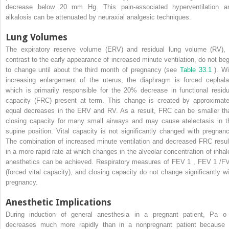
decrease below 20 mm Hg. This pain-associated hyperventilation a
alkalosis can be attenuated by neuraxial analgesic techniques.
Lung Volumes
The expiratory reserve volume (ERV) and residual lung volume (RV), 
contrast to the early appearance of increased minute ventilation, do not beg
to change until about the third month of pregnancy (see
Table 33.1
). Wi
increasing enlargement of the uterus, the diaphragm is forced cephala
which is primarily responsible for the 20% decrease in functional residu
capacity (FRC) present at term. This change is created by approximate
equal decreases in the ERV and RV. As a result, FRC can be smaller th
closing capacity for many small airways and may cause atelectasis in t
supine position. Vital capacity is not significantly changed with pregnanc
The combination of increased minute ventilation and decreased FRC resul
in a more rapid rate at which changes in the alveolar concentration of inhal
anesthetics can be achieved. Respiratory measures of FEV
1
, FEV
1
/F
(forced vital capacity), and closing capacity do not change significantly wi
pregnancy.
Anesthetic Implications
During induction of general anesthesia in a pregnant patient, Pa
o
decreases much more rapidly than in a nonpregnant patient because 