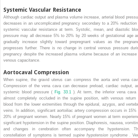
Systemic Vascular Resistance
Although cardiac output and plasma volume increase, arterial blood pressu
decreases in an uncomplicated pregnancy secondary to a 20% reduction 
systemic vascular resistance at term. Systolic, mean, and diastolic blo
pressure may all decrease 5% to 20% by 20 weeks of gestational age a
gradually increase slightly toward prepregnant values as the pregnan
progresses further. There is no change in central venous pressure duri
pregnancy despite the increased plasma volume because of an increase 
venous capacitance.
Aortocaval Compression
When supine, the gravid uterus can compress the aorta and vena cav
Compression of the vena cava can decrease preload, cardiac output, a
systemic blood pressure (
Fig. 33.1
). At term, the inferior vena cava 
almost completely occluded in the supine position, with venous return 
blood from the lower extremities through the epidural, azygos, and vertebr
veins. In addition, significant aortoiliac artery compression occurs in 15% 
20% of pregnant women. Nearly 15% of pregnant women at term experien
significant hypotension in the supine position. Diaphoresis, nausea, vomitin
and changes in cerebration often accompany the hypotension. Th
constellation of symptoms is termed
supine hypotension syndrome
. Ve