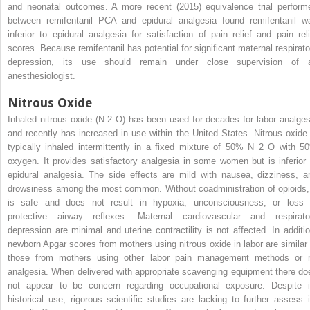
and neonatal outcomes. A more recent (2015) equivalence trial perform
between remifentanil PCA and epidural analgesia found remifentanil w
inferior to epidural analgesia for satisfaction of pain relief and pain reli
scores. Because remifentanil has potential for significant maternal respirato
depression, its use should remain under close supervision of 
anesthesiologist.
Nitrous Oxide
Inhaled nitrous oxide (N
2
O) has been used for decades for labor analges
and recently has increased in use within the United States. Nitrous oxide 
typically inhaled intermittently in a fixed mixture of 50% N
2
O with 5
oxygen. It provides satisfactory analgesia in some women but is inferior 
epidural analgesia. The side effects are mild with nausea, dizziness, a
drowsiness among the most common. Without coadministration of opioids, 
is safe and does not result in hypoxia, unconsciousness, or loss 
protective airway reflexes. Maternal cardiovascular and respirato
depression are minimal and uterine contractility is not affected. In additio
newborn Apgar scores from mothers using nitrous oxide in labor are similar 
those from mothers using other labor pain management methods or 
analgesia. When delivered with appropriate scavenging equipment there do
not appear to be concern regarding occupational exposure. Despite i
historical use, rigorous scientific studies are lacking to further assess i