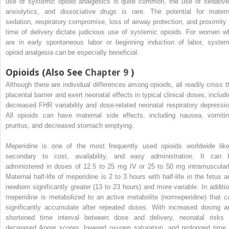
use of systemic opioid analgesics is quite common, the use of sedative
anxiolytics, and dissociative drugs is rare. The potential for matern
sedation, respiratory compromise, loss of airway protection, and proximity 
time of delivery dictate judicious use of systemic opioids. For women w
are in early spontaneous labor or beginning induction of labor, system
opioid analgesia can be especially beneficial.
Opioids (Also See
Chapter 9
)
Although there are individual differences among opioids, all readily cross t
placental barrier and exert neonatal effects in typical clinical doses, includi
decreased FHR variability and dose-related neonatal respiratory depressio
All opioids can have maternal side effects, including nausea, vomitin
pruritus, and decreased stomach emptying.
Meperidine
is one of the most frequently used opioids worldwide like
secondary to cost, availability, and easy administration. It can 
administered in doses of 12.5 to 25 mg IV or 25 to 50 mg intramuscularl
Maternal half-life of meperidine is 2 to 3 hours with half-life in the fetus a
newborn significantly greater (13 to 23 hours) and more variable. In additio
meperidine is metabolized to an active metabolite (normeperidine) that c
significantly accumulate after repeated doses. With increased dosing a
shortened time interval between dose and delivery, neonatal risks 
decreased Apgar scores, lowered oxygen saturation, and prolonged time 