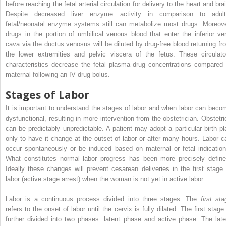
before reaching the fetal arterial circulation for delivery to the heart and bra
Despite decreased liver enzyme activity in comparison to adult
fetal/neonatal enzyme systems still can metabolize most drugs. Moreove
drugs in the portion of umbilical venous blood that enter the inferior ve
cava via the ductus venosus will be diluted by drug-free blood returning fr
the lower extremities and pelvic viscera of the fetus. These circulato
characteristics decrease the fetal plasma drug concentrations compared 
maternal following an IV drug bolus.
Stages of Labor
It is important to understand the stages of labor and when labor can beco
dysfunctional, resulting in more intervention from the obstetrician. Obstetri
can be predictably unpredictable. A patient may adopt a particular birth pl
only to have it change at the outset of labor or after many hours. Labor c
occur spontaneously or be induced based on maternal or fetal indication
What constitutes normal labor progress has been more precisely define
Ideally these changes will prevent cesarean deliveries in the first stage 
labor (active stage arrest) when the woman is not yet in active labor.
Labor is a continuous process divided into three stages. The
first sta
refers to the onset of labor until the cervix is fully dilated. The first stage
further divided into two phases: latent phase and active phase. The late