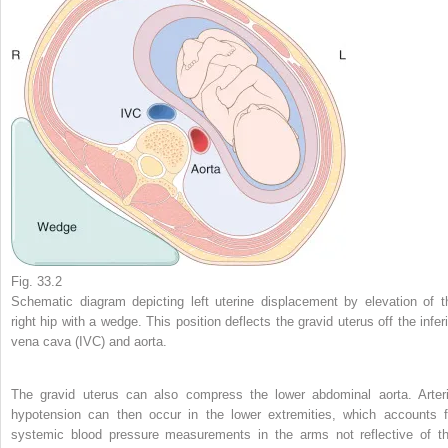
Fig. 33.2
Schematic diagram depicting left uterine displacement by elevation of t
right hip with a wedge. This position deflects the gravid uterus off the inferi
vena cava (IVC) and aorta.
The gravid uterus can also compress the lower abdominal aorta. Arteri
hypotension can then occur in the lower extremities, which accounts f
systemic blood pressure measurements in the arms not reflective of th