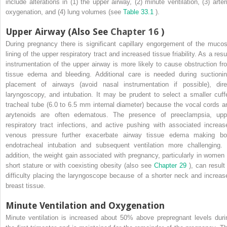
include alterations in (1) the upper airway, (2) minute ventilation, (3) arteri
oxygenation, and (4) lung volumes (see
Table 33.1
).
Upper Airway (Also See
Chapter 16
)
During pregnancy there is significant capillary engorgement of the mucos
lining of the upper respiratory tract and increased tissue friability. As a resu
instrumentation of the upper airway is more likely to cause obstruction fr
tissue edema and bleeding. Additional care is needed during suctionin
placement of airways (avoid nasal instrumentation if possible), dire
laryngoscopy, and intubation. It may be prudent to select a smaller cuff
tracheal tube (6.0 to 6.5 mm internal diameter) because the vocal cords a
arytenoids are often edematous. The presence of preeclampsia, upp
respiratory tract infections, and active pushing with associated increas
venous pressure further exacerbate airway tissue edema making bo
endotracheal intubation and subsequent ventilation more challenging. 
addition, the weight gain associated with pregnancy, particularly in women 
short stature or with coexisting obesity (also see
Chapter 29
), can result
difficulty placing the laryngoscope because of a shorter neck and increas
breast tissue.
Minute Ventilation and Oxygenation
Minute ventilation is increased about 50% above prepregnant levels duri