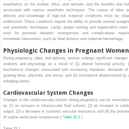
anesthetics on the mother, fetus, and neonate; and the benefits and ris
associated with various anesthetic techniques. The course of labor a
delivery and knowledge of high-risk maternal conditions must be clear
understood. These conditions require the ability to provide several analges
and anesthetic techniques. Lastly, proper training and organization need 
exist for potential obstetric emergencies and complications requiri
immediate intervention, such as fetal distress and maternal hemorrhage.
Physiologic Changes in Pregnant Women
During pregnancy, labor, and delivery, women undergo significant changes 
anatomy and physiology as a result of (1) altered hormonal activity; (
biochemical changes associated with increasing metabolic demands of
growing fetus, placenta, and uterus; and (3) mechanical displacement by 
enlarging uterus.
Cardiovascular System Changes
Changes in the cardiovascular system during pregnancy can be summariz
as (1) an increase in intravascular fluid volume; (2) an increase in cardi
output; (3) a decrease in systemic vascular resistance; and (4) the presen
of supine aortocaval compression (
Table 33.1
).
Table 33.1