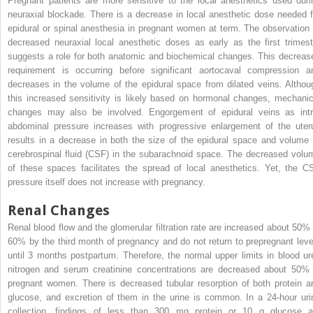
Pregnant patients are more sensitive to the local anesthetics used duri
neuraxial blockade. There is a decrease in local anesthetic dose needed f
epidural or spinal anesthesia in pregnant women at term. The observation 
decreased neuraxial local anesthetic doses as early as the first trimest
suggests a role for both anatomic and biochemical changes. This decreas
requirement is occurring before significant aortocaval compression a
decreases in the volume of the epidural space from dilated veins. Althou
this increased sensitivity is likely based on hormonal changes, mechanic
changes may also be involved. Engorgement of epidural veins as intr
abdominal pressure increases with progressive enlargement of the uter
results in a decrease in both the size of the epidural space and volume 
cerebrospinal fluid (CSF) in the subarachnoid space. The decreased volu
of these spaces facilitates the spread of local anesthetics. Yet, the C
pressure itself does not increase with pregnancy.
Renal Changes
Renal blood flow and the glomerular filtration rate are increased about 50% 
60% by the third month of pregnancy and do not return to prepregnant leve
until 3 months postpartum. Therefore, the normal upper limits in blood ur
nitrogen and serum creatinine concentrations are decreased about 50% 
pregnant women. There is decreased tubular resorption of both protein a
glucose, and excretion of them in the urine is common. In a 24-hour uri
collection, findings of less than 300 mg protein or 10 g glucose a