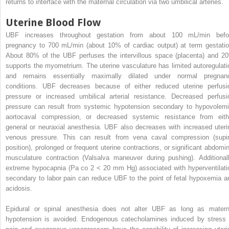
returns to interface with the maternal circulation via two umbilical arteries.
Uterine Blood Flow
UBF increases throughout gestation from about 100 mL/min befo
pregnancy to 700 mL/min (about 10% of cardiac output) at term gestatio
About 80% of the UBF perfuses the intervillous space (placenta) and 2
supports the myometrium. The uterine vasculature has limited autoregulati
and remains essentially maximally dilated under normal pregnan
conditions. UBF decreases because of either reduced uterine perfusi
pressure or increased umbilical arterial resistance. Decreased perfusi
pressure can result from systemic hypotension secondary to hypovolemi
aortocaval compression, or decreased systemic resistance from eith
general or neuraxial anesthesia. UBF also decreases with increased uteri
venous pressure. This can result from vena caval compression (supi
position), prolonged or frequent uterine contractions, or significant abdomin
musculature contraction (Valsalva maneuver during pushing). Additionall
extreme hypocapnia (Pa
co
2
< 20 mm Hg) associated with hyperventilati
secondary to labor pain can reduce UBF to the point of fetal hypoxemia a
acidosis.
Epidural or spinal anesthesia does not alter UBF as long as matern
hypotension is avoided. Endogenous catecholamines induced by stress 