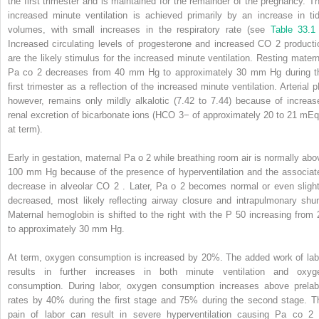
the first trimester and is maintained for the remainder of the pregnancy. Th
increased minute ventilation is achieved primarily by an increase in tid
volumes, with small increases in the respiratory rate (see
Table 33.1
Increased circulating levels of progesterone and increased CO
2
producti
are the likely stimulus for the increased minute ventilation. Resting matern
Pa
co
2
decreases from 40 mm Hg to approximately 30 mm Hg during t
first trimester as a reflection of the increased minute ventilation. Arterial p
however, remains only mildly alkalotic (7.42 to 7.44) because of increas
renal excretion of bicarbonate ions (HCO
3−
of approximately 20 to 21 mEq
at term).
Early in gestation, maternal Pa
o
2
while breathing room air is normally abo
100 mm Hg because of the presence of hyperventilation and the associat
decrease in alveolar CO
2
. Later, Pa
o
2
becomes normal or even slight
decreased, most likely reflecting airway closure and intrapulmonary shun
Maternal hemoglobin is shifted to the right with the P
50
increasing from 
to approximately 30 mm Hg.
At term, oxygen consumption is increased by 20%. The added work of lab
results in further increases in both minute ventilation and oxyg
consumption. During labor, oxygen consumption increases above prelab
rates by 40% during the first stage and 75% during the second stage. T
pain of labor can result in severe hyperventilation causing Pa
co
2