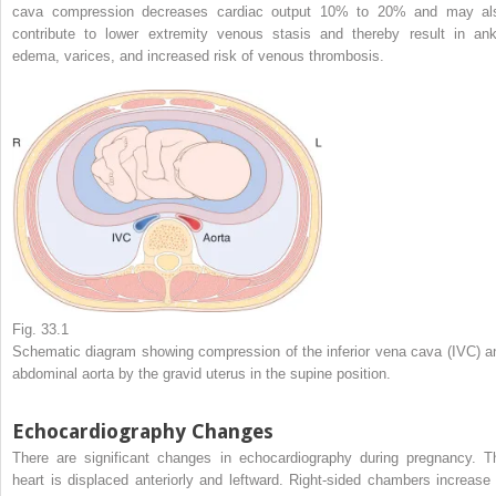
cava compression decreases cardiac output 10% to 20% and may al
contribute to lower extremity venous stasis and thereby result in ank
edema, varices, and increased risk of venous thrombosis.
Fig. 33.1
Schematic diagram showing compression of the inferior vena cava (IVC) a
abdominal aorta by the gravid uterus in the supine position.
Echocardiography Changes
There are significant changes in echocardiography during pregnancy. T
heart is displaced anteriorly and leftward. Right-sided chambers increase 