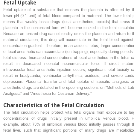
Fetal Uptake
Fetal uptake of a substance that crosses the placenta is affected by t
lower pH (0.1 unit) of fetal blood compared to maternal. The lower fetal 
means that weakly basic drugs (local anesthetics, opioids) that cross t
placenta in the nonionized form will become ionized in the fetal circulatio
Because an ionized drug cannot readily cross the placenta and return to t
maternal circulation, this drug will accumulate in the fetal blood against
concentration gradient. Therefore, in an acidotic fetus, larger concentratio
of local anesthetic can accumulate (ion trapping), especially during periods 
fetal distress. Increased concentrations of local anesthetics in the fetus c
result in decreased neonatal neuromuscular tone. If direct matern
intravascular local anesthetic injection occurs, significant fetal toxicity c
result in bradycardia, ventricular arrhythmia, acidosis, and severe cardi
depression. Placental transfer and fetal uptake of specific analgesic a
anesthetic drugs are detailed in the upcoming sections on “Methods of Lab
Analgesia” and “Anesthesia for Cesarean Delivery.”
Characteristics of the Fetal Circulation
The fetal circulation helps protect vital fetal organs from exposure to lar
concentrations of drugs initially present in umbilical venous blood. F
example, about 75% of umbilical venous blood initially passes through t
fetal liver, such that significant portions of many drugs are metaboliz