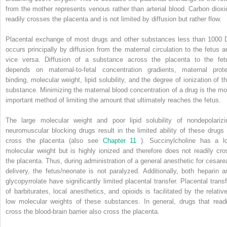
from the mother represents venous rather than arterial blood. Carbon dioxi
readily crosses the placenta and is not limited by diffusion but rather flow.
Placental exchange of most drugs and other substances less than 1000 
occurs principally by diffusion from the maternal circulation to the fetus a
vice versa. Diffusion of a substance across the placenta to the fet
depends on maternal-to-fetal concentration gradients, maternal prote
binding, molecular weight, lipid solubility, and the degree of ionization of th
substance. Minimizing the maternal blood concentration of a drug is the mo
important method of limiting the amount that ultimately reaches the fetus.
The large molecular weight and poor lipid solubility of nondepolarizi
neuromuscular blocking drugs result in the limited ability of these drugs 
cross the placenta (also see
Chapter 11
). Succinylcholine has a l
molecular weight but is highly ionized and therefore does not readily cro
the placenta. Thus, during administration of a general anesthetic for cesare
delivery, the fetus/neonate is not paralyzed. Additionally, both heparin a
glycopyrrolate have significantly limited placental transfer. Placental transf
of barbiturates, local anesthetics, and opioids is facilitated by the relative
low molecular weights of these substances. In general, drugs that readi
cross the blood-brain barrier also cross the placenta.