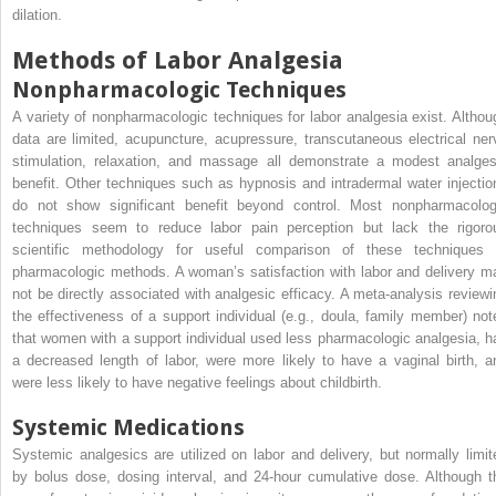
dilation.
Methods of Labor Analgesia
Nonpharmacologic Techniques
A variety of nonpharmacologic techniques for labor analgesia exist. Althou
data are limited, acupuncture, acupressure, transcutaneous electrical ner
stimulation, relaxation, and massage all demonstrate a modest analges
benefit. Other techniques such as hypnosis and intradermal water injectio
do not show significant benefit beyond control. Most nonpharmacolog
techniques seem to reduce labor pain perception but lack the rigoro
scientific methodology for useful comparison of these techniques 
pharmacologic methods. A woman’s satisfaction with labor and delivery m
not be directly associated with analgesic efficacy. A meta-analysis reviewi
the effectiveness of a support individual (e.g., doula, family member) not
that women with a support individual used less pharmacologic analgesia, h
a decreased length of labor, were more likely to have a vaginal birth, a
were less likely to have negative feelings about childbirth.
Systemic Medications
Systemic analgesics are utilized on labor and delivery, but normally limit
by bolus dose, dosing interval, and 24-hour cumulative dose. Although t