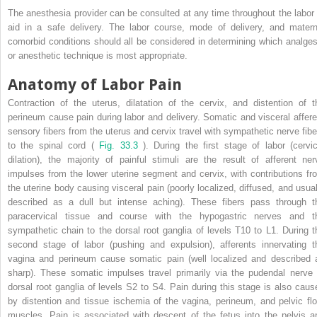
The anesthesia provider can be consulted at any time throughout the labor 
aid in a safe delivery. The labor course, mode of delivery, and matern
comorbid conditions should all be considered in determining which analges
or anesthetic technique is most appropriate.
Anatomy of Labor Pain
Contraction of the uterus, dilatation of the cervix, and distention of t
perineum cause pain during labor and delivery. Somatic and visceral affere
sensory fibers from the uterus and cervix travel with sympathetic nerve fibe
to the spinal cord (
Fig. 33.3
). During the first stage of labor (cervic
dilation), the majority of painful stimuli are the result of afferent ner
impulses from the lower uterine segment and cervix, with contributions fr
the uterine body causing visceral pain (poorly localized, diffused, and usual
described as a dull but intense aching). These fibers pass through t
paracervical tissue and course with the hypogastric nerves and t
sympathetic chain to the dorsal root ganglia of levels T10 to L1. During t
second stage of labor (pushing and expulsion), afferents innervating t
vagina and perineum cause somatic pain (well localized and described 
sharp). These somatic impulses travel primarily via the pudendal nerve 
dorsal root ganglia of levels S2 to S4. Pain during this stage is also caus
by distention and tissue ischemia of the vagina, perineum, and pelvic flo
muscles. Pain is associated with descent of the fetus into the pelvis a