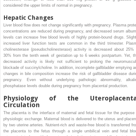
considered the upper limits of normal in pregnancy.
Hepatic Changes
Liver blood flow does not change significantly with pregnancy. Plasma prote
concentrations are reduced during pregnancy, and decreased serum album
levels can increase free blood levels of highly protein-bound drugs. Slight
increased liver function tests are common in the third trimester. Plas
cholinesterase (pseudocholinesterase) activity is decreased about 25% 
30% from the tenth week of gestation up to 6 weeks postpartum. Yet, th
decreased activity is likely not sufficient to prolong the neuromuscul
blockade of succinylcholine. In addition, incomplete gallbladder emptying a
changes in bile composition increase the risk of gallbladder disease duri
pregnancy. Even without underlying pathologic abnormality, alkali
phosphatase levels double during pregnancy from placental production.
Physiology of the Uteroplacenta
Circulation
The placenta is the interface of maternal and fetal tissue for the purpose 
physiologic exchange. Maternal blood is delivered to the uterus and placen
by two uterine arteries. Nutrient-rich and waste-free blood is transferred fr
the placenta to the fetus through a single umbilical vein and fetal blo