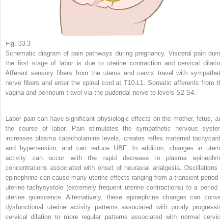
Fig. 33.3
Schematic diagram of pain pathways during pregnancy. Visceral pain duri
the first stage of labor is due to uterine contraction and cervical dilatio
Afferent sensory fibers from the uterus and cervix travel with sympathet
nerve fibers and enter the spinal cord at T10-L1. Somatic afferents from t
vagina and perineum travel via the pudendal nerve to levels S2-S4.
Labor pain can have significant physiologic effects on the mother, fetus, a
the course of labor. Pain stimulates the sympathetic nervous syste
increases plasma catecholamine levels, creates reflex maternal tachycard
and hypertension, and can reduce UBF. In addition, changes in uteri
activity can occur with the rapid decrease in plasma epinephri
concentrations associated with onset of neuraxial analgesia. Oscillations 
epinephrine can cause many uterine effects ranging from a transient period 
uterine tachysystole (extremely frequent uterine contractions) to a period 
uterine quiescence. Alternatively, these epinephrine changes can conve
dysfunctional uterine activity patterns associated with poorly progressi
cervical dilation to more regular patterns associated with normal cervic