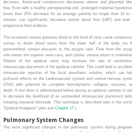
decrease. Aortocaval compression decreases uterine and placental blo
flow. Even with a healthy uteroplacental unit, prolonged maternal hypotensi
(more than 25% decrease for an average patient) for longer than 10 to 
minutes can significantly decrease uterine blood flow (UBF) and lead 
progressive fetal acidosis.
The increased venous pressure distal to the level of vena caval compressi
serves to divert blood return from the lower half of the body via t
paravertebral venous plexuses to the azygos vein. Flow from the azyg
vein enters the superior vena cava, and cardiac venous return is maintaine
Dilation of the epidural veins may increase the rate of unintention
intravascular placement of the epidural catheter. This could lead to accident
intravascular injection of the local anesthetic solution, which can ha
profound effects on the cardiovascular system and central nervous syst
(CNS) with potential for complete hemodynamic collapse, seizures, a
death. A
test dose
is administered before dosing an epidural catheter in ord
to decrease the likelihood of an unintended intravascular placement befo
initiating neuraxial blockade. This technique is described later in the secti
“Epidural Analgesia” (also see
Chapter 17
).
Pulmonary System Changes
The most significant changes in the pulmonary system during pregnan