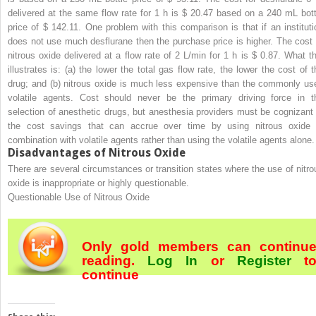
delivered at the same flow rate for 1 h is $ 20.47 based on a 240 mL bott
price of $ 142.11. One problem with this comparison is that if an instituti
does not use much desflurane then the purchase price is higher. The cost 
nitrous oxide delivered at a flow rate of 2 L/min for 1 h is $ 0.87. What th
illustrates is: (a) the lower the total gas flow rate, the lower the cost of t
drug; and (b) nitrous oxide is much less expensive than the commonly us
volatile agents. Cost should never be the primary driving force in t
selection of anesthetic drugs, but anesthesia providers must be cognizant 
the cost savings that can accrue over time by using nitrous oxide 
combination with volatile agents rather than using the volatile agents alone.
Disadvantages of Nitrous Oxide
There are several circumstances or transition states where the use of nitro
oxide is inappropriate or highly questionable.
Questionable Use of Nitrous Oxide
Only gold members can continu
reading.
Log In
or
Register
t
continue