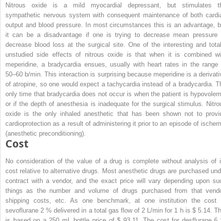
Nitrous oxide is a mild myocardial depressant, but stimulates t
sympathetic nervous system with consequent maintenance of both cardi
output and blood pressure. In most circumstances this is an advantage, b
it can be a disadvantage if one is trying to decrease mean pressure 
decrease blood loss at the surgical site. One of the interesting and total
unstudied side effects of nitrous oxide is that when it is combined wi
meperidine, a bradycardia ensues, usually with heart rates in the range 
50–60 b/min. This interaction is surprising because meperidine is a derivati
of atropine, so one would expect a tachycardia instead of a bradycardia. T
only time that bradycardia does not occur is when the patient is hypovolem
or if the depth of anesthesia is inadequate for the surgical stimulus. Nitro
oxide is the only inhaled anesthetic that has been shown not to provi
cardioprotection as a result of administering it prior to an episode of ischem
(anesthetic preconditioning).
Cost
No consideration of the value of a drug is complete without analysis of i
cost relative to alternative drugs. Most anesthetic drugs are purchased und
contract with a vendor, and the exact price will vary depending upon su
things as the number and volume of drugs purchased from that vendo
shipping costs, etc. As one benchmark, at one institution the cost 
sevoflurane 2 % delivered in a total gas flow of 2 L/min for 1 h is $ 5.14. Th
is based on a 250 mL bottle price of $ 93.11. The cost for desflurane 6