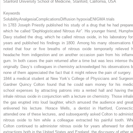
Stanford University School of Medicine, Stanford, California, USA
Keywords
Solubility
Analgesia
Complications
Diffusion hypoxia
ENIGMA trials
In 1783 Joseph Priestly published his study of a drug that he had prepare
which he called “Dephlogisticated Nitrous Air”. His younger friend, Humphr
Davy studied the drug, which he called nitrous oxide, in his laboratory for
years and published his findings in 1800. Among his many observations 
noted that four or five breaths of nitrous oxide temporarily relieved h
headache from indigestion and on another occasion pain from his inflam
gum. In both cases the pain returned after a time but was less intense th
originally. Davy’s colleagues in chemistry acknowledged his observations b
none of them appreciated the fact that it might relieve the pain of surgery. 
1844 a medical student at New York’s College of Physicians and Surgeon
Gardner Quincy Colton found that he could earn money for his medic
school expenses by attracting patrons into a rented hall and having th
inhale nitrous oxide in conjunction with a lecture on chemistry. Those inhali
the gas erupted into loud laughter, which amused the audience and great
enlivened his lecture. Horace Wells, a dentist in Hartford, Connectic
attended one of these lectures, and subsequently asked Colton to administ
nitrous oxide to him while a colleague extracted his painful tooth. Whi
Colton continued to administer nitrous oxide for years afterward for dent
extractions both in the United States and England, the discovery of ether a