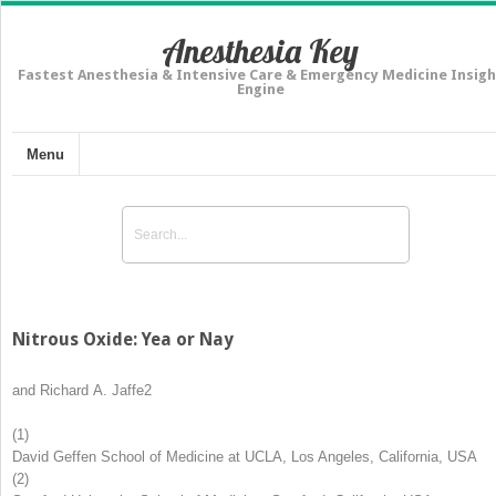
Anesthesia Key
Fastest Anesthesia & Intensive Care & Emergency Medicine Insigh
Engine
Menu
Nitrous Oxide: Yea or Nay
and
Richard A. Jaffe
2
(1)
David Geffen School of Medicine at UCLA, Los Angeles, California, USA
(2)