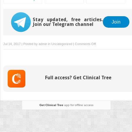
A Different View
Stay updated, free articles.
Join
Join our Telegram channel
on
Jul 14, 2017 | Posted by
admin
in
Uncategorized
|
Comments Off
Nitrous
Oxide:
Yea
or
Nay
Full access? Get Clinical Tree
Get Clinical Tree
app for offline access