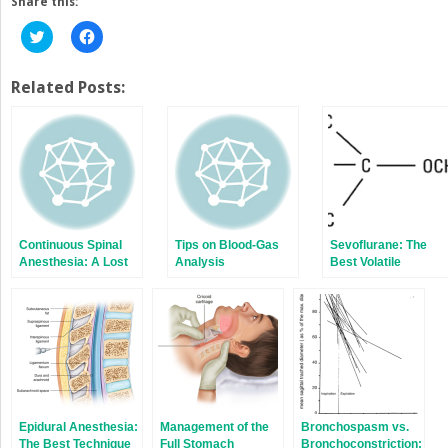
Share this:
Click
Click
to
to
share
share
on
on
Twitter
Facebook
Related Posts:
(Opens
(Opens
in
in
new
new
window)
window)
Continuous Spinal
Tips on Blood-Gas
Sevoflurane: The
Anesthesia: A Lost
Analysis
Best Volatile
Art
Anesthetic Ever
Developed
Epidural Anesthesia:
Management of the
Bronchospasm vs.
The Best Technique
Full Stomach
Bronchoconstriction: