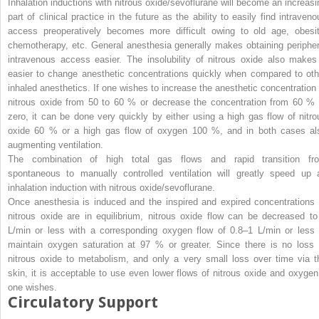
Inhalation inductions with nitrous oxide/sevoflurane will become an increasi
part of clinical practice in the future as the ability to easily find intraveno
access preoperatively becomes more difficult owing to old age, obesit
chemotherapy, etc. General anesthesia generally makes obtaining peripher
intravenous access easier. The insolubility of nitrous oxide also makes 
easier to change anesthetic concentrations quickly when compared to oth
inhaled anesthetics. If one wishes to increase the anesthetic concentration 
nitrous oxide from 50 to 60 % or decrease the concentration from 60 % 
zero, it can be done very quickly by either using a high gas flow of nitro
oxide 60 % or a high gas flow of oxygen 100 %, and in both cases al
augmenting ventilation.
The combination of high total gas flows and rapid transition fr
spontaneous to manually controlled ventilation will greatly speed up 
inhalation induction with nitrous oxide/sevoflurane
.
Once anesthesia is induced and the inspired and expired concentrations 
nitrous oxide are in equilibrium, nitrous oxide flow can be decreased to
L/min or less with a corresponding oxygen flow of 0.8–1 L/min or less 
maintain oxygen saturation at 97 % or greater. Since there is no loss 
nitrous oxide to metabolism, and only a very small loss over time via t
skin, it is acceptable to use even lower flows of nitrous oxide and oxygen 
one wishes.
Circulatory Support