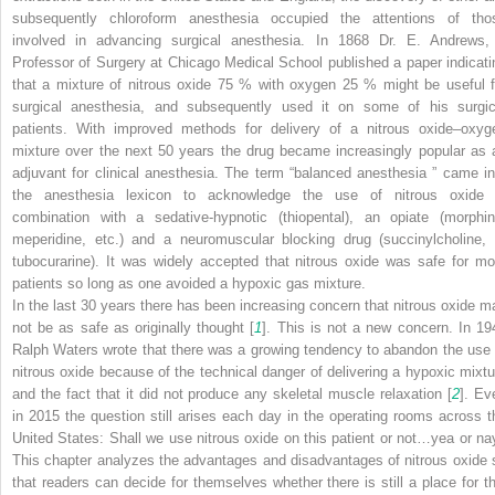
subsequently chloroform anesthesia occupied the attentions of tho
involved in advancing surgical anesthesia. In 1868 Dr. E. Andrews,
Professor of Surgery at Chicago Medical School published a paper indicati
that a mixture of nitrous oxide 75 % with oxygen 25 % might be useful f
surgical anesthesia, and subsequently used it on some of his surgic
patients. With improved methods for delivery of a nitrous oxide–oxyg
mixture over the next 50 years the drug became increasingly popular as 
adjuvant for clinical anesthesia. The term “balanced anesthesia ” came in
the anesthesia lexicon to acknowledge the use of nitrous oxide 
combination with a sedative-hypnotic (thiopental), an opiate (morphin
meperidine, etc.) and a neuromuscular blocking drug (succinylcholine,
tubocurarine). It was widely accepted that nitrous oxide was safe for mo
patients so long as one avoided a hypoxic gas mixture.
In the last 30 years there has been increasing concern that nitrous oxide m
not be as safe as originally thought [
1
]. This is not a new concern. In 19
Ralph Waters wrote that there was a growing tendency to abandon the use 
nitrous oxide because of the technical danger of delivering a hypoxic mixtu
and the fact that it did not produce any skeletal muscle relaxation [
2
]. Ev
in 2015 the question still arises each day in the operating rooms across t
United States: Shall we use nitrous oxide on this patient or not…yea or na
This chapter analyzes the advantages and disadvantages of nitrous oxide 
that readers can decide for themselves whether there is still a place for th