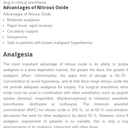
drug in clinical anesthesia.
Advantages of Nitrous Oxide
Advantages of Nitrous Oxide
Moderate analgesia
Rapid onset, rapid recovery
Circulatory support
Inexpensive
Safe in patients with known malignant hyperthermia
Analgesia
The most important advantage of nitrous oxide is its ability to produ
analgesia in a dose dependent manner, the greater the dose, the greater t
analgesic effect. Unfortunately, the upper limit of dosage is 60–70
concentration to avoid hypoxemia, and at that dose range nitrous oxide do
not provide adequate analgesia for surgery. For surgical anesthesia nitro
oxide must be used in combination with other anesthetics such as propofo
opiates (fentanyl, meperidine, dihydromorphone) or inhalation anestheti
(sevoflurane, desflurane or isoflurane). The minimum anesthet
concentration (MAC) for nitrous oxide is 105 %, so at 60 % concentration 
decreases the need for other analgesics by about 50 %. However, since t
analgesic requirement of patients is so variable, this is only a rou
approximation of its analgesic interaction with other drugs.