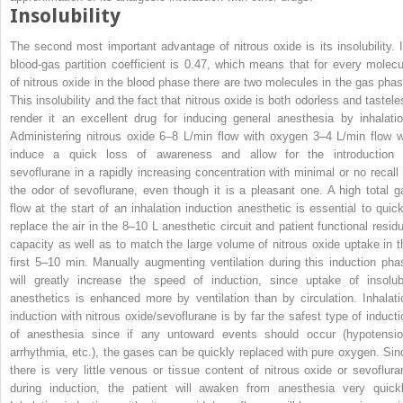
Insolubility
The second most important advantage of nitrous oxide is its insolubility. I
blood-gas partition coefficient is 0.47, which means that for every molecu
of nitrous oxide in the blood phase there are two molecules in the gas phas
This insolubility and the fact that nitrous oxide is both odorless and tastele
render it an excellent drug for inducing general anesthesia by inhalatio
Administering nitrous oxide 6–8 L/min flow with oxygen 3–4 L/min flow wi
induce a quick loss of awareness and allow for the introduction 
sevoflurane in a rapidly increasing concentration with minimal or no recall 
the odor of sevoflurane, even though it is a pleasant one. A high total g
flow at the start of an inhalation induction anesthetic is essential to quick
replace the air in the 8–10 L anesthetic circuit and patient functional residu
capacity as well as to match the large volume of nitrous oxide uptake in t
first 5–10 min. Manually augmenting ventilation during this induction pha
will greatly increase the speed of induction, since uptake of insolub
anesthetics is enhanced more by ventilation than by circulation. Inhalati
induction with nitrous oxide/sevoflurane is by far the safest type of inducti
of anesthesia since if any untoward events should occur (hypotensio
arrhythmia, etc.), the gases can be quickly replaced with pure oxygen. Sin
there is very little venous or tissue content of nitrous oxide or sevoflura
during induction, the patient will awaken from anesthesia very quickl