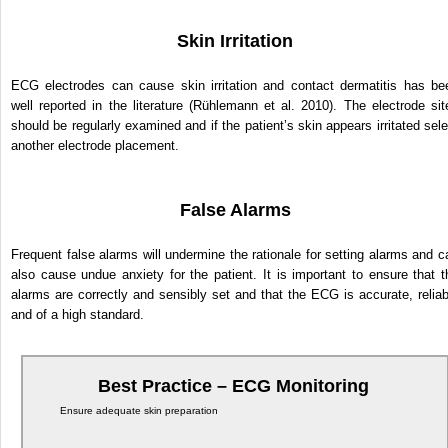
Skin Irritation
ECG electrodes can cause skin irritation and contact dermatitis has be
well reported in the literature (Rühlemann et al. 2010). The electrode sit
should be regularly examined and if the patient’s skin appears irritated sele
another electrode placement.
False Alarms
Frequent false alarms will undermine the rationale for setting alarms and c
also cause undue anxiety for the patient. It is important to ensure that t
alarms are correctly and sensibly set and that the ECG is accurate, reliab
and of a high standard.
Best Practice – ECG Monitoring
Ensure adequate skin preparation