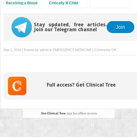
Receiving a Blood
Critically Ill Child
Transfusion
Stay updated, free articles.
Join
Join our Telegram channel
on
Sep 1, 2016 | Posted by
admin
in
EMERGENCY MEDICINE
|
Comments Off
Monitoring
Cardiovascula
Function
1:
ECG
Full access? Get Clinical Tree
Monitoring
Get Clinical Tree
app for offline access