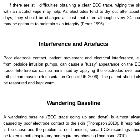
If there are still difficulties obtaining a clear ECG trace, wiping the sk
with an alcohol wipe may help. As electrodes tend to dry out after about
days, they should be changed at least that often although every 24 hou
may be optimum to maintain skin integrity (Perez 1996).
Interference and Artefacts
Poor electrode contact, patient movement and electrical inter­ference, e.
from bedside infusion pumps, can cause a ‘fuzzy’ appearance on the E
trace. Interference can be minimised by applying the electrodes over bo
rather than muscle (Resuscitation Council UK 2006). The patient should al
be reassured and kept warm.
Wandering Baseline
A wandering baseline (ECG trace going up and down) is almost alwa
caused by poor electrode contact to the skin (Thompson 2010). If respirati
is the cause and the problem is not transient, serial ECG recordings shou
be taken in both inspiratory and expiratory phases (Thompson 2010).