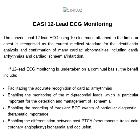
EASI 12-Lead ECG Monitoring
The conventional 12-lead ECG using 10 electrodes attached to the limbs a
chest is recognised as the current medical standard for the identificatio
analysis and confirmation of many cardiac abnormalities including cardi
arrhythmias and cardiac ischaemia/infarction.
If 12-lead ECG monitoring is undertaken on a continual basis, the benefi
include:
Facilitating the accurate recognition of cardiac arrhythmias
Enabling the monitoring of the mid-precordial leads which is particular
important for the detection and management of ischaemia
Enabling the recording of
transient
ECG events of particular diagnostic 
therapeutic importance
Enabling the differentiation between post-PTCA (percutaneous translumin
coronary angioplasty) ischaemia and occlusion.