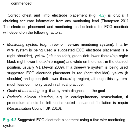
commenced.
Correct chest and limb electrode placement (Fig.
4.2
) is crucial f
obtaining accurate information from any monitoring lead (Thompson 2010
The electrode placement and monitoring lead selected for ECG monitori
will depend on the following factors:
Monitoring system
(e.g. three- or five-wire monitoring system). If a fiv
wire system is being used a suggested ECG electrode placement is r
(right shoulder), yellow (left shoulder), green (left lower thorax/hip regio
black (right lower thorax/hip region) and white on the chest in the desired
position, usually V1 (Jevon 2009). If a three-wire system is being used
suggested ECG electrode placement is red (right shoulder), yellow (le
shoulder) and green (left lower thorax/hip region), although this system 
much less commonly used in clinical practice.
Goals of monitoring
, e.g. if arrhythmia diagnosis is the goal.
Patient’s clinical situation
, e.g. in cardiopulmonary resuscitation, t
precordium should be left unobstructed in case defibrillation is requir
(Resuscitation Council UK 2010).
Fig. 4.2
Suggested ECG electrode placement using a five-wire monitoring
system.