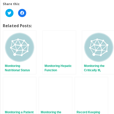
Share this:
Click
Click
to
to
share
share
on
on
Twitter
Facebook
Related Posts:
(Opens
(Opens
in
in
new
new
window)
window)
Monitoring
Monitoring Hepatic
Monitoring the
Nutritional Status
Function
Critically Ill,
Pregnant Patient
Monitoring a Patient
Monitoring the
Record Keeping