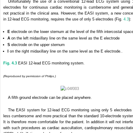
Unfortunately the use of a conventional 12-lead ECG system using 
electrodes for continuous cardiac monitoring is cumbersome and general
not practical in the clinical area. However, the EASI system, a new conce
in 12-lead ECG monitoring, requires the use of only 5 electrodes (Fig.
4.3
):
E
electrode on the lower sternum at the level of the fifth intercostal spac
A
on the left midaxillary line on the same level as the E electrode
S
electrode on the upper sternum
I
on the right midaxillary line on the same level as the E electrode..
Fig. 4.3
EASI 12-lead ECG monitoring system.
(Reproduced by permission of Philips.)
A fifth ground electrode can be placed anywhere.
The EASI system for 12-lead ECG monitoring using only 5 electrodes 
less cumbersome and more practical than the standard 10-electrode syste
It is therefore more comfortable for the patient. In addition it will not interf
with such procedures as cardiac auscultation, cardiopulmonary resuscitati