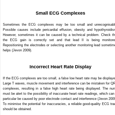
Small ECG Complexes
Sometimes the ECG complexes may be too small and unrecognisabl
Possible causes include pericardial effusion, obesity and hypothyroidis
However, sometimes it can be caused by a technical problem. Check th
the ECG gain is correctly set and that lead II is being monitore
Repositioning the electrodes or selecting another monitoring lead sometim
helps (Jevon 2009).
Incorrect Heart Rate Display
If the ECG complexes are too small, a false low heart rate may be displaye
Large T waves, muscle movement and interference can be mistaken for Q
complexes, resulting in a false high heart rate being displayed. The nur
must be alert to the possibility of inaccurate heart rate readings, which can 
particular be caused by poor electrode contact and interference (Jevon 2009
To minimise the potential for inaccuracies, a reliable good-quality ECG tra
should be obtained.