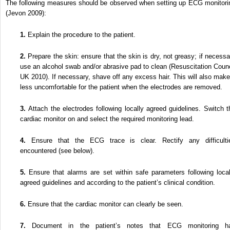
The following measures should be observed when setting up ECG monitori
(Jevon 2009):
1.
Explain the procedure to the patient.
2.
Prepare the skin: ensure that the skin is dry, not greasy; if necessa
use an alcohol swab and/or abrasive pad to clean (Resuscitation Counc
UK 2010). If necessary, shave off any excess hair. This will also make 
less uncomfortable for the patient when the electrodes are removed.
3.
Attach the electrodes following locally agreed guidelines. Switch t
cardiac monitor on and select the required monitoring lead.
4.
Ensure that the ECG trace is clear. Rectify any difficulti
encountered (see below).
5.
Ensure that alarms are set within safe parameters following local
agreed guidelines and according to the patient’s clinical condition.
6.
Ensure that the cardiac monitor can clearly be seen.
7.
Document in the patient’s notes that ECG monitoring h