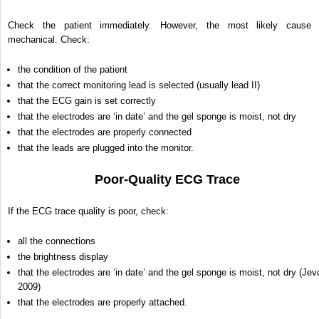
Check the patient immediately. However, the most likely cause 
mechanical. Check:
the condition of the patient
that the correct monitoring lead is selected (usually lead II)
that the ECG gain is set correctly
that the electrodes are ‘in date’ and the gel sponge is moist, not dry
that the electrodes are properly connected
that the leads are plugged into the monitor.
Poor-Quality ECG Trace
If the ECG trace quality is poor, check:
all the connections
the brightness display
that the electrodes are ‘in date’ and the gel sponge is moist, not dry (Jev
2009)
that the electrodes are properly attached.