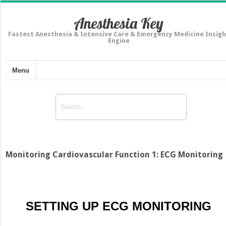
Anesthesia Key
Fastest Anesthesia & Intensive Care & Emergency Medicine Insigh
Engine
Menu
Monitoring Cardiovascular Function 1: ECG Monitoring
SETTING UP ECG MONITORING