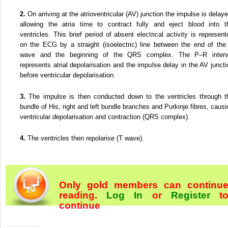
2.
On arriving at the atrioventricular (AV) junction the impulse is delaye
allowing the atria time to contract fully and eject blood into t
ventricles. This brief period of absent electrical activity is represent
on the ECG by a straight (isoelectric) line between the end of the
wave and the beginning of the QRS complex. The P–R interv
represents atrial depolarisation and the impulse delay in the AV juncti
before ventricular depolarisation.
3.
The impulse is then conducted down to the ventricles through t
bundle of His, right and left bundle branches and Purkinje fibres, causi
ventricular depolarisation and contraction (QRS complex).
4.
The ventricles then repolarise (T wave).
Only gold members can continu
reading.
Log In
or
Register
t
continue