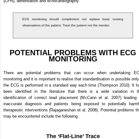
(CPR), defibrillation and echocardiography.
ECG monitoring should
complement not replace
basic nursing
observations of the patient. Treat the patient not the monitor.
POTENTIAL PROBLEMS WITH ECG
MONITORING
There are potential problems that can occur when undertaking E
monitoring and it is important to realise that standardisation is possible only
the ECG is performed in a standard way each time (Thompson 2010). It h
been identified in the literature that there is a wide variation in t
identification of correct lead placement (McCann et al. 2007) leading 
inaccurate diagnosis and patients being exposed to potentially harmf
therapeutic interventions (Rajaganeshan et al. 2008). Potential problems th
may be encountered include the following.
The ‘Flat-Line’ Trace