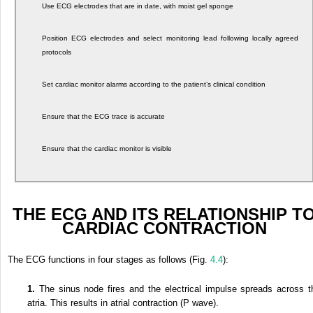
Use ECG electrodes that are in date, with moist gel sponge
Position ECG electrodes and select monitoring lead following locally agreed
protocols
Set cardiac monitor alarms according to the patient’s clinical condition
Ensure that the ECG trace is accurate
Ensure that the cardiac monitor is visible
THE ECG AND ITS RELATIONSHIP T
CARDIAC CONTRACTION
The ECG functions in four stages as follows (Fig.
4.4
):
1.
The sinus node fires and the electrical impulse spreads across t
atria. This results in atrial contraction (P wave).