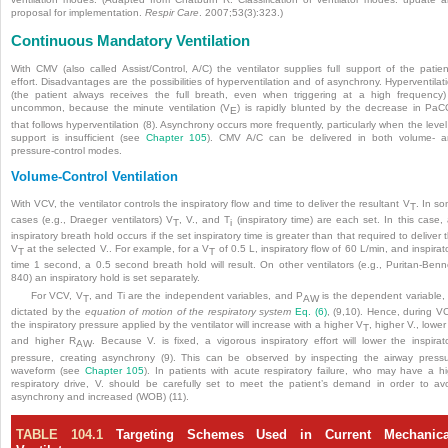
proposal for implementation.
Respir Care
. 2007;53(3):323.)
Continuous Mandatory Ventilation
With CMV (also called Assist/Control, A/C) the ventilator supplies full support of the patien
effort. Disadvantages are the possibilities of hyperventilation and of asynchrony. Hyperventilat
(the patient always receives the full breath, even when triggering at a high frequency)
uncommon, because the minute ventilation (V
) is rapidly blunted by the decrease in Pa
E
that follows hyperventilation (8). Asynchrony occurs more frequently, particularly when the level
support is insufficient (see
Chapter 105
). CMV A/C can be delivered in both volume- 
pressure-control modes.
Volume-Control Ventilation
With VCV, the ventilator controls the inspiratory flow and time to deliver the resultant V
. In s
T
cases (e.g., Draeger ventilators) V
, V., and T
(inspiratory time) are each set. In this case,
T
i
inspiratory breath hold occurs if the set inspiratory time is greater than that required to deliver 
V
at the selected V.. For example, for a V
of 0.5 L, inspiratory flow of 60 L/min, and inspirat
T
T
time 1 second, a 0.5 second breath hold will result. On other ventilators (e.g., Puritan-Benn
840) an inspiratory hold is set separately.
For VCV, V
, and Ti are the independent variables, and P
is the dependent variable,
T
AW
dictated by the
equation of motion of the respiratory system
Eq. (6)
, (9,10). Hence, during V
the inspiratory pressure applied by the ventilator will increase with a higher V
, higher V., lower
T
and higher R
. Because V. is fixed, a vigorous inspiratory effort will lower the inspirat
AW
pressure, creating asynchrony (9). This can be observed by inspecting the airway press
waveform (see
Chapter 105
). In patients with acute respiratory failure, who may have a h
respiratory drive, V. should be carefully set to meet the patient’s demand in order to av
asynchrony and increased (WOB) (11).
TABLE 104.1
Targeting Schemes Used in Current Mechanica