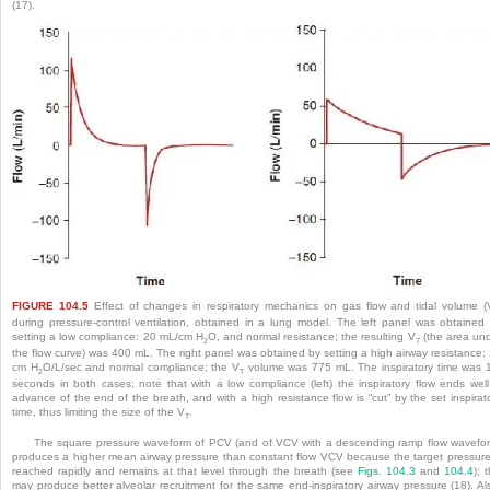
(17).
FIGURE 104.5
Effect of changes in respiratory mechanics on gas flow and tidal volume (
during pressure-control ventilation, obtained in a lung model. The left panel was obtained
setting a low compliance: 20 mL/cm H
O, and normal resistance; the resulting V
(the area un
2
T
the flow curve) was 400 mL. The right panel was obtained by setting a high airway resistance:
cm H
O/L/sec and normal compliance; the V
volume was 775 mL. The inspiratory time was 
2
T
seconds in both cases; note that with a low compliance (left) the inspiratory flow ends well
advance of the end of the breath, and with a high resistance flow is “cut” by the set inspirat
time, thus limiting the size of the V
.
T
The square pressure waveform of PCV (and of VCV with a descending ramp flow wavefo
produces a higher mean airway pressure than constant flow VCV because the target pressure
reached rapidly and remains at that level through the breath (see
Figs. 104.3
and
104.4
); t
may produce better alveolar recruitment for the same end-inspiratory airway pressure (18). Al