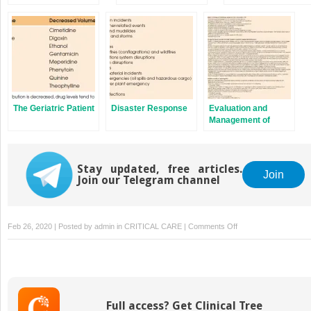
Unit
Patients and
Unit
Families and Sharing
Difficult News
The Geriatric Patient
Disaster Response
Evaluation and
Management of
Heart Failure
Stay updated, free articles.
Join
Join our Telegram channel
on
Feb 26, 2020 | Posted by
admin
in
CRITICAL CARE
|
Comments Off
Invasive
Ventilatory
Support
Modes
Full access? Get Clinical Tree