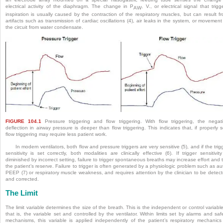
electrical activity of the diaphragm. The change in P
, V., or electrical signal that trigg
AW
inspiration is usually caused by the contraction of the respiratory muscles, but can result f
artifacts such as transmission of cardiac oscillations (4), air leaks in the system, or movement
the circuit from water condensate.
FIGURE 104.1
Pressure triggering and flow triggering. With flow triggering, the negat
deflection in airway pressure is deeper than flow triggering. This indicates that, if properly s
flow triggering may require less patient work.
In modern ventilators, both flow and pressure triggers are very sensitive (5), and if the trig
sensitivity is set correctly, both modalities are clinically effective (6). If trigger sensitivity
diminished by incorrect setting, failure to trigger spontaneous breaths may increase effort and 
the patient’s reserve. Failure to trigger is often generated by a physiologic problem such as au
PEEP (7) or respiratory muscle weakness, and requires attention by the clinician to be detec
and corrected.
The Limit
The limit variable determines the size of the breath. This is the independent or control variab
that is, the variable set and controlled by the ventilator. Within limits set by alarms and saf
mechanisms, this variable is applied independently of the patient’s respiratory mechanics