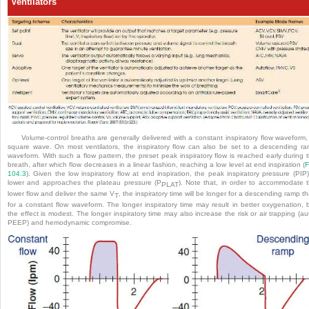
Ventilators
Volume-control breaths are generally delivered with a constant inspiratory flow waveform,
square wave. On most ventilators, the inspiratory flow can also be set to a descending r
waveform. With such a flow pattern, the preset peak inspiratory flow is reached early during 
breath, after which flow decreases in a linear fashion, reaching a low level at end inspiration (
F
104.3
). Given the low inspiratory flow at end inspiration, the peak inspiratory pressure (PIP)
lower and approaches the plateau pressure (P
). Note that, in order to accommodate 
PLAT
lower flow and deliver the same V
, the inspiratory time will be longer for a descending ramp t
T
for a constant flow waveform. The longer inspiratory time may result in better oxygenation, 
the effect is modest. The longer inspiratory time may also increase the risk or air trapping (au
PEEP) and hemodynamic compromise.