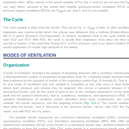
inspiratory effort. When volume is the preset variable (VCV), the V. and V
are set and the P
T
can vary. When pressure is the preset limit variable (pressure-control ventilation [PCV] 
pressure support ventilation [PSV]), the P
is set, and V. and V
are variable.
AW
T
The Cycle
The cycle variable is what ends the breath. This can be V
, V., P
, or time. In older ventilato
T
AW
inspiration was volume-cycled when the volume was delivered from a bellows (Puritan-Benn
MA-1) or piston (Emerson Post-Operative). In modern ventilators, time is the cycle criteria w
both VCV and PCV. With PSV, the cycle is usually flow: inspiration ends when the flow r
reaches a fraction of the peak flow. During VCV or PCV, pressure cycle is an alarm condition t
avoids application of unsafe high pressure to the airway.
MODES OF VENTILATION
Organization
A mode of ventilation describes the pattern of breathing delivered with a ventilator. Unfortunate
a disproportionate number of proprietary designations exist for a relatively simple structure that
best explained by the
equation of motion of the respiratory system
Eqs. (6 through 8). That is, 
for any mode of ventilation only one variable is controlled at one time; even in dual mod
where both pressure and volume may be targeted, this occurs in separate phases of 
mechanical breath; and, (b) the result of what is set on the ventilator dependent on the sett
itself and the patient’s mechanics, that is, compliance, resistance, and spontaneous effort. 
updated classification of ventilator modes describes three basic components: the cont
variable, the breath sequence, and the targeting scheme (
Fig. 104.2
). The control variable
what
limits
the breath, and is discussed in the previous section. Hence, with VCV the P
varies, and with PCV, the V
varies.
T
The possible breath sequences are continuous mandatory ventilation (CMV), continu
spontaneous ventilation (CSV), and intermittent mandatory ventilation (IMV). With CMV (a
assist/control ventilation [ACV]), every breath is a mandatory breath type, whether
initiated
fr
the ventilator or from the patient. With CSV, every breath is a spontaneous breath type. W