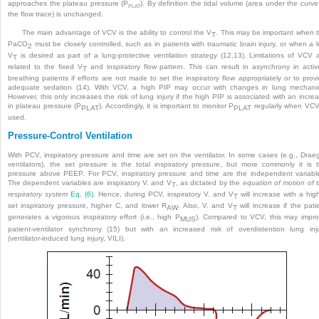
approaches the plateau pressure (P
). By definition the tidal volume (area under the curve
PLAT
the flow trace) is unchanged.
The main advantage of VCV is the ability to control the V
. This may be important when 
T
PaCO
must be closely controlled, such as in patients with traumatic brain injury, or when a 
2
V
is desired as part of a lung-protective ventilation strategy (12,13). Limitations of VCV 
T
related to the fixed V
and inspiratory flow pattern. This can result in asynchrony in activ
T
breathing patients if efforts are not made to set the inspiratory flow appropriately or to prov
adequate sedation (14). With VCV, a high PIP may occur with changes in lung mechani
However, this only increases the risk of lung injury if the high PIP is associated with an incre
in plateau pressure (P
). Accordingly, it is important to monitor P
regularly when VCV
PLAT
PLAT
used.
Pressure-Control Ventilation
With PCV, inspiratory pressure and time are set on the ventilator. In some cases (e.g., Drae
ventilators), the set pressure is the total inspiratory pressure, but more commonly it is 
pressure above PEEP. For PCV, inspiratory pressure and time are the independent variabl
The dependent variables are inspiratory V. and V
, as dictated by the
equation of motion of 
T
respiratory system
Eq. (6)
. Hence, during PCV, inspiratory V. and V
will increase with a hig
T
set inspiratory pressure, higher C, and lower R
. Also, V. and V
will increase if the pati
AW
T
generates a vigorous inspiratory effort (i.e., high P
). Compared to VCV, this may impr
MUS
patient-ventilator synchrony (15) but with an increased risk of overdistention lung inj
(ventilator-induced lung injury, VILI).