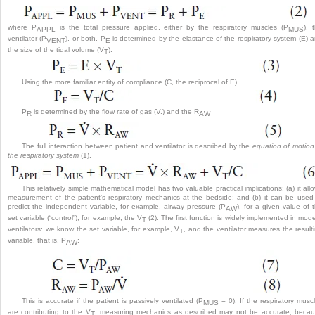
where P
is the total pressure applied, either by the respiratory muscles (P
), 
APPL
MUS
ventilator (P
), or both. P
is determined by the elastance of the respiratory system (E) 
VENT
E
the size of the tidal volume (V
):
T
Using the more familiar entity of compliance (C, the reciprocal of E)
P
is determined by the flow rate of gas (V.) and the R
R
AW
The full interaction between patient and ventilator is described by the
equation of motion
the respiratory system
(1).
This relatively simple mathematical model has two valuable practical implications: (a) it all
measurement of the patient’s respiratory mechanics at the bedside; and (b) it can be used
predict the independent variable, for example, airway pressure (P
), for a given value of 
AW
set variable (“control”), for example, the V
(2). The first function is widely implemented in mod
T
ventilators: we know the set variable, for example, V
, and the ventilator measures the result
T
variable, that is, P
:
AW
This is accurate if the patient is passively ventilated (P
= 0). If the respiratory musc
MUS
are contributing to the V
, measuring mechanics as described may not be accurate, beca
T