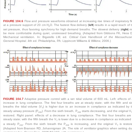
FIGURE 104.6
Flow and pressure waveforms obtained at increasing rise times of inspiratory f
at a pressure support of 20 cm H
O. The fastest flow delivery (
left
) results in a rapid reach of 
2
set pressure, thus favoring synchrony for high demand breaths. The slowest delivery (
right
) 
be more comfortable during quiet, unstressed breathing. (Adapted from Gibbons FK, Hess 
Mechanical ventilation. In: Bigatello LM, ed.
Critical Care Handbook of the Massachuse
General Hospital
. 4th ed. Philadelphia, PA: Lippincott Williams & Wilkins; 2006.)
FIGURE 104.7
Adaptive pressure control with a set tidal volume of 600 mL. Left: effects of
increase in lung compliance. The first four breaths are at steady state; with the fifth and si
breaths the tidal volume (V
) is higher due to an increase in compliance as indicated by 
T
steady airway pressure (P
). From the sixth breath, P
starts decreasing, and the original V
AW
AW
restored. Right panel: effects of a decrease in lung compliance. The first four breaths are
steady state; with the fifth breath the V
is lower due to a decrease in compliance as indicated
T
a steady P
. From the sixth breath the P
is increasing, and the original V
is restor
AW
AW
T
(Adapted from Branson RD, Johannigman JA. The role of ventilator graphics when setting du