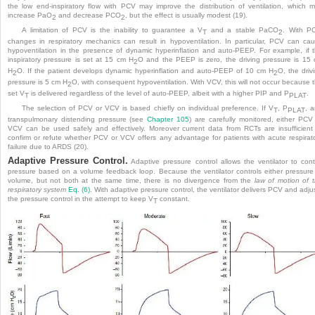
the low end-inspiratory flow with PCV may improve the distribution of ventilation, which 
increase PaO
and decrease PCO
, but the effect is usually modest (19).
2
2
A limitation of PCV is the inability to guarantee a V
and a stable PaCO
. With P
T
2
changes in respiratory mechanics can result in hypoventilation. In particular, PCV can ca
hypoventilation in the presence of dynamic hyperinflation and auto-PEEP. For example, if 
inspiratory pressure is set at 15 cm H
O and the PEEP is zero, the driving pressure is 15
2
H
O. If the patient develops dynamic hyperinflation and auto-PEEP of 10 cm H
O, the driv
2
2
pressure is 5 cm H
O, with consequent hypoventilation. With VCV, this will not occur because 
2
set V
is delivered regardless of the level of auto-PEEP, albeit with a higher PIP and P
.
T
PLAT
The selection of PCV or VCV is based chiefly on individual preference. If V
, P
, 
T
PLAT
transpulmonary distending pressure (see
Chapter 105
) are carefully monitored, either PCV
VCV can be used safely and effectively. Moreover current data from RCTs are insufficient
confirm or refute whether PCV or VCV offers any advantage for patients with acute respirat
failure due to ARDS (20).
Adaptive Pressure Control.
Adaptive pressure control allows the ventilator to cont
pressure based on a volume feedback loop. Because the ventilator controls either pressure
volume, but not both at the same time, there is no divergence from the
law of motion of 
respiratory system
Eq. (6)
. With adaptive pressure control, the ventilator delivers PCV and adju
the pressure control in the attempt to keep V
constant.
T