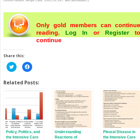
control modes.
Respir Care
. 2005;50:187, with permission.)
Only gold members can continu
reading.
Log In
or
Register
t
continue
Share this:
Click
Click
to
to
share
share
on
on
Twitter
Facebook
Related Posts:
(Opens
(Opens
in
in
new
new
window)
window)
Policy, Politics, and
Understanding
Pleural Disease in
the Intensive Care
Reactions of
the Intensive Care