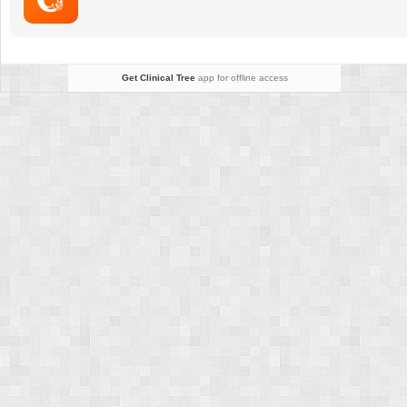
Get Clinical Tree
app for offline access