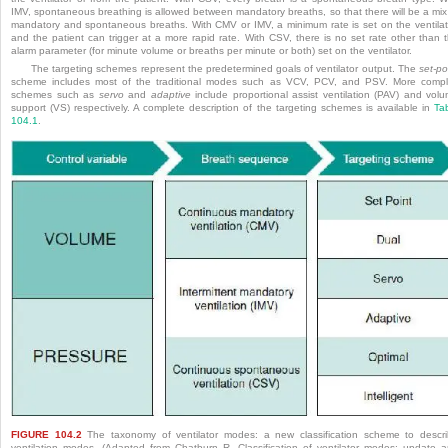
IMV, spontaneous breathing is allowed between mandatory breaths, so that there will be a mix
mandatory and spontaneous breaths. With CMV or IMV, a minimum rate is set on the ventilat
and the patient can trigger at a more rapid rate. With CSV, there is no set rate other than 
alarm parameter (for minute volume or breaths per minute or both) set on the ventilator.
The targeting schemes represent the predetermined goals of ventilator output. The
set-po
scheme includes most of the traditional modes such as VCV, PCV, and PSV. More comp
schemes such as
servo
and
adaptive
include proportional assist ventilation (PAV) and vol
support (VS) respectively.
A complete description of the targeting schemes is available in
Ta
104.1
.
FIGURE 104.2
The taxonomy of ventilator modes: a new classification scheme to descr
ventilation modes. (Adapted from Chatburn R. Classification of ventilator modes: update 