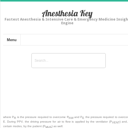
Anesthesia Key
Fastest Anesthesia & Intensive Care & Emergency Medicine Insigh
Engine
Menu
Invasive Ventilatory Support Modes
where P
is the pressure required to overcome R
and P
the pressure required to overc
R
AW
E
E. During PPV, the driving pressure for air to flow is applied by the ventilator (P
) and,
VENT
certain modes, by the patient (P
) as well:
MUS