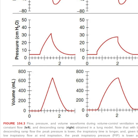
FIGURE 104.3
Flow, pressure, and volume waveforms during volume-control ventilation w
constant flow (
left
), and descending ramp (
right
) obtained in a lung model. Note that with 
descending ramp flow the peak pressure is lower, the inspiratory time is longer, and, given 
low inspiratory flow at end inspiration, the peak inspiratory pressure (PIP) is lower 