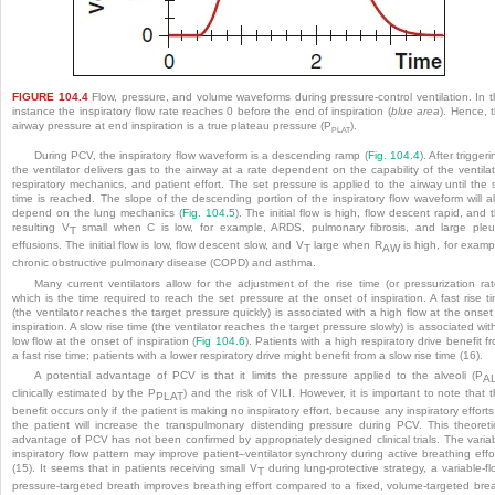
FIGURE 104.4
Flow, pressure, and volume waveforms during pressure-control ventilation. In t
instance the inspiratory flow rate reaches 0 before the end of inspiration (
blue area
). Hence, 
airway pressure at end inspiration is a true plateau pressure (P
).
PLAT
During PCV, the inspiratory flow waveform is a descending ramp (
Fig. 104.4
). After triggeri
the ventilator delivers gas to the airway at a rate dependent on the capability of the ventilat
respiratory mechanics, and patient effort. The set pressure is applied to the airway until the 
time is reached. The slope of the descending portion of the inspiratory flow waveform will a
depend on the lung mechanics (
Fig. 104.5
). The initial flow is high, flow descent rapid, and 
resulting V
small when C is low, for example, ARDS, pulmonary fibrosis, and large pleu
T
effusions. The initial flow is low, flow descent slow, and V
large when R
is high, for examp
T
AW
chronic obstructive pulmonary disease (COPD) and asthma.
Many current ventilators allow for the adjustment of the rise time (or pressurization rat
which is the time required to reach the set pressure at the onset of inspiration. A fast rise t
(the ventilator reaches the target pressure quickly) is associated with a high flow at the onset
inspiration. A slow rise time (the ventilator reaches the target pressure slowly) is associated wit
low flow at the onset of inspiration (
Fig 104.6
). Patients with a high respiratory drive benefit f
a fast rise time; patients with a lower respiratory drive might benefit from a slow rise time (16).
A potential advantage of PCV is that it limits the pressure applied to the alveoli (P
A
clinically estimated by the P
) and the risk of VILI. However, it is important to note that t
PLAT
benefit occurs only if the patient is making no inspiratory effort, because any inspiratory efforts
the patient will increase the transpulmonary distending pressure during PCV. This theoreti
advantage of PCV has not been confirmed by appropriately designed clinical trials. The varia
inspiratory
flow pattern may improve patient–ventilator synchrony during active breathing effo
(15). It seems that in patients receiving small V
during lung-protective strategy, a variable-fl
T
pressure-targeted breath improves breathing effort compared to a fixed, volume-targeted bre