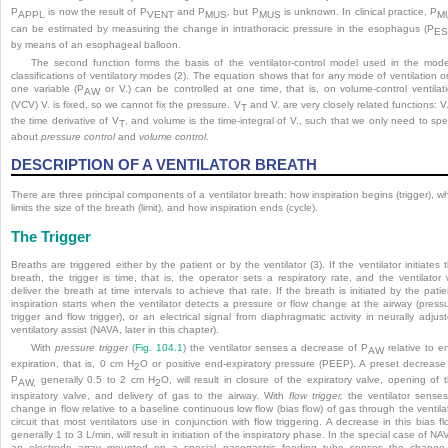
P
is now the result of P
and P
, but P
is unknown. In clinical practice, P
APPL
VENT
MUS
MUS
M
can be estimated by measuring the change in intrathoracic pressure in the esophagus (P
E
by means of an esophageal balloon.
The second function forms the basis of the ventilator-control model used in the mod
classifications of ventilatory modes (2). The equation shows that for any mode of ventilation o
one variable (P
or V.) can be controlled at one time, that is, on volume-control ventilat
AW
(VCV) V. is fixed, so we cannot fix the pressure. V
and V. are very closely related functions: V.
T
the time derivative of V
, and volume is the time-integral of V., such that we only need to sp
T
about
pressure control
and
volume control
.
DESCRIPTION OF A VENTILATOR BREATH
There are three principal components of a ventilator breath: how inspiration begins (trigger), w
limits the size of the breath (limit), and how inspiration ends (cycle).
The Trigger
Breaths are triggered either by the patient or by the ventilator (3). If the ventilator initiates 
breath, the trigger is time, that is, the operator sets a respiratory rate, and the ventilator w
deliver the breath at time intervals to achieve that rate. If the breath is initiated by the patie
inspiration starts when the ventilator detects a pressure or flow change at the airway (press
trigger and flow trigger), or an electrical signal from diaphragmatic activity in neurally adjus
ventilatory assist (NAVA, later in this chapter).
With
pressure trigger
(
Fig. 104.1
) the ventilator senses a decrease of P
relative to e
AW
expiration, that is, 0 cm H
O or positive end-expiratory pressure (PEEP). A preset decrease
2
P
generally 0.5 to 2 cm H
O, will result in closure of the expiratory valve, opening of 
AW,
2
inspiratory valve, and delivery of gas to the airway. With
flow trigger,
the ventilator
senses
change in flow relative to a baseline continuous low flow (bias flow) of gas through the ventila
circuit that most ventilators use in conjunction with flow triggering. A decrease in this bias fl
generally 1 to 3 L/min, will result in initiation of the inspiratory phase. In the special case of NA
an electrode array mounted on a special nasogastric feeding tube senses the change