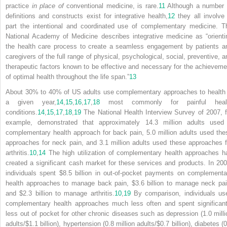
practice
in place of
conventional medicine, is rare.
11
Although a number 
definitions and constructs exist for integrative health,
12
they all involve 
part the intentional and coordinated use of complementary medicine. T
National Academy of Medicine describes integrative medicine as “orienti
the health care process to create a seamless engagement by patients a
caregivers of the full range of physical, psychological, social, preventive, a
therapeutic factors known to be effective and necessary for the achieveme
of optimal health throughout the life span.”
13
About 30% to 40% of US adults use complementary approaches to health 
a given year,
14
,
15
,
16
,
17
,
18
most commonly for painful heal
conditions.
14
,
15
,
17
,
18
,
19
The National Health Interview Survey of 2007, f
example, demonstrated that approximately 14.3 million adults used
complementary health approach for back pain, 5.0 million adults used the
approaches for neck pain, and 3.1 million adults used these approaches f
arthritis.
10
,
14
The high utilization of complementary health approaches h
created
a significant cash market for these services and products. In 200
individuals spent $8.5 billion in out-of-pocket payments on complementa
health approaches to manage back pain, $3.6 billion to manage neck pai
and $2.3 billion to manage arthritis.
10
,
19
By comparison, individuals us
complementary health approaches much less often and spent significant
less out of pocket for other chronic diseases such as depression (1.0 milli
adults/$1.1 billion), hypertension (0.8 million adults/$0.7 billion), diabetes (