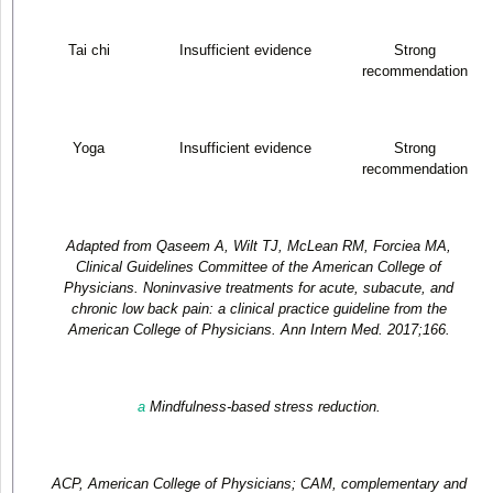
Tai chi
Insufficient evidence
Strong
recommendation
Yoga
Insufficient evidence
Strong
recommendation
Adapted from Qaseem A, Wilt TJ, McLean RM, Forciea MA,
Clinical Guidelines Committee of the American College of
Physicians. Noninvasive treatments for acute, subacute, and
chronic low back pain: a clinical practice guideline from the
American College of Physicians. Ann Intern Med. 2017;166.
a
Mindfulness-based stress reduction.
ACP, American College of Physicians; CAM, complementary and