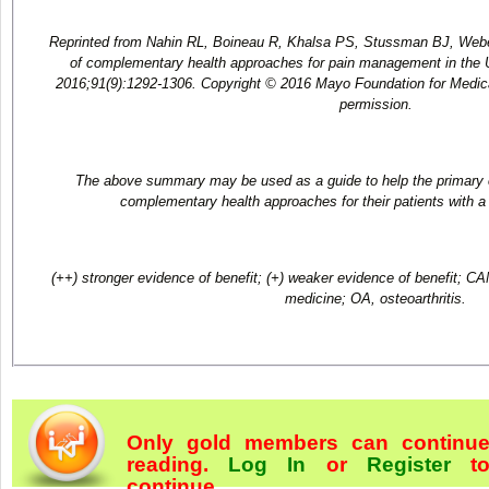
Reprinted from Nahin RL, Boineau R, Khalsa PS, Stussman BJ, Web
of complementary health approaches for pain management in the U
2016;91(9):1292-1306. Copyright © 2016 Mayo Foundation for Medic
permission.
The above summary may be used as a guide to help the primary ca
complementary health approaches for their patients with a 
(++) stronger evidence of benefit; (+) weaker evidence of benefit; C
medicine; OA, osteoarthritis.
Only gold members can continu
reading.
Log In
or
Register
t
continue