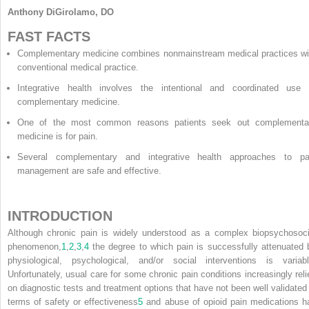
Anthony DiGirolamo, DO
FAST FACTS
Complementary medicine combines nonmainstream medical practices wi
conventional medical practice.
Integrative health involves the intentional and coordinated use 
complementary medicine.
One of the most common reasons patients seek out complementa
medicine is for pain.
Several complementary and integrative health approaches to pa
management are safe and effective.
INTRODUCTION
Although chronic pain is widely understood as a complex biopsychosoci
phenomenon,
1
,
2
,
3
,
4
the degree to which pain is successfully attenuated 
physiological, psychological, and/or social interventions is variabl
Unfortunately, usual care for some chronic pain conditions increasingly reli
on diagnostic tests and treatment options that have not been well validated 
terms of safety or effectiveness
5
and abuse of opioid pain medications h