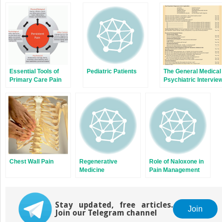
Essential Tools of
Pediatric Patients
The General Medical
Primary Care Pain
Psychiatric Intervie
Medicine
Chest Wall Pain
Regenerative
Role of Naloxone in
Medicine
Pain Management
Stay updated, free articles.
Join
Join our Telegram channel