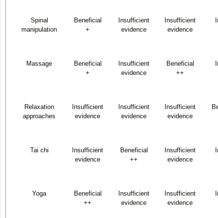
Spinal
Beneficial
Insufficient
Insufficient
I
manipulation
+
evidence
evidence
Massage
Beneficial
Insufficient
Beneficial
I
+
evidence
++
Relaxation
Insufficient
Insufficient
Insufficient
Be
approaches
evidence
evidence
evidence
Tai chi
Insufficient
Beneficial
Insufficient
I
evidence
++
evidence
Yoga
Beneficial
Insufficient
Insufficient
I
++
evidence
evidence