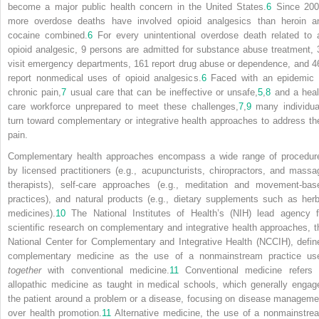
become a major public health concern in the United States.
6
Since 200
more overdose deaths have involved opioid analgesics than heroin a
cocaine combined.
6
For every unintentional overdose death related to 
opioid analgesic, 9 persons are admitted for substance abuse treatment, 
visit emergency departments, 161 report drug abuse or dependence, and 4
report nonmedical uses of opioid analgesics.
6
Faced with an epidemic 
chronic pain,
7
usual care that can be ineffective or unsafe,
5
,
8
and a heal
care workforce unprepared to meet these challenges,
7
,
9
many individua
turn toward complementary or integrative health approaches to address the
pain.
Complementary health approaches encompass a wide range of procedur
by licensed practitioners (e.g., acupuncturists, chiropractors, and massa
therapists), self-care approaches (e.g., meditation and movement-bas
practices), and natural products (e.g., dietary supplements such as herb
medicines).
10
The National Institutes of Health’s (NIH) lead agency f
scientific research on complementary and integrative health approaches, t
National Center for Complementary and Integrative Health (NCCIH), defin
complementary medicine as the use of a nonmainstream practice us
together
with conventional medicine.
11
Conventional medicine refers 
allopathic medicine as taught in medical schools, which generally engag
the patient around a problem or a disease, focusing on disease manageme
over health promotion.
11
Alternative medicine, the use of a nonmainstre