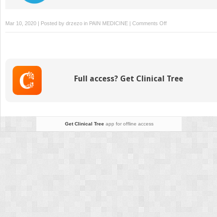
on
Mar 10, 2020 | Posted by
drzezo
in
PAIN MEDICINE
|
Comments Off
Integrative
Pain
Management
Full access? Get Clinical Tree
Get Clinical Tree
app for offline access