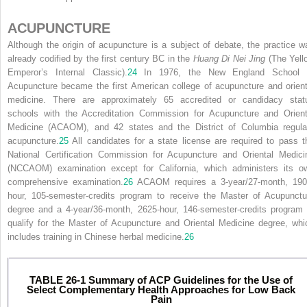
ACUPUNCTURE
Although the origin of acupuncture is a subject of debate, the practice w
already codified by the first century BC in the
Huang Di Nei Jing
(The Yell
Emperor’s Internal Classic).
24
In 1976, the New England School 
Acupuncture became the first American college of acupuncture and orient
medicine. There are approximately 65 accredited or candidacy stat
schools with the Accreditation Commission for Acupuncture and Orient
Medicine (ACAOM), and 42 states and the District of Columbia regula
acupuncture.
25
All candidates for a state license are required to pass t
National Certification Commission for Acupuncture and Oriental Medici
(NCCAOM) examination except for California, which administers its o
comprehensive examination.
26
ACAOM requires a 3-year/27-month, 190
hour, 105-semester-credits program to receive the Master of Acupunctu
degree and a 4-year/36-month, 2625-hour, 146-semester-credits program 
qualify for the Master of Acupuncture and Oriental Medicine degree, whi
includes training in Chinese herbal medicine.
26
TABLE 26-1
Summary of ACP Guidelines for the Use of
Select Complementary Health Approaches for Low Back
Pain