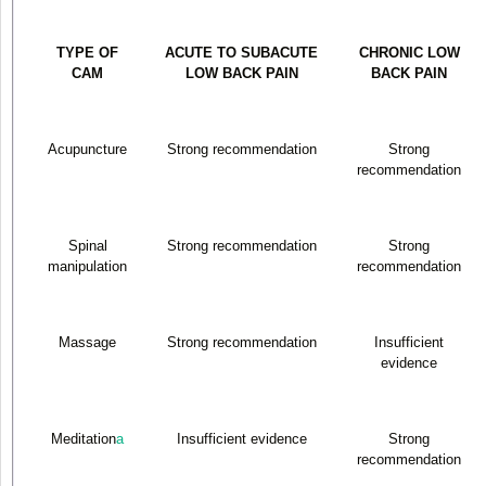
TYPE OF
ACUTE TO SUBACUTE
CHRONIC LOW
CAM
LOW BACK PAIN
BACK PAIN
Acupuncture
Strong recommendation
Strong
recommendation
Spinal
Strong recommendation
Strong
manipulation
recommendation
Massage
Strong recommendation
Insufficient
evidence
Meditation
a
Insufficient evidence
Strong
recommendation