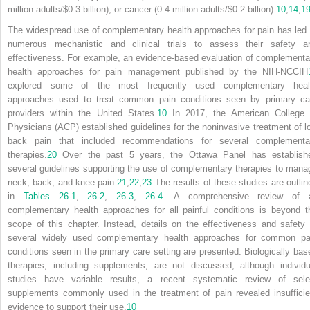
million adults/$0.3 billion), or cancer (0.4 million adults/$0.2 billion).
10
,
14
,
1
The widespread use of complementary health approaches for pain has led 
numerous mechanistic and clinical trials to assess their safety a
effectiveness. For example, an evidence-based evaluation of complementa
health approaches for pain management published by the NIH-NCCIH
explored some of the most frequently used complementary heal
approaches used to treat common pain conditions seen by primary ca
providers within the United States.
10
In 2017, the American College 
Physicians (ACP) established guidelines for the noninvasive treatment of l
back pain that included recommendations for several complementa
therapies.
20
Over the past 5 years, the Ottawa Panel has establish
several guidelines supporting the use of complementary therapies to mana
neck, back, and knee pain.
21
,
22
,
23
The results of these studies are outlin
in
Tables 26-1
,
26-2
,
26-3
,
26-4
. A comprehensive review of a
complementary health approaches for all painful conditions is beyond t
scope of this chapter. Instead, details on the effectiveness and safety 
several widely used complementary health approaches for common pa
conditions seen in the primary care setting are presented. Biologically bas
therapies, including supplements, are not discussed; although individu
studies have variable results, a recent systematic review of sele
supplements commonly used in the treatment of pain revealed insufficie
evidence to support their use.
10