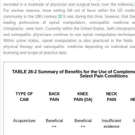
recorded in a multitude of physician and surgical texts over the millennia.
For unclear reasons, bone setting fell out of favor within the US medic
community in the 19th century.
32
It was during this time, however, that the
leading professions of spinal manipulation, osteopathic medicine a
chiropractic, were born. Currently within the United States, both chiropracto
and osteopathic physicians continue to use spinal manipulation technique
Within some states, spinal manipulation is also practiced in the fields 
physical therapy and naturopathic medicine depending on individual sta
licensing and scope of practice laws.
TABLE 26-2
Summary of Benefits for the Use of Compleme
Select Pain Conditions
TYPE OF
BACK
KNEE
NECK
CAM
PAIN
PAIN (OA)
PAIN
H
Acupuncture
Beneficial
Beneficial
Insufficient
I
++
++
evidence