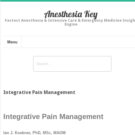
Anesthesia Key
Fastest Anesthesia & Intensive Care & Emergency Medicine Insigh
Engine
Menu
Integrative Pain Management
Integrative Pain Management
Ian J. Koebner, PhD, MSc, MAOM