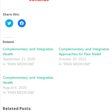
Share this:
Click
Click
to
to
share
share
on
on
Twitter
Facebook
(Opens
(Opens
in
in
Related
new
new
window)
window)
Complementary and Integrative
Complementary and Integrative
Health
Approaches for Pain Relief
September 21, 2020
October 30, 2022
In "PAIN MEDICINE"
In "PAIN MEDICINE"
Complementary and Integrative
Health
August 6, 2020
In "PAIN MEDICINE"
Related Posts: