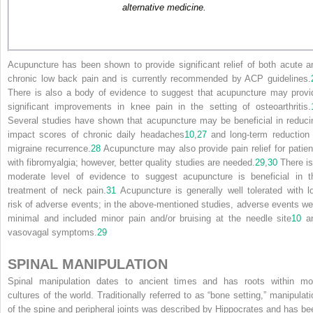
alternative medicine.
Acupuncture has been shown to provide significant relief of both acute a
chronic low back pain and is currently recommended by ACP guidelines.
There is also a body of evidence to suggest that acupuncture may provi
significant improvements in knee pain in the setting of osteoarthritis.
Several studies have shown that acupuncture may be beneficial in reduci
impact scores of chronic daily headaches
10
,
27
and long-term reduction 
migraine recurrence.
28
Acupuncture may also provide pain relief for patien
with fibromyalgia; however, better quality studies are needed.
29
,
30
There is
moderate level of evidence to suggest acupuncture is beneficial in t
treatment of neck pain.
31
Acupuncture is generally well tolerated with l
risk of adverse events; in the above-mentioned studies, adverse events we
minimal and included minor pain and/or bruising at the needle site
10
a
vasovagal symptoms.
29
SPINAL MANIPULATION
Spinal manipulation dates to ancient times and has roots within mo
cultures of the world. Traditionally referred to as “bone setting,” manipulati
of the spine and peripheral joints was described by Hippocrates and has be