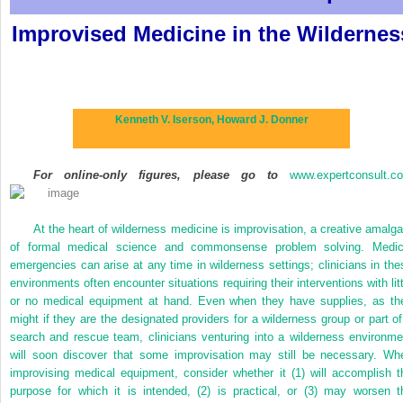
Improvised Medicine in the Wildernes
Kenneth V. Iserson,
Howard J. Donner
For online-only figures, please go to
www.expertconsult.c
At the heart of wilderness medicine is improvisation, a creative amalg
of formal medical science and commonsense problem solving. Medic
emergencies can arise at any time in wilderness settings; clinicians in the
environments often encounter situations requiring their interventions with litt
or no medical equipment at hand. Even when they have supplies, as th
might if they are the designated providers for a wilderness group or part of
search and rescue team, clinicians venturing into a wilderness environme
will soon discover that some improvisation may still be necessary. Wh
improvising medical equipment, consider whether it (1) will accomplish t
purpose for which it is intended, (2) is practical, or (3) may worsen t