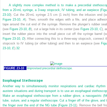
A slightly more complex method is to make a precordial stethosco
from a 20-mL syringe, a 3-way stopcock, IV tubing, and an earpiece (
Figu
23-10
). Cut the 20-mL syringe 2.5 cm (1 inch) from the infusion end (s
Figure 23-10,
A
). Then, smooth the edges with a file, and place adhesi
tape around the cut end of the syringe. Remove the plunger’s rubber seal
(see
Figure 23-10,
B
), cut a large hole in its center (see
Figure 23-10,
C
), a
insert the rubber piece into the small piece cut off the syringe barrel (s
Figure 23-10,
D
). After connecting this to a three-way stopcock, connect t
stopcock to IV tubing (or other tubing) and then to an earpiece (see
Figu
23-10,
E
).
32
FIGURE 23-10
Improvised precordial stethoscope.
Esophageal Stethoscope
Another way to simultaneously monitor respirations and cardiac rhythm 
austere situations and during transport is to use an esophageal stethoscop
Make an esophageal stethoscope from a rubber glove, a nasogastric (N
tube, suture, and a regular stethoscope. Cut a finger off of the glove, and t
the finger over the end of the NG tube (
Figure 23-11
). Remove the bell fr