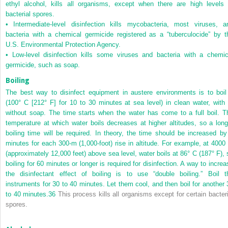
ethyl alcohol, kills all organisms, except when there are high levels 
bacterial spores.
•
Intermediate-level disinfection kills mycobacteria, most viruses, a
bacteria with a chemical germicide registered as a “tuberculocide” by t
U.S. Environmental Protection Agency.
•
Low-level disinfection kills some viruses and bacteria with a chemic
germicide, such as soap.
Boiling
The best way to disinfect equipment in austere environments is to boil 
(100° C [212° F] for 10 to 30 minutes at sea level) in clean water, with 
without soap. The time starts when the water has come to a full boil. T
temperature at which water boils decreases at higher altitudes, so a long
boiling time will be required. In theory, the time should be increased by
minutes for each 300-m (1,000-foot) rise in altitude. For example, at 4000
(approximately 12,000 feet) above sea level, water boils at 86° C (187° F), 
boiling for 60 minutes or longer is required for disinfection. A way to increa
the disinfectant effect of boiling is to use “double boiling.” Boil t
instruments for 30 to 40 minutes. Let them cool, and then boil for another 
to 40 minutes.
36
This process kills all organisms except for certain bacteri
spores.