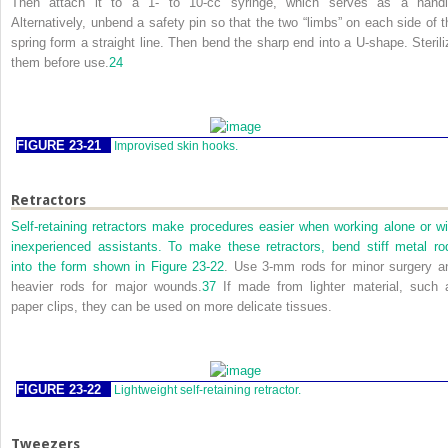
Then attach it to a 1- to 10-cc syringe, which serves as a handl
Alternatively, unbend a safety pin so that the two “limbs” on each side of t
spring form a straight line. Then bend the sharp end into a
U
-shape. Sterili
them before use.
24
FIGURE 23-21
Improvised skin hooks.
Retractors
Self-retaining retractors make procedures easier when working alone or wi
inexperienced assistants. To make these retractors, bend stiff metal ro
into the form shown in
Figure 23-22
. Use 3-mm rods for minor surgery a
heavier rods for major wounds.
37
If made from lighter material, such 
paper clips, they can be used on more delicate tissues.
FIGURE 23-22
Lightweight self-retaining retractor.
Tweezers