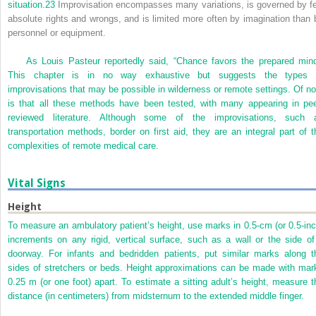
situation.
23
Improvisation encompasses many variations, is governed by f
absolute rights and wrongs, and is limited more often by imagination than 
personnel or equipment.
As Louis Pasteur reportedly said, “Chance favors the prepared mind
This chapter is in no way exhaustive but suggests the types 
improvisations that may be possible in wilderness or remote settings. Of no
is that all these methods have been tested, with many appearing in pee
reviewed literature. Although some of the improvisations, such 
transportation methods, border on first aid, they are an integral part of t
complexities of remote medical care.
Vital Signs
Height
To measure an ambulatory patient’s height, use marks in 0.5-cm (or 0.5-inc
increments on any rigid, vertical surface, such as a wall or the side of
doorway. For infants and bedridden patients, put similar marks along t
sides of stretchers or beds. Height approximations can be made with mar
0.25 m (or one foot) apart. To estimate a sitting adult’s height, measure t
distance (in centimeters) from midsternum to the extended middle finger.