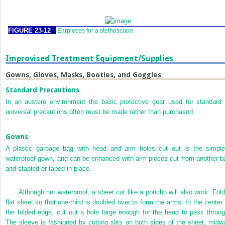
FIGURE 23-12
Earpieces for a stethoscope.
Improvised Treatment Equipment/Supplies
Gowns, Gloves, Masks, Booties, and Goggles
Standard Precautions
In an austere environment the basic protective gear used for standard 
universal precautions often must be made rather than purchased.
Gowns
A plastic garbage bag with head and arm holes cut out is the simple
waterproof gown, and can be enhanced with arm pieces cut from another b
and stapled or taped in place.
Although not waterproof, a sheet cut like a poncho will also work. Fold
flat sheet so that one-third is doubled over to form the arms. In the center 
the folded edge, cut out a hole large enough for the head to pass throug
The sleeve is fashioned by cutting slits on both sides of the sheet, midw