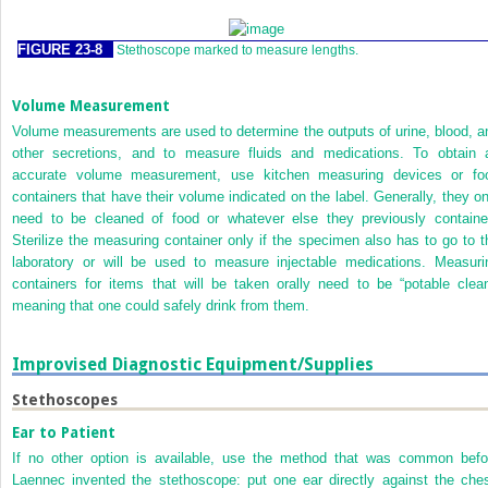
FIGURE 23-8
Stethoscope marked to measure lengths.
Volume Measurement
Volume measurements are used to determine the outputs of urine, blood, a
other secretions, and to measure fluids and medications. To obtain 
accurate volume measurement, use kitchen measuring devices or fo
containers that have their volume indicated on the label. Generally, they on
need to be cleaned of food or whatever else they previously containe
Sterilize the measuring container only if the specimen also has to go to t
laboratory or will be used to measure injectable medications. Measuri
containers for items that will be taken orally need to be “potable clean
meaning that one could safely drink from them.
Improvised Diagnostic Equipment/Supplies
Stethoscopes
Ear to Patient
If no other option is available, use the method that was common befo
Laennec invented the stethoscope: put one ear directly against the ches