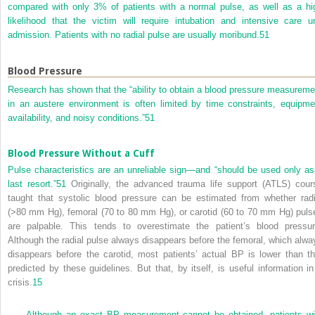
compared with only 3% of patients with a normal pulse, as well as a hi
likelihood that the victim will require intubation and intensive care un
admission. Patients with no radial pulse are usually moribund.
51
Blood Pressure
Research has shown that the “ability to obtain a blood pressure measureme
in an austere environment is often limited by time constraints, equipme
availability, and noisy conditions.”
51
Blood Pressure Without a Cuff
Pulse characteristics are an unreliable sign—and “should be used only as
last resort.”
51
Originally, the advanced trauma life support (ATLS) cour
taught that systolic blood pressure can be estimated from whether radi
(>80 mm Hg), femoral (70 to 80 mm Hg), or carotid (60 to 70 mm Hg) puls
are palpable. This tends to overestimate the patient’s blood pressur
Although the radial pulse always disappears before the femoral, which alwa
disappears before the carotid, most patients’ actual BP is lower than th
predicted by these guidelines. But that, by itself, is useful information in
crisis.
15
Although an exact BP measurement cannot be obtained, patients wi