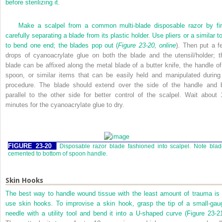
before sterilizing it.
Make a scalpel from a common multi-blade disposable razor by fir
carefully separating a blade from its plastic holder. Use pliers or a similar t
to bend one end; the blades pop out (
Figure 23-20, online
). Then put a f
drops of cyanoacrylate glue on both the blade and the utensil/holder; t
blade can be affixed along the metal blade of a butter knife, the handle of
spoon, or similar items that can be easily held and manipulated during
procedure. The blade should extend over the side of the handle and 
parallel to the other side for better control of the scalpel. Wait about 
minutes for the cyanoacrylate glue to dry.
FIGURE 23-20
Disposable razor blade fashioned into scalpel. Note bla
cemented to bottom of spoon handle.
Skin Hooks
The best way to handle wound tissue with the least amount of trauma is 
use skin hooks. To improvise a skin hook, grasp the tip of a small-gau
needle with a utility tool and bend it into a
U
-shaped curve (
Figure 23-2