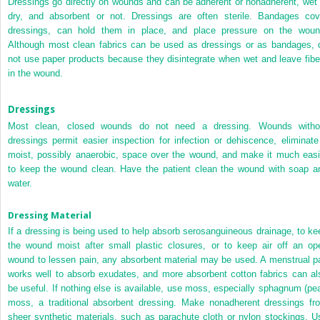
Dressings go directly on wounds and can be adherent or nonadherent, wet 
dry, and absorbent or not. Dressings are often sterile. Bandages cov
dressings, can hold them in place, and place pressure on the woun
Although most clean fabrics can be used as dressings or as bandages, 
not use paper products because they disintegrate when wet and leave fibe
in the wound.
Dressings
Most clean, closed wounds do not need a dressing. Wounds witho
dressings permit easier inspection for infection or dehiscence, eliminate
moist, possibly anaerobic, space over the wound, and make it much easi
to keep the wound clean. Have the patient clean the wound with soap a
water.
Dressing Material
If a dressing is being used to help absorb serosanguineous drainage, to ke
the wound moist after small plastic closures, or to keep air off an op
wound to lessen pain, any absorbent material may be used. A menstrual p
works well to absorb exudates, and more absorbent cotton fabrics can al
be useful. If nothing else is available, use moss, especially sphagnum (pea
moss, a traditional absorbent dressing. Make nonadherent dressings fr
sheer synthetic materials, such as parachute cloth or nylon stockings. U