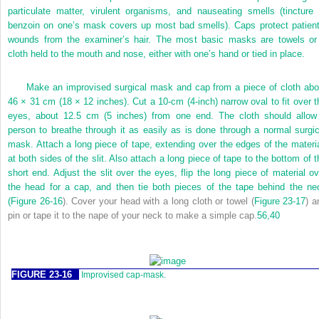
particulate matter, virulent organisms, and nauseating smells (tincture 
benzoin on one’s mask covers up most bad smells). Caps protect patient
wounds from the examiner’s hair. The most basic masks are towels or
cloth held to the mouth and nose, either with one’s hand or tied in place.
Make an improvised surgical mask and cap from a piece of cloth abo
46 × 31 cm (18 × 12 inches). Cut a 10-cm (4-inch) narrow oval to fit over t
eyes, about 12.5 cm (5 inches) from one end. The cloth should allow
person to breathe through it as easily as is done through a normal surgic
mask. Attach a long piece of tape, extending over the edges of the materia
at both sides of the slit. Also attach a long piece of tape to the bottom of t
short end. Adjust the slit over the eyes, flip the long piece of material ov
the head for a cap, and then tie both pieces of the tape behind the ne
(
Figure 26-16
). Cover your head with a long cloth or towel (
Figure 23-17
) a
pin or tape it to the nape of your neck to make a simple cap.
56,
40
FIGURE 23-16
Improvised cap-mask.