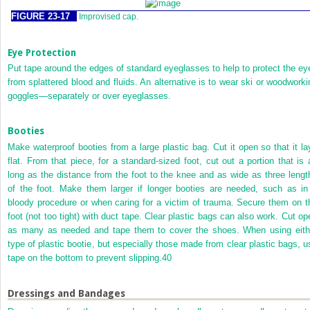
FIGURE 23-17
Improvised cap.
Eye Protection
Put tape around the edges of standard eyeglasses to help to protect the ey
from splattered blood and fluids. An alternative is to wear ski or woodworki
goggles—separately or over eyeglasses.
Booties
Make waterproof booties from a large plastic bag. Cut it open so that it la
flat. From that piece, for a standard-sized foot, cut out a portion that is 
long as the distance from the foot to the knee and as wide as three lengt
of the foot. Make them larger if longer booties are needed, such as in
bloody procedure or when caring for a victim of trauma. Secure them on t
foot (not too tight) with duct tape. Clear plastic bags can also work. Cut op
as many as needed and tape them to cover the shoes. When using eith
type of plastic bootie, but especially those made from clear plastic bags, u
tape on the bottom to prevent slipping.
40
Dressings and Bandages