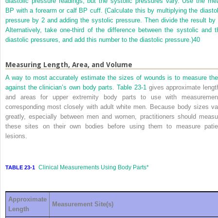
diastolic pressure readings, but the systolic pressures vary. Use the me
BP with a forearm or calf BP cuff. (Calculate this by multiplying the diastol
pressure by 2 and adding the systolic pressure. Then divide the result by 
Alternatively, take one-third of the difference between the systolic and t
diastolic pressures, and add this number to the diastolic pressure.)
40
Measuring Length, Area, and Volume
A way to most accurately estimate the sizes of wounds is to measure th
against the clinician’s own body parts.
Table 23-1
gives approximate lengt
and areas for upper extremity body parts to use with measuremen
corresponding most closely with adult white men. Because body sizes va
greatly, especially between men and women, practitioners should measu
these sites on their own bodies before using them to measure patie
lesions.
Clinical Measurements Using Body Parts
*
TABLE 23-1
Approximate
Measurement Site(s)
Length