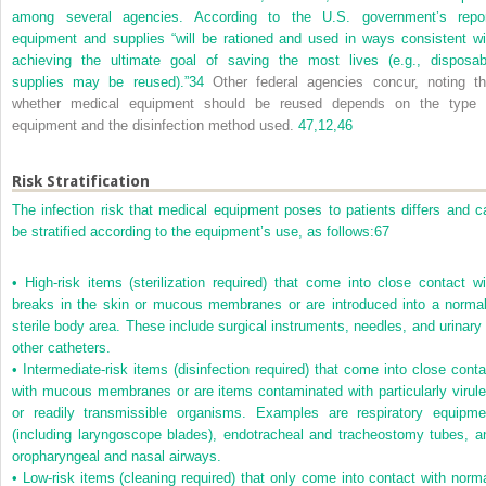
among several agencies. According to the U.S. government’s repor
equipment and supplies “will be rationed and used in ways consistent wi
achieving the ultimate goal of saving the most lives (e.g., disposab
supplies may be reused).”
34
Other federal agencies concur, noting th
whether medical equipment should be reused depends on the type 
equipment and the disinfection method used.
47,
12,
46
Risk Stratification
The infection risk that medical equipment poses to patients differs and c
be stratified according to the equipment’s use, as follows:
67
•
High-risk items (sterilization required) that come into close contact wi
breaks in the skin or mucous membranes or are introduced into a normal
sterile body area. These include surgical instruments, needles, and urinary 
other catheters.
•
Intermediate-risk items (disinfection required) that come into close conta
with mucous membranes or are items contaminated with particularly virule
or readily transmissible organisms. Examples are respiratory equipme
(including laryngoscope blades), endotracheal and tracheostomy tubes, a
oropharyngeal and nasal airways.
•
Low-risk items (cleaning required) that only come into contact with norma