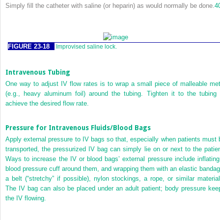
Simply fill the catheter with saline (or heparin) as would normally be done.
4
FIGURE 23-18
Improvised saline lock.
Intravenous Tubing
One way to adjust IV flow rates is to wrap a small piece of malleable met
(e.g., heavy aluminum foil) around the tubing. Tighten it to the tubing 
achieve the desired flow rate.
Pressure for Intravenous Fluids/Blood Bags
Apply external pressure to IV bags so that, especially when patients must 
transported, the pressurized IV bag can simply lie on or next to the patien
Ways to increase the IV or blood bags’ external pressure include inflating
blood pressure cuff around them, and wrapping them with an elastic bandag
a belt (“stretchy” if possible), nylon stockings, a rope, or similar material
The IV bag can also be placed under an adult patient; body pressure kee
the IV flowing.