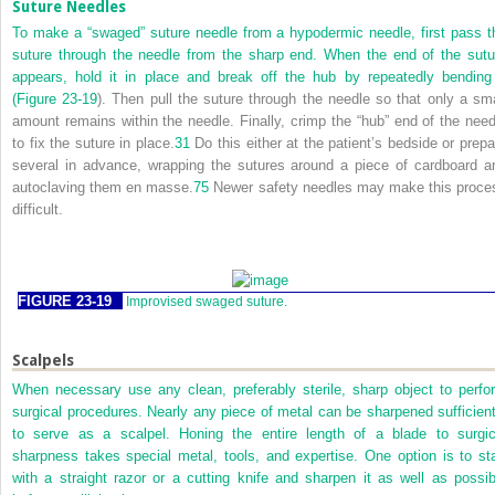
Suture Needles
To make a “swaged” suture needle from a hypodermic needle, first pass t
suture through the needle from the sharp end. When the end of the sutu
appears, hold it in place and break off the hub by repeatedly bending 
(
Figure 23-19
). Then pull the suture through the needle so that only a sma
amount remains within the needle. Finally, crimp the “hub” end of the need
to fix the suture in place.
31
Do this either at the patient’s bedside or prepa
several in advance, wrapping the sutures around a piece of cardboard a
autoclaving them en masse.
75
Newer safety needles may make this proce
difficult.
FIGURE 23-19
Improvised swaged suture.
Scalpels
When necessary use any clean, preferably sterile, sharp object to perfo
surgical procedures. Nearly any piece of metal can be sharpened sufficient
to serve as a scalpel. Honing the entire length of a blade to surgic
sharpness takes special metal, tools, and expertise. One option is to sta
with a straight razor or a cutting knife and sharpen it as well as possib