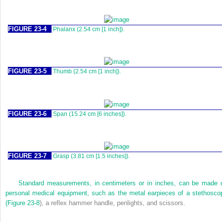
FIGURE 23-4
Phalanx (2.54 cm [1 inch]).
FIGURE 23-5
Thumb (2.54 cm [1 inch]).
FIGURE 23-6
Span (15.24 cm [6 inches]).
FIGURE 23-7
Grasp (3.81 cm [1.5 inches]).
Standard measurements, in centimeters or in inches, can be made 
personal medical equipment, such as the metal earpieces of a stethosco
(
Figure 23-8
), a reflex hammer handle, penlights, and scissors.