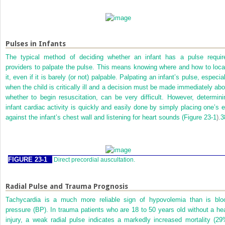
Pulses in Infants
The typical method of deciding whether an infant has a pulse requir
providers to palpate the pulse. This means knowing where and how to loca
it, even if it is barely (or not) palpable. Palpating an infant’s pulse, especia
when the child is critically ill and a decision must be made immediately abo
whether to begin resuscitation, can be very difficult. However, determini
infant cardiac activity is quickly and easily done by simply placing one’s e
against the infant’s chest wall and listening for heart sounds (
Figure 23-1
).
3
FIGURE 23-1
Direct precordial auscultation.
Radial Pulse and Trauma Prognosis
Tachycardia is a much more reliable sign of hypovolemia than is blo
pressure (BP). In trauma patients who are 18 to 50 years old without a he
injury, a weak radial pulse indicates a markedly increased mortality (29