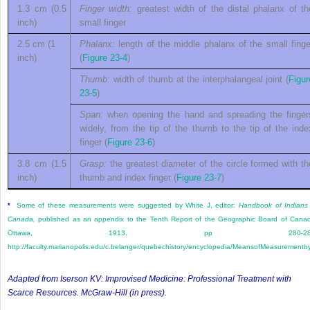
1.3 cm (0.5
Finger width:
greatest width of the distal phalanx of th
inch)
small finger
2.5 cm (1
Phalanx:
length of the middle phalanx of the small finge
inch)
(
Figure 23-4
)
Thumb:
width of thumb at the interphalangeal joint (
Figur
23-5
)
Span:
when opening the hand and spreading the finger
widely, from the tip of the thumb to the tip of the inde
finger (
Figure 23-6
)
3.8 cm (1.5
Grasp:
the greatest diameter of the circle formed with th
inch)
thumb and index finger (
Figure 23-7
)
Some of these measurements were suggested by White J, editor:
Handbook of Indians
*
Canada,
published as an appendix to the Tenth Report of the Geographic Board of Cana
Ottawa, 1913, pp 280-281
http://faculty.marianopolis.edu/c.belanger/quebechistory/encyclopedia/MeansofMeasurementb
Adapted from Iserson KV:
Improvised Medicine: Professional Treatment with
Scarce Resources
. McGraw-Hill (in press).