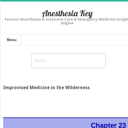
Anesthesia Key
Fastest Anesthesia & Intensive Care & Emergency Medicine Insigh
Engine
Menu
Improvised Medicine in the Wilderness
Chapter 23