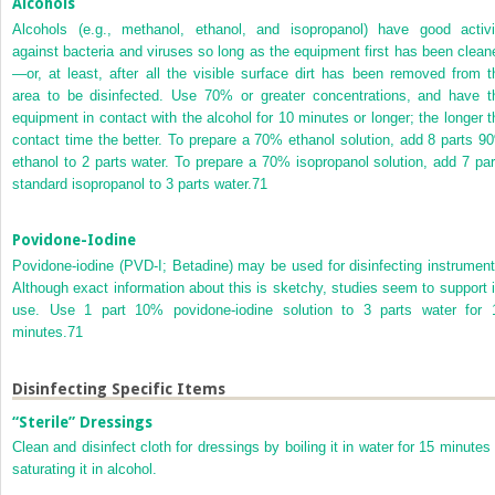
Alcohols
Alcohols (e.g., methanol, ethanol, and isopropanol) have good activi
against bacteria and viruses so long as the equipment first has been clean
—or, at least, after all the visible surface dirt has been removed from t
area to be disinfected. Use 70% or greater concentrations, and have t
equipment in contact with the alcohol for 10 minutes or longer; the longer t
contact time the better. To prepare a 70% ethanol solution, add 8 parts 9
ethanol to 2 parts water. To prepare a 70% isopropanol solution, add 7 par
standard isopropanol to 3 parts water.
71
Povidone-Iodine
Povidone-iodine (PVD-I; Betadine) may be used for disinfecting instrument
Although exact information about this is sketchy, studies seem to support i
use. Use 1 part 10% povidone-iodine solution to 3 parts water for 
minutes.
71
Disinfecting Specific Items
“Sterile” Dressings
Clean and disinfect cloth for dressings by boiling it in water for 15 minutes 
saturating it in alcohol.