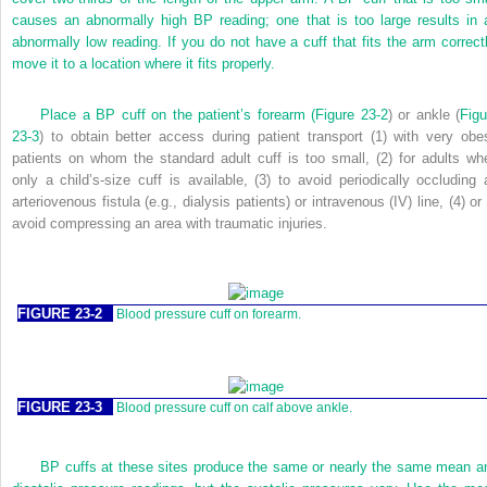
causes an abnormally high BP reading; one that is too large results in 
abnormally low reading. If you do not have a cuff that fits the arm correctl
move it to a location where it fits properly.
Place a BP cuff on the patient’s forearm (
Figure 23-2
) or ankle (
Figu
23-3
) to obtain better access during patient transport (1) with very obe
patients on whom the standard adult cuff is too small, (2) for adults wh
only a child’s-size cuff is available, (3) to avoid periodically occluding 
arteriovenous fistula (e.g., dialysis patients) or intravenous (IV) line, (4) or
avoid compressing an area with traumatic injuries.
FIGURE 23-2
Blood pressure cuff on forearm.
FIGURE 23-3
Blood pressure cuff on calf above ankle.
BP cuffs at these sites produce the same or nearly the same mean a