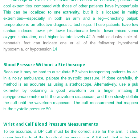
cool extremities compared with those of other patients have hypoperfusio
This can be localized to one extremity, but if it is located in multip
extremities—especially in both an arm and a leg—checking palpab
temperature is an effective diagnostic technique. These patients have low
cardiac indexes, lower pH, lower bicarbonate levels, lower mixed veno
oxygen saturation, and higher lactate levels.
42
A cold or dusky sole of
neonate’s foot can indicate one or all of the following: hypothermi
hypoxemia, or hypotension.
14
Blood Pressure Without a Stethoscope
Because it may be hard to auscultate BP when transporting patients by air 
in a noisy ambulance, palpate the systolic pressure. If done carefully, th
method is as accurate as using a stethoscope. Alternatively, use a pul
oximeter by obtaining a good waveform on a finger, inflating t
sphygmomanometer until the waveform disappears, and then slowly deflati
the cuff until the waveform reappears. The cuff measurement that reappea
is the systolic pressure.
50
Wrist and Calf Blood Pressure Measurements
To be accurate, a BP cuff must be the correct size for the arm. It shou
cover two-thirds of the length of the upper arm. A BP cuff that is too sma