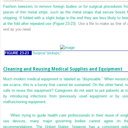
Fashion tweezers to remove foreign bodies or for surgical procedures fr
pieces of thin metal strips, such as the metal straps that secure boxes f
shipping. If folded with a slight bulge in the end they are less likely to bre
at the fold after repeated use (
Figure 23-23
). Use a file to make as fine of 
end as you need.
FIGURE 23-23
Surgical “pickups.”
Cleaning and Reusing Medical Supplies and Equipment
Much modern medical equipment is labeled as “disposable.” When resourc
are scarce, this is a luxury that cannot be sustained. On the other hand, is 
safe to reuse this equipment? Caregivers do not want to put patients at ri
by introducing infections from previously used equipment or by usi
malfunctioning equipment.
When trying to guide health care professionals in their reuse of singl
use devices, many major governing bodies cannot agree on the
recommendations. The United States, however, has a consistent poli