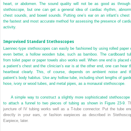
heart, or abdomen. The sound quality will not be as good as through
stethoscope, but one can get a general idea of cardiac rhythm, abnorm
chest sounds, and bowel sounds. Putting one’s ear on an infant’s chest 
the fastest and most accurate method for assessing the presence of cardi
activity.
Improvised Standard Stethoscopes
Laennec-type stethoscopes can easily be fashioned by using rolled paper o
even better, a hollow wooden tube, such as bamboo. The cardboard tu
from toilet paper or paper towels also works well. When one end is placed 
a patient’s chest and the clinician’s ear is at the other end, one can hear t
heartbeat clearly. This, of course, depends on ambient noise and t
patient’s body habitus. Use any hollow tube, including short lengths of gard
hose, ivory or wood tubes, and metal pipes, as a monaural stethoscope.
A simple way to construct a slightly more sophisticated stethoscope 
to attach a funnel to two pieces of tubing as shown in
Figure 23-9
. T
juncture of IV tubing works well as a
T
-tube connector. Put the tube en
directly in your ears, or fashion earpieces as described in Stethosco
Earpiece, later.