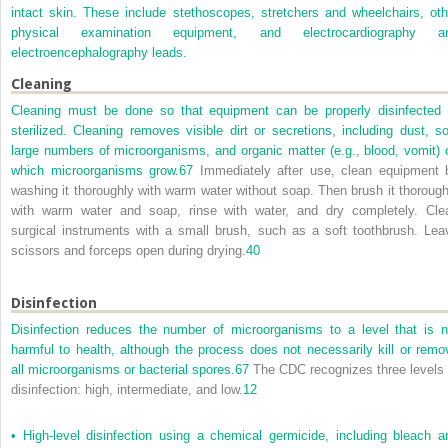
intact skin. These include stethoscopes, stretchers and wheelchairs, oth
physical examination equipment, and electrocardiography a
electroencephalography leads.
Cleaning
Cleaning must be done so that equipment can be properly disinfected 
sterilized. Cleaning removes visible dirt or secretions, including dust, soi
large numbers of microorganisms, and organic matter (e.g., blood, vomit) 
which microorganisms grow.
67
Immediately after use, clean equipment 
washing it thoroughly with warm water without soap. Then brush it thorough
with warm water and soap, rinse with water, and dry completely. Cle
surgical instruments with a small brush, such as a soft toothbrush. Lea
scissors and forceps open during drying.
40
Disinfection
Disinfection reduces the number of microorganisms to a level that is n
harmful to health, although the process does not necessarily kill or remo
all microorganisms or bacterial spores.
67
The CDC recognizes three levels 
disinfection: high, intermediate, and low.
12
•
High-level disinfection using a chemical germicide, including bleach a