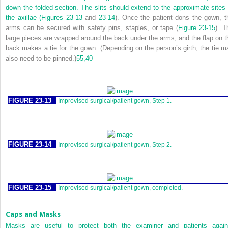
down the folded section. The slits should extend to the approximate sites 
the axillae (
Figures 23-13
and
23-14
). Once the patient dons the gown, t
arms can be secured with safety pins, staples, or tape (
Figure 23-15
). T
large pieces are wrapped around the back under the arms, and the flap on t
back makes a tie for the gown. (Depending on the person’s girth, the tie m
also need to be pinned.)
55,
40
FIGURE 23-13
Improvised surgical/patient gown, Step 1.
FIGURE 23-14
Improvised surgical/patient gown, Step 2.
FIGURE 23-15
Improvised surgical/patient gown, completed.
Caps and Masks
Masks are useful to protect both the examiner and patients again