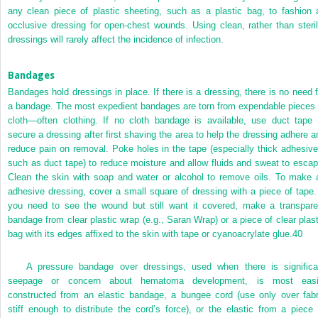
any clean piece of plastic sheeting, such as a plastic bag, to fashion 
occlusive dressing for open-chest wounds. Using clean, rather than steril
dressings will rarely affect the incidence of infection.
Bandages
Bandages hold dressings in place. If there is a dressing, there is no need f
a bandage. The most expedient bandages are torn from expendable pieces 
cloth—often clothing. If no cloth bandage is available, use duct tape 
secure a dressing after first shaving the area to help the dressing adhere a
reduce pain on removal. Poke holes in the tape (especially thick adhesive
such as duct tape) to reduce moisture and allow fluids and sweat to escap
Clean the skin with soap and water or alcohol to remove oils. To make 
adhesive dressing, cover a small square of dressing with a piece of tape. 
you need to see the wound but still want it covered, make a transpare
bandage from clear plastic wrap (e.g., Saran Wrap) or a piece of clear plast
bag with its edges affixed to the skin with tape or cyanoacrylate glue.
40
A pressure bandage over dressings, used when there is significa
seepage or concern about hematoma development, is most easi
constructed from an elastic bandage, a bungee cord (use only over fabr
stiff enough to distribute the cord’s force), or the elastic from a piece 