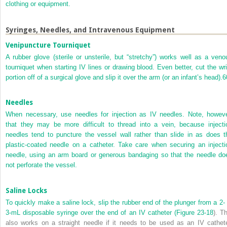
clothing or equipment.
Syringes, Needles, and Intravenous Equipment
Venipuncture Tourniquet
A rubber glove (sterile or unsterile, but “stretchy”) works well as a veno
tourniquet when starting IV lines or drawing blood. Even better, cut the wri
portion off of a surgical glove and slip it over the arm (or an infant’s head).
6
Needles
When necessary, use needles for injection as IV needles. Note, howeve
that they may be more difficult to thread into a vein, because injecti
needles tend to puncture the vessel wall rather than slide in as does t
plastic-coated needle on a catheter. Take care when securing an injecti
needle, using an arm board or generous bandaging so that the needle do
not perforate the vessel.
Saline Locks
To quickly make a saline lock, slip the rubber end of the plunger from a 2- 
3-mL disposable syringe over the end of an IV catheter (
Figure 23-18
). T
also works on a straight needle if it needs to be used as an IV cathete