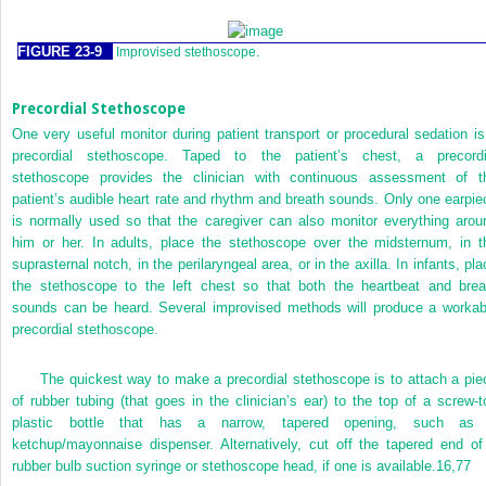
FIGURE 23-9
Improvised stethoscope.
Precordial Stethoscope
One very useful monitor during patient transport or procedural sedation is
precordial stethoscope. Taped to the patient’s chest, a precordi
stethoscope provides the clinician with continuous assessment of t
patient’s audible heart rate and rhythm and breath sounds. Only one earpie
is normally used so that the caregiver can also monitor everything arou
him or her. In adults, place the stethoscope over the midsternum, in t
suprasternal notch, in the perilaryngeal area, or in the axilla. In infants, pl
the stethoscope to the left chest so that both the heartbeat and brea
sounds can be heard. Several improvised methods will produce a workab
precordial stethoscope.
The quickest way to make a precordial stethoscope is to attach a pie
of rubber tubing (that goes in the clinician’s ear) to the top of a screw-t
plastic bottle that has a narrow, tapered opening, such as
ketchup/mayonnaise dispenser. Alternatively, cut off the tapered end of
rubber bulb suction syringe or stethoscope head, if one is available.
16,
77