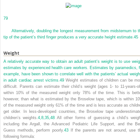
79
Alternatively, doubling the longest measurement from midsternum to t
tip of the patient’s third finger produces a very accurate height estimate.
45
Weight
A relatively accurate way to obtain an adult patient’s weight is to use weig
estimates by experienced health care workers. Estimates by paramedics, f
example, have been shown to correlate well with the patients’ actual weigh
in adult cardiac arrest victims.
49
Weight estimates of children can be mo
difficult. Parents can estimate their child’s weight (ages 1- to 11-years-ol
within 10% of the measured weight only 78% of the time. This is bette
however, than what is estimated by the Broselow tape, which is within 1
of the measured weight only 61% of the time and is less accurate as childr
get older. In less-developed countries, the Broselow tape underestimat
children’s weights.
4,
8,
35,
48
All other forms of guessing a child’s weigh
including the Argall, the Advanced Pediatric Life Support, and the Be
Guess methods, perform poorly.
43
If the parents are not around, use t
following formula: