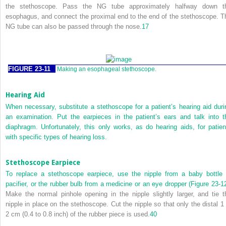
the stethoscope. Pass the NG tube approximately halfway down t
esophagus, and connect the proximal end to the end of the stethoscope. T
NG tube can also be passed through the nose.
17
FIGURE 23-11
Making an esophageal stethoscope.
Hearing Aid
When necessary, substitute a stethoscope for a patient’s hearing aid duri
an examination. Put the earpieces in the patient’s ears and talk into t
diaphragm. Unfortunately, this only works, as do hearing aids, for patien
with specific types of hearing loss.
Stethoscope Earpiece
To replace a stethoscope earpiece, use the nipple from a baby bottle 
pacifier, or the rubber bulb from a medicine or an eye dropper (
Figure 23-1
Make the normal pinhole opening in the nipple slightly larger, and tie t
nipple in place on the stethoscope. Cut the nipple so that only the distal 1 
2 cm (0.4 to 0.8 inch) of the rubber piece is used.
40