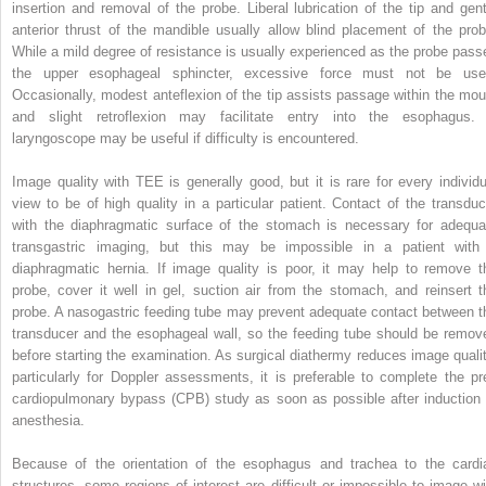
insertion and removal of the probe. Liberal lubrication of the tip and gent
anterior thrust of the mandible usually allow blind placement of the prob
While a mild degree of resistance is usually experienced as the probe pass
the upper esophageal sphincter, excessive force must not be use
Occasionally, modest anteflexion of the tip assists passage within the mou
and slight retroflexion may facilitate entry into the esophagus.
laryngoscope may be useful if difficulty is encountered.
Image quality with TEE is generally good, but it is rare for every individu
view to be of high quality in a particular patient. Contact of the transduc
with the diaphragmatic surface of the stomach is necessary for adequa
transgastric imaging, but this may be impossible in a patient with
diaphragmatic hernia. If image quality is poor, it may help to remove t
probe, cover it well in gel, suction air from the stomach, and reinsert t
probe. A nasogastric feeding tube may prevent adequate contact between t
transducer and the esophageal wall, so the feeding tube should be remov
before starting the examination. As surgical diathermy reduces image qualit
particularly for Doppler assessments, it is preferable to complete the pr
cardiopulmonary bypass (CPB) study as soon as possible after induction 
anesthesia.
Because of the orientation of the esophagus and trachea to the cardi
structures, some regions of interest are difficult or impossible to image wi