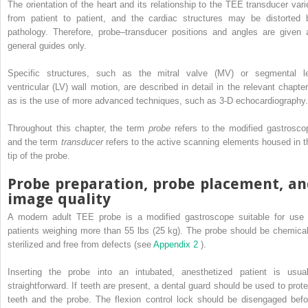
The orientation of the heart and its relationship to the TEE transducer vari
from patient to patient, and the cardiac structures may be distorted 
pathology. Therefore, probe–transducer positions and angles are given 
general guides only.
Specific structures, such as the mitral valve (MV) or segmental le
ventricular (LV) wall motion, are described in detail in the relevant chapter
as is the use of more advanced techniques, such as 3-D echocardiography.
Throughout this chapter, the term
probe
refers to the modified gastrosco
and the term
transducer
refers to the active scanning elements housed in t
tip of the probe.
Probe preparation, probe placement, an
image quality
A modern adult TEE probe is a modified gastroscope suitable for use 
patients weighing more than 55 lbs (25 kg). The probe should be chemical
sterilized and free from defects (see
Appendix 2
).
Inserting the probe into an intubated, anesthetized patient is usual
straightforward. If teeth are present, a dental guard should be used to prote
teeth and the probe. The flexion control lock should be disengaged befo