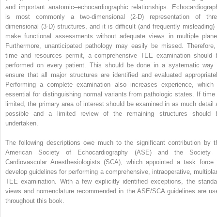
and important anatomic–echocardiographic relationships. Echocardiograp
is most commonly a two-dimensional (2-D) representation of thre
dimensional (3-D) structures, and it is difficult (and frequently misleading) 
make functional assessments without adequate views in multiple plane
Furthermore, unanticipated pathology may easily be missed. Therefore, 
time and resources permit, a comprehensive TEE examination should 
performed on every patient. This should be done in a systematic way 
ensure that all major structures are identified and evaluated appropriatel
Performing a complete examination also increases experience, which 
essential for distinguishing normal variants from pathologic states. If time 
limited, the primary area of interest should be examined in as much detail 
possible and a limited review of the remaining structures should 
undertaken.
The following descriptions owe much to the significant contribution by t
American Society of Echocardiography (ASE) and the Society 
Cardiovascular Anesthesiologists (SCA), which appointed a task force 
develop guidelines for performing a comprehensive, intraoperative, multipla
TEE examination. With a few explicitly identified exceptions, the standa
views and nomenclature recommended in the ASE/SCA guidelines are us
throughout this book.