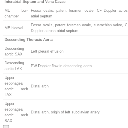
Interatrial Septum and Vena Cavae
ME four-
Fossa ovalis, patent foramen ovale, CF Doppler acros
chamber
atrial septum
Fossa ovalis, patent foramen ovale, eustachian valve, C
ME bicaval
Doppler across atrial septum
Descending Thoracic Aorta
Descending
Left pleural effusion
aortic SAX
Descending
PW Doppler flow in descending aorta
aortic LAX
Upper
esophageal
Distal arch
aortic arch
LAX
Upper
esophageal
Distal arch, origin of left subclavian artery
aortic arch
SAX