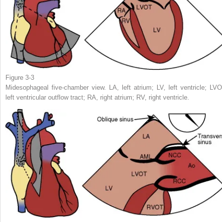
Figure 3-3
Midesophageal five-chamber view. LA, left atrium; LV, left ventricle; LVO
left ventricular outflow tract; RA, right atrium; RV, right ventricle.