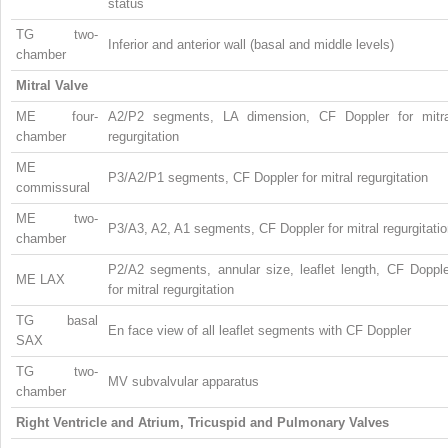
status
TG two-
Inferior and anterior wall (basal and middle levels)
chamber
Mitral Valve
ME four-
A2/P2 segments, LA dimension, CF Doppler for mitra
chamber
regurgitation
ME
P3/A2/P1 segments, CF Doppler for mitral regurgitation
commissural
ME two-
P3/A3, A2, A1 segments, CF Doppler for mitral regurgitati
chamber
P2/A2 segments, annular size, leaflet length, CF Dopple
ME LAX
for mitral regurgitation
TG basal
En face view of all leaflet segments with CF Doppler
SAX
TG two-
MV subvalvular apparatus
chamber
Right Ventricle and Atrium, Tricuspid and Pulmonary Valves