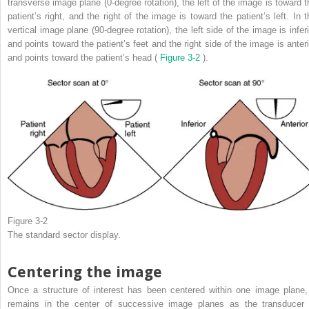
transverse image plane (0-degree rotation), the left of the image is toward t
patient’s right, and the right of the image is toward the patient’s left. In t
vertical image plane (90-degree rotation), the left side of the image is inferi
and points toward the patient’s feet and the right side of the image is anteri
and points toward the patient’s head (
Figure 3-2
).
Figure 3-2
The standard sector display.
Centering the image
Once a structure of interest has been centered within one image plane, 
remains in the center of successive image planes as the transducer 