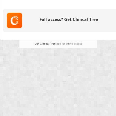
and
Standard
Views
Full access? Get Clinical Tree
Get Clinical Tree
app for offline access