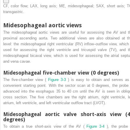
CF, color flow; LAX, long axis; ME, midesophageal; SAX, short axis; T
transgastric.
Midesophageal aortic views
The midesophageal aortic views are useful for assessing the AV and t
proximal ascending aorta. Two additional views are also obtained at th
level: the midesophageal right ventricular (RV) inflow–outflow view, which 
used for assessing the right ventricle and tricuspid valve (TV), and t
midesophageal bicaval view, which is used for assessing the atrial sept
and vena cavae.
Midesophageal five-chamber view (0 degrees)
The five-chamber view (
Figure 3-3
) is easy to obtain and serves as
convenient starting point. With the sector scan at 0 degrees, the probe 
advanced into the esophagus 35 to 40 cm until the AV is seen in obliq
cross section. The five chambers are the right atrium, right ventricle, le
atrium, left ventricle, and left ventricular outflow tract (LVOT).
Midesophageal aortic valve short-axis view (
degrees)
To obtain a true short-axis view of the AV (
Figure 3-4
), the probe 