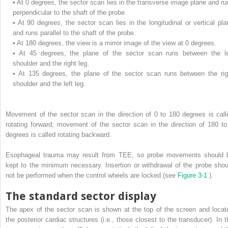
•
At 0 degrees, the sector scan lies in the transverse image plane and ru
perpendicular to the shaft of the probe.
•
At 90 degrees, the sector scan lies in the longitudinal or vertical pla
and runs parallel to the shaft of the probe.
•
At 180 degrees, the view is a mirror image of the view at 0 degrees.
•
At 45 degrees, the plane of the sector scan runs between the le
shoulder and the right leg.
•
At 135 degrees, the plane of the sector scan runs between the rig
shoulder and the left leg.
Movement of the sector scan in the direction of 0 to 180 degrees is call
rotating forward; movement of the sector scan in the direction of 180 to
degrees is called rotating backward.
Esophageal trauma may result from TEE, so probe movements should 
kept to the minimum necessary. Insertion or withdrawal of the probe shou
not be performed when the control wheels are locked (see
Figure 3-1
).
The standard sector display
The apex of the sector scan is shown at the top of the screen and locat
the posterior cardiac structures (i.e., those closest to the transducer). In t