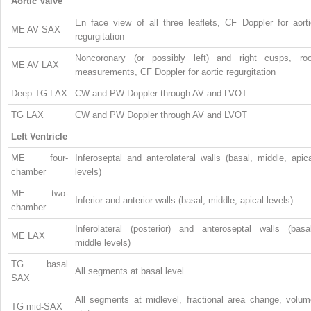
Aortic Valve
En face view of all three leaflets, CF Doppler for aorti
ME AV SAX
regurgitation
Noncoronary (or possibly left) and right cusps, roo
ME AV LAX
measurements, CF Doppler for aortic regurgitation
Deep TG LAX
CW and PW Doppler through AV and LVOT
TG LAX
CW and PW Doppler through AV and LVOT
Left Ventricle
ME four-
Inferoseptal and anterolateral walls (basal, middle, apic
chamber
levels)
ME two-
Inferior and anterior walls (basal, middle, apical levels)
chamber
Inferolateral (posterior) and anteroseptal walls (basal
ME LAX
middle levels)
TG basal
All segments at basal level
SAX
All segments at midlevel, fractional area change, volum
TG mid-SAX