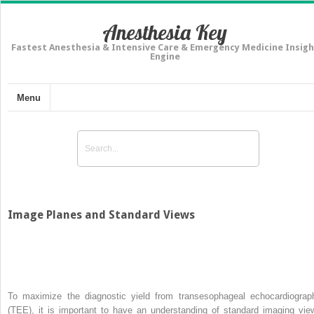
Anesthesia Key
Fastest Anesthesia & Intensive Care & Emergency Medicine Insigh
Engine
Menu
Image Planes and Standard Views
To maximize the diagnostic yield from transesophageal echocardiograp
(TEE), it is important to have an understanding of standard imaging vie