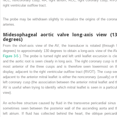
NCC, noncoronary cusp; RA, right atrium; RCC, right coronary cusp; RVO
right ventricular outflow tract.
The probe may be withdrawn slightly to visualize the origins of the corona
arteries.
Midesophageal aortic valve long-axis view (1
degrees)
From the short-axis view of the AV, the transducer is rotated (through 
degrees) to approximately 130 degrees to obtain a long-axis view of the AV
Figure 3-5
). The probe is turned right and left until leaflet excursion is cl
and the aortic root is seen clearly in long axis. The right coronary cusp is t
most anterior of the three cusps and is therefore seen lowermost on t
display, adjacent to the right ventricular outflow tract (RVOT). The cusp se
adjacent to the anterior mitral leaflet is either the noncoronary (usually) or 
left coronary cusp (the association between the anterior mitral leaflet and t
AV is useful when trying to identify which mitral leaflet is seen in a particul
view).
An echo-free structure caused by fluid in the transverse pericardial sinus 
sometimes seen between the posterior wall of the ascending aorta and t
left atrium. If fluid has collected behind the heart, the oblique pericardi