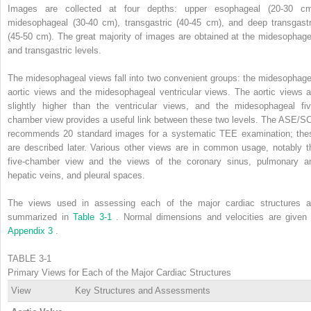
Images are collected at four depths: upper esophageal (20-30 cm
midesophageal (30-40 cm), transgastric (40-45 cm), and deep transgastr
(45-50 cm). The great majority of images are obtained at the midesophage
and transgastric levels.
The midesophageal views fall into two convenient groups: the midesophage
aortic views and the midesophageal ventricular views. The aortic views a
slightly higher than the ventricular views, and the midesophageal fiv
chamber view provides a useful link between these two levels. The ASE/S
recommends 20 standard images for a systematic TEE examination; the
are described later. Various other views are in common usage, notably t
five-chamber view and the views of the coronary sinus, pulmonary a
hepatic veins, and pleural spaces.
The views used in assessing each of the major cardiac structures a
summarized in
Table 3-1
. Normal dimensions and velocities are given 
Appendix 3
.
TABLE 3-1
Primary Views for Each of the Major Cardiac Structures
View
Key Structures and Assessments