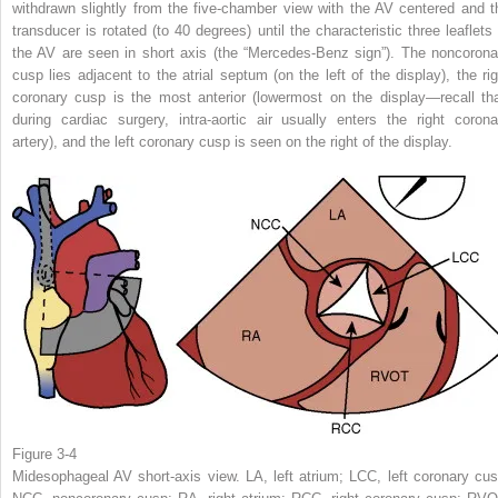
withdrawn slightly from the five-chamber view with the AV centered and t
transducer is rotated (to 40 degrees) until the characteristic three leaflets 
the AV are seen in short axis (the “Mercedes-Benz sign”). The noncorona
cusp lies adjacent to the atrial septum (on the left of the display), the rig
coronary cusp is the most anterior (lowermost on the display—recall tha
during cardiac surgery, intra-aortic air usually enters the right corona
artery), and the left coronary cusp is seen on the right of the display.
Figure 3-4
Midesophageal AV short-axis view. LA, left atrium; LCC, left coronary cus