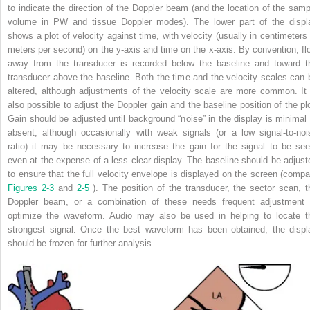
to indicate the direction of the Doppler beam (and the location of the samp
volume in PW and tissue Doppler modes). The lower part of the displ
shows a plot of velocity against time, with velocity (usually in centimeters 
meters per second) on the y-axis and time on the x-axis. By convention, fl
away from the transducer is recorded below the baseline and toward t
transducer above the baseline. Both the time and the velocity scales can 
altered, although adjustments of the velocity scale are more common. It 
also possible to adjust the Doppler gain and the baseline position of the plo
Gain should be adjusted until background “noise” in the display is minimal 
absent, although occasionally with weak signals (or a low signal-to-noi
ratio) it may be necessary to increase the gain for the signal to be see
even at the expense of a less clear display. The baseline should be adjust
to ensure that the full velocity envelope is displayed on the screen (compa
Figures 2-3
and
2-5
). The position of the transducer, the sector scan, t
Doppler beam, or a combination of these needs frequent adjustment 
optimize the waveform. Audio may also be used in helping to locate t
strongest signal. Once the best waveform has been obtained, the displ
should be frozen for further analysis.