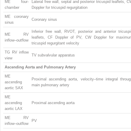
ME four-
Lateral free wall, septal and posterior tricuspid leaflets, 
chamber
Doppler for tricuspid regurgitation
ME coronary
Coronary sinus
sinus
Inferior free wall, RVOT, posterior and anterior tricusp
ME RV
leaflets, CF Doppler of PV, CW Doppler for maximu
inflow–outflow
tricuspid regurgitant velocity
TG RV inflow
TV subvalvular apparatus
view
Ascending Aorta and Pulmonary Artery
ME
Proximal ascending aorta, velocity–time integral throug
ascending
main pulmonary artery
aortic SAX
ME
ascending
Proximal ascending aorta
aortic LAX
ME RV
PV
inflow–outflow