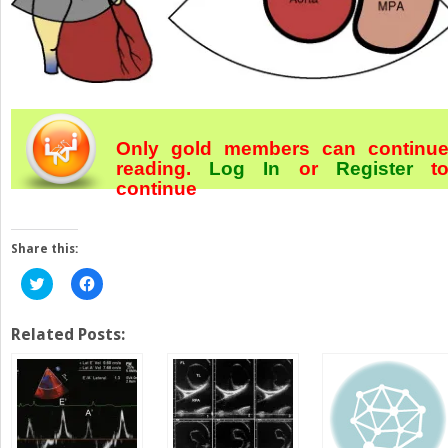
Only gold members can continu
reading.
Log In
or
Register
t
continue
Share this:
Click
Click
to
to
share
share
on
on
Twitter
Facebook
Related Posts:
(Opens
(Opens
in
in
new
new
window)
window)