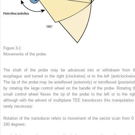
Figure 3-1
Movements of the probe.
The shaft of the probe may be advanced into or withdrawn from t
esophagus and turned to the right (clockwise) or to the left (anticlockwise
The tip of the probe may be anteflexed (anteriorly) or retroflexed (posteriorl
by rotating the large control wheel on the handle of the probe. Rotating t
small control wheel flexes the tip of the probe to the left or to the righ
although with the advent of multiplane TEE transducers this manipulation 
rarely necessary.
Rotation of the transducer refers to movement of the sector scan from 0 
180 degrees: