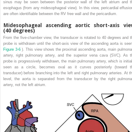
sinus may be seen between the posterior wall of the left atrium and t
esophagus (from any midesophageal view). In this view, pericardial effusio
are often identifiable between the RV free wall and the pericardium.
Midesophageal ascending aortic short-axis vi
(40 degrees)
From the five-chamber view, the transducer is rotated to 40 degrees and t
probe is withdrawn until the short-axis view of the ascending aorta is seen
Figure 3-6
). This view shows the proximal ascending aorta, main pulmona
artery, right pulmonary artery, and the superior vena cava (SVC). As t
probe is progressively withdrawn, the main pulmonary artery, which is initial
seen as a circle, becomes oval as it curves posteriorly (toward t
transducer) before branching into the left and right pulmonary arteries. At th
level, the aorta is separated from the transducer by the right pulmona
artery, not the left atrium.