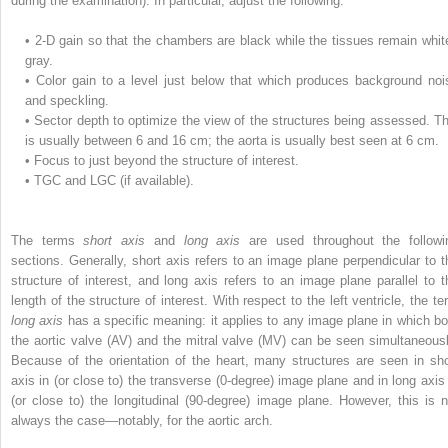
during the examination). In particular, adjust the following:
•
2-D gain so that the chambers are black while the tissues remain whit
gray.
•
Color gain to a level just below that which produces background noi
and speckling.
•
Sector depth to optimize the view of the structures being assessed. Th
is usually between 6 and 16 cm; the aorta is usually best seen at 6 cm.
•
Focus to just beyond the structure of interest.
•
TGC and LGC (if available).
The terms
short axis
and
long axis
are used throughout the followi
sections. Generally, short axis refers to an image plane perpendicular to t
structure of interest, and long axis refers to an image plane parallel to t
length of the structure of interest. With respect to the left ventricle, the te
long axis
has a specific meaning: it applies to any image plane in which bo
the aortic valve (AV) and the mitral valve (MV) can be seen simultaneousl
Because of the orientation of the heart, many structures are seen in sho
axis in (or close to) the transverse (0-degree) image plane and in long axis 
(or close to) the longitudinal (90-degree) image plane. However, this is n
always the case—notably, for the aortic arch.