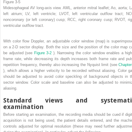
Figure 3-5
Midesophageal AV long-axis view. AML, anterior mitral leaflet; Ao, aorta; L
left atrium; LV, left ventricle; LVOT, left ventricular outflow tract; NC
noncoronary (or left coronary) cusp; RCC, right coronary cusp; RVOT, rig
ventricular outflow tract.
With color flow Doppler, an adjustable color window (map) is superimpos
on a 2-D sector display. Both the size and the position of the color map c
be adjusted (see
Figure 3-2
). Narrowing the color window enables a high
frame rate, while decreasing its depth increases both frame rate and pul
repetition frequency, thereby also increasing the Nyquist limit (see
Chapter
), which allows a higher velocity to be recorded without aliasing. Color ga
should be adjusted to avoid color speckling of background objects in t
sector window. Color scale and baseline can also be adjusted to minimi
aliasing.
Standard views and systemati
examination
Before starting an examination, the recording media should be cued if digit
acquisition is not being used, the patient details entered, and the machi
controls adjusted for optimal resolution (these may need further adjustme