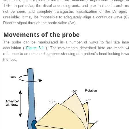
TEE. In particular, the distal ascending aorta and proximal aortic arch m
not be seen, and complete transgastric visualization of the LV apex 
unreliable. It may be impossible to adequately align a continuos wave (C
Doppler signal through the aortic valve (AV).
Movements of the probe
The probe can be manipulated in a number of ways to facilitate ima
acquisition (
Figure 3-1
). The movements described here are made wi
reference to an echocardiographer standing at a patient’s head looking towa
the feet.