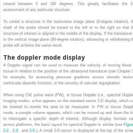
rotated between 0 and 180 degrees. This greatly facilitates the 3
assessment of any particular structure.
To center a structure in the transverse image plane (0-degree rotation), t
shaft of the probe should be turned to the left or to the right so that t
structure of interest is aligned in the middle of the display. If the transducer
in the vertical image plane (90-degree rotation), advancing or withdrawing t
probe will achieve the same result.
The doppler mode display
A Doppler signal can be used to measure the velocity of moving blood 
tissue in relation to the position of the ultrasound transducer (see Chapter 3
for example, for assessing pressure gradients across stenotic lesion
ventricular diastolic function, or the severity of valvular regurgitation.
When using CW, pulse wave (PW), or tissue Doppler (i.e., spectral Dopple
imaging modes, a line appears on the standard sector 2-D display, which c
be steered to overlie the area to be measured. In PW or tissue Doppl
mode, a sample volume appears, which can be moved up and down the li
to interrogate a specific depth of interest. Although display formats va
across platforms, the basic layout for spectral Doppler is similar (see
Figur
2-2
,
2-3
, and
2-5
). A small 2-D sector is displayed at the top of the scre