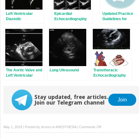
Left Ventricular
Epicardial
Updated Practice
Diastolic
Echocardiography
Guidelines for
Dysfunction
and Epiaortic
Perioperative TEE
Ultrasonography
The Aortic Valve and
Lung Ultrasound
Transthoracic
Left Ventricular
Echocardiography
Outflow Tract
Standard Views
Stay updated, free articles.
Join
Join our Telegram channel
on
May 1, 2019 | Posted by
drzezo
in
ANESTHESIA
|
Comments Off
Image
Planes