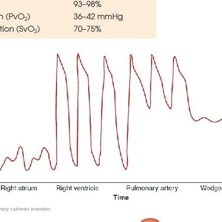
ry catheter insertion.