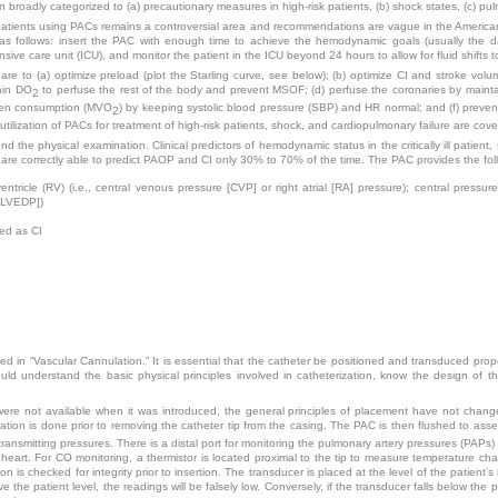
 broadly categorized to (a) precautionary measures in high-risk patients, (b) shock states, (c) pu
al patients using PACs remains a controversial area and recommendations are vague in the Americ
as follows: insert the PAC with enough time to achieve the hemodynamic goals (usually the d
nsive care unit (ICU), and monitor the patient in the ICU beyond 24 hours to allow for fluid shifts t
are to (a) optimize preload (plot the Starling curve, see below); (b) optimize CI and stroke volu
tain DO
to perfuse the rest of the body and prevent MSOF; (d) perfuse the coronaries by maint
2
ygen consumption (MVO
) by keeping systolic blood pressure (SBP) and HR normal; and (f)
preven
2
tilization of PACs for treatment of high-risk patients, shock, and cardiopulmonary failure are cove
d the physical examination. Clinical predictors of hemodynamic status in the critically ill patient
 are correctly able to predict PAOP and CI only 30% to 70% of the time. The PAC provides the fol
entricle (RV) (i.e., central venous pressure [CVP] or right atrial [RA] pressure); central pressures
 [LVEDP])
ed as CI
ed in “Vascular Cannulation.” It is essential that the catheter be positioned and transduced prop
hould understand the basic physical principles involved in catheterization, know the design of
re not available when it was introduced, the general principles of placement have not changed
bration is done prior to removing the catheter tip from the casing. The PAC is then flushed to asse
ransmitting pressures. There is a distal port for monitoring the pulmonary artery pressures (PAPs)
dult heart. For CO monitoring, a thermistor is located proximal to the tip to measure temperature c
 is checked for integrity prior to insertion. The transducer is placed at the level of the patient’
 the patient level, the readings will be falsely low. Conversely, if the transducer falls below the pa