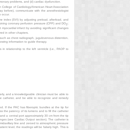
lmonary problems, and (d) cardiac dysfunction.
an College of Cardiology/American Heart Association
ay before), communicate with the anesthesiologist
o occur.
me index (SVI) by adjusting preload, afterload, and
aining coronary perfusion pressure (CPP) and DO
;
2
t myocardial infarct by avoiding significant changes
red in other chapters.
, such as chest radiograph, jugulovenous distention,
lowing information to guide therapy.
 in relationship to the left ventricle (i.e., PAOP to
erly, and a knowledgeable clinician must be able to
 the catheter, and be able to recognize and remedy
. If the PAC has fiberoptic bundles at the tip for
ss the patency of its lumens and to fill the catheter
 and a central port approximately 30 cm from the tip
hanges (see Cardiac Output section). The catheter is
s midaxillary line and zeroed to atmospheric pressure
tient level, the readings will be falsely high. This is