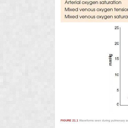
FIGURE 21.1
Waveforms seen during pulmonary arte