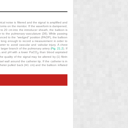
al noise is filtered and the signal is amplified and
eforms on the monitor. If the waveform is dampened,
 to 20 cm into the introducer sheath, the balloon is
r to the pulmonary vasculature (36). While passing
anced to the “wedged” position (PAOP), the balloon
ed long enough to record a measurement in order to
er to avoid vascular and valvular injury. A chest
larger branch of the pulmonary artery (
Fig. 21.2
). If
and pH with a lower PaCO
than blood aspirated
2
2
e quality of the signal may be altered by (1) fibrin
sel wall around the catheter tip. If the catheter is in
atheter pulled back (≅1 cm) and the balloon inflated