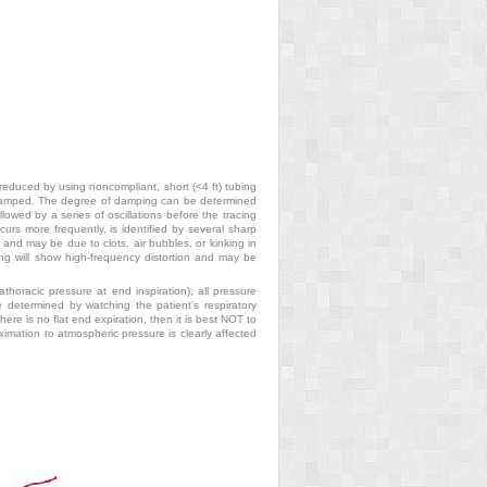
 reduced by using noncompliant, short (<4 ft) tubing
derdamped. The degree of damping can be determined
lowed by a series of oscillations before the tracing
rs more frequently, is identified by several sharp
 and may be due to clots, air bubbles, or kinking in
cing will show high-frequency distortion and may be
rathoracic pressure at end inspiration),
all pressure
e determined by watching the patient’s respiratory
re is no flat end expiration, then it is best NOT to
ximation to atmospheric pressure is clearly affected