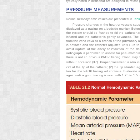
typically noted in beds that are designed to rotate 
PRESSURE MEASUREMENTS
Normal hemodynamic values are presented in
Tabl
Pressure changes in the heart or vessels cause 
displayed as a tracing on a bedside monitor. Befor
the system should be flushed to rid the catheter an
inflated and the catheter is gently advanced. The
from the vena cava to a branch of the pulmonary ar
is deflated and the catheter adjusted until 1.25 
avoid rupture of the artery or infarction of the
radiograph is performed to assess for pneumothorax 
there is not an obvious PAOP tracing, blood may b
without occlusion (37). Proper placement is also i
clot at the tip of the catheter, (2) the tip situated 
too far, the PAOP tracing will continue to elevate 
again
until a good tracing is seen with 1.25 to 1.5 m
TABLE 21.2
Normal Hemodynamic Va