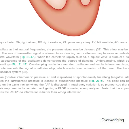
 catheter. RA, right atrium; RV, right ventricle; PA, pulmonary artery; LV, left ventricle; AO, aorta.
cillate at their natural frequencies, the pressure signal may be distorted (38). This effect may be
m. The loss of transmitted signal is referred to as damping, and catheters may be over- or un
timal waveform (
Fig. 21.4A
). When the catheter is rapidly flushed, a square wave is produced, fol
e appearance of the oscillations demonstrates the degree of damping. Underdamping, which occu
readings (
Fig. 21.4B
). Overdamping results in a rounded oscillation and results in lower readings,
 interfere with the signal is catheter whip, which results from contraction of the heart. The tra
ransducer system (38).
on (positive intrathoracic pressure at end inspiration) or spontaneously breathing (negative int
 the intrathoracic pressure is closest to atmospheric pressure (
Fig. 21.5
). This point can b
 on the same monitor where the PAP is displayed. If respiratory variation is so pronounced that the
tients may need to be sedated, or if getting a PAOP is crucial, even paralyzed. Note that the appro
guess the PAOP;
no
information is better than
wrong
information.