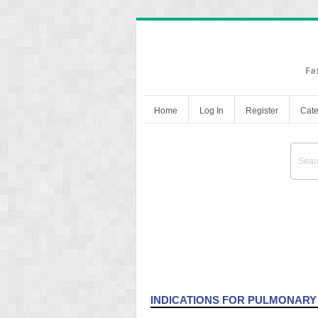
Fa
Home
Log In
Register
Cate
Hemodynamic Monitori
INDICATIONS FOR PULMONARY