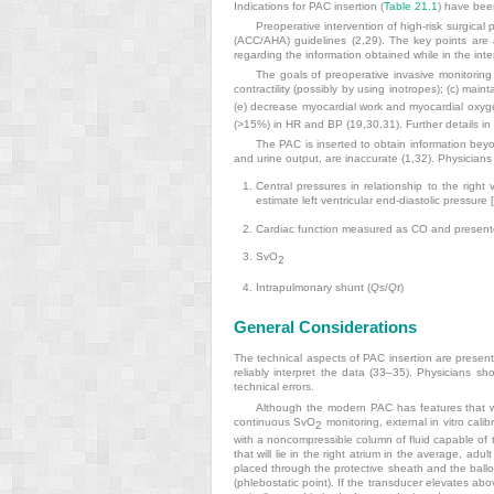
Indications for PAC insertion (
Table 21.1
) have been
Preoperative intervention of high-risk surgic
(ACC/AHA) guidelines (2,29). The key points are 
regarding the information obtained while in the inte
The goals of preoperative invasive monitoring 
contractility (possibly by using inotropes); (c) main
(e) decrease myocardial work and myocardial ox
(>15%) in HR and BP (19,30,31). Further details in u
The PAC is inserted to obtain information beyon
and urine output, are inaccurate (1,32). Physicians
Central pressures in relationship to the right v
estimate left ventricular end-diastolic pressure
Cardiac function measured as CO and present
SvO
2
Intrapulmonary shunt (
Qs
/
Qt
)
General Considerations
The technical aspects of PAC insertion are present
reliably interpret the data (33–35). Physicians s
technical errors.
Although the modern PAC has features that we
continuous SvO
monitoring, external in vitro cali
2
with a noncompressible column of fluid capable of t
that will lie in the right atrium in the average, a
placed through the protective sheath and the balloon
(phlebostatic point). If the transducer elevates above