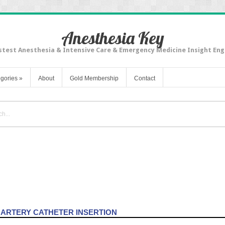
Anesthesia Key
stest Anesthesia & Intensive Care & Emergency Medicine Insight Eng
gories
»
About
Gold Membership
Contact
ng: Arterial and Pulmonary Artery Catheters
 ARTERY CATHETER INSERTION