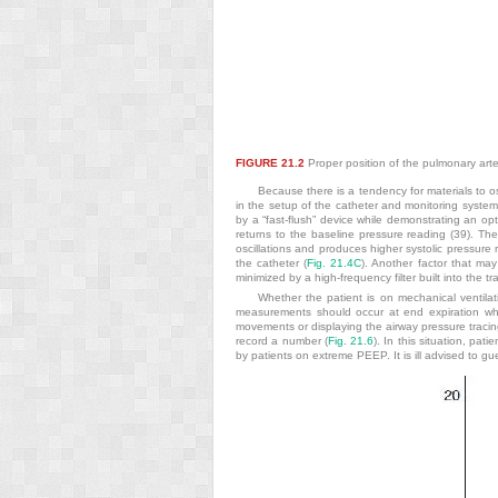
FIGURE 21.2
Proper position of the pulmonary artery
Because there is a tendency for materials to os
in the setup of the catheter and monitoring syste
by a “fast-flush” device while demonstrating an op
returns to the baseline pressure reading (39). Th
oscillations and produces higher systolic pressure 
the catheter (
Fig. 21.4C
). Another factor that may
minimized by a high-frequency filter built into the t
Whether the patient is on mechanical ventilati
measurements should occur at end expiration when
movements or displaying the airway pressure tracing
record a number (
Fig. 21.6
). In this situation, pa
by patients on extreme PEEP. It is ill advised to 