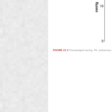
FIGURE 21.3
Overwedged tracing. PA, pulmonary ar