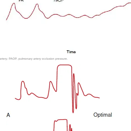
tery; PAOP, pulmonary artery occlusion pressure.