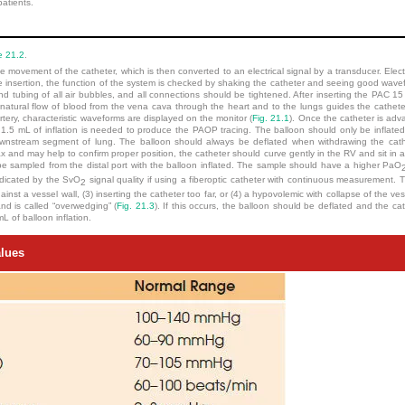
patients.
e 21.2
.
movement of the catheter, which is then converted to an electrical signal by a transducer. Electric
e insertion, the function of the system is checked by shaking the catheter and seeing good wav
d tubing of all air bubbles, and all connections should be tightened. After inserting the PAC 15
 natural flow of blood from the vena cava through the heart and to the lungs guides the cathete
tery, characteristic waveforms are displayed on the monitor (
Fig. 21.1
). Once the catheter is adv
to 1.5 mL of inflation is needed to produce the PAOP tracing. The balloon should only be inflat
 downstream segment of lung. The balloon should always be deflated when withdrawing the cathet
and may help to confirm proper position, the catheter should curve gently in the RV and sit in a 
e sampled from the distal port with the balloon inflated. The sample should have a higher PaO
ndicated by the SvO
signal quality if using a fiberoptic catheter with continuous measurement. Th
2
against a vessel wall, (3) inserting the catheter too far, or (4) a hypovolemic with collapse of the ves
and is called “overwedging” (
Fig. 21.3
). If this occurs, the balloon should be deflated and the c
L of balloon inflation.
lues